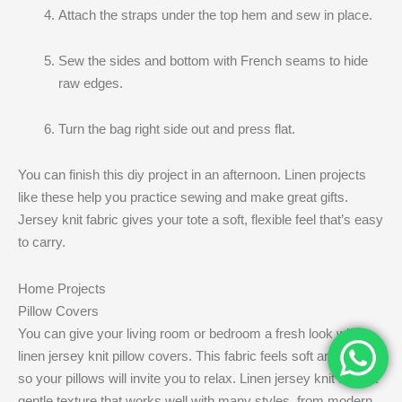
Attach the straps under the top hem and sew in place.
Sew the sides and bottom with French seams to hide
raw edges.
Turn the bag right side out and press flat.
You can finish this diy project in an afternoon. Linen projects
like these help you practice sewing and make great gifts.
Jersey knit fabric gives your tote a soft, flexible feel that’s easy
to carry.
Home Projects
Pillow Covers
You can give your living room or bedroom a fresh look with
linen jersey knit pillow covers. This fabric feels soft and cozy,
so your pillows will invite you to relax. Linen jersey knit adds a
gentle texture that works well with many styles, from modern