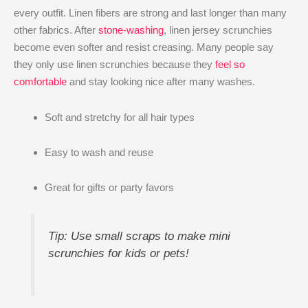
every outfit. Linen fibers are strong and last longer than many
other fabrics. After
stone-washing
, linen jersey scrunchies
become even softer and resist creasing. Many people say
they only use linen scrunchies because they
feel so
comfortable
and stay looking nice after many washes.
Soft and stretchy for all hair types
Easy to wash and reuse
Great for gifts or party favors
Tip: Use small scraps to make mini
scrunchies for kids or pets!