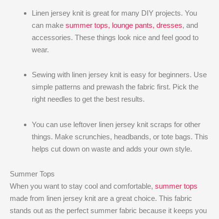
Linen jersey knit is great for many DIY projects. You
can make
summer tops, lounge pants, dresses
, and
accessories. These things look nice and feel good to
wear.
Sewing with linen jersey knit is easy for beginners. Use
simple patterns and prewash the fabric first. Pick the
right needles to get the best results.
You can use leftover linen jersey knit scraps for other
things. Make scrunchies, headbands, or tote bags. This
helps cut down on waste and adds your own style.
Summer Tops
When you want to stay cool and comfortable,
summer tops
made from linen jersey knit are a great choice. This fabric
stands out as the perfect summer fabric because it keeps you