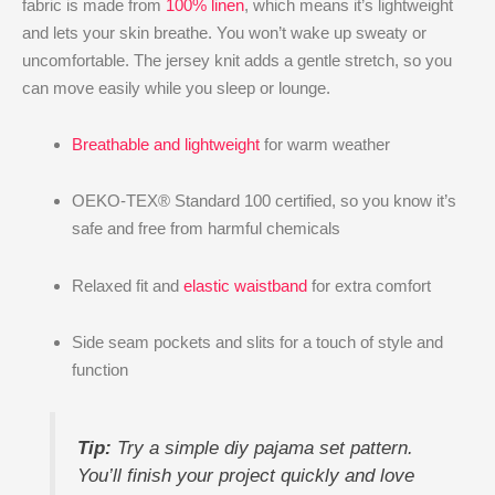
fabric is made from
100% linen
, which means it’s lightweight
and lets your skin breathe. You won’t wake up sweaty or
uncomfortable. The jersey knit adds a gentle stretch, so you
can move easily while you sleep or lounge.
Breathable and lightweight
for warm weather
OEKO-TEX® Standard 100 certified, so you know it’s
safe and free from harmful chemicals
Relaxed fit and
elastic waistband
for extra comfort
Side seam pockets and slits for a touch of style and
function
Tip:
Try a simple diy pajama set pattern.
You’ll finish your project quickly and love