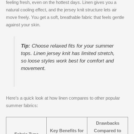
feeling fresh, even on the hottest days. Linen gives you a
natural cooling effect, and the jersey knit structure lets air
move freely. You get a soft, breathable fabric that feels gentle
against your skin.
Tip:
Choose relaxed fits for your summer
tops. Linen jersey knit has limited stretch,
so loose styles work best for comfort and
movement.
Here’s a quick look at how linen compares to other popular
summer fabrics:
Drawbacks
Key Benefits for
Compared to