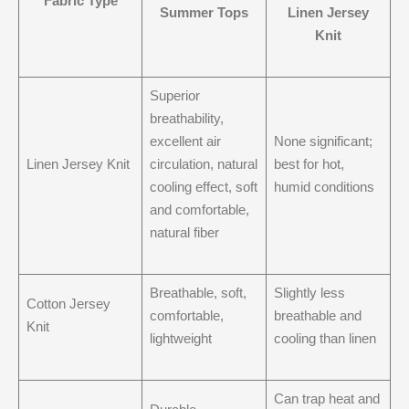
Fabric Type
Summer Tops
Linen Jersey
Knit
Superior
breathability,
excellent air
None significant;
Linen Jersey Knit
circulation, natural
best for hot,
cooling effect, soft
humid conditions
and comfortable,
natural fiber
Breathable, soft,
Slightly less
Cotton Jersey
comfortable,
breathable and
Knit
lightweight
cooling than linen
Can trap heat and