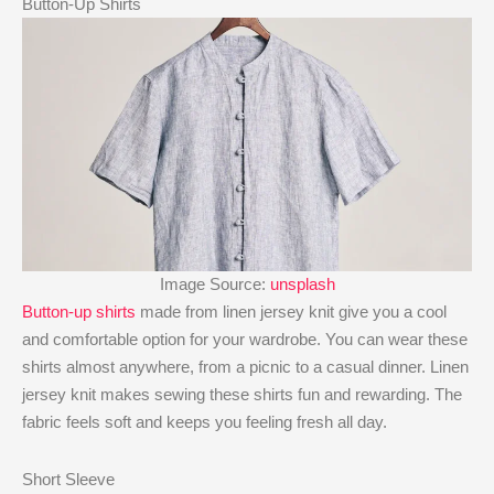
Button-Up Shirts
Image Source:
unsplash
Button-up shirts
made from linen jersey knit give you a cool
and comfortable option for your wardrobe. You can wear these
shirts almost anywhere, from a picnic to a casual dinner. Linen
jersey knit makes sewing these shirts fun and rewarding. The
fabric feels soft and keeps you feeling fresh all day.
Short Sleeve