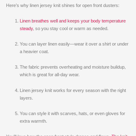
Here’s why linen jersey knit shines for open front dusters:
Linen breathes well and keeps your body temperature
steady
, so you stay cool or warm as needed.
You can layer linen easily—wear it over a shirt or under
a heavier coat.
The fabric prevents overheating and moisture buildup,
which is great for all-day wear.
Linen jersey knit works for every season with the right
layers.
You can style it with scarves, hats, or even gloves for
extra warmth.