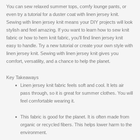
You can sew relaxed summer tops, comfy lounge pants, or
even try a tutorial for a duster coat with linen jersey knit​.
Sewing with linen jersey knit​ means your DIY projects will look
stylish and feel amazing. If you want to learn how to sew knit
fabric or how to hem knit fabric, you’ll find linen jersey knit​
easy to handle. Try a new tutorial or create your own style with
linen jersey knit​. Sewing with linen jersey knit​ gives you
comfort, versatility, and a chance to help the planet.
Key Takeaways
Linen jersey knit fabric feels soft and cool. It lets air
pass through, so it is great for summer clothes. You will
feel comfortable wearing it.
This fabric is good for the planet. It is often made from
organic or recycled fibers. This helps lower harm to the
environment.