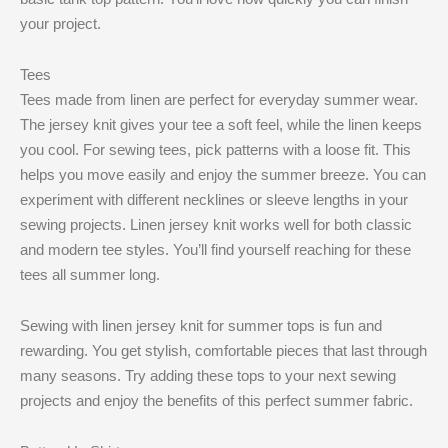
your project.
Tees
Tees made from linen are perfect for everyday summer wear.
The jersey knit gives your tee a soft feel, while the linen keeps
you cool. For sewing tees, pick patterns with a loose fit. This
helps you move easily and enjoy the summer breeze. You can
experiment with different necklines or sleeve lengths in your
sewing projects. Linen jersey knit works well for both classic
and modern tee styles. You’ll find yourself reaching for these
tees all summer long.
Sewing with linen jersey knit for summer tops is fun and
rewarding. You get stylish, comfortable pieces that last through
many seasons. Try adding these tops to your next sewing
projects and enjoy the benefits of this perfect summer fabric.