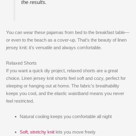
the results.
You can wear these pajamas from bed to the breakfast table—
or even to the beach as a cover-up. That’s the beauty of linen
jersey knit: it’s versatile and always comfortable.
Relaxed Shorts
If you want a quick diy project, relaxed shorts are a great
choice. Linen jersey knit shorts feel soft and cozy, perfect for
sleeping or hanging out at home. The fabric’s breathability
keeps you cool, and the elastic waistband means you never
feel restricted.
Natural cooling keeps you comfortable all night
Soft, stretchy knit
lets you move freely