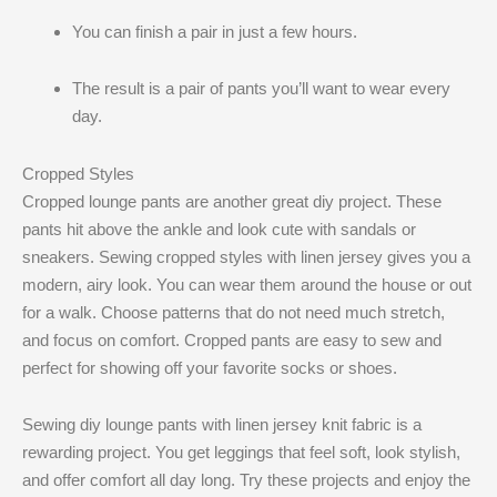
You can finish a pair in just a few hours.
The result is a pair of pants you’ll want to wear every
day.
Cropped Styles
Cropped lounge pants are another great diy project. These
pants hit above the ankle and look cute with sandals or
sneakers. Sewing cropped styles with linen jersey gives you a
modern, airy look. You can wear them around the house or out
for a walk. Choose patterns that do not need much stretch,
and focus on comfort. Cropped pants are easy to sew and
perfect for showing off your favorite socks or shoes.
Sewing diy lounge pants with linen jersey knit fabric is a
rewarding project. You get leggings that feel soft, look stylish,
and offer comfort all day long. Try these projects and enjoy the