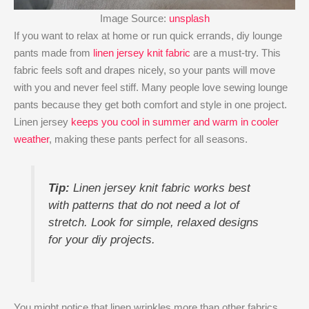
Image Source:
unsplash
If you want to relax at home or run quick errands, diy lounge
pants made from
linen jersey knit fabric
are a must-try. This
fabric feels soft and drapes nicely, so your pants will move
with you and never feel stiff. Many people love sewing lounge
pants because they get both comfort and style in one project.
Linen jersey
keeps you cool in summer and warm in cooler
weather
, making these pants perfect for all seasons.
Tip:
Linen jersey knit fabric works best
with patterns that do not need a lot of
stretch. Look for simple, relaxed designs
for your diy projects.
You might notice that linen wrinkles more than other fabrics.