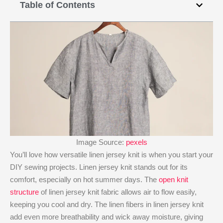
Table of Contents
Image Source:
pexels
You’ll love how versatile linen jersey knit​ is when you start your
DIY sewing projects. Linen jersey knit​ stands out for its
comfort, especially on hot summer days. The
open knit
structure
of linen jersey knit​ fabric allows air to flow easily,
keeping you cool and dry. The linen fibers in linen jersey knit​
add even more breathability and wick away moisture, giving