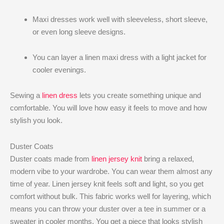
Maxi dresses work well with sleeveless, short sleeve,
or even long sleeve designs.
You can layer a linen maxi dress with a light jacket for
cooler evenings.
Sewing a
linen dress
lets you create something unique and
comfortable. You will love how easy it feels to move and how
stylish you look.
Duster Coats
Duster coats made from
linen jersey knit
bring a relaxed,
modern vibe to your wardrobe. You can wear them almost any
time of year. Linen jersey knit feels soft and light, so you get
comfort without bulk. This fabric works well for layering, which
means you can throw your duster over a tee in summer or a
sweater in cooler months. You get a piece that looks stylish