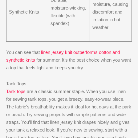
Durable,
moisture, causing
moisture-wicking,
Synthetic Knits
discomfort and
flexible (with
irritation in hot
spandex)
weather
You can see that
linen jersey knit outperforms cotton and
synthetic knits
for summer. It’s the best choice when you want
a top that feels light and keeps you dry.
Tank Tops
Tank tops
are a classic summer staple. When you use linen
for sewing tank tops, you get a breezy, easy-to-wear piece.
The fabric’s breathability makes it ideal for hot days at the park
or beach. Try sewing projects with simple patterns and wide
straps. You’ll find that linen jersey knit drapes nicely and gives
your tank a relaxed look. If you’re new to sewing, start with a
basic tank top pattern. You’ll love how quickly you can finish