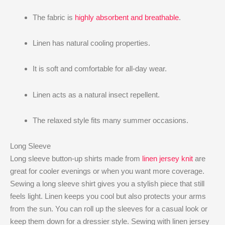
The fabric is
highly absorbent and breathable
.
Linen has natural cooling properties.
It is soft and comfortable for all-day wear.
Linen acts as a natural insect repellent.
The relaxed style fits many summer occasions.
Long Sleeve
Long sleeve button-up shirts made from
linen jersey knit
are
great for cooler evenings or when you want more coverage.
Sewing a long sleeve shirt gives you a stylish piece that still
feels light. Linen keeps you cool but also protects your arms
from the sun. You can roll up the sleeves for a casual look or
keep them down for a dressier style. Sewing with linen jersey