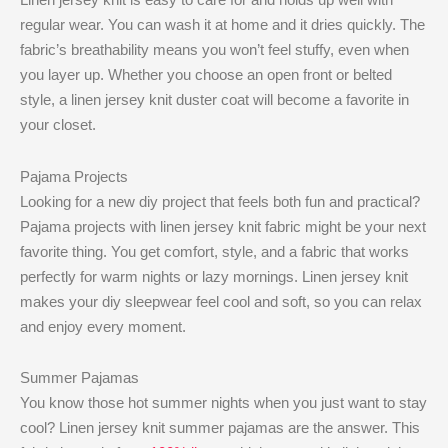
regular wear. You can wash it at home and it dries quickly. The
fabric’s breathability means you won’t feel stuffy, even when
you layer up. Whether you choose an open front or belted
style, a linen jersey knit duster coat will become a favorite in
your closet.
Pajama Projects
Looking for a new diy project that feels both fun and practical?
Pajama projects with linen jersey knit fabric might be your next
favorite thing. You get comfort, style, and a fabric that works
perfectly for warm nights or lazy mornings. Linen jersey knit
makes your diy sleepwear feel cool and soft, so you can relax
and enjoy every moment.
Summer Pajamas
You know those hot summer nights when you just want to stay
cool? Linen jersey knit summer pajamas are the answer. This