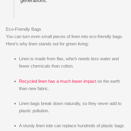
generations.
Eco-Friendly Bags
You can turn even small pieces of linen into eco-friendly bags.
Here’s why linen stands out for green living:
Linen is made from flax, which needs less water and
fewer chemicals than cotton.
Recycled linen has a much lower impact
on the earth
than new fabric.
Linen bags break down naturally, so they never add to
plastic pollution.
A sturdy linen tote can replace hundreds of plastic bags