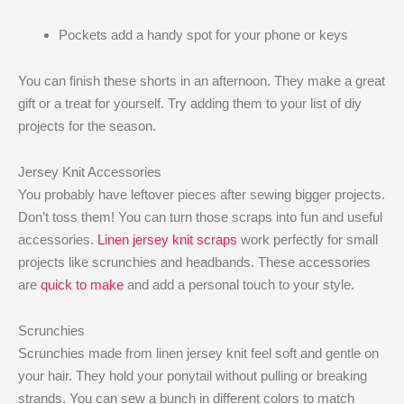
Pockets add a handy spot for your phone or keys
You can finish these shorts in an afternoon. They make a great
gift or a treat for yourself. Try adding them to your list of diy
projects for the season.
Jersey Knit Accessories
You probably have leftover pieces after sewing bigger projects.
Don’t toss them! You can turn those scraps into fun and useful
accessories.
Linen jersey knit scraps
work perfectly for small
projects like scrunchies and headbands. These accessories
are
quick to make
and add a personal touch to your style.
Scrunchies
Scrunchies made from linen jersey knit feel soft and gentle on
your hair. They hold your ponytail without pulling or breaking
strands. You can sew a bunch in different colors to match