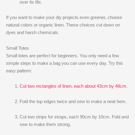
over its life.
If you want to make your diy projects even greener, choose
natural colors or organic linen. These choices cut down on
dyes and harsh chemicals.
Small Totes
Small totes are perfect for beginners. You only need a few
simple steps to make a bag you can use every day. Try this
easy pattern:
Cut two rectangles of linen, each about 43cm by 48cm
.
Fold the top edges twice and sew to make a neat hem.
Cut two strips for straps, each 90cm by 10cm. Fold and
sew to make them strong.