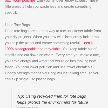
patchwork pouches
with your leftover jersey scraps. These
little projects help you waste less and create something
special.
Linen Tote Bags
Linen tote bags are a smart way to use up leftover fabric from
your diy projects. When you sew with linen jersey knit​ scraps,
you help the planet and create something useful.
Linen is
100% biodegradable and recyclable
. You keep fabric out of
landfills and cut down on waste. Every time you make a tote,
you save energy and water that would go into making new
fabric. You also lower pollution and use fewer chemicals.
Linen’s strength means your bag will last a long time, so you
can skip single-use plastic bags.
Tip:
Using recycled linen for tote bags
helps protect the environment for future