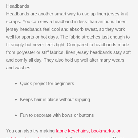
Headbands
Headbands are another smart way to use up linen jersey knit
scraps. You can sew a headband in less than an hour. Linen
jersey headbands feel cool and absorb sweat, so they work
well for sports or hot days. The fabric stretches just enough to
fit snugly but never feels tight. Compared to headbands made
from polyester or stiff fabrics, linen jersey headbands stay soft
and comfy all day. They also hold up well after many wears
and washes.
Quick project for beginners
Keeps hair in place without slipping
Fun to decorate with bows or buttons
You can also try making
fabric keychains, bookmarks, or