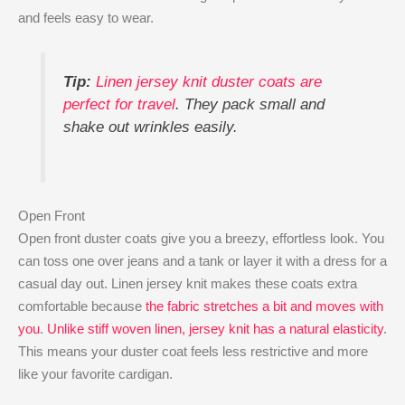
and feels easy to wear.
Tip:
Linen jersey knit duster coats are
perfect for travel
. They pack small and
shake out wrinkles easily.
Open Front
Open front duster coats give you a breezy, effortless look. You
can toss one over jeans and a tank or layer it with a dress for a
casual day out. Linen jersey knit makes these coats extra
comfortable because
the fabric stretches a bit and moves with
you
.
Unlike stiff woven linen, jersey knit has a natural elasticity
.
This means your duster coat feels less restrictive and more
like your favorite cardigan.