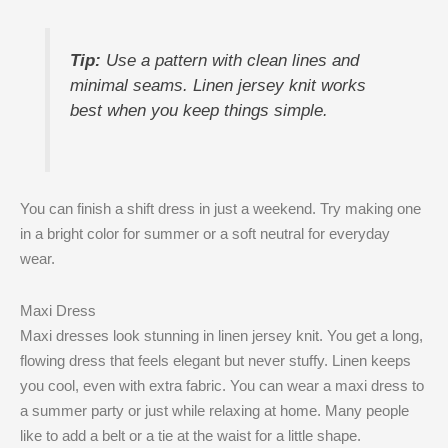
Tip:
Use a pattern with clean lines and
minimal seams. Linen jersey knit works
best when you keep things simple.
You can finish a shift dress in just a weekend. Try making one
in a bright color for summer or a soft neutral for everyday
wear.
Maxi Dress
Maxi dresses look stunning in linen jersey knit. You get a long,
flowing dress that feels elegant but never stuffy. Linen keeps
you cool, even with extra fabric. You can wear a maxi dress to
a summer party or just while relaxing at home. Many people
like to add a belt or a tie at the waist for a little shape.