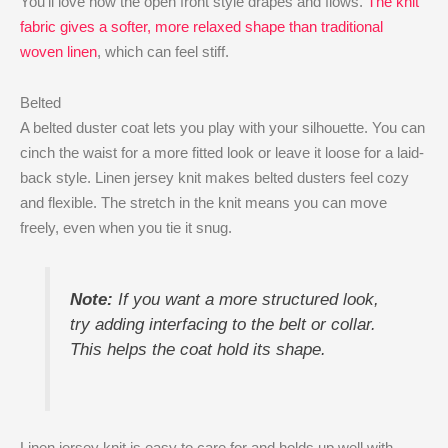
You’ll love how the open front style drapes and flows.
The knit
fabric gives a softer, more relaxed shape than traditional
woven linen
, which can feel stiff.
Belted
A belted duster coat lets you play with your silhouette. You can
cinch the waist for a more fitted look or leave it loose for a laid-
back style. Linen jersey knit makes belted dusters feel cozy
and flexible. The stretch in the knit means you can move
freely, even when you tie it snug.
Note:
If you want a more structured look,
try adding interfacing to the belt or collar.
This helps the coat hold its shape.
Linen jersey knit is easy to care for and holds up well with