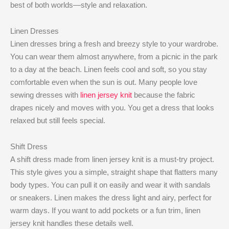
best of both worlds—style and relaxation.
Linen Dresses
Linen dresses bring a fresh and breezy style to your wardrobe.
You can wear them almost anywhere, from a picnic in the park
to a day at the beach. Linen feels cool and soft, so you stay
comfortable even when the sun is out. Many people love
sewing dresses with
linen jersey knit
because the fabric
drapes nicely and moves with you. You get a dress that looks
relaxed but still feels special.
Shift Dress
A shift dress made from linen jersey knit is a must-try project.
This style gives you a simple, straight shape that flatters many
body types. You can pull it on easily and wear it with sandals
or sneakers. Linen makes the dress light and airy, perfect for
warm days. If you want to add pockets or a fun trim, linen
jersey knit handles these details well.