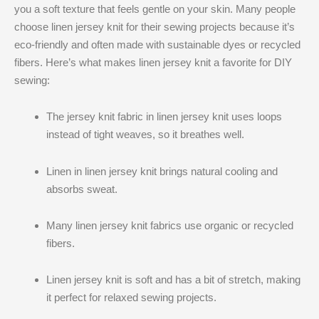
you a soft texture that feels gentle on your skin. Many people
choose linen jersey knit​ for their sewing projects because it’s
eco-friendly and often made with sustainable dyes or recycled
fibers. Here’s what makes linen jersey knit​ a favorite for DIY
sewing:
The jersey knit fabric in linen jersey knit​ uses loops
instead of tight weaves, so it breathes well.
Linen in linen jersey knit​ brings natural cooling and
absorbs sweat.
Many linen jersey knit​ fabrics use organic or recycled
fibers.
Linen jersey knit​ is soft and has a bit of stretch, making
it perfect for relaxed sewing projects.