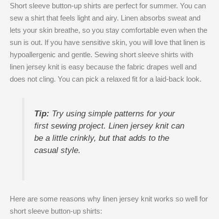
Short sleeve button-up shirts are perfect for summer. You can
sew a shirt that feels light and airy. Linen absorbs sweat and
lets your skin breathe, so you stay comfortable even when the
sun is out. If you have sensitive skin, you will love that linen is
hypoallergenic and gentle. Sewing short sleeve shirts with
linen jersey knit is easy because the fabric drapes well and
does not cling. You can pick a relaxed fit for a laid-back look.
Tip:
Try using simple patterns for your
first sewing project. Linen jersey knit can
be a little crinkly, but that adds to the
casual style.
Here are some reasons why linen jersey knit works so well for
short sleeve button-up shirts: