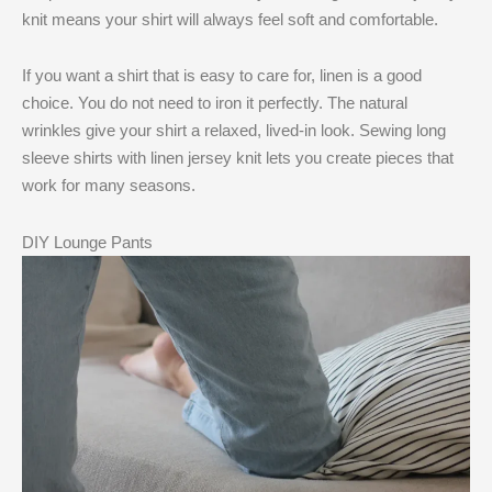
knit means your shirt will always feel soft and comfortable.
If you want a shirt that is easy to care for, linen is a good
choice. You do not need to iron it perfectly. The natural
wrinkles give your shirt a relaxed, lived-in look. Sewing long
sleeve shirts with linen jersey knit lets you create pieces that
work for many seasons.
DIY Lounge Pants