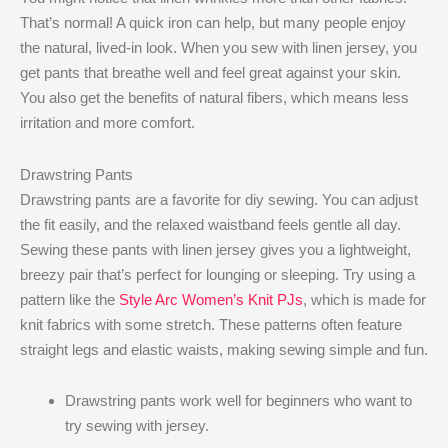
That’s normal! A quick iron can help, but many people enjoy
the natural, lived-in look. When you sew with linen jersey, you
get pants that breathe well and feel great against your skin.
You also get the benefits of natural fibers, which means less
irritation and more comfort.
Drawstring Pants
Drawstring pants are a favorite for diy sewing. You can adjust
the fit easily, and the relaxed waistband feels gentle all day.
Sewing these pants with linen jersey gives you a lightweight,
breezy pair that’s perfect for lounging or sleeping. Try using a
pattern like the
Style Arc Women’s Knit PJs
, which is made for
knit fabrics with some stretch. These patterns often feature
straight legs and elastic waists, making sewing simple and fun.
Drawstring pants work well for beginners who want to
try sewing with jersey.