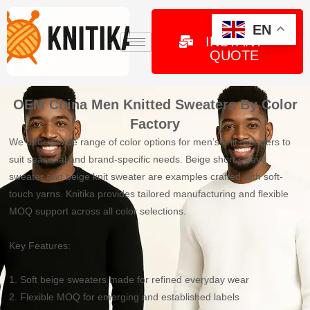
Skip
to
GET
EN
INSTANT
content
QUOTE
OEM China Men Knitted Sweaters By Color
Factory
We offer a wide range of color options for men’s knit sweaters to
suit seasonal and brand-specific needs. Beige short sleeve
sweater and beige knit sweater are examples crafted with soft-
touch yarns. Knitika provides tailored manufacturing and flexible
MOQ support across all color selections.
Key Features:
1. Soft beige sweaters made for refined everyday wear
2. Flexible MOQ for emerging and established labels