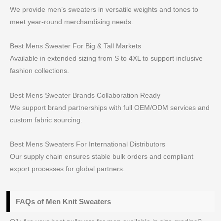
We provide men’s sweaters in versatile weights and tones to
meet year-round merchandising needs.
Best Mens Sweater For Big & Tall Markets
Available in extended sizing from S to 4XL to support inclusive
fashion collections.
Best Mens Sweater Brands Collaboration Ready
We support brand partnerships with full OEM/ODM services and
custom fabric sourcing.
Best Mens Sweaters For International Distributors
Our supply chain ensures stable bulk orders and compliant
export processes for global partners.
FAQs of Men Knit Sweaters