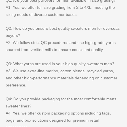
Q1: Are your best pullovers for men available in size grading?
A1: Yes, we offer full-size grading from S to 4XL, meeting the
sizing needs of diverse customer bases.
Q2: How do you ensure best quality sweaters men for overseas
buyers?
A2: We follow strict QC procedures and use high-grade yarns
sourced from verified mills to ensure consistent quality.
Q3: What yarns are used in your high quality sweaters men?
A3: We use extra-fine merino, cotton blends, recycled yarns,
and other high-performance materials depending on customer
preference.
Q4: Do you provide packaging for the most comfortable mens
sweater lines?
A4: Yes, we offer custom packaging options including tags,
bags, and box solutions designed for premium retail