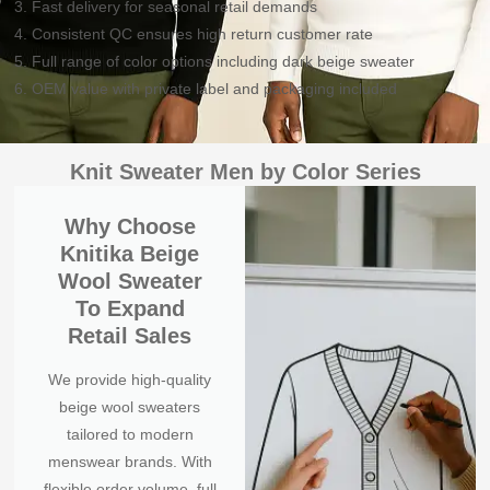
3. Fast delivery for seasonal retail demands
4. Consistent QC ensures high return customer rate
5. Full range of color options including dark beige sweater
6. OEM value with private label and packaging included
Knit Sweater Men by Color Series
Why Choose
Knitika Beige
Wool Sweater
To Expand
Retail Sales
We provide high-quality
beige wool sweaters
tailored to modern
menswear brands. With
flexible order volume, full