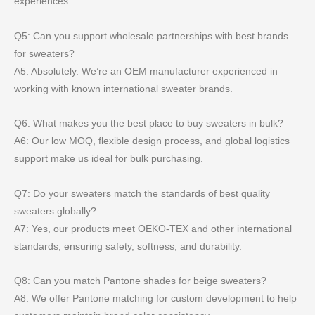
experiences.
Q5: Can you support wholesale partnerships with best brands
for sweaters?
A5: Absolutely. We’re an OEM manufacturer experienced in
working with known international sweater brands.
Q6: What makes you the best place to buy sweaters in bulk?
A6: Our low MOQ, flexible design process, and global logistics
support make us ideal for bulk purchasing.
Q7: Do your sweaters match the standards of best quality
sweaters globally?
A7: Yes, our products meet OEKO-TEX and other international
standards, ensuring safety, softness, and durability.
Q8: Can you match Pantone shades for beige sweaters?
A8: We offer Pantone matching for custom development to help