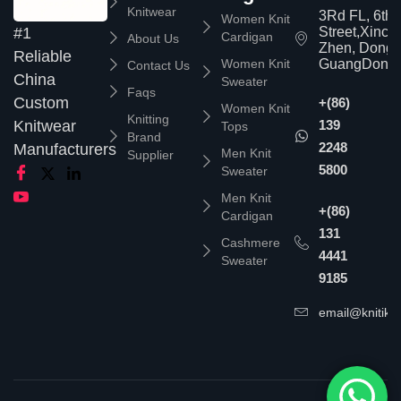
Knitwear
3Rd FL, 6th
Women Knit
Street,Xinc
#1
Cardigan
About Us
Zhen, Dongg
Reliable
Women Knit
GuangDong,
Contact Us
China
Sweater
Faqs
Custom
+(86)
Women Knit
Knitting
139
Knitwear
Tops
Brand
2248
Manufacturers
Men Knit
Supplier
5800
Sweater
Men Knit
+(86)
Cardigan
131
Cashmere
4441
Sweater
9185
email@knitika