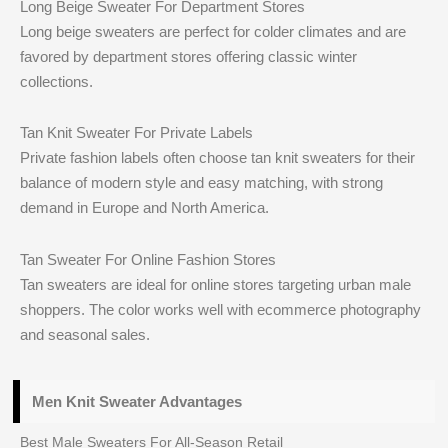
Long Beige Sweater For Department Stores
Long beige sweaters are perfect for colder climates and are
favored by department stores offering classic winter
collections.
Tan Knit Sweater For Private Labels
Private fashion labels often choose tan knit sweaters for their
balance of modern style and easy matching, with strong
demand in Europe and North America.
Tan Sweater For Online Fashion Stores
Tan sweaters are ideal for online stores targeting urban male
shoppers. The color works well with ecommerce photography
and seasonal sales.
Men Knit Sweater Advantages
Best Male Sweaters For All-Season Retail