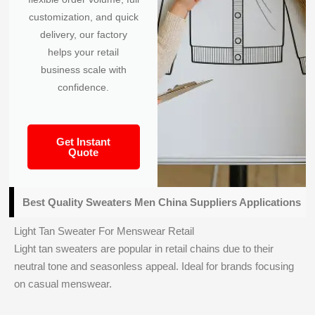
customization, and quick
delivery, our factory
helps your retail
business scale with
confidence.
Get Instant
Quote
Best Quality Sweaters Men China Suppliers Applications
Light Tan Sweater For Menswear Retail
Light tan sweaters are popular in retail chains due to their
neutral tone and seasonless appeal. Ideal for brands focusing
on casual menswear.