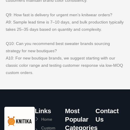
customers maintain brand color consistency.
Q9: How fast is delivery for urgent men’s knitwear orders?
A9: Sample lead time is 7–10 days, and bulk production typically
takes 25–35 days based on quantity and complexity.
Q10: Can you recommend best sweater brands sourcing
strategy for new boutiques?
A10: For new boutique brands, we suggest starting with our
classic color range and testing customer response via low-MOQ
custom orders.
Links
Most
Contact
Popular
Us
Home
Categories
Custom