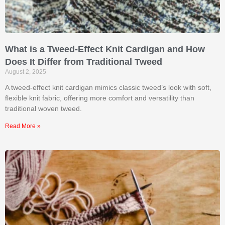
What is a Tweed-Effect Knit Cardigan and How
Does It Differ from Traditional Tweed
August 2, 2025
A tweed-effect knit cardigan mimics classic tweed’s look with soft,
flexible knit fabric, offering more comfort and versatility than
traditional woven tweed.
Read More »