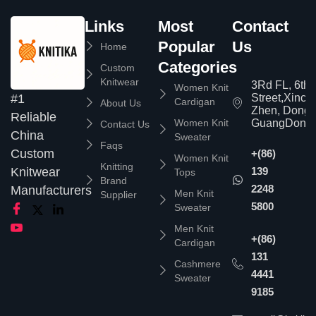
Links
Most
Contact
Popular
Us
Home
Categories
Custom
Knitwear
3Rd FL, 6th
Women Knit
Street,Xinc
#1
Cardigan
About Us
Zhen, Dongg
Reliable
Women Knit
GuangDong,
Contact Us
China
Sweater
Faqs
Custom
+(86)
Women Knit
Knitting
139
Knitwear
Tops
Brand
2248
Manufacturers
Men Knit
Supplier
5800
Sweater
Men Knit
+(86)
Cardigan
131
Cashmere
4441
Sweater
9185