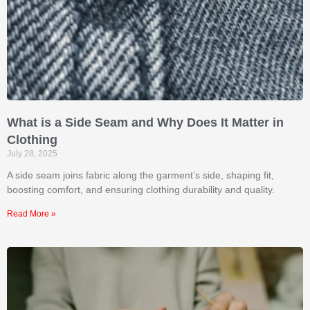
What is a Side Seam and Why Does It Matter in
Clothing
July 28, 2025
A side seam joins fabric along the garment’s side, shaping fit,
boosting comfort, and ensuring clothing durability and quality.
Read More »