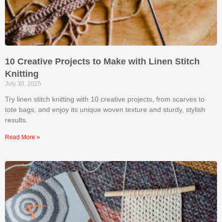
10 Creative Projects to Make with Linen Stitch
Knitting
July 30, 2025
Try linen stitch knitting with 10 creative projects, from scarves to
tote bags, and enjoy its unique woven texture and sturdy, stylish
results.
Read More »