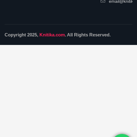
email@knitika
Copyright 2025,
Knitika.com
. All Rights Reserved.