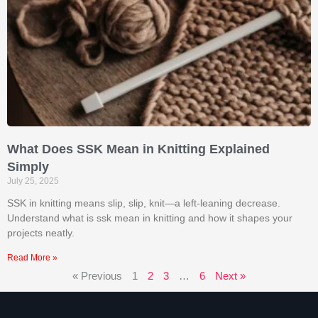
What Does SSK Mean in Knitting Explained
Simply
July 25, 2025
SSK in knitting means slip, slip, knit—a left-leaning decrease.
Understand what is ssk mean in knitting​ and how it shapes your
projects neatly.
Read More »
« Previous
1
2
3
…
6
Next »