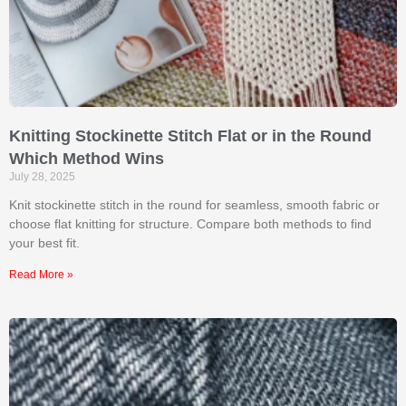
Knitting Stockinette Stitch Flat or in the Round
Which Method Wins
July 28, 2025
Knit stockinette stitch in the round for seamless, smooth fabric or
choose flat knitting for structure. Compare both methods to find
your best fit.
Read More »