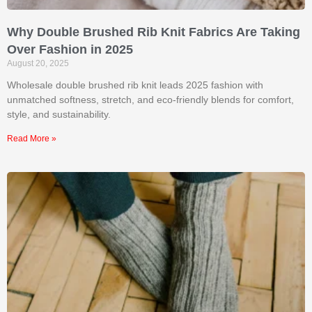
Why Double Brushed Rib Knit Fabrics Are Taking
Over Fashion in 2025
August 20, 2025
Wholesale double brushed rib knit leads 2025 fashion with
unmatched softness, stretch, and eco-friendly blends for comfort,
style, and sustainability.
Read More »