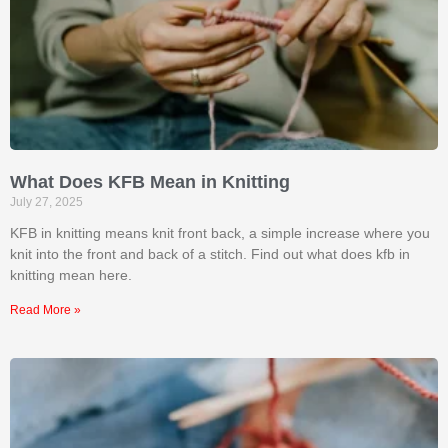
What Does KFB Mean in Knitting
July 27, 2025
KFB in knitting means knit front back, a simple increase where you
knit into the front and back of a stitch. Find out what does kfb in
knitting mean​ here.
Read More »