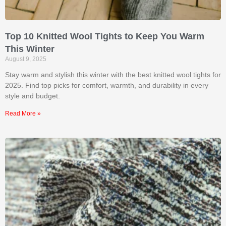
Top 10 Knitted Wool Tights to Keep You Warm
This Winter
August 9, 2025
Stay warm and stylish this winter with the best knitted wool tights for
2025. Find top picks for comfort, warmth, and durability in every
style and budget.
Read More »