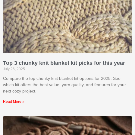
Top 3 chunky knit blanket kit picks for this year
July 26, 2025
Compare the top chunky knit blanket kit options for 2025. See
which kit offers the best value, yarn quality, and features for your
next cozy project.
Read More »