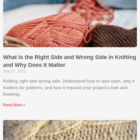
What Is the Right Side and Wrong Side in Knitting
and Why Does It Matter
July 27, 2025
Knitting right side wrong side: Understand how to spot each, why it
matters for patterns, and how it impacts your project’s look and
finishing.
Read More »