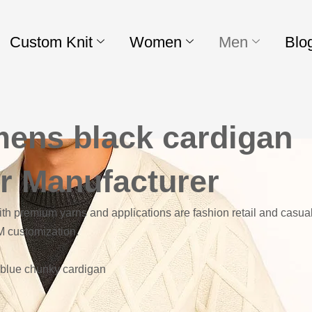
Custom Knit
Women
Men
Blo
mens black cardigan
r Manufacturer
h premium yarns and applications are fashion retail and casual
M customization.
d blue chunky cardigan