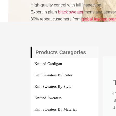
High-quality control with full inspection
Expert in plain
black sweater
mens and seasona
80% repeat customers from
global fashion bra
Products Categories
Knitted Cardigan
Knit Sweaters By Color
Knit Sweaters By Style
Kn
Knitted Sweaters
1
Knit Sweaters By Material