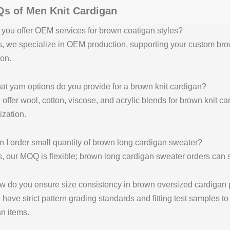
s of Men Knit Cardigan
you offer OEM services for brown coatigan styles?
, we specialize in OEM production, supporting your custom brow
on.
t yarn options do you provide for a brown knit cardigan?
offer wool, cotton, viscose, and acrylic blends for brown knit c
zation.
 I order small quantity of brown long cardigan sweater?
, our MOQ is flexible; brown long cardigan sweater orders can s
w do you ensure size consistency in brown oversized cardigan 
have strict pattern grading standards and fitting test samples t
n items.