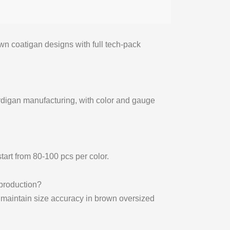
n coatigan designs with full tech-pack
ardigan manufacturing, with color and gauge
tart from 80-100 pcs per color.
production?
o maintain size accuracy in brown oversized