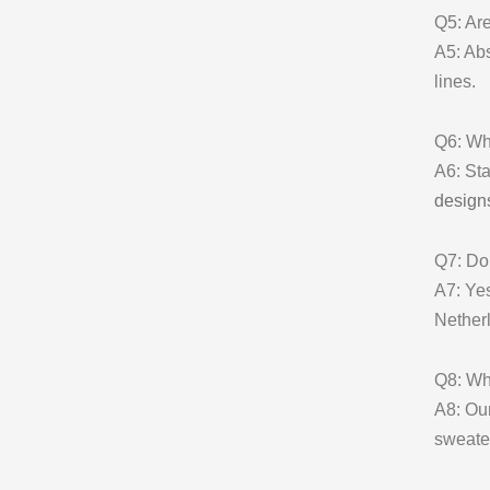
Q5: Are
A5: Abs
lines.
Q6: Wha
A6: Sta
design
Q7: Do 
A7: Yes
Nether
Q8: Wh
A8: Ou
sweate