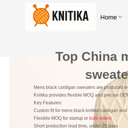
Skip
to
Home
content
Top China 
sweate
Mens black cardigan sweaters are produced wit
Knitika provides flexible MOQ and precise OE
Key Features:
Custom fit for mens black knitted cardigan an
Flexible MOQ for startup or
bulk orders
Short production lead time, under 25 days