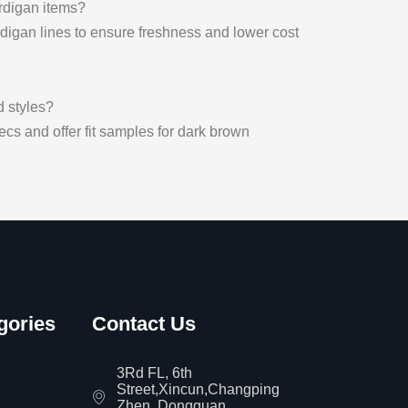
rdigan items?
digan lines to ensure freshness and lower cost
d styles?
cs and offer fit samples for dark brown
gories
Contact Us
3Rd FL, 6th
Street,Xincun,Changping
Zhen, Dongguan,