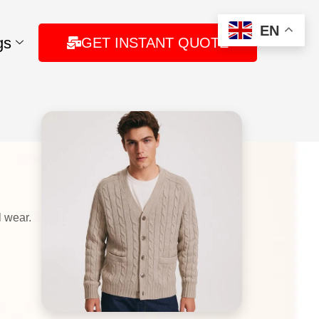
EN
gs
GET INSTANT QUOTE
 wear.