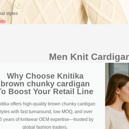
l styles
nds
Men Knit Cardigan
Why Choose Knitika
brown chunky cardigan
To Boost Your Retail Line
itika offers high-quality brown chunky cardigan
styles with fast turnaround, low MOQ, and over
5 years of knitwear OEM expertise—trusted by
global fashion traders.