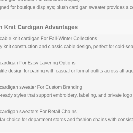
ned for boutique displays; blush cardigan sweater provides a co
 Knit Cardigan Advantages
able knit cardigan For Fall-Winter Collections
vy
knit construction and classic cable design
, perfect for cold-sea
cardigan For Easy Layering Options
tile design for pairing with casual or formal outfits across all ag
cardigan sweater For Custom
Branding
eady styles that support embroidery, labeling, and private logo 
cardigan sweaters For Retail Chains
ar choice for department stores and fashion chains with consist