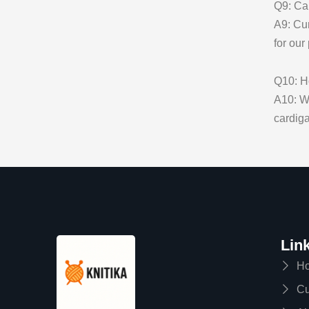
Q9: Can
A9: Cur
for our
Q10: Ho
A10: We
cardiga
Lin
H
Cu