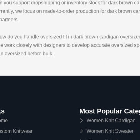
 you support dropshipping or inventory stock for dark brown ca
rently, we focus on made-to-order production for dark brown car
 partners.
w do you handle oversized fit in dark brown cardigan oversize
 work closely with designers to develop accurate oversized spe
n oversized before bulk.
ks
Most Popular Cate
ome
Women Knit Cardigan
stom Knitwear
Women Knit Sweater