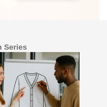
 Series