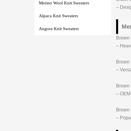
Merino Wool Knit Sweaters
– Desig
Alpaca Knit Sweaters
Men
Angora Knit Sweaters
Brown c
– Hea
Brown 
– Versa
Brown
– OEM-r
Brown 
– Popul