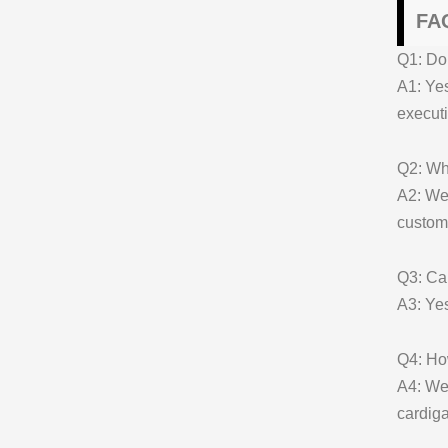
FAQ
Q1: Do 
A1: Yes
executi
Q2: Wha
A2: We 
customi
Q3: Can
A3: Yes
Q4: Ho
A4: We 
cardiga