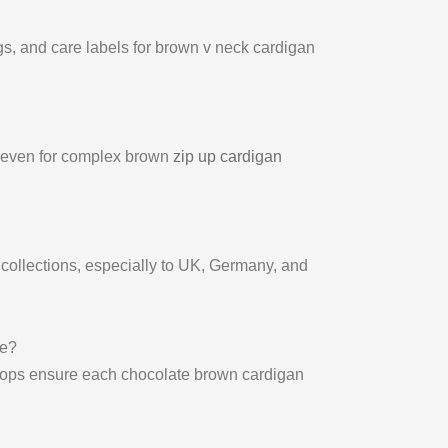
gs, and care labels for brown v neck cardigan
, even for complex brown
zip up cardigan
collections, especially to UK, Germany, and
le?
shops ensure each chocolate brown cardigan