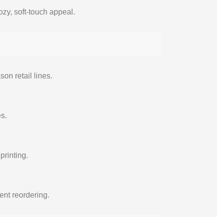
zy, soft-touch appeal.
son retail lines.
es.
printing.
ent reordering.