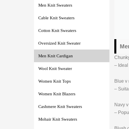
Men Knit Sweaters
Cable Knit Sweaters
Cotton Knit Sweaters
Oversized Knit Sweater
Men
Men Knit Cardigan
Chunky
– Ideal
Wool Knit Sweater
Blue v
Women Knit Tops
– Suita
Women Knit Blazers
Navy 
Cashmere Knit Sweaters
– Popul
Mohair Knit Sweaters
Blush 