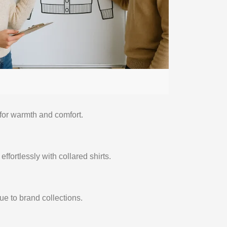
for warmth and comfort.
fortlessly with collared shirts.
e to brand collections.