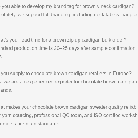
 you able to develop my brand tag for brown v neck cardigan?
olutely, we support full branding, including neck labels, hangta
t’s your lead time for a brown zip up cardigan bulk order?
ndard production time is 20–25 days after sample confirmation
s
.
you supply to chocolate brown cardigan retailers in Europe?
, we are an experienced exporter for chocolate brown cardigan 
lands.
at makes your chocolate brown cardigan sweater quality reliab
r yarn sourcing, professional QC team, and ISO-certified work
r meets premium standards.