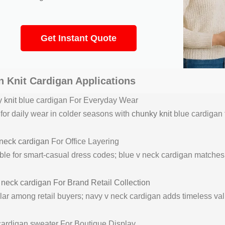
Get Instant Quote
 Knit Cardigan Applications
 knit
blue cardigan For Everyday Wear
 for daily wear in colder seasons with
chunky knit
blue cardigan 
neck cardigan
For Office Layering
ble for smart-casual dress codes; blue v neck cardigan matches ef
v
neck cardigan For Brand Retail Collection
ar among retail buyers; navy v neck cardigan adds timeless valu
cardigan sweater For Boutique Display