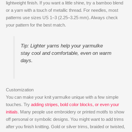
lightweight finish. If you want a little shine, try a bamboo blend
or a yarn with a touch of metallic thread. For needles, most
patterns use sizes US 1–3 (2.25–3.25 mm). Always check
your pattern for the best match.
Tip: Lighter yarns help your yarmulke
stay cool and comfortable, even on warm
days.
Customization
You can make your knit yarmulke unique with a few simple
touches. Try
adding stripes, bold color blocks, or even your
initials
. Many people use embroidery or printed motifs to show
off personal or symbolic designs. You might want to add trims
after you finish knitting. Gold or silver trims, braided or twisted,