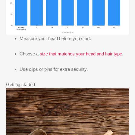
Measure your head before you start.
Choose a
size that matches your head and hair type
.
Use clips or pins for extra security.
Getting started