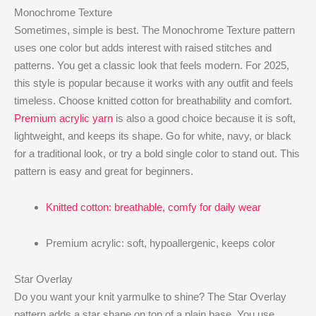
Monochrome Texture
Sometimes, simple is best. The Monochrome Texture pattern
uses one color but adds interest with raised stitches and
patterns. You get a classic look that feels modern. For 2025,
this style is popular because it works with any outfit and feels
timeless. Choose knitted cotton for breathability and comfort.
Premium acrylic yarn
is also a good choice because it is soft,
lightweight, and keeps its shape. Go for white, navy, or black
for a traditional look, or try a bold single color to stand out. This
pattern is easy and great for beginners.
Knitted cotton: breathable, comfy for daily wear
Premium acrylic: soft, hypoallergenic, keeps color
Star Overlay
Do you want your knit yarmulke to shine? The Star Overlay
pattern adds a star shape on top of a plain base. You use