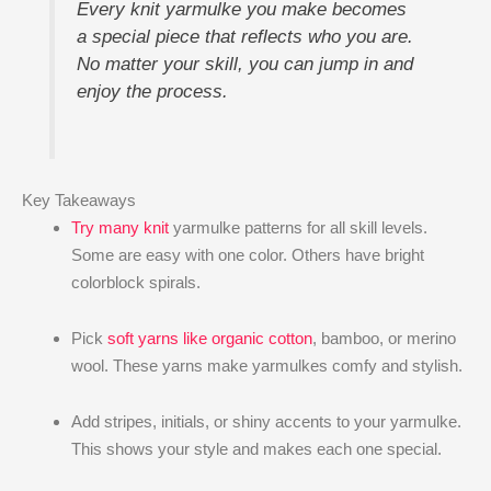
Every knit yarmulke​ you make becomes
a special piece that reflects who you are.
No matter your skill, you can jump in and
enjoy the process.
Key Takeaways
Try many knit
yarmulke patterns for all skill levels.
Some are easy with one color. Others have bright
colorblock spirals.
Pick
soft yarns like organic cotton
, bamboo, or merino
wool. These yarns make yarmulkes comfy and stylish.
Add stripes, initials, or shiny accents to your yarmulke.
This shows your style and makes each one special.