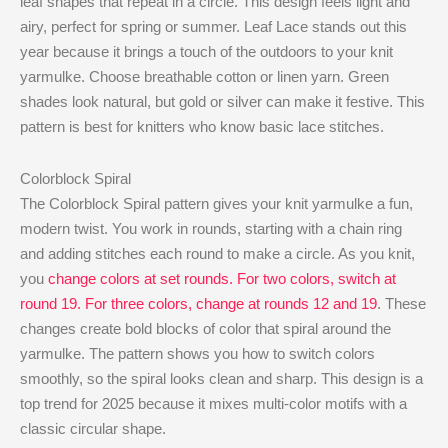
leaf shapes that repeat in a circle. This design feels light and
airy, perfect for spring or summer. Leaf Lace stands out this
year because it brings a touch of the outdoors to your knit
yarmulke. Choose breathable cotton or linen yarn. Green
shades look natural, but gold or silver can make it festive. This
pattern is best for knitters who know basic lace stitches.
Colorblock Spiral
The Colorblock Spiral pattern gives your knit yarmulke a fun,
modern twist. You work in rounds, starting with a chain ring
and adding stitches each round to make a circle. As you knit,
you
change colors at set rounds. For two colors, switch at
round 19. For three colors, change at rounds 12 and 19
. These
changes create bold blocks of color that spiral around the
yarmulke. The pattern shows you how to switch colors
smoothly, so the spiral looks clean and sharp. This design is a
top trend for 2025 because it mixes multi-color motifs with a
classic circular shape.