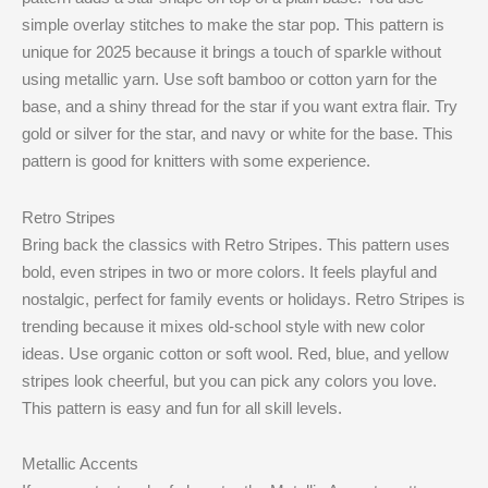
simple overlay stitches to make the star pop. This pattern is
unique for 2025 because it brings a touch of sparkle without
using metallic yarn. Use soft bamboo or cotton yarn for the
base, and a shiny thread for the star if you want extra flair. Try
gold or silver for the star, and navy or white for the base. This
pattern is good for knitters with some experience.
Retro Stripes
Bring back the classics with Retro Stripes. This pattern uses
bold, even stripes in two or more colors. It feels playful and
nostalgic, perfect for family events or holidays. Retro Stripes is
trending because it mixes old-school style with new color
ideas. Use organic cotton or soft wool. Red, blue, and yellow
stripes look cheerful, but you can pick any colors you love.
This pattern is easy and fun for all skill levels.
Metallic Accents