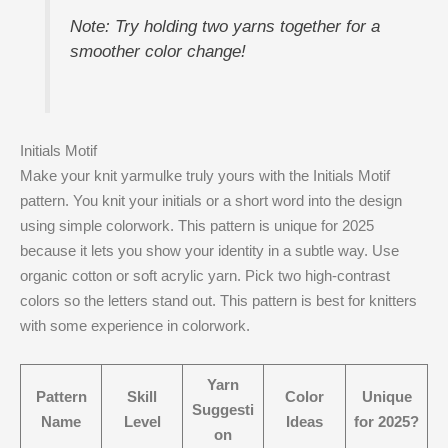
Note: Try holding two yarns together for a
smoother color change!
Initials Motif
Make your knit yarmulke truly yours with the Initials Motif
pattern. You knit your initials or a short word into the design
using simple colorwork. This pattern is unique for 2025
because it lets you show your identity in a subtle way. Use
organic cotton or soft acrylic yarn. Pick two high-contrast
colors so the letters stand out. This pattern is best for knitters
with some experience in colorwork.
Yarn
Pattern
Skill
Color
Unique
Suggesti
Name
Level
Ideas
for 2025?
on