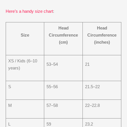
Here’s a handy size chart
:
Head
Head
Size
Circumference
Circumference
(cm)
(inches)
XS / Kids (6–10
53–54
21
years)
S
55–56
21.5–22
M
57–58
22–22.8
L
59
23.2