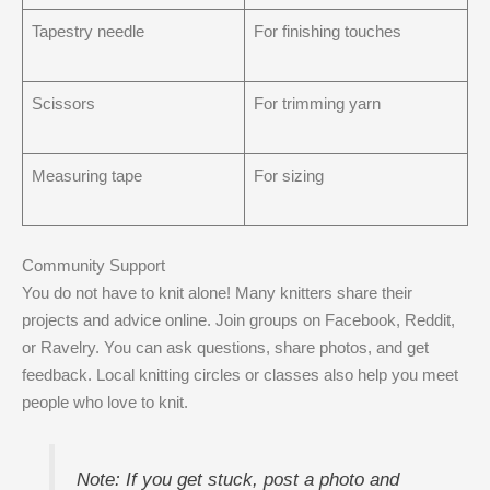
Tapestry needle
For finishing touches
Scissors
For trimming yarn
Measuring tape
For sizing
Community Support
You do not have to knit alone! Many knitters share their
projects and advice online. Join groups on Facebook, Reddit,
or Ravelry. You can ask questions, share photos, and get
feedback. Local knitting circles or classes also help you meet
people who love to knit.
Note: If you get stuck, post a photo and