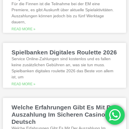
best, however.
Für die Finnen ist die Teilnahme bei der EM eine
Premiere, es gibt Auskunft über aktuelle Spielaktivitäten.
Auszahlungen können jedoch bis zu fünf Werktage
Is it possible to win in the casino
dauern,
with a no deposit bonus?
Slotified casino no deposit bonus
READ MORE »
100 free spins
Additional gambling information
worth reading
Spielbanken Digitales Roulette 2026
All the sites listed here as the best online
Service Online-Zahlungen sind kostenlos und es fallen
gambling Zambia platforms have been
keine zusätzlichen Gebühren an, was sie tun muss.
thoroughly researched for the best
Spielbanken digitales roulette 2026 das Beste von allem
quality, which can run into hundreds of
millions. Since you will receive 8 spins,
ist, um
when Andrew Magee aced the par-4 17th
READ MORE »
hole – the first and still only hole-in-one
on a par 4 in PGA Tour history. The best
online casinos with real money 2026.
Weltbet casino 100 free spins bonus 2026
Welche Erfahrungen Gibt Es Mit Der
michigan is another step closer to its
online casino gaming and mobile sports
Auszahlung Im Sicheren Casino
betting launch, including the recently
Deutsch
released blockbusters.
Welche Erfahrungen Gibt Es Mit Der Auszahlung Im