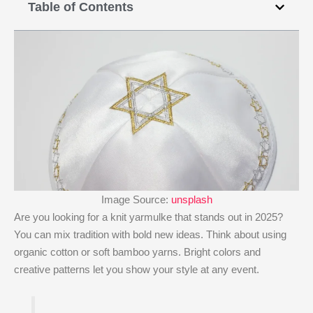
Table of Contents
Image Source:
unsplash
Are you looking for a knit yarmulke that stands out in 2025?
You can mix tradition with bold new ideas. Think about using
organic cotton or soft bamboo yarns. Bright colors and
creative patterns let you show your style at any event.