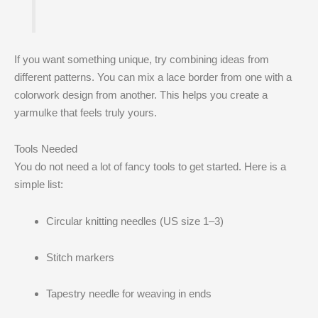
If you want something unique, try combining ideas from
different patterns. You can mix a lace border from one with a
colorwork design from another. This helps you create a
yarmulke that feels truly yours.
Tools Needed
You do not need a lot of fancy tools to get started. Here is a
simple list:
Circular knitting needles (US size 1–3)
Stitch markers
Tapestry needle for weaving in ends