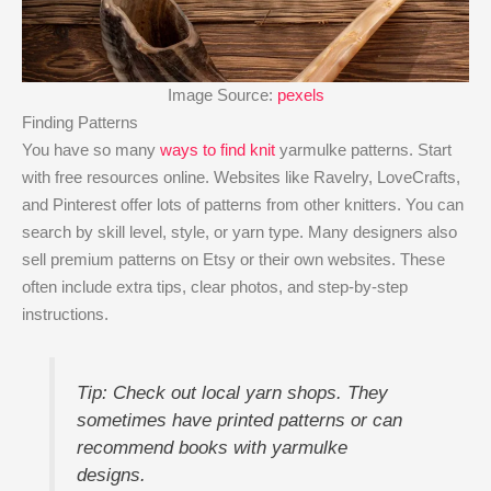
Image Source:
pexels
Finding Patterns
You have so many
ways to find knit
yarmulke patterns. Start
with free resources online. Websites like Ravelry, LoveCrafts,
and Pinterest offer lots of patterns from other knitters. You can
search by skill level, style, or yarn type. Many designers also
sell premium patterns on Etsy or their own websites. These
often include extra tips, clear photos, and step-by-step
instructions.
Tip: Check out local yarn shops. They
sometimes have printed patterns or can
recommend books with yarmulke
designs.