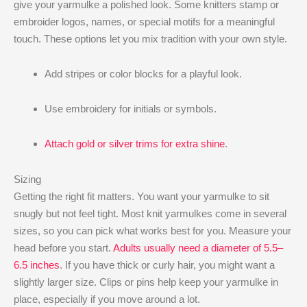
give your yarmulke a polished look. Some knitters stamp or
embroider logos, names, or special motifs for a meaningful
touch. These options let you mix tradition with your own style.
Add stripes or color blocks for a playful look.
Use embroidery for initials or symbols.
Attach gold or silver trims for extra shine
.
Sizing
Getting the right fit matters. You want your yarmulke to sit
snugly but not feel tight. Most knit yarmulkes come in several
sizes, so you can pick what works best for you. Measure your
head before you start.
Adults usually need a diameter of 5.5–
6.5 inches
. If you have thick or curly hair, you might want a
slightly larger size. Clips or pins help keep your yarmulke in
place, especially if you move around a lot.