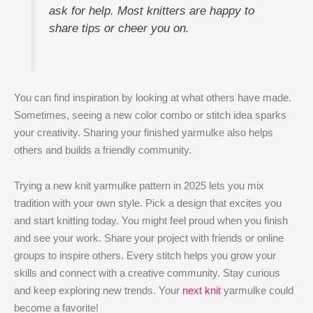
ask for help. Most knitters are happy to
share tips or cheer you on.
You can find inspiration by looking at what others have made.
Sometimes, seeing a new color combo or stitch idea sparks
your creativity. Sharing your finished yarmulke also helps
others and builds a friendly community.
Trying a new knit yarmulke pattern in 2025 lets you mix
tradition with your own style. Pick a design that excites you
and start knitting today. You might feel proud when you finish
and see your work. Share your project with friends or online
groups to inspire others. Every stitch helps you grow your
skills and connect with a creative community. Stay curious
and keep exploring new trends. Your
next knit
yarmulke could
become a favorite!