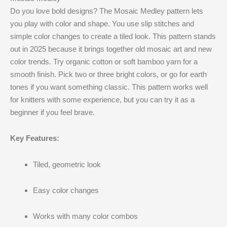
Do you love bold designs? The Mosaic Medley pattern lets
you play with color and shape. You use slip stitches and
simple color changes to create a tiled look. This pattern stands
out in 2025 because it brings together old mosaic art and new
color trends. Try organic cotton or soft bamboo yarn for a
smooth finish. Pick two or three bright colors, or go for earth
tones if you want something classic. This pattern works well
for knitters with some experience, but you can try it as a
beginner if you feel brave.
Key Features:
Tiled, geometric look
Easy color changes
Works with many color combos