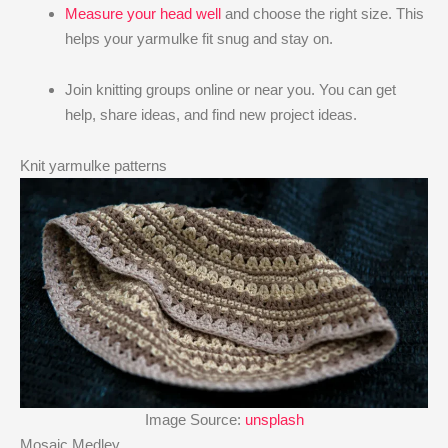
Measure your head well
and choose the right size. This
helps your yarmulke fit snug and stay on.
Join knitting groups online or near you. You can get
help, share ideas, and find new project ideas.
Knit yarmulke patterns
Image Source:
unsplash
Mosaic Medley