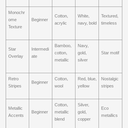
Monochr
Cotton,
White,
Textured,
ome
Beginner
acrylic
navy, bold
timeless
Texture
Bamboo,
Navy,
Star
Intermedi
cotton,
gold,
Star motif
Overlay
ate
metallic
silver
Retro
Cotton,
Red, blue,
Nostalgic
Beginner
Stripes
wool
yellow
stripes
Cotton,
Silver,
Metallic
Eco
Beginner
metallic
gold,
Accents
metallics
blend
copper