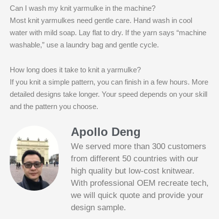
Can I wash my knit yarmulke in the machine?
Most knit yarmulkes need gentle care. Hand wash in cool
water with mild soap. Lay flat to dry. If the yarn says “machine
washable,” use a laundry bag and gentle cycle.
How long does it take to knit a yarmulke?
If you knit a simple pattern, you can finish in a few hours. More
detailed designs take longer. Your speed depends on your skill
and the pattern you choose.
Apollo Deng
We served more than 300 customers
from different 50 countries with our
high quality but low-cost knitwear.
With professional OEM recreate tech,
we will quick quote and provide your
Slotified Casino No Deposit Bonus 100
design sample.
Free Spins