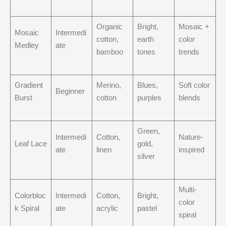
Organic
Bright,
Mosaic +
Mosaic
Intermedi
cotton,
earth
color
Medley
ate
bamboo
tones
trends
Gradient
Merino,
Blues,
Soft color
Beginner
Burst
cotton
purples
blends
Green,
Intermedi
Cotton,
Nature-
Leaf Lace
gold,
ate
linen
inspired
silver
Multi-
Colorbloc
Intermedi
Cotton,
Bright,
color
k Spiral
ate
acrylic
pastel
spiral