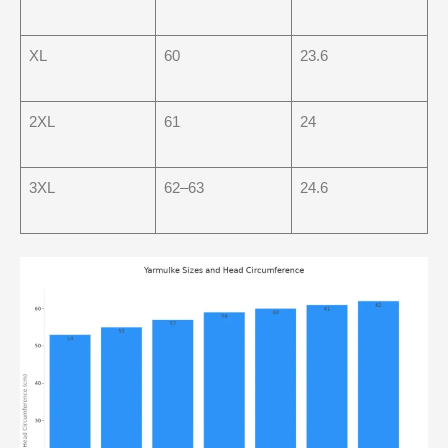
XL
60
23.6
2XL
61
24
3XL
62–63
24.6