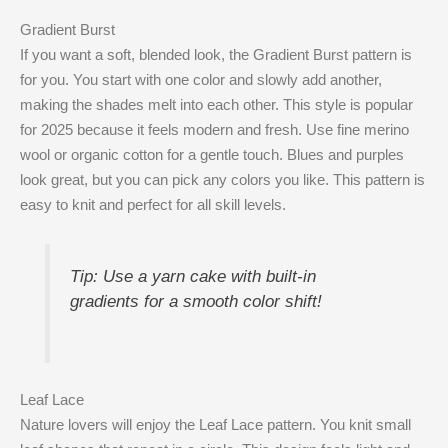
Gradient Burst
If you want a soft, blended look, the Gradient Burst pattern is
for you. You start with one color and slowly add another,
making the shades melt into each other. This style is popular
for 2025 because it feels modern and fresh. Use fine merino
wool or organic cotton for a gentle touch. Blues and purples
look great, but you can pick any colors you like. This pattern is
easy to knit and perfect for all skill levels.
Tip: Use a yarn cake with built-in
gradients for a smooth color shift!
Leaf Lace
Nature lovers will enjoy the Leaf Lace pattern. You knit small