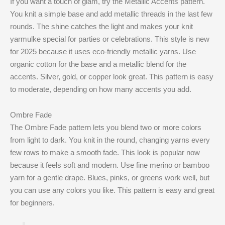
If you want a touch of glam, try the Metallic Accents pattern.
You knit a simple base and add metallic threads in the last few
rounds. The shine catches the light and makes your knit
yarmulke special for parties or celebrations. This style is new
for 2025 because it uses eco-friendly metallic yarns. Use
organic cotton for the base and a metallic blend for the
accents. Silver, gold, or copper look great. This pattern is easy
to moderate, depending on how many accents you add.
Ombre Fade
The Ombre Fade pattern lets you blend two or more colors
from light to dark. You knit in the round, changing yarns every
few rows to make a smooth fade. This look is popular now
because it feels soft and modern. Use fine merino or bamboo
yarn for a gentle drape. Blues, pinks, or greens work well, but
you can use any colors you like. This pattern is easy and great
for beginners.