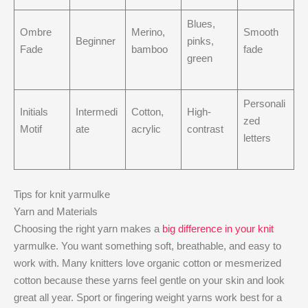
Blues,
Ombre
Merino,
Smooth
Beginner
pinks,
Fade
bamboo
fade
green
Personali
Initials
Intermedi
Cotton,
High-
zed
Motif
ate
acrylic
contrast
letters
Tips for knit yarmulke
Yarn and Materials
Choosing the right yarn makes a
big difference in your knit
yarmulke. You want something soft, breathable, and easy to
work with. Many knitters love organic cotton or mesmerized
cotton because these yarns feel gentle on your skin and look
great all year. Sport or fingering weight yarns work best for a