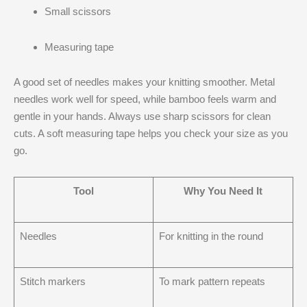
Small scissors
Measuring tape
A good set of needles makes your knitting smoother. Metal
needles work well for speed, while bamboo feels warm and
gentle in your hands. Always use sharp scissors for clean
cuts. A soft measuring tape helps you check your size as you
go.
Tool
Why You Need It
Needles
For knitting in the round
Stitch markers
To mark pattern repeats