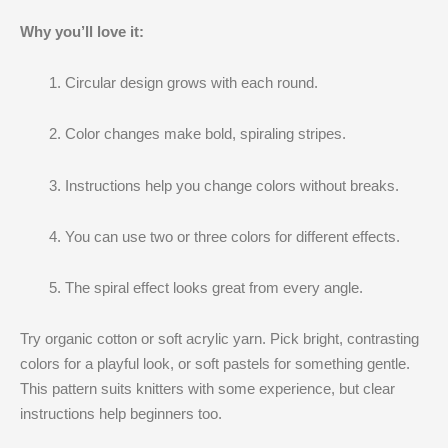
Why you’ll love it:
Circular design grows with each round.
Color changes make bold, spiraling stripes.
Instructions help you change colors without breaks.
You can use two or three colors for different effects.
The spiral effect looks great from every angle.
Try organic cotton or soft acrylic yarn. Pick bright, contrasting
colors for a playful look, or soft pastels for something gentle.
This pattern suits knitters with some experience, but clear
instructions help beginners too.