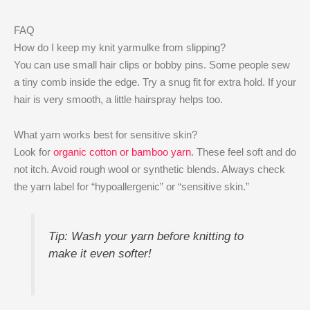
FAQ
How do I keep my knit yarmulke from slipping?
You can use small hair clips or bobby pins. Some people sew
a tiny comb inside the edge. Try a snug fit for extra hold. If your
hair is very smooth, a little hairspray helps too.
What yarn works best for sensitive skin?
Look for
organic cotton or bamboo yarn
. These feel soft and do
not itch. Avoid rough wool or synthetic blends. Always check
the yarn label for “hypoallergenic” or “sensitive skin.”
Tip: Wash your yarn before knitting to
make it even softer!