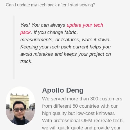
Can I update my tech pack after I start sewing?
Yes! You can always
update your tech
pack
. If you change fabric,
measurements, or features, write it down.
Keeping your tech pack current helps you
avoid mistakes and keeps your project on
track.
Apollo Deng
We served more than 300 customers
from different 50 countries with our
high quality but low-cost knitwear.
With professional OEM recreate tech,
we will quick quote and provide your