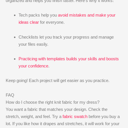
organized and helps you finish faster. Here’s why it works:
Tech packs help you
avoid mistakes and make your
ideas clear
for everyone.
Checklists let you track your progress and manage
your files easily.
Practicing with templates builds your skills and boosts
your confidence
.
Keep going! Each project will get easier as you practice.
FAQ
How do I choose the right knit fabric for my dress?
You want a fabric that matches your design. Check the
stretch, weight, and feel. Try a
fabric swatch
before you buy a
lot. If you like how it drapes and stretches, it will work for your