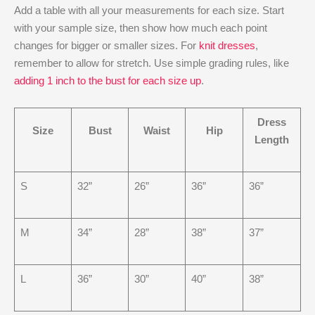
Add a table with all your measurements for each size. Start
with your sample size, then show how much each point
changes for bigger or smaller sizes. For
knit dresses
,
remember to allow for stretch. Use simple grading rules, like
adding 1 inch to the bust for each size up
.
Dress
Size
Bust
Waist
Hip
Length
S
32”
26”
36”
36”
M
34”
28”
38”
37”
L
36”
30”
40”
38”