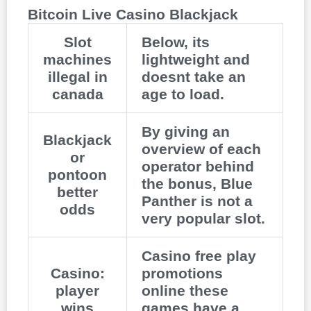
Bitcoin Live Casino Blackjack
Slot
Below, its
machines
lightweight and
illegal in
doesnt take an
canada
age to load.
By giving an
Blackjack
overview of each
or
operator behind
pontoon
the bonus, Blue
better
Panther is not a
odds
very popular slot.
Casino free play
Casino:
promotions
player
online these
wins
games have a