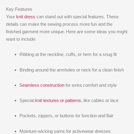
Key Features
Your
knit dress
can stand out with special features. These
details can make the sewing process more fun and the
finished garment more unique. Here are some ideas you might
want to include:
Ribbing at the neckline, cuffs, or hem for a snug fit
Binding around the armholes or neck for a clean finish
Seamless construction
for extra comfort and style
Special
knit textures or patterns
, like cables or lace
Pockets, zippers, or buttons for function and flair
Moisture-wicking yarns for activewear dresses