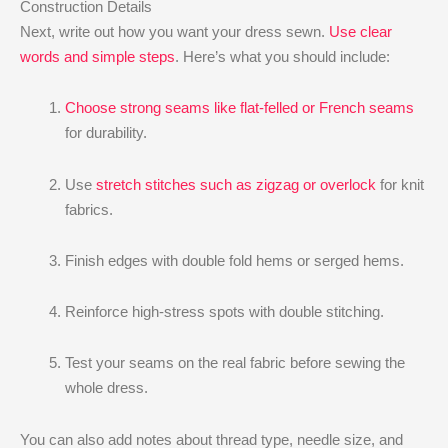
Construction Details
Next, write out how you want your dress sewn.
Use clear
words and simple steps
. Here’s what you should include:
Choose strong seams like flat-felled or French seams
for durability.
Use
stretch stitches such as zigzag or overlock
for knit
fabrics.
Finish edges with double fold hems or serged hems.
Reinforce high-stress spots with double stitching.
Test your seams on the real fabric before sewing the
whole dress.
You can also add notes about thread type, needle size, and