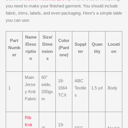
you need to make your finished garment. You should include
fabric, trims, labels, and even packaging. Here’s a simple table
you can use:
Name
Size/
Part
Color
/Desc
Dime
Suppl
Quan
Locati
Numb
(Pant
riptio
nsion
ier
tity
on
er
one)
n
s
Main
60”
18-
ABC
Jerse
wide,
1
1664
Textile
1.5 yd
Body
y Knit
200gs
TCX
s
Fabric
m
Rib
Knit
19-