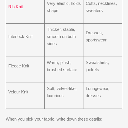
Very elastic, holds
Cuffs, necklines,
Rib Knit
shape
sweaters
Thicker, stable,
Dresses,
Interlock Knit
smooth on both
sportswear
sides
Warm, plush,
Sweatshirts,
Fleece Knit
brushed surface
jackets
Soft, velvet-like,
Loungewear,
Velour Knit
luxurious
dresses
When you pick your fabric, write down these details: