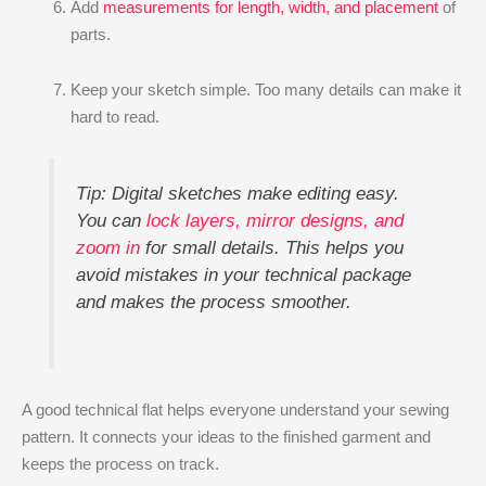
Add
measurements for length, width, and placement
of
parts.
Keep your sketch simple. Too many details can make it
hard to read.
Tip: Digital sketches make editing easy.
You can
lock layers, mirror designs, and
zoom in
for small details. This helps you
avoid mistakes in your technical package
and makes the process smoother.
A good technical flat helps everyone understand your sewing
pattern. It connects your ideas to the finished garment and
keeps the process on track.