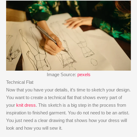
Image Source:
pexels
Technical Flat
Now that you have your details, it’s time to sketch your design.
You want to create a technical flat that shows every part of
your
knit dress
. This sketch is a big step in the process from
inspiration to finished garment. You do not need to be an artist.
You just need a clear drawing that shows how your dress will
look and how you will sew it.