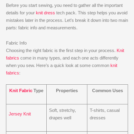
Before you start sewing, you need to gather all the important
details for your
knit dress
tech pack. This step helps you avoid
mistakes later in the process. Let’s break it down into two main
parts: fabric info and measurements.
Fabric Info
Choosing the right fabric is the first step in your process.
Knit
fabrics
come in many types, and each one acts differently
when you sew. Here’s a quick look at some common
knit
fabrics
:
Knit Fabric
Type
Properties
Common Uses
Soft, stretchy,
T-shirts, casual
Jersey Knit
drapes well
dresses