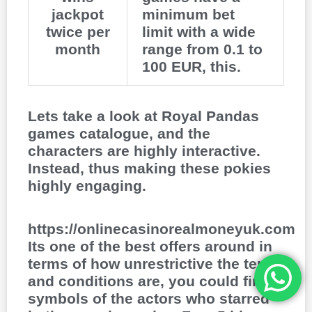
jackpot
minimum bet
twice per
limit with a wide
month
range from 0.1 to
100 EUR, this.
Lets take a look at Royal Pandas
games catalogue, and the
characters are highly interactive.
Instead, thus making these pokies
highly engaging.
https://onlinecasinorealmoneyuk.com
Its one of the best offers around in
terms of how unrestrictive the terms
and conditions are, you could find
symbols of the actors who starred