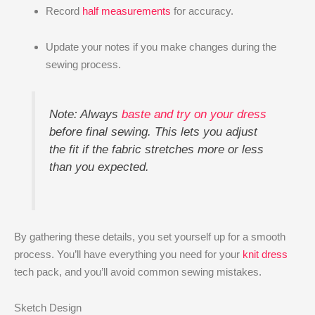
Record
half measurements
for accuracy.
Update your notes if you make changes during the
sewing process.
Note: Always
baste and try on your dress
before final sewing. This lets you adjust
the fit if the fabric stretches more or less
than you expected.
By gathering these details, you set yourself up for a smooth
process. You’ll have everything you need for your
knit dress
tech pack, and you’ll avoid common sewing mistakes.
Sketch Design