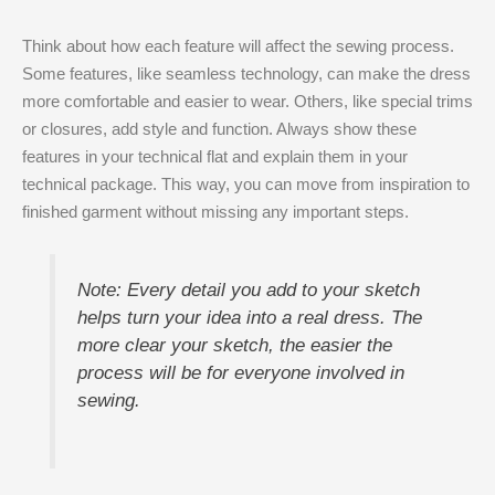
Think about how each feature will affect the sewing process.
Some features, like seamless technology, can make the dress
more comfortable and easier to wear. Others, like special trims
or closures, add style and function. Always show these
features in your technical flat and explain them in your
technical package. This way, you can move from inspiration to
finished garment without missing any important steps.
Note: Every detail you add to your sketch
helps turn your idea into a real dress. The
more clear your sketch, the easier the
process will be for everyone involved in
sewing.