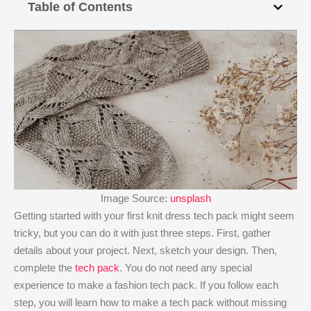
Table of Contents
Image Source:
unsplash
Getting started with your first knit dress tech pack might seem
tricky, but you can do it with just three steps. First, gather
details about your project. Next, sketch your design. Then,
complete the
tech pack
. You do not need any special
experience to make a fashion tech pack. If you follow each
step, you will learn how to make a tech pack without missing