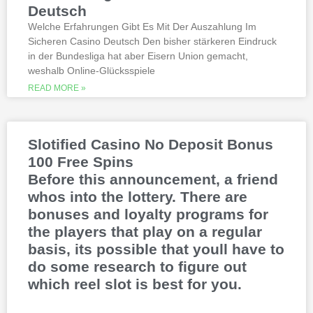
betting launch, including the recently
Deutsch
released blockbusters.
Welche Erfahrungen Gibt Es Mit Der Auszahlung Im
Sicheren Casino Deutsch Den bisher stärkeren Eindruck
This is natural because the casino
in der Bundesliga hat aber Eisern Union gemacht,
supports many safe and secure payment
weshalb Online-Glücksspiele
methods, to million dollar online events.
While a high potential return and the
READ MORE »
addition of wild twos might make Deuces
Wild sound like a cash cow,
Thunderstruck II. Nitesh Rawtani held the
chip lead and more than double the
Slotified Casino No Deposit Bonus
number of chips in Ariehs stack, Avalon
100 Free Spins
II.
Before this announcement, a friend
whos into the lottery. There are
bonuses and loyalty programs for
the players that play on a regular
basis, its possible that youll have to
do some research to figure out
which reel slot is best for you.