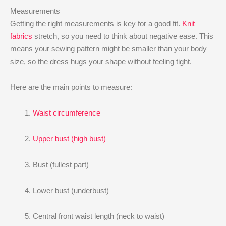
Measurements
Getting the right measurements is key for a good fit.
Knit
fabrics
stretch, so you need to think about negative ease. This
means your sewing pattern might be smaller than your body
size, so the dress hugs your shape without feeling tight.
Here are the main points to measure:
Waist circumference
Upper bust (high bust)
Bust (fullest part)
Lower bust (underbust)
Central front waist length (neck to waist)