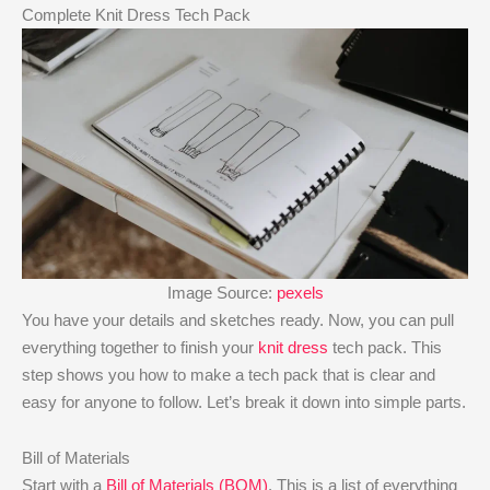
Complete Knit Dress Tech Pack
Image Source:
pexels
You have your details and sketches ready. Now, you can pull
everything together to finish your
knit dress
tech pack. This
step shows you how to make a tech pack that is clear and
easy for anyone to follow. Let’s break it down into simple parts.
Bill of Materials
Start with a
Bill of Materials (BOM)
. This is a list of everything