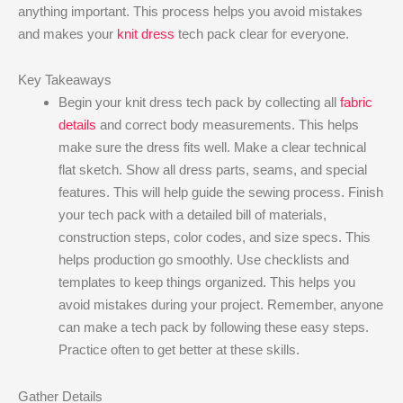
anything important. This process helps you avoid mistakes
and makes your
knit dress
tech pack clear for everyone.
Key Takeaways
Begin your knit dress tech pack by collecting all
fabric
details
and correct body measurements. This helps
make sure the dress fits well. Make a clear technical
flat sketch. Show all dress parts, seams, and special
features. This will help guide the sewing process. Finish
your tech pack with a detailed bill of materials,
construction steps, color codes, and size specs. This
helps production go smoothly. Use checklists and
templates to keep things organized. This helps you
avoid mistakes during your project. Remember, anyone
can make a tech pack by following these easy steps.
Practice often to get better at these skills.
Gather Details