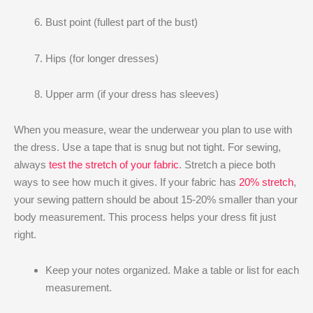
Bust point (fullest part of the bust)
Hips (for longer dresses)
Upper arm (if your dress has sleeves)
When you measure, wear the underwear you plan to use with
the dress. Use a tape that is snug but not tight. For sewing,
always
test the stretch of your fabric
. Stretch a piece both
ways to see how much it gives. If your fabric has
20% stretch
,
your sewing pattern should be about 15-20% smaller than your
body measurement. This process helps your dress fit just
right.
Keep your notes organized. Make a table or list for each
measurement.