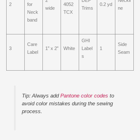
2”
DEF
Neckli
2
for
4052
0.2 yd
wide
Trims
ne
Neck
TCX
band
GHI
Care
Side
3
1” x 2”
White
Label
1
Label
Seam
s
Tip: Always add
Pantone color codes
to
avoid color mistakes during the sewing
process.