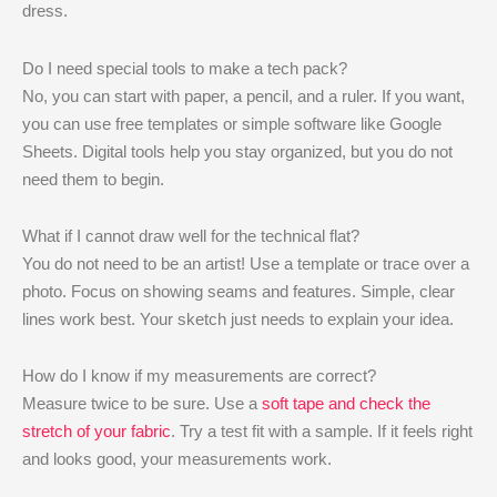
dress.
Do I need special tools to make a tech pack?
No, you can start with paper, a pencil, and a ruler. If you want,
you can use free templates or simple software like Google
Sheets. Digital tools help you stay organized, but you do not
need them to begin.
What if I cannot draw well for the technical flat?
You do not need to be an artist! Use a template or trace over a
photo. Focus on showing seams and features. Simple, clear
lines work best. Your sketch just needs to explain your idea.
How do I know if my measurements are correct?
Measure twice to be sure. Use a
soft tape and check the
stretch of your fabric
. Try a test fit with a sample. If it feels right
and looks good, your measurements work.