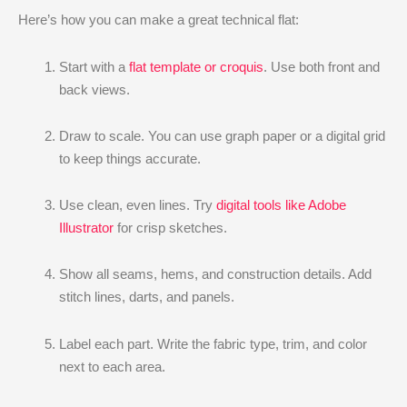
Here’s how you can make a great technical flat:
Start with a
flat template or croquis
. Use both front and
back views.
Draw to scale. You can use graph paper or a digital grid
to keep things accurate.
Use clean, even lines. Try
digital tools like Adobe
Illustrator
for crisp sketches.
Show all seams, hems, and construction details. Add
stitch lines, darts, and panels.
Label each part. Write the fabric type, trim, and color
next to each area.