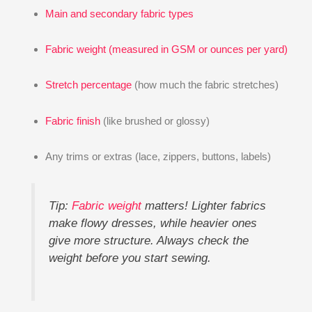
Main and secondary fabric types
Fabric weight (measured in GSM or ounces per yard)
Stretch percentage
(how much the fabric stretches)
Fabric finish
(like brushed or glossy)
Any trims or extras (lace, zippers, buttons, labels)
Tip:
Fabric weight
matters! Lighter fabrics
make flowy dresses, while heavier ones
give more structure. Always check the
weight before you start sewing.