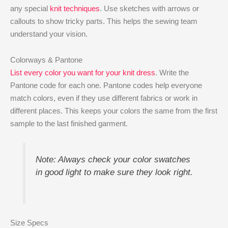
any special
knit techniques
. Use sketches with arrows or
callouts to show tricky parts. This helps the sewing team
understand your vision.
Colorways & Pantone
List every color you want for your knit dress
. Write the
Pantone code for each one. Pantone codes help everyone
match colors, even if they use different fabrics or work in
different places. This keeps your colors the same from the first
sample to the last finished garment.
Note: Always check your color swatches
in good light to make sure they look right.
Size Specs