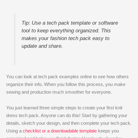
Tip: Use a tech pack template or software
tool to keep everything organized. This
makes your fashion tech pack easy to
update and share.
You can look at tech pack examples online to see how others
organize their info. When you follow this process, you make
sewing and production much smoother for everyone.
You just learned three simple steps to create your first knit
dress tech pack. Anyone can do this! Start by gathering your
details, sketch your design, and then complete your tech pack.
Using a
checklist or a downloadable template
keeps you