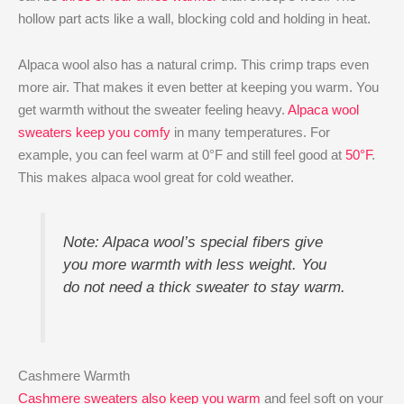
hollow part acts like a wall, blocking cold and holding in heat.
Alpaca wool also has a natural crimp. This crimp traps even
more air. That makes it even better at keeping you warm. You
get warmth without the sweater feeling heavy.
Alpaca wool
sweaters keep you comfy
in many temperatures. For
example, you can feel warm at 0°F and still feel good at
50°F
.
This makes alpaca wool great for cold weather.
Note: Alpaca wool’s special fibers give
you more warmth with less weight. You
do not need a thick sweater to stay warm.
Cashmere Warmth
Cashmere sweaters also keep you warm
and feel soft on your