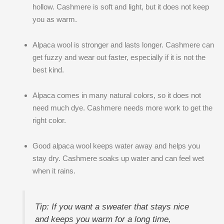
hollow. Cashmere is soft and light, but it does not keep
you as warm.
Alpaca wool is stronger and lasts longer. Cashmere can
get fuzzy and wear out faster, especially if it is not the
best kind.
Alpaca comes in many natural colors, so it does not
need much dye. Cashmere needs more work to get the
right color.
Good alpaca wool keeps water away and helps you
stay dry. Cashmere soaks up water and can feel wet
when it rains.
Tip: If you want a sweater that stays nice
and keeps you warm for a long time,