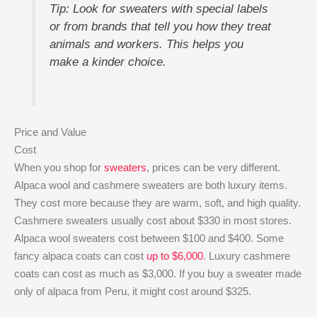
Tip: Look for sweaters with special labels
or from brands that tell you how they treat
animals and workers. This helps you
make a kinder choice.
Price and Value
Cost
When you shop for
sweaters
, prices can be very different.
Alpaca wool and cashmere sweaters are both luxury items.
They cost more because they are warm, soft, and high quality.
Cashmere sweaters usually cost about $330 in most stores.
Alpaca wool sweaters cost between $100 and $400. Some
fancy alpaca coats can cost
up to $6,000
. Luxury cashmere
coats can cost as much as $3,000. If you buy a sweater made
only of alpaca from Peru, it might cost around $325.