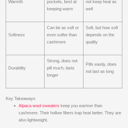
Warmth
pockets, best at
not keep heat as
keeping warm
well
Can be as soft or
Soft, but how soft
Softness
even softer than
depends on the
cashmere
quality
Strong, does not
Pills easily, does
Durability
pill much, lasts
not last as long
longer
Key Takeaways
Alpaca wool sweaters
keep you warmer than
cashmere. Their hollow fibers trap heat better. They are
also lightweight.