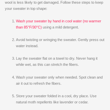
wool is less likely to get damaged. Follow these steps to keep
your sweater in top shape:
Wash your sweater by hand in cool water (no warmer
than 85°F/30°C)
using a mild detergent.
Avoid twisting or wringing the sweater. Gently press out
water instead.
Lay the sweater flat on a towel to dry. Never hang it
while wet, as this can stretch the fibers.
Wash your sweater only when needed. Spot clean and
air it out to refresh the fibers.
Store your sweater folded in a cool, dry place. Use
natural moth repellents like lavender or cedar.