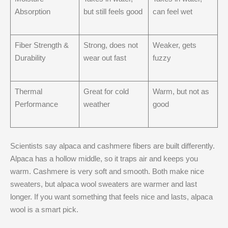
Absorption
but still feels good
can feel wet
Fiber Strength &
Strong, does not
Weaker, gets
Durability
wear out fast
fuzzy
Thermal
Great for cold
Warm, but not as
Performance
weather
good
Scientists say alpaca and cashmere fibers are built differently.
Alpaca has a hollow middle, so it traps air and keeps you
warm. Cashmere is very soft and smooth. Both make nice
sweaters, but alpaca wool sweaters are warmer and last
longer. If you want something that feels nice and lasts, alpaca
wool is a smart pick.