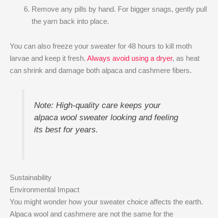
Remove any pills by hand. For bigger snags, gently pull
the yarn back into place.
You can also freeze your sweater for 48 hours to kill moth
larvae and keep it fresh.
Always avoid using a dryer
, as heat
can shrink and damage both alpaca and cashmere fibers.
Note: High-quality care keeps your
alpaca wool sweater looking and feeling
its best for years.
Sustainability
Environmental Impact
You might wonder how your sweater choice affects the earth.
Alpaca wool and cashmere are not the same for the