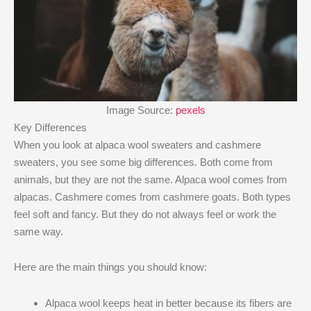
Image Source:
pexels
Key Differences
When you look at alpaca wool sweaters and cashmere
sweaters, you see some big differences. Both come from
animals, but they are not the same. Alpaca wool comes from
alpacas. Cashmere comes from cashmere goats. Both types
feel soft and fancy. But they do not always feel or work the
same way.
Here are the main things you should know:
Alpaca wool keeps heat in better because its fibers are