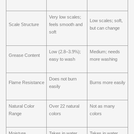
Very low scales;
Low scales; soft,
Scale Structure
feels smooth and
but can change
soft
Low (2.8–3.9%);
Medium; needs
Grease Content
easy to wash
more washing
Does not burn
Flame Resistance
Burns more easily
easily
Natural Color
Over 22 natural
Not as many
Range
colors
colors
Moisture
Takes in water,
Takes in water,