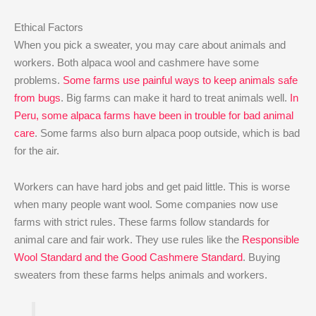
Ethical Factors
When you pick a sweater, you may care about animals and
workers. Both alpaca wool and cashmere have some
problems.
Some farms use painful ways to keep animals safe
from bugs
. Big farms can make it hard to treat animals well.
In
Peru, some alpaca farms have been in trouble for bad animal
care
. Some farms also burn alpaca poop outside, which is bad
for the air.
Workers can have hard jobs and get paid little. This is worse
when many people want wool. Some companies now use
farms with strict rules. These farms follow standards for
animal care and fair work. They use rules like the
Responsible
Wool Standard and the Good Cashmere Standard
. Buying
sweaters from these farms helps animals and workers.