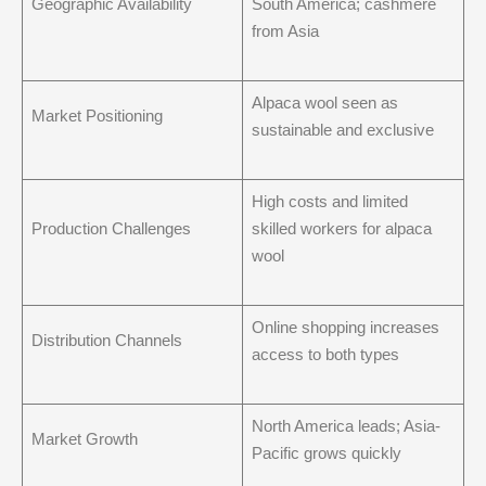
Geographic Availability
South America; cashmere
from Asia
Alpaca wool seen as
Market Positioning
sustainable and exclusive
High costs and limited
Production Challenges
skilled workers for alpaca
wool
Online shopping increases
Distribution Channels
access to both types
North America leads; Asia-
Market Growth
Pacific grows quickly