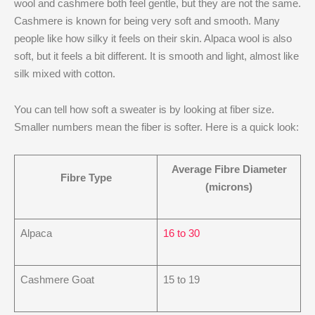
wool and cashmere both feel gentle, but they are not the same.
Cashmere is known for being very soft and smooth. Many
people like how silky it feels on their skin. Alpaca wool is also
soft, but it feels a bit different. It is smooth and light, almost like
silk mixed with cotton.
You can tell how soft a sweater is by looking at fiber size.
Smaller numbers mean the fiber is softer. Here is a quick look:
Average Fibre Diameter
Fibre Type
(microns)
Alpaca
16 to 30
Cashmere Goat
15 to 19