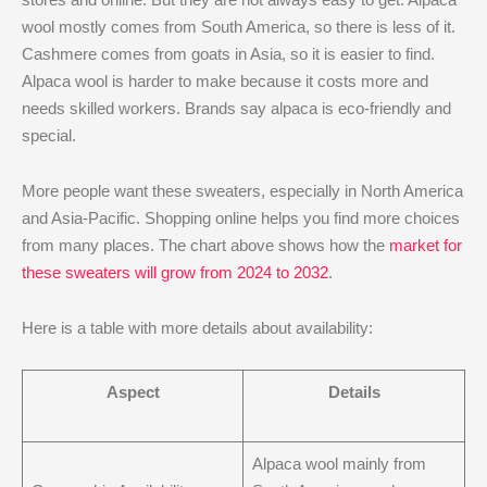
wool mostly comes from South America, so there is less of it.
Cashmere comes from goats in Asia, so it is easier to find.
Alpaca wool is harder to make because it costs more and
needs skilled workers. Brands say alpaca is eco-friendly and
special.
More people want these sweaters, especially in North America
and Asia-Pacific. Shopping online helps you find more choices
from many places. The chart above shows how the
market for
these sweaters will grow from 2024 to 2032
.
Here is a table with more details about availability:
Aspect
Details
Alpaca wool mainly from