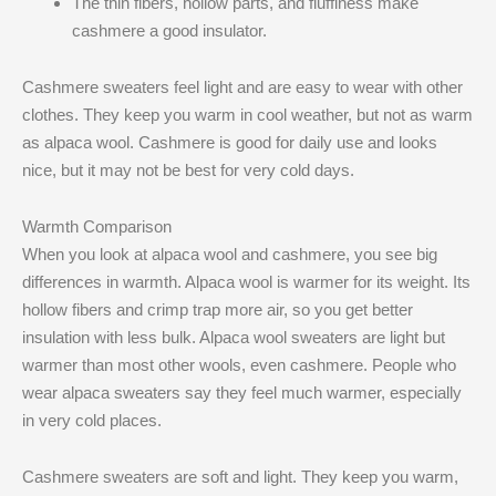
The thin fibers, hollow parts, and fluffiness make
cashmere a good insulator.
Cashmere sweaters feel light and are easy to wear with other
clothes. They keep you warm in cool weather, but not as warm
as alpaca wool. Cashmere is good for daily use and looks
nice, but it may not be best for very cold days.
Warmth Comparison
When you look at alpaca wool and cashmere, you see big
differences in warmth. Alpaca wool is warmer for its weight. Its
hollow fibers and crimp trap more air, so you get better
insulation with less bulk. Alpaca wool sweaters are light but
warmer than most other wools, even cashmere. People who
wear alpaca sweaters say they feel much warmer, especially
in very cold places.
Cashmere sweaters are soft and light. They keep you warm,