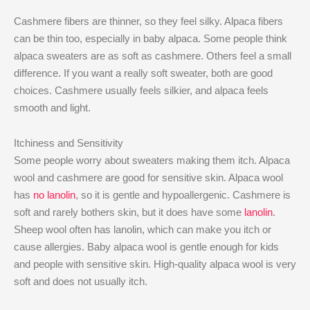
Cashmere fibers are thinner, so they feel silky. Alpaca fibers
can be thin too, especially in baby alpaca. Some people think
alpaca sweaters are as soft as cashmere. Others feel a small
difference. If you want a really soft sweater, both are good
choices. Cashmere usually feels silkier, and alpaca feels
smooth and light.
Itchiness and Sensitivity
Some people worry about sweaters making them itch. Alpaca
wool and cashmere are good for sensitive skin. Alpaca wool
has
no lanolin
, so it is gentle and hypoallergenic. Cashmere is
soft and rarely bothers skin, but it does have some
lanolin
.
Sheep wool often has lanolin, which can make you itch or
cause allergies. Baby alpaca wool is gentle enough for kids
and people with sensitive skin. High-quality alpaca wool is very
soft and does not usually itch.