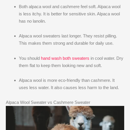
Both alpaca wool and cashmere feel soft. Alpaca wool
is less itchy. It is better for sensitive skin. Alpaca wool
has no lanolin.
Alpaca wool sweaters last longer. They resist pilling.
This makes them strong and durable for daily use.
You should
hand wash both sweaters
in cool water. Dry
them flat to keep them looking new and soft.
Alpaca wool is more eco-friendly than cashmere. It
uses less water. It also causes less harm to the land.
Alpaca Wool Sweater vs Cashmere Sweater