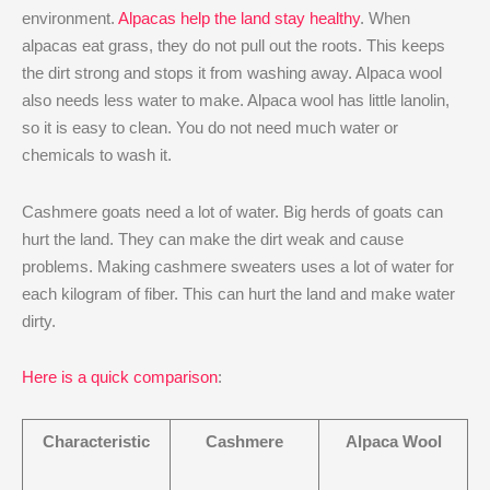
environment.
Alpacas help the land stay healthy
. When
alpacas eat grass, they do not pull out the roots. This keeps
the dirt strong and stops it from washing away. Alpaca wool
also needs less water to make. Alpaca wool has little lanolin,
so it is easy to clean. You do not need much water or
chemicals to wash it.
Cashmere goats need a lot of water. Big herds of goats can
hurt the land. They can make the dirt weak and cause
problems. Making cashmere sweaters uses a lot of water for
each kilogram of fiber. This can hurt the land and make water
dirty.
Here is a quick comparison
:
Characteristic
Cashmere
Alpaca Wool