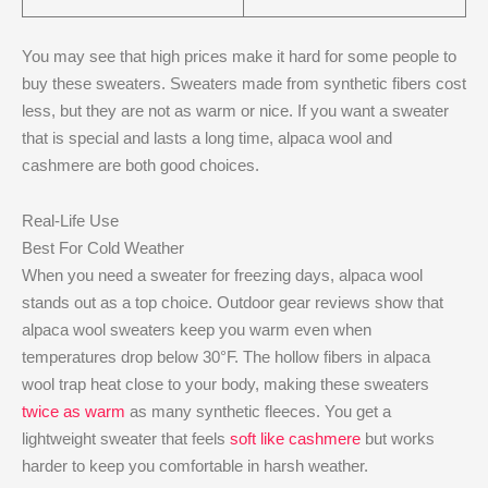
You may see that high prices make it hard for some people to
buy these sweaters. Sweaters made from synthetic fibers cost
less, but they are not as warm or nice. If you want a sweater
that is special and lasts a long time, alpaca wool and
cashmere are both good choices.
Real-Life Use
Best For Cold Weather
When you need a sweater for freezing days, alpaca wool
stands out as a top choice. Outdoor gear reviews show that
alpaca wool sweaters keep you warm even when
temperatures drop below 30°F. The hollow fibers in alpaca
wool trap heat close to your body, making these sweaters
twice as warm
as many synthetic fleeces. You get a
lightweight sweater that feels
soft like cashmere
but works
harder to keep you comfortable in harsh weather.