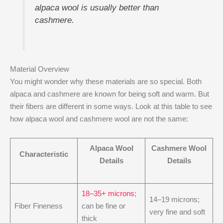
alpaca wool is usually better than
cashmere.
Material Overview
You might wonder why these materials are so special. Both
alpaca and cashmere are known for being soft and warm. But
their fibers are different in some ways. Look at this table to see
how alpaca wool and cashmere wool are not the same:
Alpaca Wool
Cashmere Wool
Characteristic
Details
Details
18–35+ microns
;
14–19 microns;
Fiber Fineness
can be fine or
very fine and soft
thick