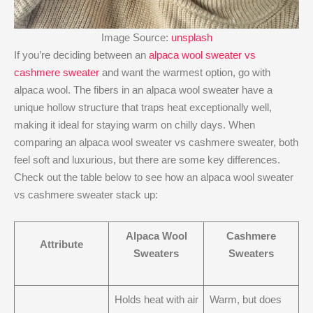
Image Source:
unsplash
If you’re deciding between an
alpaca wool sweater vs
cashmere sweater
and want the warmest option, go with
alpaca wool. The fibers in an alpaca wool sweater have a
unique hollow structure that traps heat exceptionally well,
making it ideal for staying warm on chilly days. When
comparing an alpaca wool sweater vs cashmere sweater, both
feel soft and luxurious, but there are some key differences.
Check out the table below to see how an alpaca wool sweater
vs cashmere sweater stack up:
Alpaca Wool
Cashmere
Attribute
Sweaters
Sweaters
Holds heat with air
Warm, but does