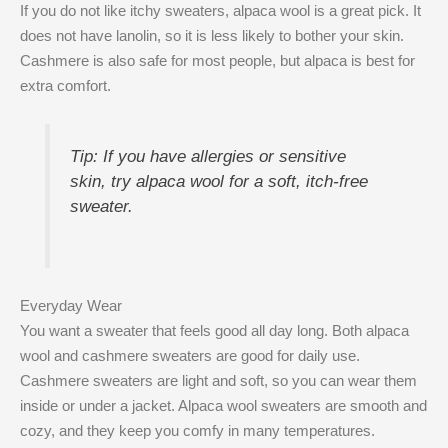
If you do not like itchy sweaters, alpaca wool is a great pick. It
does not have lanolin, so it is less likely to bother your skin.
Cashmere is also safe for most people, but alpaca is best for
extra comfort.
Tip: If you have allergies or sensitive
skin, try alpaca wool for a soft, itch-free
sweater.
Everyday Wear
You want a sweater that feels good all day long. Both alpaca
wool and cashmere sweaters are good for daily use.
Cashmere sweaters are light and soft, so you can wear them
inside or under a jacket. Alpaca wool sweaters are smooth and
cozy, and they keep you comfy in many temperatures.