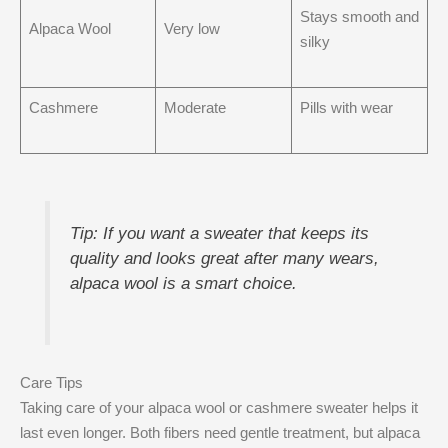
Stays smooth and
Alpaca Wool
Very low
silky
Cashmere
Moderate
Pills with wear
Tip: If you want a sweater that keeps its
quality and looks great after many wears,
alpaca wool is a smart choice.
Care Tips
Taking care of your alpaca wool or cashmere sweater helps it
last even longer. Both fibers need gentle treatment, but alpaca