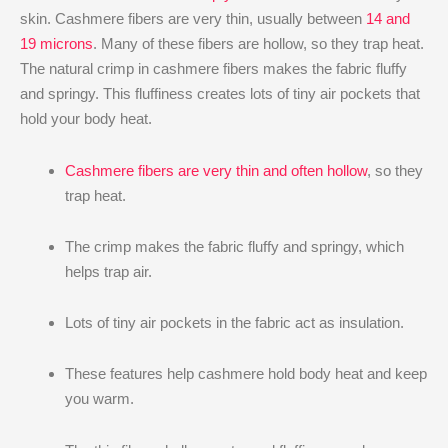
skin. Cashmere fibers are very thin, usually between
14 and
19 microns
. Many of these fibers are hollow, so they trap heat.
The natural crimp in cashmere fibers makes the fabric fluffy
and springy. This fluffiness creates lots of tiny air pockets that
hold your body heat.
Cashmere fibers are very thin and often hollow
, so they
trap heat.
The crimp makes the fabric fluffy and springy, which
helps trap air.
Lots of tiny air pockets in the fabric act as insulation.
These features help cashmere hold body heat and keep
you warm.