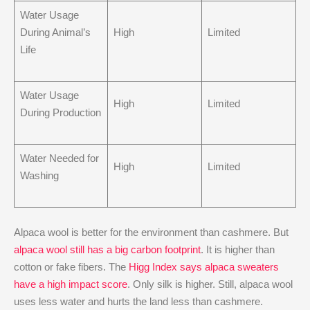
Water Usage
During Animal’s
High
Limited
Life
Water Usage
High
Limited
During Production
Water Needed for
High
Limited
Washing
Alpaca wool is better for the environment than cashmere. But
alpaca wool still has a big carbon footprint
. It is higher than
cotton or fake fibers. The
Higg Index says alpaca sweaters
have a high impact score
. Only silk is higher. Still, alpaca wool
uses less water and hurts the land less than cashmere.