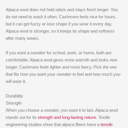
Alpaca wool does not hold odors and stays fresh longer. You
do not need to wash it often. Cashmere feels nice for hours,
but it can get fuzzy or lose shape if you wear it every day.
Alpaca wool is stronger, so it keeps its shape and softness
after many wears.
If you want a sweater for school, work, or home, both are
comfortable. Alpaca wool gives more warmth and looks new
longer. Cashmere feels lighter and more fancy. Pick the one
that fits how you want your sweater to feel and how much you
will wear it.
Durability
Strength
When you choose a sweater, you want it to last. Alpaca wool
stands out for its
strength and long-lasting nature
. Textile
engineering studies show that alpaca fibers have a
tensile