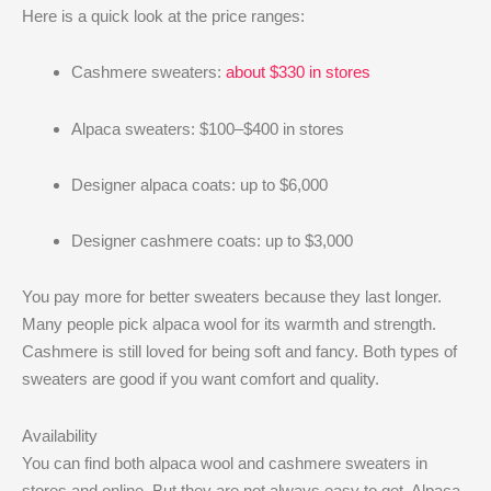
Here is a quick look at the price ranges:
Cashmere sweaters:
about $330 in stores
Alpaca sweaters: $100–$400 in stores
Designer alpaca coats: up to $6,000
Designer cashmere coats: up to $3,000
You pay more for better sweaters because they last longer.
Many people pick alpaca wool for its warmth and strength.
Cashmere is still loved for being soft and fancy. Both types of
sweaters are good if you want comfort and quality.
Availability
You can find both alpaca wool and cashmere sweaters in
stores and online. But they are not always easy to get. Alpaca