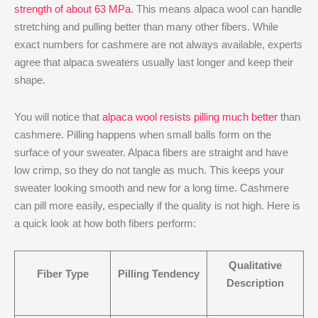
strength of about 63 MPa
. This means alpaca wool can handle
stretching and pulling better than many other fibers. While
exact numbers for cashmere are not always available, experts
agree that alpaca sweaters usually last longer and keep their
shape.
You will notice that
alpaca wool
resists pilling much better
than
cashmere. Pilling happens when small balls form on the
surface of your sweater. Alpaca fibers are straight and have
low crimp, so they do not tangle as much. This keeps your
sweater looking smooth and new for a long time. Cashmere
can pill more easily, especially if the quality is not high. Here is
a quick look at how both fibers perform:
Qualitative
Fiber Type
Pilling Tendency
Description