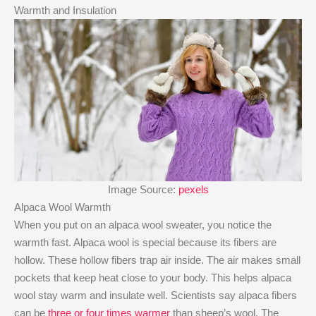
Warmth and Insulation
Image Source:
pexels
Alpaca Wool Warmth
When you put on an alpaca wool sweater, you notice the
warmth fast. Alpaca wool is special because its fibers are
hollow. These hollow fibers trap air inside. The air makes small
pockets that keep heat close to your body. This helps alpaca
wool stay warm and insulate well. Scientists say alpaca fibers
can be
three or four times warmer
than sheep’s wool. The