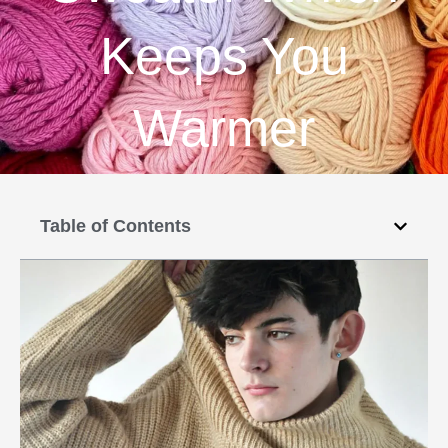
Keeps You
Warmer
Table of Contents