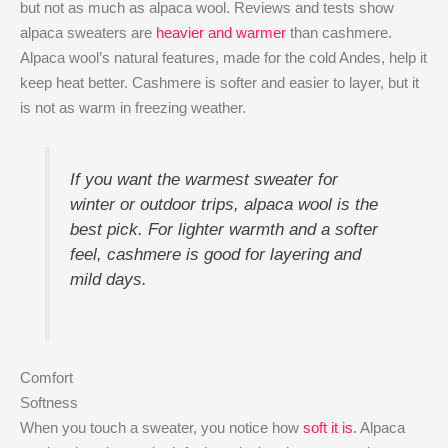
but not as much as alpaca wool. Reviews and tests show
alpaca sweaters are
heavier and warmer
than cashmere.
Alpaca wool’s natural features, made for the cold Andes, help it
keep heat better. Cashmere is softer and easier to layer, but it
is not as warm in freezing weather.
If you want the warmest sweater for
winter or outdoor trips, alpaca wool is the
best pick. For lighter warmth and a softer
feel, cashmere is good for layering and
mild days.
Comfort
Softness
When you touch a sweater, you notice how
soft it is
. Alpaca