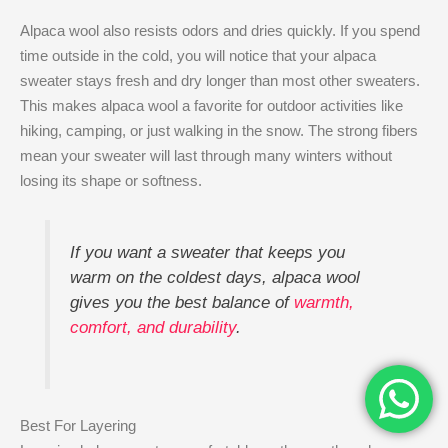
Alpaca wool also resists odors and dries quickly. If you spend
time outside in the cold, you will notice that your alpaca
sweater stays fresh and dry longer than most other sweaters.
This makes alpaca wool a favorite for outdoor activities like
hiking, camping, or just walking in the snow. The strong fibers
mean your sweater will last through many winters without
losing its shape or softness.
If you want a sweater that keeps you
warm on the coldest days, alpaca wool
gives you the best balance of
warmth,
comfort, and durability
.
Best For Layering