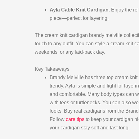
Ayla Cable Knit Cardigan
: Enjoy the re
piece—perfect for layering.
The cream knit cardigan brandy melville​ collect
touch to any outfit. You can style a cream knit 
weekends, or any laid-back day.
Key Takeaways
Brandy Melville has three top cream kni
trendy. Ayla is simple and light for layer
and comfortable. Many body types can w
with tees or turtlenecks. You can also we
looks. Buy real cardigans from the Brandy
Follow
care tips
to keep your cardigan nic
your cardigan stay soft and last long.