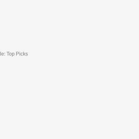
e​: Top Picks