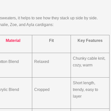
sweaters, it helps to see how they stack up side by side.
malie, Zoe, and Ayla cardigans:
Material
Fit
Key Features
Chunky cable knit,
tton Blend
Relaxed
cozy, warm
Short length,
rylic Blend
Cropped
trendy, easy to
layer