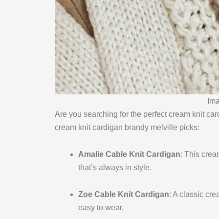
Im
Are you searching for the perfect cream knit car
cream knit cardigan brandy melville​ picks:
Amalie Cable Knit Cardigan
: This cream
that’s always in style.
Zoe Cable Knit Cardigan
: A classic cre
easy to wear.