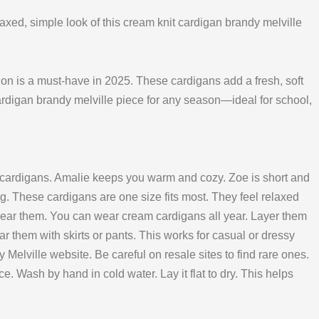
laxed, simple look of this cream knit cardigan brandy melville​
ion is a must-have in 2025. These cardigans add a fresh, soft
cardigan brandy melville​ piece for any season—ideal for school,
t cardigans. Amalie keeps you warm and cozy. Zoe is short and
ing. These cardigans are one size fits most. They feel relaxed
ear them. You can wear cream cardigans all year. Layer them
ar them with skirts or pants. This works for casual or dressy
 Melville website. Be careful on resale sites to find rare ones.
e. Wash by hand in cold water. Lay it flat to dry. This helps