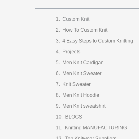
Custom Knit
How To Custom Knit
4 Easy Steps to Custom Knitting
Projects
Men Knit Cardigan
Men Knit Sweater
Knit Sweater
Men Knit Hoodie
Men Knit sweatshirt
BLOGS
Knitting MANUFACTURING
Top Knitwear Suppliers