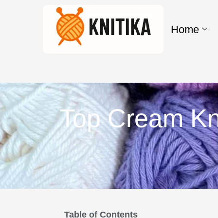
Skip
to
Home
content
Top Cream Kni
Table of Contents