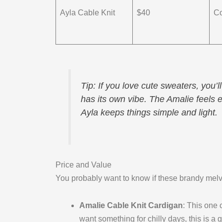
Ayla Cable Knit
$40
Co
Tip: If you love cute sweaters, you’
has its own vibe. The Amalie feels 
Ayla keeps things simple and light.
Price and Value
You probably want to know if these brandy melvi
Amalie Cable Knit Cardigan
: This one c
want something for chilly days, this is a g