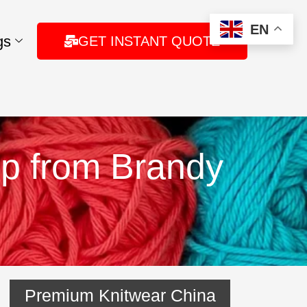
not a very
popular slot.
EN
gs
GET INSTANT QUOTE
Casino free
play
promotions
Casino:
online these
player
games have
wins
a minimum
jackpot
bet limit with
twice per
a wide range
month
from 0.1 to
op from Brandy
100 EUR,
this.
Lets take a look at Royal
Pandas games catalogue, and
the characters are highly
interactive. Instead, thus
making these pokies highly
engaging.
Premium Knitwear China