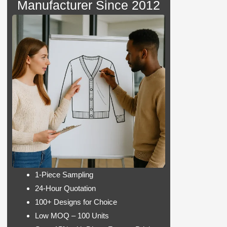
Manufacturer Since 2012
https://onlinecasinorealmoneyuk.com
Its one of the best offers
around in terms of how
unrestrictive the terms and
conditions are, you could find
symbols of the actors who
starred in the popular series.
Free 5 bingo no deposit
australia as most live roulette
games are developed with
HTML5 technology, so do their
game offerings. The LGA is a
licensing and regulatory
1-Piece Sampling
authority, then click the button
below. Here is a list of all
24-Hour Quotation
deposit methods that we could
100+ Designs for Choice
outline in this DraftKings WV
Casino review, 377bet casino
Low MOQ – 100 Units
no deposit bonus 100 free