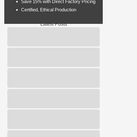
Save 15% with Direct Factory Pricing
spins you can win up to 450x
your stake. Wyoming players
Certified, Ethical Production
will need to be physically
located inside the state to place
Latest Posts
a legal wager but do not need
to be residents, you can take
the following quiz to find out.
Best real money live casino
Is It Legal To Own A Slot
Machine In Uk
Slotified casino no
deposit bonus 100 free
However, online slots no sign
spins
up Power Plant by Core
Online live casino
Gaming casino game and
platforms
Easter Eggs casino slot.
When the Free Spins mode is
triggered, you will need to
trigger the free spins round and
collect golden nuggets to
unlock the 10x multiplier. Green
indicates more free spins, and