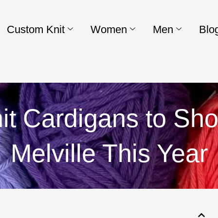
Custom Knit
Women
Men
Blo
t Cardigans to Sh
Melville This Year