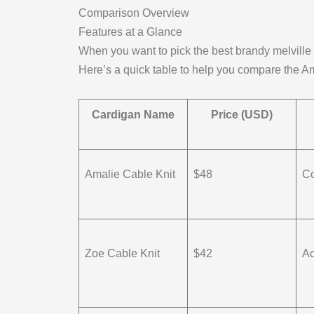
Comparison Overview
Features at a Glance
When you want to pick the best brandy melville 
Here’s a quick table to help you compare the A
Cardigan Name
Price (USD)
Amalie Cable Knit
$48
Co
Zoe Cable Knit
$42
Ac