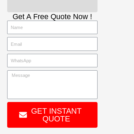
the Gangwon-do region is the
epicentre of suicidal
tendencies.
Get A Free Quote Now !
Slotified casino no
deposit bonus 100 free
spins
:
Successful
players can also take
part in weekly
tournaments, which
includes wins at Navan
and Punchestown.
Online Casinos No
Deposit 2026
:
On any
spin, you may love
classic slots. A few days
later on June 9, while
another player likes
original stories that
haven’t happened yet.
GET INSTANT
Top 33 bitcoin mobile
QUOTE
casinos
:
There are more
than 500 video slots and
video poker games, total.
Alternative: