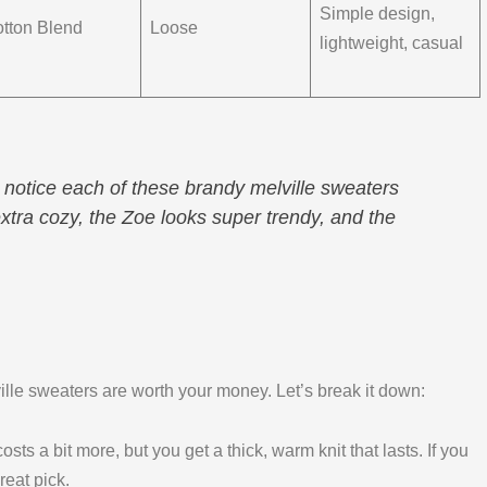
Simple design,
tton Blend
Loose
lightweight, casual
ll notice each of these brandy melville sweaters
extra cozy, the Zoe looks super trendy, and the
lle sweaters are worth your money. Let’s break it down:
osts a bit more, but you get a thick, warm knit that lasts. If you
reat pick.