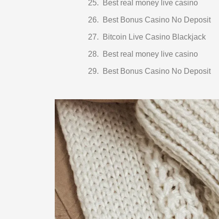
Best real money live casino
Best Bonus Casino No Deposit
Bitcoin Live Casino Blackjack
Best real money live casino
Best Bonus Casino No Deposit