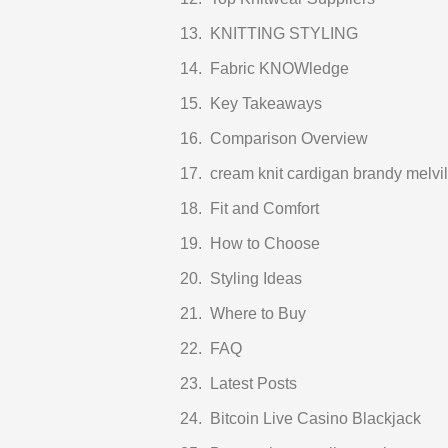
KNITTING STYLING
Fabric KNOWledge
Key Takeaways
Comparison Overview
cream knit cardigan brandy melvill
Fit and Comfort
How to Choose
Styling Ideas
Where to Buy
FAQ
Latest Posts
Bitcoin Live Casino Blackjack