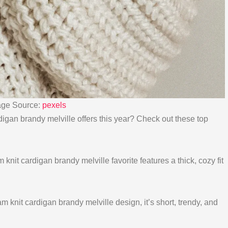
age Source:
pexels
digan brandy melville​ offers this year? Check out these top
 knit cardigan brandy melville​ favorite features a thick, cozy fit
am knit cardigan brandy melville​ design, it’s short, trendy, and