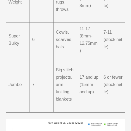
Weight
rugs,
8mm)
te)
throws
11-17
Cowls,
7-11
Super
(8mm-
6
scarves,
(stockinet
Bulky
12.75mm
hats
te)
)
Big stitch
projects,
17 and up
6 or fewer
Jumbo
7
arm
(15mm
(stockinet
knitting,
and up)
te)
blankets