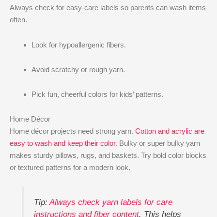
Always check for easy-care labels so parents can wash items
often.
Look for hypoallergenic fibers.
Avoid scratchy or rough yarn.
Pick fun, cheerful colors for kids’ patterns.
Home Décor
Home décor projects need strong yarn.
Cotton and acrylic are
easy to wash and keep their color
. Bulky or super bulky yarn
makes sturdy pillows, rugs, and baskets. Try bold color blocks
or textured patterns for a modern look.
Tip:
Always check yarn labels for care
instructions and fiber content
. This helps