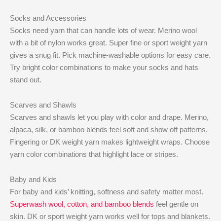
Socks and Accessories
Socks need yarn that can handle lots of wear. Merino wool
with a bit of nylon works great. Super fine or sport weight yarn
gives a snug fit. Pick machine-washable options for easy care.
Try bright color combinations to make your socks and hats
stand out.
Scarves and Shawls
Scarves and shawls let you play with color and drape. Merino,
alpaca, silk, or bamboo blends feel soft and show off patterns.
Fingering or DK weight yarn makes lightweight wraps. Choose
yarn color combinations that highlight lace or stripes.
Baby and Kids
For baby and kids’ knitting, softness and safety matter most.
Superwash wool, cotton, and bamboo blends
feel gentle on
skin. DK or sport weight yarn works well for tops and blankets.