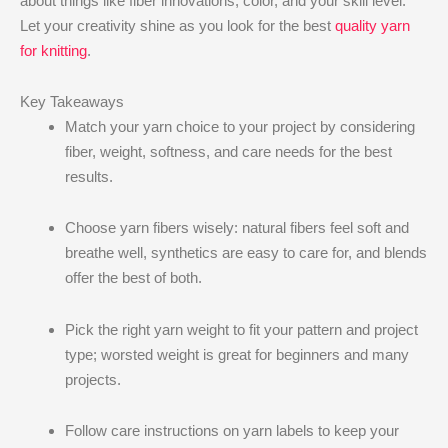
about things like fiber innovations, color, and your skill level.
Let your creativity shine as you look for the best
quality yarn
for knitting
.
Key Takeaways
Match your yarn choice to your project by considering
fiber, weight, softness, and care needs for the best
results.
Choose yarn fibers wisely: natural fibers feel soft and
breathe well, synthetics are easy to care for, and blends
offer the best of both.
Pick the right yarn weight to fit your pattern and project
type; worsted weight is great for beginners and many
projects.
Follow care instructions on yarn labels to keep your