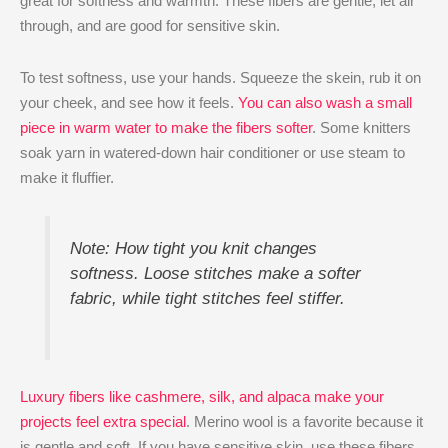
great for softness and warmth. These fibers are gentle, let air
through, and are good for sensitive skin.
To test softness, use your hands. Squeeze the skein, rub it on
your cheek, and see how it feels.
You can also wash a small
piece in warm water to make the fibers softer
. Some knitters
soak yarn in watered-down hair conditioner or use steam to
make it fluffier.
Note: How tight you knit changes
softness. Loose stitches make a softer
fabric, while tight stitches feel stiffer.
Luxury fibers like cashmere, silk, and alpaca make your
projects feel extra special
. Merino wool is a favorite because it
is gentle and soft. If you have sensitive skin, use these fibers