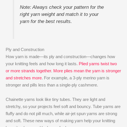
Note: Always check your pattern for the
right yarn weight and match it to your
yarn for the best results.
Ply and Construction
How yarn is made—its ply and construction—changes how
your knitting feels and how long it lasts.
Plied yarns twist two
or more strands together
.
More plies mean the yarn is stronger
and stretches more
. For example, a 3-ply merino yarn is
stronger and pills less than a single-ply cashmere.
Chainette yarns look like tiny tubes. They are light and
stretchy, so your projects feel soft and bouncy. Tube yarns are
fluffy and do not pill much, while air-jet spun yarns are strong
and soft. These new ways of making yarn help your knitting