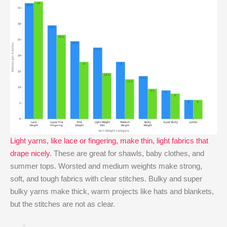
Light yarns, like lace or fingering, make thin, light fabrics that
drape nicely
. These are great for shawls, baby clothes, and
summer tops. Worsted and medium weights make strong,
soft, and tough fabrics with clear stitches. Bulky and super
bulky yarns make thick, warm projects like hats and blankets,
but the stitches are not as clear.