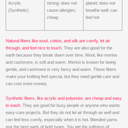
Acrylic
strong; does not
planet; does not
(Synthetic)
cause allergies;
breathe well; can
cheap
feel hot
Natural fibers like wool, cotton, and silk are comfy, let air
through, and feel nice to touch
. They are also good for the
earth because they break down over time. Wool, like merino
and cashmere, is soft and warm. Merino is known for being
gentle, and cashmere is very fancy and warm. These fibers
make your knitting feel special, but they need gentle care and
can cost more money.
Synthetic fibers, like acrylic and polyester, are cheap and easy
to wash
. They are good for busy people or anyone who wants
easy-care projects. But they do not let air through as well and
can feel less comfy, especially when it is hot. Blended yarns
mix the best parts of both types. You get the softness of