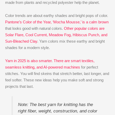
made from plants and recycled polyester help the planet.
Color trends are about earthy shades and bright pops of color.
Pantone’s Color of the Year, ‘Mocha Mousse,’ is a calm brown
that looks good with natural colors.
Other popular colors are
Solar Flare, Cool Current, Meadow Fog, Hibiscus Punch, and
Sun-Bleached Clay
. Yarn colors mix these earthy and bright
shades for a modern style.
Yarn in 2025 is also smarter. There are smart textiles,
seamless knitting, and AI-powered machines
for perfect
stitches. You will find skeins that stretch better, last longer, and
feel softer. These new ideas help you make soft and strong
projects that last.
Note: The best yarn for knitting has the
right fiber, weight, construction, and color