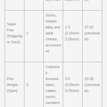
Socks,
shawls,
Super
baby and
1-3
27-32
Fine
1
adult
(2.25mm-
(stockinet
(Fingering
clothes,
3.25mm)
te)
or Sock)
accessori
es
Colorwor
k,
Fine
textured
3-5
23-26
Weight
2
fabric,
(3.25mm-
(stockinet
(Sport)
cables,
3.75mm)
te)
socks,
sweaters