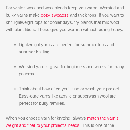
For winter, wool and wool blends keep you warm. Worsted and
bulky yarns make
cozy sweaters
and thick tops. If you want to
knit lightweight tops for cooler days, try blends that mix wool
with plant fibers. These give you warmth without feeling heavy.
Lightweight yarns are perfect for summer tops and
summer knitting.
Worsted yarn is great for beginners and works for many
patterns.
Think about how often you’ll use or wash your project.
Easy-care yarns like acrylic or superwash wool are
perfect for busy families.
When you choose yarn for knitting, always
match the yarn’s
weight and fiber to your project’s needs
. This is one of the