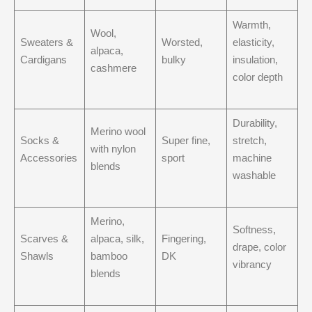
Warmth,
Wool,
Sweaters &
Worsted,
elasticity,
alpaca,
Cardigans
bulky
insulation,
cashmere
color depth
Durability,
Merino wool
Socks &
Super fine,
stretch,
with nylon
Accessories
sport
machine
blends
washable
Merino,
Softness,
Scarves &
alpaca, silk,
Fingering,
drape, color
Shawls
bamboo
DK
vibrancy
blends