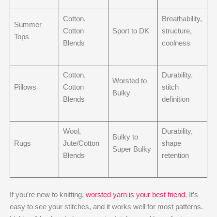
Cotton,
Breathability,
Summer
Cotton
Sport to DK
structure,
Tops
Blends
coolness
Cotton,
Durability,
Worsted to
Pillows
Cotton
stitch
Bulky
Blends
definition
Wool,
Durability,
Bulky to
Rugs
Jute/Cotton
shape
Super Bulky
Blends
retention
If you’re new to knitting,
worsted yarn is your best friend
. It’s
easy to see your stitches, and it works well for most patterns.