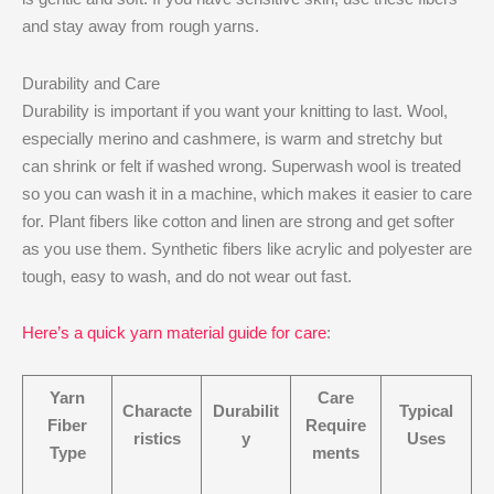
and stay away from rough yarns.
Durability and Care
Durability is important if you want your knitting to last. Wool,
especially merino and cashmere, is warm and stretchy but
can shrink or felt if washed wrong. Superwash wool is treated
so you can wash it in a machine, which makes it easier to care
for. Plant fibers like cotton and linen are strong and get softer
as you use them. Synthetic fibers like acrylic and polyester are
tough, easy to wash, and do not wear out fast.
Here’s a quick yarn material guide for care
:
Yarn
Care
Characte
Durabilit
Typical
Fiber
Require
ristics
y
Uses
Type
ments