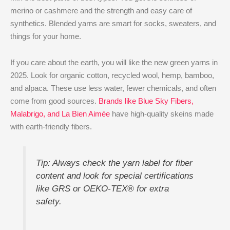
merino or cashmere and the strength and easy care of
synthetics. Blended yarns are smart for socks, sweaters, and
things for your home.
If you care about the earth, you will like the new green yarns in
2025. Look for organic cotton, recycled wool, hemp, bamboo,
and alpaca. These use less water, fewer chemicals, and often
come from good sources.
Brands like Blue Sky Fibers,
Malabrigo, and La Bien Aimée
have high-quality skeins made
with earth-friendly fibers.
Tip: Always check the yarn label for fiber
content and look for special certifications
like GRS or OEKO-TEX® for extra
safety.