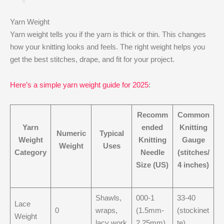
Yarn Weight
Yarn weight tells you if the yarn is thick or thin. This changes
how your knitting looks and feels. The right weight helps you
get the best stitches, drape, and fit for your project.
Here’s a simple yarn weight guide for 2025
:
Recomm
Common
Yarn
ended
Knitting
Numeric
Typical
Weight
Knitting
Gauge
Weight
Uses
Category
Needle
(stitches/
Size (US)
4 inches)
Shawls,
000-1
33-40
Lace
0
wraps,
(1.5mm-
(stockinet
Weight
lacy work
2.25mm)
te)