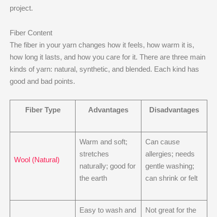
project.
Fiber Content
The fiber in your yarn changes how it feels, how warm it is,
how long it lasts, and how you care for it. There are three main
kinds of yarn: natural, synthetic, and blended. Each kind has
good and bad points.
Fiber Type
Advantages
Disadvantages
Warm and soft;
Can cause
stretches
allergies; needs
Wool (Natural)
naturally; good for
gentle washing;
the earth
can shrink or felt
Easy to wash and
Not great for the