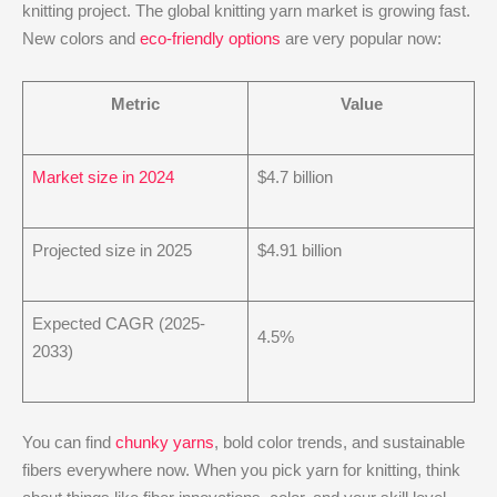
knitting project. The global knitting yarn market is growing fast.
New colors and
eco-friendly options
are very popular now:
Metric
Value
Market size in 2024
$4.7 billion
Projected size in 2025
$4.91 billion
Expected CAGR (2025-
4.5%
2033)
You can find
chunky yarns
, bold color trends, and sustainable
fibers everywhere now. When you pick yarn for knitting, think