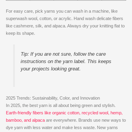
For easy care, pick yarns you can wash in a machine, like
superwash wool, cotton, or acrylic. Hand wash delicate fibers
like cashmere, silk, and alpaca. Always dry your knitting flat to
keep its shape.
Tip: If you are not sure, follow the care
instructions on the yarn label. This keeps
your projects looking great.
2025 Trends: Sustainability, Color, and Innovation
In 2025, the best yarn is all about being green and stylish.
Earth-friendly fibers like organic cotton, recycled wool, hemp,
bamboo, and alpaca
are everywhere. Brands use new ways to
dye yarn with less water and make less waste. New yarns