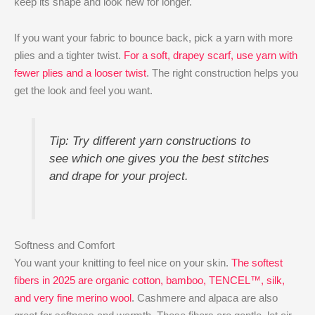
keep its shape and look new for longer.
If you want your fabric to bounce back, pick a yarn with more
plies and a tighter twist.
For a soft, drapey scarf, use yarn with
fewer plies and a looser twist
. The right construction helps you
get the look and feel you want.
Tip: Try different yarn constructions to
see which one gives you the best stitches
and drape for your project.
Softness and Comfort
You want your knitting to feel nice on your skin.
The softest
fibers in 2025 are organic cotton, bamboo, TENCEL™, silk,
and very fine merino wool
. Cashmere and alpaca are also