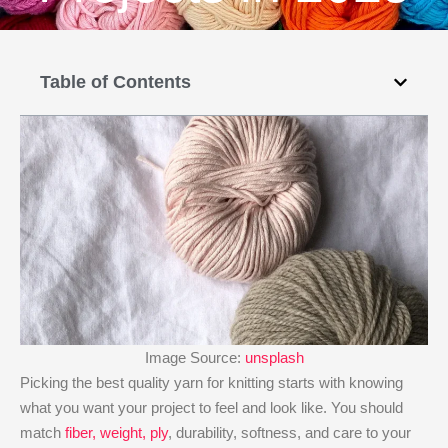
Table of Contents
Image Source:
unsplash
Picking the best quality yarn for knitting starts with knowing
what you want your project to feel and look like. You should
match
fiber, weight, ply
, durability, softness, and care to your