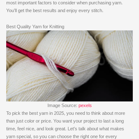
most important factors to consider when purchasing yarn.
You’ll get the best results and enjoy every stitch.
Best Quality Yarn for Knitting
Image Source:
pexels
To pick the best yarn in 2025, you need to think about more
than just color or price. You want your project to last a long
time, feel nice, and look great. Let’s talk about what makes
yarn special, so you can choose the right one for every