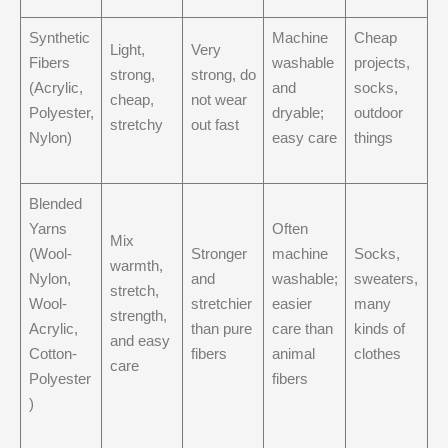
Synthetic
Machine
Cheap
Light,
Very
Fibers
washable
projects,
strong,
strong, do
(Acrylic,
and
socks,
cheap,
not wear
Polyester,
dryable;
outdoor
stretchy
out fast
Nylon)
easy care
things
Blended
Yarns
Often
Mix
(Wool-
Stronger
machine
Socks,
warmth,
Nylon,
and
washable;
sweaters,
stretch,
Wool-
stretchier
easier
many
strength,
Acrylic,
than pure
care than
kinds of
and easy
Cotton-
fibers
animal
clothes
care
Polyester
fibers
)