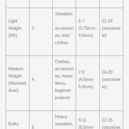
Sweaters
Light
,
5-7
21-24
Weight
3
accessori
(3.75mm-
(stockinet
(DK)
es, kids’
4.5mm)
te)
clothes
Clothes,
Medium
accessori
7-9
16-20
Weight
es, home
4
(4.5mm-
(stockinet
(Worsted,
items,
5.5mm)
te)
Aran)
beginner
projects
Heavy
9-11
12-15
Bulky
sweaters,
5
(5.5mm-
(stockinet