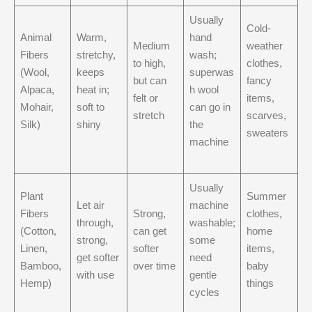
Usually
Cold-
Animal
Warm,
hand
Medium
weather
Fibers
stretchy,
wash;
to high,
clothes,
(Wool,
keeps
superwas
but can
fancy
Alpaca,
heat in;
h wool
felt or
items,
Mohair,
soft to
can go in
stretch
scarves,
Silk)
shiny
the
sweaters
machine
Usually
Plant
Summer
Let air
machine
Fibers
Strong,
clothes,
through,
washable;
(Cotton,
can get
home
strong,
some
Linen,
softer
items,
get softer
need
Bamboo,
over time
baby
with use
gentle
Hemp)
things
cycles