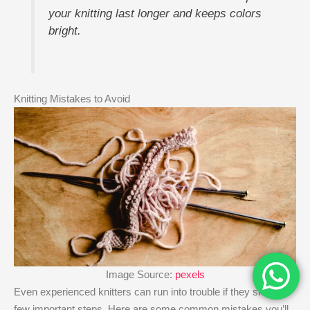
your knitting last longer and keeps colors
bright.
Knitting Mistakes to Avoid
Image Source:
pexels
Even experienced knitters can run into trouble if they skip a
few important steps. Here are some common mistakes you’ll