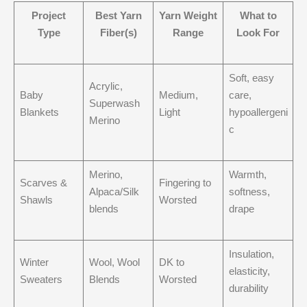
Project
Best Yarn
Yarn Weight
What to
Type
Fiber(s)
Range
Look For
Soft, easy
Acrylic,
Baby
Medium,
care,
Superwash
Blankets
Light
hypoallergeni
Merino
c
Merino,
Warmth,
Scarves &
Fingering to
Alpaca/Silk
softness,
Shawls
Worsted
blends
drape
Insulation,
Winter
Wool, Wool
DK to
elasticity,
Sweaters
Blends
Worsted
durability