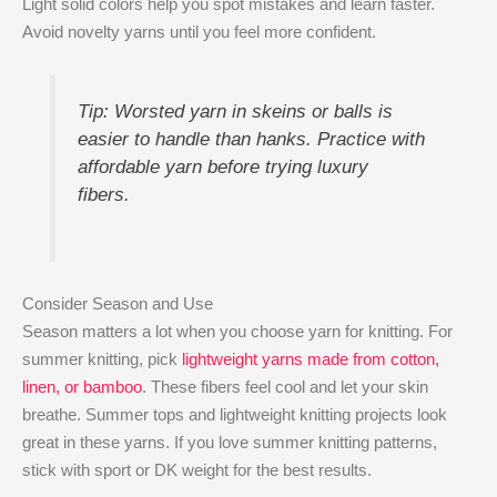
Light solid colors help you spot mistakes and learn faster.
Avoid novelty yarns until you feel more confident.
Tip: Worsted yarn in skeins or balls is
easier to handle than hanks. Practice with
affordable yarn before trying luxury
fibers.
Consider Season and Use
Season matters a lot when you choose yarn for knitting. For
summer knitting, pick
lightweight yarns made from cotton,
linen, or bamboo
. These fibers feel cool and let your skin
breathe. Summer tops and lightweight knitting projects look
great in these yarns. If you love summer knitting patterns,
stick with sport or DK weight for the best results.