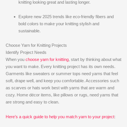
knitting looking great and lasting longer.
Explore new 2025 trends like eco-friendly fibers and
bold colors to make your knitting stylish and
sustainable.
Choose Yarn for Knitting Projects
Identify Project Needs
When you
choose yarn for knitting
, start by thinking about what
you want to make. Every knitting project has its own needs.
Garments like sweaters or summer tops need yarns that feel
soft, drape well, and keep you comfortable. Accessories such
as scarves or hats work best with yarns that are warm and
cozy. Home décor items, like pillows or rugs, need yarns that
are strong and easy to clean.
Here’s a quick guide to help you match yarn to your project
: