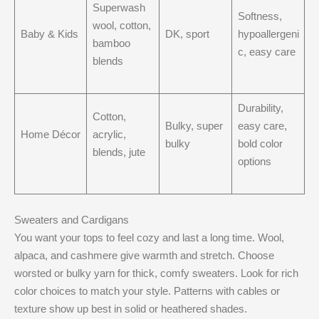
Superwash
Softness,
wool, cotton,
Baby & Kids
DK, sport
hypoallergeni
bamboo
c, easy care
blends
Durability,
Cotton,
Bulky, super
easy care,
Home Décor
acrylic,
bulky
bold color
blends, jute
options
Sweaters and Cardigans
You want your tops to feel cozy and last a long time. Wool,
alpaca, and cashmere give warmth and stretch. Choose
worsted or bulky yarn for thick, comfy sweaters. Look for rich
color choices to match your style. Patterns with cables or
texture show up best in solid or heathered shades.