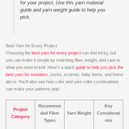
for your project. Use this yarn material
guide and yarn weight guide to help you
pick.
Best Yarn for Every Project
Choosing the
best yarn for every project
can feel tricky, but
you can make it simple by matching fiber, weight, and care to
what you want to knit. Here’s a quick
guide to help you pick the
best yarn for sweaters
, socks, scarves, baby items, and home
décor. You’ll also see how color and yarn color combinations
can make your patterns pop!
Recommen
Key
Project
ded Fiber
Yarn Weight
Considerati
Category
Types
ons