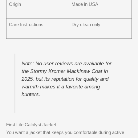
Origin
Made in USA
Care Instructions
Dry clean only
Note: No user reviews are available for
the Stormy Kromer Mackinaw Coat in
2025, but its reputation for quality and
warmth makes it a favorite among
hunters.
First Lite Catalyst Jacket
You want a jacket that keeps you comfortable during active