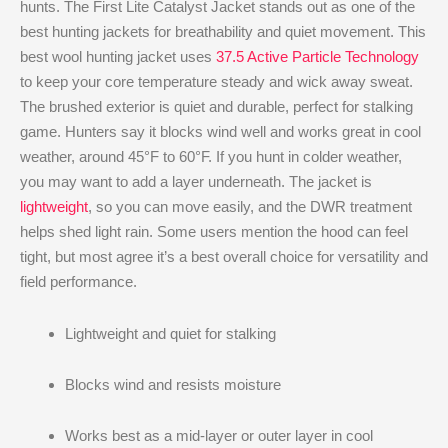
hunts. The First Lite Catalyst Jacket stands out as one of the
best hunting jackets for breathability and quiet movement. This
best wool hunting jacket uses
37.5 Active Particle Technology
to keep your core temperature steady and wick away sweat.
The brushed exterior is quiet and durable, perfect for stalking
game. Hunters say it blocks wind well and works great in cool
weather, around 45°F to 60°F. If you hunt in colder weather,
you may want to add a layer underneath. The jacket is
lightweight
, so you can move easily, and the DWR treatment
helps shed light rain. Some users mention the hood can feel
tight, but most agree it’s a best overall choice for versatility and
field performance.
Lightweight and quiet for stalking
Blocks wind and resists moisture
Works best as a mid-layer or outer layer in cool