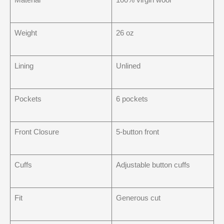
Weight
26 oz
Lining
Unlined
Pockets
6 pockets
Front Closure
5-button front
Cuffs
Adjustable button cuffs
Fit
Generous cut