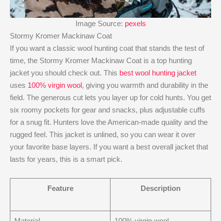
Image Source:
pexels
Stormy Kromer Mackinaw Coat
If you want a classic wool hunting coat that stands the test of
time, the Stormy Kromer Mackinaw Coat is a top hunting
jacket you should check out. This
best wool hunting jacket
uses
100% virgin wool
, giving you warmth and durability in the
field. The generous cut lets you layer up for cold hunts. You get
six roomy pockets for gear and snacks, plus adjustable cuffs
for a snug fit. Hunters love the American-made quality and the
rugged feel. This jacket is unlined, so you can wear it over
your favorite base layers. If you want a best overall jacket that
lasts for years, this is a smart pick.
Feature
Description
Material
100% virgin wool