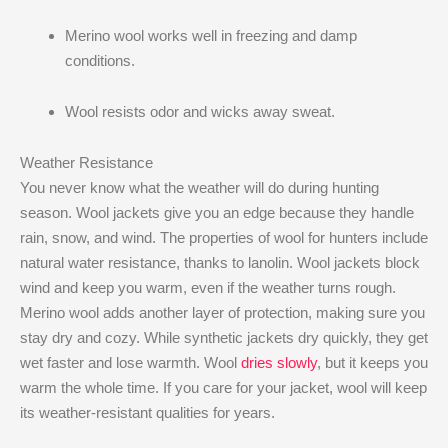
Merino wool works well in freezing and damp
conditions.
Wool resists odor and wicks away sweat.
Weather Resistance
You never know what the weather will do during hunting
season. Wool jackets give you an edge because they handle
rain, snow, and wind. The properties of wool for hunters include
natural water resistance, thanks to lanolin. Wool jackets block
wind and keep you warm, even if the weather turns rough.
Merino wool adds another layer of protection, making sure you
stay dry and cozy. While synthetic jackets dry quickly, they get
wet faster and lose warmth. Wool
dries slowly
, but it keeps you
warm the whole time. If you care for your jacket, wool will keep
its weather-resistant qualities for years.