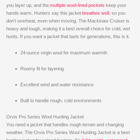
you layer up, and the
multiple wool-lined pockets
keep your
hands warm. Hunters say this jacket
breathes well
, so you
don’t overheat, even when moving. The Mackinaw Cruiser is
heavy and tough, making it a best overall choice for cold, wet
hunts. If you want a jacket that lasts for generations, this is it.
24-ounce virgin wool for maximum warmth
Roomy fit for layering
Excellent wind and water resistance
Built to handle rough, cold environments
Orvis Pro Series Wool Hunting Jacket
You need a jacket that handles rough terrain and changing
weather. The Orvis Pro Series Wool Hunting Jacket is a best