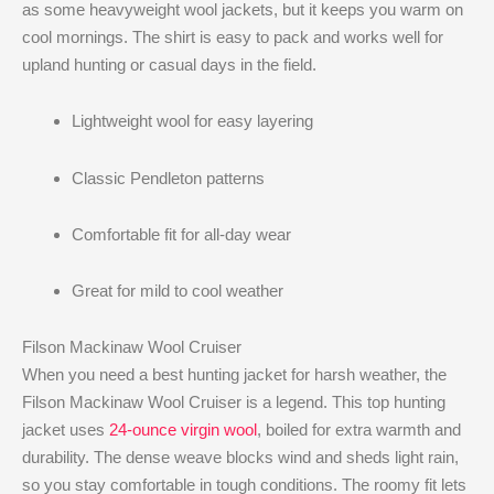
as some heavyweight wool jackets, but it keeps you warm on
cool mornings. The shirt is easy to pack and works well for
upland hunting or casual days in the field.
Lightweight wool for easy layering
Classic Pendleton patterns
Comfortable fit for all-day wear
Great for mild to cool weather
Filson Mackinaw Wool Cruiser
When you need a best hunting jacket for harsh weather, the
Filson Mackinaw Wool Cruiser is a legend. This top hunting
jacket uses
24-ounce virgin wool
, boiled for extra warmth and
durability. The dense weave blocks wind and sheds light rain,
so you stay comfortable in tough conditions. The roomy fit lets