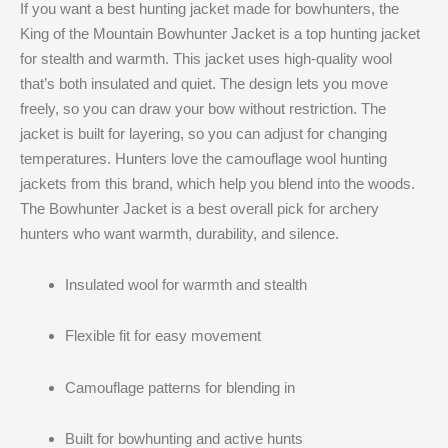
If you want a best hunting jacket made for bowhunters, the
King of the Mountain Bowhunter Jacket is a top hunting jacket
for stealth and warmth. This jacket uses high-quality wool
that’s both insulated and quiet. The design lets you move
freely, so you can draw your bow without restriction. The
jacket is built for layering, so you can adjust for changing
temperatures. Hunters love the camouflage wool hunting
jackets from this brand, which help you blend into the woods.
The Bowhunter Jacket is a best overall pick for archery
hunters who want warmth, durability, and silence.
Insulated wool for warmth and stealth
Flexible fit for easy movement
Camouflage patterns for blending in
Built for bowhunting and active hunts