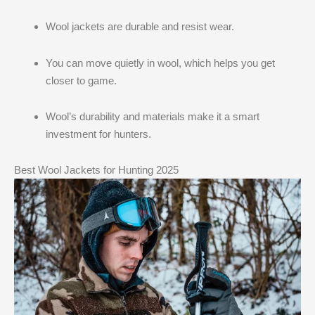
Wool jackets are durable and resist wear.
You can move quietly in wool, which helps you get
closer to game.
Wool’s durability and materials make it a smart
investment for hunters.
Best Wool Jackets for Hunting 2025