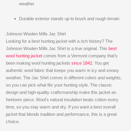
weather
Durable exterior stands up to brush and rough terrain
Johnson Woolen Mills Jac Shirt
Looking for a best hunting jacket with a rich history? The
Johnson Woolen Mills Jac Shirt is a true original. This
best
wool hunting jacket
comes from a Vermont company that’s
been making wool hunting jackets
since 1842
. You get
authentic wool fabric that keeps you warm in icy and snowy
weather. The Jac Shirt comes in different colors and weights,
so you can pick what fits your hunting style. The classic
design and high-quality craftsmanship make this jacket an
heirloom piece. Wool’s natural insulation beats cotton every
time, so you stay warm and dry. If you want a best overall
jacket that blends tradition and performance, this is a great
choice.