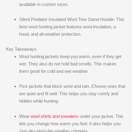
available in custom sizes.
Silent Predator Insulated Wool Tree Stand Hoodie: This
best wool hunting jacket​ features wool insulation, a
hood, and all-weather protection.
Key Takeaways
Wool hunting jackets keep you warm, even if they get
wet. They also do not hold bad smells. This makes
them great for cold and wet weather.
Pick jackets that block wind and rain. Choose ones that
are quiet and fit well. This helps you stay comfy and
hidden while hunting.
Wear
wool shirts and sweaters
under your jacket. This
lets you change how warm you feel. It also helps you
stay dry when the weather changes.