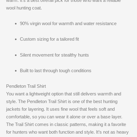
warm. It’s a best overall pick for those who want a reliable
wool hunting coat.
90% virgin wool for warmth and water resistance
Custom sizing for a tailored fit
Silent movement for stealthy hunts
Built to last through tough conditions
Pendleton Trail Shirt
You want a lightweight option that still delivers warmth and
style. The Pendleton Trail Shirt is one of the best hunting
jackets for layering. It uses fine wool that feels soft and
comfortable, so you can wear it alone or over a base layer.
The Trail Shirt comes in classic patterns, making it a favorite
for hunters who want both function and style. It’s not as heavy