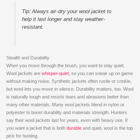
Tip: Always air-dry your wool jacket to
help it last longer and stay weather-
resistant.
Stealth and Durability
When you move through the brush, you want to stay quiet.
Wool jackets are
whisper-quiet
, so you can sneak up on game
without making noise. Synthetic jackets often rustle or crinkle,
but wool lets you move in silence. Durability matters, too. Wool
is naturally tough and resists tears and abrasions better than
many other materials. Many wool jackets blend in nylon or
polyester to boost durability and materials strength. Hunters
say their wool jackets last for years, even with heavy use. If
you want a jacket that is both
durable
and quiet, wool is the top
pick for hunting.