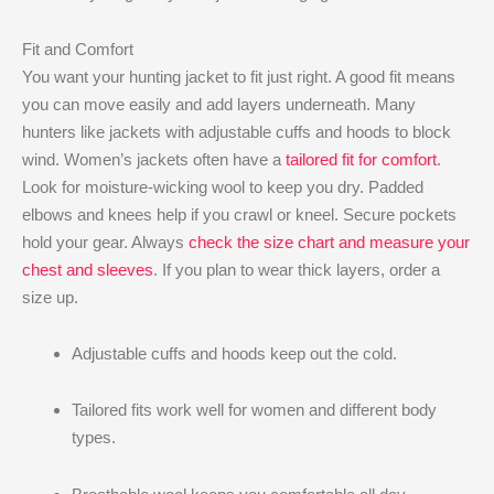
Fit and Comfort
You want your hunting jacket to fit just right. A good fit means
you can move easily and add layers underneath. Many
hunters like jackets with adjustable cuffs and hoods to block
wind. Women’s jackets often have a
tailored fit for comfort
.
Look for moisture-wicking wool to keep you dry. Padded
elbows and knees help if you crawl or kneel. Secure pockets
hold your gear. Always
check the size chart and measure your
chest and sleeves
. If you plan to wear thick layers, order a
size up.
Adjustable cuffs and hoods keep out the cold.
Tailored fits work well for women and different body
types.