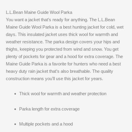
L.L.Bean Maine Guide Wool Parka
You want a jacket that’s ready for anything. The L.L.Bean
Maine Guide Wool Parka is a best hunting jacket for cold, wet
days. This insulated jacket uses thick wool for warmth and
weather resistance. The parka design covers your hips and
thighs, keeping you protected from wind and snow. You get
plenty of pockets for gear and a hood for extra coverage. The
Maine Guide Parka is a favorite for hunters who need a best
heavy duty rain jacket that’s also breathable. The quality
construction means you’ll use this jacket for years.
Thick wool for warmth and weather protection
Parka length for extra coverage
Multiple pockets and a hood