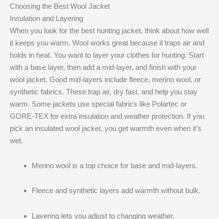
Choosing the Best Wool Jacket
Insulation and Layering
When you look for the best hunting jacket, think about how well
it keeps you warm. Wool works great because it traps air and
holds in heat. You want to layer your clothes for hunting. Start
with a base layer, then add a mid-layer, and finish with your
wool jacket. Good mid-layers include fleece, merino wool, or
synthetic fabrics. These trap air, dry fast, and help you stay
warm. Some jackets use special fabrics like Polartec or
GORE-TEX for extra insulation and weather protection. If you
pick an insulated wool jacket, you get warmth even when it’s
wet.
Merino wool is a top choice for base and mid-layers.
Fleece and synthetic layers add warmth without bulk.
Layering lets you adjust to changing weather.