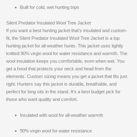
Built for cold, wet hunting trips
Silent Predator Insulated Wool Tree Jacket
If you want a best hunting jacket that’s insulated and custom-
fit, the Silent Predator Insulated Wool Tree Jacket is a top
hunting jacket for all-weather hunts. This jacket uses tightly
knitted 90% virgin wool for water resistance and warmth. The
wool insulation keeps you comfortable, even when wet. You
get a hood that protects your neck and head from the
elements. Custom sizing means you get a jacket that fits just
right. Hunters say this jacket is durable, breathable, and
perfect for long sits in the stand. It’s a best budget pick for
those who want quality and comfort.
Insulated with wool for all-weather warmth
90% virgin wool for water resistance