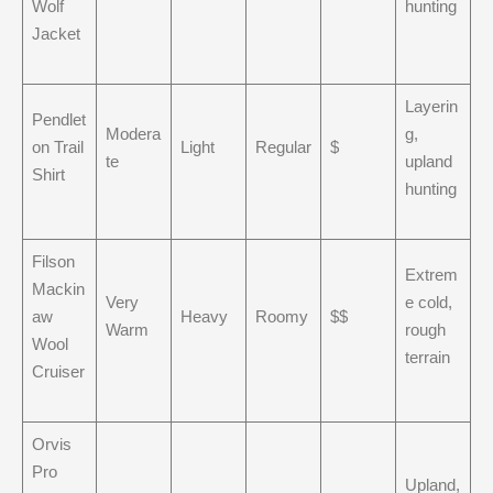
Wolf
hunting
Jacket
Layerin
Pendlet
Modera
g,
on Trail
Light
Regular
$
te
upland
Shirt
hunting
Filson
Extrem
Mackin
Very
e cold,
aw
Heavy
Roomy
$$
Warm
rough
Wool
terrain
Cruiser
Orvis
Pro
Upland,