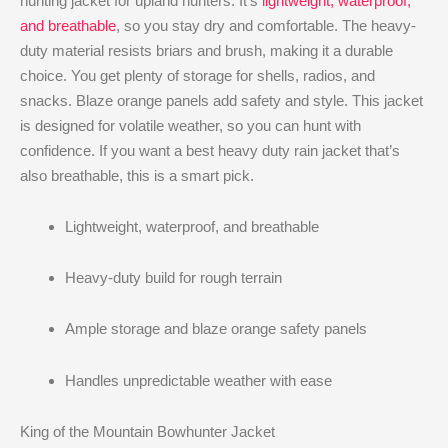
hunting jacket for upland hunters. It’s
lightweight, waterproof,
and breathable
, so you stay dry and comfortable. The heavy-
duty material resists briars and brush, making it a durable
choice. You get plenty of storage for shells, radios, and
snacks. Blaze orange panels add safety and style. This jacket
is designed for volatile weather, so you can hunt with
confidence. If you want a best heavy duty rain jacket that’s
also breathable, this is a smart pick.
Lightweight, waterproof, and breathable
Heavy-duty build for rough terrain
Ample storage and blaze orange safety panels
Handles unpredictable weather with ease
King of the Mountain Bowhunter Jacket