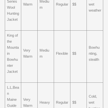
Series
Mediu
Warm
Regular
$$
wet
Wool
m
weather
Hunting
Jacket
King of
the
Mounta
Bowhu
Very
Mediu
in
Flexible
$$
nting,
Warm
m
Bowhu
stealth
nter
Jacket
L.L.Bea
n
Cold,
Maine
Very
Heavy
Regular
$$
wet
Guide
Warm