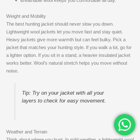
Breathable wool keeps you comfortable all day.
Weight and Mobility
The best hunting jacket should never slow you down.
Lightweight wool jackets let you move fast and stay quiet.
Heavy jackets give more warmth but can feel bulky. Pick a
jacket that matches your hunting style. If you walk a lot, go for
a lighter option. If you sit in a stand, a heavier insulated jacket
works better. Wool’s natural stretch helps you move without
noise.
Tip: Try on your jacket with all your
layers to check for easy movement.
Weather and Terrain
Think about where you hunt. In mild weather, a lightweight wool