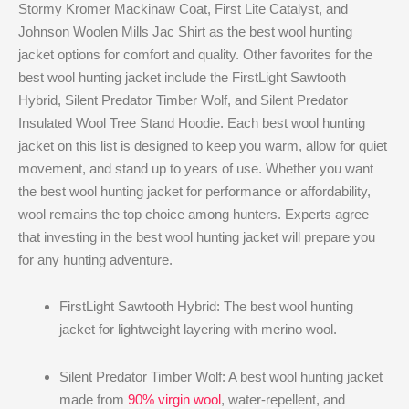
Stormy Kromer Mackinaw Coat, First Lite Catalyst, and
Johnson Woolen Mills Jac Shirt as the best wool hunting
jacket​ options for comfort and quality. Other favorites for the
best wool hunting jacket​ include the FirstLight Sawtooth
Hybrid, Silent Predator Timber Wolf, and Silent Predator
Insulated Wool Tree Stand Hoodie. Each best wool hunting
jacket​ on this list is designed to keep you warm, allow for quiet
movement, and stand up to years of use. Whether you want
the best wool hunting jacket​ for performance or affordability,
wool remains the top choice among hunters. Experts agree
that investing in the best wool hunting jacket​ will prepare you
for any hunting adventure.
FirstLight Sawtooth Hybrid: The best wool hunting
jacket​ for lightweight layering with merino wool.
Silent Predator Timber Wolf: A best wool hunting jacket​
made from
90% virgin wool
, water-repellent, and