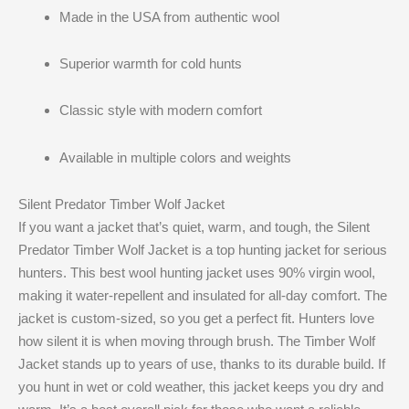
Made in the USA from authentic wool
Superior warmth for cold hunts
Classic style with modern comfort
Available in multiple colors and weights
Silent Predator Timber Wolf Jacket
If you want a jacket that’s quiet, warm, and tough, the Silent
Predator Timber Wolf Jacket is a top hunting jacket for serious
hunters. This best wool hunting jacket uses 90% virgin wool,
making it water-repellent and insulated for all-day comfort. The
jacket is custom-sized, so you get a perfect fit. Hunters love
how silent it is when moving through brush. The Timber Wolf
Jacket stands up to years of use, thanks to its durable build. If
you hunt in wet or cold weather, this jacket keeps you dry and