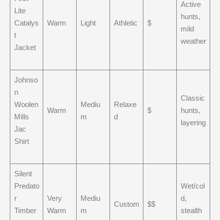
Active
Lite
hunts,
Catalys
Warm
Light
Athletic
$
mild
t
weather
Jacket
Johnso
n
Classic
Woolen
Mediu
Relaxe
Warm
$
hunts,
Mills
m
d
layering
Jac
Shirt
Silent
Predato
Wet/col
r
Very
Mediu
d,
Custom
$$
Timber
Warm
m
stealth