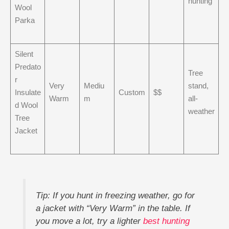
hunting
Wool
Parka
Silent
Predato
Tree
r
Very
Mediu
stand,
Insulate
Custom
$$
Warm
m
all-
d Wool
weather
Tree
Jacket
Tip: If you hunt in freezing weather, go for
a jacket with “Very Warm” in the table. If
you move a lot, try a lighter
best hunting