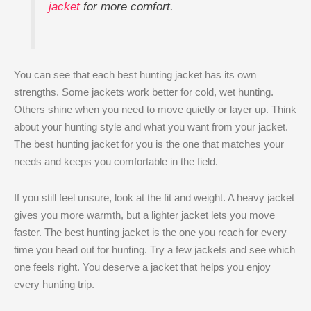
jacket
for more comfort.
You can see that each best hunting jacket has its own
strengths. Some jackets work better for cold, wet hunting.
Others shine when you need to move quietly or layer up. Think
about your hunting style and what you want from your jacket.
The best hunting jacket for you is the one that matches your
needs and keeps you comfortable in the field.
If you still feel unsure, look at the fit and weight. A heavy jacket
gives you more warmth, but a lighter jacket lets you move
faster. The best hunting jacket is the one you reach for every
time you head out for hunting. Try a few jackets and see which
one feels right. You deserve a jacket that helps you enjoy
every hunting trip.