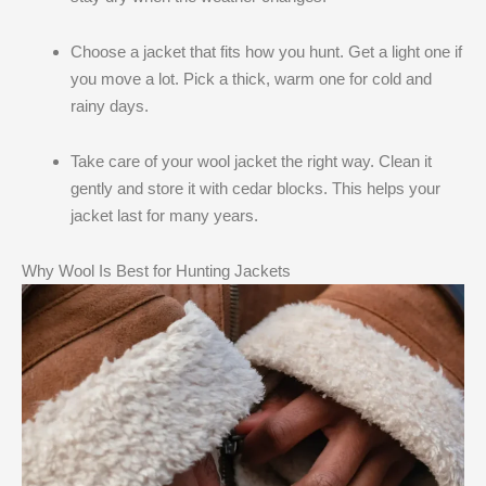
Choose a jacket that fits how you hunt. Get a light one if
you move a lot. Pick a thick, warm one for cold and
rainy days.
Take care of your wool jacket the right way. Clean it
gently and store it with cedar blocks. This helps your
jacket last for many years.
Why Wool Is Best for Hunting Jackets