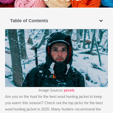
Table of Contents
Image Source:
pexels
Are you on the hunt for the best wool hunting jacket​ to keep
you warm this season? Check out the top picks for the best
wool hunting jacket​ in 2025. Many hunters recommend the