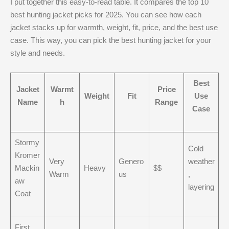
I put together this easy-to-read table. It compares the top 10
best hunting jacket picks for 2025. You can see how each
jacket stacks up for warmth, weight, fit, price, and the best use
case. This way, you can pick the best hunting jacket for your
style and needs.
Best
Jacket
Warmt
Price
Weight
Fit
Use
Name
h
Range
Case
Stormy
Cold
Kromer
Very
Genero
weather
Mackin
Heavy
$$
Warm
us
,
aw
layering
Coat
First