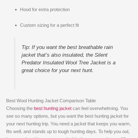
Hood for extra protection
Custom sizing for a perfect fit
Tip: If you want the best breathable rain
jacket that’s also insulated, the Silent
Predator Insulated Wool Tree Jacket is a
great choice for your next hunt.
Best Wool Hunting Jacket Comparison Table
Choosing the
best hunting jacket
can feel overwhelming. You
see so many options, but you want the best hunting jacket for
your next hunting trip. You need a jacket that keeps you warm,
fits well, and stands up to tough hunting days. To help you out,