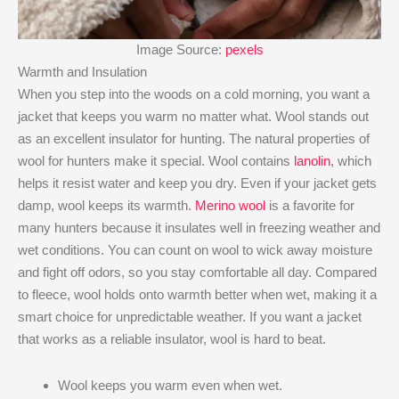
Image Source:
pexels
Warmth and Insulation
When you step into the woods on a cold morning, you want a
jacket that keeps you warm no matter what. Wool stands out
as an excellent insulator for hunting. The natural properties of
wool for hunters make it special. Wool contains
lanolin
, which
helps it resist water and keep you dry. Even if your jacket gets
damp, wool keeps its warmth.
Merino wool
is a favorite for
many hunters because it insulates well in freezing weather and
wet conditions. You can count on wool to wick away moisture
and fight off odors, so you stay comfortable all day. Compared
to fleece, wool holds onto warmth better when wet, making it a
smart choice for unpredictable weather. If you want a jacket
that works as a reliable insulator, wool is hard to beat.
Wool keeps you warm even when wet.