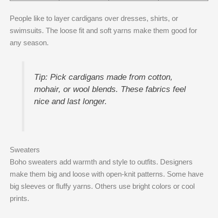
People like to layer cardigans over dresses, shirts, or
swimsuits. The loose fit and soft yarns make them good for
any season.
Tip: Pick cardigans made from cotton,
mohair, or wool blends. These fabrics feel
nice and last longer.
Sweaters
Boho sweaters add warmth and style to outfits. Designers
make them big and loose with open-knit patterns. Some have
big sleeves or fluffy yarns. Others use bright colors or cool
prints.