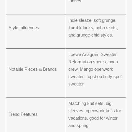
fabrics.
Indie sleaze, soft grunge,
Style Influences
Tumblr looks, boho skirts,
and grunge-chic styles.
Loewe Anagram Sweater,
Reformation sheer alpaca
Notable Pieces & Brands
crew, Mango openwork
sweater, Topshop fluffy spot
sweater.
Matching knit sets, big
sleeves, openwork knits for
Trend Features
vacations, good for winter
and spring.