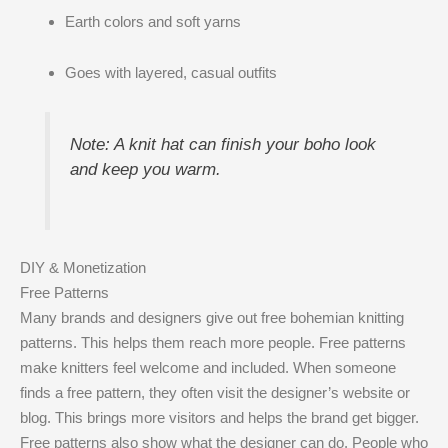
Earth colors and soft yarns
Goes with layered, casual outfits
Note: A knit hat can finish your boho look
and keep you warm.
DIY & Monetization
Free Patterns
Many brands and designers give out free bohemian knitting
patterns. This helps them reach more people. Free patterns
make knitters feel welcome and included. When someone
finds a free pattern, they often visit the designer’s website or
blog. This brings more visitors and helps the brand get bigger.
Free patterns also show what the designer can do. People who