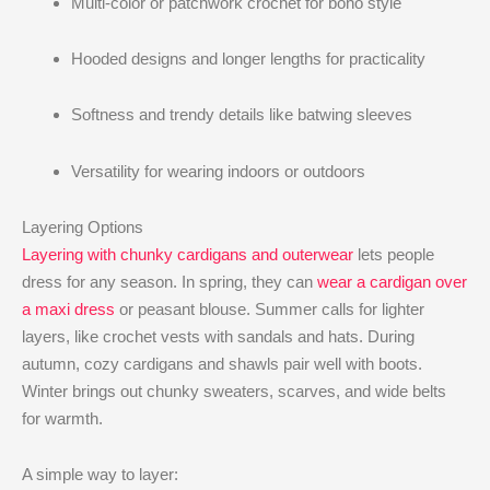
Multi-color or patchwork crochet for boho style
Hooded designs and longer lengths for practicality
Softness and trendy details like batwing sleeves
Versatility for wearing indoors or outdoors
Layering Options
Layering with chunky cardigans and outerwear
lets people
dress for any season. In spring, they can
wear a cardigan over
a maxi dress
or peasant blouse. Summer calls for lighter
layers, like crochet vests with sandals and hats. During
autumn, cozy cardigans and shawls pair well with boots.
Winter brings out chunky sweaters, scarves, and wide belts
for warmth.
A simple way to layer: