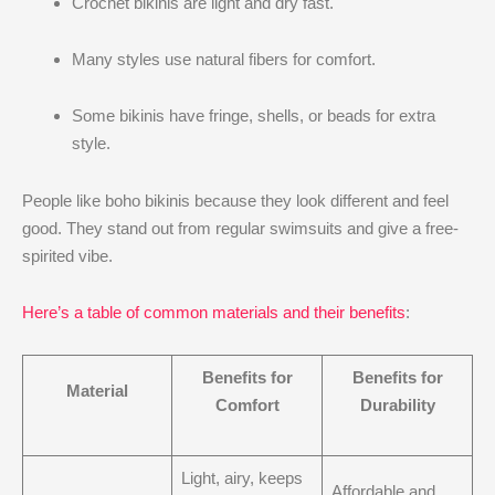
Crochet bikinis are light and dry fast.
Many styles use natural fibers for comfort.
Some bikinis have fringe, shells, or beads for extra
style.
People like boho bikinis because they look different and feel
good. They stand out from regular swimsuits and give a free-
spirited vibe.
Here’s a table of common materials and their benefits
:
Benefits for
Benefits for
Material
Comfort
Durability
Light, airy, keeps
Affordable and