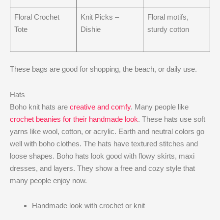
Floral Crochet
Knit Picks –
Floral motifs,
Tote
Dishie
sturdy cotton
These bags are good for shopping, the beach, or daily use.
Hats
Boho knit hats are
creative and comfy
. Many people like
crochet beanies for their handmade look
. These hats use soft
yarns like wool, cotton, or acrylic. Earth and neutral colors go
well with boho clothes. The hats have textured stitches and
loose shapes. Boho hats look good with flowy skirts, maxi
dresses, and layers. They show a free and cozy style that
many people enjoy now.
Handmade look with crochet or knit