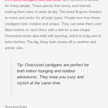
for many people. These pieces feel roomy and relaxed,
making them easy to wear all day. The loose fit gives freedom
to move and works for all body types. People love how these
cardigans look creative and unique. They can wear them over
fitted clothes or cinch them with a belt for a new shape.
Oversized styles also help with layering, which is a big part of
boho fashion. The big, flowy look shows off a carefree and
artistic vibe.
Tip: Oversized cardigans are perfect for
both indoor lounging and outdoor
adventures. They keep you cozy and
stylish at the same time.
Textured Knits