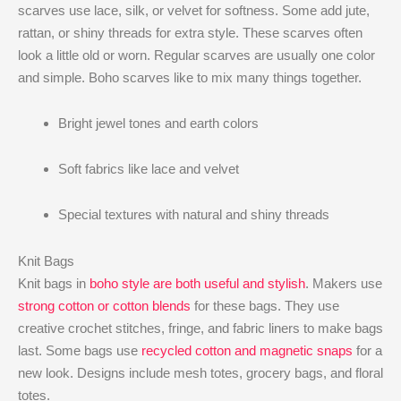
scarves use lace, silk, or velvet for softness. Some add jute,
rattan, or shiny threads for extra style. These scarves often
look a little old or worn. Regular scarves are usually one color
and simple. Boho scarves like to mix many things together.
Bright jewel tones and earth colors
Soft fabrics like lace and velvet
Special textures with natural and shiny threads
Knit Bags
Knit bags in
boho style are both useful and stylish
. Makers use
strong cotton or cotton blends
for these bags. They use
creative crochet stitches, fringe, and fabric liners to make bags
last. Some bags use
recycled cotton and magnetic snaps
for a
new look. Designs include mesh totes, grocery bags, and floral
totes.