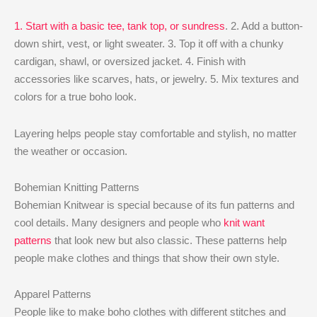
1. Start with a basic tee, tank top, or sundress
. 2. Add a button-
down shirt, vest, or light sweater. 3. Top it off with a chunky
cardigan, shawl, or oversized jacket. 4. Finish with
accessories like scarves, hats, or jewelry. 5. Mix textures and
colors for a true boho look.
Layering helps people stay comfortable and stylish, no matter
the weather or occasion.
Bohemian Knitting Patterns
Bohemian Knitwear is special because of its fun patterns and
cool details. Many designers and people who
knit want
patterns
that look new but also classic. These patterns help
people make clothes and things that show their own style.
Apparel Patterns
People like to make boho clothes with different stitches and