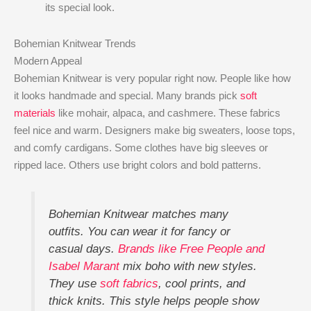
its special look.
Bohemian Knitwear Trends
Modern Appeal
Bohemian Knitwear is very popular right now. People like how
it looks handmade and special. Many brands pick
soft
materials
like mohair, alpaca, and cashmere. These fabrics
feel nice and warm. Designers make big sweaters, loose tops,
and comfy cardigans. Some clothes have big sleeves or
ripped lace. Others use bright colors and bold patterns.
Bohemian Knitwear matches many
outfits. You can wear it for fancy or
casual days.
Brands like Free People and
Isabel Marant
mix boho with new styles.
They use
soft fabrics
, cool prints, and
thick knits. This style helps people show