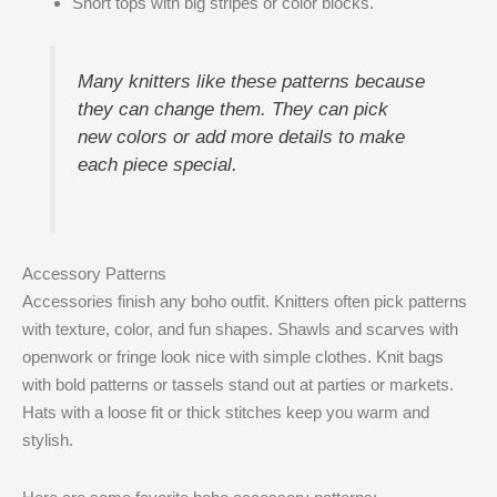
Short tops with big stripes or color blocks.
Many knitters like these patterns because
they can change them. They can pick
new colors or add more details to make
each piece special.
Accessory Patterns
Accessories finish any boho outfit. Knitters often pick patterns
with texture, color, and fun shapes. Shawls and scarves with
openwork or fringe look nice with simple clothes. Knit bags
with bold patterns or tassels stand out at parties or markets.
Hats with a loose fit or thick stitches keep you warm and
stylish.