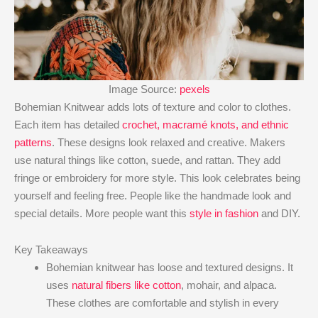
Image Source:
pexels
Bohemian Knitwear adds lots of texture and color to clothes.
Each item has detailed
crochet, macramé knots, and ethnic
patterns
. These designs look relaxed and creative. Makers
use natural things like cotton, suede, and rattan. They add
fringe or embroidery for more style. This look celebrates being
yourself and feeling free. People like the handmade look and
special details. More people want this
style in fashion
and DIY.
Key Takeaways
Bohemian knitwear has loose and textured designs. It
uses
natural fibers like cotton
, mohair, and alpaca.
These clothes are comfortable and stylish in every