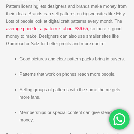
Pattern licensing lets designers and brands make money from
their ideas. Brands can sell patterns on big websites like Etsy.
Lots of people look at digital craft patterns every month. The
average price for a pattern is about $36.65
, so there is good
money to make. Designers can also use smaller sites like
Gumroad or Selz for better profits and more control.
Good pictures and clear pattern packs bring in buyers.
Patterns that work on phones reach more people.
Selling groups of patterns with the same theme gets
more fans.
Memberships or special content can give steady
money.