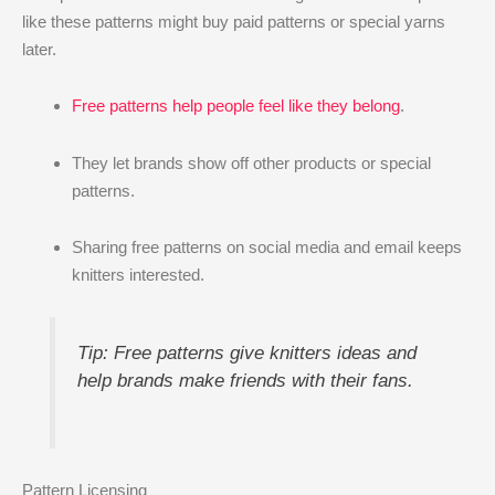
like these patterns might buy paid patterns or special yarns
later.
Free patterns help people feel like they belong
.
They let brands show off other products or special
patterns.
Sharing free patterns on social media and email keeps
knitters interested.
Tip: Free patterns give knitters ideas and
help brands make friends with their fans.
Pattern Licensing