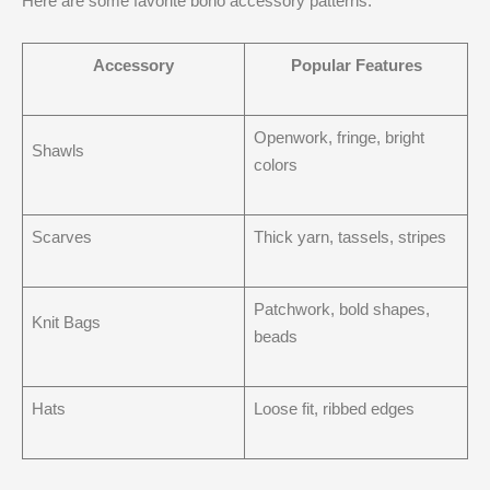
Here are some favorite boho accessory patterns:
Accessory
Popular Features
Openwork, fringe, bright
Shawls
colors
Scarves
Thick yarn, tassels, stripes
Patchwork, bold shapes,
Knit Bags
beads
Hats
Loose fit, ribbed edges