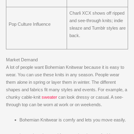
Charli XCX shows off ripped
and see-through knits; indie
Pop Culture Influence
sleaze and Tumblr styles are
back.
Market Demand
A lot of people want Bohemian Knitwear because it is easy to
wear. You can use these knits in any season. People wear
them alone in spring or layer them in winter. The different
shapes and fabrics fit many styles and events. For example, a
chunky cable-knit
sweater
can look dressy or casual. A see-
through top can be worn at work or on weekends.
Bohemian Knitwear is comfy and lets you move easily.