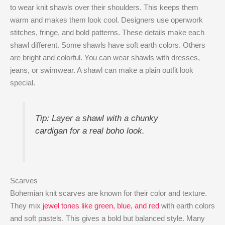
to wear knit shawls over their shoulders. This keeps them
warm and makes them look cool. Designers use openwork
stitches, fringe, and bold patterns. These details make each
shawl different. Some shawls have soft earth colors. Others
are bright and colorful. You can wear shawls with dresses,
jeans, or swimwear. A shawl can make a plain outfit look
special.
Tip: Layer a shawl with a chunky
cardigan for a real boho look.
Scarves
Bohemian knit scarves are known for their color and texture.
They mix
jewel tones like green, blue, and red
with earth colors
and soft pastels. This gives a bold but balanced style. Many