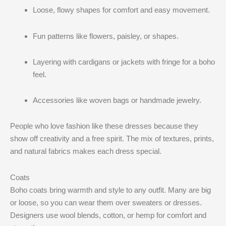
Loose, flowy shapes for comfort and easy movement.
Fun patterns like flowers, paisley, or shapes.
Layering with cardigans or jackets with fringe for a boho
feel.
Accessories like woven bags or handmade jewelry.
People who love fashion like these dresses because they
show off creativity and a free spirit. The mix of textures, prints,
and natural fabrics makes each dress special.
Coats
Boho coats bring warmth and style to any outfit. Many are big
or loose, so you can wear them over sweaters or dresses.
Designers use wool blends, cotton, or hemp for comfort and