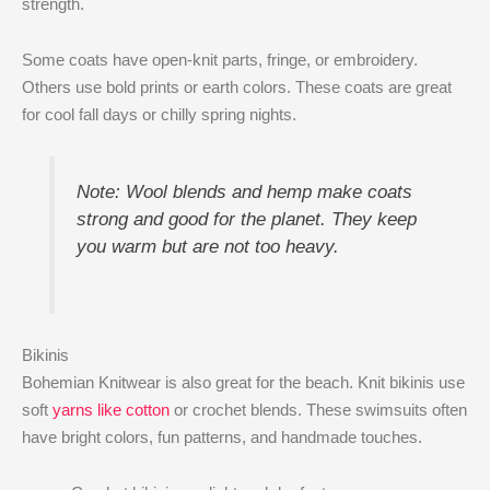
strength.
Some coats have open-knit parts, fringe, or embroidery.
Others use bold prints or earth colors. These coats are great
for cool fall days or chilly spring nights.
Note: Wool blends and hemp make coats
strong and good for the planet. They keep
you warm but are not too heavy.
Bikinis
Bohemian Knitwear is also great for the beach. Knit bikinis use
soft
yarns like cotton
or crochet blends. These swimsuits often
have bright colors, fun patterns, and handmade touches.