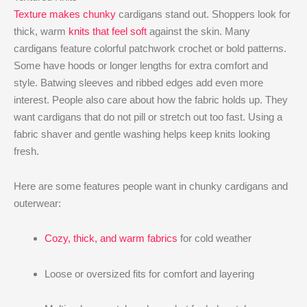
Texture makes chunky
cardigans stand out. Shoppers look for
thick, warm
knits that feel soft
against the skin. Many
cardigans feature colorful patchwork crochet or bold patterns.
Some have hoods or longer lengths for extra comfort and
style. Batwing sleeves and ribbed edges add even more
interest. People also care about how the fabric holds up. They
want cardigans that do not pill or stretch out too fast. Using a
fabric shaver and gentle washing helps keep knits looking
fresh.
Here are some features people want in chunky cardigans and
outerwear:
Cozy, thick, and warm fabrics
for cold weather
Loose or oversized fits for comfort and layering