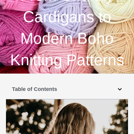
Cardigans to
Modern Boho
Knitting Patterns
Table of Contents