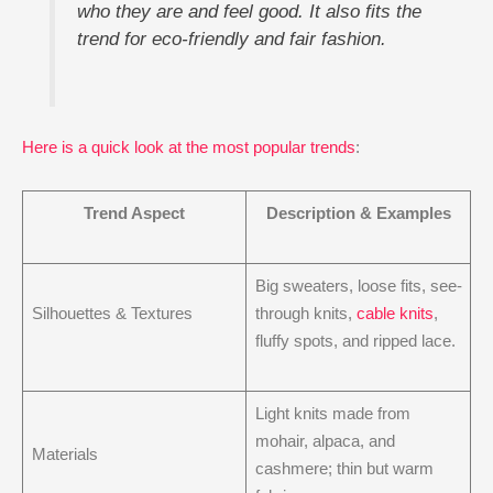
who they are and feel good. It also fits the
trend for eco-friendly and fair fashion.
Here is a quick look at the most popular trends
:
Trend Aspect
Description & Examples
Big sweaters, loose fits, see-
Silhouettes & Textures
through knits,
cable knits
,
fluffy spots, and ripped lace.
Light knits made from
mohair, alpaca, and
Materials
cashmere; thin but warm