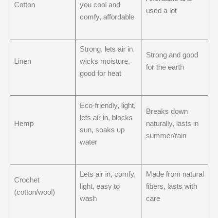
Cotton
you cool and
used a lot
comfy, affordable
Strong, lets air in,
Strong and good
Linen
wicks moisture,
for the earth
good for heat
Eco-friendly, light,
Breaks down
lets air in, blocks
Hemp
naturally, lasts in
sun, soaks up
summer/rain
water
Lets air in, comfy,
Made from natural
Crochet
light, easy to
fibers, lasts with
(cotton/wool)
wash
care