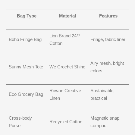
Bag Type
Material
Features
Lion Brand 24/7
Boho Fringe Bag
Fringe, fabric liner
Cotton
Airy mesh, bright
Sunny Mesh Tote
We Crochet Shine
colors
Rowan Creative
Sustainable,
Eco Grocery Bag
Linen
practical
Cross-body
Magnetic snap,
Recycled Cotton
Purse
compact