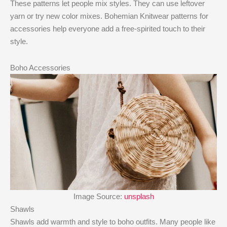
These patterns let people mix styles. They can use leftover
yarn or try new color mixes. Bohemian Knitwear patterns for
accessories help everyone add a free-spirited touch to their
style.
Boho Accessories
Image Source:
unsplash
Shawls
Shawls add warmth and style to boho outfits. Many people like