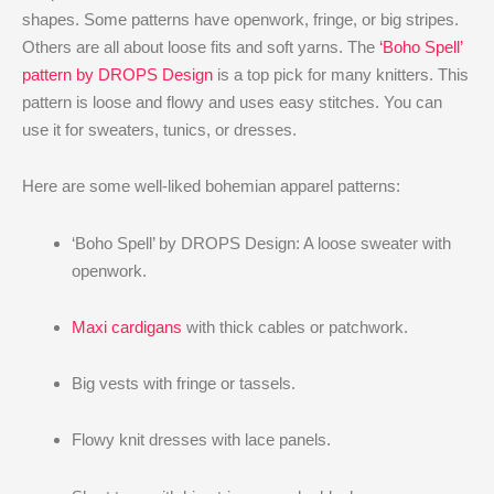
shapes. Some patterns have openwork, fringe, or big stripes.
Others are all about loose fits and soft yarns. The
‘Boho Spell’
pattern by DROPS Design
is a top pick for many knitters. This
pattern is loose and flowy and uses easy stitches. You can
use it for sweaters, tunics, or dresses.
Here are some well-liked bohemian apparel patterns:
‘Boho Spell’ by DROPS Design: A loose sweater with
openwork.
Maxi cardigans
with thick cables or patchwork.
Big vests with fringe or tassels.
Flowy knit dresses with lace panels.