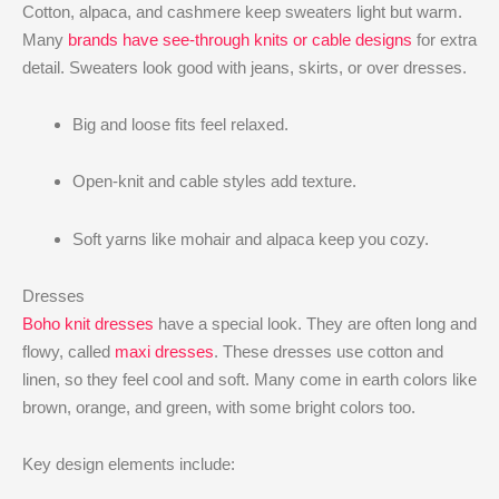
Cotton, alpaca, and cashmere keep sweaters light but warm.
Many
brands have see-through knits or cable designs
for extra
detail. Sweaters look good with jeans, skirts, or over dresses.
Big and loose fits feel relaxed.
Open-knit and cable styles add texture.
Soft yarns like mohair and alpaca keep you cozy.
Dresses
Boho knit dresses
have a special look. They are often long and
flowy, called
maxi dresses
. These dresses use cotton and
linen, so they feel cool and soft. Many come in earth colors like
brown, orange, and green, with some bright colors too.
Key design elements include: