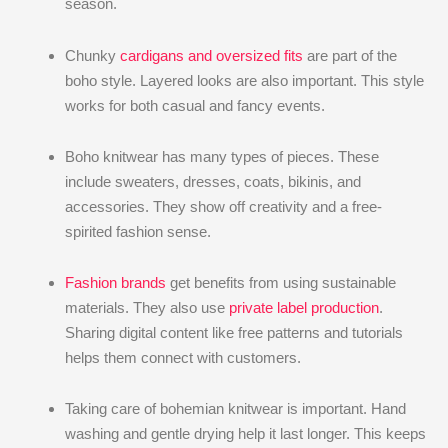
season.
Chunky
cardigans and oversized fits
are part of the
boho style. Layered looks are also important. This style
works for both casual and fancy events.
Boho knitwear has many types of pieces. These
include sweaters, dresses, coats, bikinis, and
accessories. They show off creativity and a free-
spirited fashion sense.
Fashion brands
get benefits from using sustainable
materials. They also use
private label production
.
Sharing digital content like free patterns and tutorials
helps them connect with customers.
Taking care of bohemian knitwear is important. Hand
washing and gentle drying help it last longer. This keeps