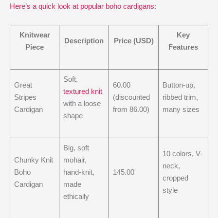
Here’s a quick look at popular boho cardigans
:
Knitwear
Key
Description
Price (USD)
Piece
Features
Soft,
Great
60.00
Button-up,
textured knit
Stripes
(discounted
ribbed trim,
with a loose
Cardigan
from 86.00)
many sizes
shape
Big, soft
10 colors, V-
Chunky Knit
mohair,
neck,
Boho
hand-knit,
145.00
cropped
Cardigan
made
style
ethically