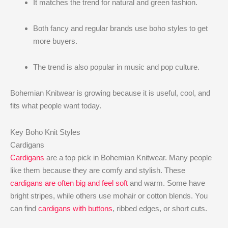
It matches the trend for natural and green fashion.
Both fancy and regular brands use boho styles to get
more buyers.
The trend is also popular in music and pop culture.
Bohemian Knitwear is growing because it is useful, cool, and
fits what people want today.
Key Boho Knit Styles
Cardigans
Cardigans
are a top pick in Bohemian Knitwear. Many people
like them because they are comfy and stylish. These
cardigans are often big and feel soft
and warm. Some have
bright stripes, while others use mohair or cotton blends. You
can find
cardigans with buttons
, ribbed edges, or short cuts.