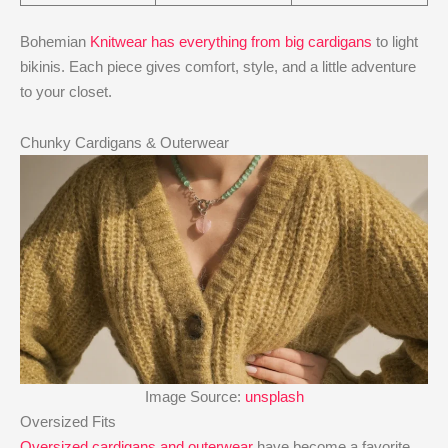
Bohemian
Knitwear has everything from big cardigans
to light
bikinis. Each piece gives comfort, style, and a little adventure
to your closet.
Chunky Cardigans & Outerwear
Image Source:
unsplash
Oversized Fits
Oversized cardigans and outerwear
have become a favorite