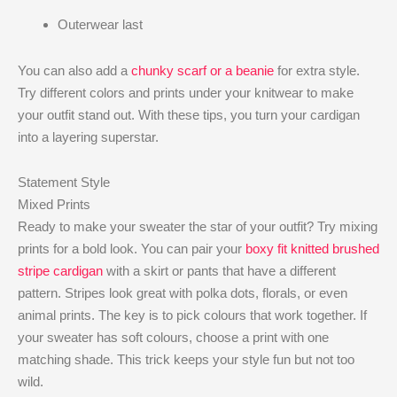
Outerwear last
You can also add a
chunky scarf or a beanie
for extra style.
Try different colors and prints under your knitwear to make
your outfit stand out. With these tips, you turn your cardigan
into a layering superstar.
Statement Style
Mixed Prints
Ready to make your sweater the star of your outfit? Try mixing
prints for a bold look. You can pair your
boxy fit knitted brushed
stripe cardigan
with a skirt or pants that have a different
pattern. Stripes look great with polka dots, florals, or even
animal prints. The key is to pick colours that work together. If
your sweater has soft colours, choose a print with one
matching shade. This trick keeps your style fun but not too
wild.