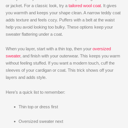
or jacket. For a classic look, try a
tailored wool coat
. It gives
you warmth and keeps your shape clean. A narrow teddy coat
adds texture and feels cozy. Puffers with a belt at the waist
help you avoid looking too bulky. These options keep your
sweater flattering under a coat.
When you layer, start with a thin top, then your
oversized
sweater
, and finish with your outerwear. This keeps you warm
without feeling stuffed. If you want a modern touch, cuff the
sleeves of your cardigan or coat. This trick shows off your
layers and adds style.
Here’s a quick list to remember:
Thin top or dress first
Oversized sweater next