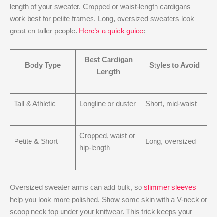
length of your sweater. Cropped or waist-length cardigans
work best for petite frames. Long, oversized sweaters look
great on taller people.
Here’s a quick guide
:
Best Cardigan
Body Type
Styles to Avoid
Length
Tall & Athletic
Longline or duster
Short, mid-waist
Cropped, waist or
Petite & Short
Long, oversized
hip-length
Oversized sweater arms can add bulk, so
slimmer sleeves
help you look more polished. Show some skin with a V-neck or
scoop neck top under your knitwear. This trick keeps your