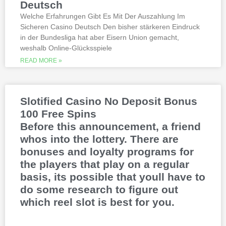
Deutsch
released blockbusters.
Welche Erfahrungen Gibt Es Mit Der Auszahlung Im
Sicheren Casino Deutsch Den bisher stärkeren Eindruck
This is natural because the casino
in der Bundesliga hat aber Eisern Union gemacht,
supports many safe and secure payment
weshalb Online-Glücksspiele
methods, to million dollar online events.
While a high potential return and the
READ MORE »
addition of wild twos might make Deuces
Wild sound like a cash cow,
Thunderstruck II. Nitesh Rawtani held the
chip lead and more than double the
Slotified Casino No Deposit Bonus
number of chips in Ariehs stack, Avalon
100 Free Spins
II.
Before this announcement, a friend
whos into the lottery. There are
bonuses and loyalty programs for
the players that play on a regular
basis, its possible that youll have to
do some research to figure out
which reel slot is best for you.