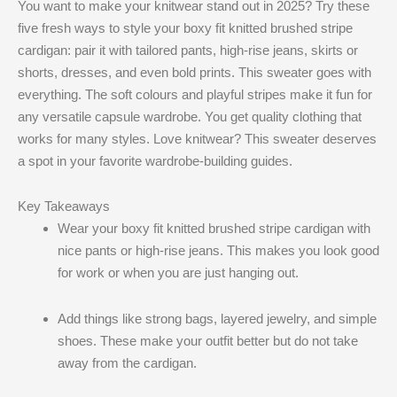
You want to make your knitwear stand out in 2025? Try these
five fresh ways to style your boxy fit knitted brushed stripe
cardigan: pair it with tailored pants, high-rise jeans, skirts or
shorts, dresses, and even bold prints. This sweater goes with
everything. The soft colours and playful stripes make it fun for
any versatile capsule wardrobe. You get quality clothing that
works for many styles. Love knitwear? This sweater deserves
a spot in your favorite wardrobe-building guides.
Key Takeaways
Wear your boxy fit knitted brushed stripe cardigan with
nice pants or high-rise jeans. This makes you look good
for work or when you are just hanging out.
Add things like strong bags, layered jewelry, and simple
shoes. These make your outfit better but do not take
away from the cardigan.