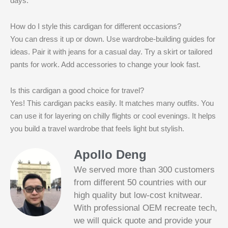
days.
How do I style this cardigan for different occasions?
You can dress it up or down. Use wardrobe-building guides for
ideas. Pair it with jeans for a casual day. Try a skirt or tailored
pants for work. Add accessories to change your look fast.
Is this cardigan a good choice for travel?
Yes! This cardigan packs easily. It matches many outfits. You
can use it for layering on chilly flights or cool evenings. It helps
you build a travel wardrobe that feels light but stylish.
Apollo Deng
We served more than 300 customers
from different 50 countries with our
high quality but low-cost knitwear.
With professional OEM recreate tech,
we will quick quote and provide your