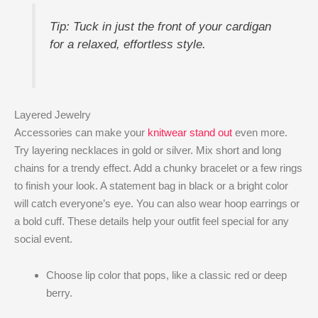
Tip: Tuck in just the front of your cardigan
for a relaxed, effortless style.
Layered Jewelry
Accessories can make your
knitwear stand out
even more.
Try layering necklaces in gold or silver. Mix short and long
chains for a trendy effect. Add a chunky bracelet or a few rings
to finish your look. A statement bag in black or a bright color
will catch everyone’s eye. You can also wear hoop earrings or
a bold cuff. These details help your outfit feel special for any
social event.
Choose lip color that pops, like a classic red or deep
berry.