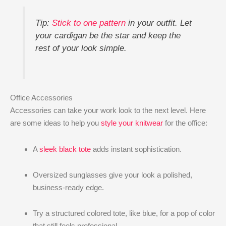
Tip:
Stick to one pattern
in your outfit. Let
your cardigan be the star and keep the
rest of your look simple.
Office Accessories
Accessories can take your work look to the next level. Here
are some ideas to help you
style your knitwear
for the office:
A
sleek black tote
adds instant sophistication.
Oversized sunglasses give your look a polished,
business-ready edge.
Try a structured colored tote, like blue, for a pop of color
that still feels professional.