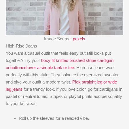
Image Source:
pexels
High-Rise Jeans
You want a casual outfit that feels easy but still looks put
together? Try your
boxy fit knitted brushed stripe cardigan
unbuttoned over a simple tank or tee
. High-rise jeans work
perfectly with this style. They balance the oversized sweater
and give your outfit a modern twist.
Pick straight leg or wide
leg jeans
for a trendy look. If you love color, go for cardigans in
pastel or neutral tones. Stripes or playful prints add personality
to your knitwear.
Roll up the sleeves for a relaxed vibe.