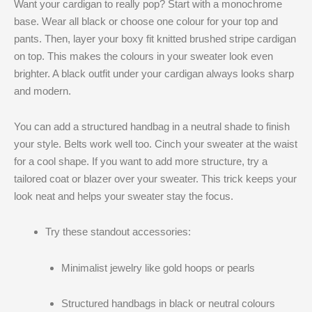
Want your cardigan to really pop? Start with a monochrome
base. Wear all black or choose one colour for your top and
pants. Then, layer your boxy fit knitted brushed stripe cardigan
on top. This makes the colours in your sweater look even
brighter. A black outfit under your cardigan always looks sharp
and modern.
You can add a structured handbag in a neutral shade to finish
your style. Belts work well too. Cinch your sweater at the waist
for a cool shape. If you want to add more structure, try a
tailored coat or blazer over your sweater. This trick keeps your
look neat and helps your sweater stay the focus.
Try these standout accessories:
Minimalist jewelry like gold hoops or pearls
Structured handbags in black or neutral colours