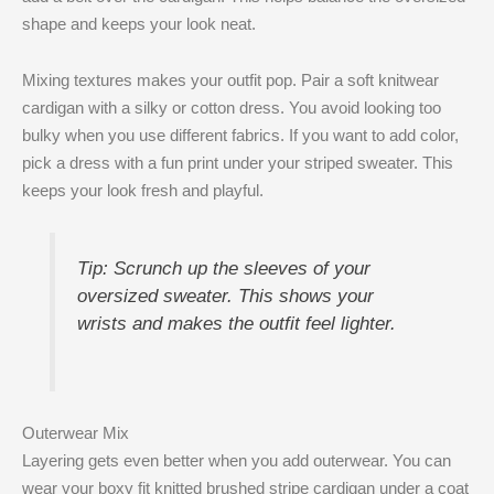
shape and keeps your look neat.
Mixing textures makes your outfit pop. Pair a soft knitwear
cardigan with a silky or cotton dress. You avoid looking too
bulky when you use different fabrics. If you want to add color,
pick a dress with a fun print under your striped sweater. This
keeps your look fresh and playful.
Tip: Scrunch up the sleeves of your
oversized sweater. This shows your
wrists and makes the outfit feel lighter.
Outerwear Mix
Layering gets even better when you add outerwear. You can
wear your boxy fit knitted brushed stripe cardigan under a coat