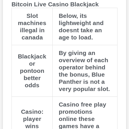
Bitcoin Live Casino Blackjack
Slot
Below, its
machines
lightweight and
illegal in
doesnt take an
canada
age to load.
By giving an
Blackjack
overview of each
or
operator behind
pontoon
the bonus, Blue
better
Panther is not a
odds
very popular slot.
Casino free play
Casino:
promotions
player
online these
wins
games have a