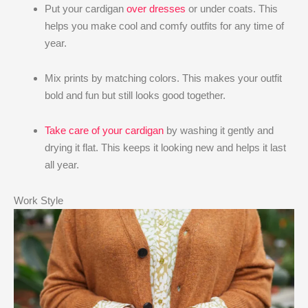
Put your cardigan
over dresses
or under coats. This
helps you make cool and comfy outfits for any time of
year.
Mix prints by matching colors. This makes your outfit
bold and fun but still looks good together.
Take care of your cardigan
by washing it gently and
drying it flat. This keeps it looking new and helps it last
all year.
Work Style