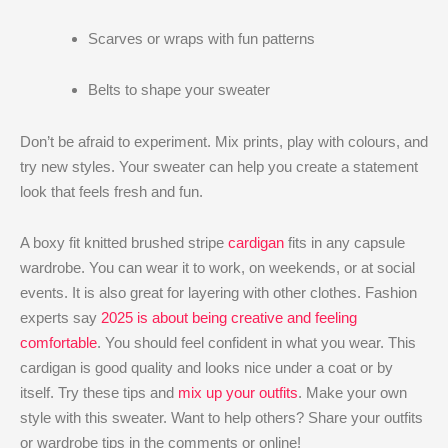
Scarves or wraps with fun patterns
Belts to shape your sweater
Don’t be afraid to experiment. Mix prints, play with colours, and
try new styles. Your sweater can help you create a statement
look that feels fresh and fun.
A boxy fit knitted brushed stripe
cardigan
fits in any capsule
wardrobe. You can wear it to work, on weekends, or at social
events. It is also great for layering with other clothes. Fashion
experts say
2025 is about being creative and feeling
comfortable
. You should feel confident in what you wear. This
cardigan is good quality and looks nice under a coat or by
itself. Try these tips and
mix up your outfits
. Make your own
style with this sweater. Want to help others? Share your outfits
or wardrobe tips in the comments or online!