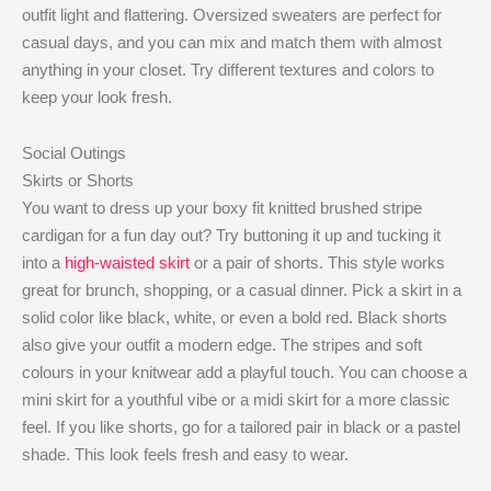
outfit light and flattering. Oversized sweaters are perfect for
casual days, and you can mix and match them with almost
anything in your closet. Try different textures and colors to
keep your look fresh.
Social Outings
Skirts or Shorts
You want to dress up your boxy fit knitted brushed stripe
cardigan for a fun day out? Try buttoning it up and tucking it
into a
high-waisted skirt
or a pair of shorts. This style works
great for brunch, shopping, or a casual dinner. Pick a skirt in a
solid color like black, white, or even a bold red. Black shorts
also give your outfit a modern edge. The stripes and soft
colours in your knitwear add a playful touch. You can choose a
mini skirt for a youthful vibe or a midi skirt for a more classic
feel. If you like shorts, go for a tailored pair in black or a pastel
shade. This look feels fresh and easy to wear.