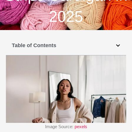
2025
Table of Contents
Image Source:
pexels