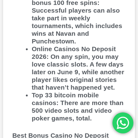
bonus 100 free spins
:
Successful players can also
take part in weekly
tournaments, which includes
wins at Navan and
Punchestown.
Online Casinos No Deposit
2026
:
On any spin, you may
love classic slots. A few days
later on June 9, while another
player likes original stories
that haven’t happened yet.
Top 33 bitcoin mobile
casinos
:
There are more than
500 video slots and video
poker games, total.
Best Bonus Casino No Deposit