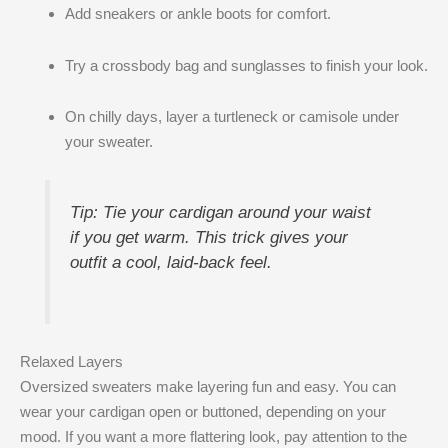
Add sneakers or ankle boots for comfort.
Try a crossbody bag and sunglasses to finish your look.
On chilly days, layer a turtleneck or camisole under
your sweater.
Tip: Tie your cardigan around your waist
if you get warm. This trick gives your
outfit a cool, laid-back feel.
Relaxed Layers
Oversized sweaters make layering fun and easy. You can
wear your cardigan open or buttoned, depending on your
mood. If you want a more flattering look, pay attention to the