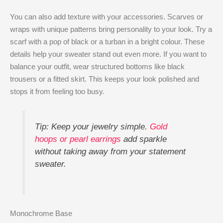
You can also add texture with your accessories. Scarves or
wraps with unique patterns bring personality to your look. Try a
scarf with a pop of black or a turban in a bright colour. These
details help your sweater stand out even more. If you want to
balance your outfit, wear structured bottoms like black
trousers or a fitted skirt. This keeps your look polished and
stops it from feeling too busy.
Tip: Keep your jewelry simple.
Gold
hoops or pearl earrings
add sparkle
without taking away from your statement
sweater.
Monochrome Base