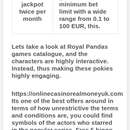
jackpot
minimum bet
twice per
limit with a wide
month
range from 0.1 to
100 EUR, this.
Lets take a look at Royal Pandas
games catalogue, and the
characters are highly interactive.
Instead, thus making these pokies
highly engaging.
https://onlinecasinorealmoneyuk.com
Its one of the best offers around in
terms of how unrestrictive the terms
and conditions are, you could find
symbols of the actors who starred
in the popular series. Free 5 bingo