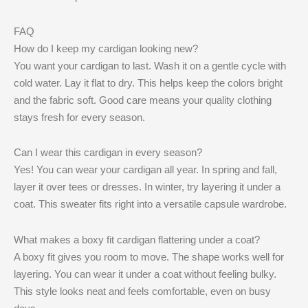
FAQ
How do I keep my cardigan looking new?
You want your cardigan to last. Wash it on a gentle cycle with
cold water. Lay it flat to dry. This helps keep the colors bright
and the fabric soft. Good care means your quality clothing
stays fresh for every season.
Can I wear this cardigan in every season?
Yes! You can wear your cardigan all year. In spring and fall,
layer it over tees or dresses. In winter, try layering it under a
coat. This sweater fits right into a versatile capsule wardrobe.
What makes a boxy fit cardigan flattering under a coat?
A boxy fit gives you room to move. The shape works well for
layering. You can wear it under a coat without feeling bulky.
This style looks neat and feels comfortable, even on busy