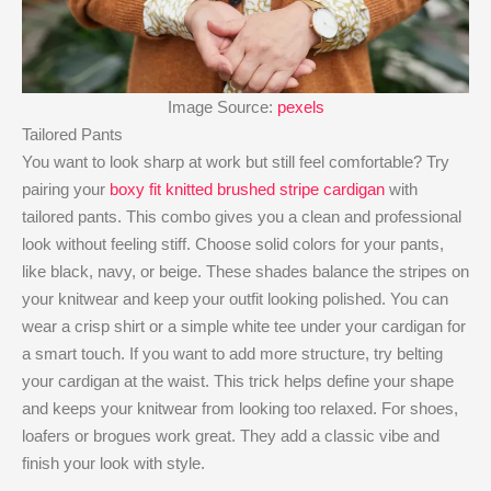
Image Source:
pexels
Tailored Pants
You want to look sharp at work but still feel comfortable? Try
pairing your
boxy fit knitted brushed stripe cardigan
with
tailored pants. This combo gives you a clean and professional
look without feeling stiff. Choose solid colors for your pants,
like black, navy, or beige. These shades balance the stripes on
your knitwear and keep your outfit looking polished. You can
wear a crisp shirt or a simple white tee under your cardigan for
a smart touch. If you want to add more structure, try belting
your cardigan at the waist. This trick helps define your shape
and keeps your knitwear from looking too relaxed. For shoes,
loafers or brogues work great. They add a classic vibe and
finish your look with style.