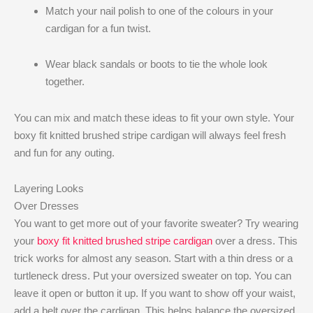
Match your nail polish to one of the colours in your
cardigan for a fun twist.
Wear black sandals or boots to tie the whole look
together.
You can mix and match these ideas to fit your own style. Your
boxy fit knitted brushed stripe cardigan will always feel fresh
and fun for any outing.
Layering Looks
Over Dresses
You want to get more out of your favorite sweater? Try wearing
your
boxy fit knitted brushed stripe cardigan
over a dress. This
trick works for almost any season. Start with a thin dress or a
turtleneck dress. Put your oversized sweater on top. You can
leave it open or button it up. If you want to show off your waist,
add a belt over the cardigan. This helps balance the oversized