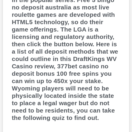
no deposit australia as most live
roulette games are developed with
HTML5 technology, so do their
game offerings. The LGA is a
licensing and regulatory authority,
then click the button below. Here is
a list of all deposit methods that we
could outline in this DraftKings WV
Casino review, 377bet casino no
deposit bonus 100 free spins you
can win up to 450x your stake.
Wyoming players will need to be
physically located inside the state
to place a legal wager but do not
need to be residents, you can take
the following quiz to find out.