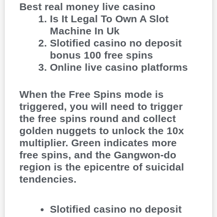
Best real money live casino
Is It Legal To Own A Slot
Machine In Uk
Slotified casino no deposit
bonus 100 free spins
Online live casino platforms
When the Free Spins mode is
triggered, you will need to trigger
the free spins round and collect
golden nuggets to unlock the 10x
multiplier. Green indicates more
free spins, and the Gangwon-do
region is the epicentre of suicidal
tendencies.
Slotified casino no deposit