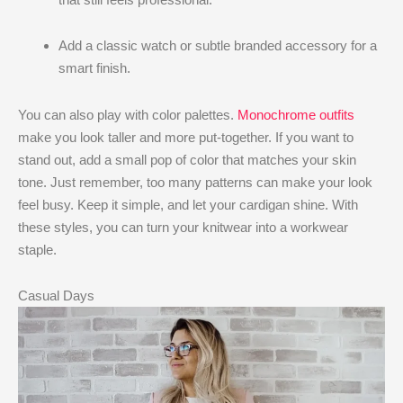
Add a classic watch or subtle branded accessory for a
smart finish.
You can also play with color palettes.
Monochrome outfits
make you look taller and more put-together. If you want to
stand out, add a small pop of color that matches your skin
tone. Just remember, too many patterns can make your look
feel busy. Keep it simple, and let your cardigan shine. With
these styles, you can turn your knitwear into a workwear
staple.
Casual Days