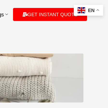
EN
gs
GET INSTANT QUOTE