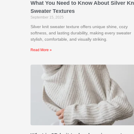
What You Need to Know About Silver Kn
Sweater Textures
September 15, 2025
Silver knit sweater texture offers unique shine, cozy
softness, and lasting durability, making every sweater
stylish, comfortable, and visually striking.
Read More »