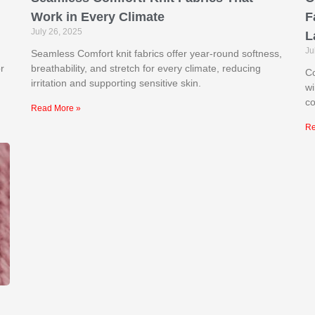
Work in Every Climate
F
July 26, 2025
L
Ju
Seamless Comfort knit fabrics offer year-round softness,
r
breathability, and stretch for every climate, reducing
Co
irritation and supporting sensitive skin.
wi
co
Read More »
Re