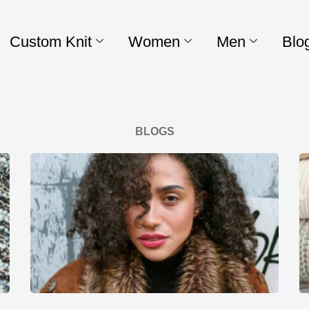
Custom Knit
Women
Men
Blo
BLOGS
Page
Page
Page
Page