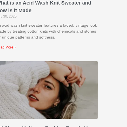
hat is an Acid Wash Knit Sweater and
ow is it Made
ly 30, 2025
 acid wash knit sweater features a faded, vintage look
de by treating cotton knits with chemicals and stones
r unique patterns and softness.
ad More »