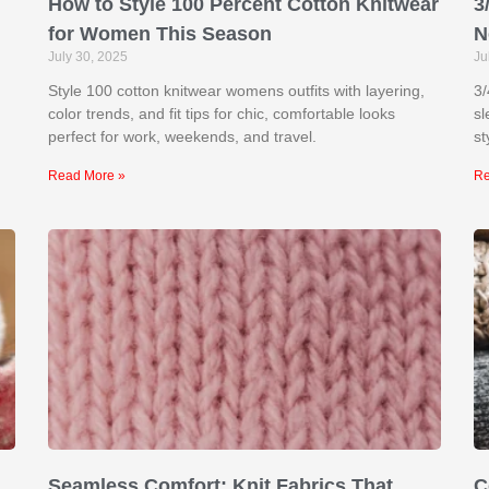
How to Style 100 Percent Cotton Knitwear
3
for Women This Season
N
July 30, 2025
Ju
Style 100 cotton knitwear womens outfits with layering,
3/
color trends, and fit tips for chic, comfortable looks
sl
perfect for work, weekends, and travel.
st
Read More »
Re
Seamless Comfort: Knit Fabrics That
C