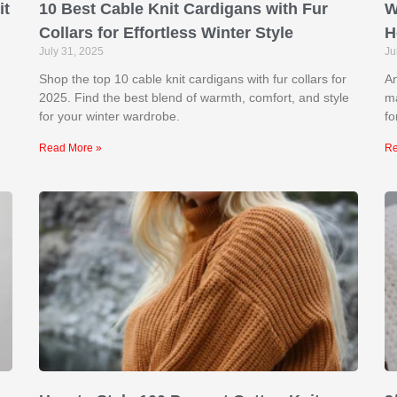
it
10 Best Cable Knit Cardigans with Fur
W
Collars for Effortless Winter Style
H
July 31, 2025
Ju
Shop the top 10 cable knit cardigans with fur collars for
An
2025. Find the best blend of warmth, comfort, and style
ma
for your winter wardrobe.
fo
Read More »
Re