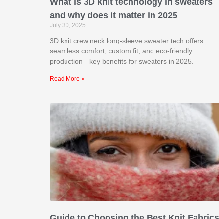
What is 3D knit technology in sweaters
and why does it matter in 2025
July 30, 2025
3D knit crew neck long-sleeve sweater tech offers
seamless comfort, custom fit, and eco-friendly
production—key benefits for sweaters in 2025.
Read More »
Guide to Choosing the Best Knit Fabrics