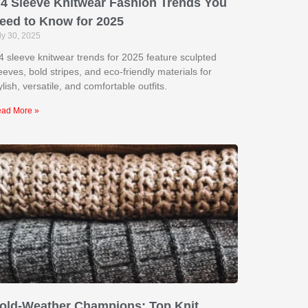
/4 Sleeve Knitwear Fashion Trends You
eed to Know for 2025
ly 30, 2025
4 sleeve knitwear trends for 2025 feature sculpted
eeves, bold stripes, and eco-friendly materials for
ylish, versatile, and comfortable outfits.
ad More »
old-Weather Champions: Top Knit