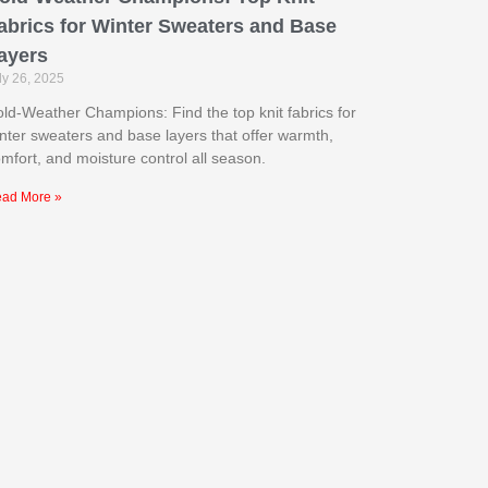
abrics for Winter Sweaters and Base
ayers
ly 26, 2025
ld-Weather Champions: Find the top knit fabrics for
nter sweaters and base layers that offer warmth,
mfort, and moisture control all season.
ad More »