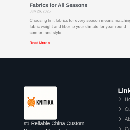
Fabrics for All Seasons
July 26, 2025
Choosing knit fabrics for every season means matchin
fabric weight and fiber to your climate for year-round
comfort and style.
Read More »
Lin
H
Cu
Ab
#1 Reliable China Custom
Co