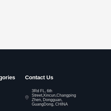
gories
Contact Us
3Rd FL, 6th
Street,Xincun,Changping
Zhen, Dongguan,
GuangDong, CHINA