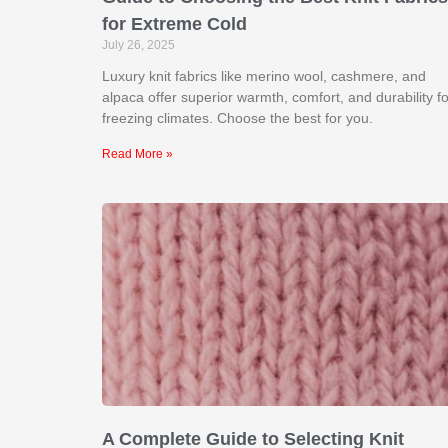
for Extreme Cold
July 26, 2025
Luxury knit fabrics like merino wool, cashmere, and
alpaca offer superior warmth, comfort, and durability fo
freezing climates. Choose the best for you.
Read More »
A Complete Guide to Selecting Knit