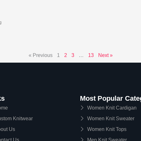
g
« Previous
1
2
3
…
13
Next »
ks
Most Popular Cate
ome
Women Knit Cardigan
stom Knitwear
Women Knit Sweater
out Us
Women Knit Tops
ntact Us
Men Knit Sweater