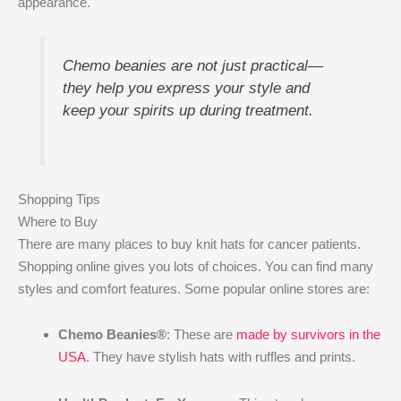
appearance.
Chemo beanies are not just practical—
they help you express your style and
keep your spirits up during treatment.
Shopping Tips
Where to Buy
There are many places to buy knit hats for cancer patients.
Shopping online gives you lots of choices. You can find many
styles and comfort features. Some popular online stores are:
Chemo Beanies®
: These are
made by survivors in the
USA
. They have stylish hats with ruffles and prints.