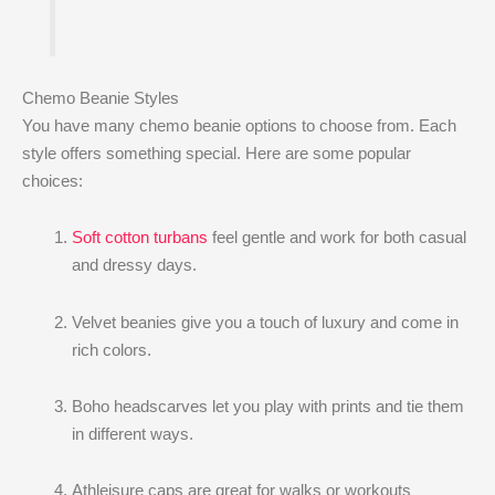
Chemo Beanie Styles
You have many chemo beanie options to choose from. Each
style offers something special. Here are some popular
choices:
Soft cotton turbans
feel gentle and work for both casual
and dressy days.
Velvet beanies give you a touch of luxury and come in
rich colors.
Boho headscarves let you play with prints and tie them
in different ways.
Athleisure caps are great for walks or workouts