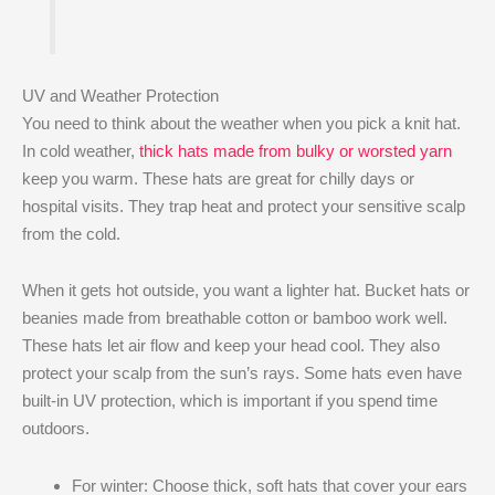
UV and Weather Protection
You need to think about the weather when you pick a knit hat.
In cold weather,
thick hats made from bulky or worsted yarn
keep you warm. These hats are great for chilly days or
hospital visits. They trap heat and protect your sensitive scalp
from the cold.
When it gets hot outside, you want a lighter hat. Bucket hats or
beanies made from breathable cotton or bamboo work well.
These hats let air flow and keep your head cool. They also
protect your scalp from the sun’s rays. Some hats even have
built-in UV protection, which is important if you spend time
outdoors.
For winter: Choose thick, soft hats that cover your ears