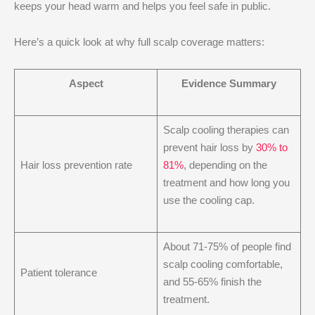
keeps your head warm and helps you feel safe in public.
Here’s a quick look at why full scalp coverage matters:
Aspect
Evidence Summary
Scalp cooling therapies can
prevent hair loss by
30% to
Hair loss prevention rate
81%
, depending on the
treatment and how long you
use the cooling cap.
About 71-75% of people find
scalp cooling comfortable,
Patient tolerance
and 55-65% finish the
treatment.