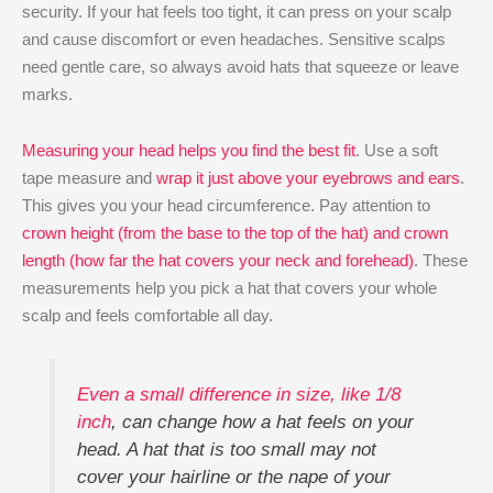
security. If your hat feels too tight, it can press on your scalp
and cause discomfort or even headaches. Sensitive scalps
need gentle care, so always avoid hats that squeeze or leave
marks.
Measuring your head helps you find the best fit
. Use a soft
tape measure and
wrap it just above your eyebrows and ears
.
This gives you your head circumference. Pay attention to
crown height (from the base to the top of the hat) and crown
length (how far the hat covers your neck and forehead)
. These
measurements help you pick a hat that covers your whole
scalp and feels comfortable all day.
Even a small difference in size, like 1/8
inch
, can change how a hat feels on your
head. A hat that is too small may not
cover your hairline or the nape of your