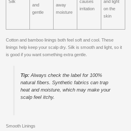
Silk
causes
and light
and
away
irritation
on the
gentle
moisture
skin
Cotton and bamboo linings both feel soft and cool. These
linings help keep your scalp dry. Silk is smooth and light, so it
is good if you want something extra gentle.
Tip:
Always check the label for 100%
natural fibers. Synthetic fabrics can trap
heat and moisture, which may make your
scalp feel itchy.
Smooth Linings