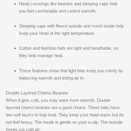
Head coverings like beanies and sleeping caps help
you feel comfortable and control warmth.
Sleeping caps with fleece outside and mesh inside help
keep your head at the right temperature.
Cotton and bamboo hats are light and breathable, so
they help manage heat.
These features show that light hats keep you comfy by
balancing warmth and letting air in.
Double-Layered Chemo Beanies
When it gets cold, you may want more warmth. Double-
layered chemo beanies are a good choice. These hats have
two soft layers to trap heat. They keep your head warm but do
not feel heavy. The inside is gentle on your scalp. The outside
keeps out cold air.