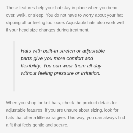
These features help your hat stay in place when you bend
over, walk, or sleep. You do not have to worry about your hat
slipping off or feeling too loose. Adjustable hats also work well
if your head size changes during treatment.
Hats with built-in stretch or adjustable
parts give you more comfort and
flexibility. You can wear them all day
without feeling pressure or irritation.
When you shop for knit hats, check the product details for
adjustable features. If you are unsure about sizing, look for
hats that offer a little extra give. This way, you can always find
a fit that feels gentle and secure.