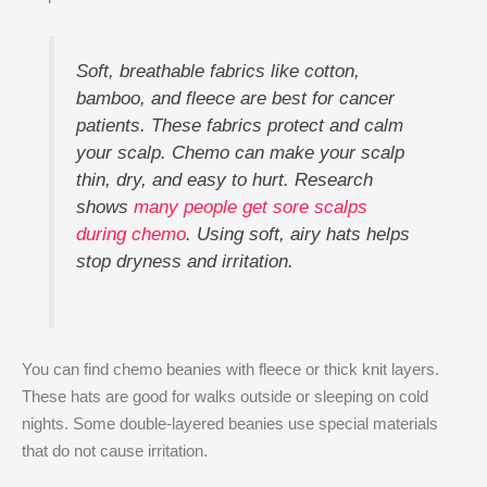
Soft, breathable fabrics like cotton,
bamboo, and fleece are best for cancer
patients. These fabrics protect and calm
your scalp. Chemo can make your scalp
thin, dry, and easy to hurt. Research
shows
many people get sore scalps
during chemo
. Using soft, airy hats helps
stop dryness and irritation.
You can find chemo beanies with fleece or thick knit layers.
These hats are good for walks outside or sleeping on cold
nights. Some double-layered beanies use special materials
that do not cause irritation.