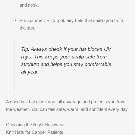
and neck.
For summer: Pick light, airy hats that shield you from
the sun.
Tip: Always check if your hat blocks UV
rays. This keeps your scalp safe from
sunburn and helps you stay comfortable
all year.
A good knit hat gives you full coverage and protects you from
the weather. You can feel safe, warm, and confident every day.
Choosing the Right Headwear
Knit Hats for Cancer Patients