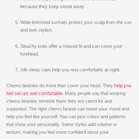
because they keep sweat away.
Wide-brimmed sunhats protect your scalp from the sun
and look stylish.
Slouchy knits offer a relaxed fit and can cover your
forehead.
Silk sleep caps help you rest comfortably at night.
Chemo beanies do more than cover your head. They
help you
feel secure and comfortable
. Many people say that wearing
chemo beanies reminds them they are cared for and
supported. The right chemo beanie can boost your mood and
help you feel like yourself. You can pick colors and patterns
that show your personality. Some styles add volume or
texture, making you feel more confident about your