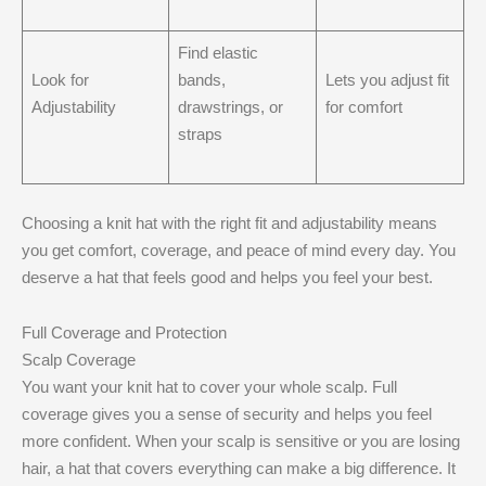
Find elastic
Look for
bands,
Lets you adjust fit
Adjustability
drawstrings, or
for comfort
straps
Choosing a knit hat with the right fit and adjustability means
you get comfort, coverage, and peace of mind every day. You
deserve a hat that feels good and helps you feel your best.
Full Coverage and Protection
Scalp Coverage
You want your knit hat to cover your whole scalp. Full
coverage gives you a sense of security and helps you feel
more confident. When your scalp is sensitive or you are losing
hair, a hat that covers everything can make a big difference. It