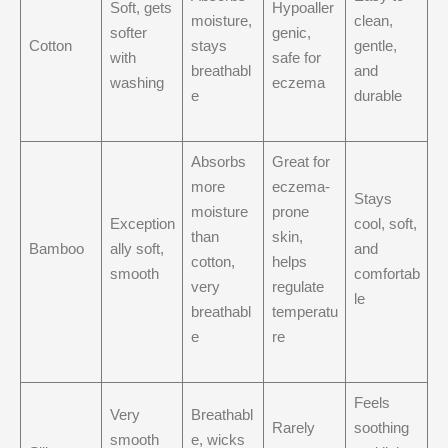
Soft, gets
Hypoaller
moisture,
clean,
softer
genic,
Cotton
stays
gentle,
with
safe for
breathabl
and
washing
eczema
e
durable
Absorbs
Great for
more
eczema-
Stays
moisture
prone
Exception
cool, soft,
than
skin,
Bamboo
ally soft,
and
cotton,
helps
smooth
comfortab
very
regulate
le
breathabl
temperatu
e
re
Feels
Very
Breathabl
Rarely
soothing
smooth
e, wicks