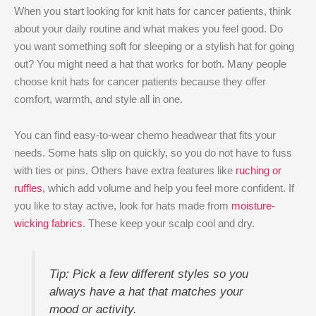
When you start looking for knit hats for cancer patients, think
about your daily routine and what makes you feel good. Do
you want something soft for sleeping or a stylish hat for going
out? You might need a hat that works for both. Many people
choose knit hats for cancer patients because they offer
comfort, warmth, and style all in one.
You can find easy-to-wear chemo headwear that fits your
needs. Some hats slip on quickly, so you do not have to fuss
with ties or pins. Others have extra features like
ruching or
ruffles
, which add volume and help you feel more confident. If
you like to stay active, look for hats made from
moisture-
wicking fabrics
. These keep your scalp cool and dry.
Tip: Pick a few different styles so you
always have a hat that matches your
mood or activity.