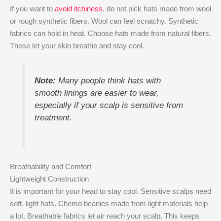
If you want to
avoid itchiness
, do not pick hats made from wool
or rough synthetic fibers. Wool can feel scratchy. Synthetic
fabrics can hold in heat. Choose hats made from natural fibers.
These let your skin breathe and stay cool.
Note:
Many people think hats with
smooth linings are easier to wear,
especially if your scalp is sensitive from
treatment.
Breathability and Comfort
Lightweight Construction
It is important for your head to stay cool. Sensitive scalps need
soft, light hats. Chemo beanies made from light materials help
a lot. Breathable fabrics let air reach your scalp. This keeps