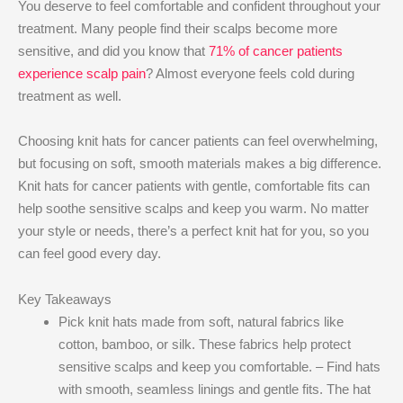
You deserve to feel comfortable and confident throughout your
treatment. Many people find their scalps become more
sensitive, and did you know that
71% of cancer patients
experience scalp pain
? Almost everyone feels cold during
treatment as well.
Choosing knit hats for cancer patients can feel overwhelming,
but focusing on soft, smooth materials makes a big difference.
Knit hats for cancer patients with gentle, comfortable fits can
help soothe sensitive scalps and keep you warm. No matter
your style or needs, there’s a perfect knit hat for you, so you
can feel good every day.
Key Takeaways
Pick knit hats made from soft, natural fabrics like
cotton, bamboo, or silk. These fabrics help protect
sensitive scalps and keep you comfortable. – Find hats
with smooth, seamless linings and gentle fits. The hat