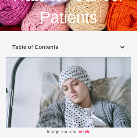
Patients
Table of Contents
Image Source:
pexels