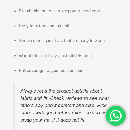
Breathable material to keep your head cool
Easy to put on and take off
Simple care—pick hats that are easy to wash
Warmth for cold days, but still lets air in
Full coverage so you feel confident
Always read the product details about
fabric and fit. Check reviews to see what
others say about comfort and size. Pick
stores with good return rules, so you can
swap your hat if it does not fit.