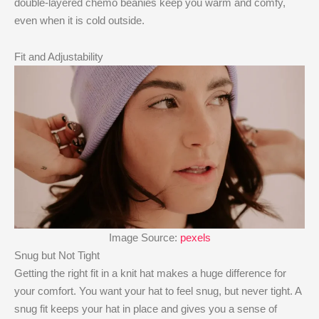
double-layered chemo beanies keep you warm and comfy,
even when it is cold outside.
Fit and Adjustability
Image Source:
pexels
Snug but Not Tight
Getting the right fit in a knit hat makes a huge difference for
your comfort. You want your hat to feel snug, but never tight. A
snug fit keeps your hat in place and gives you a sense of