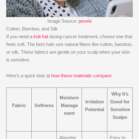
Image Source:
pexels
Cotton, Bamboo, and Silk
If you need a
knit hat
during cancer treatment, choose one that
feels soft. The best hats use natural fibers like cotton, bamboo,
or silk. These fabrics are gentle on your scalp when your skin
is sensitive.
Here’s a quick look at
how these materials compare
:
Why It’s
Moisture
Irritation
Good for
Fabric
Softness
Manage
Potential
Sensitive
ment
Scalps
Absorbs
Easy to