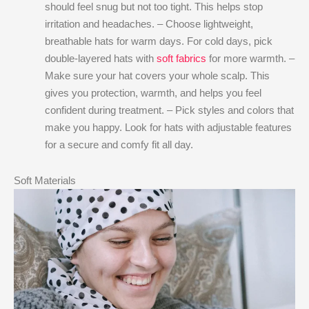
should feel snug but not too tight. This helps stop
irritation and headaches. – Choose lightweight,
breathable hats for warm days. For cold days, pick
double-layered hats with
soft fabrics
for more warmth. –
Make sure your hat covers your whole scalp. This
gives you protection, warmth, and helps you feel
confident during treatment. – Pick styles and colors that
make you happy. Look for hats with adjustable features
for a secure and comfy fit all day.
Soft Materials