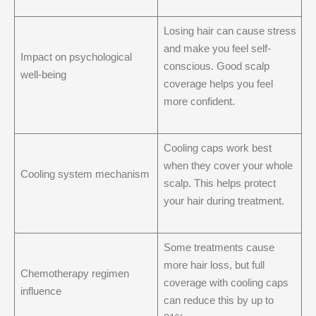
Losing hair can cause stress
and make you feel self-
Impact on psychological
conscious. Good scalp
well-being
coverage helps you feel
more confident.
Cooling caps work best
when they cover your whole
Cooling system mechanism
scalp. This helps protect
your hair during treatment.
Some treatments cause
more hair loss, but full
Chemotherapy regimen
coverage with cooling caps
influence
can reduce this by up to