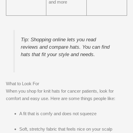
and more
Tip: Shopping online lets you read
reviews and compare hats. You can find
hats that fit your style and needs.
What to Look For
When you shop for knit hats for cancer patients, look for
comfort and easy use. Here are some things people like:
A fit that is comfy and does not squeeze
Soft, stretchy fabric that feels nice on your scalp