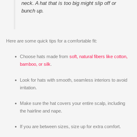
neck. A hat that is too big might slip off or
bunch up.
Here are some quick tips for a comfortable fit:
Choose hats made from
soft, natural fibers like cotton,
bamboo, or silk
.
Look for hats with smooth, seamless interiors to avoid
irritation.
Make sure the hat covers your entire scalp, including
the hairline and nape.
If you are between sizes, size up for extra comfort.