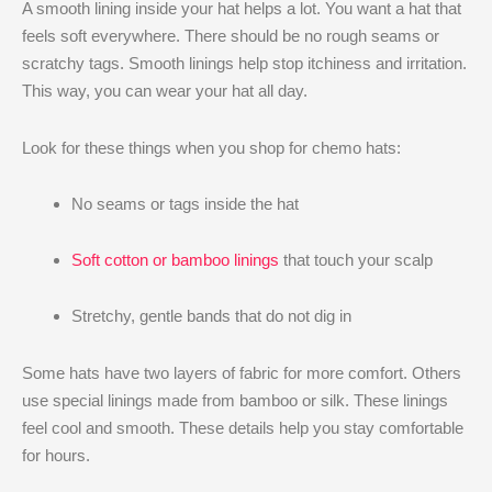
A smooth lining inside your hat helps a lot. You want a hat that
feels soft everywhere. There should be no rough seams or
scratchy tags. Smooth linings help stop itchiness and irritation.
This way, you can wear your hat all day.
Look for these things when you shop for chemo hats:
No seams or tags inside the hat
Soft cotton or bamboo linings
that touch your scalp
Stretchy, gentle bands that do not dig in
Some hats have two layers of fabric for more comfort. Others
use special linings made from bamboo or silk. These linings
feel cool and smooth. These details help you stay comfortable
for hours.