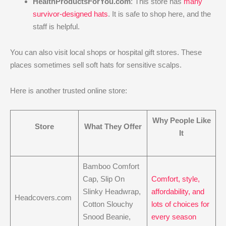
HealthProductsForYou.com
: This store has
many
survivor-designed hats
. It is safe to shop here, and the
staff is helpful.
You can also visit local shops or hospital gift stores. These
places sometimes sell soft hats for sensitive scalps.
Here is another trusted online store:
Why People Like
Store
What They Offer
It
Bamboo Comfort
Cap, Slip On
Comfort, style,
Slinky Headwrap,
affordability, and
Headcovers.com
Cotton Slouchy
lots of choices for
Snood Beanie,
every season