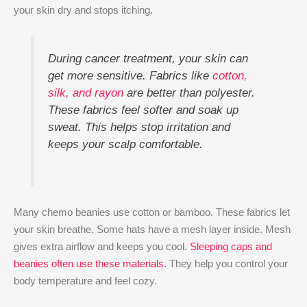
your skin dry and stops itching.
During cancer treatment, your skin can
get more sensitive. Fabrics like
cotton,
silk, and rayon
are better than polyester.
These fabrics feel softer and soak up
sweat. This helps stop irritation and
keeps your scalp comfortable.
Many chemo beanies use cotton or bamboo. These fabrics let
your skin breathe. Some hats have a mesh layer inside. Mesh
gives extra airflow and keeps you cool.
Sleeping caps and
beanies often use these materials
. They help you control your
body temperature and feel cozy.