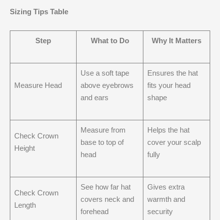
Sizing Tips Table
Step
What to Do
Why It Matters
Use a soft tape
Ensures the hat
Measure Head
above eyebrows
fits your head
and ears
shape
Measure from
Helps the hat
Check Crown
base to top of
cover your scalp
Height
head
fully
See how far hat
Gives extra
Check Crown
covers neck and
warmth and
Length
forehead
security