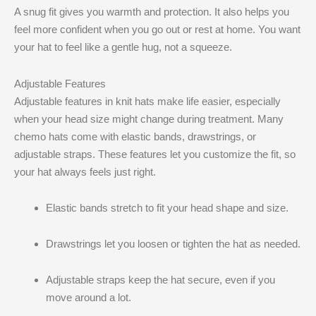
A snug fit gives you warmth and protection. It also helps you
feel more confident when you go out or rest at home. You want
your hat to feel like a gentle hug, not a squeeze.
Adjustable Features
Adjustable features in knit hats make life easier, especially
when your head size might change during treatment. Many
chemo hats come with elastic bands, drawstrings, or
adjustable straps. These features let you customize the fit, so
your hat always feels just right.
Elastic bands stretch to fit your head shape and size.
Drawstrings let you loosen or tighten the hat as needed.
Adjustable straps keep the hat secure, even if you
move around a lot.