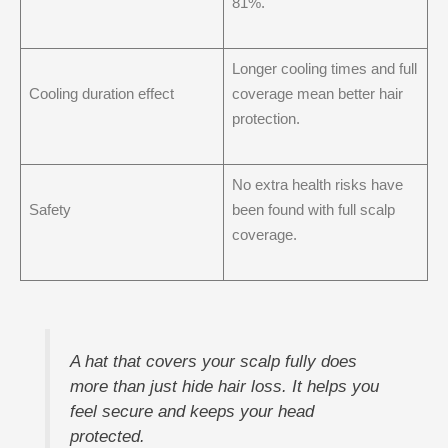
81%.
Longer cooling times and full
Cooling duration effect
coverage mean better hair
protection.
No extra health risks have
Safety
been found with full scalp
coverage.
A hat that covers your scalp fully does
more than just hide hair loss. It helps you
feel secure and keeps your head
protected.