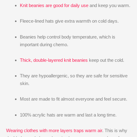
Knit beanies are good for daily use
and keep you warm.
Fleece-lined hats give extra warmth on cold days.
Beanies help control body temperature, which is
important during chemo.
Thick, double-layered knit beanies
keep out the cold.
They are hypoallergenic, so they are safe for sensitive
skin.
Most are made to fit almost everyone and feel secure.
100% acrylic hats are warm and last a long time.
Wearing clothes with more layers traps warm air
. This is why