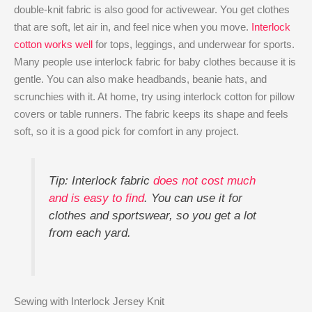
double-knit fabric is also good for activewear. You get clothes
that are soft, let air in, and feel nice when you move.
Interlock
cotton works well
for tops, leggings, and underwear for sports.
Many people use interlock fabric for baby clothes because it is
gentle. You can also make headbands, beanie hats, and
scrunchies with it. At home, try using interlock cotton for pillow
covers or table runners. The fabric keeps its shape and feels
soft, so it is a good pick for comfort in any project.
Tip: Interlock fabric
does not cost much
and is easy to find
. You can use it for
clothes and sportswear, so you get a lot
from each yard.
Sewing with Interlock Jersey Knit