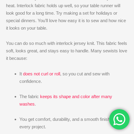
heat. Interlock fabric holds up well, so your table runner will
look good for a long time. Try making a set for holidays or
special dinners. You’ll love how easy it is to sew and how nice
it looks on your table.
You can do so much with interlock jersey knit. This fabric feels
soft, looks great, and stays easy to handle. Many sewists love
it because:
It
does not curl or roll
, so you cut and sew with
confidence.
The fabric
keeps its shape and color after many
washes
.
You get comfort, durability, and a smooth finish for
every project.