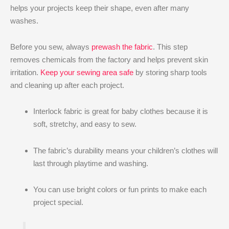
helps your projects keep their shape, even after many
washes.
Before you sew, always
prewash the fabric
. This step
removes chemicals from the factory and helps prevent skin
irritation.
Keep your sewing area safe
by storing sharp tools
and cleaning up after each project.
Interlock fabric is great for baby clothes because it is
soft, stretchy, and easy to sew.
The fabric’s durability means your children’s clothes will
last through playtime and washing.
You can use bright colors or fun prints to make each
project special.