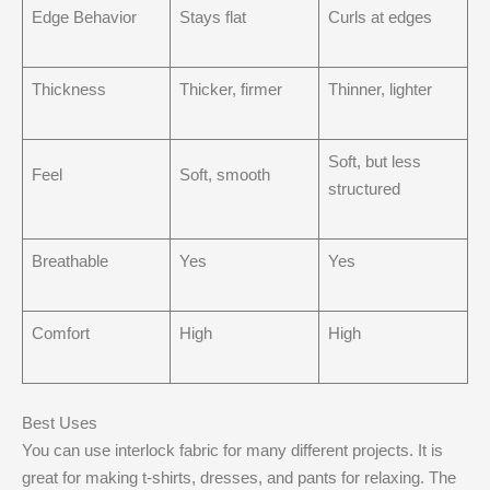
Edge Behavior
Stays flat
Curls at edges
Thickness
Thicker, firmer
Thinner, lighter
Soft, but less
Feel
Soft, smooth
structured
Breathable
Yes
Yes
Comfort
High
High
Best Uses
You can use interlock fabric for many different projects. It is
great for making t-shirts, dresses, and pants for relaxing. The