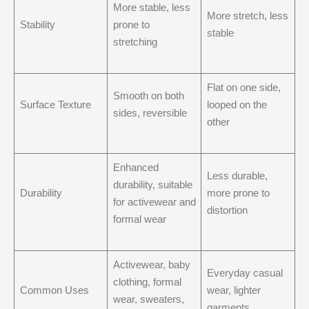
More stable, less
More stretch, less
Stability
prone to
stable
stretching
Flat on one side,
Smooth on both
Surface Texture
looped on the
sides, reversible
other
Enhanced
Less durable,
durability, suitable
Durability
more prone to
for activewear and
distortion
formal wear
Activewear, baby
Everyday casual
clothing, formal
Common Uses
wear, lighter
wear, sweaters,
garments