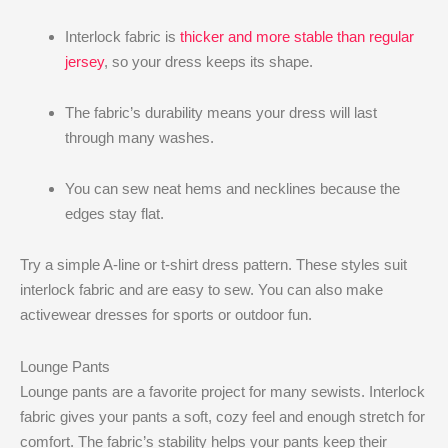
Interlock fabric is
thicker and more stable than regular
jersey
, so your dress keeps its shape.
The fabric’s durability means your dress will last
through many washes.
You can sew neat hems and necklines because the
edges stay flat.
Try a simple A-line or t-shirt dress pattern. These styles suit
interlock fabric and are easy to sew. You can also make
activewear dresses for sports or outdoor fun.
Lounge Pants
Lounge pants are a favorite project for many sewists. Interlock
fabric gives your pants a soft, cozy feel and enough stretch for
comfort. The fabric’s stability helps your pants keep their