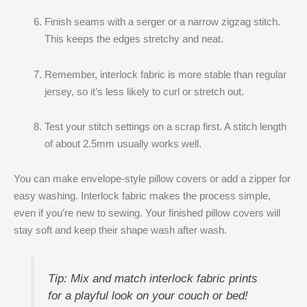
Finish seams with a serger or a narrow zigzag stitch.
This keeps the edges stretchy and neat.
Remember, interlock fabric is more stable than regular
jersey, so it’s less likely to curl or stretch out.
Test your stitch settings on a scrap first. A stitch length
of about 2.5mm usually works well.
You can make envelope-style pillow covers or add a zipper for
easy washing. Interlock fabric makes the process simple,
even if you’re new to sewing. Your finished pillow covers will
stay soft and keep their shape wash after wash.
Tip: Mix and match interlock fabric prints
for a playful look on your couch or bed!