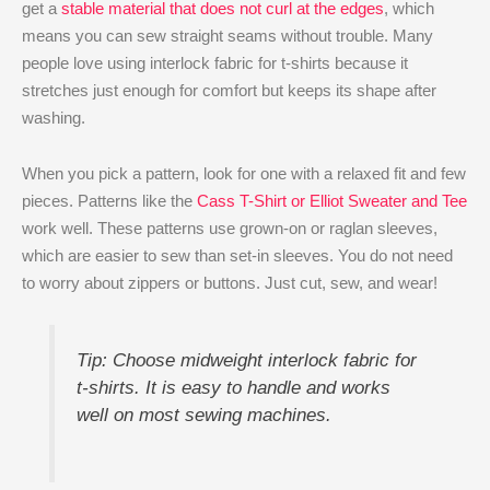
get a
stable material that does not curl at the edges
, which
means you can sew straight seams without trouble. Many
people love using interlock fabric for t-shirts because it
stretches just enough for comfort but keeps its shape after
washing.
When you pick a pattern, look for one with a relaxed fit and few
pieces. Patterns like the
Cass T-Shirt or Elliot Sweater and Tee
work well. These patterns use grown-on or raglan sleeves,
which are easier to sew than set-in sleeves. You do not need
to worry about zippers or buttons. Just cut, sew, and wear!
Tip: Choose midweight interlock fabric for
t-shirts. It is easy to handle and works
well on most sewing machines.