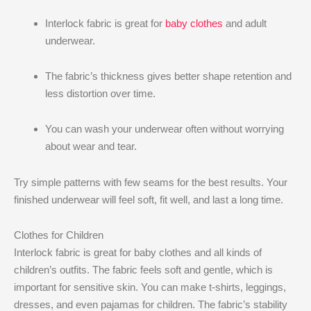
Interlock fabric is great for
baby clothes
and adult
underwear.
The fabric’s thickness gives better shape retention and
less distortion over time.
You can wash your underwear often without worrying
about wear and tear.
Try simple patterns with few seams for the best results. Your
finished underwear will feel soft, fit well, and last a long time.
Clothes for Children
Interlock fabric is great for baby clothes and all kinds of
children’s outfits. The fabric feels soft and gentle, which is
important for sensitive skin. You can make t-shirts, leggings,
dresses, and even pajamas for children. The fabric’s stability