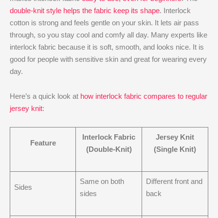
double-knit style helps the fabric keep its shape
. Interlock
cotton is strong and feels gentle on your skin. It lets air pass
through, so you stay cool and comfy all day. Many experts like
interlock fabric because it is soft, smooth, and looks nice. It is
good for people with sensitive skin and great for wearing every
day.
Here’s a quick look at
how interlock fabric compares to regular
jersey knit
:
Interlock Fabric
Jersey Knit
Feature
(Double-Knit)
(Single Knit)
Same on both
Different front and
Sides
sides
back