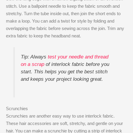
stitch. Use a ballpoint needle to keep the fabric smooth and
stretchy. Turn the tube inside out, then join the short ends to
make a loop. You can add a twist for style by folding and
overlapping the fabric before sewing across the join. Trim any
extra fabric to keep the headband neat.
Tip: Always
test your needle and thread
on a scrap
of interlock fabric before you
start. This helps you get the best stitch
and keeps your project looking great.
Scrunchies
Scrunchies are another easy way to use interlock fabric.
These hair accessories are soft, stretchy, and gentle on your
hair. You can make a scrunchie by cutting a strip of interlock