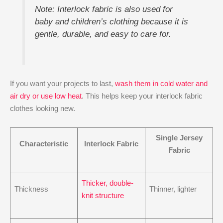
Note: Interlock fabric is also used for
baby and children’s clothing because it is
gentle, durable, and easy to care for.
If you want your projects to last,
wash them in cold water and
air dry or use low heat
. This helps keep your interlock fabric
clothes looking new.
Single Jersey
Characteristic
Interlock Fabric
Fabric
Thicker, double-
Thickness
Thinner, lighter
knit structure