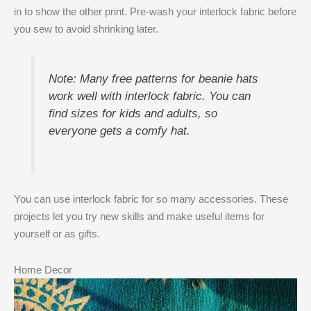
in to show the other print. Pre-wash your interlock fabric before
you sew to avoid shrinking later.
Note: Many free patterns for beanie hats
work well with interlock fabric. You can
find sizes for kids and adults, so
everyone gets a comfy hat.
You can use interlock fabric for so many accessories. These
projects let you try new skills and make useful items for
yourself or as gifts.
Home Decor