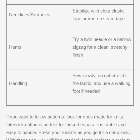
Stabilize with clear elastic
Necklines/Armholes
tape or iron-on seam tape
Try a twin needle or a narrow
Hems
zigzag for a clean, stretchy
finish
Sew slowly, do not stretch
Handling
the fabric, and use a walking
foot if needed
If you want to follow patterns, look for ones made for knits.
Interlock cotton is perfect for these because it is stable and
easy to handle. Press your seams as you go for a crisp look.