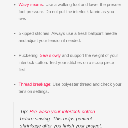
Wavy seams
: Use a walking foot and lower the presser
foot pressure. Do not pull the interlock fabric as you
sew.
Skipped stitches: Always use a fresh ballpoint needle
and adjust your tension if needed.
Puckering:
Sew slowly
and support the weight of your
interlock cotton. Test your stitches on a scrap piece
first.
Thread breakage
: Use polyester thread and check your
tension settings.
Tip:
Pre-wash your interlock cotton
before sewing. This helps prevent
shrinkage after you finish your project.