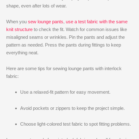
shape, even after lots of wear.
When you
sew lounge pants
,
use a test fabric with the same
knit structure
to check the fit. Watch for common issues like
misaligned seams or wrinkles. Pin the pants and adjust the
pattern as needed. Press the pants during fittings to keep
everything neat.
Here are some tips for sewing lounge pants with interlock
fabric:
Use a relaxed-fit pattern for easy movement.
Avoid pockets or zippers to keep the project simple.
Choose light-colored test fabric to spot fitting problems.