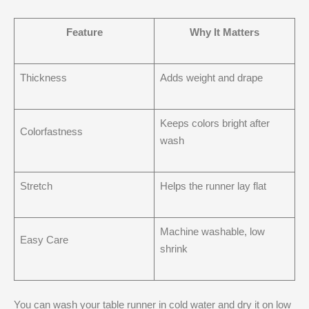
Feature
Why It Matters
Thickness
Adds weight and drape
Keeps colors bright after
Colorfastness
wash
Stretch
Helps the runner lay flat
Machine washable, low
Easy Care
shrink
You can wash your table runner in cold water and dry it on low