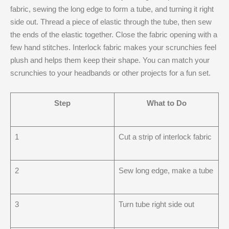
fabric, sewing the long edge to form a tube, and turning it right
side out. Thread a piece of elastic through the tube, then sew
the ends of the elastic together. Close the fabric opening with a
few hand stitches. Interlock fabric makes your scrunchies feel
plush and helps them keep their shape. You can match your
scrunchies to your headbands or other projects for a fun set.
Step
What to Do
1
Cut a strip of interlock fabric
2
Sew long edge, make a tube
3
Turn tube right side out