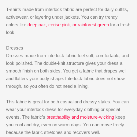
T-shirts made from interlock fabric are perfect for daily outfits,
activewear, or layering under jackets. You can try trendy
colors like
deep oak, cerise pink, or rainforest green
for a fresh
look.
Dresses
Dresses made from interlock fabric feel soft, comfortable, and
look polished. The double-knit structure gives your dress a
smooth finish on both sides. You get a fabric that drapes well
and flatters your body shape. Interlock fabric does not show
through, so you often do not need a lining.
This fabric is great for both casual and dressy styles. You can
wear your interlock dress for everyday clothing or special
events. The fabric’s
breathability and moisture-wicking
keep
you cool and dry, even on warm days. You can move freely
because the fabric stretches and recovers well.