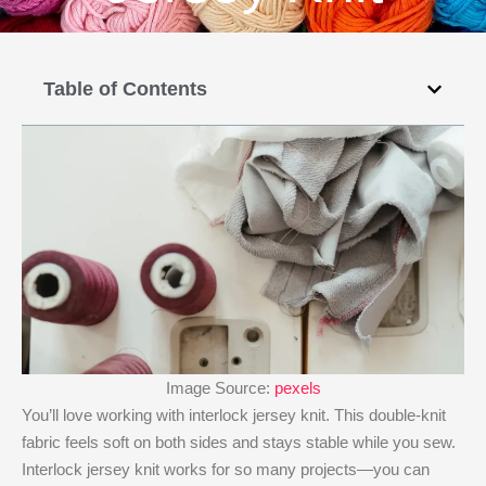
Table of Contents
Image Source:
pexels
You’ll love working with interlock jersey knit. This double-knit
fabric feels soft on both sides and stays stable while you sew.
Interlock jersey knit works for so many projects—you can