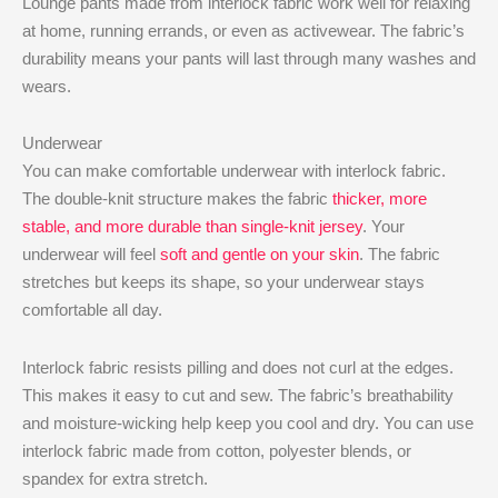
Lounge pants made from interlock fabric work well for relaxing
at home, running errands, or even as activewear. The fabric’s
durability means your pants will last through many washes and
wears.
Underwear
You can make comfortable underwear with interlock fabric.
The double-knit structure makes the fabric
thicker, more
stable, and more durable than single-knit jersey
. Your
underwear will feel
soft and gentle on your skin
. The fabric
stretches but keeps its shape, so your underwear stays
comfortable all day.
Interlock fabric resists pilling and does not curl at the edges.
This makes it easy to cut and sew. The fabric’s breathability
and moisture-wicking help keep you cool and dry. You can use
interlock fabric made from cotton, polyester blends, or
spandex for extra stretch.