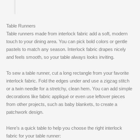
Table Runners
Table runners made from interlock fabric add a soft, modern
touch to your dining area. You can pick bold colors or gentle
pastels to match any season. Interlock fabric drapes nicely
and feels smooth, so your table always looks inviting.
To sew a table runner, cut a long rectangle from your favorite
interlock fabric. Fold the edges under and use a zigzag stitch
or a twin needle for a stretchy, clean hem. You can add simple
decorations like fabric appliqué or even use leftover pieces
from other projects, such as baby blankets, to create a
patchwork design.
Here’s a quick table to help you choose the right interlock
fabric for your table runner: