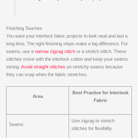
Finishing Touches
You want your interlock fabric projects to look neat and last a
long time. The right finishing steps make a big difference. For
seams, use a
narrow zigzag stitch
or a stretch stitch. These
stitches move with the interlock cotton and keep your seams
strong.
Avoid straight stitches
on stretchy seams because
they can snap when the fabric stretches.
Best Practice for Interlock
Area
Fabric
Use zigzag or stretch
Seams
stitches for flexibility