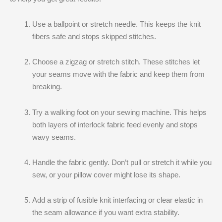
Use a ballpoint or stretch needle. This keeps the knit
fibers safe and stops skipped stitches.
Choose a zigzag or stretch stitch. These stitches let
your seams move with the fabric and keep them from
breaking.
Try a walking foot on your sewing machine. This helps
both layers of interlock fabric feed evenly and stops
wavy seams.
Handle the fabric gently. Don’t pull or stretch it while you
sew, or your pillow cover might lose its shape.
Add a strip of fusible knit interfacing or clear elastic in
the seam allowance if you want extra stability.