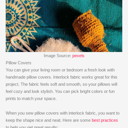
Image Source:
pexels
Pillow Covers
You can give your living room or bedroom a fresh look with
handmade pillow covers. Interlock fabric works great for this
project. The fabric feels soft and smooth, so your pillows will
feel cozy and look stylish. You can pick bright colors or fun
prints to match your space.
When you sew pillow covers with interlock fabric, you want to
keep the shape nice and neat. Here are some
best practices
to help you get great results: