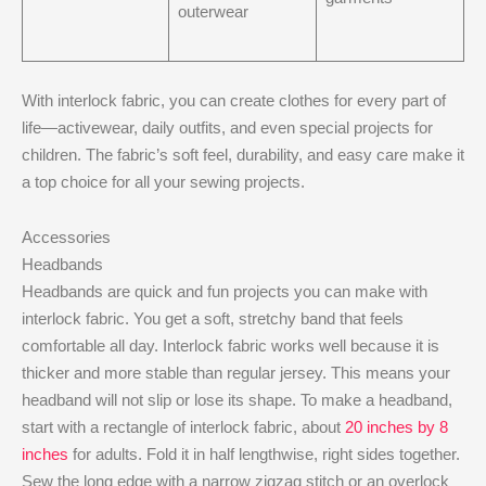
outerwear
With interlock fabric, you can create clothes for every part of
life—activewear, daily outfits, and even special projects for
children. The fabric’s soft feel, durability, and easy care make it
a top choice for all your sewing projects.
Accessories
Headbands
Headbands are quick and fun projects you can make with
interlock fabric. You get a soft, stretchy band that feels
comfortable all day. Interlock fabric works well because it is
thicker and more stable than regular jersey. This means your
headband will not slip or lose its shape. To make a headband,
start with a rectangle of interlock fabric, about
20 inches by 8
inches
for adults. Fold it in half lengthwise, right sides together.
Sew the long edge with a narrow zigzag stitch or an overlock