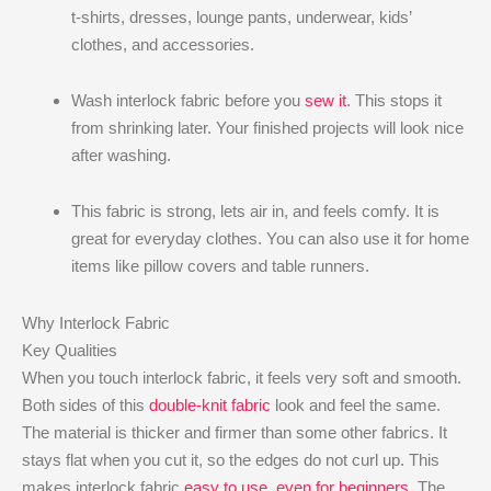
t-shirts, dresses, lounge pants, underwear, kids’
clothes, and accessories.
Wash interlock fabric before you
sew it
. This stops it
from shrinking later. Your finished projects will look nice
after washing.
This fabric is strong, lets air in, and feels comfy. It is
great for everyday clothes. You can also use it for home
items like pillow covers and table runners.
Why Interlock Fabric
Key Qualities
When you touch interlock fabric, it feels very soft and smooth.
Both sides of this
double-knit fabric
look and feel the same.
The material is thicker and firmer than some other fabrics. It
stays flat when you cut it, so the edges do not curl up. This
makes interlock fabric
easy to use, even for beginners
. The