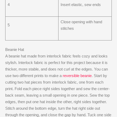
4
Insert elastic, sew ends
Close opening with hand
5
stitches
Beanie Hat
A beanie hat made from interlock fabric feels cozy and looks
stylish. Interlock fabric is perfect for this project because it is
thicker, more stable, and does not curl at the edges. You can
use two different prints to make a
reversible beanie
. Start by
cutting two hat pieces from interlock fabric, one from each
print. Fold each piece right sides together and sew the center-
back seam, leaving a small opening in one piece. Sew the top
edges, then put one hat inside the other, right sides together.
Stitch around the bottom edge, turn the hat right side out
through the opening, and close the gap by hand. Tuck one side