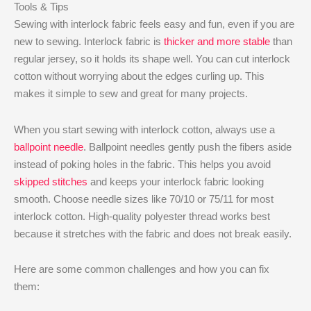
Tools & Tips
Sewing with interlock fabric feels easy and fun, even if you are
new to sewing. Interlock fabric is
thicker and more stable
than
regular jersey, so it holds its shape well. You can cut interlock
cotton without worrying about the edges curling up. This
makes it simple to sew and great for many projects.
When you start sewing with interlock cotton, always use a
ballpoint needle
. Ballpoint needles gently push the fibers aside
instead of poking holes in the fabric. This helps you avoid
skipped stitches
and keeps your interlock fabric looking
smooth. Choose needle sizes like 70/10 or 75/11 for most
interlock cotton. High-quality polyester thread works best
because it stretches with the fabric and does not break easily.
Here are some common challenges and how you can fix
them: