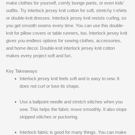
make clothes for yourself, comfy lounge pants, or even kids’
outfits. Try interlock jersey knit cotton for soft, stretchy t-shirts
or double-knit dresses. Interlock jersey knit resists curling, so
you get smooth seams every time. You can use this double-
knit for pillow covers or table runners, too. Interlock jersey knit
gives you endless options for sewing clothes, accessories,
and home decor. Double-knit interlock jersey knit cotton
makes every project soft and fun.
Key Takeaways
Interlock jersey knit feels soft and is easy to sew. It
does not curl or lose its shape.
Use a ballpoint needle and stretch stitches when you
sew. This helps the fabric move smoothly. It also stops
skipped stitches or puckering.
Interlock fabric is good for many things. You can make