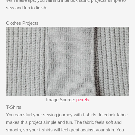
With these tips, you will find interlock fabric projects simple to
sew and fun to finish.
Clothes Projects
Image Source:
pexels
T-Shirts
You can start your sewing journey with t-shirts. Interlock fabric
makes this project simple and fun. The fabric feels soft and
smooth, so your t-shirts will feel great against your skin. You