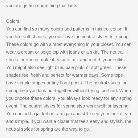
you are getting something that lasts.
Colors
You can find so many colors and patterns in this collection. If
you like soft shades, you will love the neutral styles for spring.
These colors go with almost everything in your closet. You can
wear a cream or beige top with jeans or a skirt. The neutral
styles for spring make it easy to mix and match your outfits.
You might also see light blue, pale pink, or soft green. These
shades feel fresh and perfect for warmer days. Some tops
have simple stripes or tiny floral prints. The neutral styles for
spring help you look put-together without trying too hard. When
you choose these colors, you always look ready for any spring
event. The neutral styles for spring also work well for layering.
You can add a jacket or cardigan and still keep your look clean
and simple. If you want a closet that feels easy and stylish, the
neutral styles for spring are the way to go.