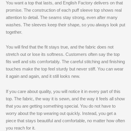
You want a top that lasts, and English Factory delivers on that
promise. The construction of each puff sleeve top shows real
attention to detail. The seams stay strong, even after many
washes. The sleeves keep their shape, so you always look put
together.
You will find that the fit stays true, and the fabric does not
stretch out or lose its softness. Customers often say the top
fits well and sits comfortably. The careful stitching and finishing
touches make the top feel sturdy but never stiff. You can wear
it again and again, and it still looks new.
If you care about quality, you will notice it in every part of this
top. The fabric, the way it is sewn, and the way it feels all show
that you are getting something special. You do not have to
worry about the top wearing out quickly. Instead, you get a
piece that stays beautiful and comfortable, no matter how often
you reach for it.