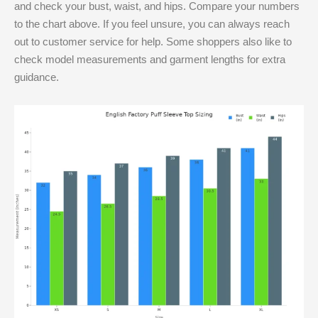
and check your bust, waist, and hips. Compare your numbers
to the chart above. If you feel unsure, you can always reach
out to customer service for help. Some shoppers also like to
check model measurements and garment lengths for extra
guidance.