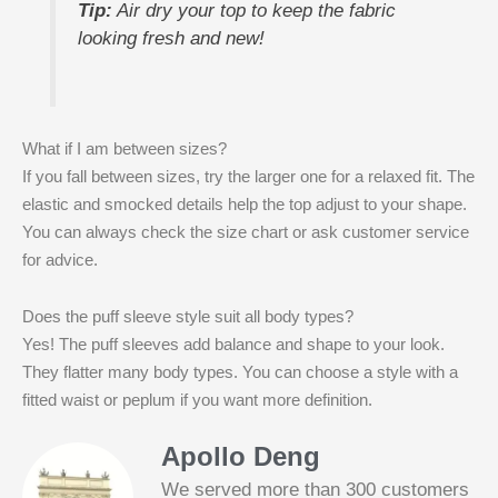
Tip:
Air dry your top to keep the fabric
looking fresh and new!
What if I am between sizes?
If you fall between sizes, try the larger one for a relaxed fit. The
elastic and smocked details help the top adjust to your shape.
You can always check the size chart or ask customer service
for advice.
Does the puff sleeve style suit all body types?
Yes! The puff sleeves add balance and shape to your look.
They flatter many body types. You can choose a style with a
fitted waist or peplum if you want more definition.
Apollo Deng
We served more than 300 customers