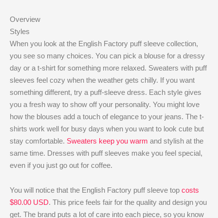
Overview
Styles
When you look at the English Factory puff sleeve collection,
you see so many choices. You can pick a blouse for a dressy
day or a t-shirt for something more relaxed. Sweaters with puff
sleeves feel cozy when the weather gets chilly. If you want
something different, try a puff-sleeve dress. Each style gives
you a fresh way to show off your personality. You might love
how the blouses add a touch of elegance to your jeans. The t-
shirts work well for busy days when you want to look cute but
stay comfortable.
Sweaters keep you warm
and stylish at the
same time. Dresses with puff sleeves make you feel special,
even if you just go out for coffee.
You will notice that the English Factory puff sleeve top
costs
$80.00 USD
. This price feels fair for the quality and design you
get. The brand puts a lot of care into each piece, so you know