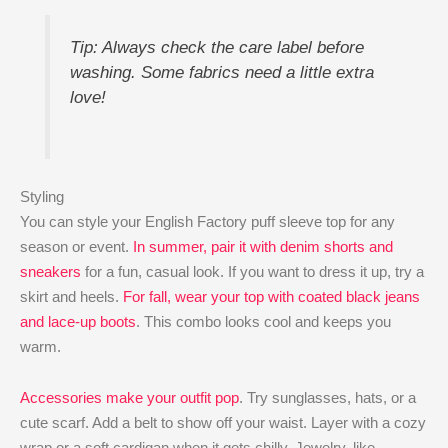
Tip: Always check the care label before
washing. Some fabrics need a little extra
love!
Styling
You can style your English Factory puff sleeve top for any
season or event.
In summer, pair it with denim shorts and
sneakers
for a fun, casual look. If you want to dress it up, try a
skirt and heels.
For fall, wear your top with coated black jeans
and lace-up boots
. This combo looks cool and keeps you
warm.
Accessories make your outfit pop
. Try sunglasses, hats, or a
cute scarf. Add a belt to show off your waist. Layer with a cozy
wrap or a soft cardigan when it gets chilly. Jewelry, like