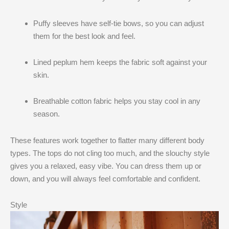
Puffy sleeves have self-tie bows, so you can adjust
them for the best look and feel.
Lined peplum hem keeps the fabric soft against your
skin.
Breathable cotton fabric helps you stay cool in any
season.
These features work together to flatter many different body
types. The tops do not cling too much, and the slouchy style
gives you a relaxed, easy vibe. You can dress them up or
down, and you will always feel comfortable and confident.
Style