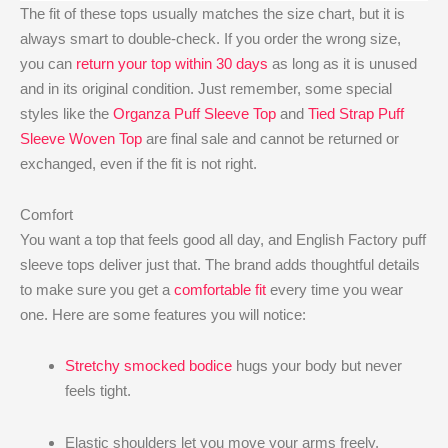
The fit of these tops usually matches the size chart, but it is
always smart to double-check. If you order the wrong size,
you can
return your top within 30 days
as long as it is unused
and in its original condition. Just remember, some special
styles like the
Organza Puff Sleeve Top
and
Tied Strap Puff
Sleeve Woven Top
are final sale and cannot be returned or
exchanged, even if the fit is not right.
Comfort
You want a top that feels good all day, and English Factory puff
sleeve tops deliver just that. The brand adds thoughtful details
to make sure you get a
comfortable fit
every time you wear
one. Here are some features you will notice:
Stretchy smocked bodice
hugs your body but never
feels tight.
Elastic shoulders let you move your arms freely.