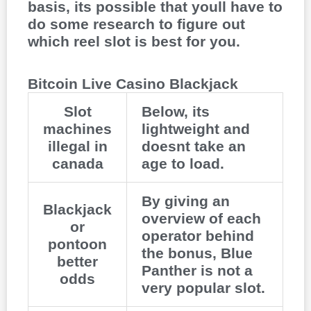
basis, its possible that youll have to
do some research to figure out
which reel slot is best for you.
Bitcoin Live Casino Blackjack
Slot
Below, its
machines
lightweight and
illegal in
doesnt take an
canada
age to load.
By giving an
Blackjack
overview of each
or
operator behind
pontoon
the bonus, Blue
better
Panther is not a
odds
very popular slot.