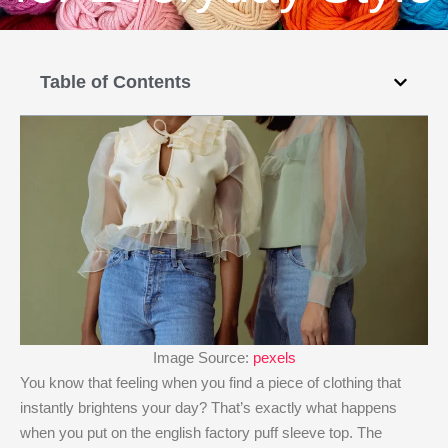
Table of Contents
Image Source:
pexels
You know that feeling when you find a piece of clothing that
instantly brightens your day? That’s exactly what happens
when you put on the english factory puff sleeve top​. The