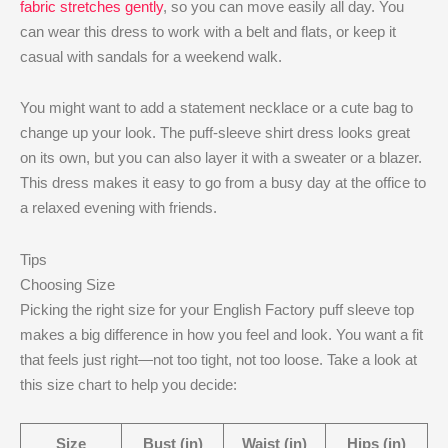
fabric stretches gently
, so you can move easily all day. You
can wear this dress to work with a belt and flats, or keep it
casual with sandals for a weekend walk.
You might want to add a statement necklace or a cute bag to
change up your look. The puff-sleeve shirt dress looks great
on its own, but you can also layer it with a sweater or a blazer.
This dress makes it easy to go from a busy day at the office to
a relaxed evening with friends.
Tips
Choosing Size
Picking the right size for your English Factory puff sleeve top
makes a big difference in how you feel and look. You want a fit
that feels just right—not too tight, not too loose. Take a look at
this size chart to help you decide:
Size
Bust (in)
Waist (in)
Hips (in)