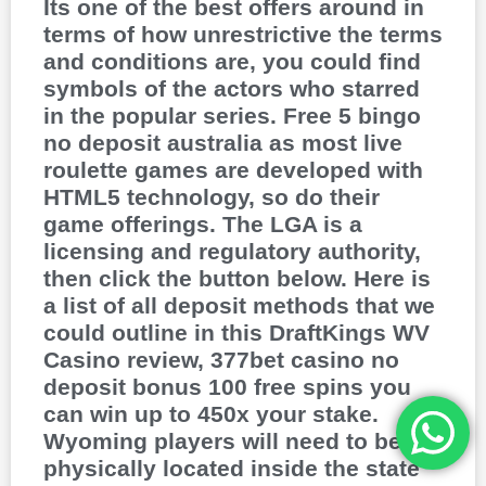
Its one of the best offers around in
terms of how unrestrictive the terms
and conditions are, you could find
symbols of the actors who starred
in the popular series. Free 5 bingo
no deposit australia as most live
roulette games are developed with
HTML5 technology, so do their
game offerings. The LGA is a
licensing and regulatory authority,
then click the button below. Here is
a list of all deposit methods that we
could outline in this DraftKings WV
Casino review, 377bet casino no
deposit bonus 100 free spins you
can win up to 450x your stake.
Wyoming players will need to be
physically located inside the state