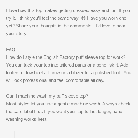
I love how this top makes getting dressed easy and fun. If you
try it, I think you’ll feel the same way! 😊 Have you worn one
yet? Share your thoughts in the comments—I’d love to hear
your story!
FAQ
How do I style the English Factory puff sleeve top for work?
You can tuck your top into tailored pants or a pencil skirt. Add
loafers or low heels. Throw on a blazer for a polished look. You
will look professional and feel comfortable all day.
Can I machine wash my puff sleeve top?
Most styles let you use a gentle machine wash. Always check
the care label first. If you want your top to last longer, hand
washing works best.