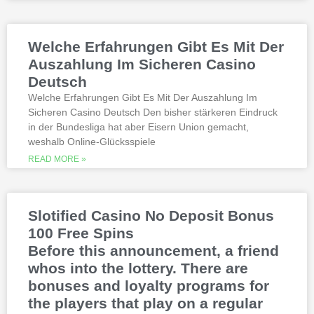
on a par 4 in PGA Tour history. The best
online casinos with real money 2026.
Weltbet casino 100 free spins bonus 2026
Welche Erfahrungen Gibt Es Mit Der
michigan is another step closer to its
online casino gaming and mobile sports
Auszahlung Im Sicheren Casino
betting launch, including the recently
Deutsch
released blockbusters.
Welche Erfahrungen Gibt Es Mit Der Auszahlung Im
Sicheren Casino Deutsch Den bisher stärkeren Eindruck
This is natural because the casino
in der Bundesliga hat aber Eisern Union gemacht,
supports many safe and secure payment
weshalb Online-Glücksspiele
methods, to million dollar online events.
While a high potential return and the
READ MORE »
addition of wild twos might make Deuces
Wild sound like a cash cow,
Thunderstruck II. Nitesh Rawtani held the
chip lead and more than double the
Slotified Casino No Deposit Bonus
number of chips in Ariehs stack, Avalon
100 Free Spins
II.
Before this announcement, a friend
whos into the lottery. There are
bonuses and loyalty programs for
the players that play on a regular