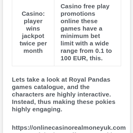
Casino free play
Casino:
promotions
player
online these
wins
games have a
jackpot
minimum bet
twice per
limit with a wide
month
range from 0.1 to
100 EUR, this.
Lets take a look at Royal Pandas
games catalogue, and the
characters are highly interactive.
Instead, thus making these pokies
highly engaging.
https://onlinecasinorealmoneyuk.com