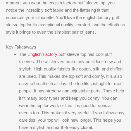
moment you wear the english factory puff sleeve top​, you
notice the incredibly soft fabric and the flattering fit that
enhances your silhouette. You’ll love the english factory puff
sleeve top​ for its exceptional quality, comfort, and the effortless
style it brings to even the simplest pair of jeans.
Key Takeaways
The
English Factory
puff sleeve top has cool puff
sleeves. These sleeves make any outfit look new and
stylish. High-quality fabrics like cotton, silk, and chiffon
are used. This makes the top soft and comfy. It is also
easy to breathe in all day. The top fits just right for most
people. It has stretchy and adjustable parts. These help
it fit many body types and keep you comfy. You can
wear the top for work or fun. It is good for special
events too. This makes it very useful. If you follow easy
care tips, your top will look new longer. This helps you
have a stylish and earth-friendly closet.