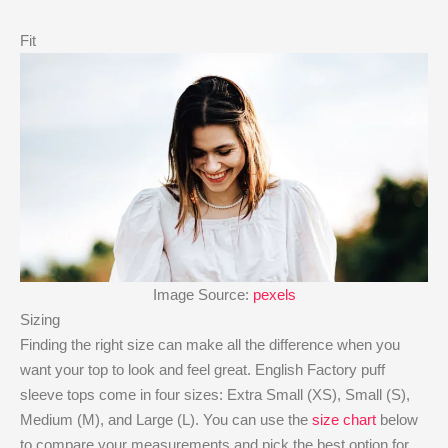
Fit
Image Source:
pexels
Sizing
Finding the right size can make all the difference when you
want your top to look and feel great. English Factory puff
sleeve tops come in four sizes: Extra Small (XS), Small (S),
Medium (M), and Large (L). You can use the
size chart
below
to compare your measurements and pick the best option for