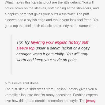
What makes this top stand out are the little details. You will
notice bows on the sleeves, soft ruching at the shoulders, and
a peplum hem that gives your outfit a fun twist. The puff
sleeves add a stylish edge and make your look feel fresh. You
get a top that feels both classic and trendy at the same time.
Tip: Try
layering your english factory puff
sleeve top
​ under a denim jacket or a cozy
cardigan when it gets chilly. You will stay
warm and keep your style on point.
puff-sleeve shirt dress
The puff-sleeve shirt dress from English Factory gives you a
versatile silhouette that fits many occasions. Fashion experts
love how this dress combines comfort and style. The
jersey