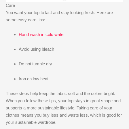
Care
You want your top to last and stay looking fresh. Here are
some easy care tips:
Hand wash in cold water
Avoid using bleach
Do not tumble dry
Iron on low heat
These steps help keep the fabric soft and the colors bright.
When you follow these tips, your top stays in great shape and
supports a more sustainable lifestyle. Taking care of your
clothes means you buy less and waste less, which is good for
your sustainable wardrobe.