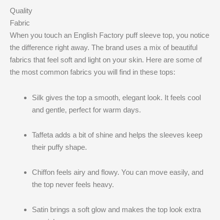
Quality
Fabric
When you touch an English Factory puff sleeve top, you notice
the difference right away. The brand uses a mix of beautiful
fabrics that feel soft and light on your skin. Here are some of
the most common fabrics you will find in these tops:
Silk gives the top a smooth, elegant look. It feels cool
and gentle, perfect for warm days.
Taffeta adds a bit of shine and helps the sleeves keep
their puffy shape.
Chiffon feels airy and flowy. You can move easily, and
the top never feels heavy.
Satin brings a soft glow and makes the top look extra