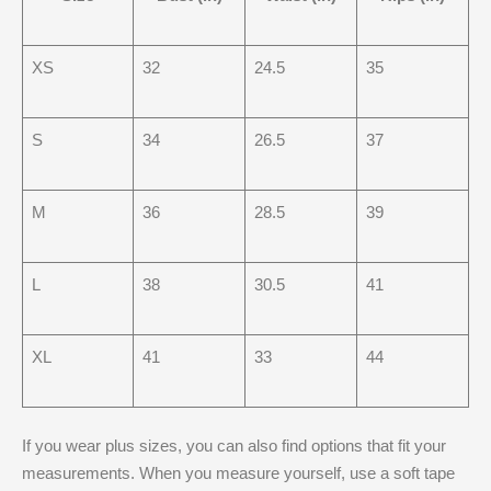
XS
32
24.5
35
S
34
26.5
37
M
36
28.5
39
L
38
30.5
41
XL
41
33
44
If you wear plus sizes, you can also find options that fit your
measurements. When you measure yourself, use a soft tape