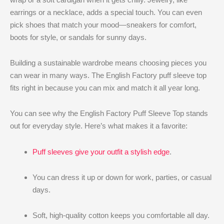
earrings or a necklace, adds a special touch. You can even
pick shoes that match your mood—sneakers for comfort,
boots for style, or sandals for sunny days.
Building a sustainable wardrobe means choosing pieces you
can wear in many ways. The English Factory puff sleeve top
fits right in because you can mix and match it all year long.
You can see why the English Factory Puff Sleeve Top stands
out for everyday style. Here’s what makes it a favorite:
Puff sleeves give your outfit a stylish edge
.
You can dress it up or down for work, parties, or casual
days.
Soft, high-quality cotton keeps you comfortable all day.