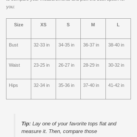
you:
Size
XS
S
M
L
Bust
32-33 in
34-35 in
36-37 in
38-40 in
Waist
23-25 in
26-27 in
28-29 in
30-32 in
Hips
32-34 in
35-36 in
37-40 in
41-42 in
Tip:
Lay one of your favorite tops flat and
measure it. Then, compare those