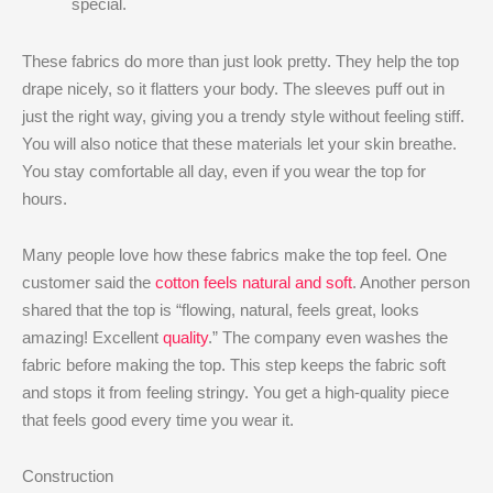
special.
These fabrics do more than just look pretty. They help the top
drape nicely, so it flatters your body. The sleeves puff out in
just the right way, giving you a trendy style without feeling stiff.
You will also notice that these materials let your skin breathe.
You stay comfortable all day, even if you wear the top for
hours.
Many people love how these fabrics make the top feel. One
customer said the
cotton feels natural and soft
. Another person
shared that the top is “flowing, natural, feels great, looks
amazing! Excellent
quality
.” The company even washes the
fabric before making the top. This step keeps the fabric soft
and stops it from feeling stringy. You get a high-quality piece
that feels good every time you wear it.
Construction