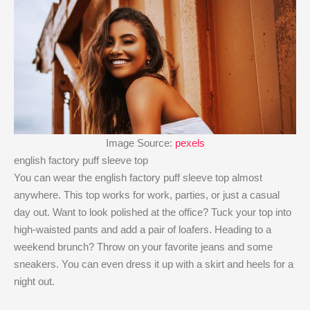
Image Source:
pexels
english factory puff sleeve top
You can wear the english factory puff sleeve top​ almost
anywhere. This top works for work, parties, or just a casual
day out. Want to look polished at the office? Tuck your top into
high-waisted pants and add a pair of loafers. Heading to a
weekend brunch? Throw on your favorite jeans and some
sneakers. You can even dress it up with a skirt and heels for a
night out.