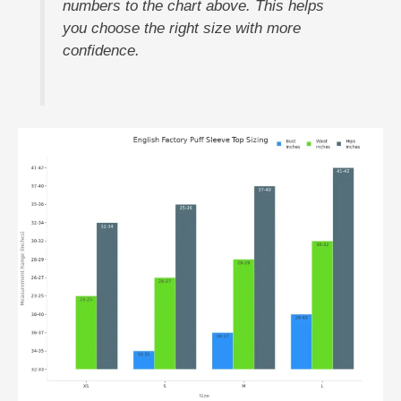
numbers to the chart above. This helps
you choose the right size with more
confidence.