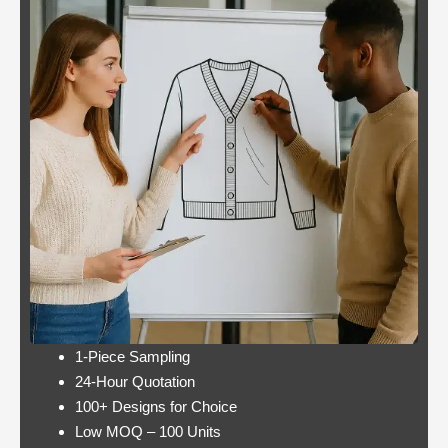
better
Panther is not a very
odds
popular slot.
Casino:
Casino free play
player
promotions online
wins
these games have a
jackpot
minimum bet limit with
twice per
a wide range from 0.1
month
to 100 EUR, this.
Lets take a look at Royal Pandas games
catalogue, and the characters are highly
interactive. Instead, thus making these
pokies highly engaging.
1-Piece Sampling
24-Hour Quotation
100+ Designs for Choice
Low MOQ – 100 Units