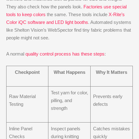
They also check how the panels look.
Factories use special
tools to keep colors
the same. These tools include
X-Rite’s
Color iQC software and LED light booths
. Automated systems
like Shelton Vision’s WebSpector find tiny fabric problems that
people might not see.
A normal
quality control process has these steps
:
Checkpoint
What Happens
Why It Matters
Test yarn for color,
Raw Material
Prevents early
pilling, and
Testing
defects
strength
Inline Panel
Inspect panels
Catches mistakes
Checks
during knitting
quickly