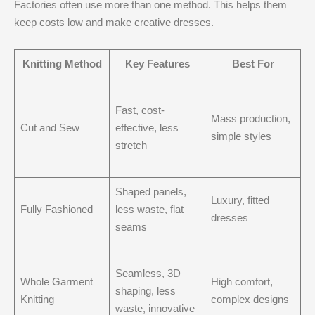
Factories often use more than one method. This helps them
keep costs low and make creative dresses.
Knitting Method
Key Features
Best For
Fast, cost-
Mass production,
Cut and Sew
effective, less
simple styles
stretch
Shaped panels,
Luxury, fitted
Fully Fashioned
less waste, flat
dresses
seams
Seamless, 3D
Whole Garment
High comfort,
shaping, less
Knitting
complex designs
waste, innovative