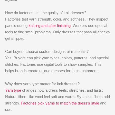
How do factories test the quality of knit dresses?
Factories test yarn strength, color, and softness. They inspect
panels during
knitting and after finishing
. Workers use special
tools to find small problems. Only dresses that pass all checks
get shipped.
Can buyers choose custom designs or materials?
Yes! Buyers can pick yarn types, colors, patterns, and special
stitches. Factories use digital tools to show samples. This
helps brands create unique dresses for their customers.
Why does yarn type matter for knit dresses?
Yarn type
changes how a dress feels, stretches, and lasts.
Natural fibers like wool feel soft and warm. Synthetic fibers add
strength.
Factories pick yarns to match the dress’s style
and
use.