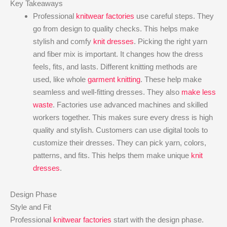
Key Takeaways
Professional
knitwear factories
use careful steps. They
go from design to quality checks. This helps make
stylish and comfy
knit dresses
. Picking the right yarn
and fiber mix is important. It changes how the dress
feels, fits, and lasts. Different knitting methods are
used, like whole
garment knitting
. These help make
seamless and well-fitting dresses. They also
make less
waste
. Factories use advanced machines and skilled
workers together. This makes sure every dress is high
quality and stylish. Customers can use digital tools to
customize their dresses. They can pick yarn, colors,
patterns, and fits. This helps them make unique
knit
dresses
.
Design Phase
Style and Fit
Professional
knitwear factories
start with the design phase.