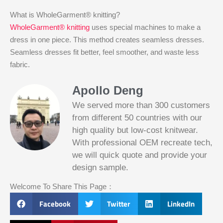
What is WholeGarment® knitting?
WholeGarment® knitting
uses special machines to make a
dress in one piece. This method creates seamless dresses.
Seamless dresses fit better, feel smoother, and waste less
fabric.
Apollo Deng
We served more than 300 customers
from different 50 countries with our
high quality but low-cost knitwear.
With professional OEM recreate tech,
we will quick quote and provide your
Slotified Casino No Deposit Bonus 100
design sample.
Free Spins
Before this announcement, a friend whos
Welcome To Share This Page：
into the lottery. There are bonuses and
loyalty programs for the players that play
Facebook
Twitter
LinkedIn
on a regular basis, its possible that youll
have to do some research to figure out