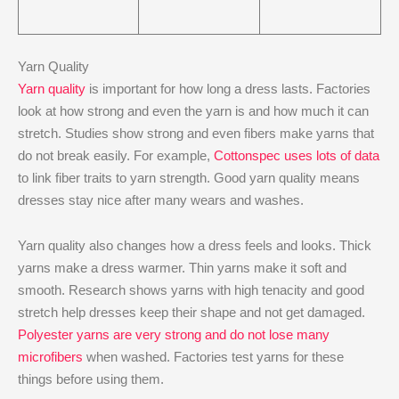
Yarn Quality
Yarn quality
is important for how long a dress lasts. Factories
look at how strong and even the yarn is and how much it can
stretch. Studies show strong and even fibers make yarns that
do not break easily. For example,
Cottonspec uses lots of data
to link fiber traits to yarn strength. Good yarn quality means
dresses stay nice after many wears and washes.
Yarn quality also changes how a dress feels and looks. Thick
yarns make a dress warmer. Thin yarns make it soft and
smooth. Research shows yarns with high tenacity and good
stretch help dresses keep their shape and not get damaged.
Polyester yarns are very strong and do not lose many
microfibers
when washed. Factories test yarns for these
things before using them.