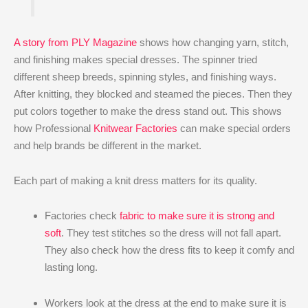
A story from PLY Magazine
shows how changing yarn, stitch,
and finishing makes special dresses. The spinner tried
different sheep breeds, spinning styles, and finishing ways.
After knitting, they blocked and steamed the pieces. Then they
put colors together to make the dress stand out. This shows
how Professional
Knitwear Factories
can make special orders
and help brands be different in the market.
Each part of making a knit dress matters for its quality.
Factories check
fabric to make sure it is strong and
soft
. They test stitches so the dress will not fall apart.
They also check how the dress fits to keep it comfy and
lasting long.
Workers look at the dress at the end to make sure it is