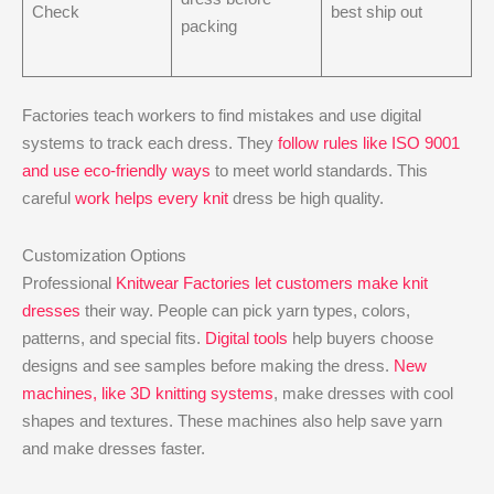
Check
best ship out
packing
Factories teach workers to find mistakes and use digital
systems to track each dress. They
follow rules like ISO 9001
and use eco-friendly ways
to meet world standards. This
careful
work helps every knit
dress be high quality.
Customization Options
Professional
Knitwear Factories let customers make knit
dresses
their way. People can pick yarn types, colors,
patterns, and special fits.
Digital tools
help buyers choose
designs and see samples before making the dress.
New
machines, like 3D knitting systems
, make dresses with cool
shapes and textures. These machines also help save yarn
and make dresses faster.