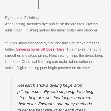
Dyeing and Finishing
After knitting, factories dye and finish the dresses. Dyeing
adds color. Finishing makes the fabric softer and stronger.
Studies show that good dyeing and finishing make dresses
better.
Singeing burns off loose fibers
. This makes the fabric
smoother and stops pilling. Heat setting helps the dress keep
its shape. Chemical finishing can make fabric softer or stop
stains. Digital printing puts bright patterns on dresses.
Research shows dyeing helps stop
pilling, especially with singeing. Finishing
steps help dresses last longer and keep
their color. Factories use many methods
to get the best results for each dress.