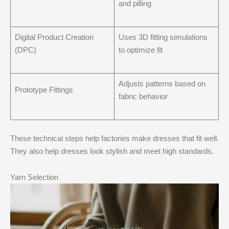
and pilling
Digital Product Creation
Uses 3D fitting simulations
(DPC)
to optimize fit
Adjusts patterns based on
Prototype Fittings
fabric behavior
These technical steps help factories make dresses that fit well.
They also help dresses look stylish and meet high standards.
Yarn Selection