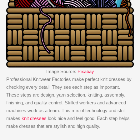
Image Source:
Pixabay
Professional Knitwear Factories make perfect knit dresses by
checking every detail. They see each step as important.
These steps are design, yarn selection, knitting, assembly,
finishing, and quality control. Skilled workers and advanced
machines work as a team. This mix of technology and skill
makes
knit dresses
look nice and feel good. Each step helps
make dresses that are stylish and high quality.