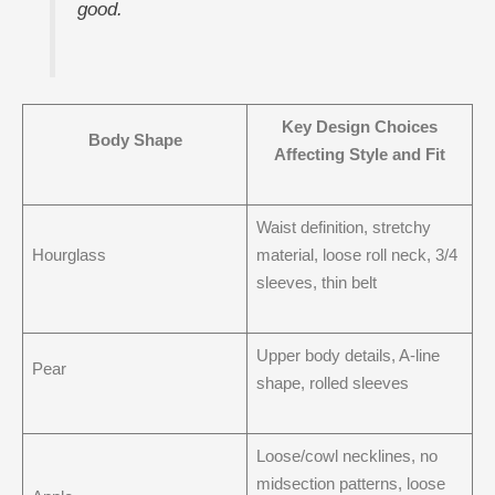
good.
Key Design Choices
Body Shape
Affecting Style and Fit
Waist definition, stretchy
Hourglass
material, loose roll neck, 3/4
sleeves, thin belt
Upper body details, A-line
Pear
shape, rolled sleeves
Loose/cowl necklines, no
midsection patterns, loose