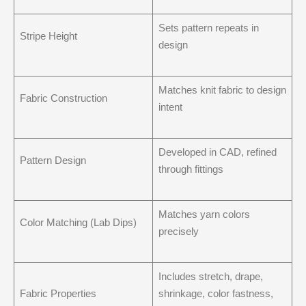
Sets pattern repeats in
Stripe Height
design
Matches knit fabric to design
Fabric Construction
intent
Developed in CAD, refined
Pattern Design
through fittings
Matches yarn colors
Color Matching (Lab Dips)
precisely
Includes stretch, drape,
Fabric Properties
shrinkage, color fastness,