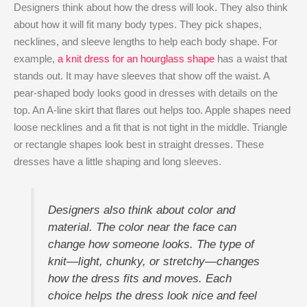
Designers think about how the dress will look. They also think
about how it will fit many body types. They pick shapes,
necklines, and sleeve lengths to help each body shape. For
example,
a knit dress for an hourglass shape
has a waist that
stands out. It may have sleeves that show off the waist. A
pear-shaped body looks good in dresses with details on the
top. An A-line skirt that flares out helps too. Apple shapes need
loose necklines and a fit that is not tight in the middle. Triangle
or rectangle shapes look best in straight dresses. These
dresses have a little shaping and long sleeves.
Designers also think about color and
material. The color near the face can
change how someone looks. The type of
knit—light, chunky, or stretchy—changes
how the dress fits and moves. Each
choice helps the dress look nice and feel