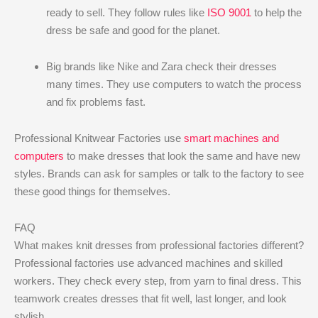
ready to sell. They follow rules like
ISO 9001
to help the
dress be safe and good for the planet.
Big brands like Nike and Zara check their dresses
many times. They use computers to watch the process
and fix problems fast.
Professional Knitwear Factories use
smart machines and
computers
to make dresses that look the same and have new
styles. Brands can ask for samples or talk to the factory to see
these good things for themselves.
FAQ
What makes knit dresses from professional factories different?
Professional factories use advanced machines and skilled
workers. They check every step, from yarn to final dress. This
teamwork creates dresses that fit well, last longer, and look
stylish.