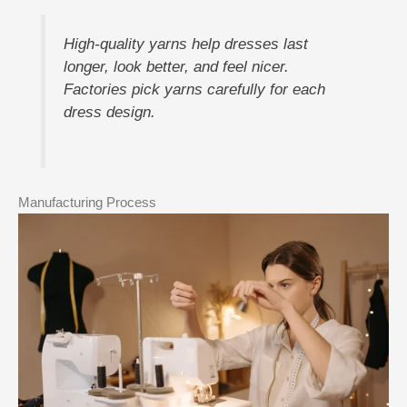
High-quality yarns help dresses last
longer, look better, and feel nicer.
Factories pick yarns carefully for each
dress design.
Manufacturing Process