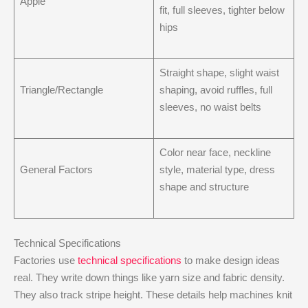
Apple
fit, full sleeves, tighter below
hips
Straight shape, slight waist
Triangle/Rectangle
shaping, avoid ruffles, full
sleeves, no waist belts
Color near face, neckline
General Factors
style, material type, dress
shape and structure
Technical Specifications
Factories use
technical specifications
to make design ideas
real. They write down things like yarn size and fabric density.
They also track stripe height. These details help machines knit