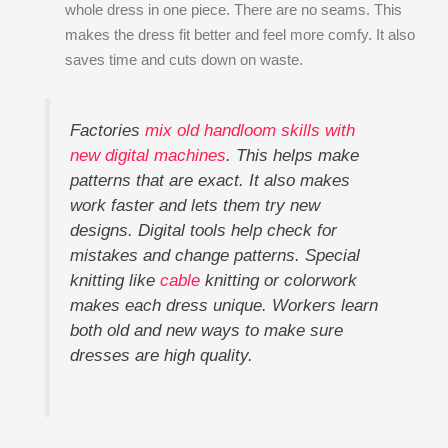
whole dress in one piece. There are no seams. This
makes the dress fit better and feel more comfy. It also
saves time and cuts down on waste.
Factories
mix old handloom skills with
new digital machines
. This helps make
patterns that are exact. It also makes
work faster and lets them try new
designs. Digital tools help check for
mistakes and change patterns. Special
knitting like
cable
knitting or colorwork
makes each dress unique. Workers learn
both old and new ways to make sure
dresses are high quality.