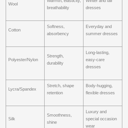
Warmth, elasticity,
Winter and fall
Wool
breathability
dresses
Softness,
Everyday and
Cotton
absorbency
summer dresses
Long-lasting,
Strength,
Polyester/Nylon
easy-care
durability
dresses
Stretch, shape
Body-hugging,
Lycra/Spandex
retention
flexible dresses
Luxury and
Smoothness,
Silk
special occasion
shine
wear