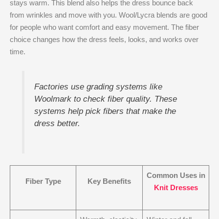
stays warm. This blend also helps the dress bounce back
from wrinkles and move with you. Wool/Lycra blends are good
for people who want comfort and easy movement. The fiber
choice changes how the dress feels, looks, and works over
time.
Factories use grading systems like
Woolmark to check fiber quality. These
systems help pick fibers that make the
dress better.
Common Uses in
Fiber Type
Key Benefits
Knit Dresses