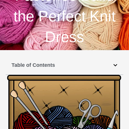
the Perfect Knit
Dress
Table of Contents