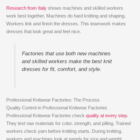
Research from Italy
shows machines and skilled workers
work best together. Machines do hard knitting and shaping.
Workers link and finish the dresses. This teamwork makes
dresses that look great and feel nice.
Factories that use both new machines
and skilled workers make the best knit
dresses for fit, comfort, and style.
Professional Knitwear Factories: The Process
Quality Control in Professional Knitwear Factories
Professional Knitwear Factories check
quality at every step
.
They test raw materials for color, strength, and pilling. Trained
workers check yarn before knitting starts. During knitting,
workers and machines look at panels for size and weight.