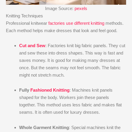
Image Source:
pexels
Knitting Techniques
Professional knitwear
factories use different knitting
methods.
Each method helps make dresses that look and feel good.
Cut and Sew
: Factories knit big fabric panels. They cut
and sew these into dress shapes. This way is fast and
saves money. It is good for making many dresses at
once. But the seams may not feel smooth. The fabric
might not stretch much.
Fully
Fashioned Knitting
: Machines knit panels
shaped for the body. Workers join these panels
together. This method uses less fabric and makes flat
seams. It is often used for luxury dresses.
Whole Garment Knitting
: Special machines knit the