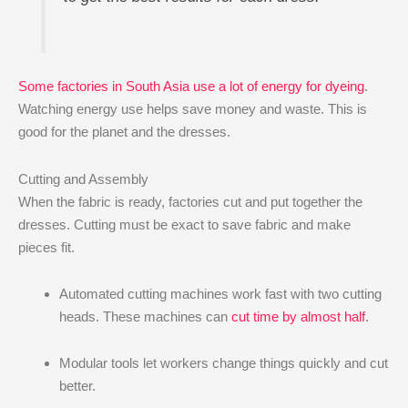
Some factories in South Asia use a lot of energy for dyeing
.
Watching energy use helps save money and waste. This is
good for the planet and the dresses.
Cutting and Assembly
When the fabric is ready, factories cut and put together the
dresses. Cutting must be exact to save fabric and make
pieces fit.
Automated cutting machines work fast with two cutting
heads. These machines can
cut time by almost half
.
Modular tools let workers change things quickly and cut
better.