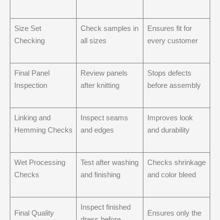
Size Set
Check samples in
Ensures fit for
Checking
all sizes
every customer
Final Panel
Review panels
Stops defects
Inspection
after knitting
before assembly
Linking and
Inspect seams
Improves look
Hemming Checks
and edges
and durability
Wet Processing
Test after washing
Checks shrinkage
Checks
and finishing
and color bleed
Inspect finished
Final Quality
Ensures only the
dress before