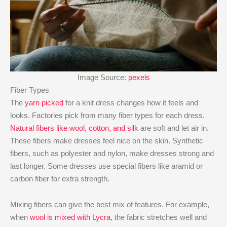
Image Source:
pexels
Fiber Types
The
yarn picked
for a knit dress changes how it feels and
looks. Factories pick from many fiber types for each dress.
Natural fibers like wool, cotton, and silk
are soft and let air in.
These fibers make dresses feel nice on the skin. Synthetic
fibers, such as polyester and nylon, make dresses strong and
last longer. Some dresses use special fibers like aramid or
carbon fiber for extra strength.
Mixing fibers can give the best mix of features. For example,
when
wool is mixed with Lycra
, the fabric stretches well and