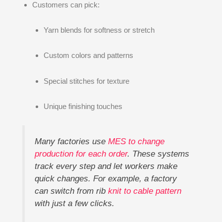
Customers can pick:
Yarn blends for softness or stretch
Custom colors and patterns
Special stitches for texture
Unique finishing touches
Many factories use
MES to change
production for each order
. These systems
track every step and let workers make
quick changes. For example, a factory
can switch from rib
knit to cable pattern
with just a few clicks.