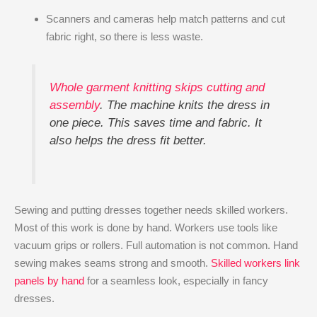
Scanners and cameras help match patterns and cut
fabric right, so there is less waste.
Whole garment knitting skips cutting and
assembly
. The machine knits the dress in
one piece. This saves time and fabric. It
also helps the dress fit better.
Sewing and putting dresses together needs skilled workers.
Most of this work is done by hand. Workers use tools like
vacuum grips or rollers. Full automation is not common. Hand
sewing makes seams strong and smooth.
Skilled workers link
panels by hand
for a seamless look, especially in fancy
dresses.