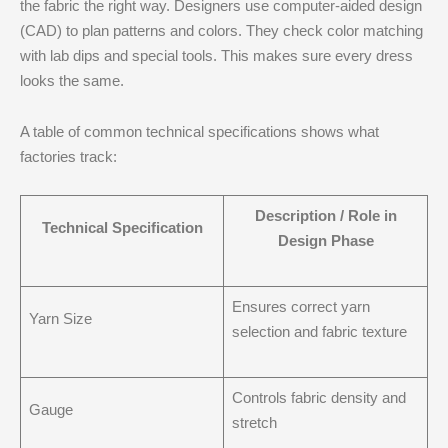
the fabric the right way. Designers use computer-aided design
(CAD) to plan patterns and colors. They check color matching
with lab dips and special tools. This makes sure every dress
looks the same.
A table of common technical specifications shows what
factories track:
Description / Role in
Technical Specification
Design Phase
Ensures correct yarn
Yarn Size
selection and fabric texture
Controls fabric density and
Gauge
stretch