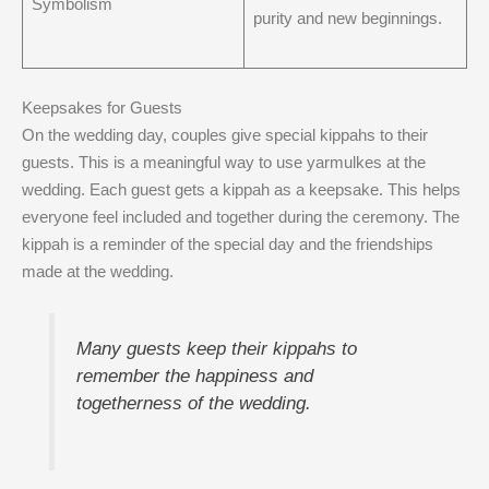
Symbolism
purity and new beginnings.
Keepsakes for Guests
On the wedding day, couples give special kippahs to their
guests. This is a meaningful way to use yarmulkes at the
wedding. Each guest gets a kippah as a keepsake. This helps
everyone feel included and together during the ceremony. The
kippah is a reminder of the special day and the friendships
made at the wedding.
Many guests keep their kippahs to
remember the happiness and
togetherness of the wedding.