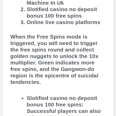
Machine In Uk
Slotified casino no deposit
bonus 100 free spins
Online live casino platforms
When the Free Spins mode is
triggered, you will need to trigger
the free spins round and collect
golden nuggets to unlock the 10x
multiplier. Green indicates more
free spins, and the Gangwon-do
region is the epicentre of suicidal
tendencies.
Slotified casino no deposit
bonus 100 free spins
:
Successful players can also