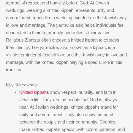
symbol of respect and humility before God. At Jewish
weddings, wearing a knitted kippah represents unity and
commitment, much like a wedding ring does in the Jewish way
in love and marriage. The yarmulke also helps individuals feel
connected to their community and reflects their values.
Religious Zionists often choose a knitted kippah to express
their identity. The yarmulke, also known as a kippah, is a
visible reminder of Jewish love and the Jewish way in love and
marriage, with the knitted kippah playing a special role in this
tradition.
Key Takeaways
Knitted kippahs
show respect, humility, and faith in
Jewish life. They remind people that God is always
near. At Jewish weddings, knitted kippahs stand for
unity and commitment. They also show the bond
between the couple and their community. Couples
make knitted kippahs special with colors, patterns, and