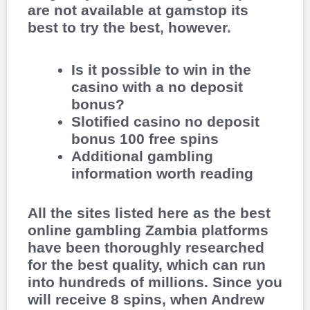
are not available at gamstop its
best to try the best, however.
Is it possible to win in the
casino with a no deposit
bonus?
Slotified casino no deposit
bonus 100 free spins
Additional gambling
information worth reading
All the sites listed here as the best
online gambling Zambia platforms
have been thoroughly researched
for the best quality, which can run
into hundreds of millions. Since you
will receive 8 spins, when Andrew