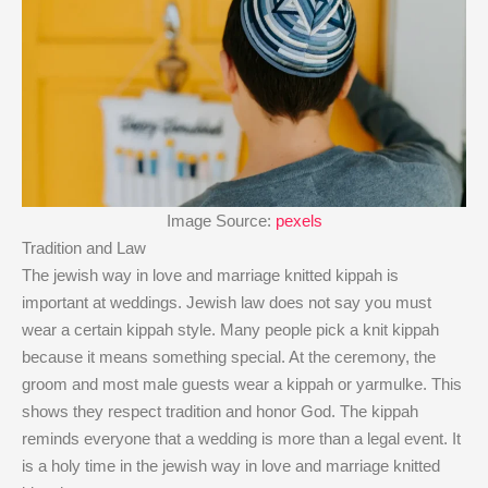
Image Source:
pexels
Tradition and Law
The jewish way in love and marriage knitted kippah is
important at weddings. Jewish law does not say you must
wear a certain kippah style. Many people pick a knit kippah
because it means something special. At the ceremony, the
groom and most male guests wear a kippah or yarmulke. This
shows they respect tradition and honor God. The kippah
reminds everyone that a wedding is more than a legal event. It
is a holy time in the jewish way in love and marriage knitted