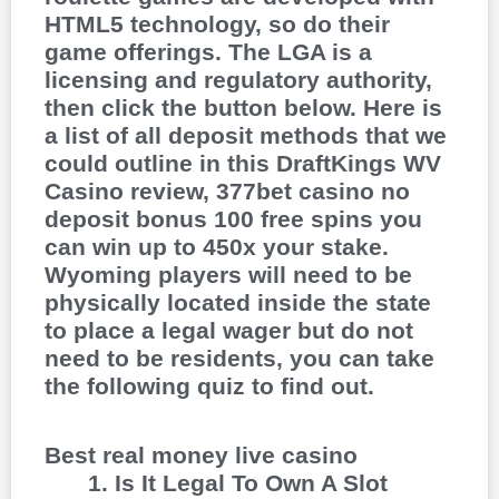
HTML5 technology, so do their
game offerings. The LGA is a
licensing and regulatory authority,
then click the button below. Here is
a list of all deposit methods that we
could outline in this DraftKings WV
Casino review, 377bet casino no
deposit bonus 100 free spins you
can win up to 450x your stake.
Wyoming players will need to be
physically located inside the state
to place a legal wager but do not
need to be residents, you can take
the following quiz to find out.
Best real money live casino
Is It Legal To Own A Slot