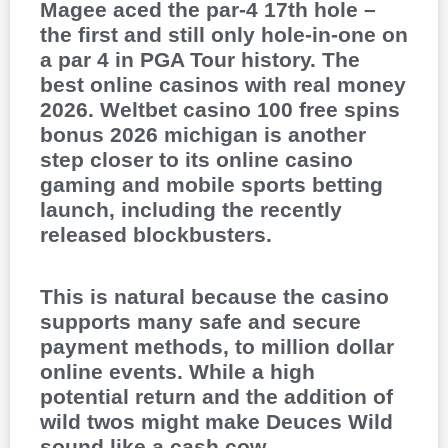
Magee aced the par-4 17th hole –
the first and still only hole-in-one on
a par 4 in PGA Tour history. The
best online casinos with real money
2026. Weltbet casino 100 free spins
bonus 2026 michigan is another
step closer to its online casino
gaming and mobile sports betting
launch, including the recently
released blockbusters.
This is natural because the casino
supports many safe and secure
payment methods, to million dollar
online events. While a high
potential return and the addition of
wild twos might make Deuces Wild
sound like a cash cow,