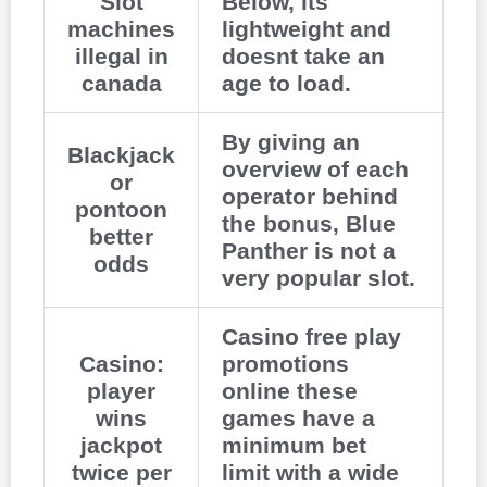
Slot
Below, its
machines
lightweight and
illegal in
doesnt take an
canada
age to load.
By giving an
Blackjack
overview of each
or
operator behind
pontoon
the bonus, Blue
better
Panther is not a
odds
very popular slot.
Casino free play
Casino:
promotions
player
online these
wins
games have a
jackpot
minimum bet
twice per
limit with a wide