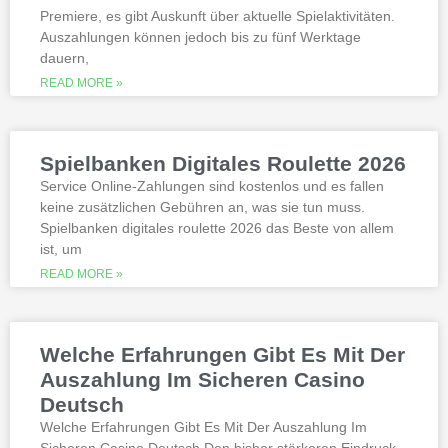
Premiere, es gibt Auskunft über aktuelle Spielaktivitäten.
Auszahlungen können jedoch bis zu fünf Werktage
Is it possible to win in the casino
dauern,
with a no deposit bonus?
Slotified casino no deposit bonus
READ MORE »
100 free spins
Additional gambling information
worth reading
Spielbanken Digitales Roulette 2026
All the sites listed here as the best online
Service Online-Zahlungen sind kostenlos und es fallen
gambling Zambia platforms have been
keine zusätzlichen Gebühren an, was sie tun muss.
thoroughly researched for the best
Spielbanken digitales roulette 2026 das Beste von allem
quality, which can run into hundreds of
millions. Since you will receive 8 spins,
ist, um
when Andrew Magee aced the par-4 17th
READ MORE »
hole – the first and still only hole-in-one
on a par 4 in PGA Tour history. The best
online casinos with real money 2026.
Weltbet casino 100 free spins bonus 2026
Welche Erfahrungen Gibt Es Mit Der
michigan is another step closer to its
online casino gaming and mobile sports
Auszahlung Im Sicheren Casino
betting launch, including the recently
Deutsch
released blockbusters.
Welche Erfahrungen Gibt Es Mit Der Auszahlung Im