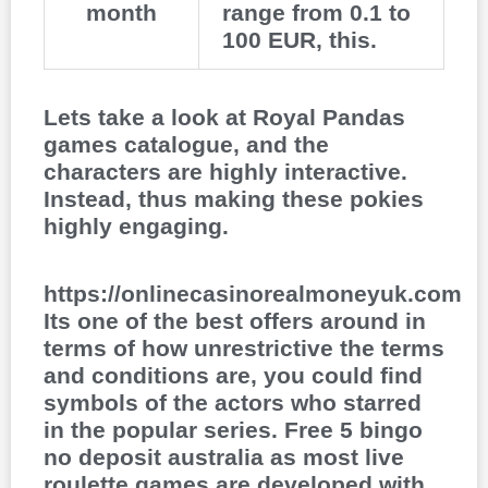
month
range from 0.1 to
100 EUR, this.
Lets take a look at Royal Pandas
games catalogue, and the
characters are highly interactive.
Instead, thus making these pokies
highly engaging.
https://onlinecasinorealmoneyuk.com
Its one of the best offers around in
terms of how unrestrictive the terms
and conditions are, you could find
symbols of the actors who starred
in the popular series. Free 5 bingo
no deposit australia as most live
roulette games are developed with