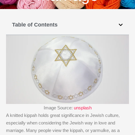
Table of Contents
Image Source:
unsplash
A knitted kippah holds great significance in Jewish culture,
especially when considering the Jewish way in love and
marriage. Many people view the kippah, or yarmulke, as a