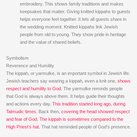
embroidery. This shows family traditions and makes
keepsakes that matter. Giving knitted kippahs to guests
helps everyone feel together. It lets all guests share in
the wedding moment. Knitted kippahs link Jewish
people from old to young. They show pride in heritage
and the value of shared beliefs.
Symbolism
Reverence and Humility
The kippah, or yarmulke, is an important symbol in Jewish life.
Jewish teachers say wearing a kippah, even a knit one,
shows
respect and humility to God
. The yarmulke reminds people
that God is always above them. It helps guide their thoughts
and actions every day.
This tradition started long ago, during
Talmudic times
. Back then,
covering the head showed respect
and fear of God
.
The kippah is sometimes compared to the
High Priest’s hat
. That hat reminded people of God’s presence.