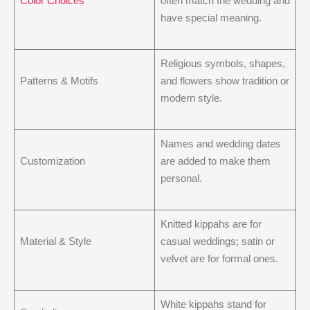
Color Choices
often match the wedding and
have special meaning.
Religious symbols, shapes,
Patterns & Motifs
and flowers show tradition or
modern style.
Names and wedding dates
Customization
are added to make them
personal.
Knitted kippahs are for
Material & Style
casual weddings; satin or
velvet are for formal ones.
White kippahs stand for