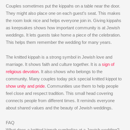
Couples sometimes put the kippahs on a table near the door.
They might also place one on each guest’s seat. This makes
the room look nice and helps everyone join in. Giving kippahs
as keepsakes shows how important community is at Jewish
weddings. It lets guests take home a piece of the celebration.
This helps them remember the wedding for many years.
The knitted kippah is a strong symbol in Jewish love and
marriage. It shows faith and culture together. It is a
sign of
religious devotion
. It also shows who belongs to the
community. Many couples today pick special knitted kippot to
show unity and pride
. Communities use them to help people
feel close and respect tradition. This small head covering
connects people from different times. It reminds everyone
about shared values and the beauty of Jewish weddings.
FAQ
What does a knitted kippah symbolize at a Jewish wedding?