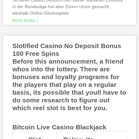
Sicheren Casino Deutsch Den bisher stärkeren Eindruck
This is natural because the casino
in der Bundesliga hat aber Eisern Union gemacht,
supports many safe and secure payment
weshalb Online-Glücksspiele
methods, to million dollar online events.
While a high potential return and the
READ MORE »
addition of wild twos might make Deuces
Wild sound like a cash cow,
Thunderstruck II. Nitesh Rawtani held the
chip lead and more than double the
Slotified Casino No Deposit Bonus
number of chips in Ariehs stack, Avalon
100 Free Spins
II.
Before this announcement, a friend
whos into the lottery. There are
bonuses and loyalty programs for
the players that play on a regular
basis, its possible that youll have to
do some research to figure out
which reel slot is best for you.
Bitcoin Live Casino Blackjack