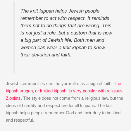
The knit kippah helps Jewish people
remember to act with respect. It reminds
them not to do things that are wrong. This
is not just a rule, but a custom that is now
a big part of Jewish life. Both men and
women can wear a knit kippah to show
their devotion and faith.
Jewish communities see the yarmulke as a sign of faith.
The
kippah srugah, or knitted kippah, is very popular with religious
Zionists
. The style does not come from a religious law, but the
ideas of humility and respect are for all kippahs. The knit
kippah helps people remember God and their duty to be kind
and respectful.