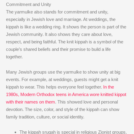
Commitment and Unity
The yarmulke also stands for commitment and unity,
especially in Jewish love and marriage. At weddings, the
kippah is like a wedding ring. It shows the person is part of the
Jewish community. It also shows they care about love,
respect, and being faithful. The knit kippah is a symbol of the
couple’s shared beliefs and their promise to build a life
together.
Many Jewish groups use the yarmulke to show unity at big
events. For example, at weddings, guests might get a knit
kippah to wear. This helps everyone feel together.
In the
1980s, Modern Orthodox teens in America wore knitted kippot
with their names on them
. This showed love and personal
devotion. The size, color, and style of the kippah can show
family tradition, culture, or social identity.
The kippah srugah is special in religious Zionist groups.