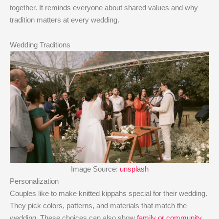
together. It reminds everyone about shared values and why
tradition matters at every wedding.
Wedding Traditions
Image Source:
unsplash
Personalization
Couples like to make knitted kippahs special for their wedding.
They pick colors, patterns, and materials that match the
wedding. These choices can also show
family or community