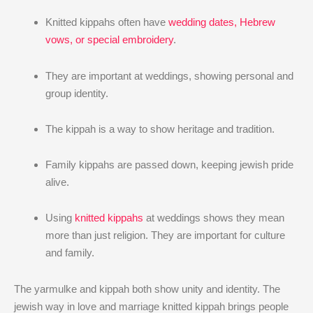
Knitted kippahs often have
wedding dates, Hebrew
vows, or special embroidery
.
They are important at weddings, showing personal and
group identity.
The kippah is a way to show heritage and tradition.
Family kippahs are passed down, keeping jewish pride
alive.
Using
knitted kippahs
at weddings shows they mean
more than just religion. They are important for culture
and family.
The yarmulke and kippah both show unity and identity. The
jewish way in love and marriage knitted kippah brings people