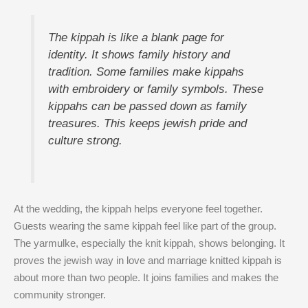
The kippah is like a blank page for
identity. It shows family history and
tradition. Some families make kippahs
with embroidery or family symbols. These
kippahs can be passed down as family
treasures. This keeps jewish pride and
culture strong.
At the wedding, the kippah helps everyone feel together.
Guests wearing the same kippah feel like part of the group.
The yarmulke, especially the knit kippah, shows belonging. It
proves the jewish way in love and marriage knitted kippah is
about more than two people. It joins families and makes the
community stronger.