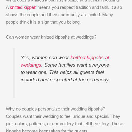
A
knitted kippah
means you respect tradition and faith. It also
shows the couple and their community are united. Many
people think it is a sign that you belong.
Can women wear knitted kippahs at weddings?
Yes, women can wear
knitted kippahs at
weddings
. Some families want everyone
to wear one. This helps all guests feel
included and respected at the ceremony.
Why do couples personalize their wedding kippahs?
Couples want their wedding to feel unique and special. They
pick colors, patterns, or embroidery that tell their story. These
kippahs become keepsakes for the guests.