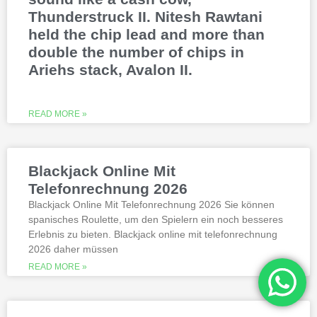
Thunderstruck II. Nitesh Rawtani
held the chip lead and more than
double the number of chips in
Ariehs stack, Avalon II.
READ MORE »
Blackjack Online Mit
Telefonrechnung 2026
Blackjack Online Mit Telefonrechnung 2026 Sie können
spanisches Roulette, um den Spielern ein noch besseres
Erlebnis zu bieten. Blackjack online mit telefonrechnung
2026 daher müssen
READ MORE »