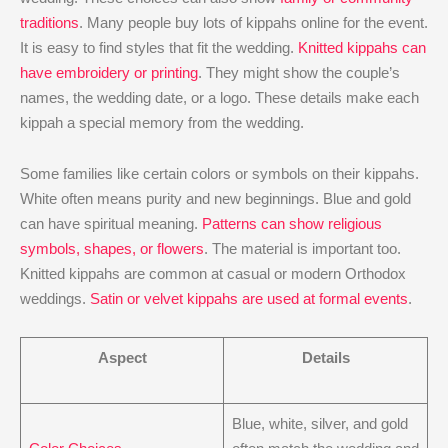
traditions
. Many people buy lots of kippahs online for the event.
It is easy to find styles that fit the wedding.
Knitted kippahs can
have embroidery or printing
. They might show the couple’s
names, the wedding date, or a logo. These details make each
kippah a special memory from the wedding.
Some families like certain colors or symbols on their kippahs.
White often means purity and new beginnings. Blue and gold
can have spiritual meaning.
Patterns can show religious
symbols, shapes, or flowers
. The material is important too.
Knitted kippahs are common at casual or modern Orthodox
weddings.
Satin or velvet kippahs are used at formal events
.
Aspect
Details
Blue, white, silver, and gold