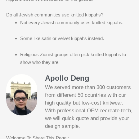
Do all Jewish communities use knitted kippahs?
Not every Jewish community uses knitted kippahs.
Some like satin or velvet kippahs instead.
Religious Zionist groups often pick knitted kippahs to
show who they are.
Apollo Deng
We served more than 300 customers
from different 50 countries with our
high quality but low-cost knitwear.
With professional OEM recreate tech,
we will quick quote and provide your
Slotified Casino No Deposit Bonus 100
design sample.
Free Spins
Before this announcement, a friend whos
Welcome To Share This Page：