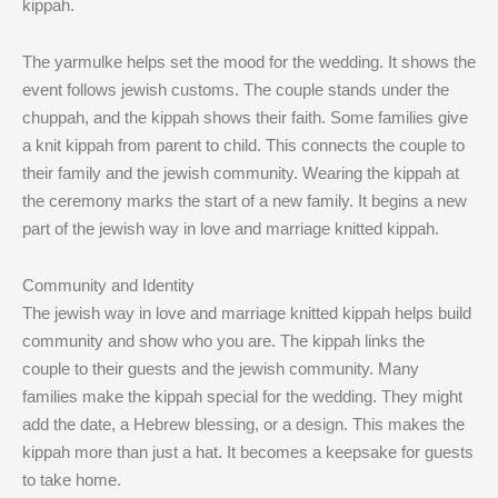
kippah.
The yarmulke helps set the mood for the wedding. It shows the
event follows jewish customs. The couple stands under the
chuppah, and the kippah shows their faith. Some families give
a knit kippah from parent to child. This connects the couple to
their family and the jewish community. Wearing the kippah at
the ceremony marks the start of a new family. It begins a new
part of the jewish way in love and marriage knitted kippah.
Community and Identity
The jewish way in love and marriage knitted kippah helps build
community and show who you are. The kippah links the
couple to their guests and the jewish community. Many
families make the kippah special for the wedding. They might
add the date, a Hebrew blessing, or a design. This makes the
kippah more than just a hat. It becomes a keepsake for guests
to take home.