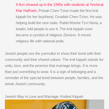
It first showed up in the 1940s with students at Yeshivat
Kfar HaRoeh
. Pninah Chen-Tzion made the first knit
kippah for her boyfriend, Ovadiah Chen-Tzion. He was
helping build the new state. Rabbi Moshe Tzvi Neria, a
leader, told people to use it. The knit kippah soon
became a symbol of religious Zionism. It mixed
religious life with national pride.
Jewish people use the yarmulke to show their bond with their
community and their shared values. The knit kippah stands for
unity, love, and the promise that marriage brings. It is more
than just something to wear. It is a sign of belonging and a
reminder of the special bond between people, families, and the
whole Jewish community.
Jewish Way in Love and Marriage: Knitted Kippah