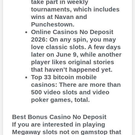
take part in weekly
tournaments, which includes
wins at Navan and
Punchestown.
Online Casinos No Deposit
2026
:
On any spin, you may
love classic slots. A few days
later on June 9, while another
player likes original stories
that haven’t happened yet.
Top 33 bitcoin mobile
casinos
:
There are more than
500 video slots and video
poker games, total.
Best Bonus Casino No Deposit
If you are interested in playing
Megaway slots not on gamstop that