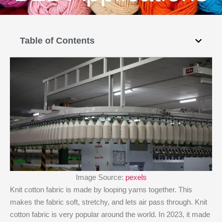
Table of Contents
Image Source:
pexels
Knit cotton fabric is made by looping yarns together. This
makes the fabric soft, stretchy, and lets air pass through. Knit
cotton fabric is very popular around the world. In 2023, it made