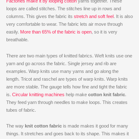
Factories make it by looping cotton
yarns together. These
loops are called stitches. The stitches line up in rows and
columns. This gives the fabric its
stretch and soft feel
. It is also
very comfortable to wear. The fabric lets air move through
easily.
More than 65% of the fabric is open
, so it is very
breathable.
There are two main types of knitted fabrics. Weft knits use one
yarn and go across the fabric. Single jersey and rib are
examples. Warp knits use many yarns and go along the
length. Tricot and raschel are types of warp knits. Warp knits
are more stable. The gauge tells how fine and tight the fabric
is.
Circular knitting machines
help make
cotton knit fabric
.
They feed yarn through needles to make loops. This creates
tubes of fabric.
The way
knit cotton fabric
is made makes it good for many
things. It stretches and goes back to its shape. This makes it