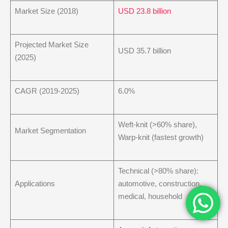
Market Size (2018)
USD 23.8 billion
Projected Market Size
USD 35.7 billion
(2025)
CAGR (2019-2025)
6.0%
Weft-knit (>60% share),
Market Segmentation
Warp-knit (fastest growth)
Technical (>80% share):
Applications
automotive, construction,
medical, household