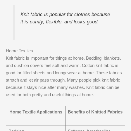
Knit fabric is popular for clothes because
it is comfy, flexible, and looks good.
Home Textiles
Knit fabric is important for things at home. Bedding, blankets,
and cushion covers feel soft and warm. Cotton knit fabric is
good for fitted sheets and loungewear at home. These fabrics
stretch and let air pass through. Many people pick knit fabric
because it stays nice after many washes. Knit fabric can be
used for both pretty and useful things at home.
Home Textile Applications
Benefits of Knitted Fabrics