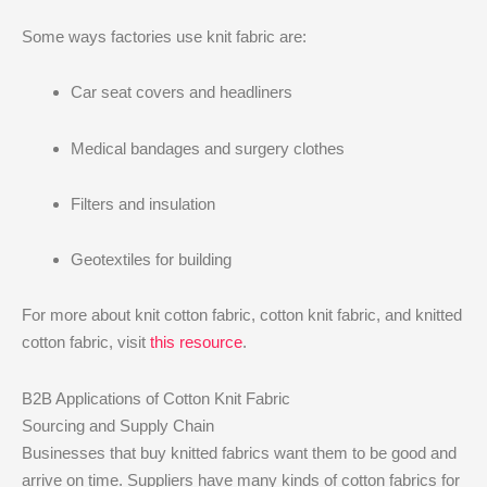
Some ways factories use knit fabric are:
Car seat covers and headliners
Medical bandages and surgery clothes
Filters and insulation
Geotextiles for building
For more about knit cotton fabric, cotton knit fabric, and knitted
cotton fabric, visit
this resource
.
B2B Applications of Cotton Knit Fabric
Sourcing and Supply Chain
Businesses that buy knitted fabrics want them to be good and
arrive on time. Suppliers have many kinds of cotton fabrics for