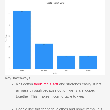
Key Takeaways
Knit cotton
fabric feels soft
and stretches easily. It lets
air pass through because cotton yarns are looped
together. This makes it comfortable to wear.
People use this fabric for clothes and home items. It is