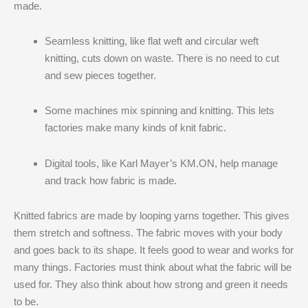
made.
Seamless knitting, like flat weft and circular weft
knitting, cuts down on waste. There is no need to cut
and sew pieces together.
Some machines mix spinning and knitting. This lets
factories make many kinds of knit fabric.
Digital tools, like Karl Mayer’s KM.ON, help manage
and track how fabric is made.
Knitted fabrics are made by looping yarns together. This gives
them stretch and softness. The fabric moves with your body
and goes back to its shape. It feels good to wear and works for
many things. Factories must think about what the fabric will be
used for. They also think about how strong and green it needs
to be.