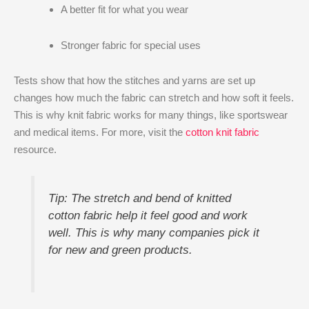
A better fit for what you wear
Stronger fabric for special uses
Tests show that how the stitches and yarns are set up
changes how much the fabric can stretch and how soft it feels.
This is why knit fabric works for many things, like sportswear
and medical items. For more, visit the
cotton knit fabric
resource.
Tip: The stretch and bend of knitted
cotton fabric help it feel good and work
well. This is why many companies pick it
for new and green products.