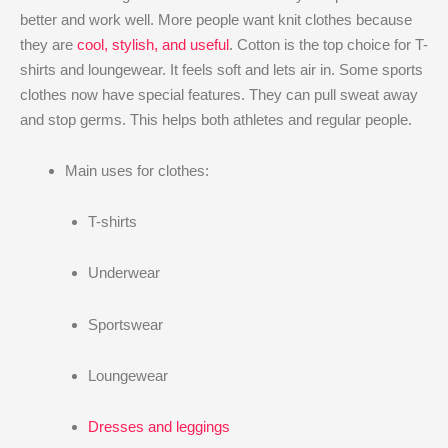
better and work well. More people want knit clothes because
they are
cool, stylish, and useful
. Cotton is the top choice for T-
shirts and loungewear. It feels soft and lets air in. Some sports
clothes now have special features. They can pull sweat away
and stop germs. This helps both athletes and regular people.
Main uses for clothes:
T-shirts
Underwear
Sportswear
Loungewear
Dresses and leggings