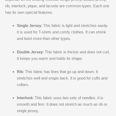
rib, interlock, pique, and lacoste are common types. Each one
has its own special features.
Single Jersey
: This fabric is light and stretches easily.
It is used for T-shirts and comfy clothes. It can shrink
and twist more than other types.
Double Jersey
: This fabric is thicker and does not curl.
It keeps you warm and holds its shape.
Rib
: This fabric has lines that go up and down. It
stretches well and snaps back. It is good for cuffs and
collars.
Interlock
: This fabric uses two sets of needles. It is
smooth and firm. It does not stretch as much as rib or
single jersey.