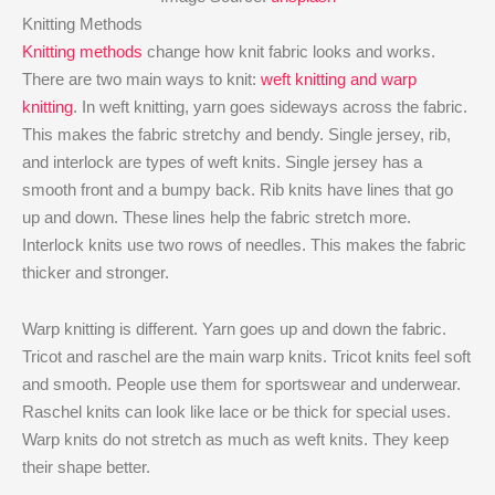
Knitting Methods
Knitting methods
change how knit fabric looks and works.
There are two main ways to knit:
weft knitting and warp
knitting
. In weft knitting, yarn goes sideways across the fabric.
This makes the fabric stretchy and bendy. Single jersey, rib,
and interlock are types of weft knits. Single jersey has a
smooth front and a bumpy back. Rib knits have lines that go
up and down. These lines help the fabric stretch more.
Interlock knits use two rows of needles. This makes the fabric
thicker and stronger.
Warp knitting is different. Yarn goes up and down the fabric.
Tricot and raschel are the main warp knits. Tricot knits feel soft
and smooth. People use them for sportswear and underwear.
Raschel knits can look like lace or be thick for special uses.
Warp knits do not stretch as much as weft knits. They keep
their shape better.