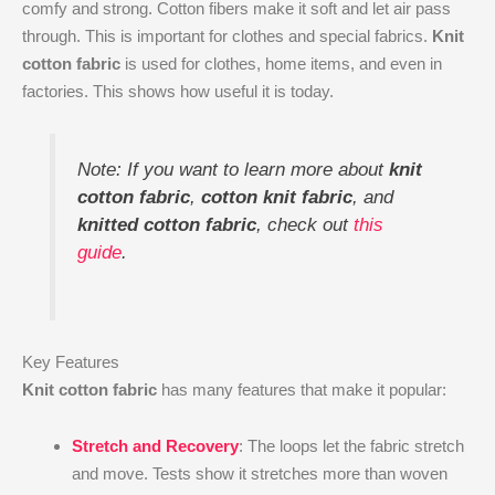
comfy and strong. Cotton fibers make it soft and let air pass
through. This is important for clothes and special fabrics.
Knit
cotton fabric
is used for clothes, home items, and even in
factories. This shows how useful it is today.
Note: If you want to learn more about
knit
cotton fabric
,
cotton knit fabric
, and
knitted cotton fabric
, check out
this
guide
.
Key Features
Knit cotton fabric
has many features that make it popular:
Stretch and Recovery
: The loops let the fabric stretch
and move. Tests show it stretches more than woven