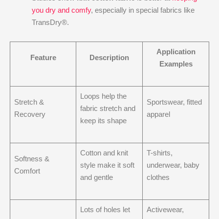
you dry and comfy
, especially in special fabrics like
TransDry®.
Application
Feature
Description
Examples
Loops help the
Stretch &
Sportswear, fitted
fabric stretch and
Recovery
apparel
keep its shape
Cotton and knit
T-shirts,
Softness &
style make it soft
underwear, baby
Comfort
and gentle
clothes
Lots of holes let
Activewear,