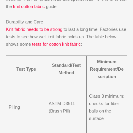
the
knit cotton fabric
guide.
Durability and Care
Knit fabric needs to be strong
to last a long time. Factories use
tests to see how well knit fabric holds up. The table below
shows some
tests for cotton knit fabric
:
Minimum
Standard/Test
Test Type
Requirement/De
Method
scription
Class 3 minimum;
ASTM D3511
checks for fiber
Pilling
(Brush Pill)
balls on the
surface