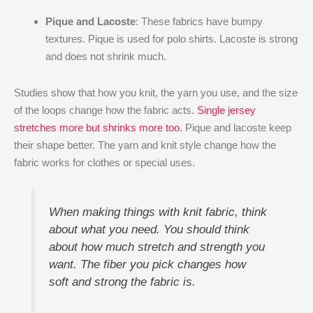
Pique and Lacoste
: These fabrics have bumpy
textures. Pique is used for polo shirts. Lacoste is strong
and does not shrink much.
Studies show that how you knit, the yarn you use, and the size
of the loops change how the fabric acts.
Single jersey
stretches more but shrinks more too
. Pique and lacoste keep
their shape better. The yarn and knit style change how the
fabric works for clothes or special uses.
When making things with knit fabric, think
about what you need. You should think
about how much stretch and strength you
want. The fiber you pick changes how
soft and strong the fabric is.