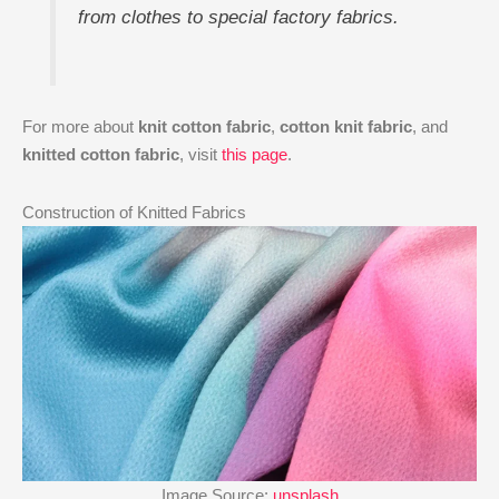
from clothes to special factory fabrics.
For more about
knit cotton fabric
,
cotton knit fabric
, and
knitted cotton fabric
, visit
this page
.
Construction of Knitted Fabrics
Image Source:
unsplash