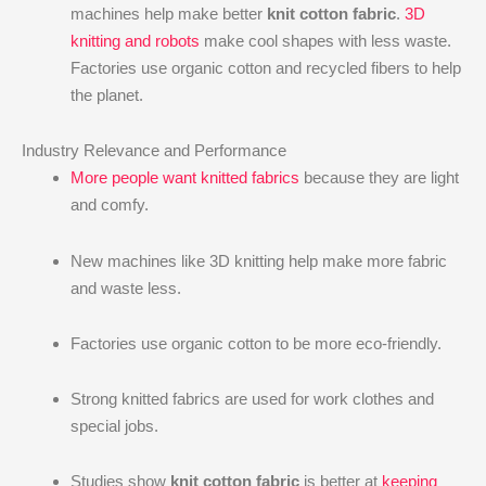
machines help make better
knit cotton fabric
.
3D
knitting and robots
make cool shapes with less waste.
Factories use organic cotton and recycled fibers to help
the planet.
Industry Relevance and Performance
More people want knitted fabrics
because they are light
and comfy.
New machines like 3D knitting help make more fabric
and waste less.
Factories use organic cotton to be more eco-friendly.
Strong knitted fabrics are used for work clothes and
special jobs.
Studies show
knit cotton fabric
is better at
keeping