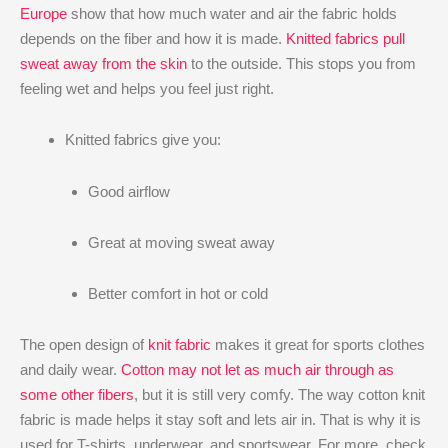
Europe
show that how much water and air the fabric holds
depends on the fiber and how it is made.
Knitted fabrics pull
sweat away from the skin
to the outside. This stops you from
feeling wet and helps you feel just right.
Knitted fabrics give you:
Good airflow
Great at moving sweat away
Better comfort in hot or cold
The open design of
knit fabric
makes it great for sports clothes
and daily wear.
Cotton may not let as much air through as
some other fibers
, but it is still very comfy. The way cotton knit
fabric is made helps it stay soft and lets air in. That is why it is
used for T-shirts, underwear, and sportswear. For more, check