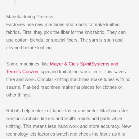
Manufacturing Process
Factories use new machines and robots to make knitted
fabrics. First, they pick the fiber for the knit fabric. They can
use cotton, blends, or special fibers. The yarn is spun and
cleaned before knitting.
Some machines, like
Mayer & Cie’s SpinitSystems and
Terrot’s Corizon
, spin and knit at the same time. This saves
time and work. Circular knitting machines make tubes with no
seams. Flat-bed machines make flat pieces for clothes or
other things.
Robots help make knit fabric faster and better. Machines like
Santoni’s robotic linkers and Stoll’s robots add parts while
knitting. This means less hand work and more accuracy. New
technology lets factories watch and check the fabric as it is