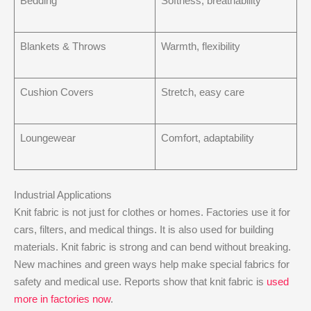
Bedding
Softness, breathability
Blankets & Throws
Warmth, flexibility
Cushion Covers
Stretch, easy care
Loungewear
Comfort, adaptability
Industrial Applications
Knit fabric is not just for clothes or homes. Factories use it for
cars, filters, and medical things. It is also used for building
materials. Knit fabric is strong and can bend without breaking.
New machines and green ways help make special fabrics for
safety and medical use. Reports show that knit fabric is
used
more in factories now
.