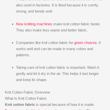
also used in factories. It is liked because it is comfy,
strong, and bends well.
New knitting machines
make knit cotton fabric faster.
They also make less waste and better fabric.
Companies like knit cotton fabric for
green choices
. It
works well and can be made in many colors and
patterns.
Taking care of knit cotton fabric is important. Wash it
gently and let it dry in the air. This helps it last longer
and keep its shape.
Knit Cotton Fabric Overview
What Is Knit Cotton Fabric
Knit cotton fabric
is special because of how it is made.