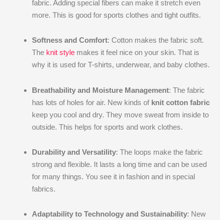
fabric. Adding special fibers can make it stretch even
more. This is good for sports clothes and tight outfits.
Softness and Comfort
: Cotton makes the fabric soft.
The
knit style
makes it feel nice on your skin. That is
why it is used for T-shirts, underwear, and baby clothes.
Breathability and Moisture Management
: The fabric
has lots of holes for air. New kinds of
knit cotton fabric
keep you cool and dry. They move sweat from inside to
outside. This helps for sports and work clothes.
Durability and Versatility
: The loops make the fabric
strong and flexible. It lasts a long time and can be used
for many things. You see it in fashion and in special
fabrics.
Adaptability to Technology and Sustainability
: New