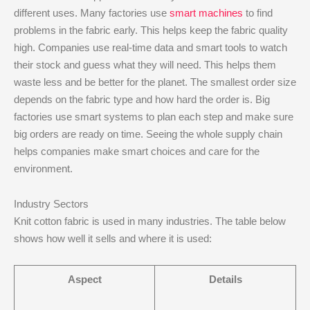
different uses. Many factories use
smart machines
to find
problems in the fabric early. This helps keep the fabric quality
high. Companies use real-time data and smart tools to watch
their stock and guess what they will need. This helps them
waste less and be better for the planet. The smallest order size
depends on the fabric type and how hard the order is. Big
factories use smart systems to plan each step and make sure
big orders are ready on time. Seeing the whole supply chain
helps companies make smart choices and care for the
environment.
Industry Sectors
Knit cotton fabric is used in many industries. The table below
shows how well it sells and where it is used:
Aspect
Details