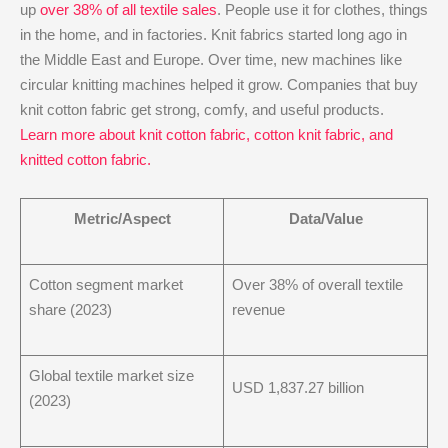
up
over 38% of all textile sales
. People use it for clothes, things
in the home, and in factories. Knit fabrics started long ago in
the Middle East and Europe. Over time, new machines like
circular knitting machines helped it grow. Companies that buy
knit cotton fabric get strong, comfy, and useful products.
Learn more about knit cotton fabric, cotton knit fabric, and
knitted cotton fabric.
Metric/Aspect
Data/Value
Cotton segment market
Over 38% of overall textile
share (2023)
revenue
Global textile market size
USD 1,837.27 billion
(2023)