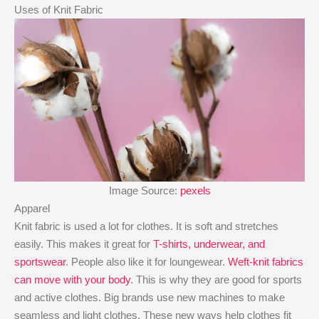
Uses of Knit Fabric
Image Source:
pexels
Apparel
Knit fabric is used a lot for clothes. It is soft and stretches
easily. This makes it great for
T-shirts, underwear, and
sportswear
. People also like it for loungewear.
Weft-knit fabrics
can move with your body
. This is why they are good for sports
and active clothes. Big brands use new machines to make
seamless and light clothes. These new ways help clothes fit