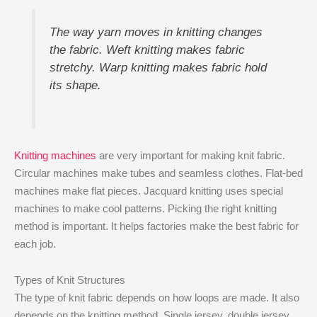
The way yarn moves in knitting changes
the fabric. Weft knitting makes fabric
stretchy. Warp knitting makes fabric hold
its shape.
Knitting machines
are very important for making knit fabric.
Circular machines make tubes and seamless clothes. Flat-bed
machines make flat pieces. Jacquard knitting uses special
machines to make cool patterns. Picking the right knitting
method is important. It helps factories make the best fabric for
each job.
Types of Knit Structures
The type of knit fabric depends on how loops are made. It also
depends on the knitting method. Single jersey, double jersey,