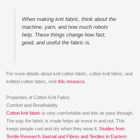
When making knit fabric, think about the
machine, yarn, and how much robots
help. These things change how fast,
good, and useful the fabric is.
For more details about knit cotton fabric, cotton knit fabric, and
knitted cotton fabric, visit
this resource
.
Properties of Cotton Knit Fabric
Comfort and Breathability
Cotton knit fabric
is very comfortable and lets air pass through.
The way the fabric is made helps air move in and out. This
keeps people cool and dry when they wear it.
Studies from
Textile Research Journal and Fibres and Textiles in Eastern