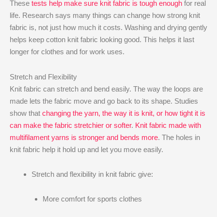
These
tests help make sure knit fabric is tough enough
for real
life. Research says many things can change how strong knit
fabric is, not just how much it costs. Washing and drying gently
helps keep cotton knit fabric looking good. This helps it last
longer for clothes and for work uses.
Stretch and Flexibility
Knit fabric can stretch and bend easily. The way the loops are
made lets the fabric move and go back to its shape. Studies
show that
changing the yarn, the way it is knit, or how tight it is
can make the fabric stretchier or softer
.
Knit fabric made with
multifilament yarns is stronger and bends more
. The holes in
knit fabric help it hold up and let you move easily.
Stretch and flexibility in knit fabric give:
More comfort for sports clothes