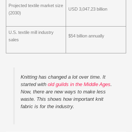
Projected textile market size
USD 3,047.23 billion
(2030)
U.S. textile mill industry
$54 billion annually
sales
Knitting has changed a lot over time. It
started with
old guilds in the Middle Ages
.
Now, there are new ways to make less
waste. This shows how important knit
fabric is for the industry.