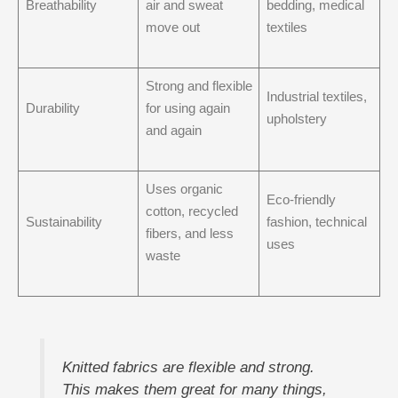
Breathability
air and sweat
bedding, medical
move out
textiles
Strong and flexible
Industrial textiles,
Durability
for using again
upholstery
and again
Uses organic
Eco-friendly
cotton, recycled
Sustainability
fashion, technical
fibers, and less
uses
waste
Knitted fabrics are flexible and strong.
This makes them great for many things,