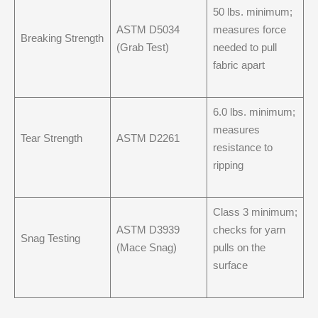
50 lbs. minimum;
ASTM D5034
measures force
Breaking Strength
(Grab Test)
needed to pull
fabric apart
6.0 lbs. minimum;
measures
Tear Strength
ASTM D2261
resistance to
ripping
Class 3 minimum;
ASTM D3939
checks for yarn
Snag Testing
(Mace Snag)
pulls on the
surface