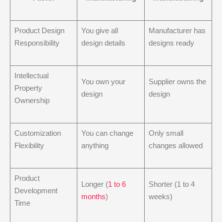
Product Design
You give all
Manufacturer has
Responsibility
design details
designs ready
Intellectual
You own your
Supplier owns the
Property
design
design
Ownership
Customization
You can change
Only small
Flexibility
anything
changes allowed
Product
Longer (
1 to 6
Shorter (1 to 4
Development
months
)
weeks)
Time