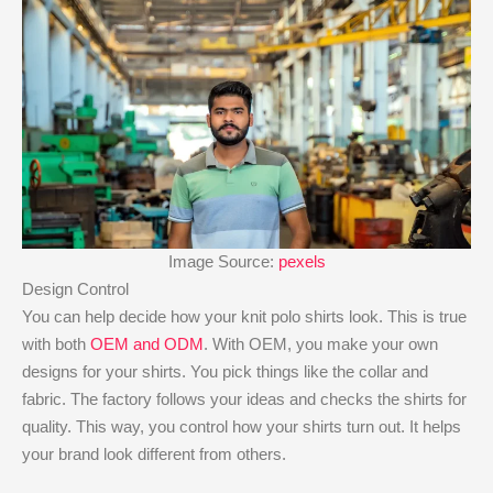
Image Source:
pexels
Design Control
You can help decide how your knit polo shirts look. This is true
with both
OEM and ODM
. With OEM, you make your own
designs for your shirts. You pick things like the collar and
fabric. The factory follows your ideas and checks the shirts for
quality. This way, you control how your shirts turn out. It helps
your brand look different from others.