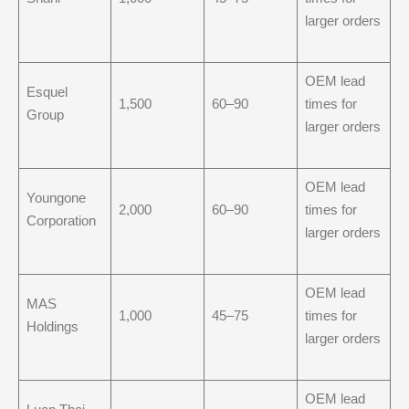
larger orders
OEM lead
Esquel
1,500
60–90
times for
Group
larger orders
OEM lead
Youngone
2,000
60–90
times for
Corporation
larger orders
OEM lead
MAS
1,000
45–75
times for
Holdings
larger orders
OEM lead