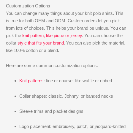
Customization Options
You can change many things about your knit polo shirts. This
is true for both OEM and ODM. Custom orders let you pick
from lots of choices. This helps your brand be unique. You can
pick the
knit pattern, like pique or jersey
. You can choose the
collar
style that fits your brand
. You can also pick the material,
like 100% cotton or a blend.
Here are some common customization options:
Knit patterns
: fine or coarse, like waffle or ribbed
Collar shapes: classic, Johnny, or banded necks
Sleeve trims and placket designs
Logo placement: embroidery, patch, or jacquard-knitted