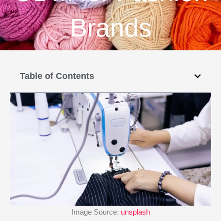
Brands
Table of Contents
Image Source:
unsplash