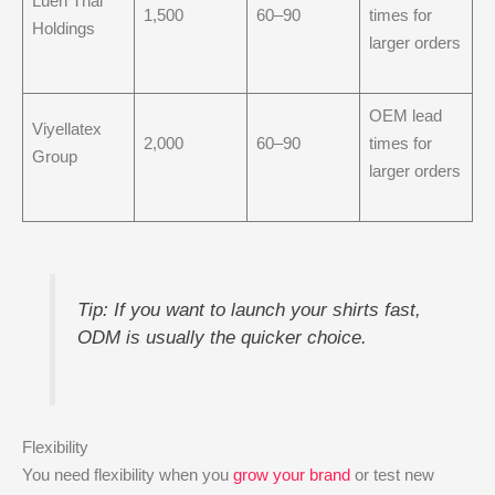
Luen Thai
1,500
60–90
times for
Holdings
larger orders
OEM lead
Viyellatex
2,000
60–90
times for
Group
larger orders
Tip: If you want to launch your shirts fast,
ODM is usually the quicker choice.
Flexibility
You need flexibility when you
grow your brand
or test new