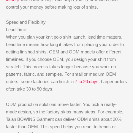
control your money before making lots of shirts.
Speed and Flexibility
Lead Time
When you plan your knit polo shirt launch, lead time matters.
Lead time means how long it takes from placing your order to
getting finished shirts. OEM and ODM models offer different
timelines. If you choose OEM, you design your shirt from
scratch. This process takes longer because you work on
patterns, fabric, and samples. For small or medium OEM
orders, some factories can finish in
7 to 20 days
. Larger orders
often take 30 to 90 days.
ODM production solutions move faster. You pick a ready-
made design, so the factory skips many steps. For example,
Taian BOWINS Garment can deliver ODM shirts about 20%
faster than OEM. This speed helps you react to trends or