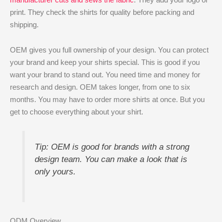
print. They check the shirts for quality before packing and
shipping.
OEM gives you full ownership of your design. You can protect
your brand and keep your shirts special. This is good if you
want your brand to stand out. You need time and money for
research and design. OEM takes longer, from one to six
months. You may have to order more shirts at once. But you
get to choose everything about your shirt.
Tip: OEM is good for brands with a strong
design team. You can make a look that is
only yours.
ODM Overview