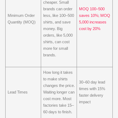
cheaper. Small
brands can order
MOQ 100–500
Minimum Order
less, like 100–500
saves 10%; MOQ
Quantity (MOQ)
shirts, and save
5,000 increases
money. Big
cost by 20%
orders, like 5,000
shirts, can cost
more for small
brands.
How long it takes
to make shirts
30–60 day lead
changes the price.
times with 15%
Lead Times
Waiting longer can
faster delivery
cost more. Most
impact
factories take 15–
60 days to finish.