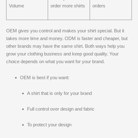
Volume
order more shirts
orders
OEM gives you control and makes your shirt special. But it
takes more time and money. ODM is faster and cheaper, but
other brands may have the same shirt. Both ways help you
grow your clothing business and keep good quality. Your
choice depends on what you want for your brand.
OEM is best if you want:
A shirt that is only for your brand
Full control over design and fabric
To protect your design