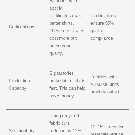
Factories with
special
certificates make
Certifications
better shirts.
ensure 95%
Certifications
These certificates
quality
cost more but
compliance
mean good
quality.
Big factories
Facilities with
Production
make lots of shirts
≥100,000 units
Capacity
fast. This can help
monthly output
save money.
Using recycled
fabric cuts
10–15% recycled
Sustainability
pollution by 12%.
materials reduce