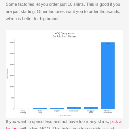
Some factories let you order just 10 shirts. This is good if you
are just starting. Other factories want you to order thousands,
which is better for big brands.
If you want to spend less and not have too many shirts,
pick a
factory
with a low MOQ. This helps you try new ideas and