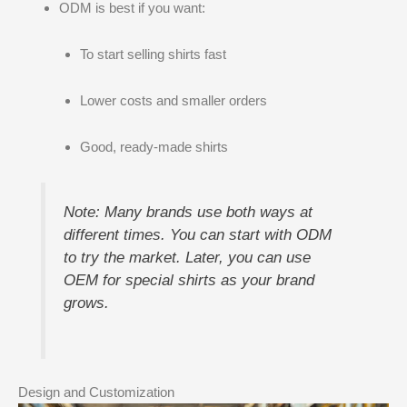
ODM is best if you want:
To start selling shirts fast
Lower costs and smaller orders
Good, ready-made shirts
Note: Many brands use both ways at
different times. You can start with ODM
to try the market. Later, you can use
OEM for special shirts as your brand
grows.
Design and Customization