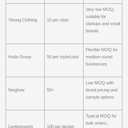
Very low MOQ,
suitable for
Yihong Clothing
10 per style
startups and small
brands
Flexible MOQ for
Hodo Group
50 per style/color
medium-sized
businesses
Low MOQ with
Ninghow
50+
tiered pricing and
sample options
Typical MOQ for
bulk orders,
Leelinesports
100 per design