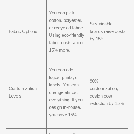
You can pick
cotton, polyester,
Sustainable
or recycled fabric.
Fabric Options
fabrics raise costs
Using eco-friendly
by 15%
fabric costs about
15% more.
You can add
logos, prints, or
90%
labels. You can
Customization
customization;
change almost
Levels
design cost
everything. If you
reduction by 15%
design in-house,
you save 15%.