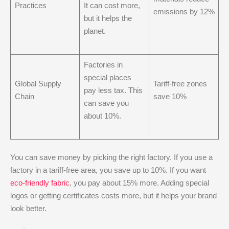
Practices
It can cost more,
emissions by 12%
but it helps the
planet.
Factories in
special places
Global Supply
Tariff-free zones
pay less tax. This
Chain
save 10%
can save you
about 10%.
You can save money by picking the right factory. If you use a
factory in a tariff-free area, you save up to 10%. If you want
eco-friendly fabric
, you pay about 15% more. Adding special
logos or getting certificates costs more, but it helps your brand
look better.