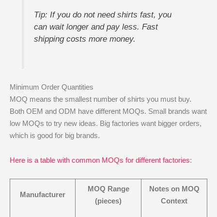
Tip: If you do not need shirts fast, you
can wait longer and pay less. Fast
shipping costs more money.
Minimum Order Quantities
MOQ means the smallest number of shirts you must buy.
Both OEM and ODM have different MOQs. Small brands want
low MOQs to try new ideas. Big factories want bigger orders,
which is good for big brands.
Here is a table with common MOQs for different factories
:
MOQ Range
Notes on MOQ
Manufacturer
(pieces)
Context