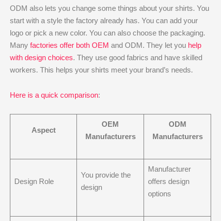
ODM also lets you change some things about your shirts. You
start with a style the factory already has. You can add your
logo or pick a new color. You can also choose the packaging.
Many
factories offer both OEM
and ODM. They let you
help
with design choices
. They use good fabrics and have skilled
workers. This helps your shirts meet your brand’s needs.
Here is a quick comparison
:
OEM
ODM
Aspect
Manufacturers
Manufacturers
Manufacturer
You provide the
Design Role
offers design
design
options