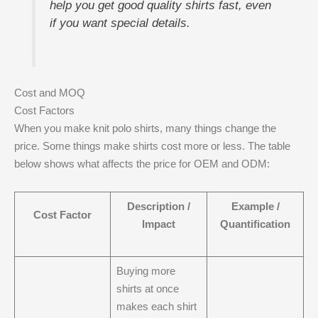
help you get good quality shirts fast, even
if you want special details.
Cost and MOQ
Cost Factors
When you make knit polo shirts, many things change the
price. Some things make shirts cost more or less. The table
below shows what affects the price for OEM and ODM:
Description /
Example /
Cost Factor
Impact
Quantification
Buying more
shirts at once
makes each shirt