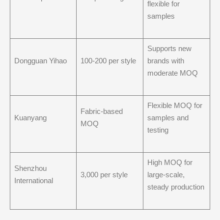
flexible for
samples
Supports new
Dongguan Yihao
100-200 per style
brands with
moderate MOQ
Flexible MOQ for
Fabric-based
Kuanyang
samples and
MOQ
testing
High MOQ for
Shenzhou
3,000 per style
large-scale,
International
steady production