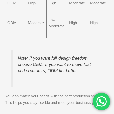
OEM
High
High
Moderate
Moderate
Low-
ODM
Moderate
High
High
Moderate
Note: If you want full design freedom,
choose OEM. If you want to move fast
and order less, ODM fits better.
You can match your needs with the right production solutions.
This helps you stay flexible and meet your business goals.