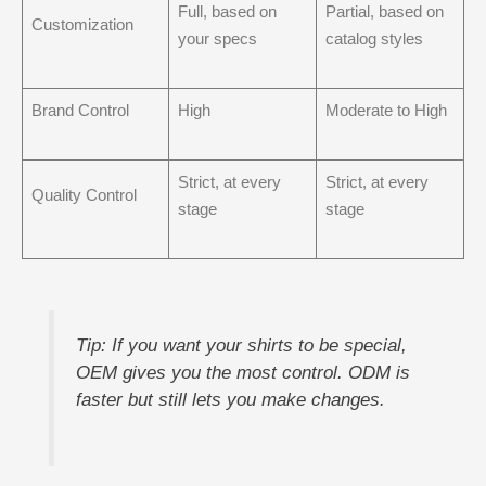
Full, based on
Partial, based on
Customization
your specs
catalog styles
Brand Control
High
Moderate to High
Strict, at every
Strict, at every
Quality Control
stage
stage
Tip: If you want your shirts to be special,
OEM gives you the most control. ODM is
faster but still lets you make changes.