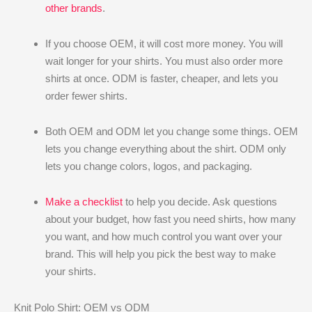
other brands
.
If you choose OEM, it will cost more money. You will
wait longer for your shirts. You must also order more
shirts at once. ODM is faster, cheaper, and lets you
order fewer shirts.
Both OEM and ODM let you change some things. OEM
lets you change everything about the shirt. ODM only
lets you change colors, logos, and packaging.
Make a checklist
to help you decide. Ask questions
about your budget, how fast you need shirts, how many
you want, and how much control you want over your
brand. This will help you pick the best way to make
your shirts.
Knit Polo Shirt: OEM vs ODM