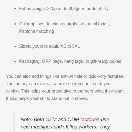
Fabric weight: 220gsm to 300gsm for durability
Color options: fashion neutrals, seasonal tones,
Pantone matching
Sizes: youth to adult, XS to 5XL
Packaging: OPP bags, hang tags, or gift-ready boxes
You can also add things like anti-wrinkle or quick-dry features.
The factory can make a sample so you can check your
design. This helps your brand give customers what they want.
It also helps your shirts stand out in stores.
Note: Both OEM and ODM
factories
use
new machines and skilled workers. They