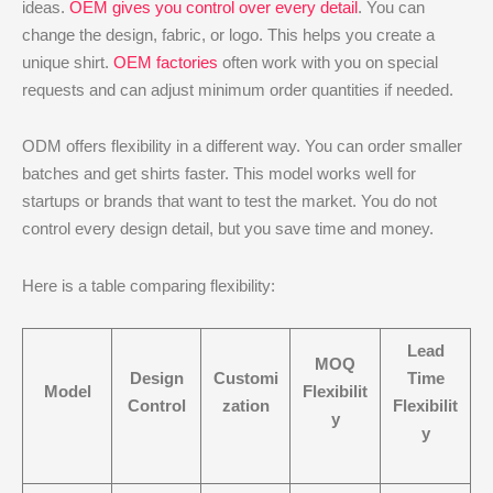
ideas.
OEM gives you control over every detail
. You can
change the design, fabric, or logo. This helps you create a
unique shirt.
OEM factories
often work with you on special
requests and can adjust minimum order quantities if needed.
ODM offers flexibility in a different way. You can order smaller
batches and get shirts faster. This model works well for
startups or brands that want to test the market. You do not
control every design detail, but you save time and money.
Here is a table comparing flexibility:
Lead
MOQ
Design
Customi
Time
Model
Flexibilit
Control
zation
Flexibilit
y
y