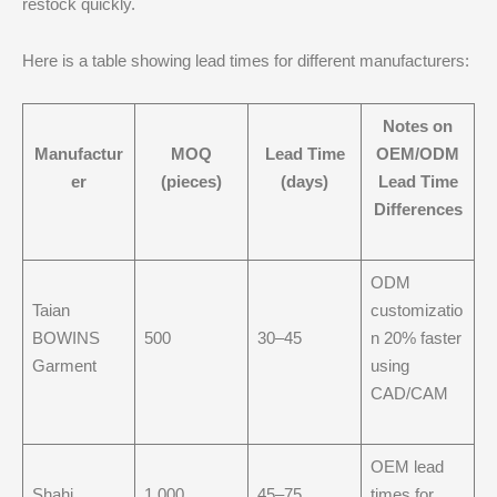
restock quickly.
Here is a table showing lead times for different manufacturers:
Notes on
Manufactur
MOQ
Lead Time
OEM/ODM
er
(pieces)
(days)
Lead Time
Differences
ODM
Taian
customizatio
BOWINS
500
30–45
n 20% faster
Garment
using
CAD/CAM
OEM lead
Shahi
1,000
45–75
times for