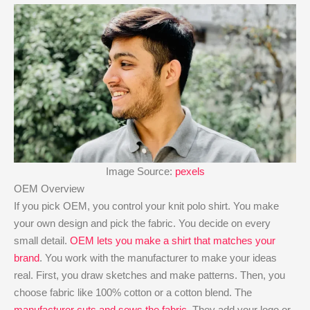
Image Source:
pexels
OEM Overview
If you pick OEM, you control your knit polo shirt. You make
your own design and pick the fabric. You decide on every
small detail.
OEM lets you make a shirt that matches your
brand
. You work with the manufacturer to make your ideas
real. First, you draw sketches and make patterns. Then, you
choose fabric like 100% cotton or a cotton blend. The
manufacturer cuts and sews the fabric
. They add your logo or