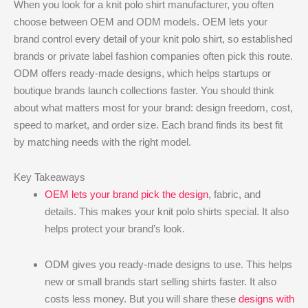
When you look for a knit polo shirt manufacturer, you often
choose between OEM and ODM models. OEM lets your
brand control every detail of your knit polo shirt, so established
brands or private label fashion companies often pick this route.
ODM offers ready-made designs, which helps startups or
boutique brands launch collections faster. You should think
about what matters most for your brand: design freedom, cost,
speed to market, and order size. Each brand finds its best fit
by matching needs with the right model.
Key Takeaways
OEM lets your brand pick the design
, fabric, and
details. This makes your knit polo shirts special. It also
helps protect your brand’s look.
ODM gives you ready-made designs to use. This helps
new or small brands start selling shirts faster. It also
costs less money. But you will share these
designs with