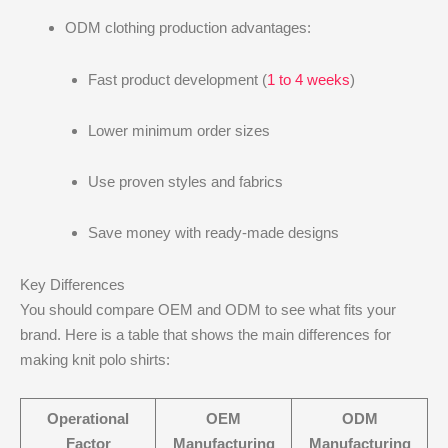
ODM clothing production advantages:
Fast product development (
1 to 4 weeks
)
Lower minimum order sizes
Use proven styles and fabrics
Save money with ready-made designs
Key Differences
You should compare OEM and ODM to see what fits your
brand. Here is a table that shows the main differences for
making knit polo shirts:
Operational
OEM
ODM
Factor
Manufacturing
Manufacturing