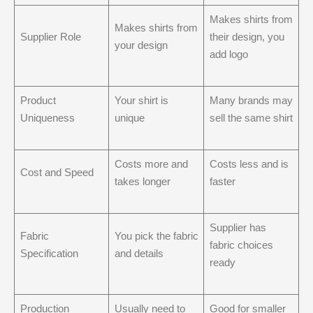
Makes shirts from
Makes shirts from
Supplier Role
their design, you
your design
add logo
Product
Your shirt is
Many brands may
Uniqueness
unique
sell the same shirt
Costs more and
Costs less and is
Cost and Speed
takes longer
faster
Supplier has
Fabric
You pick the fabric
fabric choices
Specification
and details
ready
Production
Usually need to
Good for smaller