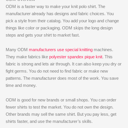
ODM is a faster way to make your knit polo shirt. The
manufacturer already has designs and fabric choices. You
pick a style from their catalog. You add your logo and change
things like color or packaging. ODM skips the long design
steps and gets your shirt to market fast.
Many ODM
manufacturers use special knitting
machines.
They make fabrics like
polyester spandex pique knit
. This
fabric is strong and lets air through. It can also keep you dry or
fight germs. You do not need to find fabric or make new
patterns. The manufacturer does most of the work. You save
time and money.
ODM is good for new brands or small shops. You can order
fewer shirts to test the market. You do not own the design.
Other brands may sell the same shirt. But you pay less, get
shirts faster, and use the manufacturer’s skills.