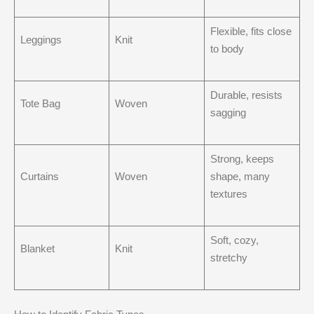
Flexible, fits close
Leggings
Knit
to body
Durable, resists
Tote Bag
Woven
sagging
Strong, keeps
Curtains
Woven
shape, many
textures
Soft, cozy,
Blanket
Knit
stretchy