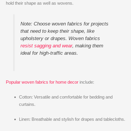
hold their shape as well as wovens.
Note: Choose woven fabrics for projects
that need to keep their shape, like
upholstery or drapes. Woven fabrics
resist sagging and wear
, making them
ideal for high-traffic areas.
Popular woven fabrics for home decor
include:
Cotton: Versatile and comfortable for bedding and
curtains.
Linen: Breathable and stylish for drapes and tablecloths.