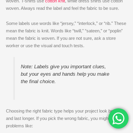
woven. T-shirts use
cotton knit
, while dress shirts use cotton
woven. Always read the label and feel the fabric to be sure.
Some labels use words like “jersey,” “interlock,” or “rib.” These
mean the fabric is knit. Words like “twill,” “sateen,” or “poplin”
mean the fabric is woven. If you are not sure, ask a store
worker or use the visual and touch tests.
Note: Labels give you important clues,
but your eyes and hands help you make
the final choice.
Choosing the right fabric type helps your project look better
and last longer. If you pick the wrong fabric, you might face
problems like: