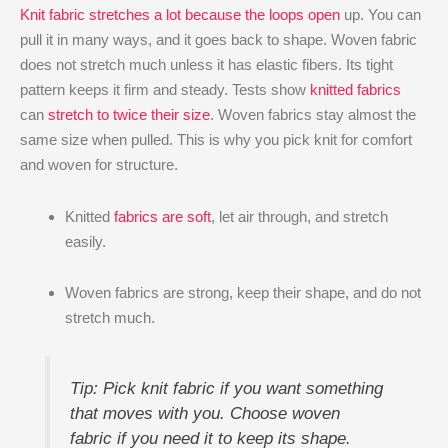
Knit fabric stretches a lot because the loops open
up. You can
pull it in many ways, and it goes back to shape. Woven fabric
does not stretch much unless it has elastic fibers. Its tight
pattern keeps it firm and steady. Tests show
knitted fabrics
can
stretch to twice their size
. Woven fabrics stay almost the
same size when pulled. This is why you pick knit for comfort
and woven for structure.
Knitted
fabrics are soft
, let air through, and stretch
easily.
Woven fabrics are strong, keep their shape, and do not
stretch much.
Tip: Pick knit fabric if you want something
that moves with you. Choose woven
fabric if you need it to keep its shape.