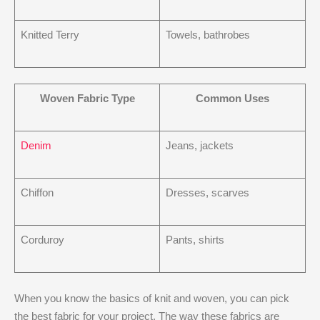
Knitted Terry
Towels, bathrobes
Woven Fabric Type
Common Uses
Denim
Jeans, jackets
Chiffon
Dresses, scarves
Corduroy
Pants, shirts
When you know the basics of knit and woven, you can pick
the best fabric for your project. The way these fabrics are