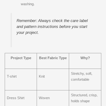
washing.
Remember: Always check the care label
and pattern instructions before you start
your project.
Project Type
Best Fabric Type
Why?
Stretchy, soft,
T-shirt
Knit
comfortable
Structured, crisp,
Dress Shirt
Woven
holds shape