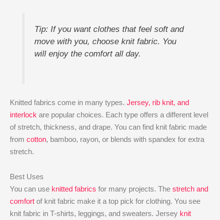
Tip: If you want clothes that feel soft and
move with you, choose knit fabric. You
will enjoy the comfort all day.
Knitted fabrics come in many types.
Jersey, rib knit, and
interlock
are popular choices. Each type offers a different level
of stretch, thickness, and drape. You can find knit fabric made
from
cotton
, bamboo, rayon, or blends with spandex for extra
stretch.
Best Uses
You can use
knitted fabrics
for many projects. The
stretch and
comfort
of knit fabric make it a top pick for clothing. You see
knit fabric in T-shirts, leggings, and sweaters. Jersey
knit