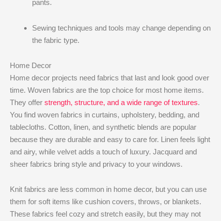
pants.
Sewing techniques and tools may change depending on
the fabric type.
Home Decor
Home decor projects need fabrics that last and look good over
time. Woven fabrics are the top choice for most home items.
They offer
strength, structure, and a wide range of textures
.
You find woven fabrics in curtains, upholstery, bedding, and
tablecloths. Cotton, linen, and synthetic blends are popular
because they are durable and easy to care for. Linen feels light
and airy, while velvet adds a touch of luxury. Jacquard and
sheer fabrics bring style and privacy to your windows.
Knit fabrics are less common in home decor, but you can use
them for soft items like cushion covers, throws, or blankets.
These fabrics feel cozy and stretch easily, but they may not