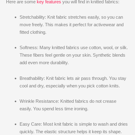
Here are some
key features
you will find in knitted fabrics:
Stretchability: Knit fabric stretches easily, so you can
move freely. This makes it perfect for activewear and
fitted clothing.
Softness: Many knitted fabrics use cotton, wool, or silk.
These fibers feel gentle on your skin. Synthetic blends
add even more durability.
Breathability: Knit fabric lets air pass through. You stay
cool and dry, especially when you pick cotton knits.
Wrinkle Resistance: Knitted fabrics do not crease
easily. You spend less time ironing.
Easy Care: Most knit fabric is simple to wash and dries
quickly. The elastic structure helps it keep its shape.