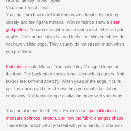
How to Identify Fabric Types
Visual and Touch Tests
You can learn how to tell knit from woven fabrics by looking
closely and feeling the material. Woven fabrics show a
clear
grid pattern
. You see straight lines crossing each other at right
angles. The surface looks flat and feels firm. Woven fabrics do
not have visible loops. They usually do not stretch much when
you pull them.
Knit fabrics
look different. You notice tiny V-shaped loops on
the front. The back often shows small interlocking curves. Knit
fabrics feel soft and stretchy. When you pull the edge, it curls
up. This curling and stretchiness help you spot a knit fabric
right away. Knit fabrics drape easily and move with your hand.
You can also use touch tests. Experts use
special tools to
measure softness, stretch, and how the fabric changes shape
.
These tests match what you feel with your hands. Knit fabrics