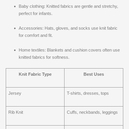
Baby clothing: Knitted fabrics are gentle and stretchy,
perfect for infants.
Accessories: Hats, gloves, and socks use knit fabric
for comfort and fit.
Home textiles: Blankets and cushion covers often use
knitted fabrics for softness.
Knit Fabric Type
Best Uses
Jersey
T-shirts, dresses, tops
Rib Knit
Cuffs, neckbands, leggings