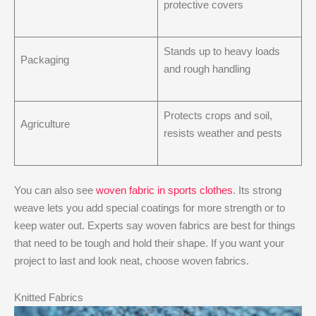
protective covers
Stands up to heavy loads
Packaging
and rough handling
Protects crops and soil,
Agriculture
resists weather and pests
You can also see
woven fabric in sports clothes
. Its strong
weave lets you add special coatings for more strength or to
keep water out. Experts say woven fabrics are best for things
that need to be tough and hold their shape. If you want your
project to last and look neat, choose woven fabrics.
Knitted Fabrics