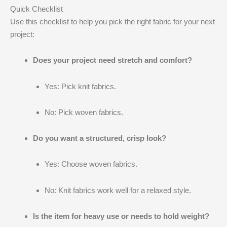
Quick Checklist
Use this checklist to help you pick the right fabric for your next
project:
Does your project need stretch and comfort?
Yes: Pick knit fabrics.
No: Pick woven fabrics.
Do you want a structured, crisp look?
Yes: Choose woven fabrics.
No: Knit fabrics work well for a relaxed style.
Is the item for heavy use or needs to hold weight?