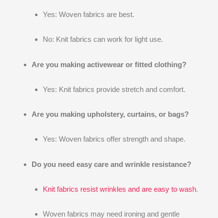
Yes: Woven fabrics are best.
No: Knit fabrics can work for light use.
Are you making activewear or fitted clothing?
Yes: Knit fabrics provide stretch and comfort.
Are you making upholstery, curtains, or bags?
Yes: Woven fabrics offer strength and shape.
Do you need easy care and wrinkle resistance?
Knit fabrics resist wrinkles and are easy to wash
.
Woven fabrics may need ironing and gentle