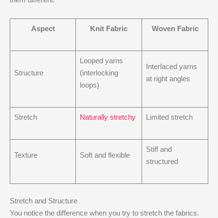
Aspect
Knit Fabric
Woven Fabric
Looped yarns
Interlaced yarns
Structure
(interlocking
at right angles
loops)
Stretch
Naturally stretchy
Limited stretch
Stiff and
Texture
Soft and flexible
structured
Stretch and Structure
You notice the difference when you try to stretch the fabrics.