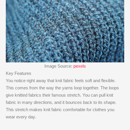
Image Source:
pexels
Key Features
You notice right away that knit fabric feels soft and flexible.
This comes from the way the yarns loop together. The loops
give knitted fabrics their famous stretch. You can pull knit
fabric in many directions, and it bounces back to its shape.
This stretch makes knit fabric comfortable for clothes you
wear every day.