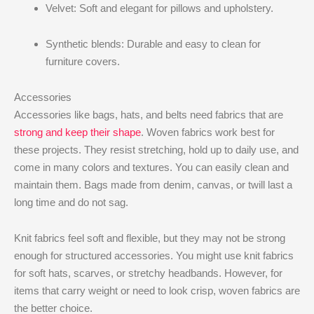
Velvet: Soft and elegant for pillows and upholstery.
Synthetic blends: Durable and easy to clean for
furniture covers.
Accessories
Accessories like bags, hats, and belts need fabrics that are
strong and keep their shape
. Woven fabrics work best for
these projects. They resist stretching, hold up to daily use, and
come in many colors and textures. You can easily clean and
maintain them. Bags made from denim, canvas, or twill last a
long time and do not sag.
Knit fabrics feel soft and flexible, but they may not be strong
enough for structured accessories. You might use knit fabrics
for soft hats, scarves, or stretchy headbands. However, for
items that carry weight or need to look crisp, woven fabrics are
the better choice.