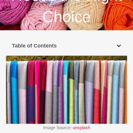
Choice
Table of Contents
Image Source:
unsplash