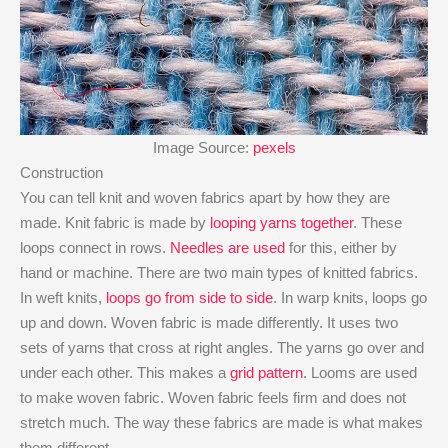
Image Source:
pexels
Construction
You can tell knit and woven fabrics apart by how they are
made. Knit fabric is made by
looping yarns together
. These
loops connect in rows.
Needles are used
for this, either by
hand or machine. There are two main types of knitted fabrics.
In weft knits,
loops go from side to side
. In warp knits, loops go
up and down. Woven fabric is made differently. It uses two
sets of yarns that cross at right angles. The yarns go over and
under each other. This makes a
grid pattern
. Looms are used
to make woven fabric. Woven fabric feels firm and does not
stretch much. The way these fabrics are made is what makes
them different.