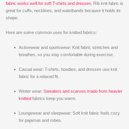
fabric works well for soft T-shirts and dresses
. Rib knit fabric is
great for cuffs, necklines, and waistbands because it holds its
shape.
Here are some common uses for knitted fabrics:
Activewear and sportswear: Knit fabric stretches and
breathes, so you stay comfortable during exercise.
Casual wear: T-shirts, hoodies, and dresses use knit
fabric for a relaxed fit.
Winter wear:
Sweaters and scarves made from heavier
knitted
fabrics keep you warm.
Loungewear and sleepwear: Soft knit fabric feels cozy
for pajamas and robes.