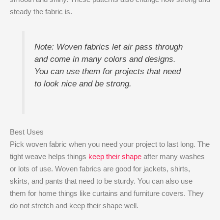
steady the fabric is.
Note: Woven fabrics let air pass through
and come in many colors and designs.
You can use them for projects that need
to look nice and be strong.
Best Uses
Pick woven fabric when you need your project to last long. The
tight weave helps things
keep their shape
after many washes
or lots of use. Woven fabrics are good for jackets, shirts,
skirts, and pants that need to be sturdy. You can also use
them for home things like curtains and furniture covers. They
do not stretch and keep their shape well.