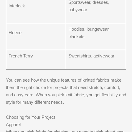
Sportswear, dresses,
Interlock
babywear
Hoodies, loungewear,
Fleece
blankets
French Terry
Sweatshirts, activewear
You can see how the unique features of knitted fabrics make
them the right choice for projects that need stretch, comfort,
and easy care. When you pick knit fabric, you get flexibility and
style for many different needs.
Choosing for Your Project
Apparel
When you pick fabric for clothing, you need to think about how