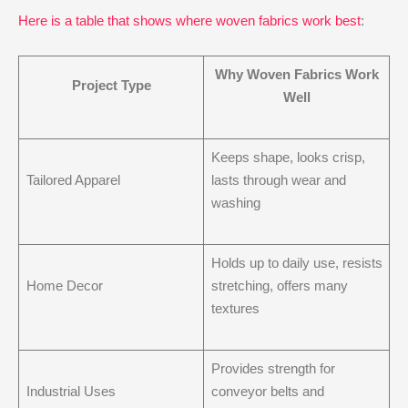
Here is a table that shows where woven fabrics work best
:
Why Woven Fabrics Work
Project Type
Well
Keeps shape, looks crisp,
Tailored Apparel
lasts through wear and
washing
Holds up to daily use, resists
Home Decor
stretching, offers many
textures
Provides strength for
Industrial Uses
conveyor belts and