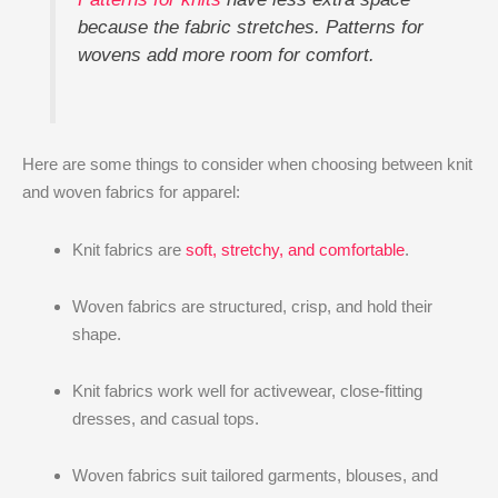
because the fabric stretches. Patterns for
wovens add more room for comfort.
Here are some things to consider when choosing between knit
and woven fabrics for apparel:
Knit fabrics are
soft, stretchy, and comfortable
.
Woven fabrics are structured, crisp, and hold their
shape.
Knit fabrics work well for activewear, close-fitting
dresses, and casual tops.
Woven fabrics suit tailored garments, blouses, and