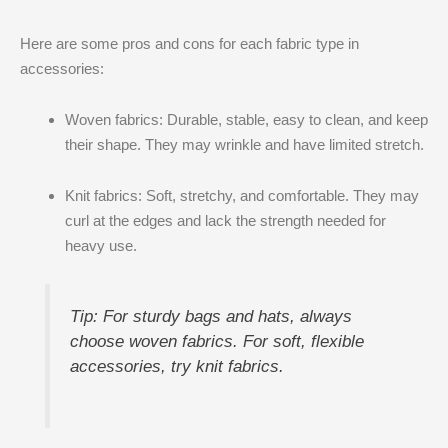
Here are some pros and cons for each fabric type in
accessories:
Woven fabrics: Durable, stable, easy to clean, and keep
their shape. They may wrinkle and have limited stretch.
Knit fabrics: Soft, stretchy, and comfortable. They may
curl at the edges and lack the strength needed for
heavy use.
Tip: For sturdy bags and hats, always
choose woven fabrics. For soft, flexible
accessories, try knit fabrics.