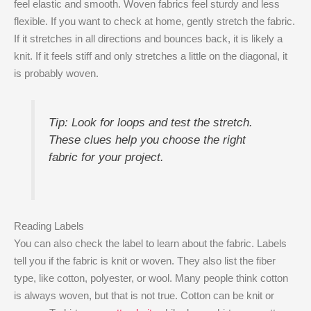
feel elastic and smooth. Woven fabrics feel sturdy and less
flexible. If you want to check at home, gently stretch the fabric.
If it stretches in all directions and bounces back, it is likely a
knit. If it feels stiff and only stretches a little on the diagonal, it
is probably woven.
Tip: Look for loops and test the stretch.
These clues help you choose the right
fabric for your project.
Reading Labels
You can also check the label to learn about the fabric. Labels
tell you if the fabric is knit or woven. They also list the fiber
type, like cotton, polyester, or wool. Many people think cotton
is always woven, but that is not true. Cotton can be knit or