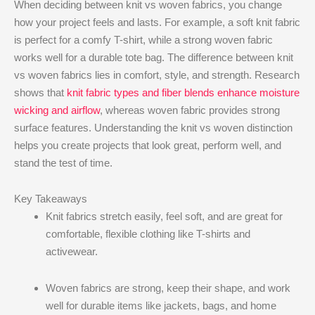
When deciding between knit vs woven fabrics, you change
how your project feels and lasts. For example, a soft knit fabric
is perfect for a comfy T-shirt, while a strong woven fabric
works well for a durable tote bag. The difference between knit
vs woven fabrics lies in comfort, style, and strength. Research
shows that
knit fabric types and fiber blends enhance moisture
wicking and airflow
, whereas woven fabric provides strong
surface features. Understanding the knit vs woven distinction
helps you create projects that look great, perform well, and
stand the test of time.
Key Takeaways
Knit fabrics stretch easily, feel soft, and are great for
comfortable, flexible clothing like T-shirts and
activewear.
Woven fabrics are strong, keep their shape, and work
well for durable items like jackets, bags, and home