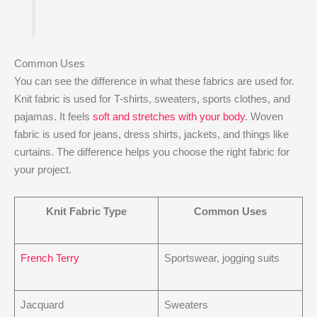
Common Uses
You can see the difference in what these fabrics are used for.
Knit fabric is used for T-shirts, sweaters, sports clothes, and
pajamas. It feels
soft and stretches with your body
. Woven
fabric is used for jeans, dress shirts, jackets, and things like
curtains. The difference helps you choose the right fabric for
your project.
Knit Fabric Type
Common Uses
French Terry
Sportswear, jogging suits
Jacquard
Sweaters