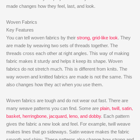
made changes how they feel, last, and look.
Woven Fabrics
Key Features
You can tell woven fabrics by their
strong, grid-like look
. They
are made by weaving two sets of threads together. The
threads cross each other at right angles. This way of making
fabric makes it sturdy and helps it keep its shape. Woven
fabrics do not stretch much. This is different from knits. The
way woven and knitted fabrics are made is not the same. This
also changes how they act when you use them.
Woven fabrics are tough and do not wear out fast. There are
many weave patterns you can find. Some are
plain, twill, satin,
basket, herringbone, jacquard, leno, and dobby
. Each pattern
gives the fabric a new look and feel. For example, twill weave
makes lines that go sideways. Satin weave makes the fabric
smooth and shiny. These patterns also change how strong and