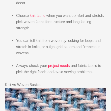
decor.
Choose
knit fabric
when you want comfort and stretch;
pick woven fabric for structure and long-lasting
strength.
You can tell knit from woven by looking for loops and
stretch in knits, or a tight grid pattern and firmness in
wovens.
Always check your
project needs
and fabric labels to
pick the right fabric and avoid sewing problems.
Knit vs Woven Basics