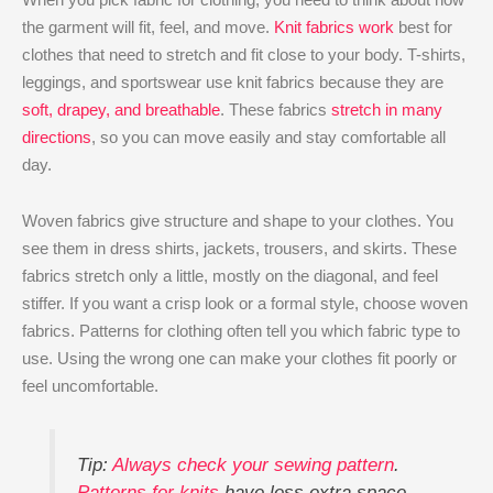
the garment will fit, feel, and move.
Knit fabrics work
best for
clothes that need to stretch and fit close to your body. T-shirts,
leggings, and sportswear use knit fabrics because they are
soft, drapey, and breathable
. These fabrics
stretch in many
directions
, so you can move easily and stay comfortable all
day.
Woven fabrics give structure and shape to your clothes. You
see them in dress shirts, jackets, trousers, and skirts. These
fabrics stretch only a little, mostly on the diagonal, and feel
stiffer. If you want a crisp look or a formal style, choose woven
fabrics. Patterns for clothing often tell you which fabric type to
use. Using the wrong one can make your clothes fit poorly or
feel uncomfortable.
Tip:
Always check your sewing pattern
.
Patterns for knits
have less extra space