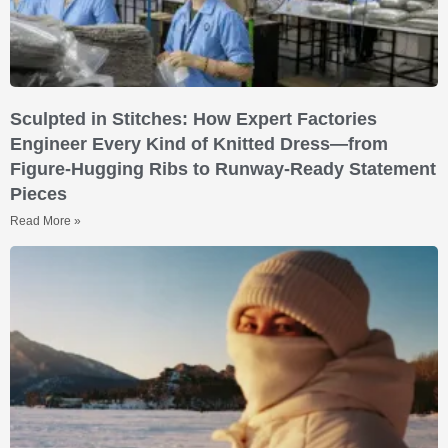
Sculpted in Stitches: How Expert Factories
Engineer Every Kind of Knitted Dress—from
Figure-Hugging Ribs to Runway-Ready Statement
Pieces
Read More »