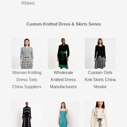
Ribbed
Custom Knitted Dress & Skirts Series
Women Knitting
Wholesale
Custom Girls
Dress Sets
Knitted Dress
Knit Skirts China
China Suppliers
Manufacturers
Vendor