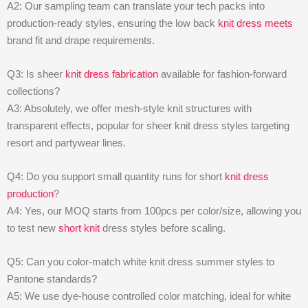
A2: Our sampling team can translate your tech packs into
production-ready styles, ensuring the low back
knit dress meets
brand fit and drape requirements.
Q3: Is sheer
knit dress fabrication
available for fashion-forward
collections?
A3: Absolutely, we offer mesh-style knit structures with
transparent effects, popular for sheer knit dress styles targeting
resort and partywear lines.
Q4: Do you support small quantity runs for short
knit dress
production
?
A4: Yes, our MOQ starts from 100pcs per color/size, allowing you
to test new
short knit
dress styles before scaling.
Q5: Can you color-match white knit dress summer styles to
Pantone standards?
A5: We use dye-house controlled color matching, ideal for white