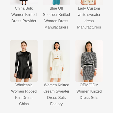
China Bulk
Blue Off
Lady Custom
Women Knitted
Shoulder Knitted
white sweater
Dress Provider
Women Dress
dress
Manufacturers
Manufacturers
Wholesale
Women Knitted
OEM/ODM
Women Ribbed
Cream Sweater
Women Knitted
Knit Dress
Dress Sets
Dress Sets
China
Factory