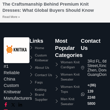
The Craftsmanship Behind Premium Knit
Dresses: What Global Buyers Should Know
Read More »
Links
Most
Contact
Popular
Us
Home
Categories
Custom
Knitwear
3Rd FL, 6th
Women Knit
Street,Xinc
#1
Cardigan
About Us
Zhen, Dongg
Reliable
Women Knit
GuangDong,
Contact Us
China
Sweater
Faqs
Custom
+(86)
Women Knit
Knitting
139
Knitwear
Tops
Brand
2248
Manufacturers
Men Knit
Supplier
5800
Sweater