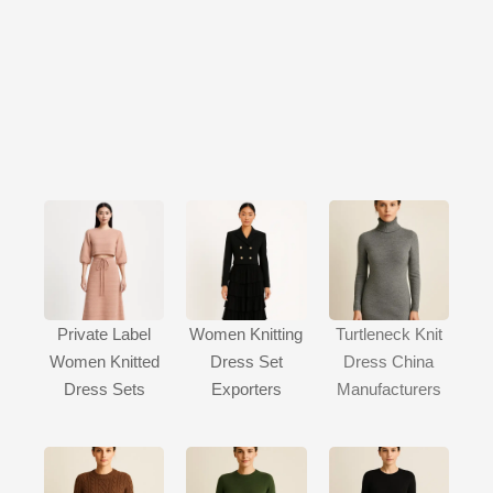
Private Label
Women Knitting
Turtleneck Knit
Women Knitted
Dress Set
Dress China
Dress Sets
Exporters
Manufacturers