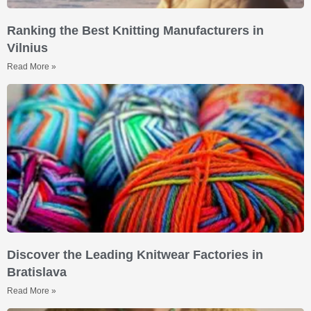
Ranking the Best Knitting Manufacturers in
Vilnius
Read More »
Discover the Leading Knitwear Factories in
Bratislava
Read More »