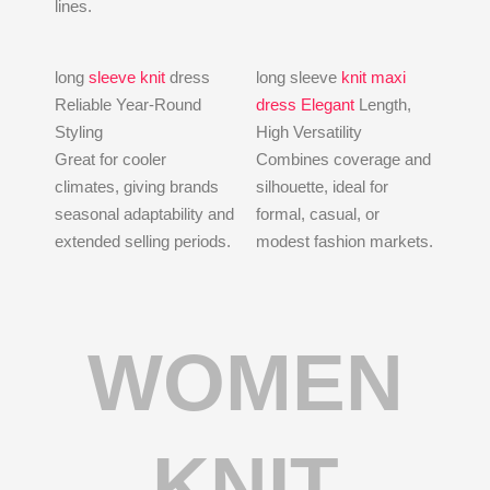
lines.
long
sleeve knit
dress
long sleeve
knit maxi
Reliable Year-Round
dress Elegant
Length,
Styling
High Versatility
Great for cooler
Combines coverage and
climates, giving brands
silhouette, ideal for
seasonal adaptability and
formal, casual, or
extended selling periods.
modest fashion markets.
WOMEN
KNIT