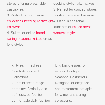
stores offering breathable
seeking stylish alternatives.
casualwear.
3. Perfect for concept stores
3. Perfect for resortwear
needing wearable knitwear.
collections needing lightweight
4. Used in seasonal
knitwear
.
launches of
knitted dress
4. Suited for online
brands
womens styles
.
selling seasonal knitted
dress
long styles.
knitwear mini dress
long knit dresses for
Comfort-Focused
women Boutique
Collections
Seasonal Bestsellers
Our mini dress range
Designed for elegance
combines flexibility and
and movement, a staple
softness, perfect for
for winter and spring
comfortable daily fashion
collections.