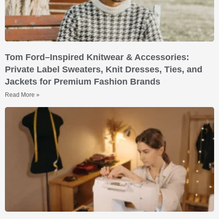
Tom Ford–Inspired Knitwear & Accessories:
Private Label Sweaters, Knit Dresses, Ties, and
Jackets for Premium Fashion Brands
Read More »