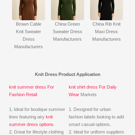
Brown Cable
China Green
China Rib Knit
Knit Sweater
Sweater Dress
Maxi Dress
Dress
Manufacturers
Manufacturers
Manufacturers
Knit Dress Product Application
knit summer dress For
knit shirt dress For Daily
Fashion Retail
Wear
Markets
1. Ideal for boutique summer
1. Designed for urban
lines featuring airy
knit
fashion labels looking to add
summer dress options
.
smart casual options.
2. Great for lifestyle clothing
2. Ideal for uniform suppliers