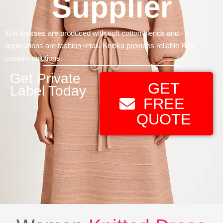
Supplier
Knit dresses are produced with soft cotton blends and
applications are fashion retail. Knitika provides reliable B2B
custom solutions.
Get Private
GET
Label Today
FREE
QUOTE