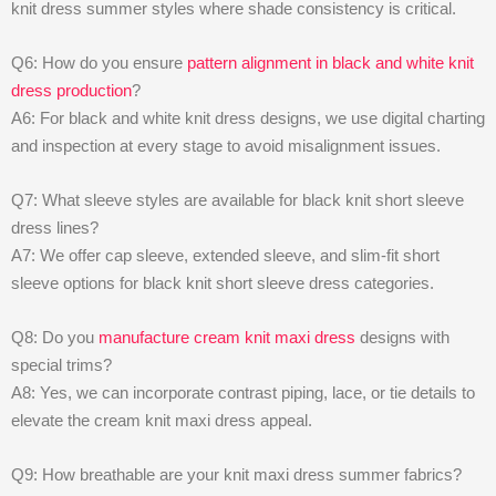
knit dress summer styles where shade consistency is critical.
Q6: How do you ensure
pattern alignment in black and white knit
dress production
?
A6: For black and white knit dress designs, we use digital charting
and inspection at every stage to avoid misalignment issues.
Q7: What sleeve styles are available for black knit short sleeve
dress lines?
A7: We offer cap sleeve, extended sleeve, and slim-fit short
sleeve options for black knit short sleeve dress categories.
Q8: Do you
manufacture cream knit maxi dress
designs with
special trims?
A8: Yes, we can incorporate contrast piping, lace, or tie details to
elevate the cream knit maxi dress appeal.
Q9: How breathable are your knit maxi dress summer fabrics?