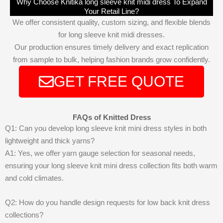
Why Choose Knitika long sleeve knit midi dress To Expand
Your Retail Line?
We offer consistent quality, custom sizing, and flexible blends
for long sleeve knit midi dresses.
Our production ensures timely delivery and exact replication
from sample to bulk, helping fashion brands grow confidently.
GET FREE QUOTE
FAQs of Knitted Dress
Q1: Can you develop long sleeve knit mini dress styles in both
lightweight and thick yarns?
A1: Yes, we offer yarn gauge selection for seasonal needs,
ensuring your long sleeve knit mini dress collection fits both warm
and cold climates.
Q2: How do you handle design requests for low back knit dress
collections?