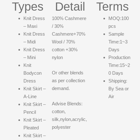
Types
Detail
Terms
Knit Dress
100% Cashmere
MOQ:100
– Maxi
/ 30%
pcs
Knit Dress
Cashmere+70%
Sample
– Midi
Wool / 70%
Time:1~3
Knit Dress
cotton +30%
Days
– Mini
nylon
Production
Knit
Time:15~2
Or other blends
Bodycon
0 Days
as per collection
Dress
Shipping:
demand.
Knit Skirt –
By Sea or
A-Line
Air
Advise Blends:
Knit Skirt –
cotton,
Pencil
silk,nylon,acrylic,
Knit Skirt –
polyester
Pleated
Knit Skirt –