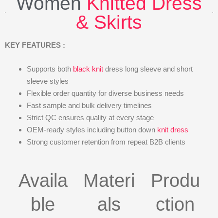
Women
Knitted Dress
& Skirts
KEY FEATURES :
Supports both
black knit
dress long sleeve and short
sleeve styles
Flexible order quantity for diverse business needs
Fast sample and bulk delivery timelines
Strict QC ensures quality at every stage
OEM-ready styles including button down
knit dress
Strong customer retention from repeat B2B clients
Availa
Materi
Produ
ble
als
ction