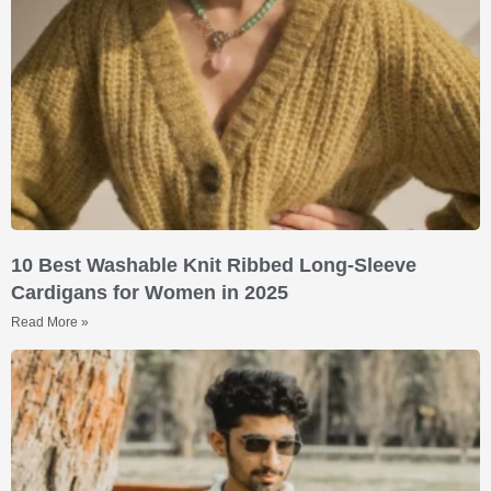
10 Best Washable Knit Ribbed Long-Sleeve
Cardigans for Women in 2025
Read More »