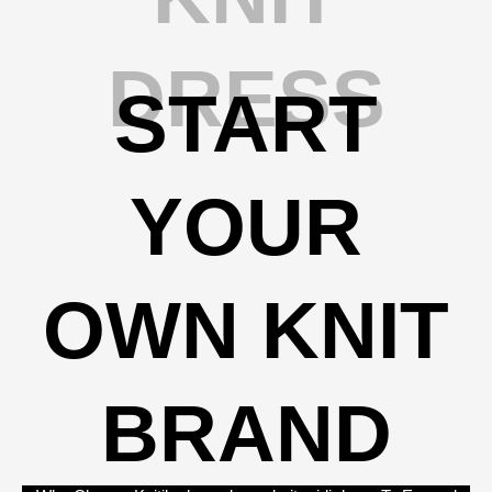
DRESS
START
YOUR
OWN KNIT
BRAND