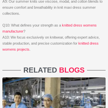
A9: Our summer knits use viscose, modal, and cotton blends to
ensure comfort and breathability in knit maxi dress summer
collections.
Q10: What defines your strength as a
knitted dress womens
manufacturer
?
A10: We focus exclusively on knitwear, offering expert advice,
stable production, and precise customization for
knitted dress
womens projects
.
RELATED
BLOGS