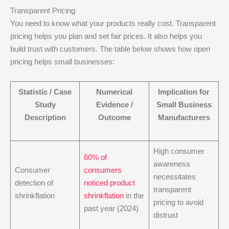
Transparent Pricing
You need to know what your products really cost. Transparent
pricing helps you plan and set fair prices. It also helps you
build trust with customers. The table below shows how open
pricing helps small businesses:
Statistic / Case
Numerical
Implication for
Study
Evidence /
Small Business
Description
Outcome
Manufacturers
High consumer
60% of
awareness
Consumer
consumers
necessitates
detection of
noticed product
transparent
shrinkflation
shrinkflation
in the
pricing to avoid
past year (2024)
distrust