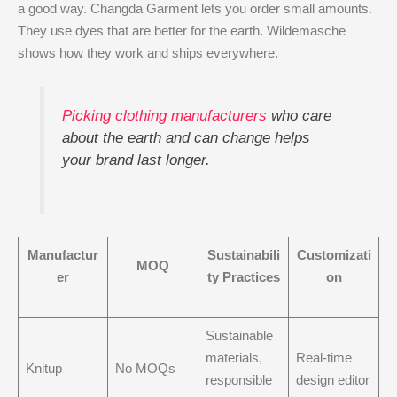
a good way. Changda Garment lets you order small amounts.
They use dyes that are better for the earth. Wildemasche
shows how they work and ships everywhere.
Picking clothing manufacturers
who care
about the earth and can change helps
your brand last longer.
Manufactur
Sustainabili
Customizati
MOQ
er
ty Practices
on
Sustainable
materials,
Real-time
Knitup
No MOQs
responsible
design editor