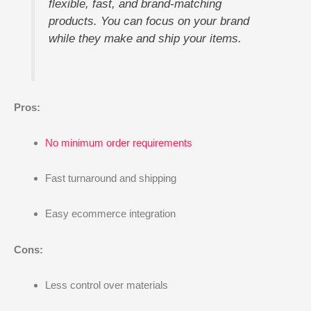
flexible, fast, and brand-matching
products. You can focus on your brand
while they make and ship your items.
Pros:
No minimum order requirements
Fast turnaround and shipping
Easy ecommerce integration
Cons:
Less control over materials