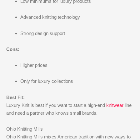
Low minimums for luxury products
Advanced knitting technology
Strong design support
Cons:
Higher prices
Only for luxury collections
Best Fit:
Luxury Knit is best if you want to start a high-end
knitwear
line
and need a partner who knows small brands.
Ohio Knitting Mills
Ohio Knitting Mills mixes American tradition with new ways to