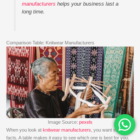
manufacturers
helps your business last a
long time.
Comparison Table: Knitwear Manufacturers
Image Source:
pexels
When you look at
knitwear manufacturers
, you want simple
facts. A table makes it easy to see which one is best for you.