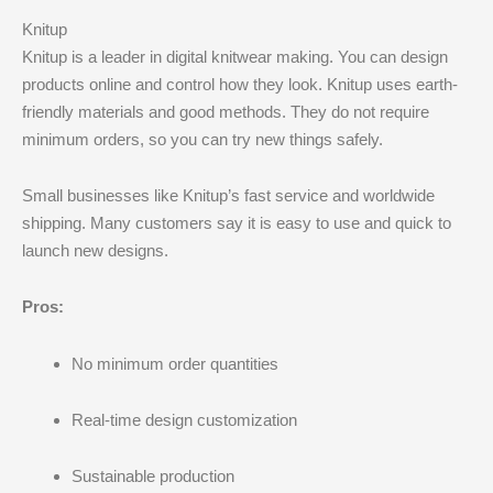
Knitup
Knitup is a leader in digital knitwear making. You can design
products online and control how they look. Knitup uses earth-
friendly materials and good methods. They do not require
minimum orders, so you can try new things safely.
Small businesses like Knitup’s fast service and worldwide
shipping. Many customers say it is easy to use and quick to
launch new designs.
Pros:
No minimum order quantities
Real-time design customization
Sustainable production