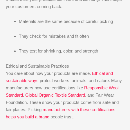
your customers coming back.
Materials are the same because of careful picking
They check for mistakes and fit often
They test for shrinking, color, and strength
Ethical and Sustainable Practices
You care about how your products are made.
Ethical and
sustainable ways
protect workers, animals, and nature. Many
manufacturers now use certifications like
Responsible Wool
Standard
,
Global Organic Textile Standard
, and Fair Wear
Foundation. These show your products come from safe and
fair places. Picking
manufacturers with these certifications
helps you build a brand
people trust.