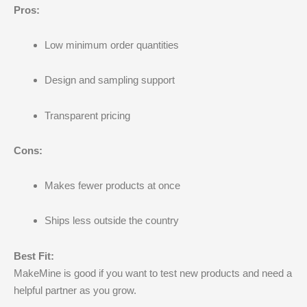
Pros:
Low minimum order quantities
Design and sampling support
Transparent pricing
Cons:
Makes fewer products at once
Ships less outside the country
Best Fit:
MakeMine is good if you want to test new products and need a
helpful partner as you grow.