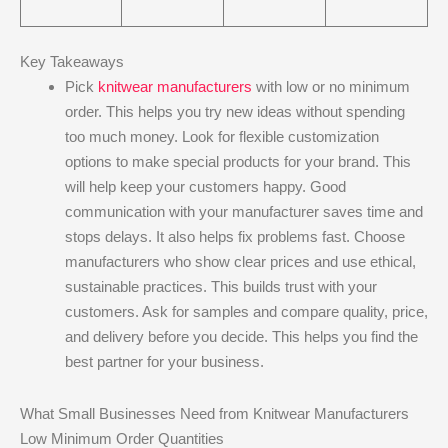
Key Takeaways
Pick
knitwear manufacturers
with low or no minimum
order. This helps you try new ideas without spending
too much money. Look for flexible customization
options to make special products for your brand. This
will help keep your customers happy. Good
communication with your manufacturer saves time and
stops delays. It also helps fix problems fast. Choose
manufacturers who show clear prices and use ethical,
sustainable practices. This builds trust with your
customers. Ask for samples and compare quality, price,
and delivery before you decide. This helps you find the
best partner for your business.
What Small Businesses Need from Knitwear Manufacturers
Low Minimum Order Quantities