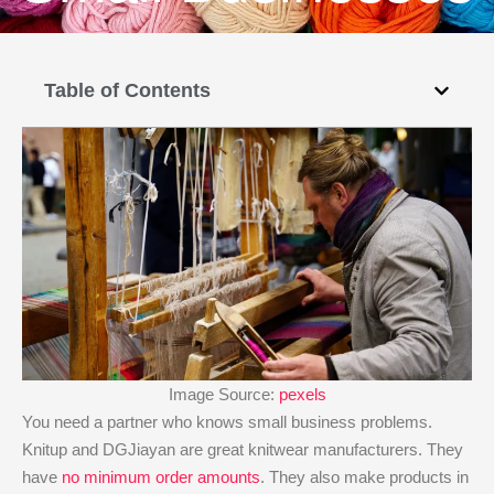
Table of Contents
Image Source:
pexels
You need a partner who knows small business problems.
Knitup and DGJiayan are great knitwear manufacturers. They
have
no minimum order amounts
. They also make products in