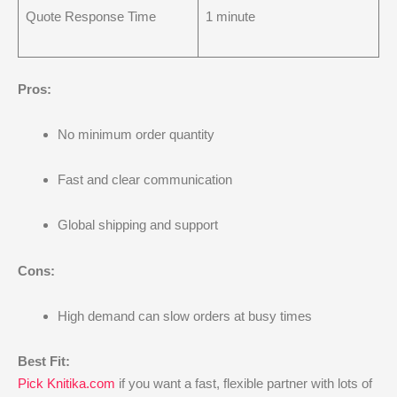
Quote Response Time
1 minute
Pros:
No minimum order quantity
Fast and clear communication
Global shipping and support
Cons:
High demand can slow orders at busy times
Best Fit:
Pick Knitika.com
if you want a fast, flexible partner with lots of