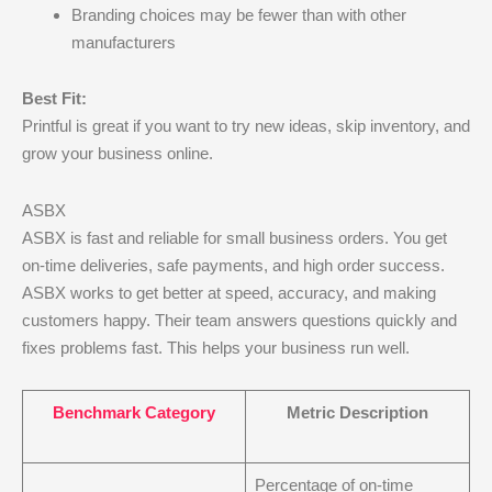
Branding choices may be fewer than with other
manufacturers
Best Fit:
Printful is great if you want to try new ideas, skip inventory, and
grow your business online.
ASBX
ASBX is fast and reliable for small business orders. You get
on-time deliveries, safe payments, and high order success.
ASBX works to get better at speed, accuracy, and making
customers happy. Their team answers questions quickly and
fixes problems fast. This helps your business run well.
Benchmark Category
Metric Description
Percentage of on-time