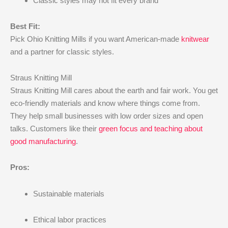
Classic styles may not fit every brand
Best Fit:
Pick Ohio Knitting Mills if you want American-made
knitwear
and a partner for classic styles.
Straus Knitting Mill
Straus Knitting Mill cares about the earth and fair work. You get
eco-friendly materials and know where things come from.
They help small businesses with low order sizes and open
talks. Customers like their
green focus and teaching about
good manufacturing
.
Pros:
Sustainable materials
Ethical labor practices