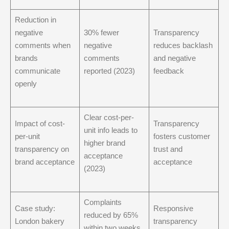
Reduction in
negative
30% fewer
Transparency
comments when
negative
reduces backlash
brands
comments
and negative
communicate
reported (2023)
feedback
openly
Clear cost-per-
Impact of cost-
Transparency
unit info leads to
per-unit
fosters customer
higher brand
transparency on
trust and
acceptance
brand acceptance
acceptance
(2023)
Complaints
Case study:
Responsive
reduced by 65%
London bakery
transparency
within two weeks