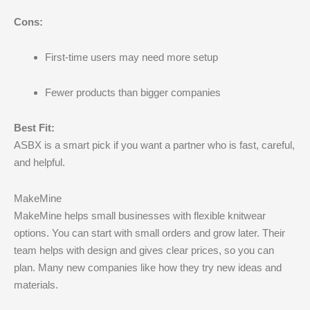
Cons:
First-time users may need more setup
Fewer products than bigger companies
Best Fit:
ASBX is a smart pick if you want a partner who is fast, careful,
and helpful.
MakeMine
MakeMine helps small businesses with flexible knitwear
options. You can start with small orders and grow later. Their
team helps with design and gives clear prices, so you can
plan. Many new companies like how they try new ideas and
materials.