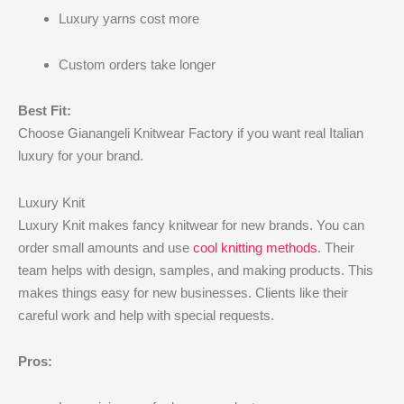
Luxury yarns cost more
Custom orders take longer
Best Fit:
Choose Gianangeli Knitwear Factory if you want real Italian
luxury for your brand.
Luxury Knit
Luxury Knit makes fancy knitwear for new brands. You can
order small amounts and use
cool knitting methods
. Their
team helps with design, samples, and making products. This
makes things easy for new businesses. Clients like their
careful work and help with special requests.
Pros: