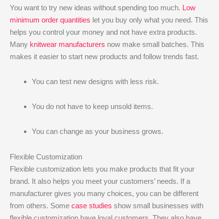
You want to try new ideas without spending too much.
Low
minimum order quantities
let you buy only what you need. This
helps you control your money and not have extra products.
Many
knitwear manufacturers
now make small batches. This
makes it easier to start new products and follow trends fast.
You can test new designs with less risk.
You do not have to keep unsold items.
You can change as your business grows.
Flexible Customization
Flexible customization lets you make products that fit your
brand. It also helps you meet your customers’ needs. If a
manufacturer gives you many choices, you can be different
from others. Some
case studies
show small businesses with
flexible customization have loyal customers. They also have