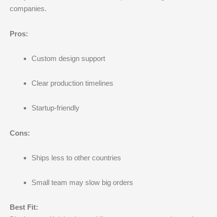
companies.
Pros:
Custom design support
Clear production timelines
Startup-friendly
Cons:
Ships less to other countries
Small team may slow big orders
Best Fit: