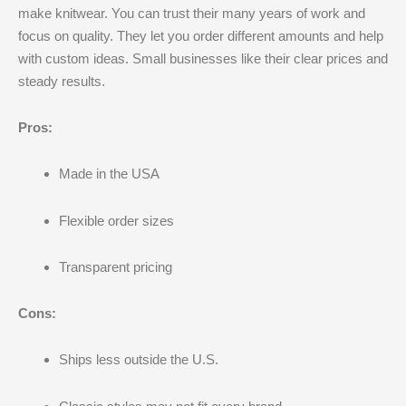
make knitwear. You can trust their many years of work and
focus on quality. They let you order different amounts and help
with custom ideas. Small businesses like their clear prices and
steady results.
Pros:
Made in the USA
Flexible order sizes
Transparent pricing
Cons:
Ships less outside the U.S.