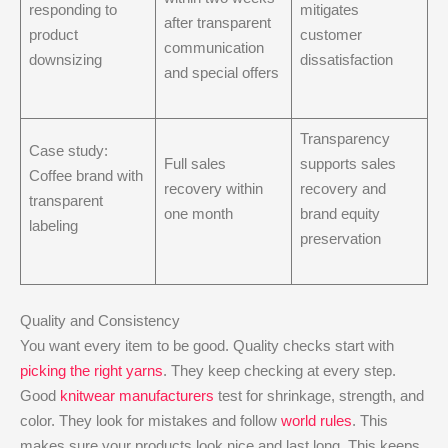
responding to
mitigates
after transparent
product
customer
communication
downsizing
dissatisfaction
and special offers
Transparency
Case study:
Full sales
supports sales
Coffee brand with
recovery within
recovery and
transparent
one month
brand equity
labeling
preservation
Quality and Consistency
You want every item to be good. Quality checks start with
picking the right yarns
. They keep checking at every step.
Good
knitwear manufacturers
test for shrinkage, strength, and
color. They look for mistakes and follow
world rules
. This
makes sure your products look nice and last long. This keeps