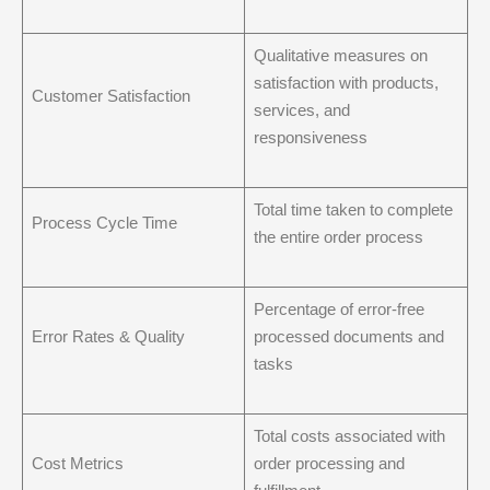
Qualitative measures on
satisfaction with products,
Customer Satisfaction
services, and
responsiveness
Total time taken to complete
Process Cycle Time
the entire order process
Percentage of error-free
Error Rates & Quality
processed documents and
tasks
Total costs associated with
Cost Metrics
order processing and