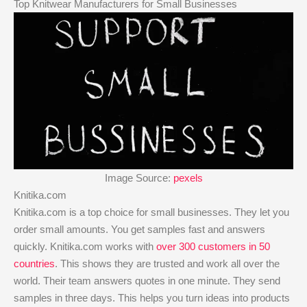
Top Knitwear Manufacturers for Small Businesses
Image Source:
pexels
Knitika.com
Knitika.com is a top choice for small businesses. They let you
order small amounts. You get samples fast and answers
quickly. Knitika.com works with
over 300 customers in 50
countries
. This shows they are trusted and work all over the
world. Their team answers quotes in one minute. They send
samples in three days. This helps you turn ideas into products