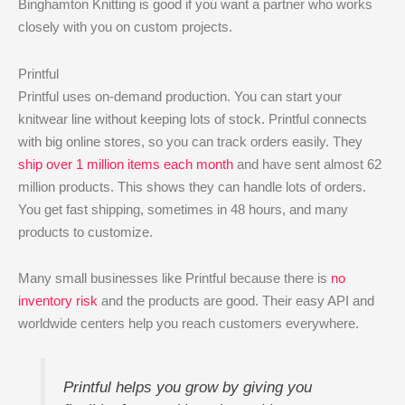
Binghamton Knitting is good if you want a partner who works
closely with you on custom projects.
Printful
Printful uses on-demand production. You can start your
knitwear line without keeping lots of stock. Printful connects
with big online stores, so you can track orders easily. They
ship over 1 million items each month
and have sent almost 62
million products. This shows they can handle lots of orders.
You get fast shipping, sometimes in 48 hours, and many
products to customize.
Many small businesses like Printful because there is
no
inventory risk
and the products are good. Their easy API and
worldwide centers help you reach customers everywhere.
Printful helps you grow by giving you