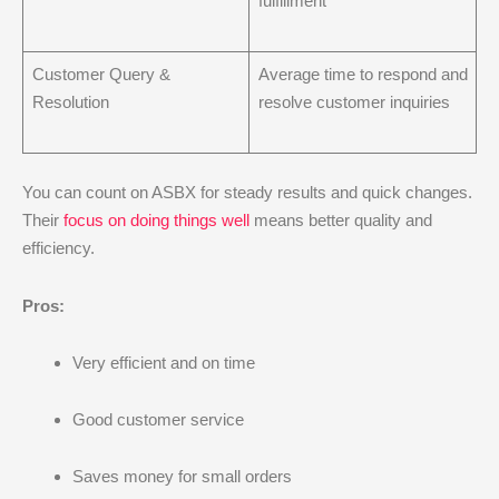
fulfillment
Customer Query &
Average time to respond and
Resolution
resolve customer inquiries
You can count on ASBX for steady results and quick changes.
Their
focus on doing things well
means better quality and
efficiency.
Pros:
Very efficient and on time
Good customer service
Saves money for small orders