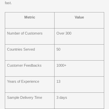
fast.
Metric
Value
Number of Customers
Over 300
Countries Served
50
Customer Feedbacks
1000+
Years of Experience
13
Sample Delivery Time
3 days