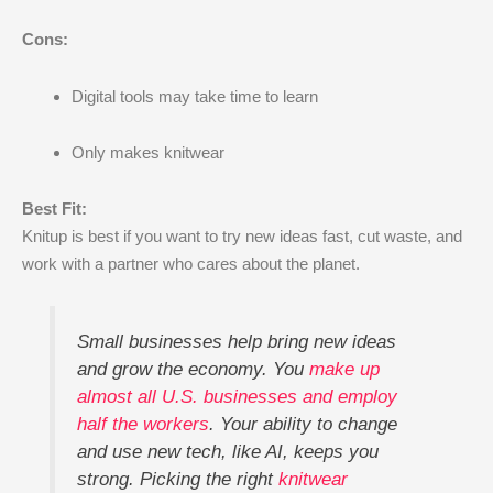
Cons:
Digital tools may take time to learn
Only makes knitwear
Best Fit:
Knitup is best if you want to try new ideas fast, cut waste, and
work with a partner who cares about the planet.
Small businesses help bring new ideas
and grow the economy. You
make up
almost all U.S. businesses and employ
half the workers
. Your ability to change
and use new tech, like AI, keeps you
strong. Picking the right
knitwear