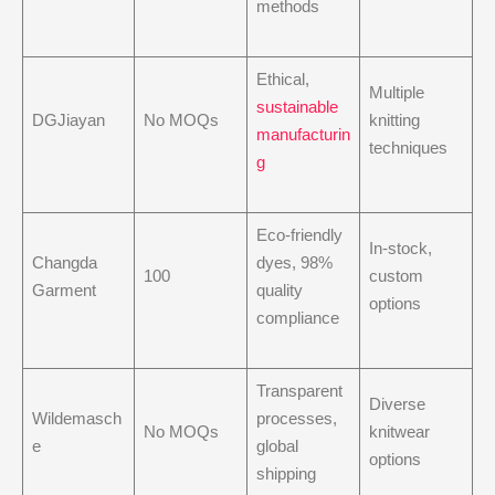
methods
Ethical,
Multiple
sustainable
DGJiayan
No MOQs
knitting
manufacturin
techniques
g
Eco-friendly
In-stock,
Changda
dyes, 98%
100
custom
Garment
quality
options
compliance
Transparent
Diverse
Wildemasch
processes,
No MOQs
knitwear
e
global
options
shipping