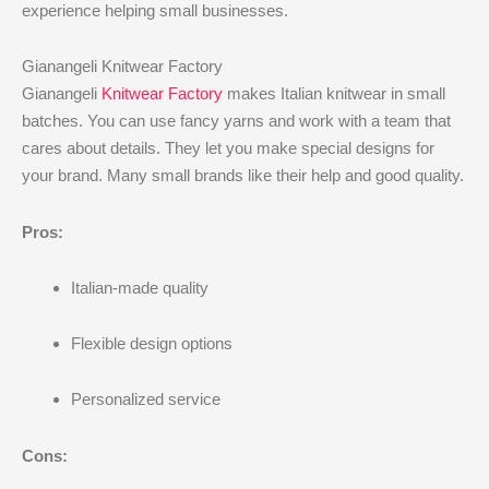
experience helping small businesses.
Gianangeli Knitwear Factory
Gianangeli
Knitwear Factory
makes Italian knitwear in small
batches. You can use fancy yarns and work with a team that
cares about details. They let you make special designs for
your brand. Many small brands like their help and good quality.
Pros:
Italian-made quality
Flexible design options
Personalized service
Cons: