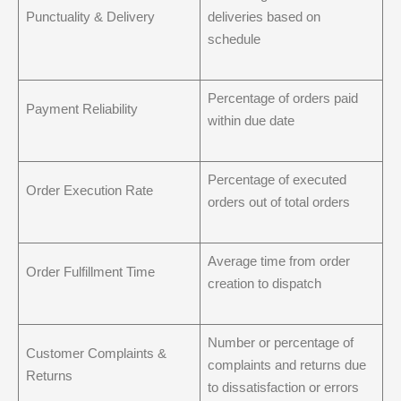
Punctuality & Delivery
deliveries based on
schedule
Percentage of orders paid
Payment Reliability
within due date
Percentage of executed
Order Execution Rate
orders out of total orders
Average time from order
Order Fulfillment Time
creation to dispatch
Number or percentage of
Customer Complaints &
complaints and returns due
Returns
to dissatisfaction or errors