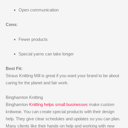
Open communication
Cons:
Fewer products
Special yarns can take longer
Best Fit:
Straus Knitting Mill is great if you want your brand to be about
caring for the planet and fair work.
Binghamton Knitting
Binghamton
Knitting helps small businesses
make custom
knitwear. You can create special products with their design
help. They give clear schedules and updates so you can plan.
Many clients like their hands-on help and working with new