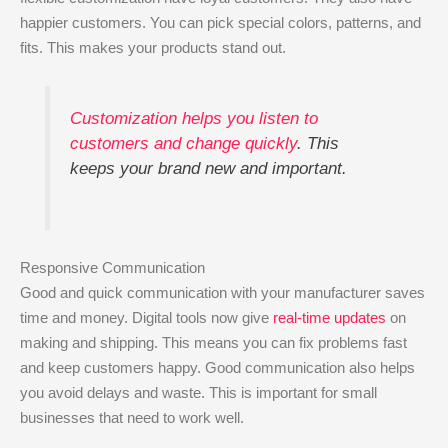
happier customers. You can pick special colors, patterns, and
fits. This makes your products stand out.
Customization helps you listen to
customers and change quickly
. This
keeps your brand new and important.
Responsive Communication
Good and quick communication with your manufacturer saves
time and money. Digital tools now give
real-time updates
on
making and shipping. This means you can fix problems fast
and keep customers happy. Good communication also helps
you avoid delays and waste. This is important for small
businesses that need to work well.