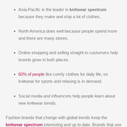
Asia-Pacific is the leader in
knitwear spectrum
because they make and ship a lot of clothes.
North America does well because people spend more
and there are many stores.
Online shopping and selling straight to customers help
brands grow in both places.
60% of people
like comfy clothes for daily life, so
knitwear for sports and relaxing is in demand.
Social media and influencers help people learn about
new knitwear trends.
Fashion brands that change with global trends keep the
knitwear spectrum
interesting and up to date. Brands that use