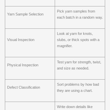
Pick yarn samples from
Yarn Sample Selection
each batch in a random way.
Look at yarn for knots,
Visual Inspection
slubs, or thick spots with a
magnifier.
Test yarn for strength, twist,
Physical Inspection
and size as needed.
Sort problems by how bad
Defect Classification
they are using a chart.
Write down details like