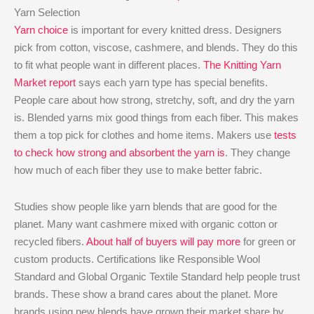
Yarn Selection
Yarn choice
is important for every knitted dress. Designers
pick from cotton, viscose, cashmere, and blends. They do this
to fit what people want in different places.
The Knitting Yarn
Market report
says each yarn type has special benefits.
People care about how strong, stretchy, soft, and dry the yarn
is. Blended yarns mix good things from each fiber. This makes
them a top pick for clothes and home items. Makers use
tests
to check how strong and absorbent the yarn is
. They change
how much of each fiber they use to make better fabric.
Studies show people like yarn blends that are good for the
planet. Many want cashmere mixed with organic cotton or
recycled fibers.
About half of buyers will pay more
for green or
custom products. Certifications like Responsible Wool
Standard and Global Organic Textile Standard help people trust
brands. These show a brand cares about the planet. More
brands using new blends have grown their market share by