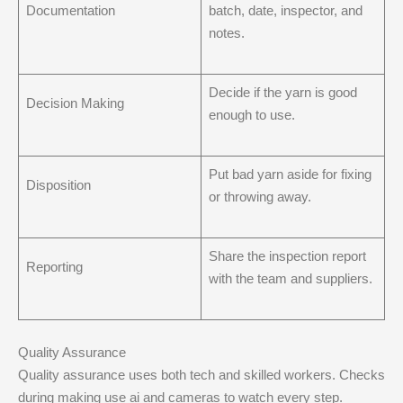
Documentation
batch, date, inspector, and
notes.
Decide if the yarn is good
Decision Making
enough to use.
Put bad yarn aside for fixing
Disposition
or throwing away.
Share the inspection report
Reporting
with the team and suppliers.
Quality Assurance
Quality assurance uses both tech and skilled workers. Checks
during making use ai and cameras to watch every step.