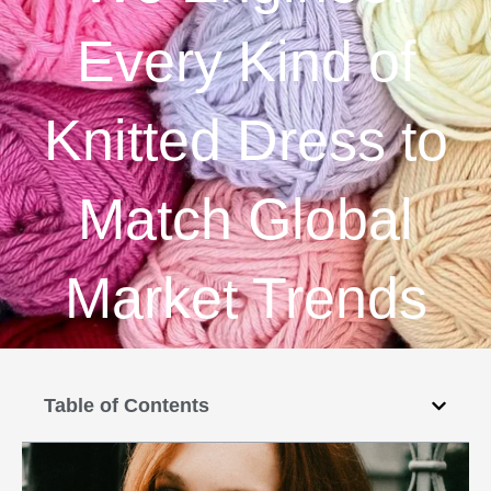
Every Kind of
Knitted Dress to
Match Global
Market Trends
Table of Contents