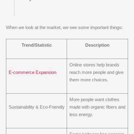
When we look at the market, we see some important things:
Trend/Statistic
Description
Online stores help brands
E-commerce Expansion
reach more people and give
them more choices.
More people want clothes
Sustainability & Eco-Friendly
made with organic fibers and
less energy.