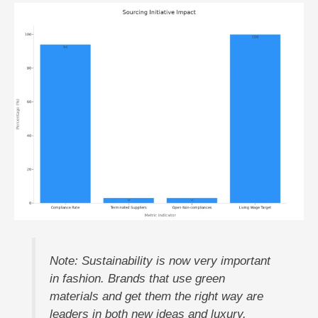
Note: Sustainability is now very important
in fashion. Brands that use green
materials and get them the right way are
leaders in both new ideas and luxury.