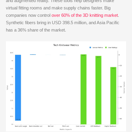
and augmented reality. These tools help designers make
virtual fitting rooms and make supply chains faster. Big
companies now control
over 60% of the 3D knitting market
.
Synthetic fibers bring in USD 398.5 million, and Asia Pacific
has a 36% share of the market.