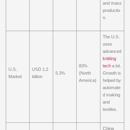
and mass
productio
n.
The U.S.
uses
advanced
knitting
83%
tech
a lot.
U.S.
USD 1.2
5.3%
(North
Growth is
Market
billion
America)
helped by
automate
d making
and
textiles.
China