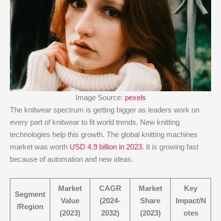
Image Source:
pexels
The knitwear spectrum is getting bigger as leaders work on
every part of knitwear to fit world trends. New knitting
technologies help this growth. The global knitting machines
market was worth
USD 4.9 billion in 2023
. It is growing fast
because of automation and new ideas.
Market
CAGR
Market
Key
Segment
Value
(2024-
Share
Impact/N
/Region
(2023)
2032)
(2023)
otes