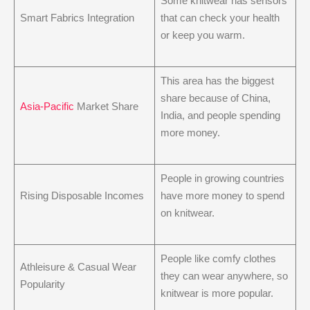
Some knitwear has sensors
Smart Fabrics Integration
that can check your health
or keep you warm.
This area has the biggest
share because of China,
Asia-Pacific
Market Share
India, and people spending
more money.
People in growing countries
Rising Disposable Incomes
have more money to spend
on knitwear.
People like comfy clothes
Athleisure & Casual Wear
they can wear anywhere, so
Popularity
knitwear is more popular.