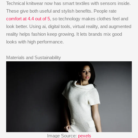
Technical knitwear now has smart textiles with sensors inside.
These give both useful and stylish benefits. People rate
comfort at 4.4 out of 5
, so technology makes clothes feel and
look better. Using ai, digital tools, virtual reality, and augmented
reality helps fashion keep growing. It lets brands mix good
looks with high performance.
Materials and Sustainability
Image Source:
pexels