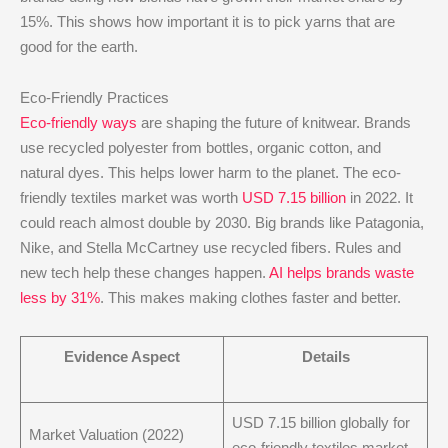
15%. This shows how important it is to pick yarns that are
good for the earth.
Eco-Friendly Practices
Eco-friendly ways
are shaping the future of knitwear. Brands
use recycled polyester from bottles, organic cotton, and
natural dyes. This helps lower harm to the planet. The eco-
friendly textiles market was worth
USD 7.15 billion
in 2022. It
could reach almost double by 2030. Big brands like Patagonia,
Nike, and Stella McCartney use recycled fibers. Rules and
new tech help these changes happen.
AI helps brands waste
less by 31%
. This makes making clothes faster and better.
Evidence Aspect
Details
USD 7.15 billion globally for
Market Valuation (2022)
eco-friendly textiles market