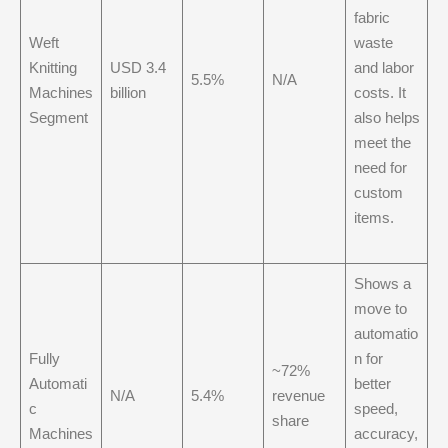
fabric
Weft
waste
Knitting
USD 3.4
and labor
5.5%
N/A
Machines
billion
costs. It
Segment
also helps
meet the
need for
custom
items.
Shows a
move to
automatio
Fully
n for
~72%
Automati
better
N/A
5.4%
revenue
c
speed,
share
Machines
accuracy,