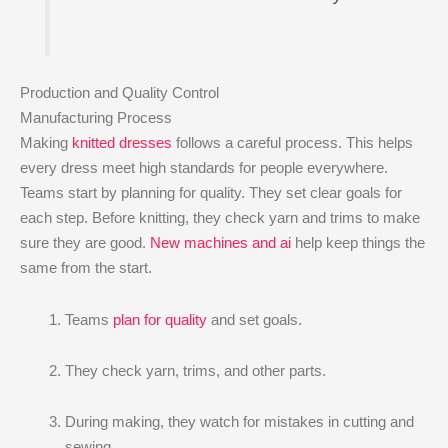
Production and Quality Control
Manufacturing Process
Making
knitted dresses
follows a careful process. This helps
every dress meet high standards for people everywhere.
Teams start by planning for quality. They set clear goals for
each step. Before knitting, they check yarn and trims to make
sure they are good.
New machines and ai
help keep things the
same from the start.
Teams
plan for quality
and set goals.
They check yarn, trims, and other parts.
During making, they watch for mistakes in cutting and
sewing.