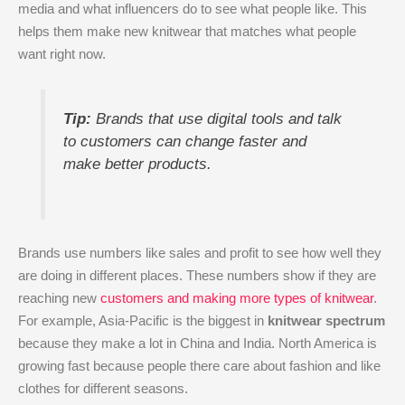
media and what influencers do to see what people like. This
helps them make new knitwear that matches what people
want right now.
Tip:
Brands that use digital tools and talk
to customers can change faster and
make better products.
Brands use numbers like sales and profit to see how well they
are doing in different places. These numbers show if they are
reaching new
customers and making more types of knitwear
.
For example, Asia-Pacific is the biggest in
knitwear spectrum
because they make a lot in China and India. North America is
growing fast because people there care about fashion and like
clothes for different seasons.