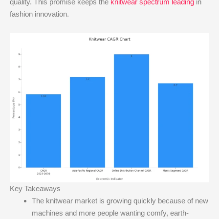
quality. This promise keeps the
knitwear spectrum leading
in
fashion innovation.
Key Takeaways
The knitwear market is growing quickly because of new
machines and more people wanting comfy, earth-