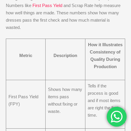
Numbers like
First Pass Yield
and Scrap Rate help measure
how well things are made. These numbers show how many
dresses pass the first check and how much material is
wasted.
How it Illustrates
Consistency of
Metric
Description
Quality During
Production
Tells if the
Shows how many
process is good
First Pass Yield
items pass
and if most items
(FPY)
without fixing or
are right the first
waste.
time.