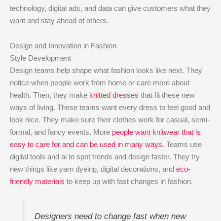
technology, digital ads, and data can give customers what they
want and stay ahead of others.
Design and Innovation in Fashion
Style Development
Design teams help shape what fashion looks like next. They
notice when people work from home or care more about
health. Then, they make
knitted dresses
that fit these new
ways of living. These teams want every dress to feel good and
look nice. They make sure their clothes work for casual, semi-
formal, and fancy events. More
people want knitwear that is
easy to care for and can be used in many ways
. Teams use
digital tools and ai to spot trends and design faster. They try
new things like yarn dyeing, digital decorations, and
eco-
friendly materials
to keep up with fast changes in fashion.
Designers need to change fast when new