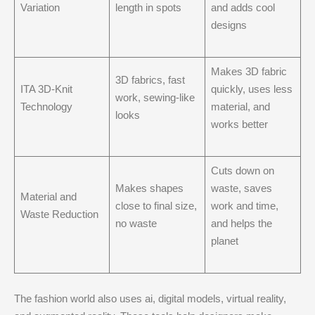
Variation
length in spots
and adds cool
designs
Makes 3D fabric
3D fabrics, fast
ITA 3D-Knit
quickly, uses less
work, sewing-like
Technology
material, and
looks
works better
Cuts down on
Makes shapes
waste, saves
Material and
close to final size,
work and time,
Waste Reduction
no waste
and helps the
planet
The fashion world also uses ai, digital models, virtual reality,