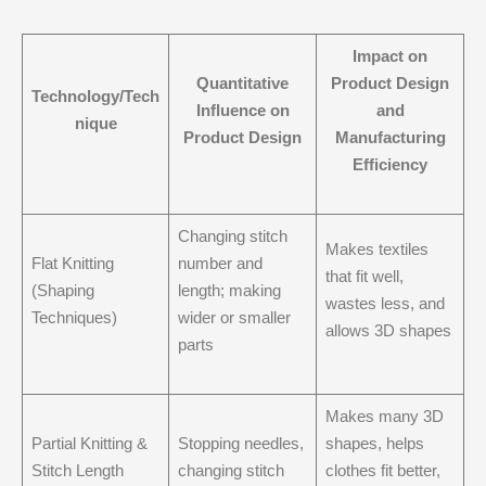
Impact on
Quantitative
Product Design
Technology/Tech
Influence on
and
nique
Product Design
Manufacturing
Efficiency
Changing stitch
Makes textiles
Flat Knitting
number and
that fit well,
(Shaping
length; making
wastes less, and
Techniques)
wider or smaller
allows 3D shapes
parts
Makes many 3D
Partial Knitting &
Stopping needles,
shapes, helps
Stitch Length
changing stitch
clothes fit better,