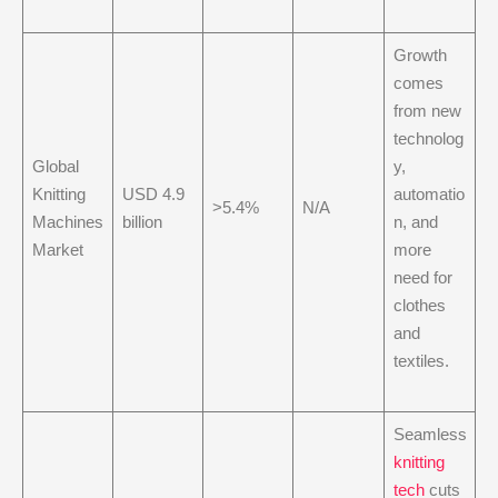
Growth
comes
from new
technolog
Global
y,
Knitting
USD 4.9
automatio
>5.4%
N/A
Machines
billion
n, and
Market
more
need for
clothes
and
textiles.
Seamless
knitting
tech
cuts