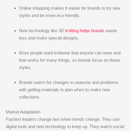
Online shopping makes it easier for brands to try new
styles and be more eco-friendly.
New technology like 3D
knitting helps brands
waste
less and make special designs.
More people want knitwear that anyone can wear and
that works for many things, so brands focus on these
styles.
Brands watch for changes in seasons and problems
with getting materials to plan when to make new
collections.
Market Adaptation
Fashion leaders change fast when trends change. They use
digital tools and new technology to keep up. They watch social