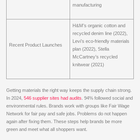
manufacturing
H&M’s organic cotton and
recycled denim line (2022),
Levi’s eco-friendly materials
Recent Product Launches
plan (2022), Stella
McCartney’s recycled
knitwear (2021)
Getting materials the right way keeps the supply chain strong.
In 2024,
546 supplier sites had audits
. 94% followed social and
environmental rules. Brands work with groups like Fair Wage
Network for fair pay and safe jobs. Problems do not happen
again after fixing them. These steps help brands be more
green and meet what all shoppers want.