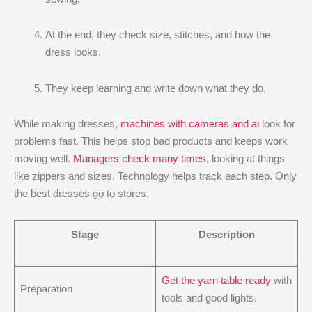
At the end, they check size, stitches, and how the
dress looks.
They keep learning and write down what they do.
While making dresses,
machines with cameras and ai
look for
problems fast. This helps stop bad products and keeps work
moving well.
Managers check many times
, looking at things
like zippers and sizes. Technology helps track each step. Only
the best dresses go to stores.
Stage
Description
Get the yarn table ready
with
Preparation
tools and good lights.