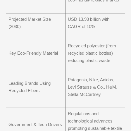
Projected Market Size
USD 13.93 billion with
(2030)
CAGR of 10%
Recycled polyester (from
Key Eco-Friendly Material
recycled plastic bottles)
reducing plastic waste
Patagonia, Nike, Adidas,
Leading Brands Using
Levi Strauss & Co., H&M,
Recycled Fibers
Stella McCartney
Regulations and
technological advances
Government & Tech Drivers
promoting sustainable textile