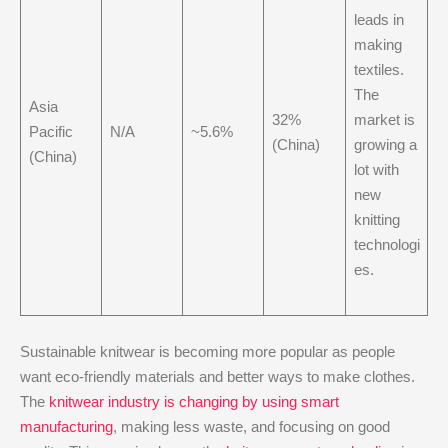
leads in
making
textiles.
The
Asia
32%
market is
Pacific
N/A
~5.6%
(China)
growing a
(China)
lot with
new
knitting
technologi
es.
Sustainable knitwear is becoming more popular as people
want eco-friendly materials and better ways to make clothes.
The
knitwear industry is changing by using smart
manufacturing
, making less waste, and focusing on good