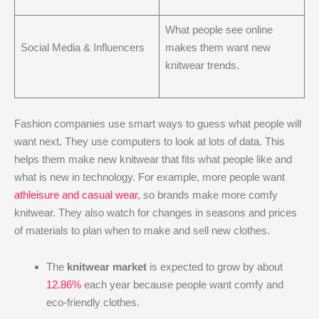
What people see online
Social Media & Influencers
makes them want new
knitwear trends.
Fashion companies use smart ways to guess what people will
want next. They use computers to look at lots of data. This
helps them make new knitwear that fits what people like and
what is new in technology. For example, more people want
athleisure and casual wear
, so brands make more comfy
knitwear. They also watch for changes in seasons and prices
of materials to plan when to make and sell new clothes.
The
knitwear market
is expected to grow by about
12.86%
each year because people want comfy and
eco-friendly clothes.