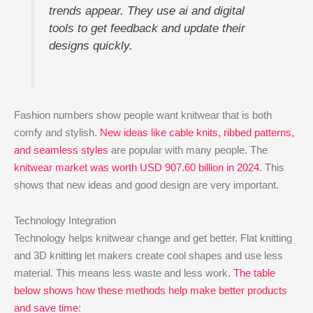
trends appear. They use ai and digital
tools to get feedback and update their
designs quickly.
Fashion numbers show people want knitwear that is both
comfy and stylish.
New ideas like cable knits, ribbed patterns,
and seamless styles
are popular with many people. The
knitwear market was worth USD 907.60 billion in 2024
. This
shows that new ideas and good design are very important.
Technology Integration
Technology helps knitwear change and get better. Flat knitting
and 3D knitting let makers create cool shapes and use less
material. This means less waste and less work.
The table
below shows how these methods help make better products
and save time
: