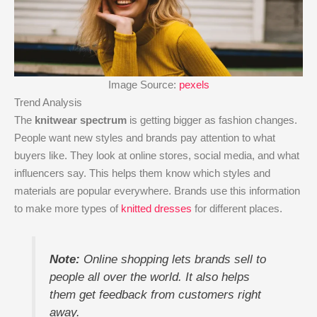
Image Source:
pexels
Trend Analysis
The
knitwear spectrum
is getting bigger as fashion changes.
People want new styles and brands pay attention to what
buyers like. They look at online stores, social media, and what
influencers say. This helps them know which styles and
materials are popular everywhere. Brands use this information
to make more types of
knitted dresses
for different places.
Note:
Online shopping lets brands sell to
people all over the world. It also helps
them get feedback from customers right
away.