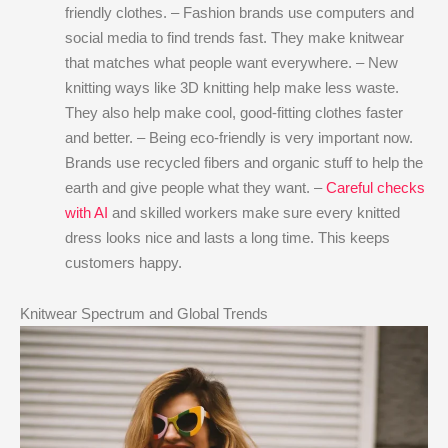
friendly clothes. – Fashion brands use computers and
social media to find trends fast. They make knitwear
that matches what people want everywhere. – New
knitting ways like 3D knitting help make less waste.
They also help make cool, good-fitting clothes faster
and better. – Being eco-friendly is very important now.
Brands use recycled fibers and organic stuff to help the
earth and give people what they want. –
Careful checks
with AI
and skilled workers make sure every knitted
dress looks nice and lasts a long time. This keeps
customers happy.
Knitwear Spectrum and Global Trends