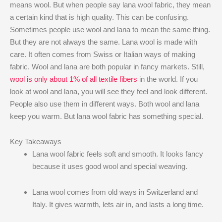
means wool. But when people say lana wool fabric, they mean
a certain kind that is high quality. This can be confusing.
Sometimes people use wool and lana to mean the same thing.
But they are not always the same. Lana wool is made with
care. It often comes from Swiss or Italian ways of making
fabric. Wool and lana are both popular in fancy markets. Still,
wool is only about 1% of all textile fibers
in the world. If you
look at wool and lana, you will see they feel and look different.
People also use them in different ways. Both wool and lana
keep you warm. But lana wool fabric has something special.
Key Takeaways
Lana wool fabric feels soft and smooth. It looks fancy
because it uses good wool and special weaving.
Lana wool comes from old ways in Switzerland and
Italy. It gives warmth, lets air in, and lasts a long time.