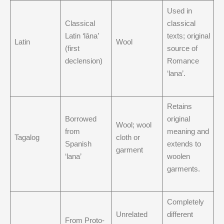
Used in
Classical
classical
Latin ‘lāna’
texts; original
Latin
Wool
(first
source of
declension)
Romance
‘lana’.
Retains
Borrowed
original
Wool; wool
from
meaning and
Tagalog
cloth or
Spanish
extends to
garment
‘lana’
woolen
garments.
Completely
Unrelated
different
From Proto-