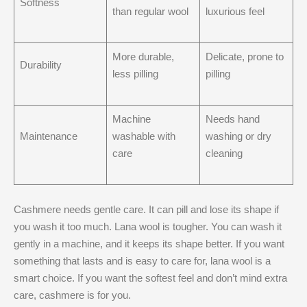
Softness
than regular wool
luxurious feel
More durable,
Delicate, prone to
Durability
less pilling
pilling
Machine
Needs hand
Maintenance
washable with
washing or dry
care
cleaning
Cashmere needs gentle care. It can pill and lose its shape if
you wash it too much. Lana wool is tougher. You can wash it
gently in a machine, and it keeps its shape better. If you want
something that lasts and is easy to care for, lana wool is a
smart choice. If you want the softest feel and don’t mind extra
care, cashmere is for you.