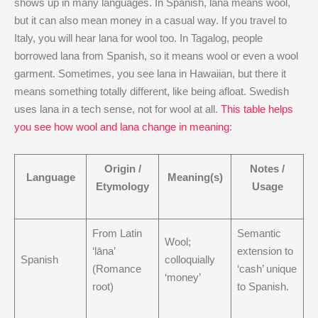
shows up in many languages. In Spanish, lana means wool,
but it can also mean money in a casual way. If you travel to
Italy, you will hear lana for wool too. In Tagalog, people
borrowed lana from Spanish, so it means wool or even a wool
garment. Sometimes, you see lana in Hawaiian, but there it
means something totally different, like being afloat. Swedish
uses lana in a tech sense, not for wool at all.
This table helps
you see how wool and lana change in meaning
:
Origin /
Notes /
Language
Meaning(s)
Etymology
Usage
From Latin
Semantic
Wool;
‘lāna’
extension to
Spanish
colloquially
(Romance
‘cash’ unique
‘money’
root)
to Spanish.