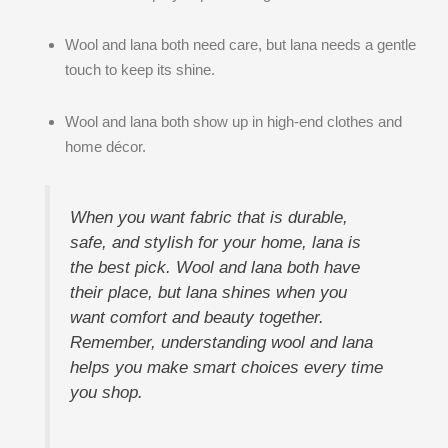
Wool and lana both need care, but lana needs a gentle
touch to keep its shine.
Wool and lana both show up in high-end clothes and
home décor.
When you want fabric that is durable,
safe, and stylish for your home, lana is
the best pick. Wool and lana both have
their place, but lana shines when you
want comfort and beauty together.
Remember, understanding wool and lana
helps you make smart choices every time
you shop.