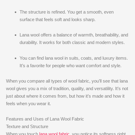
The structure is refined. You get a smooth, even
surface that feels soft and looks sharp.
Lana wool offers a balance of warmth, breathability, and
durability. It works for both classic and modern styles.
You can find lana wool in suits, coats, and luxury items.
It’s a favorite for people who want comfort and style.
When you compare all types of wool fabric, you’ll see that lana
wool gives you a mix of tradition, quality, and versatility. It’s not
just about where it comes from, but how it’s made and how it
feels when you wear it.
Features and Uses of Lana Wool Fabric
Texture and Structure
When you touch
lana wool fabric
, you notice its softness right