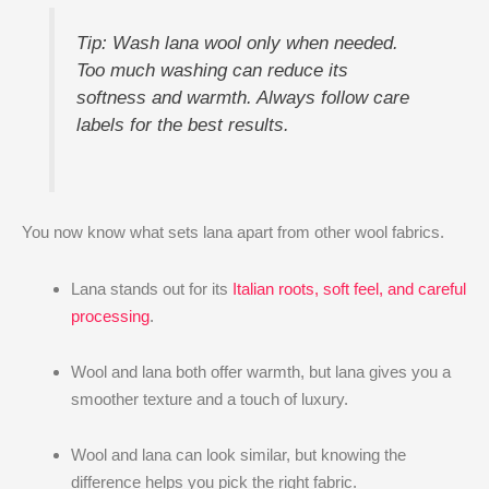
Tip: Wash lana wool only when needed.
Too much washing can reduce its
softness and warmth. Always follow care
labels for the best results.
You now know what sets lana apart from other wool fabrics.
Lana stands out for its
Italian roots, soft feel, and careful
processing
.
Wool and lana both offer warmth, but lana gives you a
smoother texture and a touch of luxury.
Wool and lana can look similar, but knowing the
difference helps you pick the right fabric.