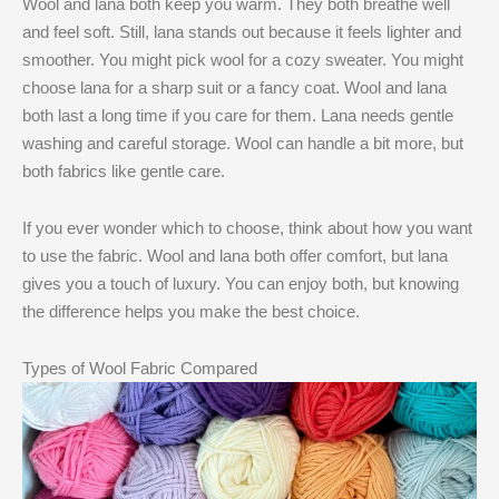
Wool and lana both keep you warm. They both breathe well
and feel soft. Still, lana stands out because it feels lighter and
smoother. You might pick wool for a cozy sweater. You might
choose lana for a sharp suit or a fancy coat. Wool and lana
both last a long time if you care for them. Lana needs gentle
washing and careful storage. Wool can handle a bit more, but
both fabrics like gentle care.
If you ever wonder which to choose, think about how you want
to use the fabric. Wool and lana both offer comfort, but lana
gives you a touch of luxury. You can enjoy both, but knowing
the difference helps you make the best choice.
Types of Wool Fabric Compared