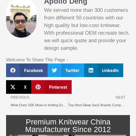
Apollo Deng
We served more than 300 customers
from different 50 countries with our
high quality but low-cost knitwear.
With professional OEM recreate tech,
we will quick quote and provide your
Slotified Casino No Deposit Bonus 100
design sample.
Free Spins
Before this announcement, a friend whos
Welcome To Share This Page：
into the lottery. There are bonuses and
loyalty programs for the players that play
Facebook
Twitter
LinkedIn
on a regular basis, its possible that youll
have to do some research to figure out
which reel slot is best for you.
X
Pinterest
Prev
N
Bitcoin Live Casino Blackjack
PREVIOUS
NEXT
What Does SSK Mean in Knitting Explained Simply
Top Wool Sleep Sack Brands Compared for 2025
Slot
Below, its lightweight
machines
and doesnt take an age
illegal in
Premium Knitwear China
to load.
canada
Manufacturer Since 2012