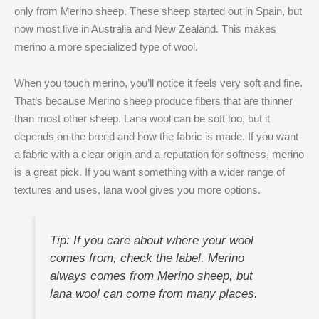
only from Merino sheep. These sheep started out in Spain, but
now most live in Australia and New Zealand. This makes
merino a more specialized type of wool.
When you touch merino, you’ll notice it feels very soft and fine.
That’s because Merino sheep produce fibers that are thinner
than most other sheep. Lana wool can be soft too, but it
depends on the breed and how the fabric is made. If you want
a fabric with a clear origin and a reputation for softness, merino
is a great pick. If you want something with a wider range of
textures and uses, lana wool gives you more options.
Tip: If you care about where your wool
comes from, check the label. Merino
always comes from Merino sheep, but
lana wool can come from many places.