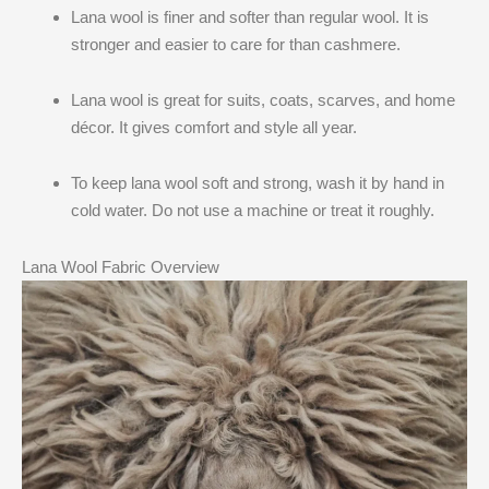
Lana wool is finer and softer than regular wool. It is
stronger and easier to care for than cashmere.
Lana wool is great for suits, coats, scarves, and home
décor. It gives comfort and style all year.
To keep lana wool soft and strong, wash it by hand in
cold water. Do not use a machine or treat it roughly.
Lana Wool Fabric Overview