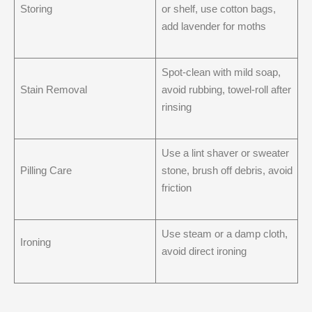
Storing
or shelf, use cotton bags,
add lavender for moths
Spot-clean with mild soap,
Stain Removal
avoid rubbing, towel-roll after
rinsing
Use a lint shaver or sweater
Pilling Care
stone, brush off debris, avoid
friction
Use steam or a damp cloth,
Ironing
avoid direct ironing