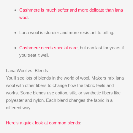
Cashmere is much softer and more delicate than lana
wool
.
Lana wool is sturdier and more resistant to pilling.
Cashmere needs special care
, but can last for years if
you treat it well.
Lana Wool vs. Blends
You’ll see lots of blends in the world of wool. Makers mix lana
wool with other fibers to change how the fabric feels and
works. Some blends use cotton, silk, or synthetic fibers like
polyester and nylon. Each blend changes the fabric in a
different way.
Here’s a quick look at common blends
: