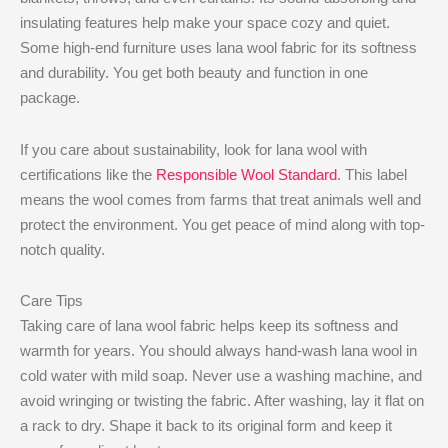
insulating features help make your space cozy and quiet.
Some high-end furniture uses lana wool fabric for its softness
and durability. You get both beauty and function in one
package.
If you care about sustainability, look for lana wool with
certifications like the
Responsible Wool Standard
. This label
means the wool comes from farms that treat animals well and
protect the environment. You get peace of mind along with top-
notch quality.
Care Tips
Taking care of lana wool fabric helps keep its softness and
warmth for years. You should always hand-wash lana wool in
cold water with mild soap. Never use a washing machine, and
avoid wringing or twisting the fabric. After washing, lay it flat on
a rack to dry. Shape it back to its original form and keep it