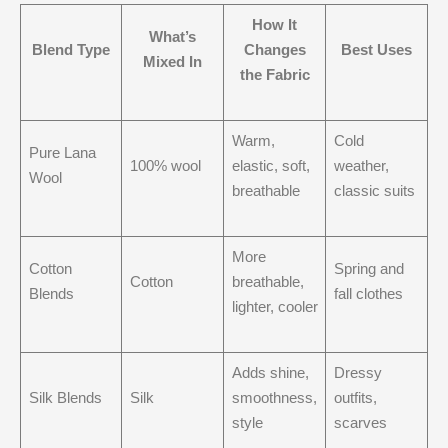
How It
What’s
Blend Type
Changes
Best Uses
Mixed In
the Fabric
Warm,
Cold
Pure Lana
100% wool
elastic, soft,
weather,
Wool
breathable
classic suits
More
Cotton
Spring and
Cotton
breathable,
Blends
fall clothes
lighter, cooler
Adds shine,
Dressy
Silk Blends
Silk
smoothness,
outfits,
style
scarves