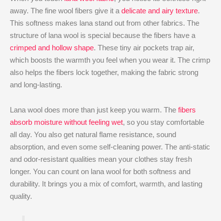
away. The fine wool fibers give it a
delicate and airy texture
.
This softness makes lana stand out from other fabrics. The
structure of lana wool is special because the fibers have a
crimped and hollow shape
. These tiny air pockets trap air,
which boosts the warmth you feel when you wear it. The crimp
also helps the fibers lock together, making the fabric strong
and long-lasting.
Lana wool does more than just keep you warm. The
fibers
absorb moisture without feeling wet
, so you stay comfortable
all day. You also get natural flame resistance, sound
absorption, and even some self-cleaning power. The anti-static
and odor-resistant qualities mean your clothes stay fresh
longer. You can count on lana wool for both softness and
durability. It brings you a mix of comfort, warmth, and lasting
quality.