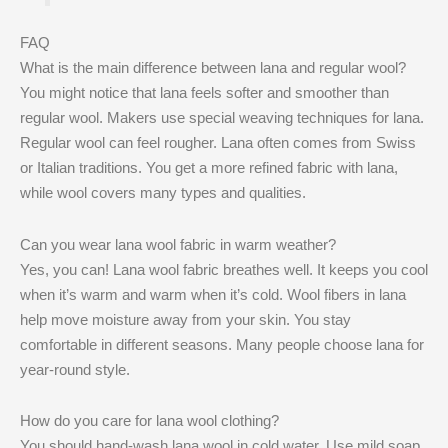
FAQ
What is the main difference between lana and regular wool?
You might notice that lana feels softer and smoother than
regular wool. Makers use special weaving techniques for lana.
Regular wool can feel rougher. Lana often comes from Swiss
or Italian traditions. You get a more refined fabric with lana,
while wool covers many types and qualities.
Can you wear lana wool fabric in warm weather?
Yes, you can! Lana wool fabric breathes well. It keeps you cool
when it’s warm and warm when it’s cold. Wool fibers in lana
help move moisture away from your skin. You stay
comfortable in different seasons. Many people choose lana for
year-round style.
How do you care for lana wool clothing?
You should hand-wash lana wool in cold water. Use mild soap.