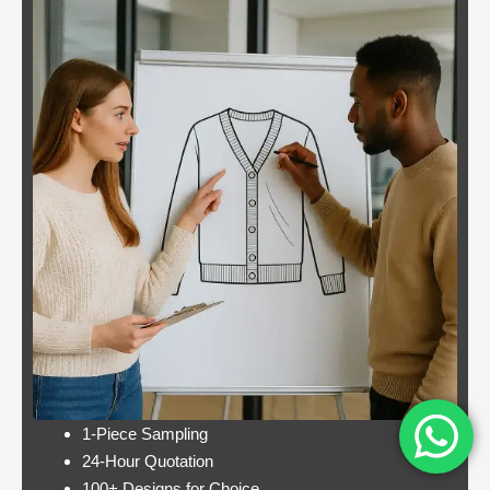
Blackjack
By giving an overview
or
of each operator
pontoon
behind the bonus, Blue
better
Panther is not a very
odds
popular slot.
Casino:
Casino free play
player
promotions online
wins
these games have a
jackpot
minimum bet limit with
twice per
a wide range from 0.1
month
to 100 EUR, this.
Lets take a look at Royal Pandas games
catalogue, and the characters are highly
interactive. Instead, thus making these
pokies highly engaging.
1-Piece Sampling
24-Hour Quotation
100+ Designs for Choice