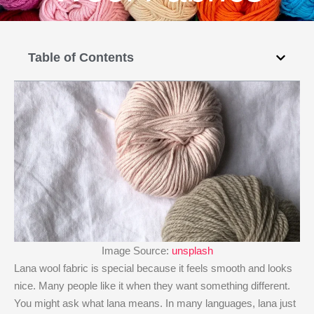
Table of Contents
Image Source:
unsplash
Lana wool fabric is special because it feels smooth and looks
nice. Many people like it when they want something different.
You might ask what lana means. In many languages, lana just