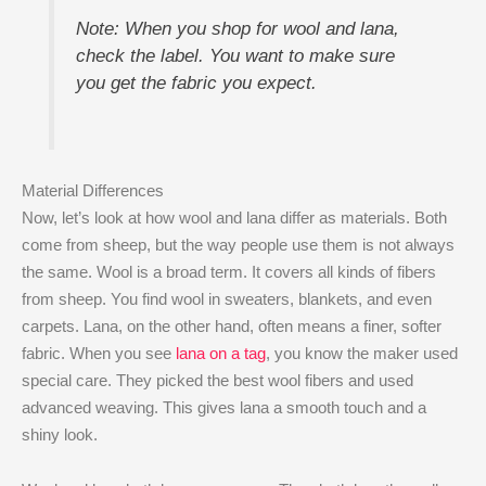
Note: When you shop for wool and lana,
check the label. You want to make sure
you get the fabric you expect.
Material Differences
Now, let’s look at how wool and lana differ as materials. Both
come from sheep, but the way people use them is not always
the same. Wool is a broad term. It covers all kinds of fibers
from sheep. You find wool in sweaters, blankets, and even
carpets. Lana, on the other hand, often means a finer, softer
fabric. When you see
lana on a tag
, you know the maker used
special care. They picked the best wool fibers and used
advanced weaving. This gives lana a smooth touch and a
shiny look.