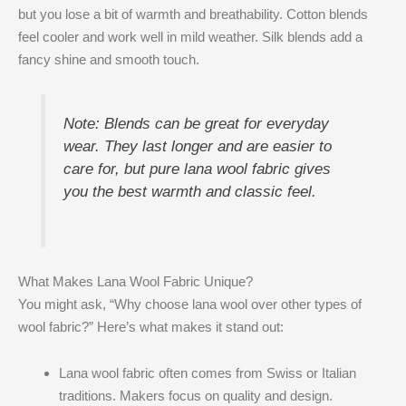
but you lose a bit of warmth and breathability. Cotton blends
feel cooler and work well in mild weather. Silk blends add a
fancy shine and smooth touch.
Note: Blends can be great for everyday
wear. They last longer and are easier to
care for, but pure lana wool fabric gives
you the best warmth and classic feel.
What Makes Lana Wool Fabric Unique?
You might ask, “Why choose lana wool over other types of
wool fabric?” Here’s what makes it stand out:
Lana wool fabric often comes from Swiss or Italian
traditions. Makers focus on quality and design.