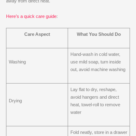
away from direct heat.
Here’s a quick care guide
:
Care Aspect
What You Should Do
Hand-wash in cold water,
Washing
use mild soap, turn inside
out, avoid machine washing
Lay flat to dry, reshape,
avoid hangers and direct
Drying
heat, towel-roll to remove
water
Fold neatly, store in a drawer