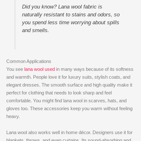
Did you know? Lana wool fabric is
naturally resistant to stains and odors, so
you spend less time worrying about spills
and smells.
Common Applications
You see
lana wool used
in many ways because of its softness
and warmth. People love it for luxury suits, stylish coats, and
elegant dresses. The smooth surface and high quality make it
perfect for clothing that needs to look sharp and feel
comfortable. You might find lana wool in scarves, hats, and
gloves too. These accessories keep you warm without feeling
heavy.
Lana wool also works well in home décor. Designers use it for
blankets, throws, and even curtains. Its sound-absorbing and