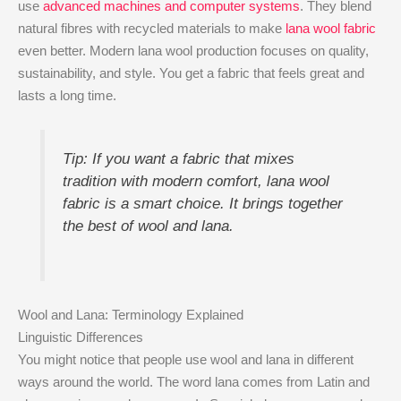
use
advanced machines and computer systems
. They blend
natural fibres with recycled materials to make
lana wool fabric
even better. Modern lana wool production focuses on quality,
sustainability, and style. You get a fabric that feels great and
lasts a long time.
Tip: If you want a fabric that mixes
tradition with modern comfort, lana wool
fabric is a smart choice. It brings together
the best of wool and lana.
Wool and Lana: Terminology Explained
Linguistic Differences
You might notice that people use wool and lana in different
ways around the world. The word lana comes from Latin and