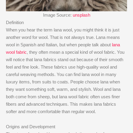
Image Source:
unsplash
Definition
When you hear the term lana wool, you might think it is just
another word for wool. That is not always true. Lana means
wool in Spanish and Italian, but when people talk about
lana
wool fabric
, they often mean a special kind of wool fabric. You
will notice that lana fabrics stand out because of their smooth
feel and fine look. These fabrics use high-quality wool and
careful weaving methods. You can find lana wool in many
luxury items, from suits to coats. People choose lana when
they want something soft, warm, and stylish. Wool and lana
both come from sheep, but lana wool fabric often uses finer
fibers and advanced techniques. This makes lana fabrics
softer and more comfortable than regular wool.
Origins and Development