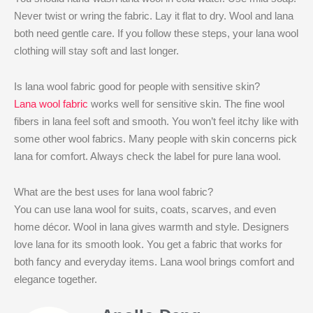
Never twist or wring the fabric. Lay it flat to dry. Wool and lana
both need gentle care. If you follow these steps, your lana wool
clothing will stay soft and last longer.
Is lana wool fabric good for people with sensitive skin?
Lana wool fabric
works well for sensitive skin. The fine wool
fibers in lana feel soft and smooth. You won’t feel itchy like with
some other wool fabrics. Many people with skin concerns pick
lana for comfort. Always check the label for pure lana wool.
What are the best uses for lana wool fabric?
You can use lana wool for suits, coats, scarves, and even
home décor. Wool in lana gives warmth and style. Designers
love lana for its smooth look. You get a fabric that works for
both fancy and everyday items. Lana wool brings comfort and
elegance together.