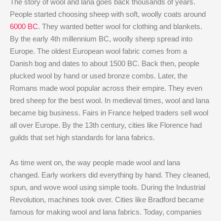
The story of wool and lana goes back thousands of years.
People started choosing sheep with soft, woolly coats around
6000 BC
. They wanted better wool for clothing and blankets.
By the early 4th millennium BC, woolly sheep spread into
Europe. The oldest European wool fabric comes from a
Danish bog and dates to about 1500 BC. Back then, people
plucked wool by hand or used bronze combs. Later, the
Romans made wool popular across their empire. They even
bred sheep for the best wool. In medieval times, wool and lana
became big business. Fairs in France helped traders sell wool
all over Europe. By the 13th century, cities like Florence had
guilds that set high standards for lana fabrics.
As time went on, the way people made wool and lana
changed. Early workers did everything by hand. They cleaned,
spun, and wove wool using simple tools. During the Industrial
Revolution, machines took over. Cities like Bradford became
famous for making wool and lana fabrics. Today, companies