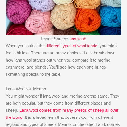
Image Source:
unsplash
When you look at the
different types of wool fabric
, you might
feel a bit lost. There are so many choices! Let’s break down
how lana wool stands out when you compare it to merino,
cashmere, and blends. You’ll see how each one brings
something special to the table.
Lana Wool vs. Merino
You might wonder if lana wool and merino are the same. They
are both popular, but they come from different places and
sheep.
Lana wool comes from many breeds of sheep all over
the world
. It is a broad term that covers wool from different
regions and types of sheep. Merino, on the other hand, comes