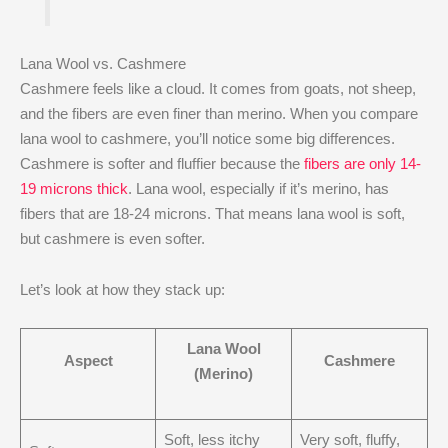
Lana Wool vs. Cashmere
Cashmere feels like a cloud. It comes from goats, not sheep,
and the fibers are even finer than merino. When you compare
lana wool to cashmere, you’ll notice some big differences.
Cashmere is softer and fluffier because the
fibers are only 14-
19 microns thick
. Lana wool, especially if it’s merino, has
fibers that are 18-24 microns. That means lana wool is soft,
but cashmere is even softer.
Let’s look at how they stack up:
Lana Wool
Aspect
Cashmere
(Merino)
Soft, less itchy
Very soft, fluffy,