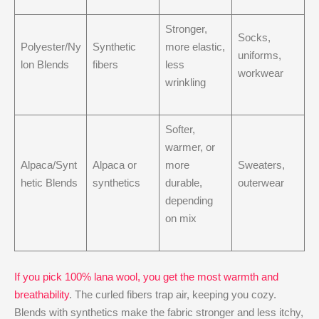
Stronger,
Socks,
Polyester/Ny
Synthetic
more elastic,
uniforms,
lon Blends
fibers
less
workwear
wrinkling
Softer,
warmer, or
Alpaca/Synt
Alpaca or
more
Sweaters,
hetic Blends
synthetics
durable,
outerwear
depending
on mix
If you pick 100% lana wool, you get the most warmth and
breathability
. The curled fibers trap air, keeping you cozy.
Blends with synthetics make the fabric stronger and less itchy,