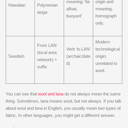
meaning: ‘be
origin and
Hawaiian
Polynesian
afloat,
meaning;
langa
buoyant’
homograph
only.
Modern
From LAN
Verb ‘to LAN’
technological
(local area
Swedish
(archaic/date
origin;
network) +
d)
unrelated to
suffix
wool.
You can see that
wool and lana
do not always mean the same
thing. Sometimes, lana means wool, but not always. If you talk
about wool and lana in English, you usually mean two types of
fabric. In other languages, you might get a different answer.