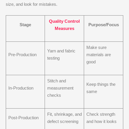
size, and look for mistakes.
Quality Control
Stage
Purpose/Focus
Measures
Make sure
Yarn and fabric
Pre-Production
materials are
testing
good
Stitch and
Keep things the
In-Production
measurement
same
checks
Fit, shrinkage, and
Check strength
Post-Production
defect screening
and how it looks