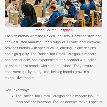
Image Source:
unsplash
Fashion brands want the Raiden Tab Detail Cardigan style and
seek a trusted manufacturer & supplier. Private label knitwear
provides brands with special value, offering unique designs
and high quality. The Raiden Tab Detail Cardigan is modern
and comfortable, and experienced manufacturer & supplier
partners assist brands with custom options. They ensure
consistent quality every time, helping brands grow in a
competitive market.
Key Takeaways
The Raiden Tab Detail Cardigan has a modern look. It
feels soft and is strong. The tab accents make it special