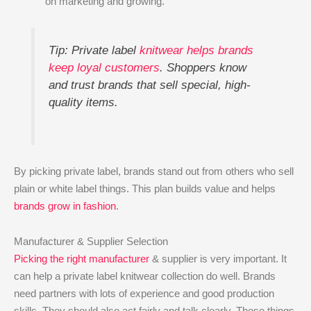
on marketing and growing.
Tip: Private label
knitwear helps brands
keep loyal customers
. Shoppers know
and trust brands that sell special, high-
quality items.
By picking private label, brands stand out from others who sell
plain or white label things. This plan builds value and helps
brands grow in fashion
.
Manufacturer & Supplier Selection
Picking the right manufacturer
& supplier is very important. It
can help a private label knitwear collection do well. Brands
need partners with lots of experience and good production
skills. They should also act fairly and talk clearly. These things