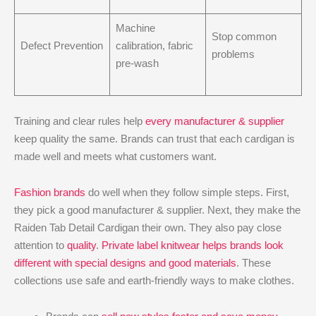
Machine
Stop common
Defect Prevention
calibration, fabric
problems
pre-wash
Training and clear rules help
every manufacturer & supplier
keep quality the same. Brands can trust that each cardigan is
made well and meets what customers want.
Fashion brands
do well when they follow simple steps. First,
they pick a good manufacturer & supplier. Next, they make the
Raiden Tab Detail Cardigan their own. They also pay close
attention to
quality
.
Private label knitwear helps brands look
different with special designs and good materials
. These
collections use safe and earth-friendly ways to make clothes.