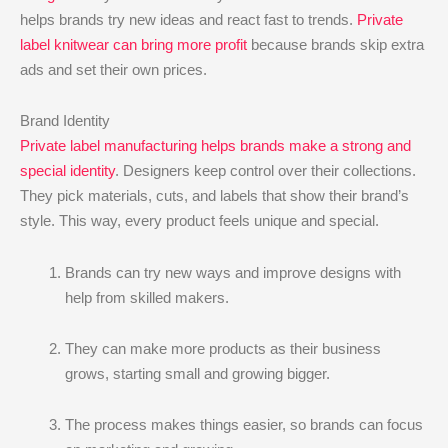
helps brands try new ideas and react fast to trends.
Private
label knitwear can bring more profit
because brands skip extra
ads and set their own prices.
Brand Identity
Private label manufacturing helps brands make a strong and
special identity
. Designers keep control over their collections.
They pick materials, cuts, and labels that show their brand’s
style. This way, every product feels unique and special.
Brands can try new ways and improve designs with
help from skilled makers.
They can make more products as their business
grows, starting small and growing bigger.
The process makes things easier, so brands can focus