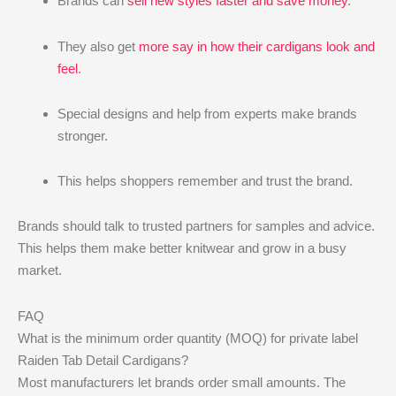
Brands can
sell new styles faster and save money
.
They also get
more say in how their cardigans look and
feel
.
Special designs and help from experts make brands
stronger.
This helps shoppers remember and trust the brand.
Brands should talk to trusted partners for samples and advice.
This helps them make better knitwear and grow in a busy
market.
FAQ
What is the minimum order quantity (MOQ) for private label
Raiden Tab Detail Cardigans?
Most manufacturers let brands order small amounts. The