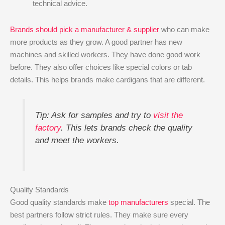
technical advice.
Brands should pick a manufacturer & supplier
who can make
more products as they grow. A good partner has new
machines and skilled workers. They have done good work
before. They also offer choices like special colors or tab
details. This helps brands make cardigans that are different.
Tip: Ask for samples and try to
visit the
factory
. This lets brands check the quality
and meet the workers.
Quality Standards
Good quality standards make
top manufacturers
special. The
best partners follow strict rules. They make sure every