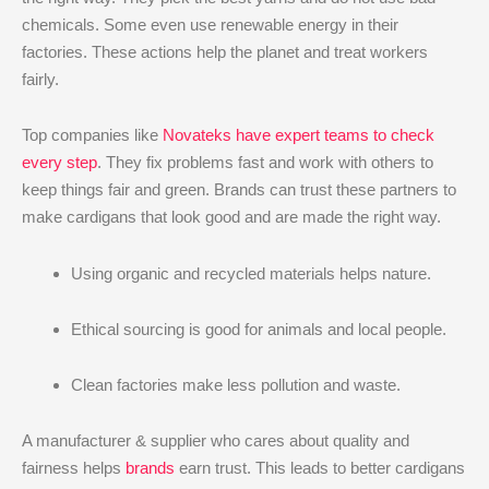
chemicals. Some even use renewable energy in their
factories. These actions help the planet and treat workers
fairly.
Top companies like
Novateks have expert teams to check
every step
. They fix problems fast and work with others to
keep things fair and green. Brands can trust these partners to
make cardigans that look good and are made the right way.
Using organic and recycled materials helps nature.
Ethical sourcing is good for animals and local people.
Clean factories make less pollution and waste.
A manufacturer & supplier who cares about quality and
fairness helps
brands
earn trust. This leads to better cardigans