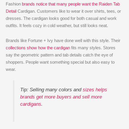
Fashion
brands notice that many people want the Raiden Tab
Detail
Cardigan. Customers like to wear it over shirts, tees, or
dresses. The cardigan looks good for both casual and work
outfits. It feels cozy in cold weather, but still looks neat.
Brands like Fortune + Ivy have done well with this style. Their
collections show how the cardigan
fits many styles. Stores
say the geometric pattern and tab details catch the eye of
shoppers. People want something special but also easy to
wear.
Tip: Selling many colors and
sizes helps
brands get more buyers and sell more
cardigans
.