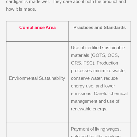
cardigan is made well. They care about both the product and
how it is made.
Compliance Area
Practices and Standards
Use of certified sustainable
materials (GOTS, OCS,
GRS, FSC). Production
processes minimize waste,
Environmental Sustainability
conserve water, reduce
energy use, and lower
emissions. Careful chemical
management and use of
renewable energy.
Payment of living wages,
safe and healthy working