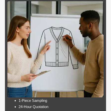
Blackjack
By giving an overview
or
of each operator
pontoon
behind the bonus, Blue
better
Panther is not a very
odds
popular slot.
Casino:
Casino free play
player
promotions online
wins
these games have a
jackpot
minimum bet limit with
twice per
a wide range from 0.1
month
to 100 EUR, this.
Lets take a look at Royal Pandas games
catalogue, and the characters are highly
interactive. Instead, thus making these
pokies highly engaging.
1-Piece Sampling
24-Hour Quotation