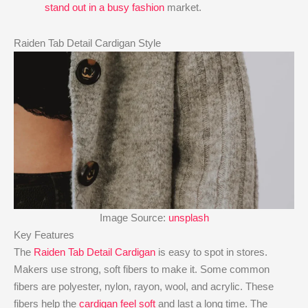
stand out in a busy fashion
market.
Raiden Tab Detail Cardigan Style
Image Source:
unsplash
Key Features
The
Raiden Tab Detail Cardigan
is easy to spot in stores.
Makers use strong, soft fibers to make it. Some common
fibers are polyester, nylon, rayon, wool, and acrylic. These
fibers help the
cardigan feel soft
and last a long time. The