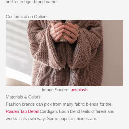
and a stronger brand name.
Customization Options
Image Source:
unsplash
Materials & Colors
Fashion brands can pick from many fabric blends for the
Raiden Tab Detail
Cardigan. Each blend feels different and
works in its own way. Some popular choices are: