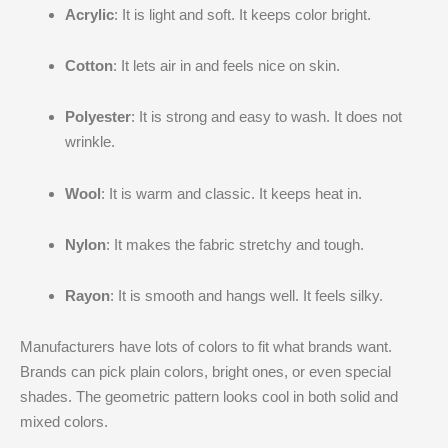
Acrylic
: It is light and soft. It keeps color bright.
Cotton
: It lets air in and feels nice on skin.
Polyester
: It is strong and easy to wash. It does not
wrinkle.
Wool
: It is warm and classic. It keeps heat in.
Nylon
: It makes the fabric stretchy and tough.
Rayon
: It is smooth and hangs well. It feels silky.
Manufacturers have lots of colors to fit what brands want.
Brands can pick plain colors, bright ones, or even special
shades. The geometric pattern looks cool in both solid and
mixed colors.