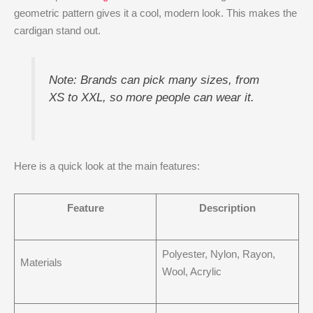
geometric pattern gives it a cool, modern look. This makes the
cardigan stand out.
Note: Brands can pick many sizes, from
XS to XXL, so more people can wear it.
Here is a quick look at the main features:
Feature
Description
Polyester, Nylon, Rayon,
Materials
Wool, Acrylic