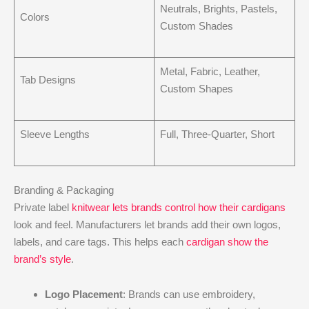
Neutrals, Brights, Pastels,
Colors
Custom Shades
Metal, Fabric, Leather,
Tab Designs
Custom Shapes
Sleeve Lengths
Full, Three-Quarter, Short
Branding & Packaging
Private label
knitwear lets brands control how their cardigans
look and feel. Manufacturers let brands add their own logos,
labels, and care tags. This helps each
cardigan show the
brand’s style
.
Logo Placement
: Brands can use embroidery,