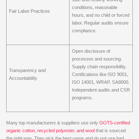
conditions, reasonable
Fair Labor Practices
hours, and no child or forced
labor. Regular audits ensure
compliance.
Open disclosure of
processes and sourcing.
Supply chain responsibility.
Transparency and
Certifications like ISO 9001,
Accountability
ISO 14001, WRAP, SA8000.
Independent audits and CSR
programs.
Many top manufacturers & suppliers use only
GOTS-certified
organic cotton, recycled polyester, and wool
that is sourced
the right way. They pick the best yarns and do not use bad