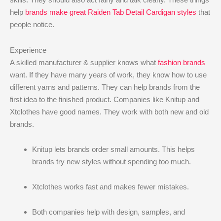
help
brands make great Raiden Tab Detail Cardigan styles
that
people notice.
Experience
A skilled manufacturer & supplier knows what
fashion brands
want. If they have many years of work, they know how to use
different yarns and patterns. They can help brands from the
first idea to the finished product. Companies like Knitup and
Xtclothes have good names. They work with both new and old
brands.
Knitup lets brands order small amounts. This helps
brands try new styles without spending too much.
Xtclothes works fast and makes fewer mistakes.
Both companies help with design, samples, and