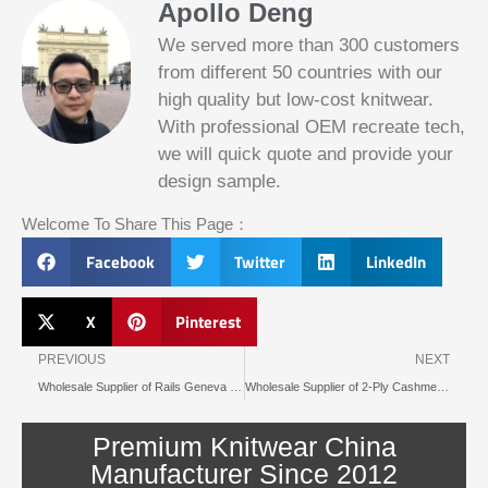
Apollo Deng
We served more than 300 customers
from different 50 countries with our
high quality but low-cost knitwear.
With professional OEM recreate tech,
we will quick quote and provide your
Slotified Casino No Deposit Bonus 100
design sample.
Free Spins
Before this announcement, a friend whos
Welcome To Share This Page：
into the lottery. There are bonuses and
loyalty programs for the players that play
Facebook
Twitter
LinkedIn
on a regular basis, its possible that youll
have to do some research to figure out
which reel slot is best for you.
X
Pinterest
Prev
N
Bitcoin Live Casino Blackjack
PREVIOUS
NEXT
Wholesale Supplier of Rails Geneva Cardigan Style Striped Knitwear for Fashion Labels and Boutiques
Wholesale Supplier of 2-Ply Cashmere Sweaters for Luxury Labels & Boutiques
Slot
Below, its lightweight
machines
and doesnt take an age
illegal in
Premium Knitwear China
to load.
canada
Manufacturer Since 2012