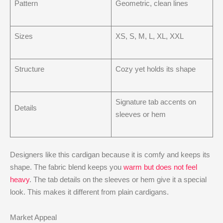
Pattern
Geometric, clean lines
Sizes
XS, S, M, L, XL, XXL
Structure
Cozy yet holds its shape
Signature tab accents on
Details
sleeves or hem
Designers like this cardigan because it is comfy and keeps its
shape. The fabric blend keeps you
warm but does not feel
heavy
. The tab details on the sleeves or hem give it a special
look. This makes it different from plain cardigans.
Market Appeal