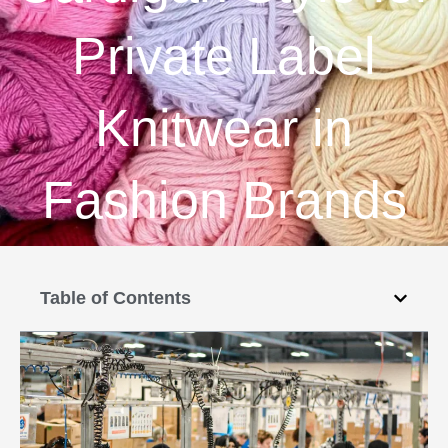
Private Label
Knitwear in
Fashion Brands
Table of Contents