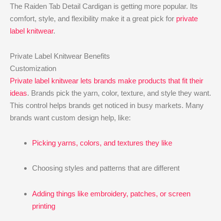
The Raiden Tab Detail Cardigan is getting more popular. Its
comfort, style, and flexibility make it a great pick for
private
label knitwear
.
Private Label Knitwear Benefits
Customization
Private label knitwear lets brands make products that fit their
ideas
. Brands pick the yarn, color, texture, and style they want.
This control helps brands get noticed in busy markets. Many
brands want custom design help, like:
Picking yarns, colors, and textures they like
Choosing styles and patterns that are different
Adding things like embroidery, patches, or screen
printing