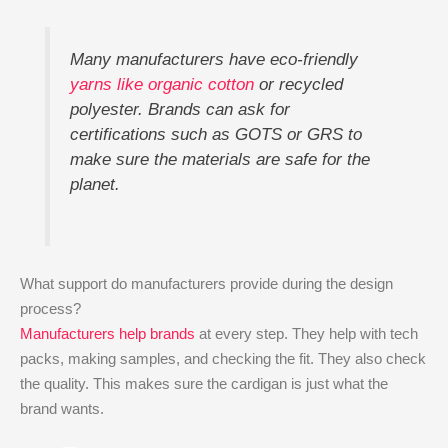
Many manufacturers have eco-friendly
yarns like organic cotton
or recycled
polyester. Brands can ask for
certifications such as GOTS or GRS to
make sure the materials are safe for the
planet.
What support do manufacturers provide during the design
process?
Manufacturers help brands
at every step. They help with tech
packs, making samples, and checking the fit. They also check
the quality. This makes sure the cardigan is just what the
brand wants.