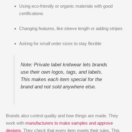
Using eco-friendly or organic materials with good
certifications
Changing features, like sleeve length or adding stripes
Asking for small order sizes to stay flexible
Note: Private label knitwear lets brands
use their own logos, tags, and labels.
This makes each item special for the
brand and not sold anywhere else.
Brands also control quality and how things are made. They
work with
manufacturers to make samples and approve
designs
. They check that every item meets their rules. This