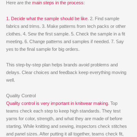
Here are the
main steps in the process
:
1. Decide what the sample should be like
. 2. Find sample
fabrics and trims. 3. Make patterns from tech packs or other
clothes. 4. Sew the first sample. 5. Check the sample in a fit
meeting. 6. Change patterns and samples if needed. 7. Say
yes to the final sample for big orders.
This step-by-step plan helps brands avoid problems and
delays. Clear choices and feedback keep everything moving
well.
Quality Control
Quality control is very important in knitwear making
. Top
teams check each step to keep high standards. They test
yarns for color, strength, and what they are made of before
starting. While knitting and sewing, inspectors check stitches
and panel sizes. After putting it all together, teams check fit,