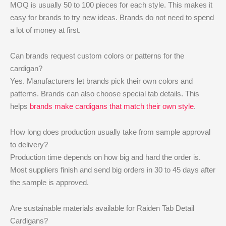
MOQ is usually 50 to 100 pieces for each style. This makes it
easy for brands to try new ideas. Brands do not need to spend
a lot of money at first.
Can brands request custom colors or patterns for the
cardigan?
Yes. Manufacturers let brands pick their own colors and
patterns. Brands can also choose special tab details. This
helps
brands make cardigans that match their own style
.
How long does production usually take from sample approval
to delivery?
Production time depends on how big and hard the order is.
Most suppliers finish and send big orders in 30 to 45 days after
the sample is approved.
Are sustainable materials available for Raiden Tab Detail
Cardigans?