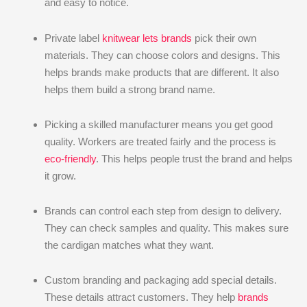
and easy to notice.
Private label
knitwear lets brands
pick their own
materials. They can choose colors and designs. This
helps brands make products that are different. It also
helps them build a strong brand name.
Picking a skilled manufacturer means you get good
quality. Workers are treated fairly and the process is
eco-friendly
. This helps people trust the brand and helps
it grow.
Brands can control each step from design to delivery.
They can check samples and quality. This makes sure
the cardigan matches what they want.
Custom branding and packaging add special details.
These details attract customers. They help
brands