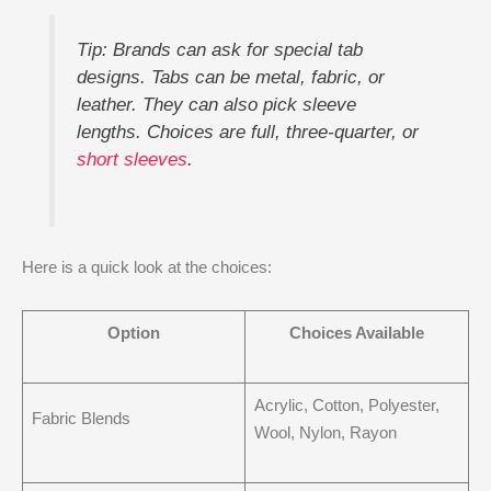
Tip: Brands can ask for special tab
designs. Tabs can be metal, fabric, or
leather. They can also pick sleeve
lengths. Choices are full, three-quarter, or
short sleeves
.
Here is a quick look at the choices:
Option
Choices Available
Acrylic, Cotton, Polyester,
Fabric Blends
Wool, Nylon, Rayon