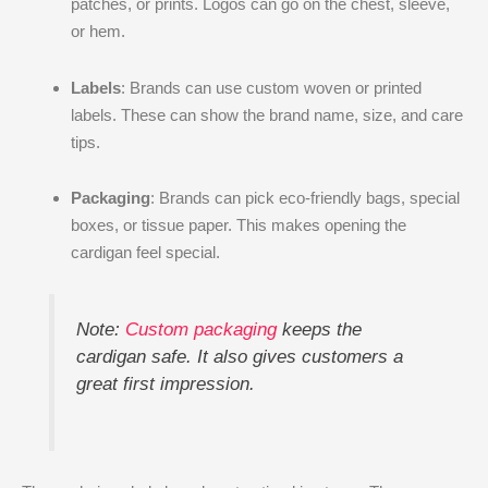
patches, or prints. Logos can go on the chest, sleeve,
or hem.
Labels
: Brands can use custom woven or printed
labels. These can show the brand name, size, and care
tips.
Packaging
: Brands can pick eco-friendly bags, special
boxes, or tissue paper. This makes opening the
cardigan feel special.
Note:
Custom packaging
keeps the
cardigan safe. It also gives customers a
great first impression.