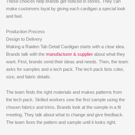
These choices help brands get noticed in stores. They can
make customers loyal by giving each cardigan a special look
and feel.
Production Process
Design to Delivery
Making a Raiden Tab Detail Cardigan starts with a clear idea.
Brands talk with the
manufacturer & supplier
about what they
want. First, brands send their ideas and needs. Then, the team
asks for samples and a tech pack. The tech pack lists color,
size, and fabric details.
The team finds the right materials and makes patterns from
the tech pack. Skilled workers sew the first sample using the
chosen fabrics and trims. Brands look at the sample in a fit
meeting. They talk about what to change and give feedback.
The team fixes the pattern and sample until it looks right.