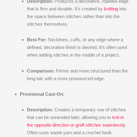
Description:
Produces a decorative, ropelike edge
that is firm and durable. It’s created by
knitting
into
the space between stitches rather than into the
stitches themselves.
Best For:
Necklines, cuffs, or any edge where a
defined, decorative finish is desired. It’s often used
when adding stitches in the middle of a project.
Comparison:
Firmer and more structured than the
long-tail, with a more pronounced edge.
Provisional Cast-On:
Description:
Creates a temporary row of stitches
that can be unraveled later, allowing you to
knit in
the opposite direction or graft stitches seamlessly
.
Often uses waste yarn and a crochet hook.