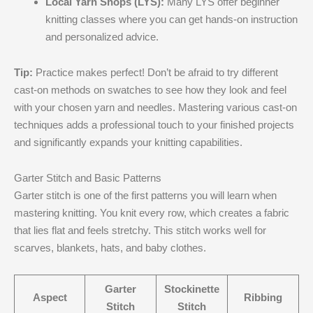
Local Yarn Shops (LYS):
Many LYS offer beginner
knitting classes where you can get hands-on instruction
and personalized advice.
Tip:
Practice makes perfect! Don’t be afraid to try different
cast-on methods on swatches to see how they look and feel
with your chosen yarn and needles. Mastering various cast-on
techniques adds a professional touch to your finished projects
and significantly expands your knitting capabilities.
Garter Stitch and Basic Patterns
Garter stitch is one of the first patterns you will learn when
mastering knitting. You knit every row, which creates a fabric
that lies flat and feels stretchy. This stitch works well for
scarves, blankets, hats, and baby clothes.
Garter
Stockinette
Aspect
Ribbing
Stitch
Stitch