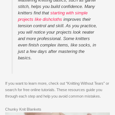
Mastering knitting basics, such as garter
stitch, helps you build confidence. Many
knitters find that
starting with simple
projects like dishcloths
improves their
tension control and skill. As you practice,
you will notice your projects look neater
and more professional. Some knitters
even finish complex items, like socks, in
just a few days after mastering the
basics.
If you want to learn more, check out “Knitting Without Tears” or
search for free online tutorials. These resources guide you
through each step and help you avoid common mistakes.
Chunky Knit Blankets