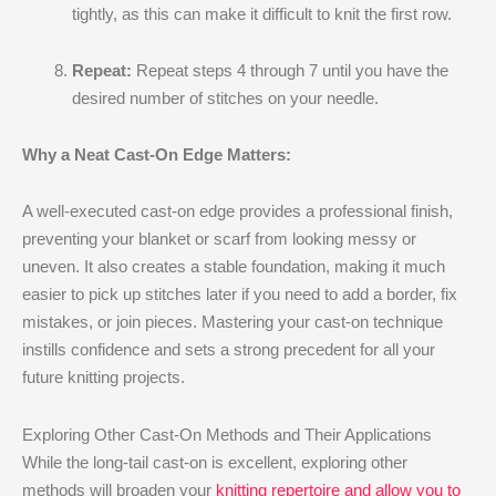
tightly, as this can make it difficult to knit the first row.
Repeat:
Repeat steps 4 through 7 until you have the
desired number of stitches on your needle.
Why a Neat Cast-On Edge Matters:
A well-executed cast-on edge provides a professional finish,
preventing your blanket or scarf from looking messy or
uneven. It also creates a stable foundation, making it much
easier to pick up stitches later if you need to add a border, fix
mistakes, or join pieces. Mastering your cast-on technique
instills confidence and sets a strong precedent for all your
future knitting projects.
Exploring Other Cast-On Methods and Their Applications
While the long-tail cast-on is excellent, exploring other
methods will broaden your
knitting repertoire and allow you to