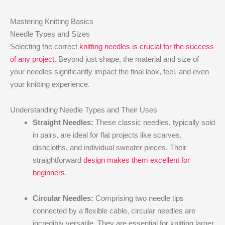
Mastering Knitting Basics
Needle Types and Sizes
Selecting the correct
knitting needles is crucial for the success
of any project
. Beyond just shape, the material and size of
your needles significantly impact the final look, feel, and even
your knitting experience.
Understanding Needle Types and Their Uses
Straight Needles:
These classic needles, typically sold
in pairs, are ideal for flat projects like scarves,
dishcloths, and individual sweater pieces. Their
straightforward
design makes them excellent for
beginners
.
Circular Needles:
Comprising two needle tips
connected by a flexible cable, circular needles are
incredibly versatile. They are essential for knitting larger