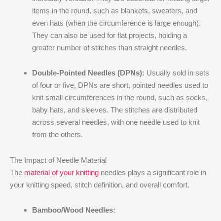
items in the round, such as blankets, sweaters, and
even hats (when the circumference is large enough).
They can also be used for flat projects, holding a
greater number of stitches than straight needles.
Double-Pointed Needles (DPNs):
Usually sold in sets
of four or five, DPNs are short, pointed needles used to
knit small circumferences in the round, such as socks,
baby hats, and sleeves. The stitches are distributed
across several needles, with one needle used to knit
from the others.
The Impact of Needle Material
The
material of your knitting
needles plays a significant role in
your knitting speed, stitch definition, and overall comfort.
Bamboo/Wood Needles: