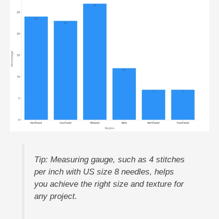
Tip: Measuring gauge, such as 4 stitches
per inch with US size 8 needles, helps
you achieve the right size and texture for
any project.