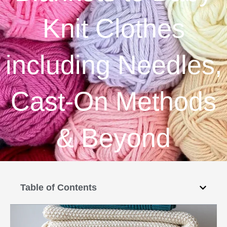
Knit Clothes
including Needles,
Cast-On Methods
& Beyond
Table of Contents