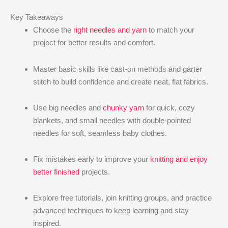
Key Takeaways
Choose the
right needles and yarn
to match your
project for better results and comfort.
Master basic skills like cast-on methods and garter
stitch to build confidence and create neat, flat fabrics.
Use big needles and
chunky yarn
for quick, cozy
blankets, and small needles with double-pointed
needles for soft, seamless baby clothes.
Fix mistakes early to improve your
knitting and enjoy
better finished
projects.
Explore free tutorials, join knitting groups, and practice
advanced techniques to keep learning and stay
inspired.