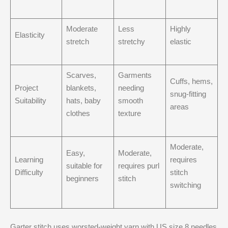
Moderate
Less
Highly
Elasticity
stretch
stretchy
elastic
Scarves,
Garments
Cuffs, hems,
Project
blankets,
needing
snug-fitting
Suitability
hats, baby
smooth
areas
clothes
texture
Moderate,
Easy,
Moderate,
Learning
requires
suitable for
requires purl
Difficulty
stitch
beginners
stitch
switching
Garter stitch uses worsted-weight yarn with US size 8 needles