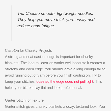
Tip: Choose smooth, lightweight needles.
They help you move thick yarn easily and
reduce hand fatigue.
Cast-On for Chunky Projects
A strong and neat cast-on edge is important for chunky
blankets. The long-tail cast-on works well because it creates a
stretchy and even edge. You should leave a long enough tail to
avoid running out of yarn before you finish casting on. Try to
keep your stitches
loose so the edge does not pull tight
. This
helps your blanket lay flat and look professional.
Garter Stitch for Texture
Garter stitch gives chunky blankets a cozy, textured look. You