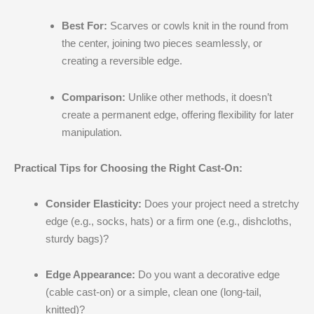
Best For:
Scarves or cowls knit in the round from
the center, joining two pieces seamlessly, or
creating a reversible edge.
Comparison:
Unlike other methods, it doesn’t
create a permanent edge, offering flexibility for later
manipulation.
Practical Tips for Choosing the Right Cast-On:
Consider Elasticity:
Does your project need a stretchy
edge (e.g., socks, hats) or a firm one (e.g., dishcloths,
sturdy bags)?
Edge Appearance:
Do you want a decorative edge
(cable cast-on) or a simple, clean one (long-tail,
knitted)?