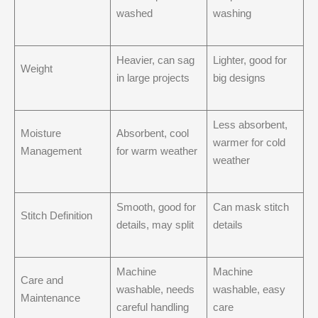
washed
washing
Heavier, can sag
Lighter, good for
Weight
in large projects
big designs
Less absorbent,
Moisture
Absorbent, cool
warmer for cold
Management
for warm weather
weather
Smooth, good for
Can mask stitch
Stitch Definition
details, may split
details
Machine
Machine
Care and
washable, needs
washable, easy
Maintenance
careful handling
care