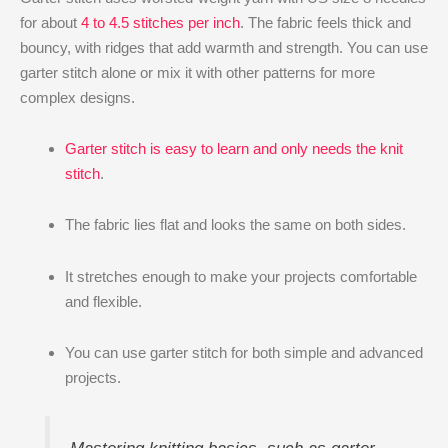
for about
4 to 4.5 stitches per inch
. The fabric feels thick and
bouncy, with ridges that add warmth and strength. You can use
garter stitch alone or mix it with other patterns for more
complex designs.
Garter stitch is easy to learn and only needs the knit
stitch
.
The fabric lies flat and looks the same on both sides.
It stretches enough to make your projects comfortable
and flexible.
You can use garter stitch for both simple and advanced
projects.