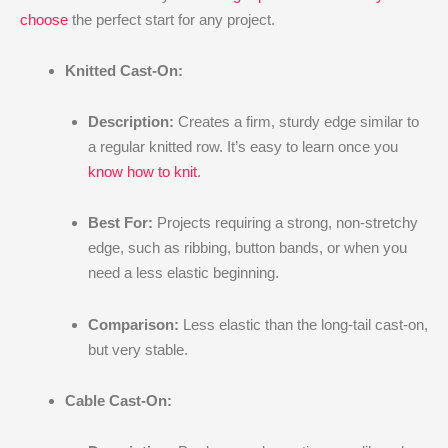
choose
the perfect start for any project.
Knitted Cast-On:
Description:
Creates a firm, sturdy edge similar to
a regular knitted row. It’s easy to learn once you
know how to knit
.
Best For:
Projects requiring a strong, non-stretchy
edge, such as ribbing, button bands, or when you
need a less elastic beginning.
Comparison:
Less elastic than the long-tail cast-on,
but very stable.
Cable Cast-On: