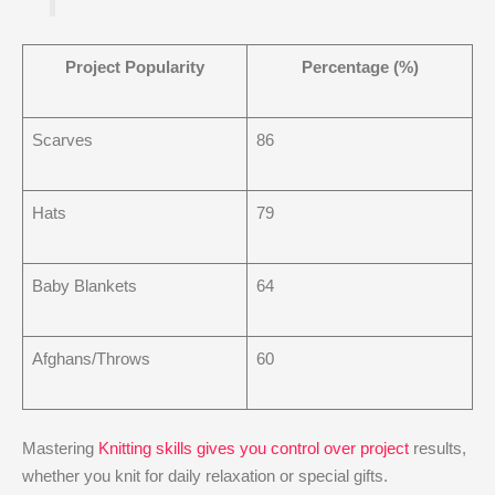
Project Popularity
Percentage (%)
Scarves
86
Hats
79
Baby Blankets
64
Afghans/Throws
60
Mastering
Knitting skills gives you control over project
results,
whether you knit for daily relaxation or special gifts.