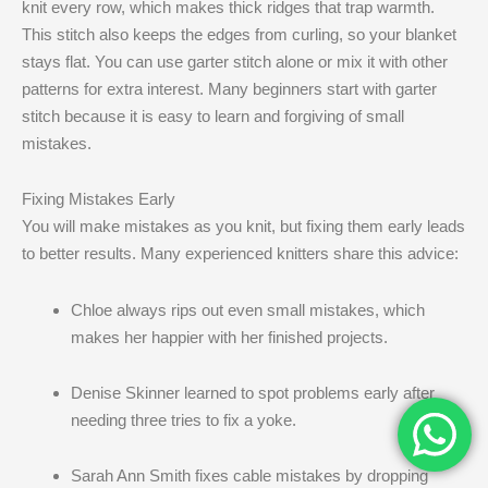
knit every row, which makes thick ridges that trap warmth.
This stitch also keeps the edges from curling, so your blanket
stays flat. You can use garter stitch alone or mix it with other
patterns for extra interest. Many beginners start with garter
stitch because it is easy to learn and forgiving of small
mistakes.
Fixing Mistakes Early
You will make mistakes as you knit, but fixing them early leads
to better results. Many experienced knitters share this advice:
Chloe always rips out even small mistakes, which
makes her happier with her finished projects.
Denise Skinner learned to spot problems early after
needing three tries to fix a yoke.
Sarah Ann Smith fixes cable mistakes by dropping