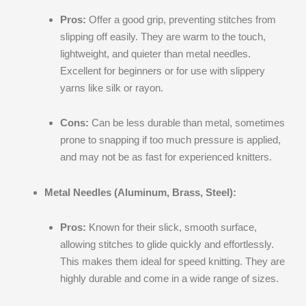
Pros:
Offer a good grip, preventing stitches from
slipping off easily. They are warm to the touch,
lightweight, and quieter than metal needles.
Excellent for beginners or for use with slippery
yarns like silk or rayon.
Cons:
Can be less durable than metal, sometimes
prone to snapping if too much pressure is applied,
and may not be as fast for experienced knitters.
Metal Needles (Aluminum, Brass, Steel):
Pros:
Known for their slick, smooth surface,
allowing stitches to glide quickly and effortlessly.
This makes them ideal for speed knitting. They are
highly durable and come in a wide range of sizes.