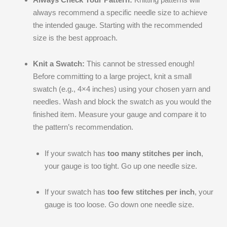
always recommend a specific needle size to achieve
the intended gauge. Starting with the recommended
size is the best approach.
Knit a Swatch:
This cannot be stressed enough!
Before committing to a large project, knit a small
swatch (e.g., 4×4 inches) using your chosen yarn and
needles. Wash and block the swatch as you would the
finished item. Measure your gauge and compare it to
the pattern’s recommendation.
If your swatch has
too many stitches per inch
,
your gauge is too tight. Go up one needle size.
If your swatch has
too few stitches per inch
, your
gauge is too loose. Go down one needle size.