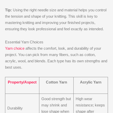
Tip:
Using the right needle size and material helps you control
the tension and shape of your knitting. This skill is key to
mastering knitting and improving your finished projects,
ensuring they look professional and feel exactly as intended.
Essential Yarn Choices
Yarn choice
affects the comfort, look, and durability of your
project. You can pick from many fibers, such as cotton,
acrylic, wool, and blends. Each type has its own strengths and
best uses.
Property/Aspect
Cotton Yarn
Acrylic Yarn
Good strength but
High wear
may shrink and
resistance; keeps
Durability
lose shape when
shape after