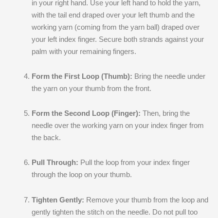
in your right hand. Use your left hand to hold the yarn,
with the tail end draped over your left thumb and the
working yarn (coming from the yarn ball) draped over
your left index finger. Secure both strands against your
palm with your remaining fingers.
Form the First Loop (Thumb):
Bring the needle under
the yarn on your thumb from the front.
Form the Second Loop (Finger):
Then, bring the
needle over the working yarn on your index finger from
the back.
Pull Through:
Pull the loop from your index finger
through the loop on your thumb.
Tighten Gently:
Remove your thumb from the loop and
gently tighten the stitch on the needle. Do not pull too