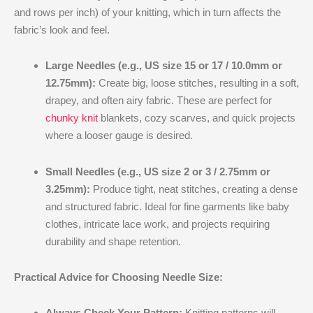
and rows per inch) of your knitting, which in turn affects the
fabric’s look and feel.
Large Needles (e.g., US size 15 or 17 / 10.0mm or
12.75mm):
Create big, loose stitches, resulting in a soft,
drapey, and often airy fabric. These are perfect for
chunky knit
blankets, cozy scarves, and quick projects
where a looser gauge is desired.
Small Needles (e.g., US size 2 or 3 / 2.75mm or
3.25mm):
Produce tight, neat stitches, creating a dense
and structured fabric. Ideal for fine garments like baby
clothes, intricate lace work, and projects requiring
durability and shape retention.
Practical Advice for Choosing Needle Size:
Always Check Your Pattern:
Knitting patterns will