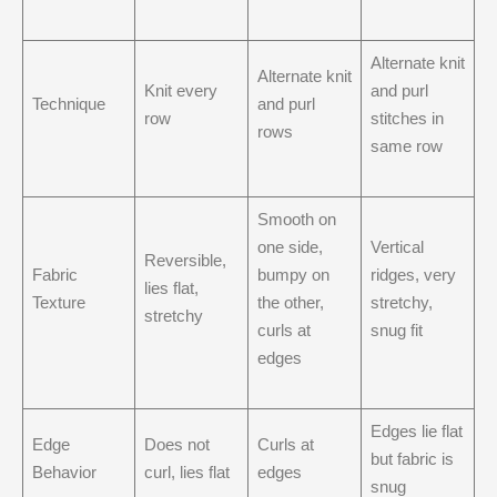
Alternate knit
Alternate knit
Knit every
and purl
Technique
and purl
row
stitches in
rows
same row
Smooth on
one side,
Vertical
Reversible,
Fabric
bumpy on
ridges, very
lies flat,
Texture
the other,
stretchy,
stretchy
curls at
snug fit
edges
Edges lie flat
Edge
Does not
Curls at
but fabric is
Behavior
curl, lies flat
edges
snug