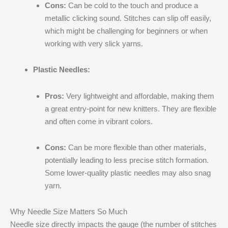
Cons:
Can be cold to the touch and produce a
metallic clicking sound. Stitches can slip off easily,
which might be challenging for beginners or when
working with very slick yarns.
Plastic Needles:
Pros:
Very lightweight and affordable, making them
a great entry-point for new knitters. They are flexible
and often come in vibrant colors.
Cons:
Can be more flexible than other materials,
potentially leading to less precise stitch formation.
Some lower-quality plastic needles may also snag
yarn.
Why Needle Size Matters So Much
Needle size directly impacts the gauge (the number of stitches