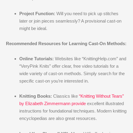
Project Function:
Will you need to pick up stitches
later or join pieces seamlessly? A provisional cast-on
might be ideal.
Recommended Resources for Learning Cast-On Methods:
Online Tutorials:
Websites like “KnittingHelp.com” and
“VeryPink Knits” offer clear, free video tutorials for a
wide variety of cast-on methods. Simply search for the
specific cast-on you’re interested in.
Knitting Books:
Classics like
“Knitting Without Tears”
by Elizabeth Zimmermann provide
excellent illustrated
instructions for foundational techniques. Modern knitting
encyclopedias are also great resources.