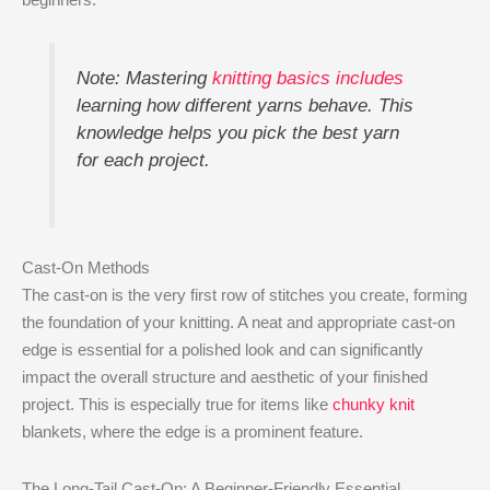
Note: Mastering
knitting basics includes
learning how different yarns behave. This
knowledge helps you pick the best yarn
for each project.
Cast-On Methods
The cast-on is the very first row of stitches you create, forming
the foundation of your knitting. A neat and appropriate cast-on
edge is essential for a polished look and can significantly
impact the overall structure and aesthetic of your finished
project. This is especially true for items like
chunky knit
blankets, where the edge is a prominent feature.
The Long-Tail Cast-On: A Beginner-Friendly Essential