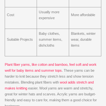
Usually more
Cost
More affordable
expensive
Baby clothes,
Blankets, winter
Suitable Projects
summer items,
wear, durable
dishcloths
items
Plant fiber yarns, like cotton and bamboo, feel soft and work
well for baby items and summer tops
. These yarns can be
harder to knit because they stretch less and show tension
mistakes. Blending plant fibers with
wool adds stretch and
makes knitting
easier. Wool yarns are warm and stretchy,
great for winter hats and scarves. Acrylic yarns are budget-
friendly and easy to care for, making them a good choice for
beginners.