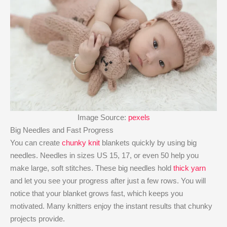
Image Source:
pexels
Big Needles and Fast Progress
You can create
chunky knit
blankets quickly by using big
needles. Needles in sizes US 15, 17, or even 50 help you
make large, soft stitches. These big needles hold
thick yarn
and let you see your progress after just a few rows. You will
notice that your blanket grows fast, which keeps you
motivated. Many knitters enjoy the instant results that chunky
projects provide.