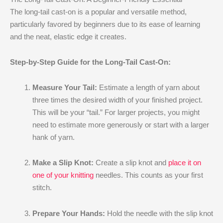
The long-tail cast-on is a popular and versatile method,
particularly favored by beginners due to its ease of learning
and the neat, elastic edge it creates.
Step-by-Step Guide for the Long-Tail Cast-On:
Measure Your Tail:
Estimate a length of yarn about
three times the desired width of your finished project.
This will be your “tail.” For larger projects, you might
need to estimate more generously or start with a larger
hank of yarn.
Make a Slip Knot:
Create a slip knot and
place it on
one of your knitting
needles. This counts as your first
stitch.
Prepare Your Hands:
Hold the needle with the slip knot