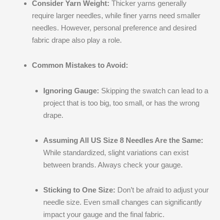
Consider Yarn Weight:
Thicker yarns generally
require larger needles, while finer yarns need smaller
needles. However, personal preference and desired
fabric drape also play a role.
Common Mistakes to Avoid:
Ignoring Gauge:
Skipping the swatch can lead to a
project that is too big, too small, or has the wrong
drape.
Assuming All US Size 8 Needles Are the Same:
While standardized, slight variations can exist
between brands. Always check your gauge.
Sticking to One Size:
Don’t be afraid to adjust your
needle size. Even small changes can significantly
impact your gauge and the final fabric.