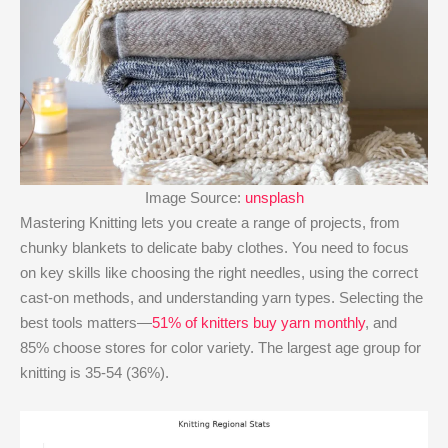
Image Source:
unsplash
Mastering Knitting lets you create a range of projects, from
chunky blankets to delicate baby clothes. You need to focus
on key skills like choosing the right needles, using the correct
cast-on methods, and understanding yarn types. Selecting the
best tools matters—
51% of knitters buy yarn monthly
, and
85% choose stores for color variety. The largest age group for
knitting is 35-54 (36%).