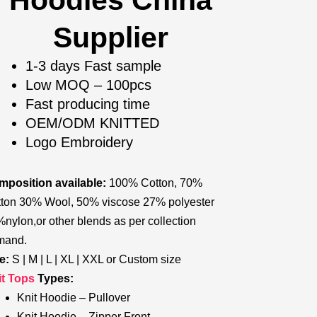
Hoodies China
Supplier
1-3 days Fast sample
Low MOQ – 100pcs
Fast producing time
OEM/ODM KNITTED
Logo Embroidery
position available:
100% Cotton, 70%
ton 30% Wool, 50% viscose 27% polyester
nylon,or other blends as per collection
mand.
e:
S | M | L | XL | XXL or Custom size
it Tops
Types:
Knit Hoodie – Pullover
Knit Hoodie – Zipper Front