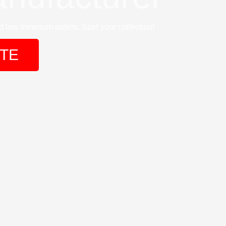
 low minimum orders. Start your collection!
TE