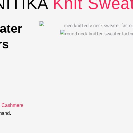
NITIKA
Knit Swea
ater
rs
%
Cashmere
emand.