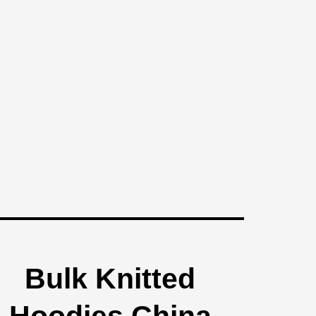
Bulk Knitted