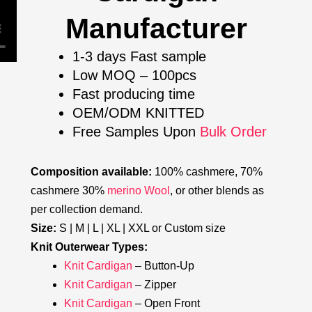
Manufacturer
1-3 days Fast sample
Low MOQ – 100pcs
Fast producing time
OEM/ODM KNITTED
Free Samples Upon
Bulk Order
Composition available:
100% cashmere, 70%
cashmere 30%
merino Wool
, or other blends as
per collection demand.
Size:
S | M | L | XL | XXL or Custom size
Knit Outerwear Types:
Knit Cardigan
– Button-Up
Knit Cardigan
– Zipper
Knit Cardigan
– Open Front