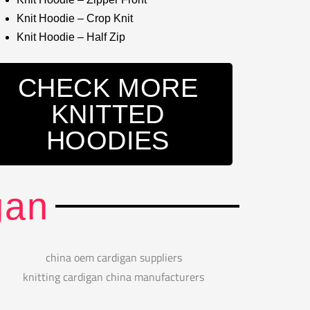
Knit Hoodie – Crop Knit
Knit Hoodie – Half Zip
CHECK MORE
KNITTED
HOODIES
gan