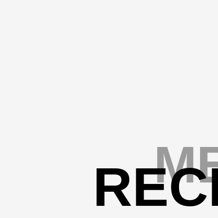
ME
REC