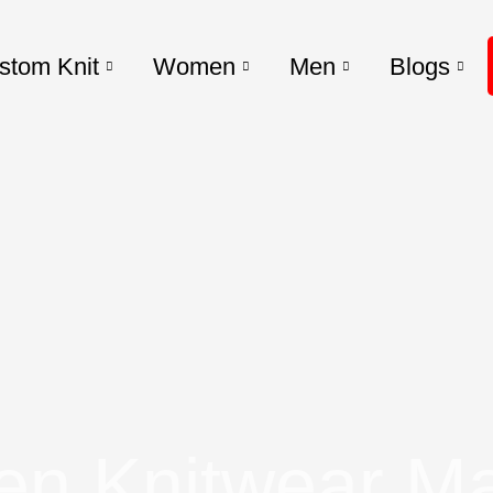
stom Knit
Women
Men
Blogs
n Knitwear Ma