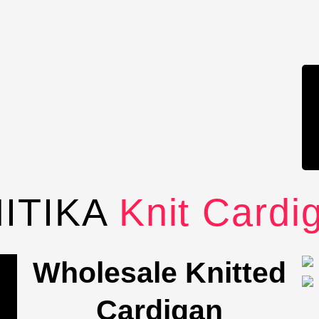
ITIKA
Knit Cardi
Wholesale Knitted
Cardigan