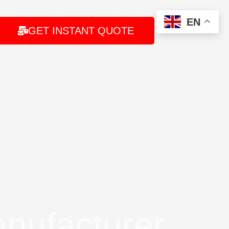
EN
GET INSTANT QUOTE
nufacturer