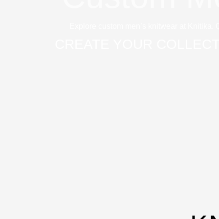
Explore custom men’s knitwear at Knitika. 
CREATE YOUR COLLECT