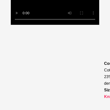
Com
Cot
23%
de
Siz
Kn