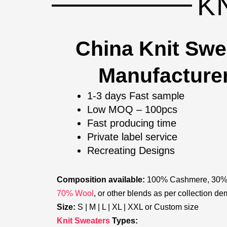
K
China Knit Swe
Manufacture
1-3 days Fast sample
Low MOQ – 100pcs
Fast producing time
Private label service
Recreating Designs
Composition available:
100% Cashmere, 30
70% Wool
, or other blends as per collection d
Size:
S | M | L | XL | XXL or Custom size
Knit Sweaters
Types: