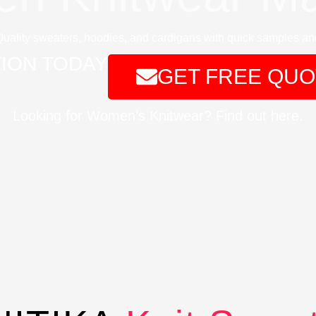
Quality sweaters, hoodies, and cardigans with quick samples and
ION TODAY
GET FREE QUO
Looking for Women’s Knitwear? Find out here.