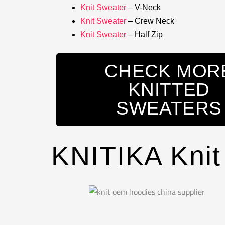
Knit Sweater
– V-Neck
Knit Sweater
– Crew Neck
Knit Sweater
– Half Zip
CHECK MOR
KNITTED
SWEATERS
KNITIKA Knit