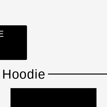
E
 Hoodie