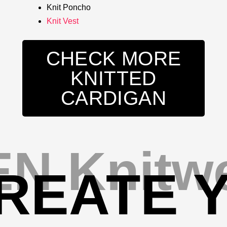
Knit Poncho
Knit Vest
CHECK MORE
KNITTED
CARDIGAN
N Knitw
REATE 