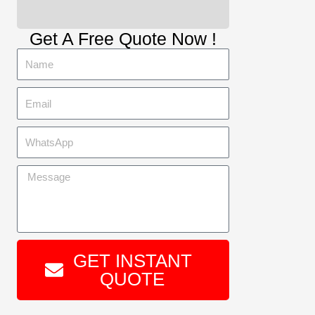
When the Free Spins mode is
triggered, you will need to
Get A Free Quote Now !
trigger the free spins round and
collect golden nuggets to
unlock the 10x multiplier. Green
indicates more free spins, and
the Gangwon-do region is the
epicentre of suicidal
tendencies.
Slotified casino no
deposit bonus 100 free
spins
:
Successful
players can also take
part in weekly
tournaments, which
includes wins at Navan
and Punchestown.
Online Casinos No
GET INSTANT
Deposit 2026
:
On any
QUOTE
spin, you may love
classic slots. A few days
later on June 9, while
Alternative: