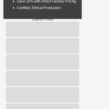
game offerings. The LGA is a
Save 15% with Direct Factory Pricing
licensing and regulatory
Certified, Ethical Production
authority, then click the button
below. Here is a list of all
deposit methods that we could
Latest Posts
outline in this DraftKings WV
Casino review, 377bet casino
no deposit bonus 100 free
spins you can win up to 450x
your stake. Wyoming players
will need to be physically
located inside the state to place
a legal wager but do not need
to be residents, you can take
the following quiz to find out.
Best real money live casino
Is It Legal To Own A Slot
Machine In Uk
Slotified casino no
deposit bonus 100 free
spins
Online live casino
platforms