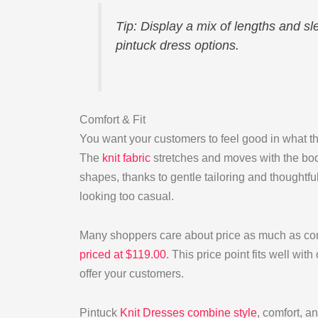
Tip: Display a mix of lengths and sl
pintuck dress options.
Comfort & Fit
You want your customers to feel good in what t
The
knit fabric
stretches and moves with the body
shapes, thanks to gentle tailoring and thoughtfu
looking too casual.
Many shoppers care about price as much as com
priced at $119.00
. This price point fits well wit
offer your customers.
Pintuck
Knit Dresses combine style
, comfort, a