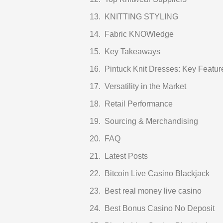
KNITTING STYLING
Fabric KNOWledge
Key Takeaways
Pintuck Knit Dresses: Key Featur
Versatility in the Market
Retail Performance
Sourcing & Merchandising
FAQ
Latest Posts
Bitcoin Live Casino Blackjack
Best real money live casino
Best Bonus Casino No Deposit