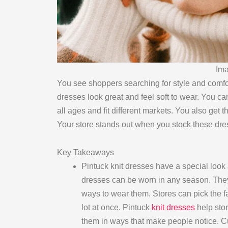
Im
You see shoppers searching for style and comfo
dresses look great and feel soft to wear. You ca
all ages and fit different markets. You also get 
Your store stands out when you stock these dre
Key Takeaways
Pintuck knit dresses have a special loo
dresses can be worn in any season. They
ways to wear them. Stores can pick the fa
lot at once. Pintuck
knit dresses
help sto
them in ways that make people notice. C