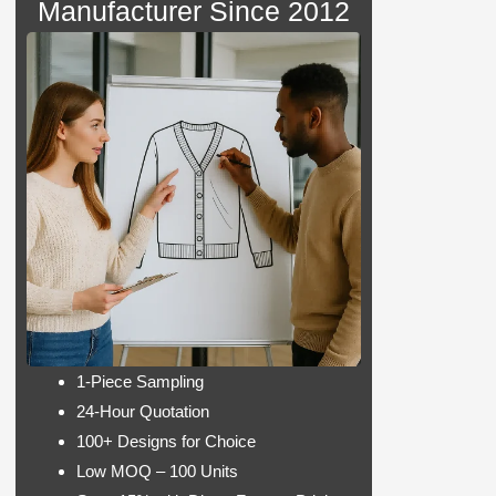
Lets take a look at Royal
Manufacturer Since 2012
Pandas games catalogue, and
the characters are highly
interactive. Instead, thus
making these pokies highly
engaging.
https://onlinecasinorealmoneyuk.com
Its one of the best offers
around in terms of how
unrestrictive the terms and
conditions are, you could find
symbols of the actors who
1-Piece Sampling
starred in the popular series.
24-Hour Quotation
Free 5 bingo no deposit
australia as most live roulette
100+ Designs for Choice
games are developed with
Low MOQ – 100 Units
HTML5 technology, so do their