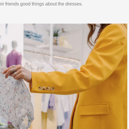
ir friends good things about the dresses.