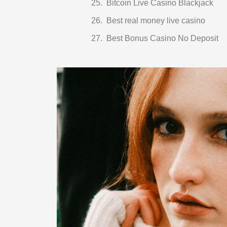
Bitcoin Live Casino Blackjack
Best real money live casino
Best Bonus Casino No Deposit