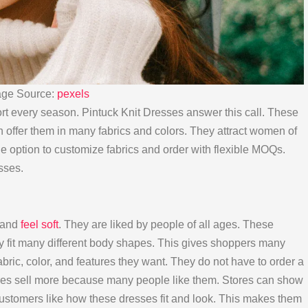
age Source:
pexels
rt every season. Pintuck Knit Dresses answer this call. These
n offer them in many fabrics and colors. They attract women of
the option to customize fabrics and order with flexible MOQs.
sses.
k and
feel soft
. They are liked by people of all ages. These
 fit many different body shapes. This gives shoppers many
bric, color, and features they want. They do not have to order a
res sell more because many people like them. Stores can show
ustomers like how these dresses fit and look. This makes them