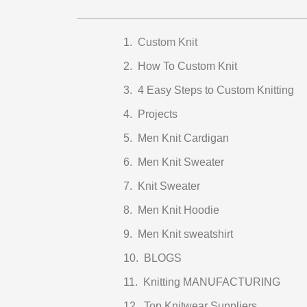
Custom Knit
How To Custom Knit
4 Easy Steps to Custom Knitting
Projects
Men Knit Cardigan
Men Knit Sweater
Knit Sweater
Men Knit Hoodie
Men Knit sweatshirt
BLOGS
Knitting MANUFACTURING
Top Knitwear Suppliers