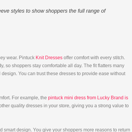
eeve styles to show shoppers the full range of
hey wear. Pintuck
Knit Dresses
offer comfort with every stitch.
, so shoppers stay comfortable all day. The fit flatters many
l design. You can trust these dresses to provide ease without
fort. For example, the
pintuck mini dress from Lucky Brand is
h other quality dresses in your store, giving you a strong value to
nd smart design. You give your shoppers more reasons to return