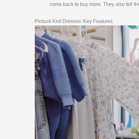
come back to buy more. They also tell the
Pintuck Knit Dresses: Key Features