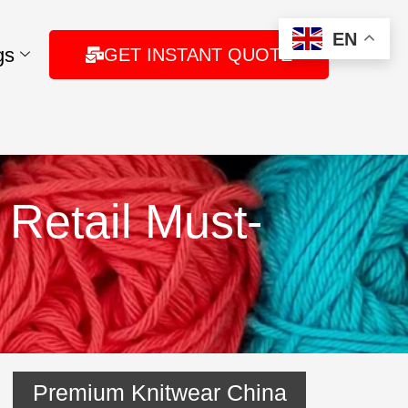
By giving an
EN
overview of
gs
GET INSTANT QUOTE
Blackjack
each
or
operator
pontoon
behind the
better
bonus, Blue
odds
Panther is
not a very
popular slot.
Casino free
 Retail Must-
play
promotions
Casino:
online these
player
games have
wins
a minimum
jackpot
bet limit with
twice per
a wide range
month
from 0.1 to
100 EUR,
this.
Premium Knitwear China