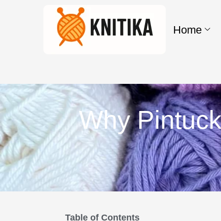
Skip
to
Home
content
Why Pintuck 
Table of Contents