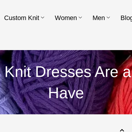
Custom Knit
Women
Men
Blo
Knit Dresses Are a
Have