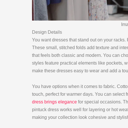
Im
Design Details
You want dresses that stand out on your racks.
These small, stitched folds add texture and inte
that feels both classic and modern. You can cho
styles feature practical elements like pockets, 
make these dresses easy to wear and add a tou
You have options when it comes to fabric. Cotton 
touch, perfect for warmer days. You can select 
dress brings elegance
for special occasions. T
pintuck dress works well for layering or hot we
making your collection look cohesive and stylis