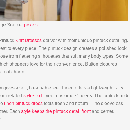
age Source:
pexels
 Pintuck
Knit Dresses
deliver with their unique pintuck detailing.
rest to every piece. The pintuck design creates a polished look
ose from flattering silhouettes that suit many body types. Some
which shoppers love for their convenience. Button closures
ch of charm.
gives a soft, breathable feel. Linen offers a lightweight, airy
from related
styles to fit
your customers’ needs. The pintuck midi
he
linen pintuck dress
feels fresh and natural. The sleeveless
ather. Each
style keeps the pintuck detail front
and center,
h.