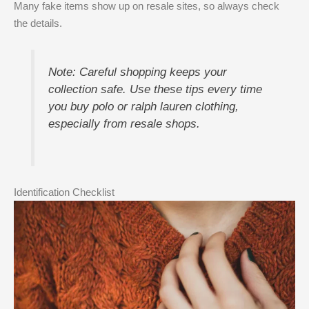
Many fake items show up on resale sites, so always check
the details.
Note: Careful shopping keeps your
collection safe. Use these tips every time
you buy polo or ralph lauren clothing,
especially from resale shops.
Identification Checklist