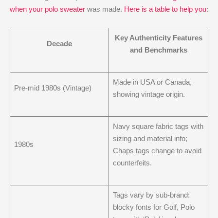
when your polo sweater
was made.
Here is a table to help you
:
Key Authenticity Features
Decade
and Benchmarks
Made in USA or Canada,
Pre-mid 1980s (Vintage)
showing vintage origin.
Navy square fabric tags with
sizing and material info;
1980s
Chaps tags change to avoid
counterfeits.
Tags vary by sub-brand:
blocky fonts for Golf, Polo