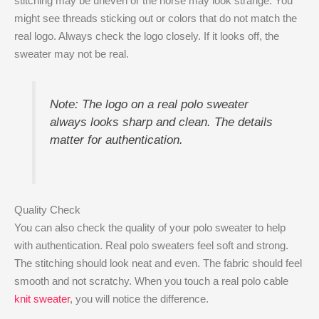
stitching may be uneven or the horse may look strange. You
might see threads sticking out or colors that do not match the
real logo. Always check the logo closely. If it looks off, the
sweater may not be real.
Note: The logo on a real polo sweater
always looks sharp and clean. The details
matter for authentication.
Quality Check
You can also check the quality of your polo sweater to help
with authentication. Real polo sweaters feel soft and strong.
The stitching should look neat and even. The fabric should feel
smooth and not scratchy. When you touch a real polo cable
knit sweater
, you will notice the difference.