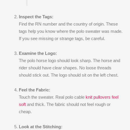
Inspect the Tags:
Find the RN number and the country of origin. These
tags help you know where the polo sweater was made.
If you see missing or strange tags, be careful.
Examine the Logo:
The polo horse logo should look sharp. The horse and
rider should have clear shapes. No loose threads
should stick out. The logo should sit on the left chest.
Feel the Fabric:
Touch the sweater. Real polo cable
knit pullovers feel
soft
and thick. The fabric should not feel rough or
cheap.
Look at the Stitching: