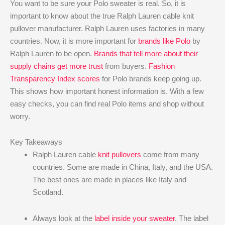
You want to be sure your Polo sweater is real. So, it is
important to know about the true Ralph Lauren cable knit
pullover manufacturer. Ralph Lauren uses factories in many
countries. Now, it is more important for
brands like Polo
by
Ralph Lauren to be open.
Brands that tell more about their
supply chains get more trust
from buyers.
Fashion
Transparency Index scores
for Polo brands keep going up.
This shows how important honest information is. With a few
easy checks, you can find real Polo items and shop without
worry.
Key Takeaways
Ralph Lauren cable
knit pullovers
come from many
countries. Some are made in China, Italy, and the USA.
The best ones are made in places like Italy and
Scotland.
Always look at the
label inside your sweater
. The label