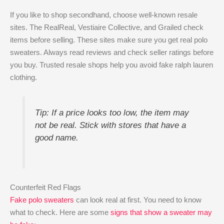
If you like to shop secondhand, choose well-known resale
sites. The RealReal, Vestiaire Collective, and Grailed check
items before selling. These sites make sure you get real polo
sweaters. Always read reviews and check seller ratings before
you buy. Trusted resale shops help you avoid fake ralph lauren
clothing.
Tip: If a price looks too low, the item may
not be real. Stick with stores that have a
good name.
Counterfeit Red Flags
Fake polo sweaters
can look real at first. You need to know
what to check. Here are some
signs that show a sweater may