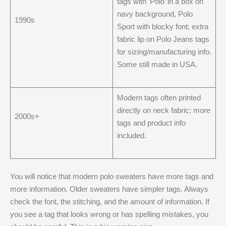
tags with ‘Polo’ in a box on
navy background, Polo
1990s
Sport with blocky font; extra
fabric lip on Polo Jeans tags
for sizing/manufacturing info.
Some still made in USA.
Modern tags often printed
directly on neck fabric; more
2000s+
tags and product info
included.
You will notice that modern polo sweaters have more tags and
more information. Older sweaters have simpler tags. Always
check the font, the stitching, and the amount of information. If
you see a tag that looks wrong or has spelling mistakes, you