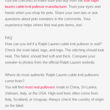
Use the checklist to make sure you buy from the
true ralph
lauren cable knit pullover manufacturer
. Trust your eyes and
hands when you shop for polo. Share your own tips or ask
questions about polo sweaters in the comments. Your
experience helps others find real polo items, too!
FAQ
How can you tell if a Ralph Lauren cable knit pullover is real?
Check the main label, tags, and logo. The stitching should look
neat. The fabric should feel soft and thick. Compare your
sweater to photos from the official Ralph Lauren website.
Where do most authentic Ralph Lauren cable knit pullovers
come from?
You will find
most real pullovers
made in China, Sri Lanka,
Vietnam, Italy, or the USA. High-end lines often come from
Italy, Scotland, or Uruguay. Always check the country of origin
on the label.