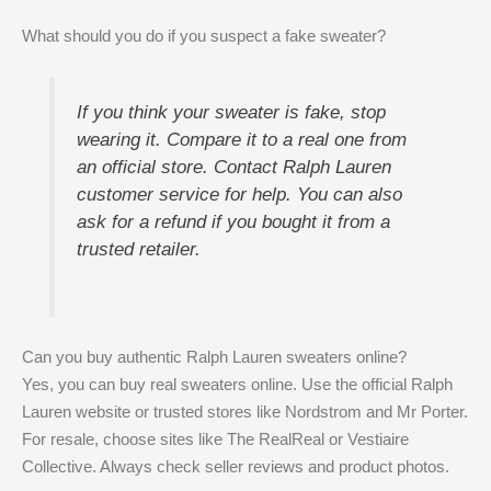
What should you do if you suspect a fake sweater?
If you think your sweater is fake, stop
wearing it. Compare it to a real one from
an official store. Contact Ralph Lauren
customer service for help. You can also
ask for a refund if you bought it from a
trusted retailer.
Can you buy authentic Ralph Lauren sweaters online?
Yes, you can buy real sweaters online. Use the official Ralph
Lauren website or trusted stores like Nordstrom and Mr Porter.
For resale, choose sites like The RealReal or Vestiaire
Collective. Always check seller reviews and product photos.