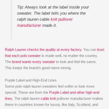
Tip: Always look at the label inside your
sweater. The label tells you where the
ralph lauren cable
knit pullover
manufacturer
made it.
Ralph Lauren checks the quality at every factory
. You can
trust
that each polo sweater
is made well, no matter the country.
The
brand wants every sweater
to look and feel the same.
This keeps the brand’s good name strong.
Purple Label and High-End Lines
Some polo ralph lauren sweaters feel softer or look more
special. These are from the
Purple Label and other high-end
lines
. The ralph lauren
cable knit
pullover manufacturer makes
these in countries known for luxury, like Italy, Scotland, and