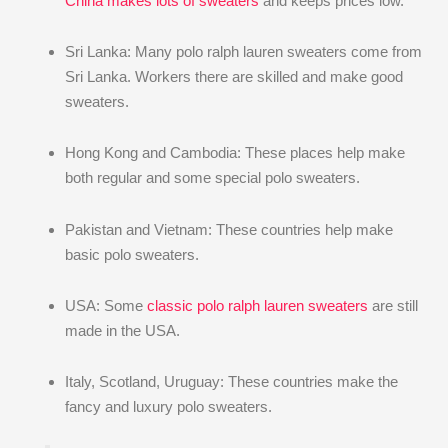
China makes lots of sweaters
and keeps prices low.
Sri Lanka: Many polo ralph lauren sweaters come from
Sri Lanka. Workers there are skilled and make good
sweaters.
Hong Kong and Cambodia: These places help make
both regular and some special polo sweaters.
Pakistan and Vietnam: These countries help make
basic polo sweaters.
USA: Some
classic polo ralph lauren sweaters
are still
made in the USA.
Italy, Scotland, Uruguay: These countries make the
fancy and luxury polo sweaters.