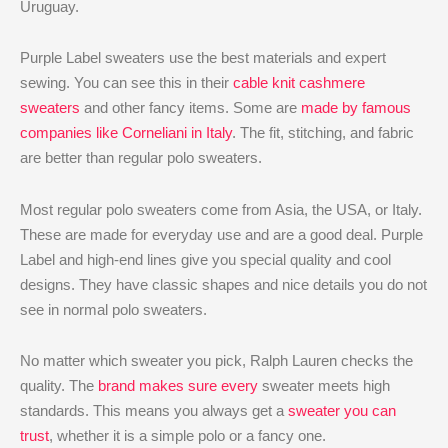
Uruguay.
Purple Label sweaters use the best materials and expert
sewing. You can see this in their
cable knit cashmere
sweaters
and other fancy items. Some are
made by famous
companies like Corneliani in Italy
. The fit, stitching, and fabric
are better than regular polo sweaters.
Most regular polo sweaters come from Asia, the USA, or Italy.
These are made for everyday use and are a good deal. Purple
Label and high-end lines give you special quality and cool
designs. They have classic shapes and nice details you do not
see in normal polo sweaters.
No matter which sweater you pick, Ralph Lauren checks the
quality. The
brand makes sure every
sweater meets high
standards. This means you always get a
sweater you can
trust
, whether it is a simple polo or a fancy one.