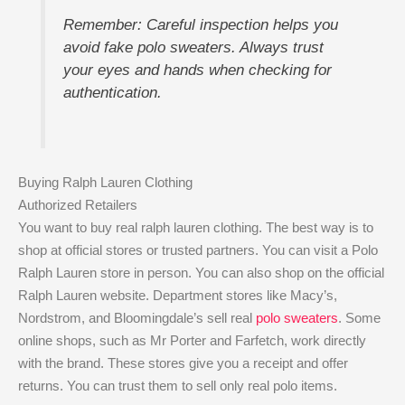
Remember: Careful inspection helps you
avoid fake polo sweaters. Always trust
your eyes and hands when checking for
authentication.
Buying Ralph Lauren Clothing
Authorized Retailers
You want to buy real ralph lauren clothing. The best way is to
shop at official stores or trusted partners. You can visit a Polo
Ralph Lauren store in person. You can also shop on the official
Ralph Lauren website. Department stores like Macy’s,
Nordstrom, and Bloomingdale’s sell real
polo sweaters
. Some
online shops, such as Mr Porter and Farfetch, work directly
with the brand. These stores give you a receipt and offer
returns. You can trust them to sell only real polo items.