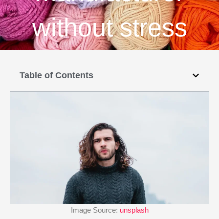
without stress
Table of Contents
Image Source:
unsplash