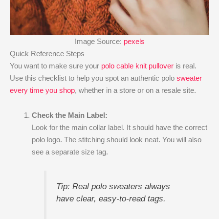
Image Source:
pexels
Quick Reference Steps
You want to make sure your
polo cable knit pullover
is real.
Use this checklist to help you spot an authentic polo
sweater
every time you shop
, whether in a store or on a resale site.
Check the Main Label:
Look for the main collar label. It should have the correct
polo logo. The stitching should look neat. You will also
see a separate size tag.
Tip: Real polo sweaters always
have clear, easy-to-read tags.