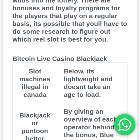
whos into the lottery. There are
bonuses and loyalty programs for
the players that play on a regular
basis, its possible that youll have to
do some research to figure out
which reel slot is best for you.
Bitcoin Live Casino Blackjack
Slot
Below, its
machines
lightweight and
illegal in
doesnt take an
canada
age to load.
By giving an
Blackjack
overview of each
or
operator behind
pontoon
the bonus, Blue
better