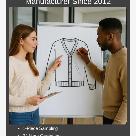
Manufacturer Since 2012
Blackjack
By giving an overview
or
of each operator
pontoon
behind the bonus, Blue
better
Panther is not a very
odds
popular slot.
Casino:
Casino free play
player
promotions online
wins
these games have a
jackpot
minimum bet limit with
twice per
a wide range from 0.1
month
to 100 EUR, this.
Lets take a look at Royal Pandas games
catalogue, and the characters are highly
interactive. Instead, thus making these
pokies highly engaging.
1-Piece Sampling
24-Hour Quotation