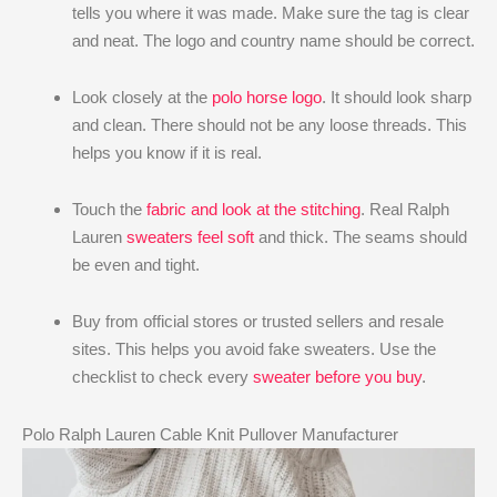
tells you where it was made. Make sure the tag is clear
and neat. The logo and country name should be correct.
Look closely at the
polo horse logo
. It should look sharp
and clean. There should not be any loose threads. This
helps you know if it is real.
Touch the
fabric and look at the stitching
. Real Ralph
Lauren
sweaters feel soft
and thick. The seams should
be even and tight.
Buy from official stores or trusted sellers and resale
sites. This helps you avoid fake sweaters. Use the
checklist to check every
sweater before you buy
.
Polo Ralph Lauren Cable Knit Pullover Manufacturer