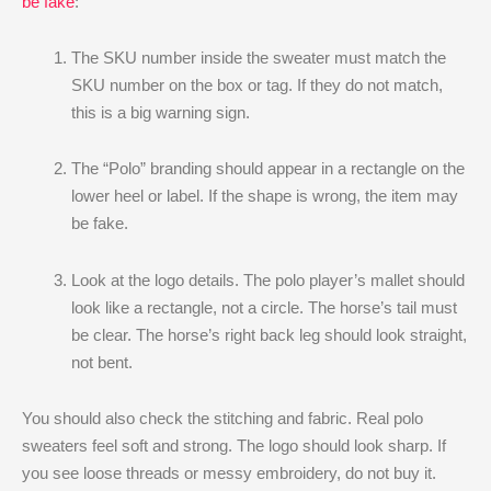
be fake
:
The SKU number inside the sweater must match the
SKU number on the box or tag. If they do not match,
this is a big warning sign.
The “Polo” branding should appear in a rectangle on the
lower heel or label. If the shape is wrong, the item may
be fake.
Look at the logo details. The polo player’s mallet should
look like a rectangle, not a circle. The horse’s tail must
be clear. The horse’s right back leg should look straight,
not bent.
You should also check the stitching and fabric. Real polo
sweaters feel soft and strong. The logo should look sharp. If
you see loose threads or messy embroidery, do not buy it.