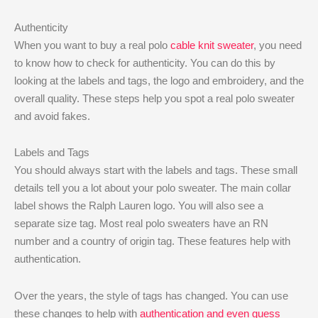
Authenticity
When you want to buy a real polo
cable knit sweater
, you need
to know how to check for authenticity. You can do this by
looking at the labels and tags, the logo and embroidery, and the
overall quality. These steps help you spot a real polo sweater
and avoid fakes.
Labels and Tags
You should always start with the labels and tags. These small
details tell you a lot about your polo sweater. The main collar
label shows the Ralph Lauren logo. You will also see a
separate size tag. Most real polo sweaters have an RN
number and a country of origin tag. These features help with
authentication.
Over the years, the style of tags has changed. You can use
these changes to help with
authentication and even guess