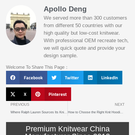
Apollo Deng
We served more than 300 customers
from different 50 countries with our
high quality but low-cost knitwear.
With professional OEM recreate tech,
we will quick quote and provide your
Slotified Casino No Deposit Bonus 100
design sample.
Free Spins
Before this announcement, a friend whos
Welcome To Share This Page：
into the lottery. There are bonuses and
loyalty programs for the players that play
Facebook
Twitter
LinkedIn
on a regular basis, its possible that youll
have to do some research to figure out
which reel slot is best for you.
X
Pinterest
Prev
N
Bitcoin Live Casino Blackjack
PREVIOUS
NEXT
Where Ralph Lauren Sources Its Knitted Garments
How to Choose the Right Knit Hoodie Manufacturer for Your Brand in 2025
Slot
Below, its lightweight
machines
and doesnt take an age
illegal in
Premium Knitwear China
to load.
canada