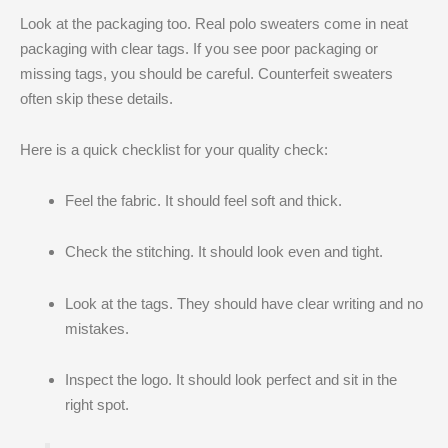
Look at the packaging too. Real polo sweaters come in neat
packaging with clear tags. If you see poor packaging or
missing tags, you should be careful. Counterfeit sweaters
often skip these details.
Here is a quick checklist for your quality check:
Feel the fabric. It should feel soft and thick.
Check the stitching. It should look even and tight.
Look at the tags. They should have clear writing and no
mistakes.
Inspect the logo. It should look perfect and sit in the
right spot.