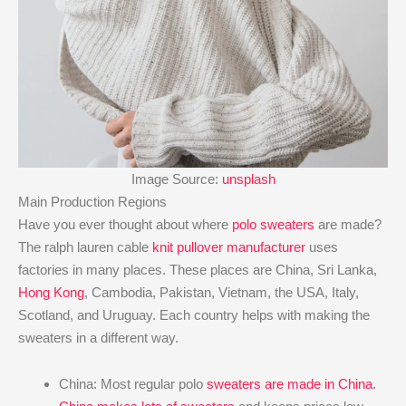
Image Source:
unsplash
Main Production Regions
Have you ever thought about where
polo sweaters
are made?
The ralph lauren cable
knit pullover manufacturer
uses
factories in many places. These places are China, Sri Lanka,
Hong Kong
, Cambodia, Pakistan, Vietnam, the USA, Italy,
Scotland, and Uruguay. Each country helps with making the
sweaters in a different way.
China: Most regular polo
sweaters are made in China
.