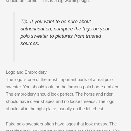
should be careful. This is a big warning sign.
Tip: If you want to be sure about
authentication, compare the tags on your
polo sweater to pictures from trusted
sources.
Logo and Embroidery
The logo is one of the most important parts of a real polo
sweater. You should look for the famous polo horse emblem.
The embroidery should look perfect. The horse and rider
should have clear shapes and no loose threads. The logo
should sit in the right place, usually on the left chest.
Fake polo sweaters often have logos that look messy. The