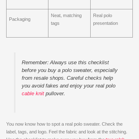
Neat, matching
Real polo
Packaging
tags
presentation
Remember: Always use this checklist
before you buy a polo sweater, especially
from resale shops. Careful checks help
you avoid fakes and enjoy your real polo
cable knit
pullover.
You now know how to spot a real polo sweater. Check the
label, tags, and logo. Feel the fabric and look at the stitching.