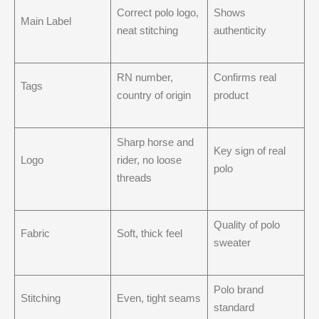
Correct polo logo,
Shows
Main Label
neat stitching
authenticity
RN number,
Confirms real
Tags
country of origin
product
Sharp horse and
Key sign of real
Logo
rider, no loose
polo
threads
Quality of polo
Fabric
Soft, thick feel
sweater
Polo brand
Stitching
Even, tight seams
standard