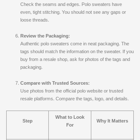
Check the seams and edges. Polo sweaters have
even, tight stitching. You should not see any gaps or
loose threads.
Review the Packaging:
Authentic polo sweaters come in neat packaging. The
tags should match the information on the sweater. If you
buy from a resale shop, ask for photos of the tags and
packaging.
Compare with Trusted Sources:
Use photos from the official polo website or trusted
resale platforms. Compare the tags, logo, and details.
What to Look
Step
Why It Matters
For