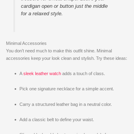
cardigan open or button just the middle
for a relaxed style.
Minimal Accessories
You don’t need much to make this outfit shine. Minimal
accessories keep your look clean and stylish. Try these ideas:
A
sleek leather watch
adds a touch of class.
Pick one signature necklace for a simple accent.
Carry a structured leather bag in a neutral color.
Add a classic belt to define your waist.