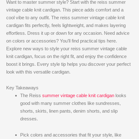
Want to master summer style? Start with the reiss summer
vintage cable knit cardigan​. This piece adds comfort and a
cool vibe to any outfit. The reiss summer vintage cable knit
cardigan​ fits perfectly, feels lightweight, and makes layering
effortless. Dress it up or down for any occasion. Need advice
on colors or accessories? You’ll find practical tips here.
Explore new ways to style your reiss summer vintage cable
knit cardigan​, focus on the right fit, and enjoy the confidence
boost it brings. Every style tip helps you discover your perfect
look with this versatile cardigan.
Key Takeaways
The Reiss
summer vintage cable knit cardigan
looks
good with many summer clothes like sundresses,
shorts, skirts, linen pants, denim shorts, and slip
dresses.
Pick colors and accessories that fit your style, like