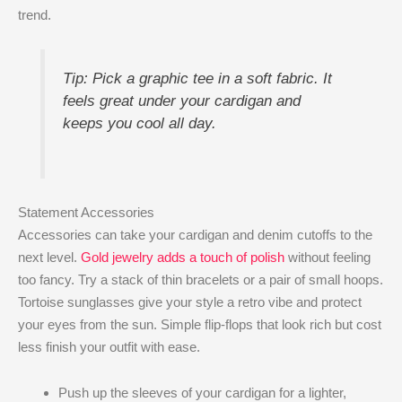
trend.
Tip: Pick a graphic tee in a soft fabric. It
feels great under your cardigan and
keeps you cool all day.
Statement Accessories
Accessories can take your cardigan and denim cutoffs to the
next level.
Gold jewelry adds a touch of polish
without feeling
too fancy. Try a stack of thin bracelets or a pair of small hoops.
Tortoise sunglasses give your style a retro vibe and protect
your eyes from the sun. Simple flip-flops that look rich but cost
less finish your outfit with ease.
Push up the sleeves of your cardigan for a lighter,