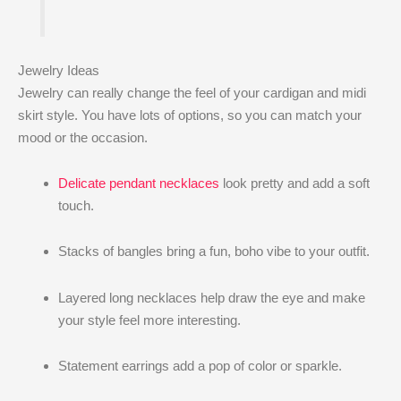
Jewelry Ideas
Jewelry can really change the feel of your cardigan and midi
skirt style. You have lots of options, so you can match your
mood or the occasion.
Delicate pendant necklaces
look pretty and add a soft
touch.
Stacks of bangles bring a fun, boho vibe to your outfit.
Layered long necklaces help draw the eye and make
your style feel more interesting.
Statement earrings add a pop of color or sparkle.