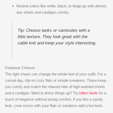
Neutral colors like white, black, or beige go with almost
any shorts and cardigan combo.
Tip: Choose tanks or camisoles with a
little texture. They look great with the
cable knit and keep your style interesting.
Footwear Choices
The right shoes can change the whole feel of your outfit. For a
casual day, slip on cozy flats or simple sneakers. These keep
you comfy and match the relaxed vibe of high-waisted shorts
and a cardigan. Want to dress things up? Try
kitten heels
for a
touch of elegance without losing comfort. If you like a sporty
look, crew socks with your flats or sneakers add a fun twist.