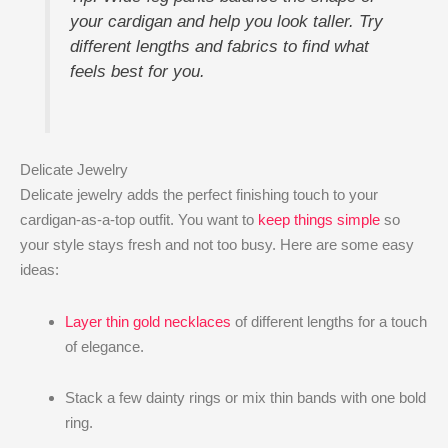
your cardigan and help you look taller. Try
different lengths and fabrics to find what
feels best for you.
Delicate Jewelry
Delicate jewelry adds the perfect finishing touch to your
cardigan-as-a-top outfit. You want to
keep things simple
so
your style stays fresh and not too busy. Here are some easy
ideas:
Layer thin gold necklaces
of different lengths for a touch
of elegance.
Stack a few dainty rings or mix thin bands with one bold
ring.