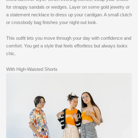
for strappy sandals or wedges. Layer on some gold jewelry or
a statement necklace to dress up your cardigan. A small clutch
or crossbody bag finishes your night-out look.
This outfit lets you move through your day with confidence and
comfort. You get a style that feels effortless but always looks
chic.
With High-Waisted Shorts