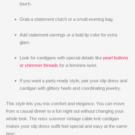
touch.
Grab a statement clutch or a small evening bag.
Add statement earrings or a bold lip color for extra
glam.
Look for cardigans with special details like
pearl buttons
or shimmer threads
for a feminine twist.
If you want a party-ready style, pair your slip dress and
cardigan with glittery heels and coordinating jewelry.
This style lets you mix comfort and elegance. You can move
from a casual dinner to a fun night out without changing your
whole look. The reiss summer vintage cable knit cardigan​
makes your slip dress outfit feel special and easy at the same
time.