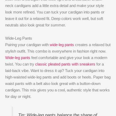
neck cardigans add a little extra detail and make your style
look more refined. You can tuck your cardigan into pants or
leave it out for a relaxed fit. Deep colors work well, but soft
neutrals also look great for summer.
Wide-Leg Pants
Pairing your cardigan with
wide-leg pants
creates a relaxed but
stylish outfit. This combo is everywhere in fashion right now.
Wide-leg pants
feel comfortable and give your look a modern
twist. You can try
classic pleated pants with sneakers
for a
laid-back vibe. Want to dress it up? Tuck your cardigan into
high-waisted wide-leg pants and add boots or heels. Paper bag
waist pants with a belt also look great with a button-down
cardigan. This mix gives you a cool, authentic style that works
for day or night.
Tip: Wide-leg pants balance the shape of