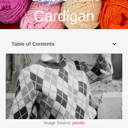
Cardigan
Table of Contents
Image Source:
pexels