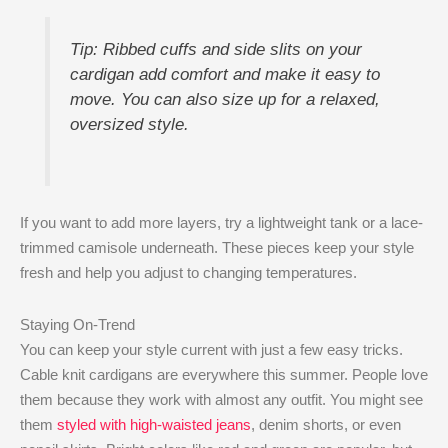
Tip: Ribbed cuffs and side slits on your
cardigan add comfort and make it easy to
move. You can also size up for a relaxed,
oversized style.
If you want to add more layers, try a lightweight tank or a lace-
trimmed camisole underneath. These pieces keep your style
fresh and help you adjust to changing temperatures.
Staying On-Trend
You can keep your style current with just a few easy tricks.
Cable knit cardigans are everywhere this summer. People love
them because they work with almost any outfit. You might see
them
styled with high-waisted jeans
, denim shorts, or even