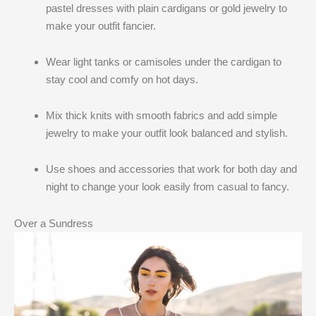
pastel dresses with plain cardigans or gold jewelry to
make your outfit fancier.
Wear light tanks or camisoles under the cardigan to
stay cool and comfy on hot days.
Mix thick knits with smooth fabrics and add simple
jewelry to make your outfit look balanced and stylish.
Use shoes and accessories that work for both day and
night to change your look easily from casual to fancy.
Over a Sundress