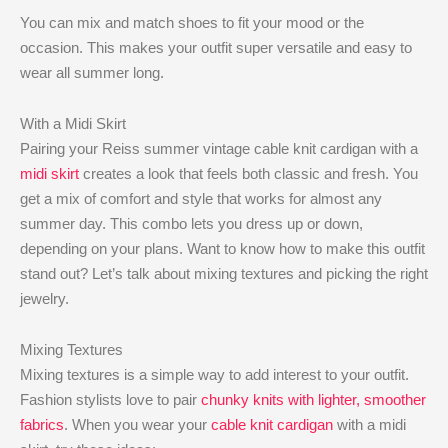
You can mix and match shoes to fit your mood or the
occasion. This makes your outfit super versatile and easy to
wear all summer long.
With a Midi Skirt
Pairing your Reiss summer vintage cable knit cardigan with a
midi skirt
creates a look that feels both classic and fresh. You
get a mix of comfort and style that works for almost any
summer day. This combo lets you dress up or down,
depending on your plans. Want to know how to make this outfit
stand out? Let’s talk about mixing textures and picking the right
jewelry.
Mixing Textures
Mixing textures is a simple way to add interest to your outfit.
Fashion stylists love to pair
chunky knits with lighter, smoother
fabrics
. When you wear your
cable knit cardigan
with a midi