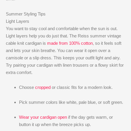
Summer Styling Tips
Light Layers
You want to stay cool and comfortable when the sun is out.
Light layers help you do just that. The Reiss summer vintage
cable knit cardigan is
made from 100% cotton
, so it feels soft
and lets your skin breathe. You can wear it open over a
camisole or a slip dress. This keeps your outfit light and airy.
Try pairing your cardigan with linen trousers or a flowy skirt for
extra comfort.
Choose
cropped
or classic fits for a modern look.
Pick summer colors like white, pale blue, or soft green.
Wear your cardigan open
if the day gets warm, or
button it up when the breeze picks up.