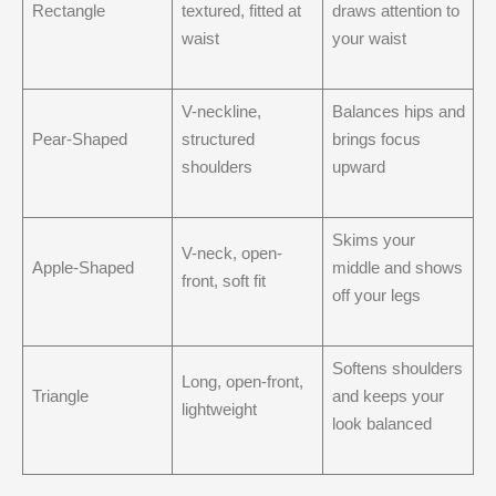
Rectangle
textured, fitted at
draws attention to
waist
your waist
V-neckline,
Balances hips and
Pear-Shaped
structured
brings focus
shoulders
upward
Skims your
V-neck, open-
Apple-Shaped
middle and shows
front, soft fit
off your legs
Softens shoulders
Long, open-front,
Triangle
and keeps your
lightweight
look balanced