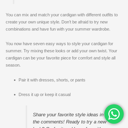
You can mix and match your cardigan with different outfits to
create your own unique style. Don’t be afraid to try new
combinations and have fun with your summer wardrobe.
You now have seven easy ways to style your cardigan for
summer. Try mixing these looks or add your own twist. Your
cardigan can be your favorite piece for comfort and style all
season.
Pair it with dresses, shorts, or pants
Dress it up or keep it casual
Share your favorite style ideas in
the comments! Ready to try a new