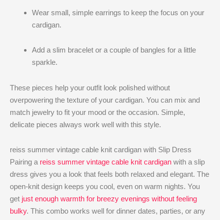
Wear small, simple earrings to keep the focus on your
cardigan.
Add a slim bracelet or a couple of bangles for a little
sparkle.
These pieces help your outfit look polished without
overpowering the texture of your cardigan. You can mix and
match jewelry to fit your mood or the occasion. Simple,
delicate pieces always work well with this style.
reiss summer vintage cable knit cardigan with Slip Dress
Pairing a
reiss summer vintage cable knit cardigan
​ with a slip
dress gives you a look that feels both relaxed and elegant. The
open-knit design keeps you cool, even on warm nights. You
get
just enough warmth for breezy evenings without feeling
bulky
. This combo works well for dinner dates, parties, or any