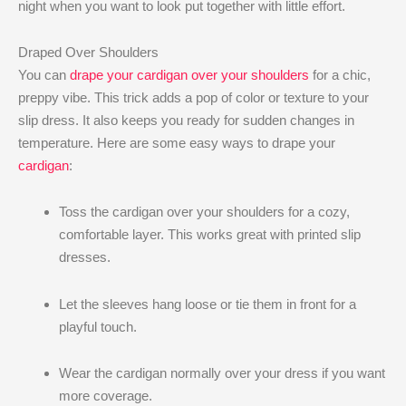
night when you want to look put together with little effort.
Draped Over Shoulders
You can
drape your cardigan over your shoulders
for a chic,
preppy vibe. This trick adds a pop of color or texture to your
slip dress. It also keeps you ready for sudden changes in
temperature. Here are some easy ways to drape your
cardigan
:
Toss the cardigan over your shoulders for a cozy,
comfortable layer. This works great with printed slip
dresses.
Let the sleeves hang loose or tie them in front for a
playful touch.
Wear the cardigan normally over your dress if you want
more coverage.