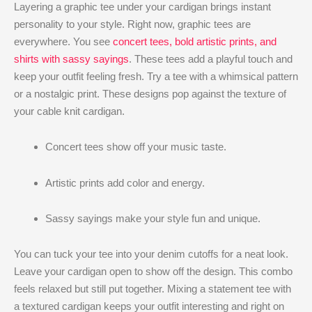
Layering a graphic tee under your cardigan brings instant
personality to your style. Right now, graphic tees are
everywhere. You see
concert tees, bold artistic prints, and
shirts with sassy sayings
. These tees add a playful touch and
keep your outfit feeling fresh. Try a tee with a whimsical pattern
or a nostalgic print. These designs pop against the texture of
your cable knit cardigan.
Concert tees show off your music taste.
Artistic prints add color and energy.
Sassy sayings make your style fun and unique.
You can tuck your tee into your denim cutoffs for a neat look.
Leave your cardigan open to show off the design. This combo
feels relaxed but still put together. Mixing a statement tee with
a textured cardigan keeps your outfit interesting and right on