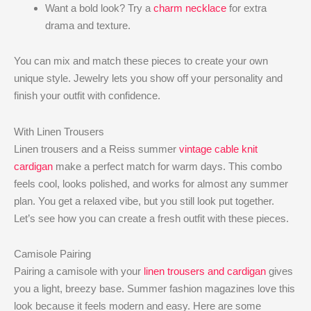
Want a bold look? Try a
charm necklace
for extra
drama and texture.
You can mix and match these pieces to create your own
unique style. Jewelry lets you show off your personality and
finish your outfit with confidence.
With Linen Trousers
Linen trousers and a Reiss summer
vintage cable knit
cardigan
make a perfect match for warm days. This combo
feels cool, looks polished, and works for almost any summer
plan. You get a relaxed vibe, but you still look put together.
Let’s see how you can create a fresh outfit with these pieces.
Camisole Pairing
Pairing a camisole with your
linen trousers and cardigan
gives
you a light, breezy base. Summer fashion magazines love this
look because it feels modern and easy. Here are some