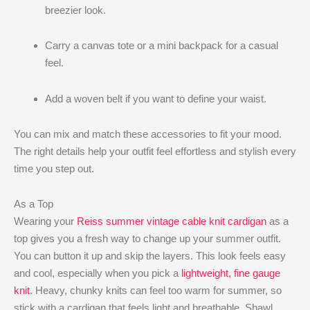
breezier look.
Carry a canvas tote or a mini backpack for a casual
feel.
Add a woven belt if you want to define your waist.
You can mix and match these accessories to fit your mood.
The right details help your outfit feel effortless and stylish every
time you step out.
As a Top
Wearing your
Reiss summer vintage cable knit cardigan
as a
top gives you a fresh way to change up your summer outfit.
You can button it up and skip the layers. This look feels easy
and cool, especially when you pick a
lightweight, fine gauge
knit
. Heavy, chunky knits can feel too warm for summer, so
stick with a cardigan that feels light and breathable. Shawl