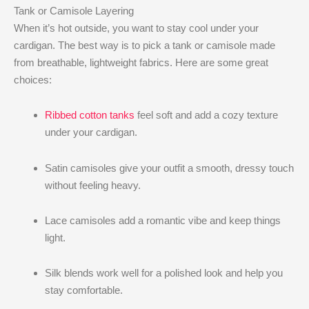
Tank or Camisole Layering
When it’s hot outside, you want to stay cool under your
cardigan. The best way is to pick a tank or camisole made
from breathable, lightweight fabrics. Here are some great
choices:
Ribbed cotton tanks
feel soft and add a cozy texture
under your cardigan.
Satin camisoles give your outfit a smooth, dressy touch
without feeling heavy.
Lace camisoles add a romantic vibe and keep things
light.
Silk blends work well for a polished look and help you
stay comfortable.