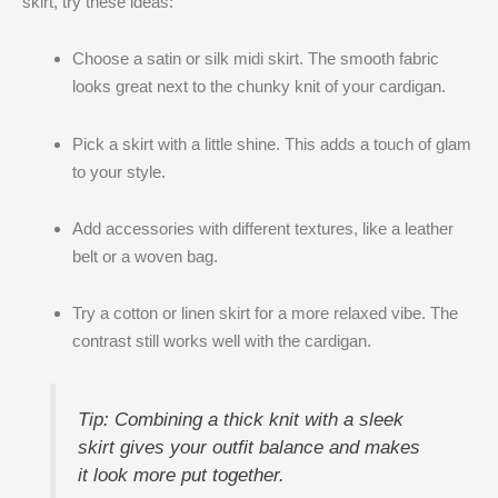
skirt, try these ideas:
Choose a satin or silk midi skirt. The smooth fabric
looks great next to the chunky knit of your cardigan.
Pick a skirt with a little shine. This adds a touch of glam
to your style.
Add accessories with different textures, like a leather
belt or a woven bag.
Try a cotton or linen skirt for a more relaxed vibe. The
contrast still works well with the cardigan.
Tip: Combining a thick knit with a sleek
skirt gives your outfit balance and makes
it look more put together.