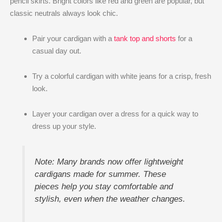
pencil skirts. Bright colors like red and green are popular, but
classic neutrals always look chic.
Pair your cardigan with a
tank top and shorts
for a
casual day out.
Try a colorful cardigan with white jeans for a crisp, fresh
look.
Layer your cardigan over a dress for a quick way to
dress up your style.
Note: Many brands now offer lightweight
cardigans made for summer. These
pieces help you stay comfortable and
stylish, even when the weather changes.