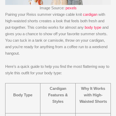
Image Source:
pexels
Pairing your Reiss summer vintage cable knit
cardigan
with
high-waisted shorts creates a look that feels both fresh and
put-together. This combo works for almost any
body type
and
gives you a chance to show off your favorite summer shorts.
You can tuck in a tank or camisole, throw on your cardigan,
and you’re ready for anything from a coffee run to a weekend
hangout.
Here’s a quick guide to help you find the most flattering way to
style this outfit for your body type:
Cardigan
Why It Works
Body Type
Features &
with High-
Styles
Waisted Shorts