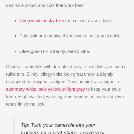
camisole colors and cuts that work best:
Crisp white or sky blue
for a clean, classic look.
Pale pink or turquoise if you want a soft pop of color.
Olive green for a trendy, earthy vibe.
Choose camisoles with delicate straps, v-necklines, or even a
ruffle trim. Slinky, clingy knits look great under a slightly
oversized or cropped cardigan. You can pick a cardigan in
summery white, pale yellow, or light gray
to keep your style
fresh. High-waisted, wide-leg linen trousers in neutral or olive
tones finish the look.
Tip: Tuck your camisole into your
trousers for a neat shape. Leave your