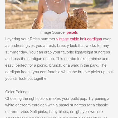
Image Source:
pexels
Layering your Reiss summer
vintage cable knit cardigan
over
a sundress gives you a fresh, breezy look that works for any
summer day. You can grab your favorite lightweight sundress
and toss the cardigan on top. This combo feels feminine and
easy, perfect for a picnic, brunch, or a walk in the park. The
cardigan keeps you comfortable when the breeze picks up, but
you still look put together.
Color Pairings
Choosing the right colors makes your outfit pop. Try pairing a
white or cream cardigan with a pastel sundress for a classic
summer vibe. Soft pinks, baby blues, or light yellows look