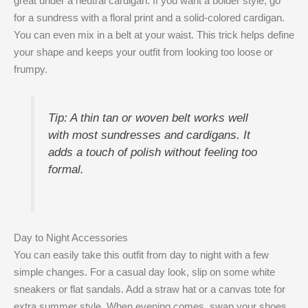
great under a neutral cardigan. If you want a bolder style, go
for a sundress with a floral print and a solid-colored cardigan.
You can even mix in a belt at your waist. This trick helps define
your shape and keeps your outfit from looking too loose or
frumpy.
Tip: A thin tan or woven belt works well
with most sundresses and cardigans. It
adds a touch of polish without feeling too
formal.
Day to Night Accessories
You can easily take this outfit from day to night with a few
simple changes. For a casual day look, slip on some white
sneakers or flat sandals. Add a straw hat or a canvas tote for
extra summer style. When evening comes, swap your shoes