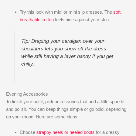
Try this look with midi or mini slip dresses. The
soft,
breathable cotton
feels nice against your skin.
Tip: Draping your cardigan over your
shoulders lets you show off the dress
while still having a layer handy if you get
chilly.
Evening Accessories
To finish your outfit, pick accessories that add a little sparkle
and polish. You can keep things simple or go bold, depending
on your mood. Here are some ideas:
Choose
strappy heels or heeled boots
for a dressy