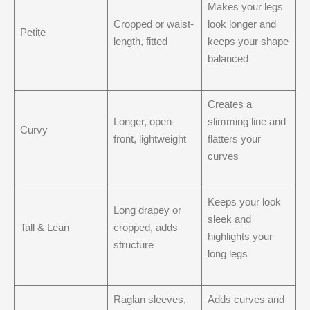
Makes your legs
Cropped or waist-
look longer and
Petite
length, fitted
keeps your shape
balanced
Creates a
Longer, open-
slimming line and
Curvy
front, lightweight
flatters your
curves
Keeps your look
Long drapey or
sleek and
Tall & Lean
cropped, adds
highlights your
structure
long legs
Raglan sleeves,
Adds curves and