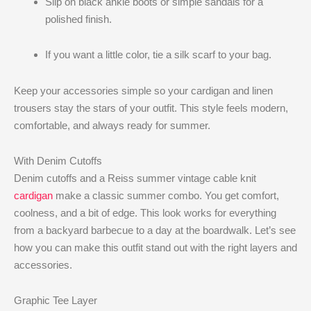
Slip on black ankle boots or simple sandals for a
polished finish.
If you want a little color, tie a silk scarf to your bag.
Keep your accessories simple so your cardigan and linen
trousers stay the stars of your outfit. This style feels modern,
comfortable, and always ready for summer.
With Denim Cutoffs
Denim cutoffs and a Reiss summer vintage cable knit
cardigan
make a classic summer combo. You get comfort,
coolness, and a bit of edge. This look works for everything
from a backyard barbecue to a day at the boardwalk. Let’s see
how you can make this outfit stand out with the right layers and
accessories.
Graphic Tee Layer