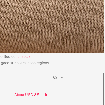
e Source:
unsplash
 good suppliers in top regions.
Value
About USD 8.5 billion