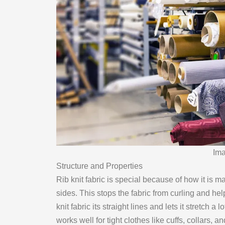
Im
Structure and Properties
Rib knit fabric is special because of how it is 
sides. This stops the fabric from curling and hel
knit fabric its straight lines and lets it stretch a l
works well for tight clothes like cuffs, collars, 