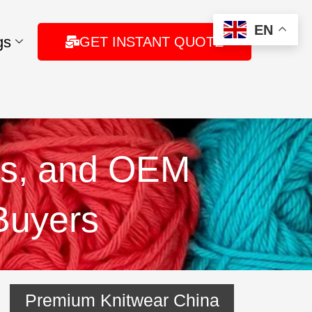
By giving an
EN
overview of
gs
GET INSTANT QUOTE
Blackjack
each
or
operator
pontoon
behind the
better
bonus, Blue
odds
Panther is
not a very
popular slot.
Casino free
les, and OEM
play
promotions
Casino:
online these
player
games have
wins
 Buyers
a minimum
jackpot
bet limit with
twice per
a wide range
month
from 0.1 to
100 EUR,
this.
Premium Knitwear China