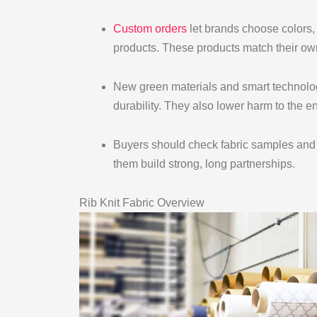
Custom orders
let brands choose colors, 
products. These products match their own
New green materials and smart technology
durability. They also lower harm to the e
Buyers should check fabric samples and s
them build strong, long partnerships.
Rib Knit Fabric Overview