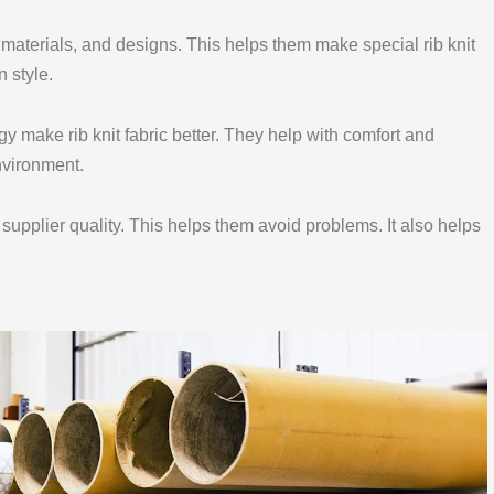
materials, and designs. This helps them make special rib knit
 style.
 make rib knit fabric better. They help with comfort and
nvironment.
upplier quality. This helps them avoid problems. It also helps