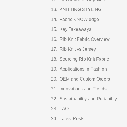
KNITTING STYLING
Fabric KNOWledge
Key Takeaways
Rib Knit Fabric Overview
Rib Knit vs Jersey
Sourcing Rib Knit Fabric
Applications in Fashion
OEM and Custom Orders
Innovations and Trends
Sustainability and Reliability
FAQ
Latest Posts