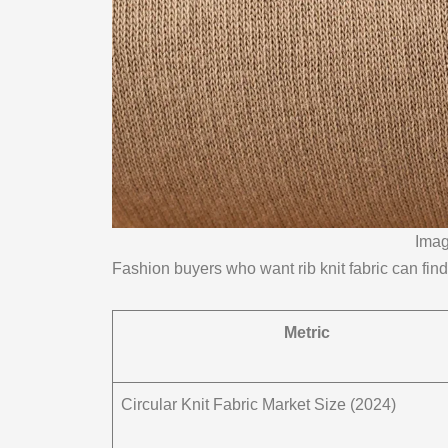
Imag
Fashion buyers who want rib knit fabric can find
Metric
Circular Knit Fabric Market Size (2024)