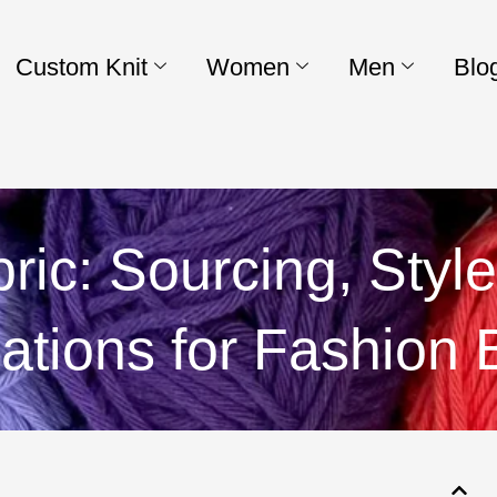
Custom Knit
Women
Men
Blo
bric: Sourcing, Sty
ations for Fashion