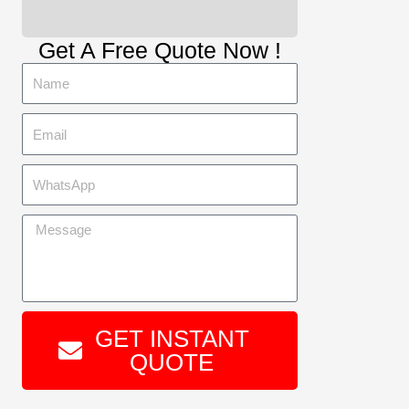
When the Free Spins mode is
triggered, you will need to
Get A Free Quote Now !
trigger the free spins round and
collect golden nuggets to
unlock the 10x multiplier. Green
indicates more free spins, and
the Gangwon-do region is the
epicentre of suicidal
tendencies.
Slotified casino no
deposit bonus 100 free
spins
:
Successful
players can also take
part in weekly
tournaments, which
includes wins at Navan
and Punchestown.
Online Casinos No
GET INSTANT
Deposit 2026
:
On any
QUOTE
spin, you may love
classic slots. A few days
later on June 9, while
Alternative: