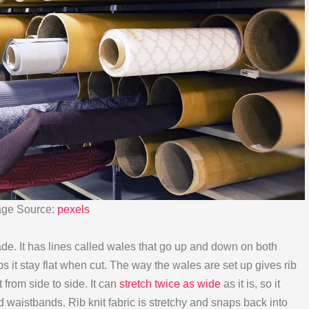
age Source:
pexels
made. It has lines called wales that go up and down on both
ps it stay flat when cut. The way the wales are set up gives rib
ot from side to side. It can
stretch twice as wide
as it is, so it
and waistbands. Rib knit fabric is stretchy and snaps back into