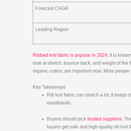
Forecast CAGR
Leading Region
Ribbed knit fabric is popular in 2024
. It is know
look at stretch, bounce back, and weight of the
organic cotton, are important now. More people w
Key Takeaways
Rib knit fabric can stretch a lot. It keeps i
waistbands.
Buyers should pick
trusted suppliers
. Th
buyers get safe and high-quality rib knit f