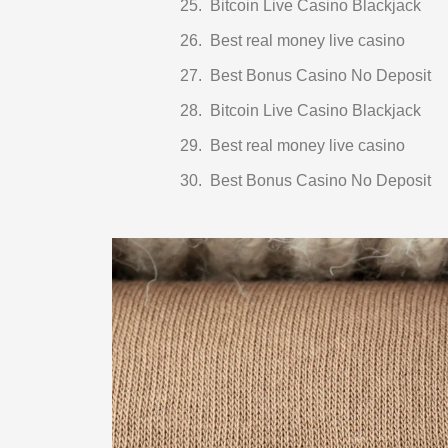
Bitcoin Live Casino Blackjack
Best real money live casino
Best Bonus Casino No Deposit
Bitcoin Live Casino Blackjack
Best real money live casino
Best Bonus Casino No Deposit