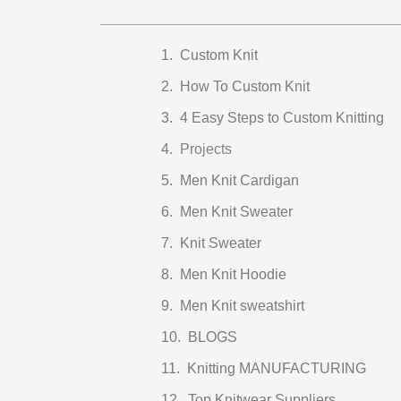
Custom Knit
How To Custom Knit
4 Easy Steps to Custom Knitting
Projects
Men Knit Cardigan
Men Knit Sweater
Knit Sweater
Men Knit Hoodie
Men Knit sweatshirt
BLOGS
Knitting MANUFACTURING
Top Knitwear Suppliers