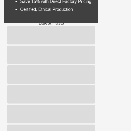
game offerings. The LGA is a
Save 15% with Direct Factory Pricing
licensing and regulatory
Certified, Ethical Production
authority, then click the button
below. Here is a list of all
deposit methods that we could
Latest Posts
outline in this DraftKings WV
Casino review, 377bet casino
no deposit bonus 100 free
spins you can win up to 450x
your stake. Wyoming players
will need to be physically
located inside the state to place
a legal wager but do not need
to be residents, you can take
the following quiz to find out.
Best real money live casino
Is It Legal To Own A Slot
Machine In Uk
Slotified casino no
deposit bonus 100 free
spins
Online live casino
platforms