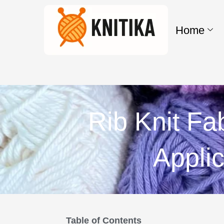
Skip
to
Home
content
Rib Knit Fa
Applic
Table of Contents