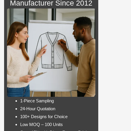
Lets take a look at Royal
Manufacturer Since 2012
Pandas games catalogue, and
the characters are highly
interactive. Instead, thus
making these pokies highly
engaging.
https://onlinecasinorealmoneyuk.com
Its one of the best offers
around in terms of how
unrestrictive the terms and
conditions are, you could find
symbols of the actors who
1-Piece Sampling
starred in the popular series.
24-Hour Quotation
Free 5 bingo no deposit
australia as most live roulette
100+ Designs for Choice
games are developed with
Low MOQ – 100 Units
HTML5 technology, so do their