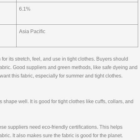
6.1%
Asia Pacific
n for its stretch, feel, and use in tight clothes. Buyers should
 fabric. Good suppliers and green methods, like safe dyeing and
ant this fabric, especially for summer and tight clothes.
ts shape well. It is good for tight clothes like cuffs, collars, and
ese suppliers need eco-friendly certifications. This helps
abric. It also makes sure the fabric is good for the planet.