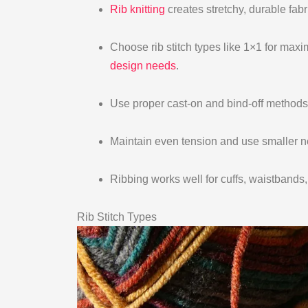
Rib knitting
creates stretchy, durable fabr
Choose rib stitch types like 1×1 for maxi
design needs
.
Use proper cast-on and bind-off methods 
Maintain even tension and use smaller nee
Ribbing works well for cuffs, waistbands,
Rib Stitch Types