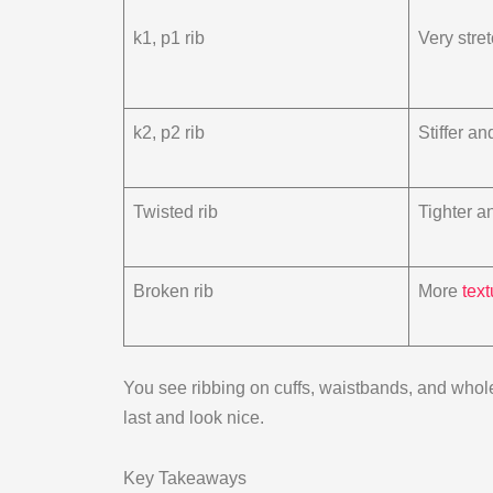
k1, p1 rib
Very stret
k2, p2 rib
Stiffer a
Twisted rib
Tighter a
Broken rib
More
text
You see ribbing on cuffs, waistbands, and whol
last and look nice.
Key Takeaways