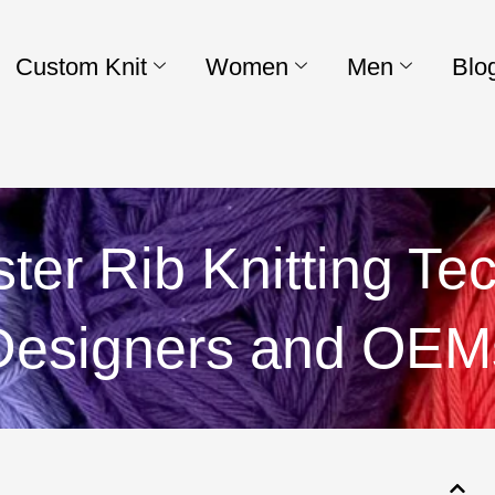
Custom Knit
Women
Men
Blo
ter Rib Knitting Tec
Designers and OEM