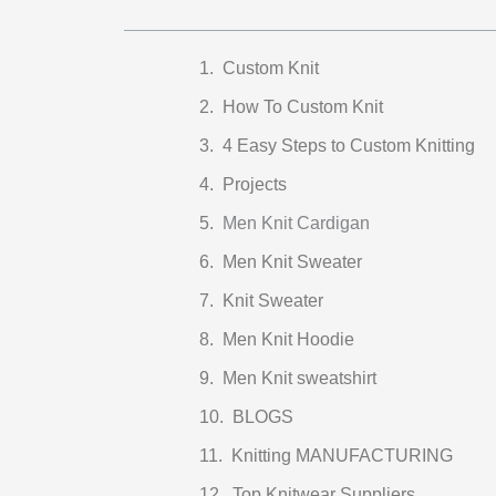
Custom Knit
How To Custom Knit
4 Easy Steps to Custom Knitting
Projects
Men Knit Cardigan
Men Knit Sweater
Knit Sweater
Men Knit Hoodie
Men Knit sweatshirt
BLOGS
Knitting MANUFACTURING
Top Knitwear Suppliers