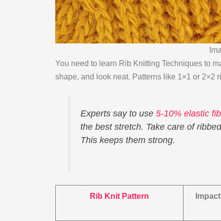
Im
You need to learn Rib Knitting Techniques to ma
shape, and look neat. Patterns like 1×1 or 2×2 r
Experts say to use
5-10% elastic fi
the best stretch. Take care of ribb
This keeps them strong.
Rib Knit Pattern
Impact