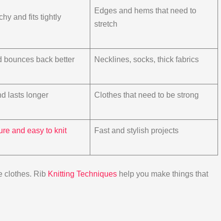
Edges and hems that need to
chy and fits tightly
stretch
nd bounces back better
Necklines, socks, thick fabrics
nd lasts longer
Clothes that need to be strong
ure and easy to knit
Fast and stylish projects
e clothes. Rib
Knitting Techniques
help you make things that