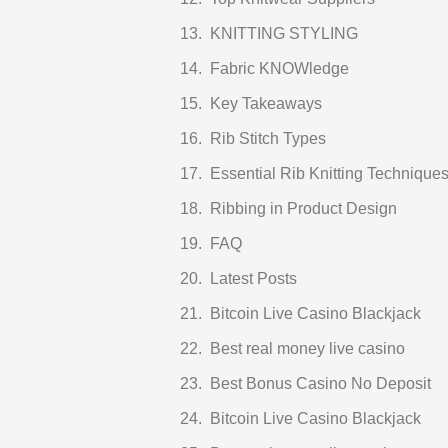
KNITTING STYLING
Fabric KNOWledge
Key Takeaways
Rib Stitch Types
Essential Rib Knitting Technique
Ribbing in Product Design
FAQ
Latest Posts
Bitcoin Live Casino Blackjack
Best real money live casino
Best Bonus Casino No Deposit
Bitcoin Live Casino Blackjack