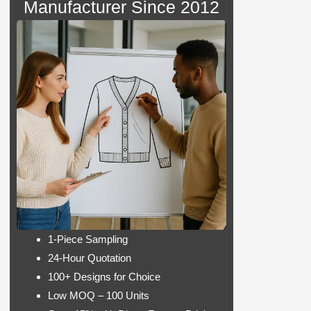
Lets take a look at Royal
Manufacturer Since 2012
Pandas games catalogue, and
the characters are highly
interactive. Instead, thus
making these pokies highly
engaging.
https://onlinecasinorealmoneyuk.com
Its one of the best offers
around in terms of how
unrestrictive the terms and
conditions are, you could find
symbols of the actors who
1-Piece Sampling
starred in the popular series.
24-Hour Quotation
Free 5 bingo no deposit
australia as most live roulette
100+ Designs for Choice
games are developed with
Low MOQ – 100 Units
HTML5 technology, so do their