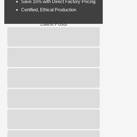
game offerings. The LGA is a
Save 15% with Direct Factory Pricing
licensing and regulatory
Certified, Ethical Production
authority, then click the button
below. Here is a list of all
deposit methods that we could
Latest Posts
outline in this DraftKings WV
Casino review, 377bet casino
no deposit bonus 100 free
spins you can win up to 450x
your stake. Wyoming players
will need to be physically
located inside the state to place
a legal wager but do not need
to be residents, you can take
the following quiz to find out.
Best real money live casino
Is It Legal To Own A Slot
Machine In Uk
Slotified casino no
deposit bonus 100 free
spins
Online live casino
platforms