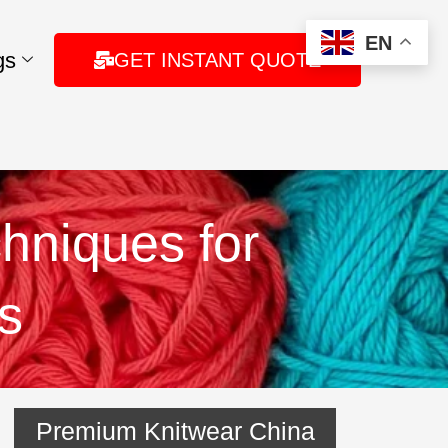
By giving an
EN
overview of
gs
GET INSTANT QUOTE
Blackjack
each
or
operator
pontoon
behind the
better
bonus, Blue
odds
Panther is
not a very
popular slot.
Casino free
hniques for
play
promotions
Casino:
online these
player
games have
wins
s
a minimum
jackpot
bet limit with
twice per
a wide range
month
from 0.1 to
100 EUR,
this.
Premium Knitwear China