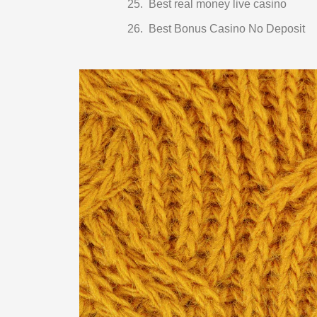
Best real money live casino
Best Bonus Casino No Deposit