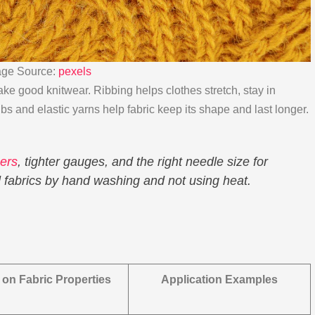
age Source:
pexels
ke good knitwear. Ribbing helps clothes stretch, stay in
ibs and elastic yarns help fabric keep its shape and last longer.
bers
, tighter gauges, and the right needle size for
ed fabrics by hand washing and not using heat.
 on Fabric Properties
Application Examples