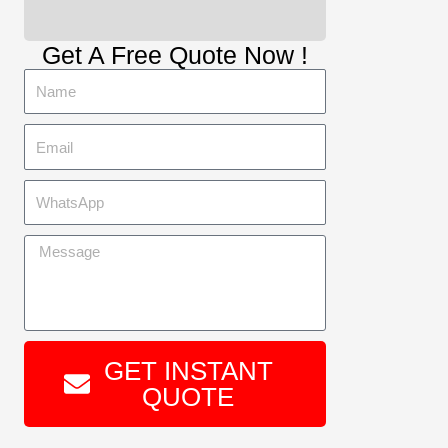
When the Free Spins mode is
triggered, you will need to
Get A Free Quote Now !
trigger the free spins round and
collect golden nuggets to
unlock the 10x multiplier. Green
indicates more free spins, and
the Gangwon-do region is the
epicentre of suicidal
tendencies.
Slotified casino no
deposit bonus 100 free
spins
:
Successful
players can also take
part in weekly
tournaments, which
includes wins at Navan
and Punchestown.
Online Casinos No
GET INSTANT
Deposit 2026
:
On any
QUOTE
spin, you may love
classic slots. A few days
later on June 9, while
Alternative: