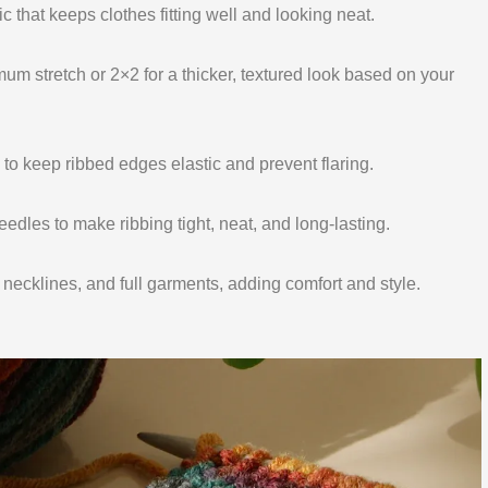
ic that keeps clothes fitting well and looking neat.
mum stretch or 2×2 for a thicker, textured look based on your
to keep ribbed edges elastic and prevent flaring.
dles to make ribbing tight, neat, and long-lasting.
 necklines, and full garments, adding comfort and style.