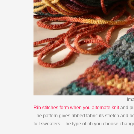
Im
Rib stitches form when you alternate knit
and pur
The pattern gives ribbed fabric its stretch and
full sweaters. The type of rib you choose chan