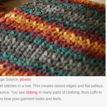
age Source:
pexels
l stitches in a row. This creates raised ridges and flat valleys.
 bounce. You see
ribbing
in many parts of clothing, from cuffs to
ges how your garment looks and feels.