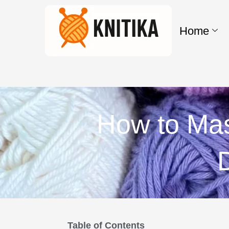
Skip
to
Home
content
How to Mas
Table of Contents