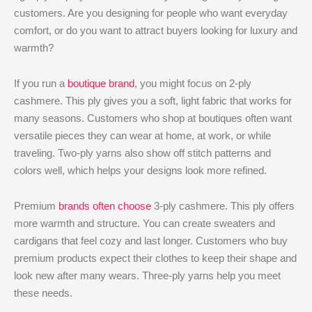
customers. Are you designing for people who want everyday
comfort, or do you want to attract buyers looking for luxury and
warmth?
If you run a
boutique brand
, you might focus on 2-ply
cashmere. This ply gives you a soft, light fabric that works for
many seasons. Customers who shop at boutiques often want
versatile pieces they can wear at home, at work, or while
traveling. Two-ply yarns also show off stitch patterns and
colors well, which helps your designs look more refined.
Premium
brands often choose
3-ply cashmere. This ply offers
more warmth and structure. You can create sweaters and
cardigans that feel cozy and last longer. Customers who buy
premium products expect their clothes to keep their shape and
look new after many wears. Three-ply yarns help you meet
these needs.