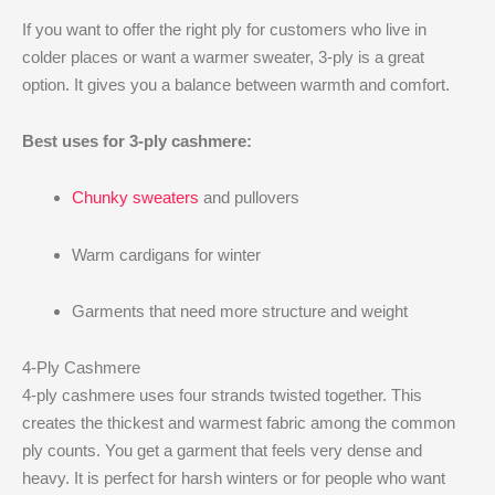
If you want to offer the right ply for customers who live in
colder places or want a warmer sweater, 3-ply is a great
option. It gives you a balance between warmth and comfort.
Best uses for 3-ply cashmere:
Chunky sweaters
and pullovers
Warm cardigans for winter
Garments that need more structure and weight
4-Ply Cashmere
4-ply cashmere uses four strands twisted together. This
creates the thickest and warmest fabric among the common
ply counts. You get a garment that feels very dense and
heavy. It is perfect for harsh winters or for people who want