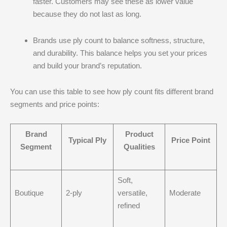
faster. Customers may see these as lower value
because they do not last as long.
Brands use ply count to balance softness, structure,
and durability. This balance helps you set your prices
and build your brand’s reputation.
You can use this table to see how ply count fits different brand
segments and price points:
Brand
Product
Typical Ply
Price Point
Segment
Qualities
Soft,
Boutique
2-ply
versatile,
Moderate
refined