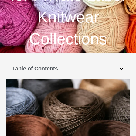
Knitwear
Collections
Table of Contents