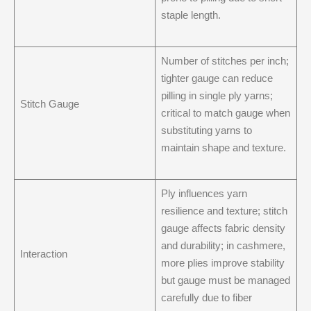
staple length.
Number of stitches per inch;
tighter gauge can reduce
pilling in single ply yarns;
Stitch Gauge
critical to match gauge when
substituting yarns to
maintain shape and texture.
Ply influences yarn
resilience and texture; stitch
gauge affects fabric density
and durability; in cashmere,
Interaction
more plies improve stability
but gauge must be managed
carefully due to fiber