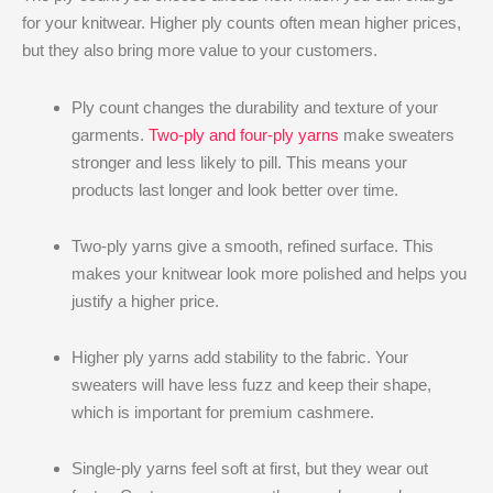
for your knitwear. Higher ply counts often mean higher prices,
but they also bring more value to your customers.
Ply count changes the durability and texture of your
garments.
Two-ply and four-ply yarns
make sweaters
stronger and less likely to pill. This means your
products last longer and look better over time.
Two-ply yarns give a smooth, refined surface. This
makes your knitwear look more polished and helps you
justify a higher price.
Higher ply yarns add stability to the fabric. Your
sweaters will have less fuzz and keep their shape,
which is important for premium cashmere.
Single-ply yarns feel soft at first, but they wear out