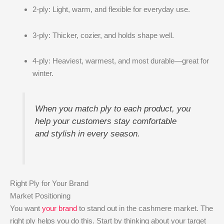
2-ply: Light, warm, and flexible for everyday use.
3-ply: Thicker, cozier, and holds shape well.
4-ply: Heaviest, warmest, and most durable—great for
winter.
When you match ply to each product, you
help your customers stay comfortable
and stylish in every season.
Right Ply for Your Brand
Market Positioning
You want
your brand
to stand out in the cashmere market. The
right ply helps you do this. Start by thinking about your target