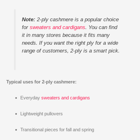
Note:
2-ply cashmere is a popular choice
for
sweaters and cardigans
. You can find
it in many stores because it fits many
needs. If you want the right ply for a wide
range of customers, 2-ply is a smart pick.
Typical uses for 2-ply cashmere:
Everyday
sweaters and cardigans
Lightweight pullovers
Transitional pieces for fall and spring