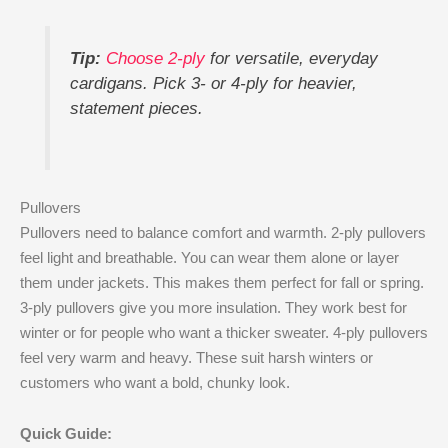
Tip:
Choose 2-ply
for versatile, everyday
cardigans. Pick 3- or 4-ply for heavier,
statement pieces.
Pullovers
Pullovers need to balance comfort and warmth. 2-ply pullovers
feel light and breathable. You can wear them alone or layer
them under jackets. This makes them perfect for fall or spring.
3-ply pullovers give you more insulation. They work best for
winter or for people who want a thicker sweater. 4-ply pullovers
feel very warm and heavy. These suit harsh winters or
customers who want a bold, chunky look.
Quick Guide: