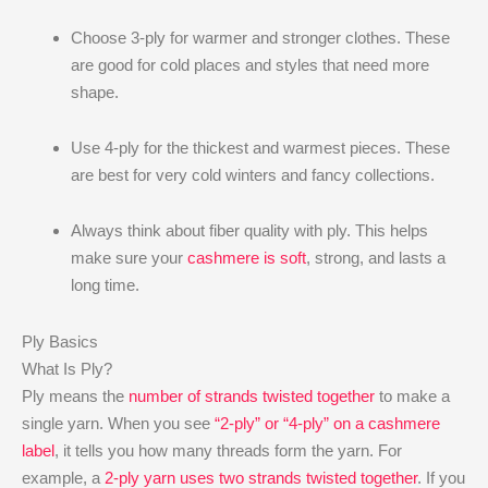
Choose 3-ply for warmer and stronger clothes. These
are good for cold places and styles that need more
shape.
Use 4-ply for the thickest and warmest pieces. These
are best for very cold winters and fancy collections.
Always think about fiber quality with ply. This helps
make sure your
cashmere is soft
, strong, and lasts a
long time.
Ply Basics
What Is Ply?
Ply means the
number of strands twisted together
to make a
single yarn. When you see
“2-ply” or “4-ply” on a cashmere
label
, it tells you how many threads form the yarn. For
example, a
2-ply yarn uses two strands twisted together
. If you