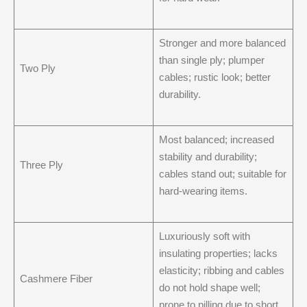
Stronger and more balanced
than single ply; plumper
Two Ply
cables; rustic look; better
durability.
Most balanced; increased
stability and durability;
Three Ply
cables stand out; suitable for
hard-wearing items.
Luxuriously soft with
insulating properties; lacks
elasticity; ribbing and cables
Cashmere Fiber
do not hold shape well;
prone to pilling due to short