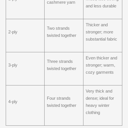
cashmere yarn
and less durable
Thicker and
Two strands
2-ply
stronger; more
twisted together
substantial fabric
Even thicker and
Three strands
3-ply
stronger; warm,
twisted together
cozy garments
Very thick and
Four strands
dense; ideal for
4-ply
twisted together
heavy winter
clothing