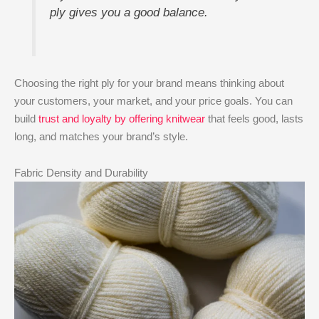
ply gives you a good balance.
Choosing the right ply for your brand means thinking about
your customers, your market, and your price goals. You can
build
trust and loyalty by offering knitwear
that feels good, lasts
long, and matches your brand’s style.
Fabric Density and Durability