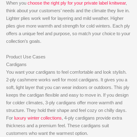
When you
choose the right ply for your private label knitwear
,
think about your customers’ needs and the climate they live in.
Lighter plies work well for layering and mild weather. Higher
plies give more warmth and strength for cold winters. Each ply
offers a unique feel and purpose, so match your choice to your
collection’s goals.
Product Use Cases
Cardigans
You want your cardigans to feel comfortable and look stylish.
2-ply cashmere works well for most cardigans. It gives you a
soft, light layer that you can wear indoors or outdoors. This ply
keeps the cardigan flexible and easy to move in. If you design
for colder climates, 3-ply cardigans offer more warmth and
structure. They hold their shape and feel cozy on chilly days.
For
luxury winter collections
, 4-ply cardigans provide extra
thickness and a premium feel. These cardigans suit
customers who want the warmest option.