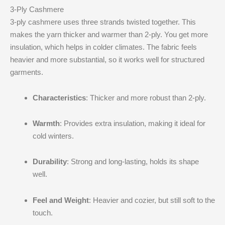
3-Ply Cashmere
3-ply cashmere uses three strands twisted together. This
makes the yarn thicker and warmer than 2-ply. You get more
insulation, which helps in colder climates. The fabric feels
heavier and more substantial, so it works well for structured
garments.
Characteristics
: Thicker and more robust than 2-ply.
Warmth
: Provides extra insulation, making it ideal for
cold winters.
Durability
: Strong and long-lasting, holds its shape
well.
Feel and Weight
: Heavier and cozier, but still soft to the
touch.