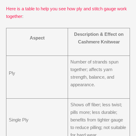
Here is a table to help you see how ply and stitch gauge work
together
:
Description & Effect on
Aspect
Cashmere Knitwear
Number of strands spun
together; affects yarn
Ply
strength, balance, and
appearance.
Shows off fiber; less twist;
pills more; less durable;
Single Ply
benefits from tighter gauge
to reduce pilling; not suitable
for hard wear.