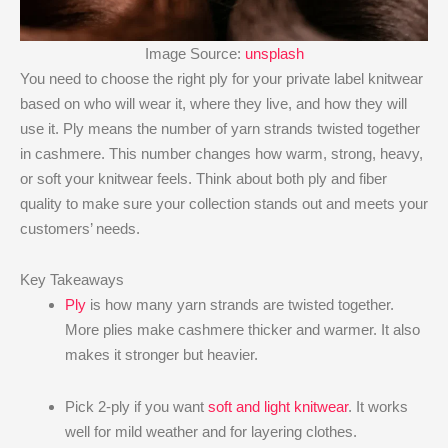
Image Source:
unsplash
You need to choose the right ply for your private label knitwear
based on who will wear it, where they live, and how they will
use it. Ply means the number of yarn strands twisted together
in cashmere. This number changes how warm, strong, heavy,
or soft your knitwear feels. Think about both ply and fiber
quality to make sure your collection stands out and meets your
customers’ needs.
Key Takeaways
Ply
is how many yarn strands are twisted together.
More plies make cashmere thicker and warmer. It also
makes it stronger but heavier.
Pick 2-ply if you want
soft and light knitwear
. It works
well for mild weather and for layering clothes.