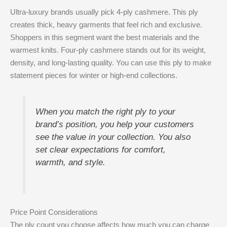
Ultra-luxury brands usually pick 4-ply cashmere. This ply
creates thick, heavy garments that feel rich and exclusive.
Shoppers in this segment want the best materials and the
warmest knits. Four-ply cashmere stands out for its weight,
density, and long-lasting quality. You can use this ply to make
statement pieces for winter or high-end collections.
When you match the right ply to your
brand’s position, you help your customers
see the value in your collection. You also
set clear expectations for comfort,
warmth, and style.
Price Point Considerations
The ply count you choose affects how much you can charge