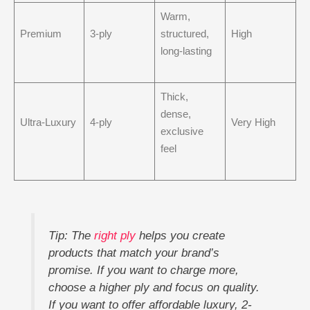
Warm,
Premium
3-ply
structured,
High
long-lasting
Thick,
dense,
Ultra-Luxury
4-ply
Very High
exclusive
feel
Tip: The
right ply
helps you create
products that match your brand’s
promise. If you want to charge more,
choose a higher ply and focus on quality.
If you want to offer affordable luxury, 2-