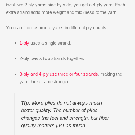
twist two 2-ply yarns side by side, you get a 4-ply yarn. Each
extra strand adds more weight and thickness to the yarn.
You can find cashmere yarns in different ply counts:
1-ply
uses a single strand.
2-ply twists two strands together.
3-ply and 4-ply use three or four strands
, making the
yarn thicker and stronger.
Tip:
More plies do not always mean
better quality. The number of plies
changes the feel and strength, but fiber
quality matters just as much.