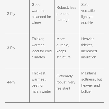
Good
Soft,
Robust, less
warmth,
versatile,
2-Ply
prone to
balanced for
light yet
damage
winter
durable
Thicker,
More
Heavier,
warmer,
durable,
thicker,
3-Ply
ideal for cold
keeps
increased
climates
structure
insulation
Thickest,
Maintains
Extremely
warmest,
softness, but
4-Ply
robust, very
best for
heavier and
resistant
harsh winter
bulkier