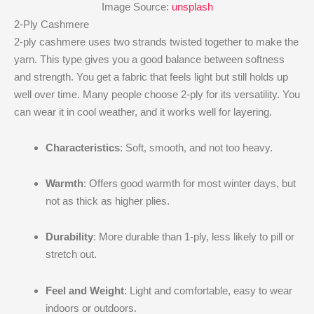
Image Source:
unsplash
2-Ply Cashmere
2-ply cashmere uses two strands twisted together to make the
yarn. This type gives you a good balance between softness
and strength. You get a fabric that feels light but still holds up
well over time. Many people choose 2-ply for its versatility. You
can wear it in cool weather, and it works well for layering.
Characteristics
: Soft, smooth, and not too heavy.
Warmth
: Offers good warmth for most winter days, but
not as thick as higher plies.
Durability
: More durable than 1-ply, less likely to pill or
stretch out.
Feel and Weight
: Light and comfortable, easy to wear
indoors or outdoors.