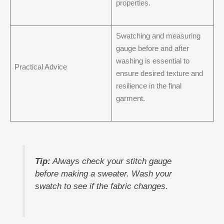
properties.
Swatching and measuring
gauge before and after
washing is essential to
Practical Advice
ensure desired texture and
resilience in the final
garment.
Tip:
Always check your stitch gauge
before making a sweater. Wash your
swatch to see if the fabric changes.