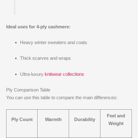
Ideal uses for 4-ply cashmere:
Heavy winter sweaters and coats
Thick scarves and wraps
Ultra-luxury
knitwear collections
Ply Comparison Table
You can use this table to compare the main differences:
Feel and
Ply Count
Warmth
Durability
Weight