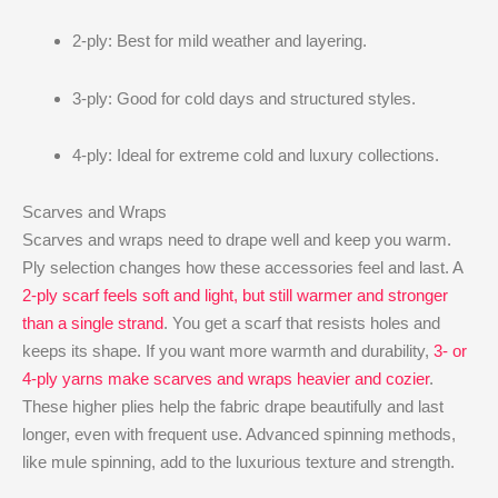
2-ply: Best for mild weather and layering.
3-ply: Good for cold days and structured styles.
4-ply: Ideal for extreme cold and luxury collections.
Scarves and Wraps
Scarves and wraps need to drape well and keep you warm.
Ply selection changes how these accessories feel and last. A
2-ply scarf feels soft and light, but still warmer and stronger
than a single strand
. You get a scarf that resists holes and
keeps its shape. If you want more warmth and durability,
3- or
4-ply yarns make scarves and wraps heavier and cozier
.
These higher plies help the fabric drape beautifully and last
longer, even with frequent use. Advanced spinning methods,
like mule spinning, add to the luxurious texture and strength.