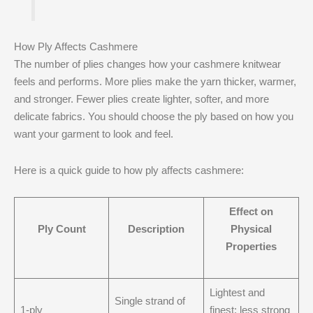
How Ply Affects Cashmere
The number of plies changes how your cashmere knitwear
feels and performs. More plies make the yarn thicker, warmer,
and stronger. Fewer plies create lighter, softer, and more
delicate fabrics. You should choose the ply based on how you
want your garment to look and feel.
Here is a quick guide to how ply affects cashmere:
Effect on
Ply Count
Description
Physical
Properties
Lightest and
Single strand of
1-ply
finest; less strong