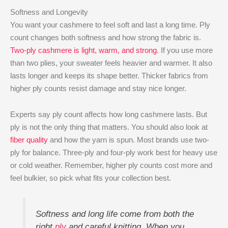
Softness and Longevity
You want your cashmere to feel soft and last a long time. Ply
count changes both softness and how strong the fabric is.
Two-ply cashmere is light, warm, and strong
. If you use more
than two plies, your sweater feels heavier and warmer. It also
lasts longer and keeps its shape better. Thicker fabrics from
higher ply counts resist damage and stay nice longer.
Experts say ply count affects how long cashmere lasts. But
ply is not the only thing that matters. You should also look at
fiber quality
and how the yarn is spun. Most brands use two-
ply for balance. Three-ply and four-ply work best for heavy use
or cold weather. Remember, higher ply counts cost more and
feel bulkier, so pick what fits your collection best.
Softness and long life come from both the
right
ply
and careful knitting. When you