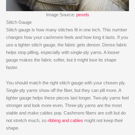
Image Source:
pexels
Stitch Gauge
Stitch gauge is how many stitches fit in one inch. This number
changes how your cashmere feels and how long it lasts. If you
use a tighter stitch gauge, the fabric gets denser. Dense fabric
helps stop pilling, especially with single-ply yarns. A looser
gauge makes the fabric softer, but it might lose its shape
faster.
You should match the right stitch gauge with your chosen ply.
Single-ply yarns show off the fiber, but they can pill more. A
tighter gauge helps these pieces last longer. Two-ply yarns feel
stronger and look more even. Three-ply yarns are the most
stable and make cables pop. Cashmere fibers are soft but do
not stretch much, so
ribbing and cables
might not keep their
shape.