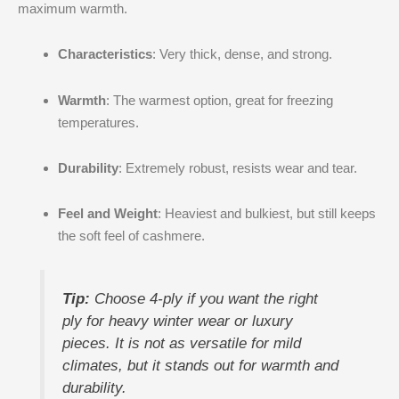
maximum warmth.
Characteristics
: Very thick, dense, and strong.
Warmth
: The warmest option, great for freezing
temperatures.
Durability
: Extremely robust, resists wear and tear.
Feel and Weight
: Heaviest and bulkiest, but still keeps
the soft feel of cashmere.
Tip:
Choose 4-ply if you want the right
ply for heavy winter wear or luxury
pieces. It is not as versatile for mild
climates, but it stands out for warmth and
durability.