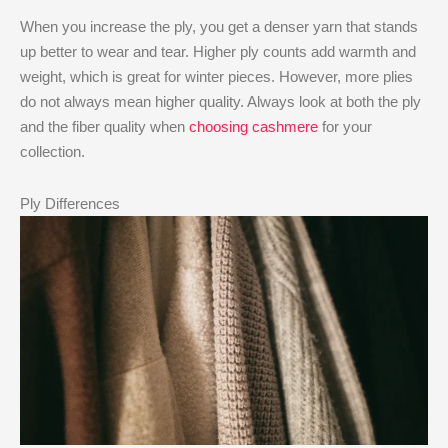
When you increase the ply, you get a denser yarn that stands
up better to wear and tear. Higher ply counts add warmth and
weight, which is great for winter pieces. However, more plies
do not always mean higher quality. Always look at both the ply
and the fiber quality when
choosing cashmere
for your
collection.
Ply Differences