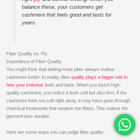
balance these, your customers get
cashmere that feels good and lasts for
years.
Fiber Quality vs. Ply
Importance of Fiber Quality
You might think that adding more plies always makes
cashmere better. In reality, fiber
quality plays a bigger role in
how your knitwear
feels and lasts. When you touch high-
quality cashmere, you notice it feels soft but also firm. If the
cashmere feels too soft right away, it may have gone through
chemical treatments that weaken the fibers. This makes the
garment less durable.
Here are some ways you can judge fiber quality: