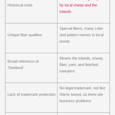
Historical roots
by local sheep and the
islands
Special fibers, many color
Unique fiber qualities
and pattern names in local
words
Means the islands, sheep,
Broad reference of
fiber, yarn, and finished
‘Shetland’
sweaters
No legal trademark, not like
Lack of trademark protection
Harris tweed, so there are
business problems