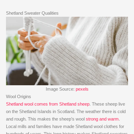
Shetland Sweater Qualities
Image Source:
pexels
Wool Origins
Shetland wool comes from Shetland sheep
. These sheep live
on the Shetland Islands in Scotland. The weather there is cold
and rough. This makes the sheep’s wool
strong and warm
.
Local mills and families have made Shetland wool clothes for
hundreds of years. This long history makes Shetland sweaters