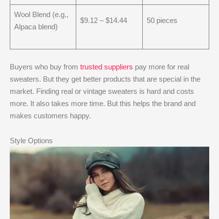
Wool Blend (e.g.,
$9.12 – $14.44
50 pieces
Alpaca blend)
Buyers who buy from
trusted suppliers
pay more for real
sweaters. But they get better products that are special in the
market. Finding real or vintage sweaters is hard and costs
more. It also takes more time. But this helps the brand and
makes customers happy.
Style Options