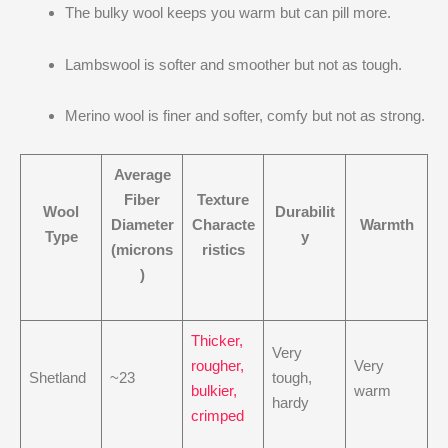
The bulky wool keeps you warm but can pill more.
Lambswool is softer and smoother but not as tough.
Merino wool is finer and softer, comfy but not as strong.
Average
Fiber
Texture
Wool
Durabilit
Diameter
Characte
Warmth
Type
y
(microns
ristics
)
Thicker,
Very
rougher,
Very
Shetland
~23
tough,
bulkier,
warm
hardy
crimped