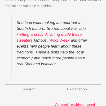
special and valuable in fashion.
Shetland wool making is important in
Scottish culture. Stories about Fair Isle
knitting and handcrafting made these
sweaters
famous.
Wool Week
and other
events help people learn about these
traditions. These events help the local
economy and teach more people about
real Shetland knitwear.
Aspect
Explanation
Old textile making shaped