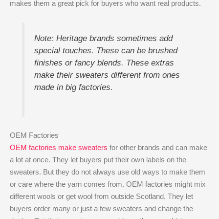
makes them a great pick for buyers who want real products.
Note: Heritage brands sometimes add
special touches. These can be brushed
finishes or fancy blends. These extras
make their sweaters different from ones
made in big factories.
OEM Factories
OEM factories make sweaters
for other brands and can make
a lot at once. They let buyers put their own labels on the
sweaters. But they do not always use old ways to make them
or care where the yarn comes from. OEM factories might mix
different wools or get wool from outside Scotland. They let
buyers order many or just a few sweaters and change the