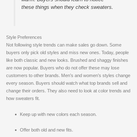
these things when they check sweaters.
Style Preferences
Not following style trends can make sales go down. Some
buyers only pick old styles and miss new ones. Today, people
like both classic and new looks. Brushed and shaggy finishes
are now popular. Buyers who do not offer these may lose
customers to other brands. Men’s and women’s styles change
every season. Buyers should watch what top brands sell and
change their orders. They also need to look at color trends and
how sweaters fit.
Keep up with new colors each season.
Offer both old and new fits.