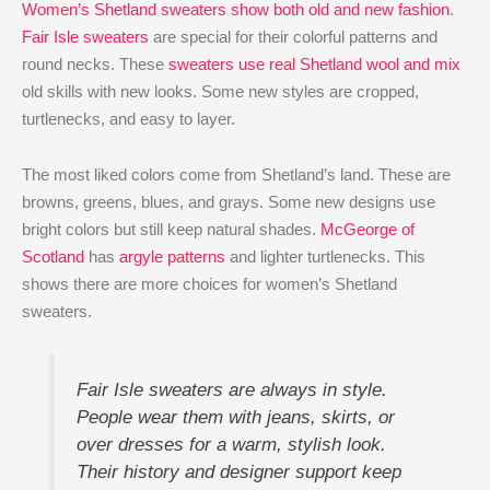
Women’s Shetland sweaters show both old and new fashion
.
Fair Isle sweaters
are special for their colorful patterns and
round necks. These
sweaters use real Shetland wool and mix
old skills with new looks. Some new styles are cropped,
turtlenecks, and easy to layer.
The most liked colors come from Shetland’s land. These are
browns, greens, blues, and grays. Some new designs use
bright colors but still keep natural shades.
McGeorge of
Scotland
has
argyle patterns
and lighter turtlenecks. This
shows there are more choices for women’s Shetland
sweaters.
Fair Isle sweaters are always in style.
People wear them with jeans, skirts, or
over dresses for a warm, stylish look.
Their history and designer support keep