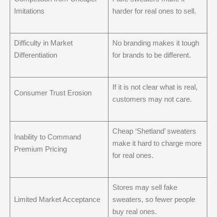
Imitations
harder for real ones to sell.
Difficulty in Market
No branding makes it tough
Differentiation
for brands to be different.
If it is not clear what is real,
Consumer Trust Erosion
customers may not care.
Cheap ‘Shetland’ sweaters
Inability to Command
make it hard to charge more
Premium Pricing
for real ones.
Stores may sell fake
Limited Market Acceptance
sweaters, so fewer people
buy real ones.