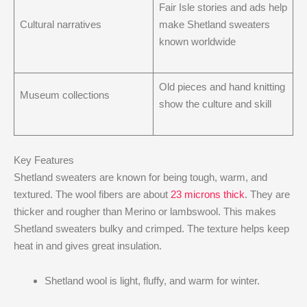
Fair Isle stories and ads help
Cultural narratives
make Shetland sweaters
known worldwide
Old pieces and hand knitting
Museum collections
show the culture and skill
Key Features
Shetland sweaters are known for being tough, warm, and
textured. The wool fibers are about
23 microns thick
. They are
thicker and rougher than Merino or lambswool. This makes
Shetland sweaters bulky and crimped. The texture helps keep
heat in and gives great insulation.
Shetland wool is light, fluffy, and warm for winter.