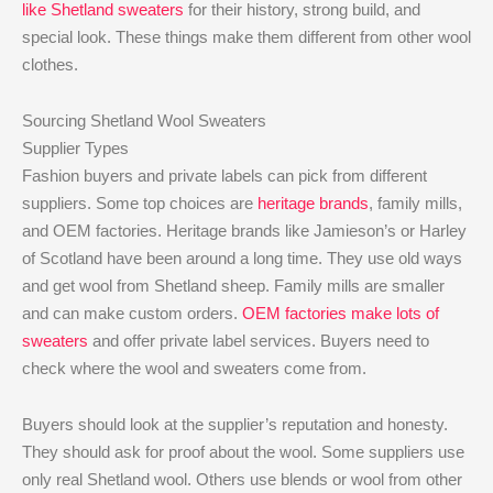
like Shetland sweaters
for their history, strong build, and
special look. These things make them different from other wool
clothes.
Sourcing Shetland Wool Sweaters
Supplier Types
Fashion buyers and private labels can pick from different
suppliers. Some top choices are
heritage brands
, family mills,
and OEM factories. Heritage brands like Jamieson’s or Harley
of Scotland have been around a long time. They use old ways
and get wool from Shetland sheep. Family mills are smaller
and can make custom orders.
OEM factories make lots of
sweaters
and offer private label services. Buyers need to
check where the wool and sweaters come from.
Buyers should look at the supplier’s reputation and honesty.
They should ask for proof about the wool. Some suppliers use
only real Shetland wool. Others use blends or wool from other