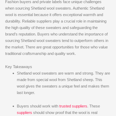
Fashion buyers and private labels face unique challenges
when sourcing Shetland wool sweaters. Authentic Shetland
wool is essential because it offers exceptional warmth and
durability. Reliable suppliers play a crucial role in maintaining
the high quality of these sweaters and safeguarding the
brand’s reputation. Buyers who understand the importance of
sourcing Shetland wool sweaters tend to outperform others in
the market. There are great opportunities for those who value
traditional craftsmanship and quality work.
Key Takeaways
Shetland wool sweaters are warm and strong. They are
made from special wool from Shetland sheep. This
wool gives the sweaters a unique feel and makes them
last longer.
Buyers should work with
trusted suppliers
. These
suppliers
should show proof that the wool is real