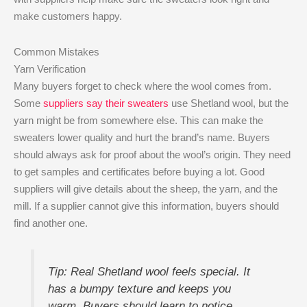
make customers happy.
Common Mistakes
Yarn Verification
Many buyers forget to check where the wool comes from.
Some
suppliers say their sweaters
use Shetland wool, but the
yarn might be from somewhere else. This can make the
sweaters lower quality and hurt the brand’s name. Buyers
should always ask for proof about the wool’s origin. They need
to get samples and certificates before buying a lot. Good
suppliers will give details about the sheep, the yarn, and the
mill. If a supplier cannot give this information, buyers should
find another one.
Tip: Real Shetland wool feels special. It
has a bumpy texture and keeps you
warm. Buyers should learn to notice