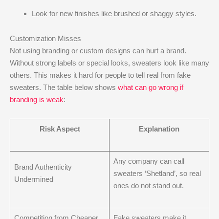
Look for new finishes like brushed or shaggy styles.
Customization Misses
Not using branding or custom designs can hurt a brand.
Without strong labels or special looks, sweaters look like many
others. This makes it hard for people to tell real from fake
sweaters. The table below shows
what can go wrong if
branding is weak
:
Risk Aspect
Explanation
Any company can call
Brand Authenticity
sweaters ‘Shetland’, so real
Undermined
ones do not stand out.
Competition from Cheaper
Fake sweaters make it