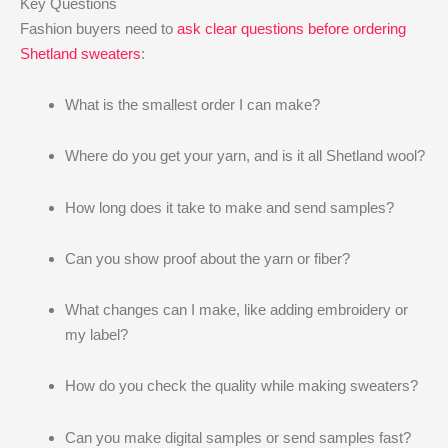
Key Questions
Fashion buyers need to
ask clear questions before ordering
Shetland sweaters
:
What is the smallest order I can make?
Where do you get your yarn, and is it all Shetland wool?
How long does it take to make and send samples?
Can you show proof about the yarn or fiber?
What changes can I make, like adding embroidery or
my label?
How do you check the quality while making sweaters?
Can you make digital samples or send samples fast?