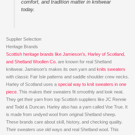
comfort, and tradition matter in knitwear
today.
Supplier Selection
Heritage Brands
Scottish heritage brands like Jamieson’s, Harley of Scotland,
and Shetland Woollen Co.
are known for real Shetland
knitwear. Jamieson’s makes its own yarn and
knits sweaters
with classic Fair Isle patterns and saddle shoulder crew necks.
Harley of Scotland uses a
special way to knit sweaters in one
piece
. This makes their sweaters fit smoothly and look neat.
They get their yarn from top Scottish suppliers like JC Rennie
and Todd & Duncan. Harley also has a yarn called Voe True. It
is made from undyed wool from original Shetland sheep.
These brands care about skill, history, and checking quality.
Their sweaters use old ways and real Shetland wool. This