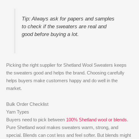
Tip: Always ask for papers and samples
to check if the sweaters are real and
good before buying a lot.
Picking the right supplier for Shetland Wool Sweaters keeps
the sweaters good and helps the brand. Choosing carefully
helps buyers make customers happy and do well in the
market.
Bulk Order Checklist
Yarn Types
Buyers need to pick between
100% Shetland wool or blends
.
Pure Shetland wool makes sweaters warm, strong, and
special. Blends can cost less and feel softer. But blends might