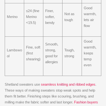
Good
≤24 (fine
Finer,
Not as
warmth,
Merino
Merino
softer,
tough
lets air
<19.5)
bendy
flow
Good
Smooth,
Fine, soft
warmth,
Lambswo
strong,
Tough,
(first
keeps
ol
good for
strong
shearing)
temp
allergies
even
Shetland sweaters use
seamless knitting and ribbed edges
.
These ways of making sweaters stop weak spots and help
them fit better. Finishing steps like scouring, brushing, and
milling make the fabric softer and last longer.
Fashion buyers