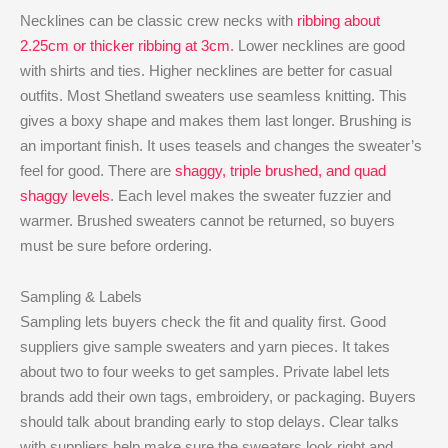
Necklines can be classic crew necks with
ribbing about
2.25cm or thicker ribbing at 3cm
. Lower necklines are good
with shirts and ties. Higher necklines are better for casual
outfits. Most Shetland sweaters use seamless knitting. This
gives a boxy shape and makes them last longer. Brushing is
an important finish. It uses teasels and changes the sweater’s
feel for good. There are
shaggy, triple brushed, and quad
shaggy levels
. Each level makes the sweater fuzzier and
warmer. Brushed sweaters cannot be returned, so buyers
must be sure before ordering.
Sampling & Labels
Sampling lets buyers check the fit and quality first. Good
suppliers give sample sweaters and yarn pieces. It takes
about two to four weeks to get samples. Private label lets
brands add their own tags, embroidery, or packaging. Buyers
should talk about branding early to stop delays. Clear talks
with suppliers help make sure the sweaters look right and