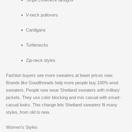
V-neck pullovers
Cardigans
Turtlenecks
Zip-neck styles
Fashion buyers see more sweaters at lower prices now.
Brands like Goodthreads help more people buy 100% wool
sweaters. People now wear Shetland sweaters with military
jackets. They use color blocking and mix casual with smart-
casual looks. This change lets Shetland sweaters fit many
styles, from old to new.
Women’s Styles