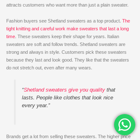
attracts customers who want more than just a plain sweater.
Fashion buyers see Shetland sweaters as a top product.
The
tight knitting and careful work make sweaters that last a long
time
. These sweaters keep their shape for years. Italian
sweaters are soft and follow trends. Shetland sweaters are
strong and always in style. Customers pick these sweaters
because they last and look good. They like that the sweaters
do not stretch out, even after many wears.
“
Shetland sweaters give you quality
that
lasts. People like clothes that look nice
every year.”
Brands get a lot from selling these sweaters. The higher price