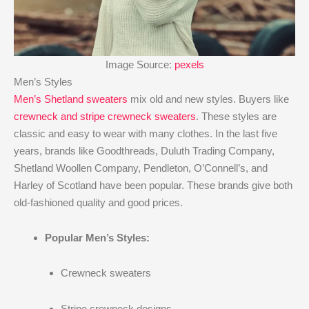
Image Source:
pexels
Men’s Styles
Men’s Shetland sweaters
mix old and new styles. Buyers like
crewneck and stripe crewneck sweaters
. These styles are
classic and easy to wear with many clothes. In the last five
years, brands like Goodthreads, Duluth Trading Company,
Shetland Woollen Company, Pendleton, O’Connell’s, and
Harley of Scotland have been popular. These brands give both
old-fashioned quality and good prices.
Popular Men’s Styles:
Crewneck sweaters
Stripe crewneck designs