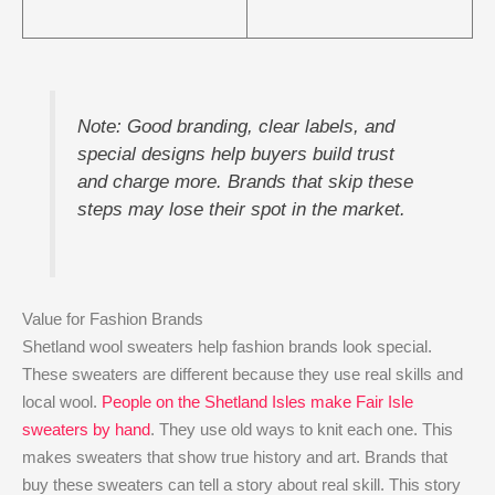
Note: Good branding, clear labels, and
special designs help buyers build trust
and charge more. Brands that skip these
steps may lose their spot in the market.
Value for Fashion Brands
Shetland wool sweaters help fashion brands look special.
These sweaters are different because they use real skills and
local wool.
People on the Shetland Isles make Fair Isle
sweaters by hand
. They use old ways to knit each one. This
makes sweaters that show true history and art. Brands that
buy these sweaters can tell a story about real skill. This story