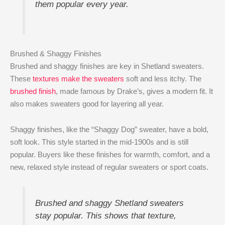
them popular every year.
Brushed & Shaggy Finishes
Brushed and shaggy finishes are key in Shetland sweaters.
These
textures make the sweaters
soft and less itchy. The
brushed finish
, made famous by Drake’s, gives a modern fit. It
also makes sweaters good for layering all year.
Shaggy finishes, like the “Shaggy Dog” sweater, have a bold,
soft look. This style started in the mid-1900s and is still
popular. Buyers like these finishes for warmth, comfort, and a
new, relaxed style instead of regular sweaters or sport coats.
Brushed and shaggy Shetland sweaters
stay popular. This shows that texture,