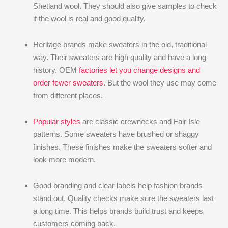
Shetland wool. They should also give samples to check
if the wool is real and good quality.
Heritage brands make sweaters in the old, traditional
way. Their sweaters are high quality and have a long
history. OEM
factories let you change designs and
order fewer sweaters
. But the wool they use may come
from different places.
Popular styles
are classic crewnecks and Fair Isle
patterns. Some sweaters have brushed or shaggy
finishes. These finishes make the sweaters softer and
look more modern.
Good branding and clear labels help fashion brands
stand out. Quality checks make sure the sweaters last
a long time. This helps brands build trust and keeps
customers coming back.