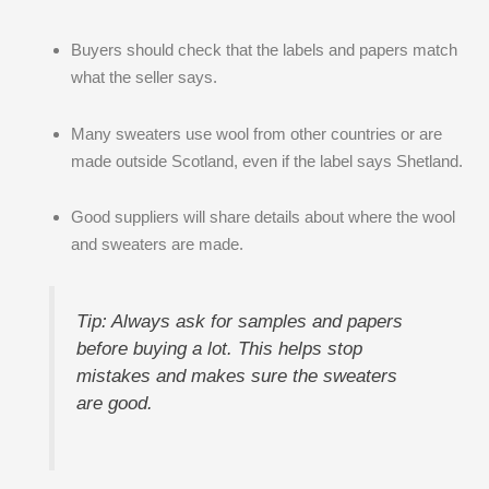
Buyers should check that the labels and papers match
what the seller says.
Many sweaters use wool from other countries or are
made outside Scotland, even if the label says Shetland.
Good suppliers will share details about where the wool
and sweaters are made.
Tip: Always ask for samples and papers
before buying a lot. This helps stop
mistakes and makes sure the sweaters
are good.