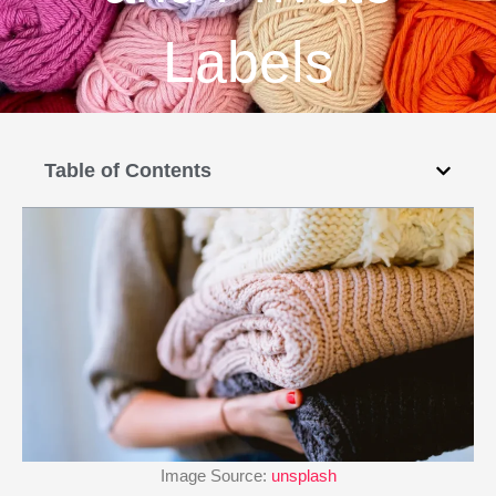
Labels
Table of Contents
Image Source:
unsplash