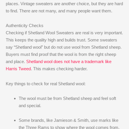
places. Vintage sweaters are another choice, but they are hard
to find. There are not many, and many people want them.
Authenticity Checks
Checking if Shetland Wool Sweaters are real is very important.
This keeps the quality high and builds trust. Some sweaters
say “Shetland wool” but do not use wool from Shetland sheep.
Buyers must find proof that the wool is from the right sheep
and place.
Shetland wool does not have a trademark like
Harris Tweed
. This makes checking harder.
Key things to check for real Shetland wool:
The wool must be from Shetland sheep and feel soft
and special.
Some brands, like Jamieson & Smith, use marks like
the Three Rams to show where the wool comes from.