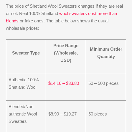
The price of Shetland Wool Sweaters changes if they are real
or not. Real 100% Shetland
wool sweaters cost more than
blends
or fake ones. The table below shows the usual
wholesale prices:
Price Range
Minimum Order
Sweater Type
(Wholesale,
Quantity
USD)
Authentic 100%
$14.16 – $33.80
50 – 500 pieces
Shetland Wool
Blended/Non-
authentic Wool
$8.90 – $19.27
50 pieces
Sweaters