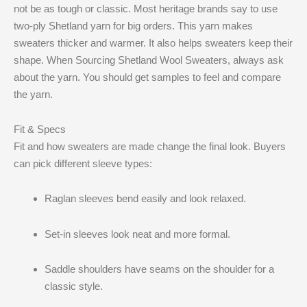
not be as tough or classic. Most heritage brands say to use
two-ply Shetland yarn for big orders. This yarn makes
sweaters thicker and warmer. It also helps sweaters keep their
shape. When Sourcing Shetland Wool Sweaters, always ask
about the yarn. You should get samples to feel and compare
the yarn.
Fit & Specs
Fit and how sweaters are made change the final look. Buyers
can pick different sleeve types:
Raglan sleeves bend easily and look relaxed.
Set-in sleeves look neat and more formal.
Saddle shoulders have seams on the shoulder for a
classic style.