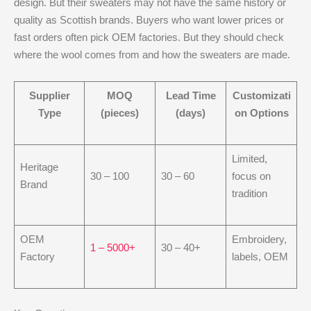
design. But their sweaters may not have the same history or
quality as Scottish brands. Buyers who want lower prices or
fast orders often pick OEM factories. But they should check
where the wool comes from and how the sweaters are made.
Supplier
MOQ
Lead Time
Customizati
Type
(pieces)
(days)
on Options
Limited,
Heritage
30 – 100
30 – 60
focus on
Brand
tradition
OEM
Embroidery,
1 – 5000+
30 – 40+
Factory
labels, OEM