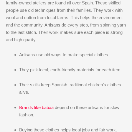
family-owned ateliers are found all over Spain. These skilled
people use old techniques from their families. They work with
wool and cotton from local farms. This helps the environment
and the community. Artisans do every step, from spinning yarn
to the last stitch. Their work makes sure each piece is strong
and high quality.
Artisans use old ways to make special clothes.
They pick local, earth-friendly materials for each item.
Their skills keep Spanish traditional children’s clothes
alive.
Brands like babaà
depend on these artisans for slow
fashion.
Buying these clothes helps local jobs and fair work.