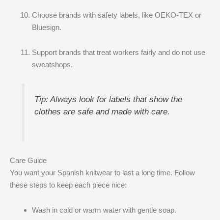
Choose brands with safety labels, like OEKO-TEX or
Bluesign.
Support brands that treat workers fairly and do not use
sweatshops.
Tip: Always look for labels that show the
clothes are safe and made with care.
Care Guide
You want your Spanish knitwear to last a long time. Follow
these steps to keep each piece nice:
Wash in cold or warm water with gentle soap.