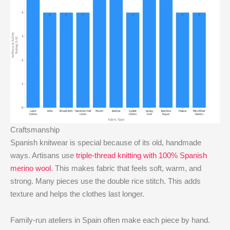
Craftsmanship
Spanish knitwear is special because of its old, handmade
ways. Artisans use
triple-thread knitting with 100% Spanish
merino wool
. This makes fabric that feels soft, warm, and
strong. Many pieces use the double rice stitch. This adds
texture and helps the clothes last longer.
Family-run ateliers in Spain often make each piece by hand.