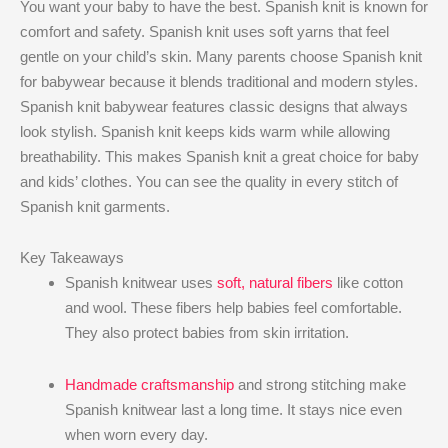
You want your baby to have the best. Spanish knit is known for
comfort and safety. Spanish knit uses soft yarns that feel
gentle on your child’s skin. Many parents choose Spanish knit
for babywear because it blends traditional and modern styles.
Spanish knit babywear features classic designs that always
look stylish. Spanish knit keeps kids warm while allowing
breathability. This makes Spanish knit a great choice for baby
and kids’ clothes. You can see the quality in every stitch of
Spanish knit garments.
Key Takeaways
Spanish knitwear uses
soft, natural fibers
like cotton
and wool. These fibers help babies feel comfortable.
They also protect babies from skin irritation.
Handmade craftsmanship
and strong stitching make
Spanish knitwear last a long time. It stays nice even
when worn every day.