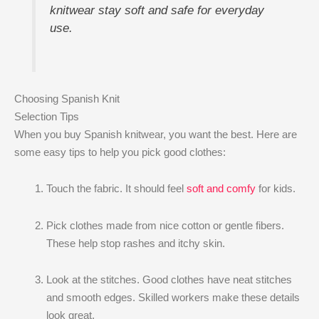
knitwear stay soft and safe for everyday
use.
Choosing Spanish Knit
Selection Tips
When you buy Spanish knitwear, you want the best. Here are
some easy tips to help you pick good clothes:
Touch the fabric. It should feel
soft and comfy
for kids.
Pick clothes made from nice cotton or gentle fibers.
These help stop rashes and itchy skin.
Look at the stitches. Good clothes have neat stitches
and smooth edges. Skilled workers make these details
look great.