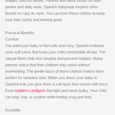
shapes, and fun details. Parents like these trends for both
parties and daily wear. Spanish babywear inspires other
brands to copy its style. You can trust these clothes to keep
your kids comfy and looking good.
Practical Benefits
Comfort
You want your baby to feel safe and cozy. Spanish knitwear
uses soft yarns that keep your child comfortable all day. The
natural fibers help skin breathe and prevent irritation. Many
parents notice that their children stay warm without
overheating. The gentle touch of these clothes makes them
perfect for sensitive skin. When you dress your baby in
Spanish knit, you give them a soft layer that moves with them.
Even
toddlers cardigans
feel light and never bulky. Your child
can play, nap, or explore while feeling snug and free.
Durability