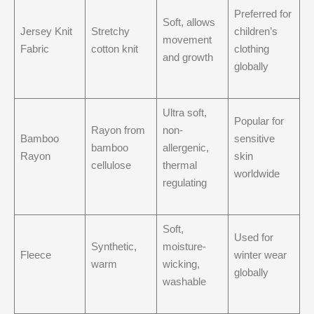
Preferred for
Soft, allows
Jersey Knit
Stretchy
children’s
movement
Fabric
cotton knit
clothing
and growth
globally
Ultra soft,
Popular for
Rayon from
non-
Bamboo
sensitive
bamboo
allergenic,
Rayon
skin
cellulose
thermal
worldwide
regulating
Soft,
Used for
Synthetic,
moisture-
Fleece
winter wear
warm
wicking,
globally
washable