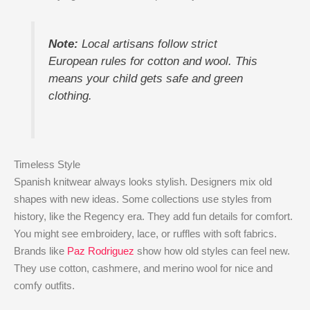
Note:
Local artisans follow strict
European rules for cotton and wool. This
means your child gets safe and green
clothing.
Timeless Style
Spanish knitwear always looks stylish. Designers mix old
shapes with new ideas. Some collections use styles from
history, like the Regency era. They add fun details for comfort.
You might see embroidery, lace, or ruffles with soft fabrics.
Brands like
Paz Rodriguez
show how old styles can feel new.
They use cotton, cashmere, and merino wool for nice and
comfy outfits.