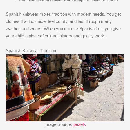
Spanish knitwear mixes tradition with modern needs. You get
clothes that look nice, feel comfy, and last through many
washes and wears. When you choose Spanish knit, you give
your child a piece of cultural history and quality work.
Spanish Knitwear Tradition
Image Source:
pexels