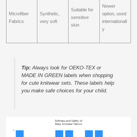
Newer
Suitable for
Microfiber
Synthetic,
option, used
sensitive
Fabrics
very soft
internationall
skin
y
Tip:
Always look for OEKO-TEX or
MADE IN GREEN labels when shopping
for cute knitwear sets. These labels help
you make safe choices for your child.