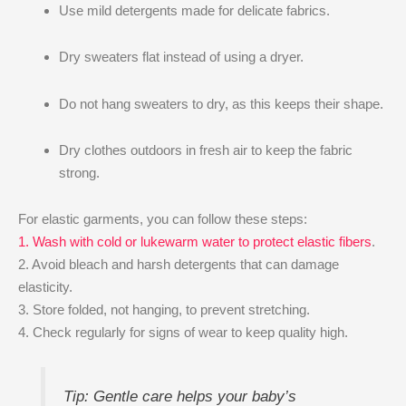
Use mild detergents made for delicate fabrics.
Dry sweaters flat instead of using a dryer.
Do not hang sweaters to dry, as this keeps their shape.
Dry clothes outdoors in fresh air to keep the fabric
strong.
For elastic garments, you can follow these steps:
1. Wash with cold or lukewarm water to protect elastic fibers
.
2. Avoid bleach and harsh detergents that can damage
elasticity.
3. Store folded, not hanging, to prevent stretching.
4. Check regularly for signs of wear to keep quality high.
Tip: Gentle care helps your baby’s