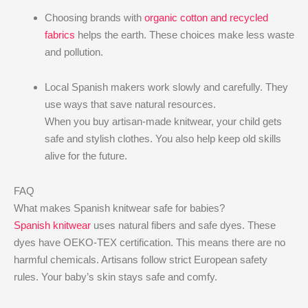
Choosing brands with
organic cotton and recycled
fabrics
helps the earth. These choices make less waste
and pollution.
Local Spanish makers work slowly and carefully. They
use ways that save natural resources.
When you buy artisan-made knitwear, your child gets
safe and stylish clothes. You also help keep old skills
alive for the future.
FAQ
What makes Spanish knitwear safe for babies?
Spanish knitwear
uses natural fibers and safe dyes. These
dyes have OEKO-TEX certification. This means there are no
harmful chemicals. Artisans follow strict European safety
rules. Your baby’s skin stays safe and comfy.