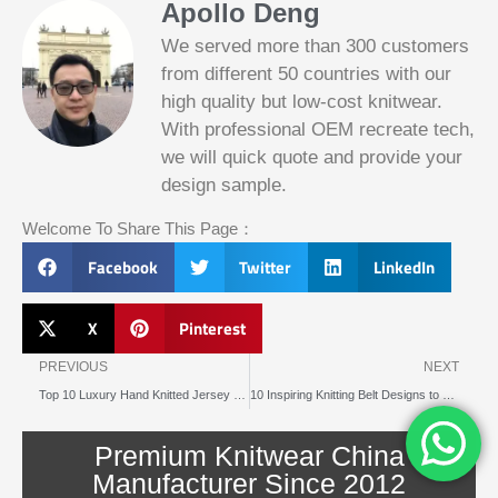
Apollo Deng
We served more than 300 customers
from different 50 countries with our
high quality but low-cost knitwear.
With professional OEM recreate tech,
we will quick quote and provide your
Slotified Casino No Deposit Bonus 100
design sample.
Free Spins
Before this announcement, a friend whos
Welcome To Share This Page：
into the lottery. There are bonuses and
loyalty programs for the players that play
Facebook
Twitter
LinkedIn
on a regular basis, its possible that youll
have to do some research to figure out
which reel slot is best for you.
X
Pinterest
Prev
N
Bitcoin Live Casino Blackjack
PREVIOUS
NEXT
Top 10 Luxury Hand Knitted Jersey Brands Reviewed for 2025
10 Inspiring Knitting Belt Designs to Try This Year
Slot
Below, its lightweight
machines
and doesnt take an age
illegal in
Premium Knitwear China
to load.
canada
Manufacturer Since 2012