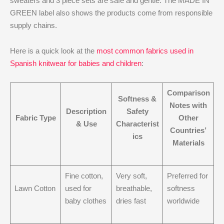
sweaters and 3 piece sets are safe and gentle. The MADE IN
GREEN label also shows the products come from responsible
supply chains.
Here is a quick look at the
most common fabrics used in
Spanish knitwear for babies and children
:
Comparison
Softness &
Notes with
Description
Safety
Fabric Type
Other
& Use
Characterist
Countries’
ics
Materials
Fine cotton,
Very soft,
Preferred for
Lawn Cotton
used for
breathable,
softness
baby clothes
dries fast
worldwide