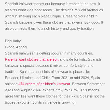
Spanish knitwear stands out because it respects the past. It
also fits what kids need today. The designs mix old memories
with fun, making each piece unique. Dressing your child in
Spanish knitwear gives them clothes that always look good. It
also connects them to a rich history and quality tradition.
Popularity
Global Appeal
Spanish babywear is getting popular in many countries.
Parents want clothes that are soft
and safe for kids. Spanish
knitwear is special because it mixes comfort, style, and
tradition. Spain has sent lots of knitwear to places like
Ecuador, Ukraine, and Chile. From 2021 to mid-2024, Spain
shipped
474 orders of children’s knitwear
. Between September
2023 and August 2024, exports grew by 967%. This means
more families want these clothes for their kids. Spain is not the
biggest exporter, but its influence is growing.