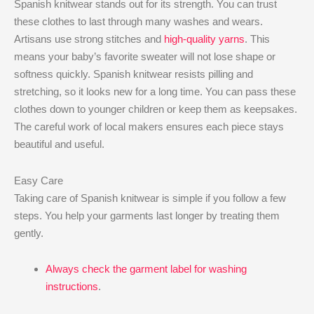
Spanish knitwear stands out for its strength. You can trust
these clothes to last through many washes and wears.
Artisans use strong stitches and
high-quality yarns
. This
means your baby’s favorite sweater will not lose shape or
softness quickly. Spanish knitwear resists pilling and
stretching, so it looks new for a long time. You can pass these
clothes down to younger children or keep them as keepsakes.
The careful work of local makers ensures each piece stays
beautiful and useful.
Easy Care
Taking care of Spanish knitwear is simple if you follow a few
steps. You help your garments last longer by treating them
gently.
Always check the garment label for washing
instructions
.