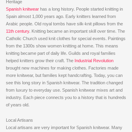
Heritage
Spanish knitwear
has a long history. People started knitting in
Spain almost 1,000 years ago. Early knitters learned from
Arabic people. Old royal tombs have silk-knit pillows from the
11th century
. Knitting became an important skill over time. The
Catholic Church used knit clothes for special events. Paintings
from the 1300s show women knitting at home. This means
knitting became part of daily life. Guilds and royal families
helped knitters grow their craft. The
Industrial Revolution
brought new machines for making clothes. Factories made
more knitwear, but families kept handcrafting. Today, you can
see this long story in Spanish knitwear. The tradition changed
from luxury to everyday use. Spanish knitwear mixes art and
industry. Each piece connects you to a history that is hundreds
of years old.
Local Artisans
Local artisans are very important for Spanish knitwear. Many