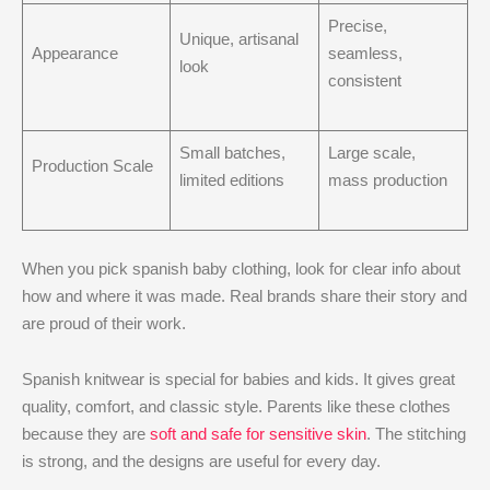
Precise,
Unique, artisanal
Appearance
seamless,
look
consistent
Small batches,
Large scale,
Production Scale
limited editions
mass production
When you pick spanish baby clothing, look for clear info about
how and where it was made. Real brands share their story and
are proud of their work.
Spanish knitwear is special for babies and kids. It gives great
quality, comfort, and classic style. Parents like these clothes
because they are
soft and safe for sensitive skin
. The stitching
is strong, and the designs are useful for every day.