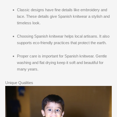
Classic designs have fine details like embroidery and
lace. These details give Spanish knitwear a stylish and
timeless look.
Choosing Spanish knitwear helps local artisans. It also
supports eco-friendly practices that protect the earth.
Proper care is important for Spanish knitwear. Gentle
washing and flat drying keep it soft and beautiful for
many years.
Unique Qualities