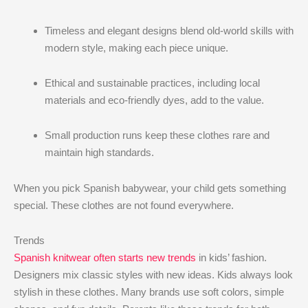
Timeless and elegant designs blend old-world skills with
modern style, making each piece unique.
Ethical and sustainable practices, including local
materials and eco-friendly dyes, add to the value.
Small production runs keep these clothes rare and
maintain high standards.
When you pick Spanish babywear, your child gets something
special. These clothes are not found everywhere.
Trends
Spanish knitwear often starts new trends
in kids’ fashion.
Designers mix classic styles with new ideas. Kids always look
stylish in these clothes. Many brands use soft colors, simple