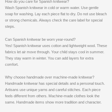
How do you care for Spanish knitwear?
Wash Spanish knitwear in cold or warm water. Use gentle
soap for washing. Lay each piece flat to dry. Do not use bleach
or strong chemicals. Always check the care label for special
steps.
Can Spanish knitwear be worn year-round?
Yes! Spanish knitwear uses cotton and lightweight wool. These
fabrics let air move through. Your child stays cool in summer.
They stay warm in winter. You can add layers for extra
comfort.
Why choose handmade over machine-made knitwear?
Handmade knitwear has special details and a personal touch.
Artisans use unique yarns and careful stitches. Each piece
feels different from others. Machine-made clothes look the
same. Handmade items show more tradition and character.