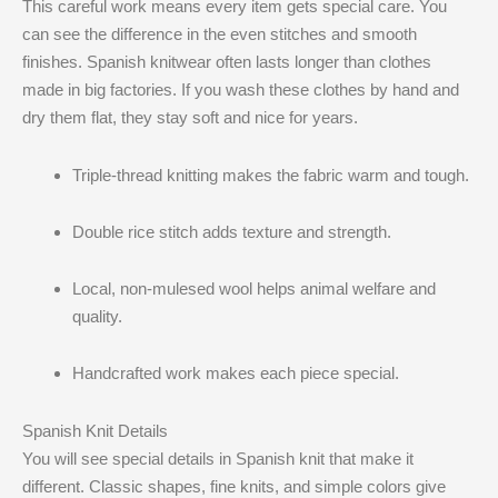
This careful work means every item gets special care. You
can see the difference in the even stitches and smooth
finishes. Spanish knitwear often lasts longer than clothes
made in big factories. If you wash these clothes by hand and
dry them flat, they stay soft and nice for years.
Triple-thread knitting makes the fabric warm and tough.
Double rice stitch adds texture and strength.
Local, non-mulesed wool helps animal welfare and
quality.
Handcrafted work makes each piece special.
Spanish Knit Details
You will see special details in Spanish knit that make it
different. Classic shapes, fine knits, and simple colors give