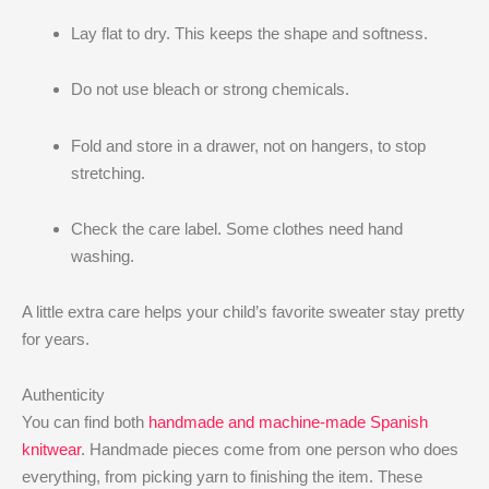
Lay flat to dry. This keeps the shape and softness.
Do not use bleach or strong chemicals.
Fold and store in a drawer, not on hangers, to stop
stretching.
Check the care label. Some clothes need hand
washing.
A little extra care helps your child’s favorite sweater stay pretty
for years.
Authenticity
You can find both
handmade and machine-made Spanish
knitwear
. Handmade pieces come from one person who does
everything, from picking yarn to finishing the item. These