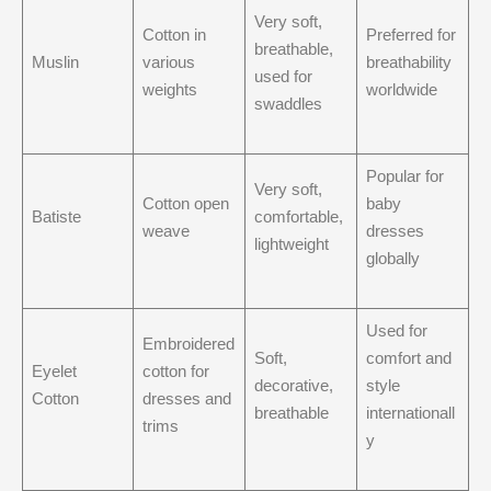
Very soft,
Cotton in
Preferred for
breathable,
Muslin
various
breathability
used for
weights
worldwide
swaddles
Popular for
Very soft,
Cotton open
baby
Batiste
comfortable,
weave
dresses
lightweight
globally
Used for
Embroidered
Soft,
comfort and
Eyelet
cotton for
decorative,
style
Cotton
dresses and
breathable
internationall
trims
y