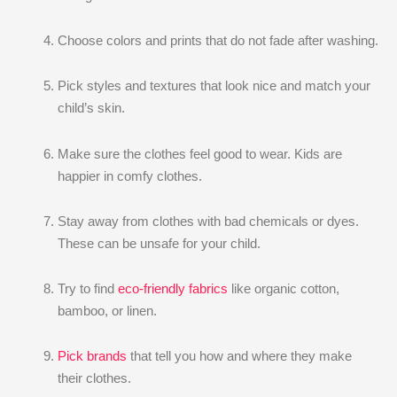
Choose colors and prints that do not fade after washing.
Pick styles and textures that look nice and match your
child’s skin.
Make sure the clothes feel good to wear. Kids are
happier in comfy clothes.
Stay away from clothes with bad chemicals or dyes.
These can be unsafe for your child.
Try to find
eco-friendly fabrics
like organic cotton,
bamboo, or linen.
Pick brands
that tell you how and where they make
their clothes.