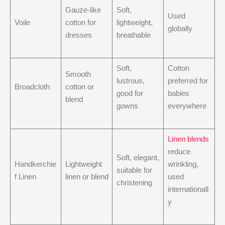
Gauze-like
Soft,
Used
Voile
cotton for
lightweight,
globally
dresses
breathable
Soft,
Cotton
Smooth
lustrous,
preferred for
Broadcloth
cotton or
good for
babies
blend
gowns
everywhere
Linen blends
reduce
Soft, elegant,
Handkerchie
Lightweight
wrinkling,
suitable for
f Linen
linen or blend
used
christening
internationall
y