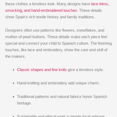
these clothes a timeless look. Many designs have
lace trims,
smocking, and hand-embroidered touches
. These details
show Spain’s rich textile history and family traditions.
Designers often use patterns like flowers, snowflakes, and
mother-of-pearl buttons. These details make each piece feel
special and connect your child to Spanish culture. The finishing
touches, like lace and embroidery, show the care and skill of
the makers.
Classic shapes and fine knits
give a timeless style.
Hand-knitting and embroidery add unique charm.
Traditional patterns and natural fabrics honor Spanish
heritage.
Sustainable and ethical work supports local artisans.