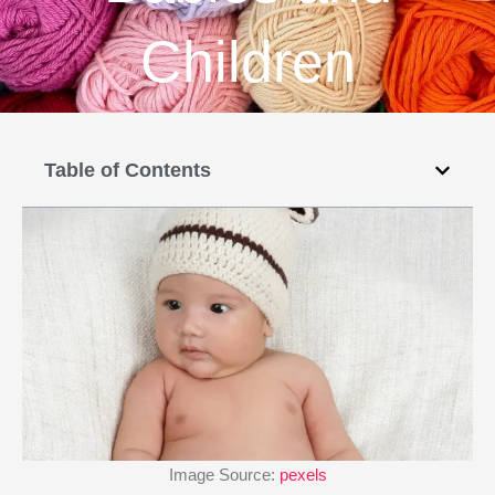
Children
Table of Contents
Image Source:
pexels