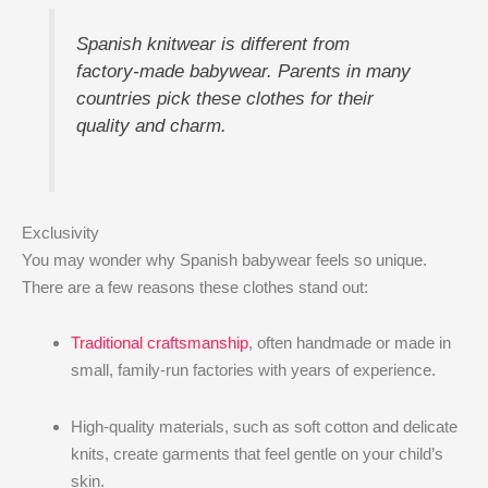
Spanish knitwear is different from
factory-made babywear. Parents in many
countries pick these clothes for their
quality and charm.
Exclusivity
You may wonder why Spanish babywear feels so unique.
There are a few reasons these clothes stand out:
Traditional craftsmanship
, often handmade or made in
small, family-run factories with years of experience.
High-quality materials, such as soft cotton and delicate
knits, create garments that feel gentle on your child’s
skin.