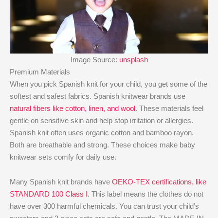
Image Source:
unsplash
Premium Materials
When you pick Spanish knit for your child, you get some of the
softest and safest fabrics. Spanish knitwear brands use
natural fibers like cotton, linen, and wool
. These materials feel
gentle on sensitive skin and help stop irritation or allergies.
Spanish knit often uses organic cotton and bamboo rayon.
Both are breathable and strong. These choices make baby
knitwear sets comfy for daily use.
Many Spanish knit brands have
OEKO-TEX certifications, like
STANDARD 100 Class I
. This label means the clothes do not
have over 300 harmful chemicals. You can trust your child’s