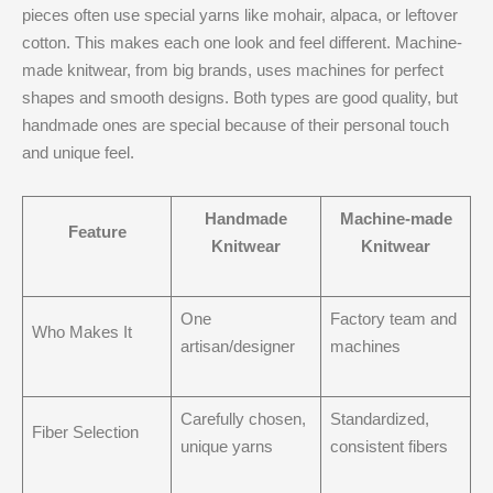
pieces often use special yarns like mohair, alpaca, or leftover
cotton. This makes each one look and feel different. Machine-
made knitwear, from big brands, uses machines for perfect
shapes and smooth designs. Both types are good quality, but
handmade ones are special because of their personal touch
and unique feel.
Handmade
Machine-made
Feature
Knitwear
Knitwear
One
Factory team and
Who Makes It
artisan/designer
machines
Carefully chosen,
Standardized,
Fiber Selection
unique yarns
consistent fibers