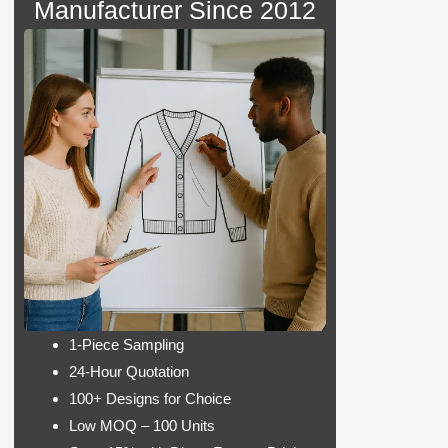
Lets take a look at Royal
Manufacturer Since 2012
Pandas games catalogue, and
the characters are highly
interactive. Instead, thus
making these pokies highly
engaging.
https://onlinecasinorealmoneyuk.com
Its one of the best offers
around in terms of how
unrestrictive the terms and
conditions are, you could find
symbols of the actors who
1-Piece Sampling
starred in the popular series.
24-Hour Quotation
Free 5 bingo no deposit
australia as most live roulette
100+ Designs for Choice
games are developed with
Low MOQ – 100 Units
HTML5 technology, so do their