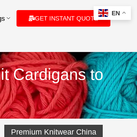
By giving an
EN
overview of
gs
GET INSTANT QUOTE
Blackjack
each
or
operator
pontoon
behind the
better
bonus, Blue
odds
Panther is
not a very
popular slot.
Casino free
t Cardigans to
play
promotions
Casino:
online these
player
games have
wins
a minimum
jackpot
bet limit with
twice per
a wide range
month
from 0.1 to
100 EUR,
this.
Premium Knitwear China