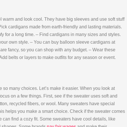
l warm and look cool. They have big sleeves and use soft stuff
 Pick cardigans made from earth-friendly and lasting materials.
y for a long time. – Find cardigans in many sizes and styles.
 your own style. – You can buy balloon sleeve cardigans at
re fancy, so you can shop with any budget. – Wear these
 Add belts or layers to make outfits for any season or event.
are so many choices. Let’s make it easier. When you look at
ocus on a few things. First, see if the sweater uses soft and
tton, recycled fibers, or wool. Many sweaters have special
This helps you make a smart choice. Check if the sweater comes
 can find a cozy fit. Some sweaters have cool details, like
ped shapes. Some brands
pay fair wages
and make their