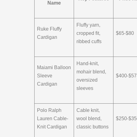
Name
Fluffy yarn,
Ruke Fluffy
cropped fit,
$65-$80
Cardigan
ribbed cuffs
Hand-knit,
Maiami Balloon
mohair blend,
Sleeve
$400-$57
oversized
Cardigan
sleeves
Polo Ralph
Cable knit,
Lauren Cable-
wool blend,
$250-$35
Knit Cardigan
classic buttons