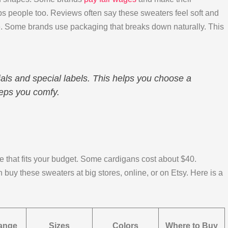
ps people too. Reviews often say these sweaters feel soft and
me. Some brands use packaging that breaks down naturally. This
ials and special labels. This helps you choose a
eeps you comfy.
 that fits your budget. Some cardigans cost about $40.
buy these sweaters at big stores, online, or on Etsy. Here is a
ange
Sizes
Colors
Where to Buy