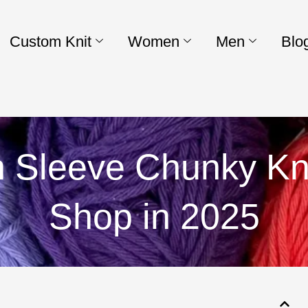
Custom Knit
Women
Men
Blo
n Sleeve Chunky Kni
Shop in 2025