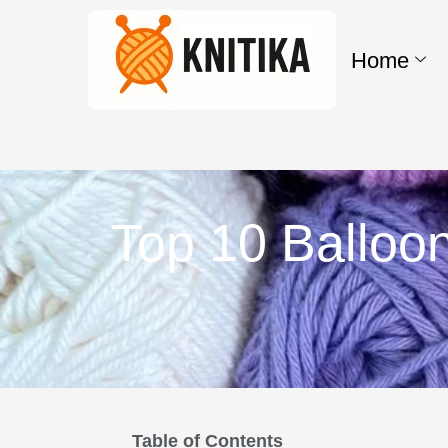
Skip
to
Home
content
Top 10 Balloo
Table of Contents