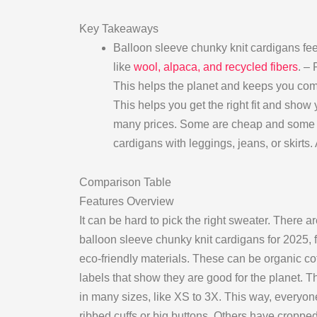
Key Takeaways
Balloon sleeve chunky knit cardigans fee
like
wool, alpaca, and recycled fibers
. –
This helps the planet and keeps you comf
This helps you get the right fit and show
many prices. Some are cheap and some a
cardigans with leggings, jeans, or skirts.
Comparison Table
Features Overview
It can be hard to pick the right sweater. There 
balloon sleeve chunky knit cardigans for 2025, f
eco-friendly materials. These can be organic co
labels that show they are good for the planet. 
in many sizes, like XS to 3X. This way, everyone
ribbed cuffs or big buttons. Others have crop