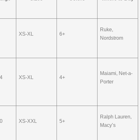
Ruke,
XS-XL
6+
Nordstrom
Maiami, Net-a-
4
XS-XL
4+
Porter
Ralph Lauren,
0
XS-XXL
5+
Macy’s