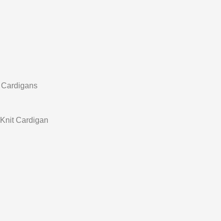
 Cardigans
 Knit Cardigan