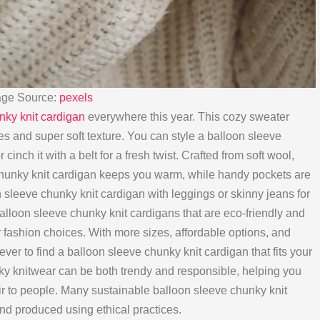
age Source:
pexels
nky knit cardigan
​ everywhere this year. This cozy sweater
es and super soft texture. You can style a balloon sleeve
cinch it with a belt for a fresh twist. Crafted from soft wool,
hunky knit cardigan​ keeps you warm, while handy pockets are
n sleeve chunky knit cardigan​ with leggings or skinny jeans for
alloon sleeve chunky knit cardigans​ that are eco-friendly and
 fashion choices. With more sizes, affordable options, and
ever to find a balloon sleeve chunky knit cardigan​ that fits your
y knitwear can be both trendy and responsible, helping you
air to people. Many sustainable balloon sleeve chunky knit
nd produced using ethical practices.