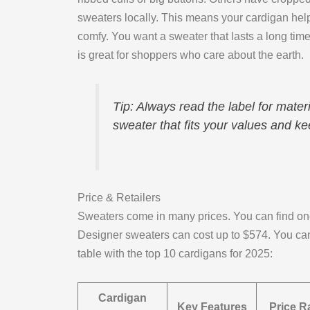
sweaters locally. This means your cardigan hel
comfy. You want a sweater that lasts a long ti
is great for shoppers who care about the earth.
Tip: Always read the label for mater
sweater that fits your values and k
Price & Retailers
Sweaters come in many prices. You can find one
Designer sweaters can cost up to $574. You can 
table with the top 10 cardigans for 2025:
Cardigan
Key Features
Price R