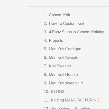
Custom Knit
How To Custom Knit
4 Easy Steps to Custom Knitting
Projects
Men Knit Cardigan
Men Knit Sweater
Knit Sweater
Men Knit Hoodie
Men Knit sweatshirt
BLOGS
Knitting MANUFACTURING
Top Knitwear Suppliers