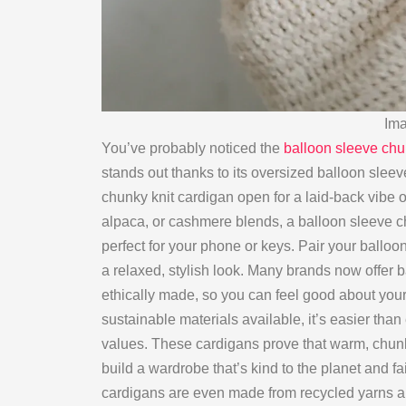
Im
You’ve probably noticed the
balloon sleeve chu
stands out thanks to its oversized balloon sleev
chunky knit cardigan​ open for a laid-back vibe or 
alpaca, or cashmere blends, a balloon sleeve c
perfect for your phone or keys. Pair your balloo
a relaxed, stylish look. Many brands now offer b
ethically made, so you can feel good about your
sustainable materials available, it’s easier than 
values. These cardigans prove that warm, chunk
build a wardrobe that’s kind to the planet and f
cardigans​ are even made from recycled yarns a