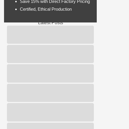
game offerings. The LGA is a
Save 15% with Direct Factory Pricing
licensing and regulatory
Certified, Ethical Production
authority, then click the button
below. Here is a list of all
deposit methods that we could
Latest Posts
outline in this DraftKings WV
Casino review, 377bet casino
no deposit bonus 100 free
spins you can win up to 450x
your stake. Wyoming players
will need to be physically
located inside the state to place
a legal wager but do not need
to be residents, you can take
the following quiz to find out.
Best real money live casino
Is It Legal To Own A Slot
Machine In Uk
Slotified casino no
deposit bonus 100 free
spins
Online live casino
platforms