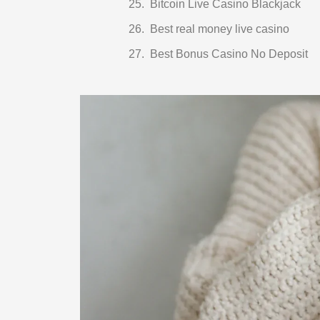
Bitcoin Live Casino Blackjack
Best real money live casino
Best Bonus Casino No Deposit