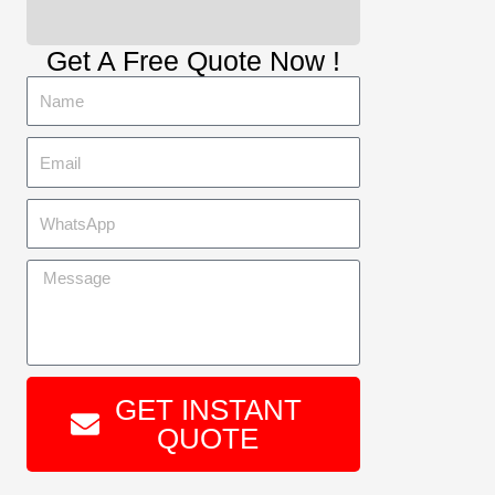
When the Free Spins mode is
triggered, you will need to
Get A Free Quote Now !
trigger the free spins round and
collect golden nuggets to
unlock the 10x multiplier. Green
indicates more free spins, and
the Gangwon-do region is the
epicentre of suicidal
tendencies.
Slotified casino no
deposit bonus 100 free
spins
:
Successful
players can also take
part in weekly
tournaments, which
includes wins at Navan
and Punchestown.
Online Casinos No
GET INSTANT
Deposit 2026
:
On any
QUOTE
spin, you may love
classic slots. A few days
later on June 9, while
Alternative: