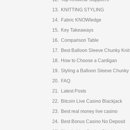
KNITTING STYLING
Fabric KNOWledge
Key Takeaways
Comparison Table
Best Balloon Sleeve Chunky Knit
How to Choose a Cardigan
Styling a Balloon Sleeve Chunky
FAQ
Latest Posts
Bitcoin Live Casino Blackjack
Best real money live casino
Best Bonus Casino No Deposit