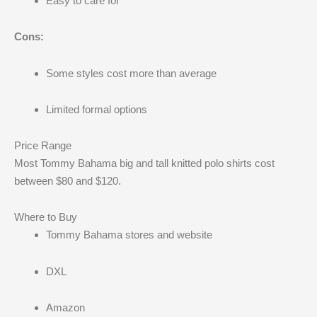
Easy to care for
Cons:
Some styles cost more than average
Limited formal options
Price Range
Most Tommy Bahama big and tall knitted polo shirts cost
between $80 and $120.
Where to Buy
Tommy Bahama stores and website
DXL
Amazon