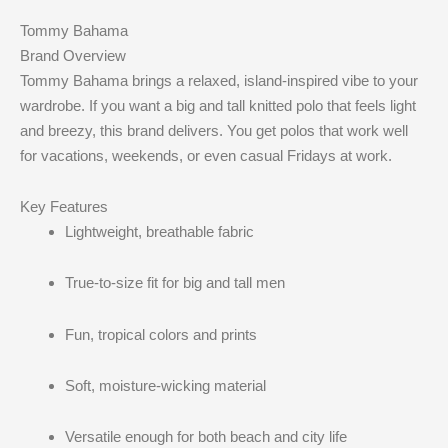
Tommy Bahama
Brand Overview
Tommy Bahama brings a relaxed, island-inspired vibe to your
wardrobe. If you want a big and tall knitted polo that feels light
and breezy, this brand delivers. You get polos that work well
for vacations, weekends, or even casual Fridays at work.
Key Features
Lightweight, breathable fabric
True-to-size fit for big and tall men
Fun, tropical colors and prints
Soft, moisture-wicking material
Versatile enough for both beach and city life