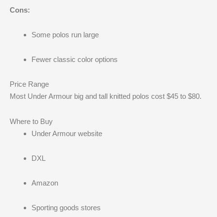
Cons:
Some polos run large
Fewer classic color options
Price Range
Most Under Armour big and tall knitted polos cost $45 to $80.
Where to Buy
Under Armour website
DXL
Amazon
Sporting goods stores