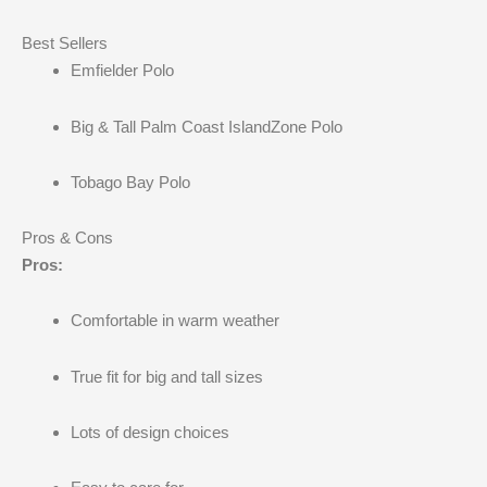
Best Sellers
Emfielder Polo
Big & Tall Palm Coast IslandZone Polo
Tobago Bay Polo
Pros & Cons
Pros:
Comfortable in warm weather
True fit for big and tall sizes
Lots of design choices