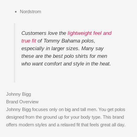
Nordstrom
Customers love the
lightweight feel and
true fit
of Tommy Bahama polos,
especially in larger sizes. Many say
these are the best polo shirts for men
who want comfort and style in the heat.
Johnny Bigg
Brand Overview
Johnny Bigg focuses only on big and tall men. You get polos
designed from the ground up for your body type. This brand
offers modern styles and a relaxed fit that feels great all day.