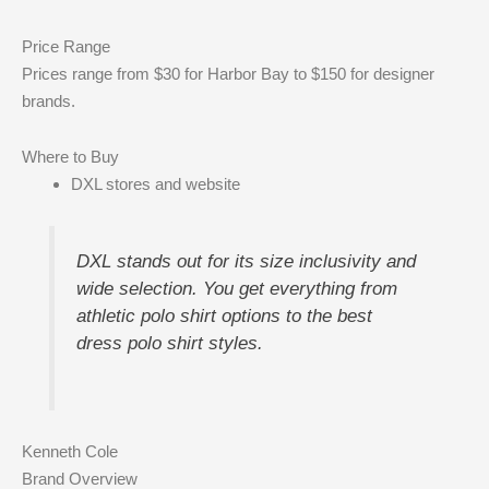
Price Range
Prices range from $30 for Harbor Bay to $150 for designer
brands.
Where to Buy
DXL stores and website
DXL stands out for its size inclusivity and
wide selection. You get everything from
athletic polo shirt options to the best
dress polo shirt styles.
Kenneth Cole
Brand Overview