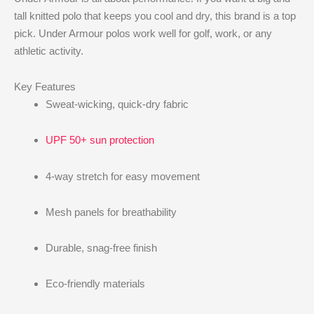
tall knitted polo that keeps you cool and dry, this brand is a top
pick. Under Armour polos work well for golf, work, or any
athletic activity.
Key Features
Sweat-wicking, quick-dry fabric
UPF 50+ sun protection
4-way stretch for easy movement
Mesh panels for breathability
Durable, snag-free finish
Eco-friendly materials