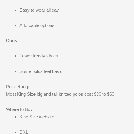
Easy to wear all day
Affordable options
Cons:
Fewer trendy styles
Some polos feel basic
Price Range
Most King Size big and tall knitted polos cost $30 to $60.
Where to Buy
King Size website
DXL