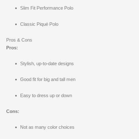
Slim Fit Performance Polo
Classic Piqué Polo
Pros & Cons
Pros:
Stylish, up-to-date designs
Good fit for big and tall men
Easy to dress up or down
Cons:
Not as many color choices