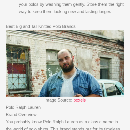
your polos by washing them gently. Store them the right
way to keep them looking new and lasting longer.
Best Big and Tall Knitted Polo Brands
Image Source:
pexels
Polo Ralph Lauren
Brand Overview
You probably know Polo Ralph Lauren as a classic name in
the world of polo shirts. This brand stands out for its timeless