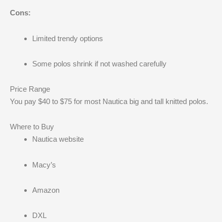
Cons:
Limited trendy options
Some polos shrink if not washed carefully
Price Range
You pay $40 to $75 for most Nautica big and tall knitted polos.
Where to Buy
Nautica website
Macy’s
Amazon
DXL