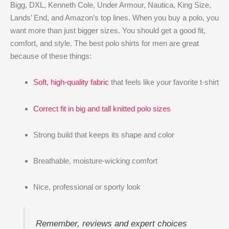
Bigg, DXL, Kenneth Cole, Under Armour, Nautica, King Size,
Lands’ End, and Amazon’s top lines. When you buy a polo, you
want more than just bigger sizes. You should get a good fit,
comfort, and style. The best polo shirts for men are great
because of these things:
Soft, high-quality fabric
that feels like your favorite t-shirt
Correct fit in big and tall knitted polo sizes
Strong build that keeps its shape and color
Breathable, moisture-wicking comfort
Nice, professional or sporty look
Remember, reviews and expert choices