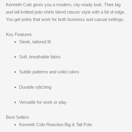
Kenneth Cole gives you a modern, city-ready look. Their big
and tall knitted polo shirts blend classic style with a bit of edge.
You get polos that work for both business and casual settings.
Key Features
Sleek, tailored fit
Soft, breathable fabric
Subtle patterns and solid colors
Durable stitching
Versatile for work or play
Best Sellers
Kenneth Cole Reaction Big & Tall Polo