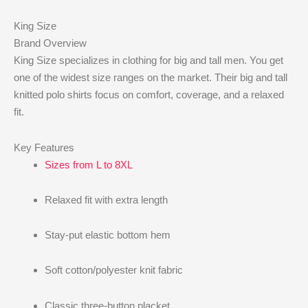
King Size
Brand Overview
King Size specializes in clothing for big and tall men. You get
one of the widest size ranges on the market. Their big and tall
knitted polo shirts focus on comfort, coverage, and a relaxed
fit.
Key Features
Sizes from L to 8XL
Relaxed fit with extra length
Stay-put elastic bottom hem
Soft cotton/polyester knit fabric
Classic three-button placket