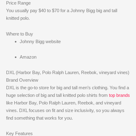
Price Range
You usually pay $40 to $70 for a Johnny Bigg big and tall
knitted polo.
Where to Buy
Johnny Bigg website
Amazon
DXL (Harbor Bay, Polo Ralph Lauren, Reebok, vineyard vines)
Brand Overview
DXL is the go-to store for big and tall men’s clothing. You find a
huge selection of big and tall knitted polo shirts from
top brands
like Harbor Bay, Polo Ralph Lauren, Reebok, and vineyard
vines. DXL focuses on fit and size inclusivity, so you always
find something that works for you.
Key Features