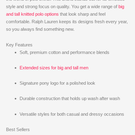
style and strong focus on quality. You get a wide range of
big
and tall knitted polo options
that look sharp and feel
comfortable. Ralph Lauren keeps its designs fresh every year,
so you always find something new.
Key Features
Soft, premium cotton and performance blends
Extended sizes for big and tall men
Signature pony logo for a polished look
Durable construction that holds up wash after wash
Versatile styles for both casual and dressy occasions
Best Sellers