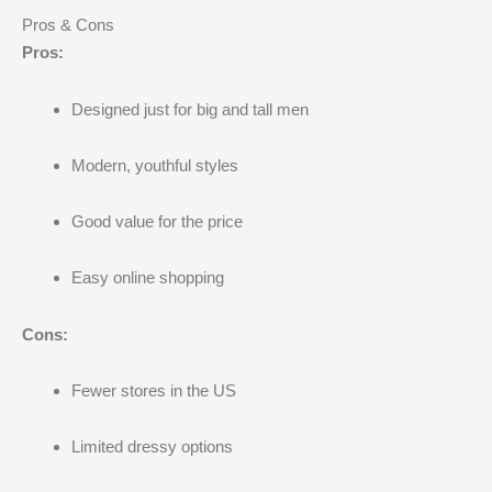
Pros & Cons
Pros:
Designed just for big and tall men
Modern, youthful styles
Good value for the price
Easy online shopping
Cons:
Fewer stores in the US
Limited dressy options