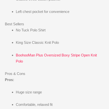
Left chest pocket for convenience
Best Sellers
No Tuck Polo Shirt
King Size Classic Knit Polo
BoohooMan Plus Oversized Boxy Stripe Open Knit
Polo
Pros & Cons
Pros:
Huge size range
Comfortable, relaxed fit