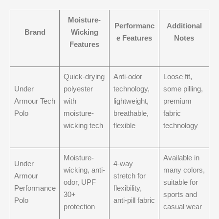
Moisture-
Performanc
Additional
Brand
Wicking
e Features
Notes
Features
Quick-drying
Anti-odor
Loose fit,
Under
polyester
technology,
some pilling,
Armour Tech
with
lightweight,
premium
Polo
moisture-
breathable,
fabric
wicking tech
flexible
technology
Moisture-
Available in
Under
4-way
wicking, anti-
many colors,
Armour
stretch for
odor, UPF
suitable for
Performance
flexibility,
30+
sports and
Polo
anti-pill fabric
protection
casual wear