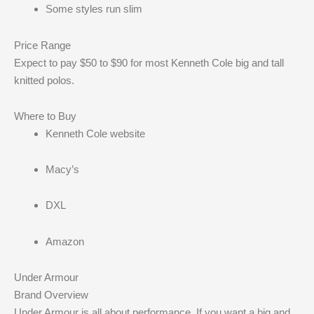
Some styles run slim
Price Range
Expect to pay $50 to $90 for most Kenneth Cole big and tall
knitted polos.
Where to Buy
Kenneth Cole website
Macy’s
DXL
Amazon
Under Armour
Brand Overview
Under Armour is all about performance. If you want a big and