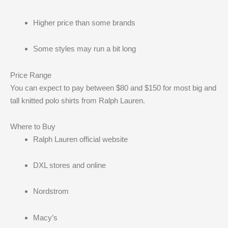
Higher price than some brands
Some styles may run a bit long
Price Range
You can expect to pay between $80 and $150 for most big and
tall knitted polo shirts from Ralph Lauren.
Where to Buy
Ralph Lauren official website
DXL stores and online
Nordstrom
Macy’s