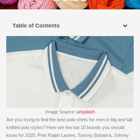
Table of Contents
Image Source:
unsplash
Are you trying to find the best polo shirts for men in big and tall
knitted polo styles? Here are the top 10 brands you should
know for 2025: Polo Ralph Lauren, Tommy Bahama, Johnny