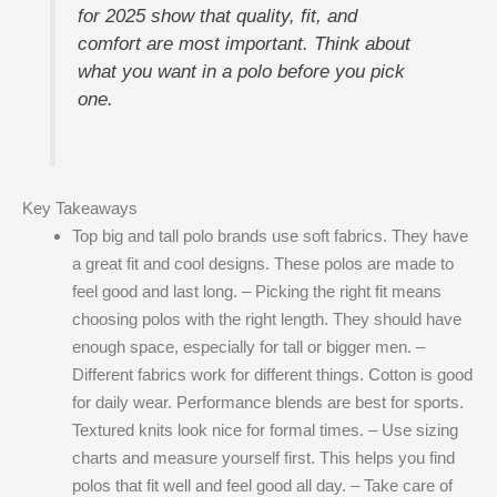
for 2025 show that quality, fit, and
comfort are most important. Think about
what you want in a polo before you pick
one.
Key Takeaways
Top big and tall polo brands use soft fabrics. They have
a great fit and cool designs. These polos are made to
feel good and last long. – Picking the right fit means
choosing polos with the right length. They should have
enough space, especially for tall or bigger men. –
Different fabrics work for different things. Cotton is good
for daily wear. Performance blends are best for sports.
Textured knits look nice for formal times. – Use sizing
charts and measure yourself first. This helps you find
polos that fit well and feel good all day. – Take care of