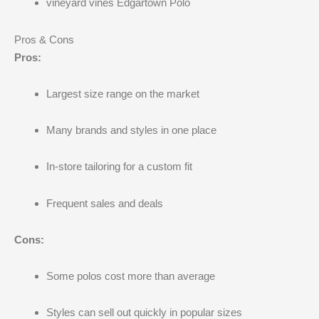
vineyard vines Edgartown Polo
Pros & Cons
Pros:
Largest size range on the market
Many brands and styles in one place
In-store tailoring for a custom fit
Frequent sales and deals
Cons:
Some polos cost more than average
Styles can sell out quickly in popular sizes