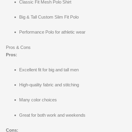
Classic Fit Mesh Polo Shirt
Big & Tall Custom Slim Fit Polo
Performance Polo for athletic wear
Pros & Cons
Pros:
Excellent fit for big and tall men
High-quality fabric and stitching
Many color choices
Great for both work and weekends
Cons: