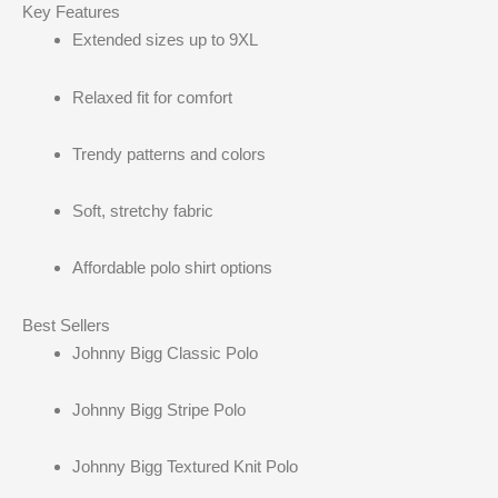
Key Features
Extended sizes up to 9XL
Relaxed fit for comfort
Trendy patterns and colors
Soft, stretchy fabric
Affordable polo shirt options
Best Sellers
Johnny Bigg Classic Polo
Johnny Bigg Stripe Polo
Johnny Bigg Textured Knit Polo