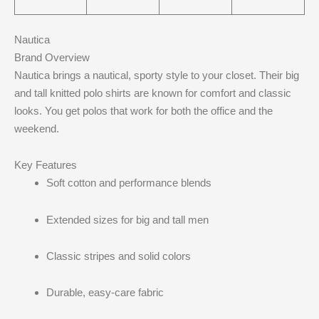
Nautica
Brand Overview
Nautica brings a nautical, sporty style to your closet. Their big
and tall knitted polo shirts are known for comfort and classic
looks. You get polos that work for both the office and the
weekend.
Key Features
Soft cotton and performance blends
Extended sizes for big and tall men
Classic stripes and solid colors
Durable, easy-care fabric