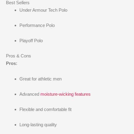
Best Sellers
Under Armour Tech Polo
Performance Polo
Playoff Polo
Pros & Cons
Pros:
Great for athletic men
Advanced
moisture-wicking features
Flexible and comfortable fit
Long-lasting quality