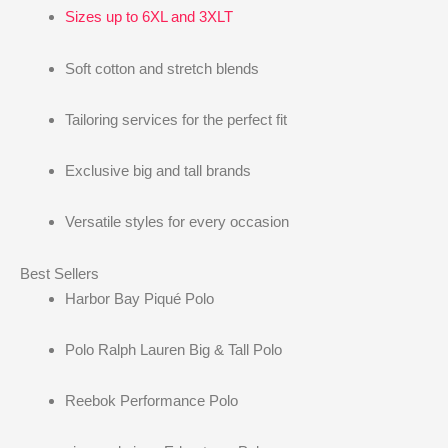
Sizes up to 6XL and 3XLT
Soft cotton and stretch blends
Tailoring services for the perfect fit
Exclusive big and tall brands
Versatile styles for every occasion
Best Sellers
Harbor Bay Piqué Polo
Polo Ralph Lauren Big & Tall Polo
Reebok Performance Polo