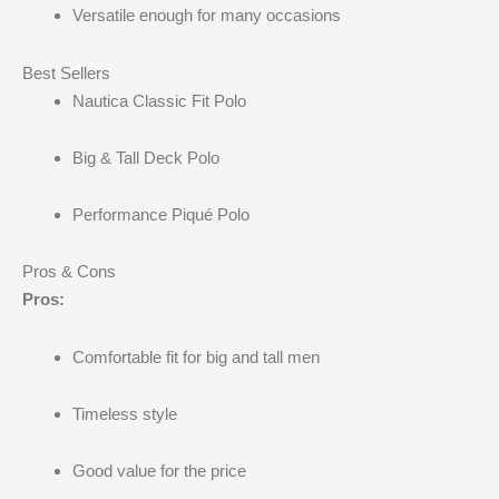
Versatile enough for many occasions
Best Sellers
Nautica Classic Fit Polo
Big & Tall Deck Polo
Performance Piqué Polo
Pros & Cons
Pros:
Comfortable fit for big and tall men
Timeless style
Good value for the price