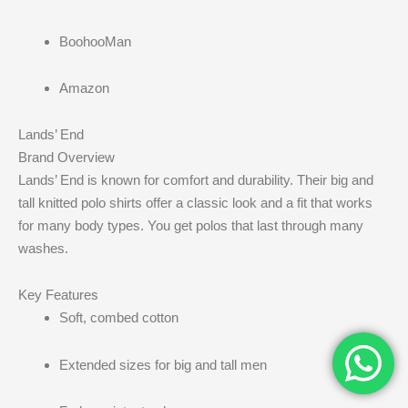
BoohooMan
Amazon
Lands’ End
Brand Overview
Lands’ End is known for comfort and durability. Their big and
tall knitted polo shirts offer a classic look and a fit that works
for many body types. You get polos that last through many
washes.
Key Features
Soft, combed cotton
Extended sizes for big and tall men