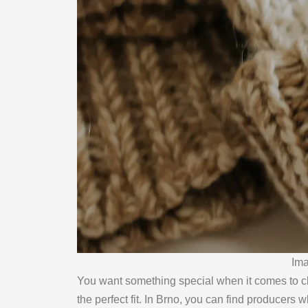
Im
You want something special when it comes to cl
the perfect fit. In Brno, you can find producers 