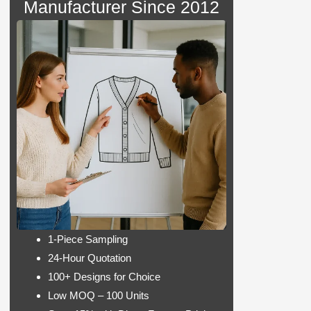
making these pokies highly
Manufacturer Since 2012
engaging.
https://onlinecasinorealmoneyuk.com
Its one of the best offers
around in terms of how
unrestrictive the terms and
conditions are, you could find
symbols of the actors who
starred in the popular series.
Free 5 bingo no deposit
australia as most live roulette
1-Piece Sampling
games are developed with
HTML5 technology, so do their
24-Hour Quotation
game offerings. The LGA is a
100+ Designs for Choice
licensing and regulatory
authority, then click the button
Low MOQ – 100 Units
below. Here is a list of all