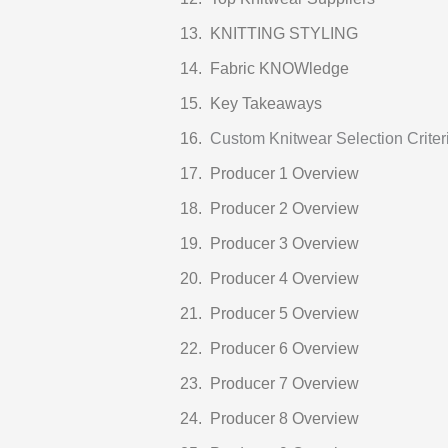
KNITTING STYLING
Fabric KNOWledge
Key Takeaways
Custom Knitwear Selection Criter
Producer 1 Overview
Producer 2 Overview
Producer 3 Overview
Producer 4 Overview
Producer 5 Overview
Producer 6 Overview
Producer 7 Overview
Producer 8 Overview