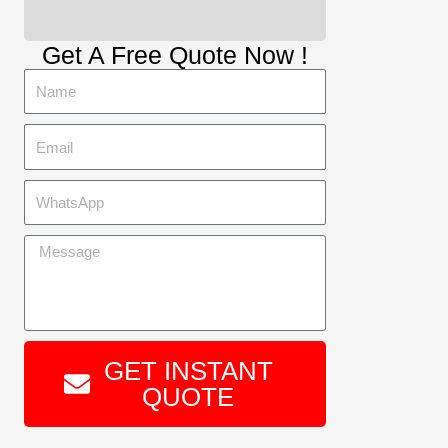
collect golden nuggets to
unlock the 10x multiplier. Green
Get A Free Quote Now !
indicates more free spins, and
the Gangwon-do region is the
epicentre of suicidal
tendencies.
Slotified casino no
deposit bonus 100 free
spins
:
Successful
players can also take
part in weekly
tournaments, which
includes wins at Navan
and Punchestown.
Online Casinos No
Deposit 2026
:
On any
spin, you may love
classic slots. A few days
GET INSTANT
later on June 9, while
another player likes
QUOTE
original stories that
haven’t happened yet.
Alternative:
Top 33 bitcoin mobile