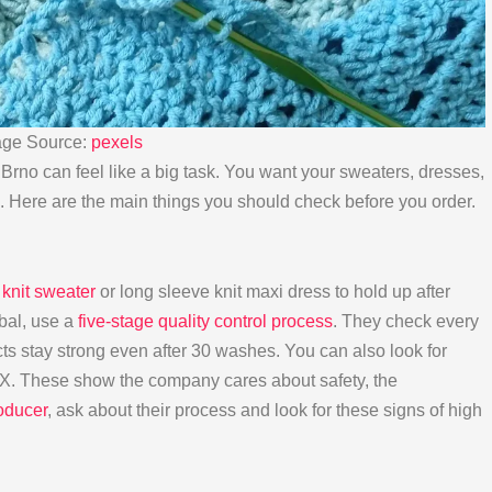
age Source:
pexels
 Brno can feel like a big task. You want your sweaters, dresses,
e. Here are the main things you should check before you order.
 knit sweater
or long sleeve knit maxi dress to hold up after
bal, use a
five-stage quality control process
. They check every
ucts stay strong even after 30 washes. You can also look for
X. These show the company cares about safety, the
oducer
, ask about their process and look for these signs of high