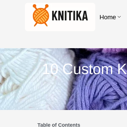
Skip
to
Home
content
10 Custom Kn
Table of Contents