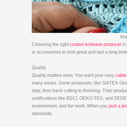
Im
Choosing the right
custom knitwear producer
in
or accessories to look great and last a long tim
Quality
Quality matters most. You want your navy
cable
many wears. Some producers, like SiATEX Glo
step, from hand cutting to finishing. Their prod
certifications like BSCI, OEKO-TEX, and SEDE
environment, and fair work. When you
pick a pr
standards.