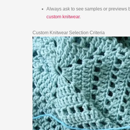
Always ask to see samples or previews be
custom knitwear
.
Custom Knitwear Selection Criteria