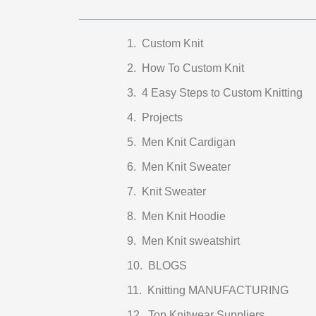
Custom Knit
How To Custom Knit
4 Easy Steps to Custom Knitting
Projects
Men Knit Cardigan
Men Knit Sweater
Knit Sweater
Men Knit Hoodie
Men Knit sweatshirt
BLOGS
Knitting MANUFACTURING
Top Knitwear Suppliers