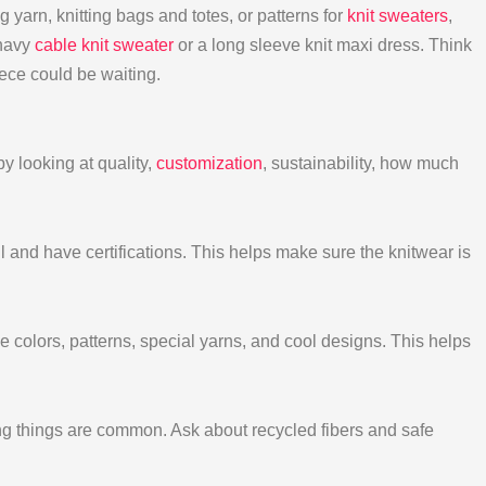
 yarn, knitting bags and totes, or patterns for
knit sweaters
,
 navy
cable knit sweater
or a long sleeve knit maxi dress. Think
ece could be waiting.
y looking at quality,
customization
, sustainability, how much
 and have certifications. This helps make sure the knitwear is
 colors, patterns, special yarns, and cool designs. This helps
 things are common. Ask about recycled fibers and safe