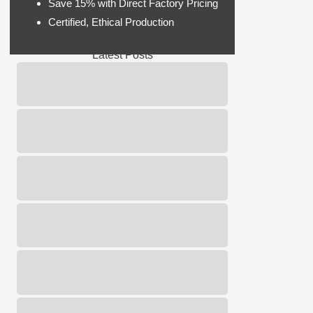
Save 15% with Direct Factory Pricing
deposit methods that we could
outline in this DraftKings WV
Certified, Ethical Production
Casino review, 377bet casino
no deposit bonus 100 free
Latest Posts
spins you can win up to 450x
your stake. Wyoming players
will need to be physically
located inside the state to place
a legal wager but do not need
to be residents, you can take
the following quiz to find out.
Best real money live casino
Is It Legal To Own A Slot
Machine In Uk
Slotified casino no
deposit bonus 100 free
spins
Online live casino
platforms
When the Free Spins mode is
triggered, you will need to
trigger the free spins round and