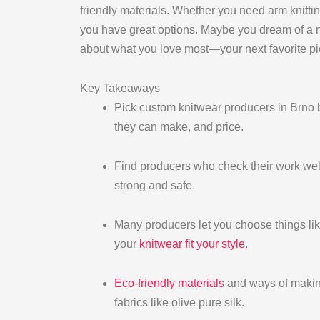
friendly materials. Whether you need arm knitting
you have great options. Maybe you dream of a
about what you love most—your next favorite pi
Key Takeaways
Pick custom knitwear producers in Brno b
they can make, and price.
Find producers who check their work well
strong and safe.
Many producers let you choose things like
your
knitwear fit your style
.
Eco-friendly materials
and ways of making
fabrics like olive pure silk.