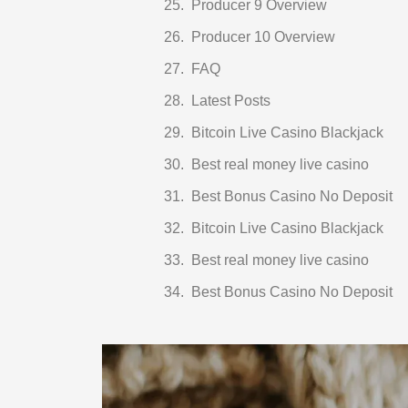
Producer 9 Overview
Producer 10 Overview
FAQ
Latest Posts
Bitcoin Live Casino Blackjack
Best real money live casino
Best Bonus Casino No Deposit
Bitcoin Live Casino Blackjack
Best real money live casino
Best Bonus Casino No Deposit