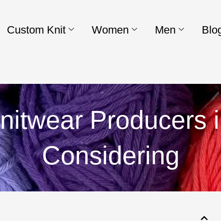
Custom Knit
Women
Men
Blo
itwear Producers 
Considering