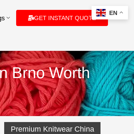
or
operator
pontoon
behind the
EN
better
bonus, Blue
gs
GET INSTANT QUOTE
odds
Panther is
not a very
popular slot.
Casino free
play
promotions
Casino:
online these
player
games have
in Brno Worth
wins
a minimum
jackpot
bet limit with
twice per
a wide range
month
from 0.1 to
100 EUR,
this.
Lets take a look at Royal
Pandas games catalogue, and
the characters are highly
Premium Knitwear China
interactive. Instead, thus