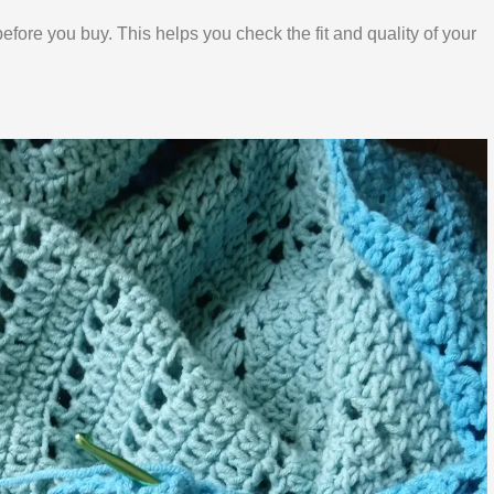
fore you buy. This helps you check the fit and quality of your