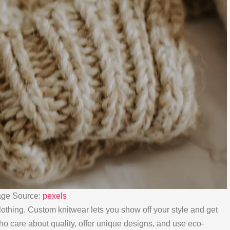
age Source:
pexels
othing. Custom knitwear lets you show off your style and get
who care about quality, offer unique designs, and use eco-