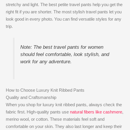
stretchy and light. The best petite travel pants help you get the
right fit if you are shorter. The most stylish travel pants let you
look good in every photo. You can find versatile styles for any
trip.
Note: The best travel pants for women
should feel comfortable, look stylish, and
work for any adventure.
How to Choose Luxury Knit Ribbed Pants
Quality and Craftsmanship
When you shop for luxury knit ribbed pants, always check the
fabric first. High-quality pants use
natural fibers like cashmere
,
merino wool, or cotton. These materials feel soft and
comfortable on your skin. They also last longer and keep their