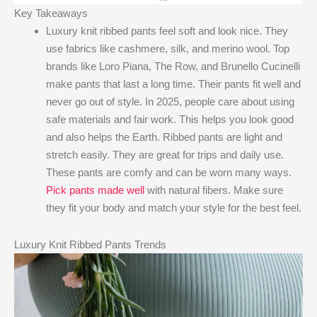
Key Takeaways
Luxury knit ribbed pants feel soft and look nice. They
use fabrics like cashmere, silk, and merino wool. Top
brands like Loro Piana, The Row, and Brunello Cucinelli
make pants that last a long time. Their pants fit well and
never go out of style. In 2025, people care about using
safe materials and fair work. This helps you look good
and also helps the Earth. Ribbed pants are light and
stretch easily. They are great for trips and daily use.
These pants are comfy and can be worn many ways.
Pick pants made well
with natural fibers. Make sure
they fit your body and match your style for the best feel.
Luxury Knit Ribbed Pants Trends