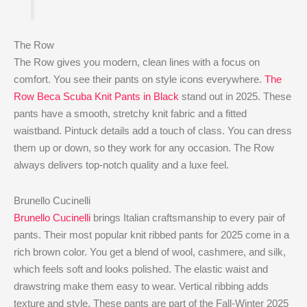
The Row
The Row gives you modern, clean lines with a focus on
comfort. You see their pants on style icons everywhere.
The
Row Beca Scuba Knit Pants in Black
stand out in 2025. These
pants have a smooth, stretchy knit fabric and a fitted
waistband. Pintuck details add a touch of class. You can dress
them up or down, so they work for any occasion. The Row
always delivers top-notch quality and a luxe feel.
Brunello Cucinelli
Brunello Cucinelli
brings Italian craftsmanship to every pair of
pants. Their most popular knit ribbed pants for 2025 come in a
rich brown color. You get a blend of wool, cashmere, and silk,
which feels soft and looks polished. The elastic waist and
drawstring make them easy to wear. Vertical ribbing adds
texture and style. These pants are part of the Fall-Winter 2025