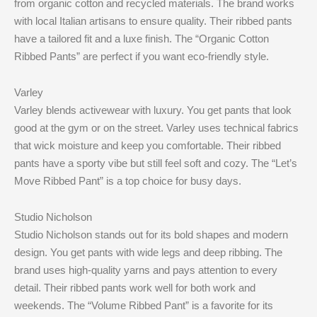
from organic cotton and recycled materials. The brand works
with local Italian artisans to ensure quality. Their ribbed pants
have a tailored fit and a luxe finish. The “Organic Cotton
Ribbed Pants” are perfect if you want eco-friendly style.
Varley
Varley blends activewear with luxury. You get pants that look
good at the gym or on the street. Varley uses technical fabrics
that wick moisture and keep you comfortable. Their ribbed
pants have a sporty vibe but still feel soft and cozy. The “Let’s
Move Ribbed Pant” is a top choice for busy days.
Studio Nicholson
Studio Nicholson stands out for its bold shapes and modern
design. You get pants with wide legs and deep ribbing. The
brand uses high-quality yarns and pays attention to every
detail. Their ribbed pants work well for both work and
weekends. The “Volume Ribbed Pant” is a favorite for its