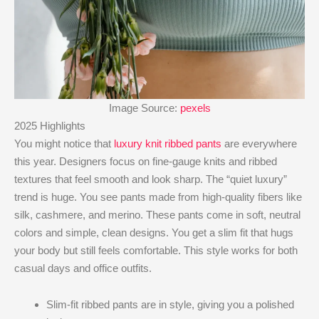
Image Source:
pexels
2025 Highlights
You might notice that
luxury knit ribbed pants
are everywhere
this year. Designers focus on fine-gauge knits and ribbed
textures that feel smooth and look sharp. The “quiet luxury”
trend is huge. You see pants made from high-quality fibers like
silk, cashmere, and merino. These pants come in soft, neutral
colors and simple, clean designs. You get a slim fit that hugs
your body but still feels comfortable. This style works for both
casual days and office outfits.
Slim-fit ribbed pants are in style, giving you a polished