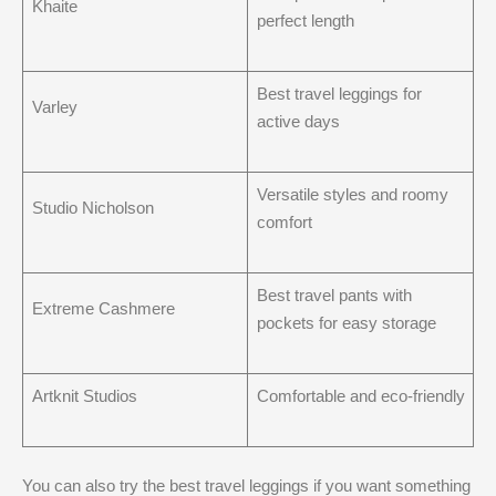
Khaite
perfect length
Best travel leggings for
Varley
active days
Versatile styles and roomy
Studio Nicholson
comfort
Best travel pants with
Extreme Cashmere
pockets for easy storage
Artknit Studios
Comfortable and eco-friendly
You can also try the best travel leggings if you want something