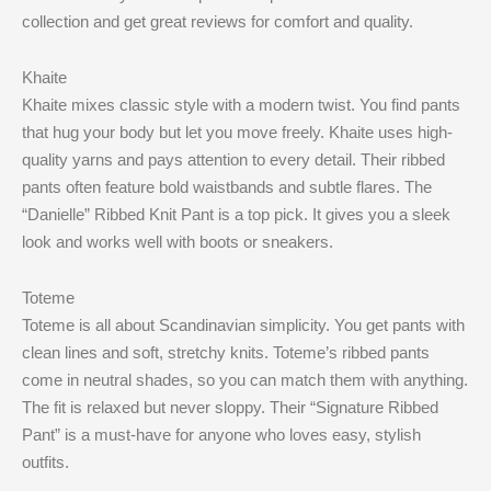
collection and get great reviews for comfort and quality.
Khaite
Khaite mixes classic style with a modern twist. You find pants
that hug your body but let you move freely. Khaite uses high-
quality yarns and pays attention to every detail. Their ribbed
pants often feature bold waistbands and subtle flares. The
“Danielle” Ribbed Knit Pant is a top pick. It gives you a sleek
look and works well with boots or sneakers.
Toteme
Toteme is all about Scandinavian simplicity. You get pants with
clean lines and soft, stretchy knits. Toteme’s ribbed pants
come in neutral shades, so you can match them with anything.
The fit is relaxed but never sloppy. Their “Signature Ribbed
Pant” is a must-have for anyone who loves easy, stylish
outfits.