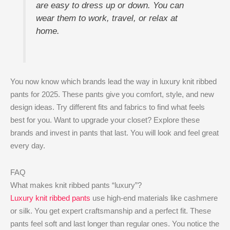
are easy to dress up or down. You can
wear them to work, travel, or relax at
home.
You now know which brands lead the way in luxury knit ribbed
pants for 2025. These pants give you comfort, style, and new
design ideas. Try different fits and fabrics to find what feels
best for you. Want to upgrade your closet? Explore these
brands and invest in pants that last. You will look and feel great
every day.
FAQ
What makes knit ribbed pants “luxury”?
Luxury knit ribbed pants
use high-end materials like cashmere
or silk. You get expert craftsmanship and a perfect fit. These
pants feel soft and last longer than regular ones. You notice the