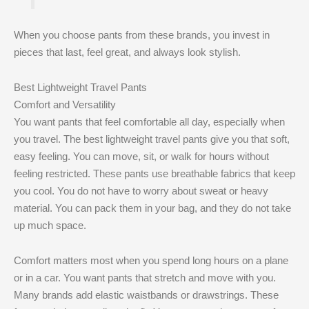
When you choose pants from these brands, you invest in
pieces that last, feel great, and always look stylish.
Best Lightweight Travel Pants
Comfort and Versatility
You want pants that feel comfortable all day, especially when
you travel. The best lightweight travel pants give you that soft,
easy feeling. You can move, sit, or walk for hours without
feeling restricted. These pants use breathable fabrics that keep
you cool. You do not have to worry about sweat or heavy
material. You can pack them in your bag, and they do not take
up much space.
Comfort matters most when you spend long hours on a plane
or in a car. You want pants that stretch and move with you.
Many brands add elastic waistbands or drawstrings. These