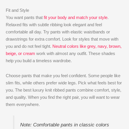
Fit and Style
You want pants that
fit your body and match your style
.
Relaxed fits with subtle ribbing look elegant and feel
comfortable all day. Try pants with elastic waistbands or
drawstrings for extra comfort. Look for styles that move with
you and do not feel tight.
Neutral colors like grey, navy, brown,
beige, or cream
work with almost any outfit. These shades
help you build a timeless wardrobe.
Choose pants that make you feel confident. Some people like
slim fits, while others prefer wide legs. Pick what feels best for
you. The best luxury knit ribbed pants combine comfort, style,
and quality. When you find the right pair, you will want to wear
them everywhere.
Note: Comfortable pants in classic colors