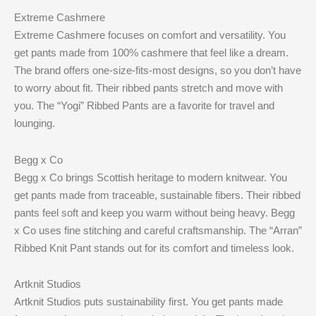
Extreme Cashmere
Extreme Cashmere focuses on comfort and versatility. You
get pants made from 100% cashmere that feel like a dream.
The brand offers one-size-fits-most designs, so you don’t have
to worry about fit. Their ribbed pants stretch and move with
you. The “Yogi” Ribbed Pants are a favorite for travel and
lounging.
Begg x Co
Begg x Co brings Scottish heritage to modern knitwear. You
get pants made from traceable, sustainable fibers. Their ribbed
pants feel soft and keep you warm without being heavy. Begg
x Co uses fine stitching and careful craftsmanship. The “Arran”
Ribbed Knit Pant stands out for its comfort and timeless look.
Artknit Studios
Artknit Studios puts sustainability first. You get pants made