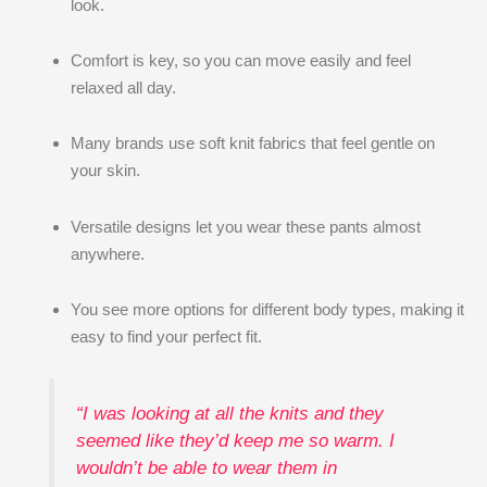
look.
Comfort is key, so you can move easily and feel
relaxed all day.
Many brands use soft knit fabrics that feel gentle on
your skin.
Versatile designs let you wear these pants almost
anywhere.
You see more options for different body types, making it
easy to find your perfect fit.
“I was looking at all the knits and they
seemed like they’d keep me so warm. I
wouldn’t be able to wear them in