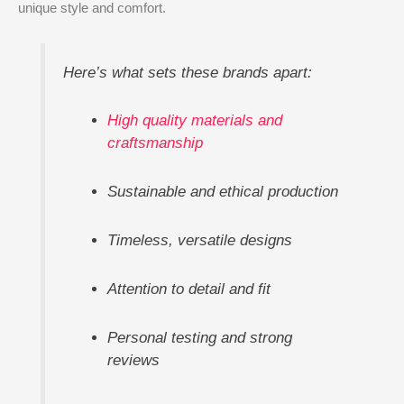
unique style and comfort.
Here’s what sets these brands apart:
High quality materials and
craftsmanship
Sustainable and ethical production
Timeless, versatile designs
Attention to detail and fit
Personal testing and strong
reviews