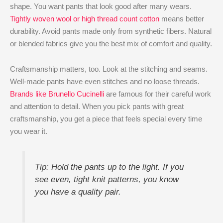
shape. You want pants that look good after many wears.
Tightly woven wool or high thread count cotton
means better
durability. Avoid pants made only from synthetic fibers. Natural
or blended fabrics give you the best mix of comfort and quality.
Craftsmanship matters, too. Look at the stitching and seams.
Well-made pants have even stitches and no loose threads.
Brands like Brunello Cucinelli
are famous for their careful work
and attention to detail. When you pick pants with great
craftsmanship, you get a piece that feels special every time
you wear it.
Tip: Hold the pants up to the light. If you
see even, tight knit patterns, you know
you have a quality pair.