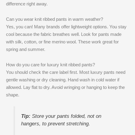
difference right away.
Can you wear knit ribbed pants in warm weather?
Yes, you can! Many brands offer lightweight options. You stay
cool because the fabric breathes well. Look for pants made
with silk, cotton, or fine merino wool. These work great for
spring and summer.
How do you care for luxury knit ribbed pants?
You should check the care label first. Most luxury pants need
gentle washing or dry cleaning. Hand wash in cold water if
allowed. Lay flat to dry. Avoid wringing or hanging to keep the
shape.
Tip:
Store your pants folded, not on
hangers, to prevent stretching.