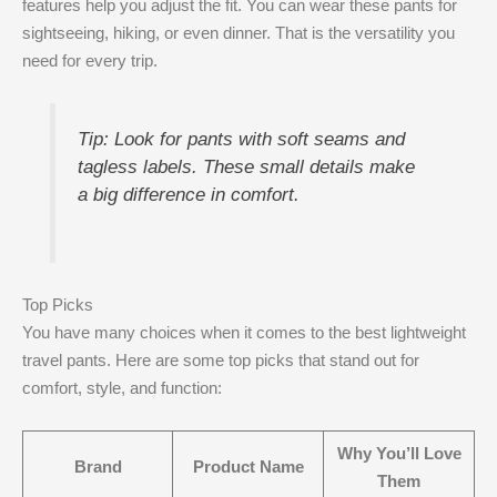
features help you adjust the fit. You can wear these pants for
sightseeing, hiking, or even dinner. That is the versatility you
need for every trip.
Tip: Look for pants with soft seams and
tagless labels. These small details make
a big difference in comfort.
Top Picks
You have many choices when it comes to the best lightweight
travel pants. Here are some top picks that stand out for
comfort, style, and function:
Why You’ll Love
Brand
Product Name
Them