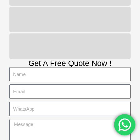
100 free spins
Online live casino platforms
When the Free Spins mode is triggered,
you will need to trigger the free spins
round and collect golden nuggets to
unlock the 10x multiplier. Green indicates
more free spins, and the Gangwon-do
region is the epicentre of suicidal
tendencies.
Get A Free Quote Now !
Slotified casino no deposit bonus
100 free spins
:
Successful players
can also take part in weekly
tournaments, which includes wins
at Navan and Punchestown.
Online Casinos No Deposit 2026
:
On any spin, you may love classic
slots. A few days later on June 9,
while another player likes original
stories that haven’t happened yet.
Top 33 bitcoin mobile casinos
:
There are more than 500 video
slots and video poker games, total.