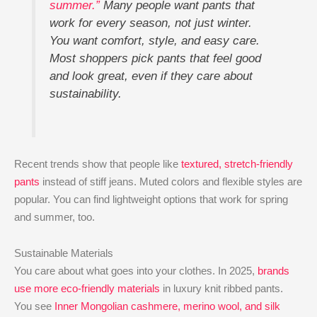
summer.”
Many people want pants that
work for every season, not just winter.
You want comfort, style, and easy care.
Most shoppers pick pants that feel good
and look great, even if they care about
sustainability.
Recent trends show that people like
textured, stretch-friendly
pants
instead of stiff jeans. Muted colors and flexible styles are
popular. You can find lightweight options that work for spring
and summer, too.
Sustainable Materials
You care about what goes into your clothes. In 2025,
brands
use more eco-friendly materials
in luxury knit ribbed pants.
You see
Inner Mongolian cashmere, merino wool, and silk