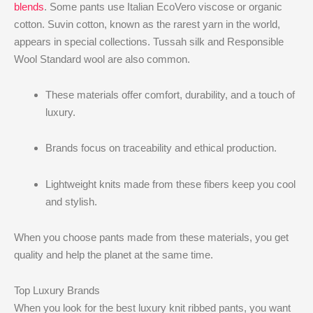
blends
. Some pants use Italian EcoVero viscose or organic
cotton. Suvin cotton, known as the rarest yarn in the world,
appears in special collections. Tussah silk and Responsible
Wool Standard wool are also common.
These materials offer comfort, durability, and a touch of
luxury.
Brands focus on traceability and ethical production.
Lightweight knits made from these fibers keep you cool
and stylish.
When you choose pants made from these materials, you get
quality and help the planet at the same time.
Top Luxury Brands
When you look for the best luxury knit ribbed pants, you want