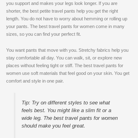
you support and makes your legs look longer. If you are
shorter, the best petite travel pants help you get the right
length. You do not have to worry about hemming or rolling up
your pants. The best travel pants for women come in many
sizes, so you can find your perfect fit.
You want pants that move with you. Stretchy fabrics help you
stay comfortable all day. You can walk, sit, or explore new
places without feeling tight or stiff. The best travel pants for
women use soft materials that feel good on your skin. You get
comfort and style in one pair.
Tip: Try on different styles to see what
feels best. You might like a slim fit or a
wide leg. The best travel pants for women
should make you feel great.