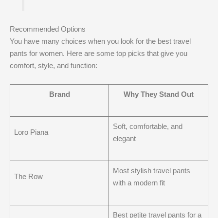
Recommended Options
You have many choices when you look for the best travel
pants for women. Here are some top picks that give you
comfort, style, and function:
Brand
Why They Stand Out
Soft, comfortable, and
Loro Piana
elegant
Most stylish travel pants
The Row
with a modern fit
Best petite travel pants for a