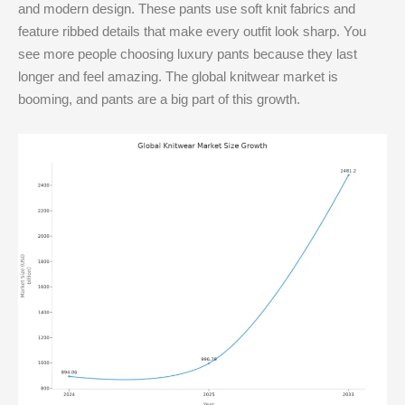
and modern design. These pants use soft knit fabrics and
feature ribbed details that make every outfit look sharp. You
see more people choosing luxury pants because they last
longer and feel amazing. The global knitwear market is
booming, and pants are a big part of this growth.