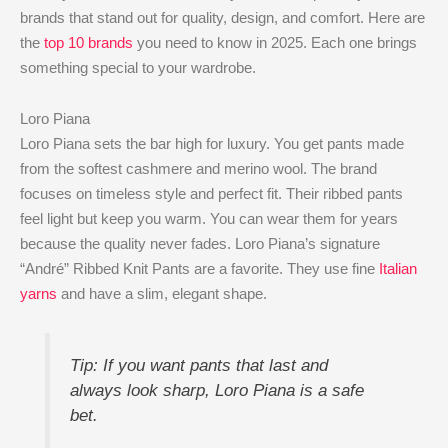
brands that stand out for quality, design, and comfort. Here are
the
top 10 brands
you need to know in 2025. Each one brings
something special to your wardrobe.
Loro Piana
Loro Piana sets the bar high for luxury. You get pants made
from the softest cashmere and merino wool. The brand
focuses on timeless style and perfect fit. Their ribbed pants
feel light but keep you warm. You can wear them for years
because the quality never fades. Loro Piana’s signature
“André” Ribbed Knit Pants are a favorite. They use fine
Italian
yarns
and have a slim, elegant shape.
Tip: If you want pants that last and
always look sharp, Loro Piana is a safe
bet.