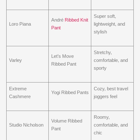
Super soft,
André
Ribbed Knit
Loro Piana
lightweight, and
Pant
stylish
Stretchy,
Let’s Move
Varley
comfortable, and
Ribbed Pant
sporty
Extreme
Cozy, best travel
Yogi Ribbed Pants
Cashmere
joggers feel
Roomy,
Volume Ribbed
Studio Nicholson
comfortable, and
Pant
chic