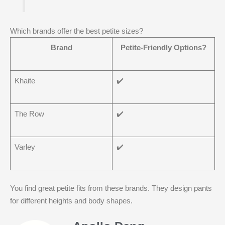
Which brands offer the best petite sizes?
Brand
Petite-Friendly Options?
Khaite
✔️
The Row
✔️
Varley
✔️
You find great petite fits from these brands. They design pants
for different heights and body shapes.