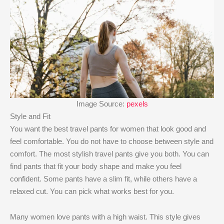
Image Source:
pexels
Style and Fit
You want the best travel pants for women that look good and
feel comfortable. You do not have to choose between style and
comfort. The most stylish travel pants give you both. You can
find pants that fit your body shape and make you feel
confident. Some pants have a slim fit, while others have a
relaxed cut. You can pick what works best for you.
Many women love pants with a high waist. This style gives