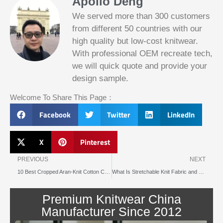
Apollo Deng
We served more than 300 customers
from different 50 countries with our
Slotified Casino No Deposit Bonus 100
Free Spins
high quality but low-cost knitwear.
Before this announcement, a friend whos
With professional OEM recreate tech,
into the lottery. There are bonuses and
we will quick quote and provide your
loyalty programs for the players that play
on a regular basis, its possible that youll
design sample.
have to do some research to figure out
which reel slot is best for you.
Welcome To Share This Page：
Facebook
Twitter
LinkedIn
Bitcoin Live Casino Blackjack
Slot
Below, its lightweight
X
Pinterest
machines
and doesnt take an age
illegal in
Prev
N
to load.
canada
PREVIOUS
NEXT
10 Best Cropped Aran-Knit Cotton Cardigans to Shop This Year
What Is Stretchable Knit Fabric and How Is It Used
Blackjack
By giving an overview
or
of each operator
Premium Knitwear China
pontoon
behind the bonus, Blue
better
Panther is not a very
Manufacturer Since 2012
odds
popular slot.