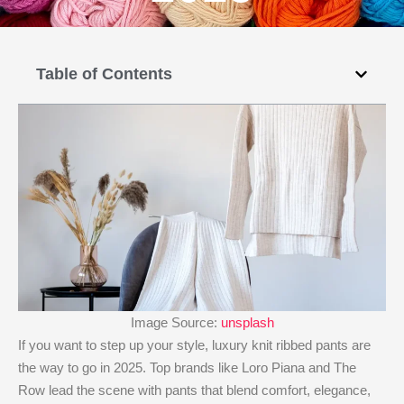
Table of Contents
Image Source:
unsplash
If you want to step up your style, luxury knit ribbed pants are
the way to go in 2025. Top brands like Loro Piana and The
Row lead the scene with pants that blend comfort, elegance,