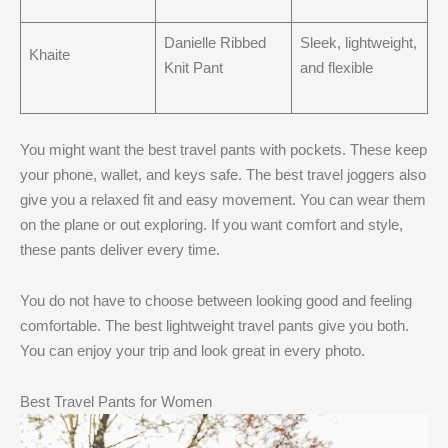
Danielle Ribbed
Sleek, lightweight,
Khaite
Knit Pant
and flexible
You might want the best travel pants with pockets. These keep
your phone, wallet, and keys safe. The best travel joggers also
give you a relaxed fit and easy movement. You can wear them
on the plane or out exploring. If you want comfort and style,
these pants deliver every time.
You do not have to choose between looking good and feeling
comfortable. The best lightweight travel pants give you both.
You can enjoy your trip and look great in every photo.
Best Travel Pants for Women