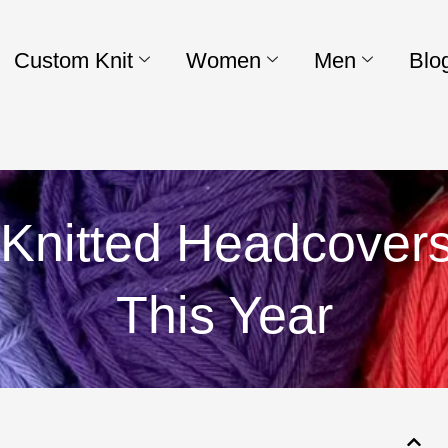
Custom Knit
Women
Men
Blo
Knitted Headcovers 
This Year