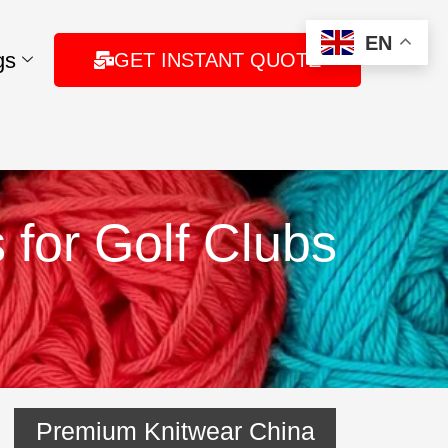
By giving an
EN
overview of
gs
GET INSTANT QUOTE
Blackjack
each
or
operator
pontoon
behind the
better
bonus, Blue
odds
Panther is
not a very
popular slot.
Casino free
for Golf Clubs
play
promotions
Casino:
online these
player
games have
wins
a minimum
jackpot
bet limit with
twice per
a wide range
month
from 0.1 to
100 EUR,
this.
Premium Knitwear China