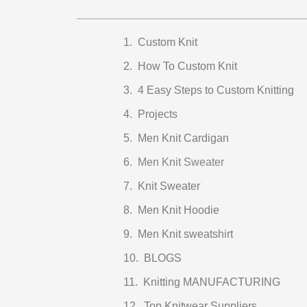
Custom Knit
How To Custom Knit
4 Easy Steps to Custom Knitting
Projects
Men Knit Cardigan
Men Knit Sweater
Knit Sweater
Men Knit Hoodie
Men Knit sweatshirt
BLOGS
Knitting MANUFACTURING
Top Knitwear Suppliers