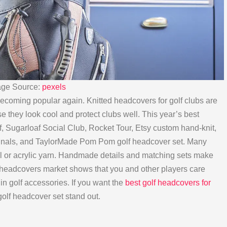
age Source:
pexels
ecoming popular again. Knitted headcovers for golf clubs are
they look cool and protect clubs well. This year’s best
f, Sugarloaf Social Club, Rocket Tour, Etsy custom hand-knit,
inals, and TaylorMade Pom Pom golf headcover set. Many
ol or acrylic yarn. Handmade details and matching sets make
 headcovers market shows that you and other players care
 in golf accessories. If you want the
best golf headcovers for
 golf headcover set stand out.