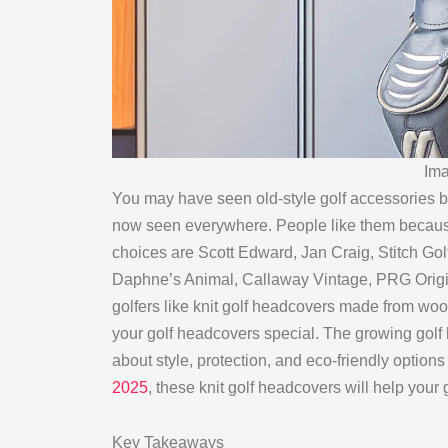
Im
You may have seen old-style golf accessories b
now seen everywhere. People like them because 
choices are Scott Edward, Jan Craig, Stitch Gol
Daphne’s Animal, Callaway Vintage, PRG Orig
golfers like knit golf headcovers made from wo
your golf headcovers special. The growing golf
about style, protection, and eco-friendly options
2025
, these knit golf headcovers will help your
Key Takeaways