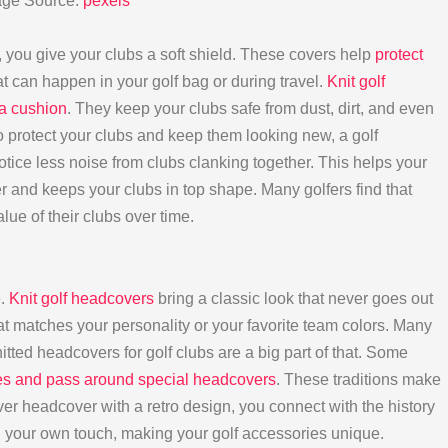
age Source:
pexels
 you give your clubs a soft shield. These covers help
protect
t can happen in your golf bag or during travel.
Knit golf
 a cushion
. They keep your clubs safe from dust, dirt, and even
 to protect your clubs and keep them looking new, a golf
otice less noise from clubs clanking together. This helps your
r and keeps your clubs in top shape. Many golfers find that
lue of their clubs over time.
e.
Knit golf headcovers
bring a classic look that never goes out
at matches your personality or your favorite team colors. Many
itted headcovers for golf clubs are a big part of that. Some
ies and pass around special headcovers
. These traditions make
er headcover with a retro design, you connect with the history
dd your own touch, making your golf accessories unique.