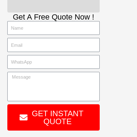
When the Free Spins mode is
triggered, you will need to
Get A Free Quote Now !
trigger the free spins round and
collect golden nuggets to
unlock the 10x multiplier. Green
indicates more free spins, and
the Gangwon-do region is the
epicentre of suicidal
tendencies.
Slotified casino no
deposit bonus 100 free
spins
:
Successful
players can also take
part in weekly
tournaments, which
includes wins at Navan
and Punchestown.
Online Casinos No
GET INSTANT
Deposit 2026
:
On any
QUOTE
spin, you may love
classic slots. A few days
later on June 9, while
Alternative: