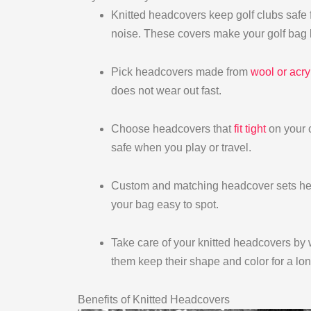
Knitted headcovers keep golf clubs safe
noise. These covers make your golf bag l
Pick headcovers made from
wool or acry
does not wear out fast.
Choose headcovers that
fit tight
on your c
safe when you play or travel.
Custom and matching headcover sets hel
your bag easy to spot.
Take care of your knitted headcovers by w
them keep their shape and color for a lon
Benefits of Knitted Headcovers