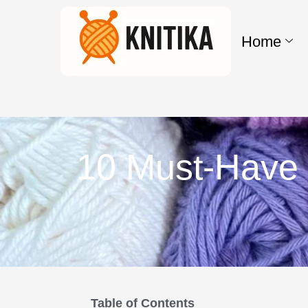
Skip
to
Home
content
10 Must-Have 
Table of Contents