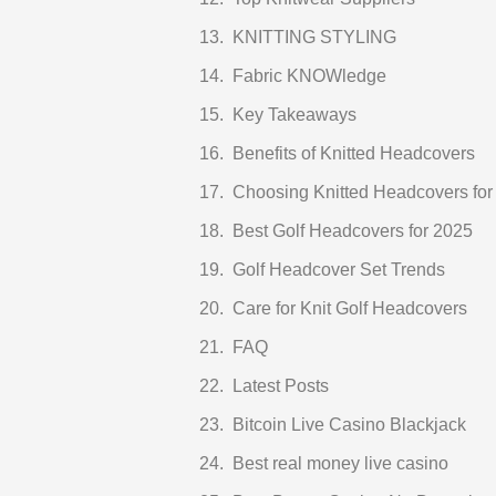
KNITTING STYLING
Fabric KNOWledge
Key Takeaways
Benefits of Knitted Headcovers
Choosing Knitted Headcovers for
Best Golf Headcovers for 2025
Golf Headcover Set Trends
Care for Knit Golf Headcovers
FAQ
Latest Posts
Bitcoin Live Casino Blackjack
Best real money live casino