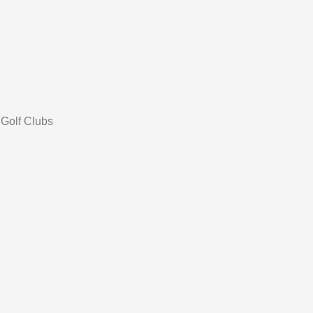
 Golf Clubs