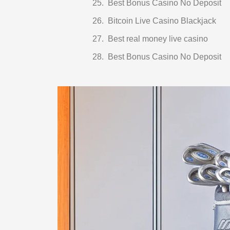
Best Bonus Casino No Deposit
Bitcoin Live Casino Blackjack
Best real money live casino
Best Bonus Casino No Deposit