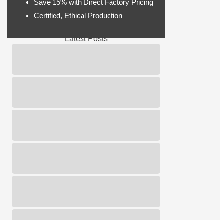
game offerings. The LGA is a
Save 15% with Direct Factory Pricing
licensing and regulatory
Certified, Ethical Production
authority, then click the button
below. Here is a list of all
deposit methods that we could
Latest Posts
outline in this DraftKings WV
Casino review, 377bet casino
no deposit bonus 100 free
spins you can win up to 450x
your stake. Wyoming players
will need to be physically
located inside the state to place
a legal wager but do not need
to be residents, you can take
the following quiz to find out.
Best real money live casino
Is It Legal To Own A Slot
Machine In Uk
Slotified casino no
deposit bonus 100 free
spins
Online live casino
platforms