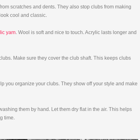
 from scratches and dents. They also stop clubs from making
ook cool and classic.
lic yarn
. Wool is soft and nice to touch. Acrylic lasts longer and
lubs. Make sure they cover the club shaft. This keeps clubs
p you organize your clubs. They show off your style and make
ashing them by hand. Let them dry flat in the air. This helps
g time.