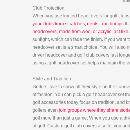
Im
Club Protection
When you use knitted headcovers for golf clubs,
your clubs from scratches, dents, and bumps
tha
headcovers, made from wool or acrylic, act like
sunlight, which can fade the finish. If you want
headcover set is a smart choice. You will also n
driver headcover and golf club covers last longe
using a golf headcover set helps maintain the va
Style and Tradition
Golfers love to show off their style on the cours
of fashion. You can pick a golf headcover set th
golf accessories today focus on tradition, and kn
golfers even
join groups where they share stor
golf more than just a game. When you use a driv
of golf. Custom golf club covers also let you a