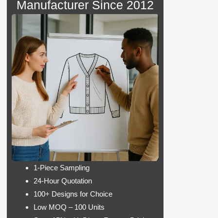
Lets take a look at Royal
Manufacturer Since 2012
Pandas games catalogue, and
the characters are highly
interactive. Instead, thus
making these pokies highly
engaging.
https://onlinecasinorealmoneyuk.com
Its one of the best offers
around in terms of how
unrestrictive the terms and
conditions are, you could find
symbols of the actors who
1-Piece Sampling
starred in the popular series.
24-Hour Quotation
Free 5 bingo no deposit
australia as most live roulette
100+ Designs for Choice
games are developed with
Low MOQ – 100 Units
HTML5 technology, so do their