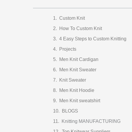
Custom Knit
How To Custom Knit
4 Easy Steps to Custom Knitting
Projects
Men Knit Cardigan
Men Knit Sweater
Knit Sweater
Men Knit Hoodie
Men Knit sweatshirt
BLOGS
Knitting MANUFACTURING
Top Knitwear Suppliers