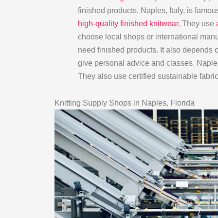
finished products. Naples, Italy, is famous
high-quality finished knitwear
. They use
choose local shops or international manu
need finished products. It also depends o
give personal advice and classes. Naples,
They also use certified sustainable fabric
Knitting Supply Shops in Naples, Florida