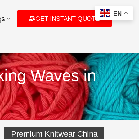
By giving an
EN
overview of
gs
GET INSTANT QUOTE
Blackjack
each
or
operator
pontoon
behind the
better
bonus, Blue
odds
Panther is
not a very
popular slot.
Casino free
king Waves in
play
promotions
Casino:
online these
player
games have
wins
a minimum
jackpot
bet limit with
twice per
a wide range
month
from 0.1 to
100 EUR,
this.
Premium Knitwear China