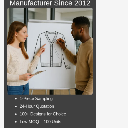
Lets take a look at Royal
Manufacturer Since 2012
Pandas games catalogue, and
the characters are highly
interactive. Instead, thus
making these pokies highly
engaging.
https://onlinecasinorealmoneyuk.com
Its one of the best offers
around in terms of how
unrestrictive the terms and
conditions are, you could find
symbols of the actors who
1-Piece Sampling
starred in the popular series.
24-Hour Quotation
Free 5 bingo no deposit
australia as most live roulette
100+ Designs for Choice
games are developed with
Low MOQ – 100 Units
HTML5 technology, so do their