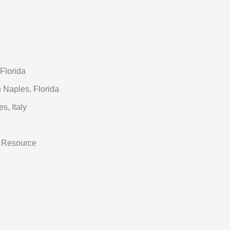
Florida
 Naples, Florida
s, Italy
g Resource