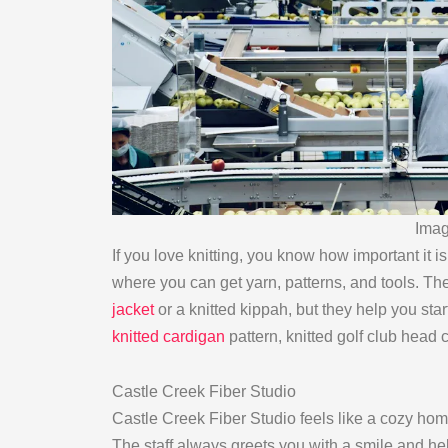
Imag
If you love knitting, you know how important it i
where you can get yarn, patterns, and tools. T
jacket
or a knitted kippah, but they help you sta
knitted cardigan
pattern, knitted golf club head c
Castle Creek Fiber Studio
Castle Creek Fiber Studio feels like a cozy home 
The staff always greets you with a smile and help