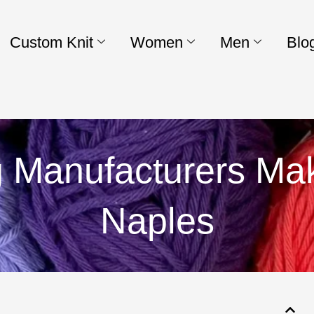
Custom Knit
Women
Men
Blo
ng Manufacturers Ma
Naples