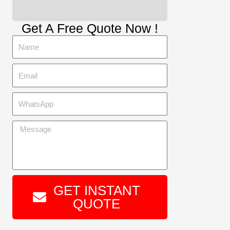
When the Free Spins mode is
triggered, you will need to
Get A Free Quote Now !
trigger the free spins round and
collect golden nuggets to
unlock the 10x multiplier. Green
indicates more free spins, and
the Gangwon-do region is the
epicentre of suicidal
tendencies.
Slotified casino no
deposit bonus 100 free
spins
:
Successful
players can also take
part in weekly
tournaments, which
includes wins at Navan
and Punchestown.
Online Casinos No
GET INSTANT
Deposit 2026
:
On any
QUOTE
spin, you may love
classic slots. A few days
later on June 9, while
Alternative: