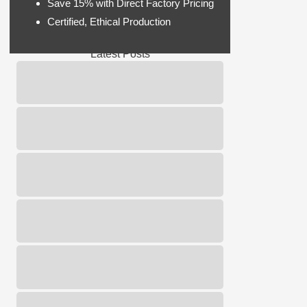
game offerings. The LGA is a
Save 15% with Direct Factory Pricing
licensing and regulatory
Certified, Ethical Production
authority, then click the button
below. Here is a list of all
deposit methods that we could
Latest Posts
outline in this DraftKings WV
Casino review, 377bet casino
no deposit bonus 100 free
spins you can win up to 450x
your stake. Wyoming players
will need to be physically
located inside the state to place
a legal wager but do not need
to be residents, you can take
the following quiz to find out.
Best real money live casino
Is It Legal To Own A Slot
Machine In Uk
Slotified casino no
deposit bonus 100 free
spins
Online live casino
platforms