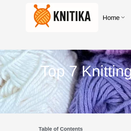
Skip
to
Home
content
Top 7 Knitti
Table of Contents