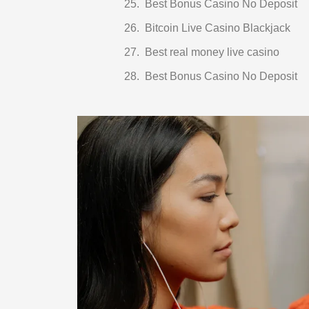
Best Bonus Casino No Deposit
Bitcoin Live Casino Blackjack
Best real money live casino
Best Bonus Casino No Deposit