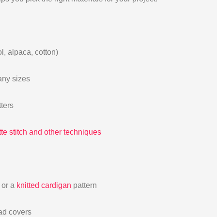
l, alpaca, cotton)
any sizes
ters
tte stitch and other techniques
 or a
knitted cardigan
pattern
ead covers