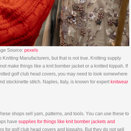
age Source:
pexels
Knitting Manufacturers, but that is not true. Knitting supply
ot make things like a knit bomber jacket or a knitted kippah. If
knitted golf club head covers, you may need to look somewhere
nd stockinette stitch. Naples, Italy, is known for expert
knitwear
hese shops sell yarn, patterns, and tools. You can use these to
hops have
supplies for things like knit bomber jackets and
es for golf club head covers and kippahs. But they do not sell