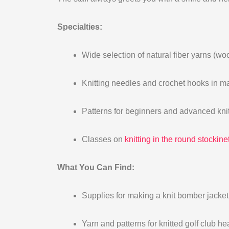
Specialties:
Wide selection of natural fiber yarns (woo
Knitting needles and crochet hooks in m
Patterns for beginners and advanced knit
Classes on
knitting in the round stockine
What You Can Find:
Supplies for making a knit bomber jacket
Yarn and patterns for knitted golf club h