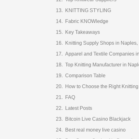
KNITTING STYLING
Fabric KNOWledge
Key Takeaways
Knitting Supply Shops in Naples, 
Apparel and Textile Companies in
Top Knitting Manufacturer in Naple
Comparison Table
How to Choose the Right Knittin
FAQ
Latest Posts
Bitcoin Live Casino Blackjack
Best real money live casino