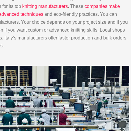
 for its top
knitting manufacturers
. These
companies make
advanced techniques
and eco-friendly practices. You can
facturers. Your choice depends on your project size and if you
n if you want custom or advanced knitting skills. Local shops
 Italy’s manufacturers offer faster production and bulk orders.
s.