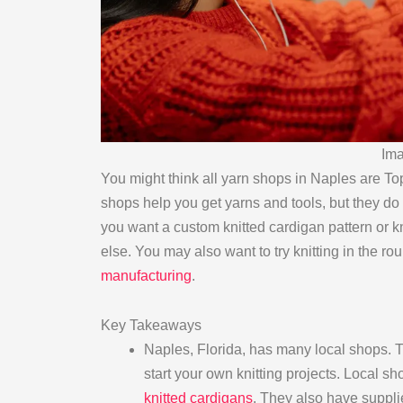
Im
You might think all yarn shops in Naples are Top 
shops help you get yarns and tools, but they do n
you want a custom knitted cardigan pattern or 
else. You may also want to try knitting in the rou
manufacturing
.
Key Takeaways
Naples, Florida, has many local shops. T
start your own knitting projects. Local s
knitted cardigans
. They also have suppli