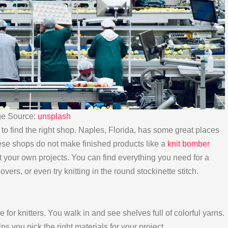
e Source:
unsplash
s to find the right shop. Naples, Florida, has some great places
hese shops do not make finished products like a
knit bomber
rt your own projects. You can find everything you need for a
overs, or even try knitting in the round stockinette stitch.
for knitters. You walk in and see shelves full of colorful yarns.
s you pick the right materials for your project.