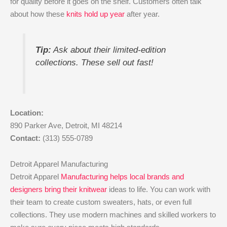
for quality before it goes on the shelf. Customers often talk
about how these
knits hold up year
after year.
Tip:
Ask about their limited-edition
collections. These sell out fast!
Location:
890 Parker Ave, Detroit, MI 48214
Contact:
(313) 555-0789
Detroit Apparel Manufacturing
Detroit Apparel
Manufacturing helps local brands and
designers bring their knitwear
ideas to life. You can work with
their team to create custom sweaters, hats, or even full
collections. They use modern machines and skilled workers to