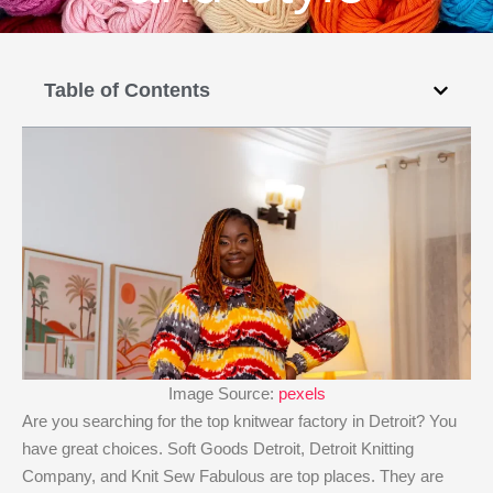
Table of Contents
Image Source:
pexels
Are you searching for the top knitwear factory in Detroit? You
have great choices. Soft Goods Detroit, Detroit Knitting
Company, and Knit Sew Fabulous are top places. They are