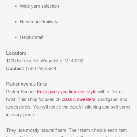
Wide yarn selection
Handmade knitwear
Helpful staff
Location:
1100 Eureka Rd, Wyandotte, MI 48192
Contact:
(734) 285-5648
Parker Avenue Knits
Parker Avenue
Knits gives you timeless style
with a Detroit
twist. This shop focuses on
classic sweaters
, cardigans, and
accessories. You will notice the careful stitching and soft yarns
in every piece.
They use mostly natural fibers. Their team checks each item