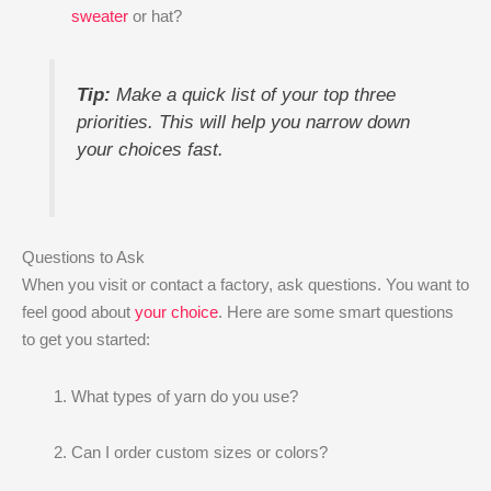
sweater
or hat?
Tip:
Make a quick list of your top three
priorities. This will help you narrow down
your choices fast.
Questions to Ask
When you visit or contact a factory, ask questions. You want to
feel good about
your choice
. Here are some smart questions
to get you started:
What types of yarn do you use?
Can I order custom sizes or colors?