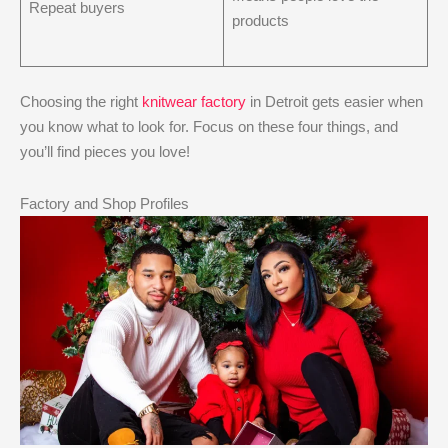
Repeat buyers
products
Choosing the right
knitwear factory
in Detroit gets easier when
you know what to look for. Focus on these four things, and
you’ll find pieces you love!
Factory and Shop Profiles