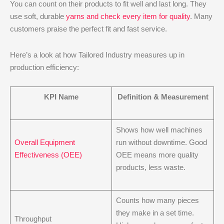
You can count on their products to fit well and last long. They
use soft, durable
yarns and check every item for quality
. Many
customers praise the perfect fit and fast service.
Here’s a look at how Tailored Industry measures up in
production efficiency:
KPI Name
Definition & Measurement
Shows how well machines
Overall Equipment
run without downtime. Good
Effectiveness (OEE)
OEE means more quality
products, less waste.
Counts how many pieces
they make in a set time.
Throughput