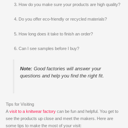
How do you make sure your products are high quality?
Do you offer eco-friendly or recycled materials?
How long does it take to finish an order?
Can I see samples before I buy?
Note:
Good factories will answer your
questions and help you find the right fit.
Tips for Visiting
A
visit to a knitwear factory
can be fun and helpful. You get to
see the products up close and meet the makers. Here are
some tips to make the most of your visit: