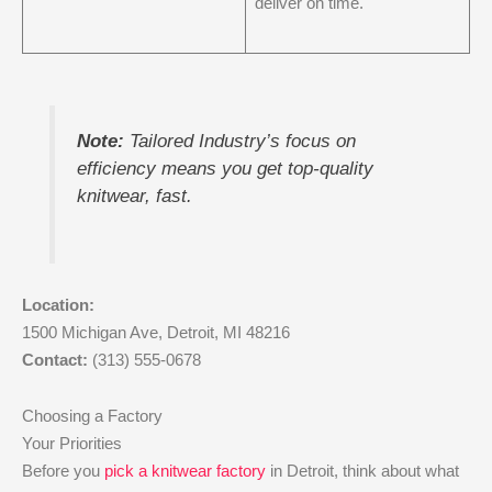
deliver on time.
Note:
Tailored Industry’s focus on
efficiency means you get top-quality
knitwear, fast.
Location:
1500 Michigan Ave, Detroit, MI 48216
Contact:
(313) 555-0678
Choosing a Factory
Your Priorities
Before you
pick a knitwear factory
in Detroit, think about what