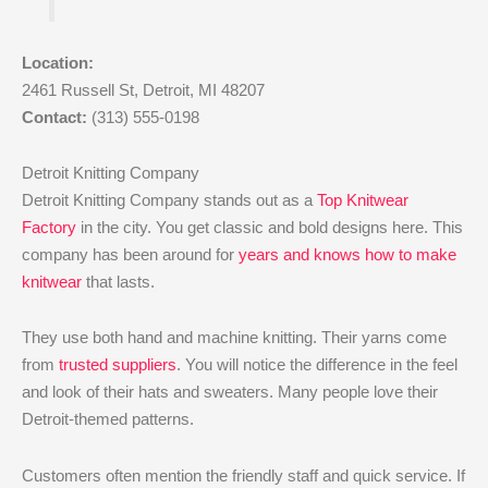
Location:
2461 Russell St, Detroit, MI 48207
Contact:
(313) 555-0198
Detroit Knitting Company
Detroit Knitting Company stands out as a
Top Knitwear
Factory
in the city. You get classic and bold designs here. This
company has been around for
years and knows how to make
knitwear
that lasts.
They use both hand and machine knitting. Their yarns come
from
trusted suppliers
. You will notice the difference in the feel
and look of their hats and sweaters. Many people love their
Detroit-themed patterns.
Customers often mention the friendly staff and quick service. If