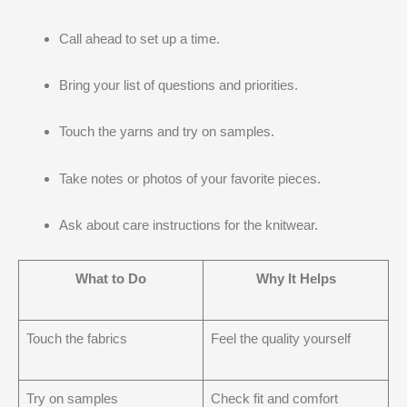
Call ahead to set up a time.
Bring your list of questions and priorities.
Touch the yarns and try on samples.
Take notes or photos of your favorite pieces.
Ask about care instructions for the knitwear.
What to Do
Why It Helps
Touch the fabrics
Feel the quality yourself
Try on samples
Check fit and comfort