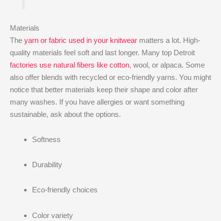
Materials
The
yarn or fabric used in your knitwear
matters a lot. High-
quality materials feel soft and last longer. Many top Detroit
factories use natural fibers like cotton
, wool, or alpaca. Some
also offer blends with recycled or eco-friendly yarns. You might
notice that better materials keep their shape and color after
many washes. If you have allergies or want something
sustainable, ask about the options.
Softness
Durability
Eco-friendly choices
Color variety