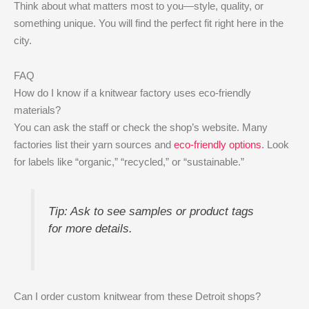
Think about what matters most to you—style, quality, or
something unique. You will find the perfect fit right here in the
city.
FAQ
How do I know if a knitwear factory uses eco-friendly
materials?
You can ask the staff or check the shop’s website. Many
factories list their yarn sources and
eco-friendly options
. Look
for labels like “organic,” “recycled,” or “sustainable.”
Tip: Ask to see samples or product tags
for more details.
Can I order custom knitwear from these Detroit shops?