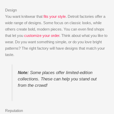
Design
You want knitwear that
fits your style
. Detroit factories offer a
wide range of designs. Some focus on classic looks, while
others create bold, modern pieces. You can even find shops
that let you
customize your order
. Think about what you like to
wear. Do you want something simple, or do you love bright
patterns? The right factory will have designs that match your
taste.
Note:
Some places offer limited-edition
collections. These can help you stand out
from the crowd!
Reputation