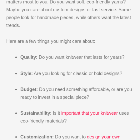
matters most to you. Do you want soft, eco-friendly yarns?
Maybe you care about custom designs or fast service. Some
people look for handmade pieces, while others want the latest
trends.
Here are a few things you might care about:
Quality:
Do you want knitwear that lasts for years?
Style:
Are you looking for classic or bold designs?
Budget:
Do you need something affordable, or are you
ready to invest in a special piece?
Sustainability:
Is it
important that your knitwear
uses
eco-friendly materials?
Customization:
Do you want to
design your own