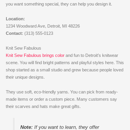
you want something special, they can help you design it.
Location:
1234 Woodward Ave, Detroit, MI 48226
Contact:
(313) 555-0123
Knit Sew Fabulous
Knit Sew Fabulous brings color
and fun to Detroit’s knitwear
scene. You will find bright patterns and playful styles here. This
shop started as a small studio and grew because people loved
their unique designs.
They use soft, eco-friendly yarns. You can pick from ready-
made items or order a custom piece. Many customers say
their scarves and hats make great gifts.
Note:
If you want to learn, they offer