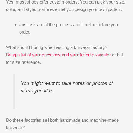
Yes, most shops offer custom orders. You can pick your size,
color, and style. Some even let you design your own pattern.
Just ask about the process and timeline before you
order.
What should I bring when visiting a knitwear factory?
Bring a list of your questions and your favorite sweater
or hat
for size reference.
You might want to take notes or photos of
items you like.
Do these factories sell both handmade and machine-made
knitwear?