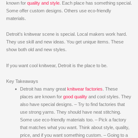
known for
quality and style
. Each place has something special.
Some offer custom designs. Others use eco-friendly
materials.
Detroit’s knitwear scene is special. Local makers work hard.
They use skill and new ideas. You get unique items. These
show both old and new styles.
If you want cool knitwear, Detroit is the place to be.
Key Takeaways
Detroit has many great
knitwear factories
. These
places are known for
good quality
and cool styles. They
also have special designs. – Try to find factories that
use strong yarns. They should have neat stitching.
Some use eco-friendly materials too. – Pick a factory
that matches what you want. Think about style, quality,
price, and if you want something custom. – Going to a