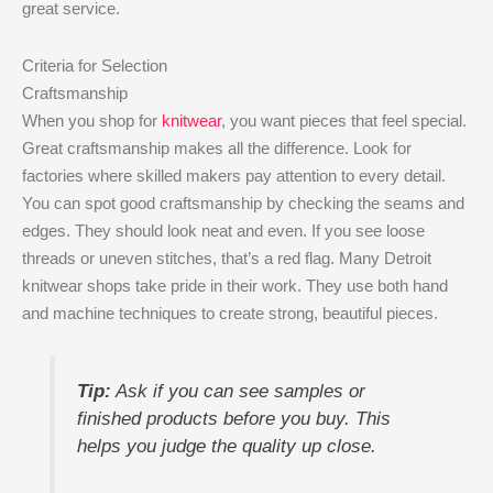
great service.
Criteria for Selection
Craftsmanship
When you shop for
knitwear
, you want pieces that feel special.
Great craftsmanship makes all the difference. Look for
factories where skilled makers pay attention to every detail.
You can spot good craftsmanship by checking the seams and
edges. They should look neat and even. If you see loose
threads or uneven stitches, that’s a red flag. Many Detroit
knitwear shops take pride in their work. They use both hand
and machine techniques to create strong, beautiful pieces.
Tip:
Ask if you can see samples or
finished products before you buy. This
helps you judge the quality up close.