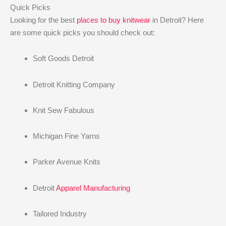
Quick Picks
Looking for the best
places to buy knitwear
in Detroit? Here
are some quick picks you should check out:
Soft Goods Detroit
Detroit Knitting Company
Knit Sew Fabulous
Michigan Fine Yarns
Parker Avenue Knits
Detroit
Apparel Manufacturing
Tailored Industry