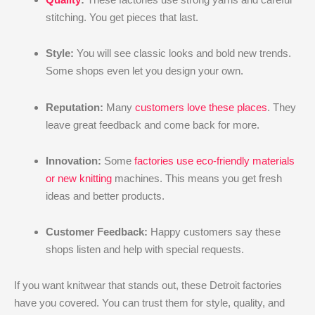
stitching. You get pieces that last.
Style:
You will see classic looks and bold new trends.
Some shops even let you design your own.
Reputation:
Many
customers love these places
. They
leave great feedback and come back for more.
Innovation:
Some
factories use eco-friendly materials
or new knitting
machines. This means you get fresh
ideas and better products.
Customer Feedback:
Happy customers say these
shops listen and help with special requests.
If you want knitwear that stands out, these Detroit factories
have you covered. You can trust them for style, quality, and