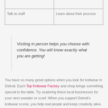
Talk to staff
Learn about their process
Visiting in person helps you choose with
confidence. You will know exactly what
you are getting!
You have so many great options when you look for knitwear in
Detroit. Each
Top Knitwear Factory
and shop brings something
special to the table. Try exploring these local businesses for
your next sweater or scarf. When you support Detroit’s
knitwear scene, you help real people and keep creativity alive.