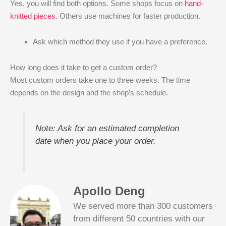
Yes, you will find both options. Some shops focus on
hand-
knitted pieces
. Others use machines for faster production.
Ask which method they use if you have a preference.
How long does it take to get a custom order?
Most custom orders take one to three weeks. The time
depends on the design and the shop’s schedule.
Note: Ask for an estimated completion
date when you place your order.
Apollo Deng
We served more than 300 customers
from different 50 countries with our