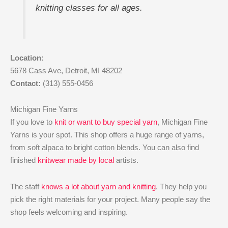
knitting classes for all ages.
Location:
5678 Cass Ave, Detroit, MI 48202
Contact:
(313) 555-0456
Michigan Fine Yarns
If you love to
knit or want to buy special yarn
, Michigan Fine
Yarns is your spot. This shop offers a huge range of yarns,
from soft alpaca to bright cotton blends. You can also find
finished
knitwear made by local
artists.
The staff
knows a lot about yarn and knitting
. They help you
pick the right materials for your project. Many people say the
shop feels welcoming and inspiring.