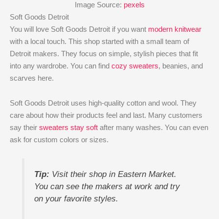
Image Source:
pexels
Soft Goods Detroit
You will love Soft Goods Detroit if you want
modern knitwear
with a local touch. This shop started with a small team of
Detroit makers. They focus on simple, stylish pieces that fit
into any wardrobe. You can find
cozy sweaters
, beanies, and
scarves here.
Soft Goods Detroit uses high-quality cotton and wool. They
care about how their products feel and last. Many customers
say their
sweaters stay soft
after many washes. You can even
ask for custom colors or sizes.
Tip:
Visit their shop in Eastern Market.
You can see the makers at work and try
on your favorite styles.