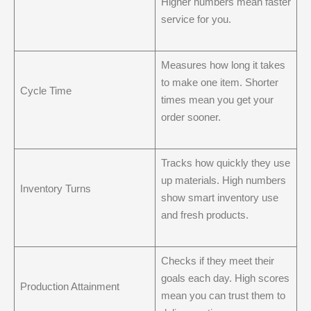
Higher numbers mean faster
service for you.
Measures how long it takes
to make one item. Shorter
Cycle Time
times mean you get your
order sooner.
Tracks how quickly they use
up materials. High numbers
Inventory Turns
show smart inventory use
and fresh products.
Checks if they meet their
goals each day. High scores
Production Attainment
mean you can trust them to