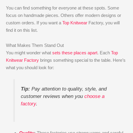
You can find something for everyone at these spots. Some
focus on handmade pieces. Others offer modern designs or
custom orders. If you want a
Top Knitwear
Factory, you will
find it on this list.
What Makes Them Stand Out
You might wonder what
sets these places apart
. Each
Top
Knitwear Factory
brings something special to the table. Here’s
what you should look for:
Tip:
Pay attention to quality, style, and
customer reviews when you
choose a
factory
.
Quality
:
These factories use strong yarns and careful