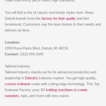
make sure every piece meets high standards.
You will find a mix of classic and trendy styles here. Many
Detroit brands trust this
factory for their quality
and fast
turnaround. Customers say the team listens to their needs and
delivers on time.
Location:
2200 Rosa Parks Blvd, Detroit, MI 48216
Contact:
(313) 555-0345
Tailored Industry
Tailored Industry stands out for its advanced production and
leadership in
Detroit’s
knitwear market. You get high-quality,
custom knitwear
made with cutting-edge technology. This Top
Knitwear Factory uses 3D
knitting machines to create
sweaters
, hats, and more with less waste.