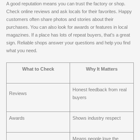
A good reputation means you can trust the factory or shop.
Check online reviews and ask locals for their favorites. Happy
customers often share photos and stories about their
purchases. You can also look for awards or features in local
magazines. If a place has lots of repeat buyers, that’s a great
sign. Reliable shops answer your questions and help you find
what you need.
What to Check
Why It Matters
Honest feedback from real
Reviews
buyers
Awards
Shows industry respect
Means people love the