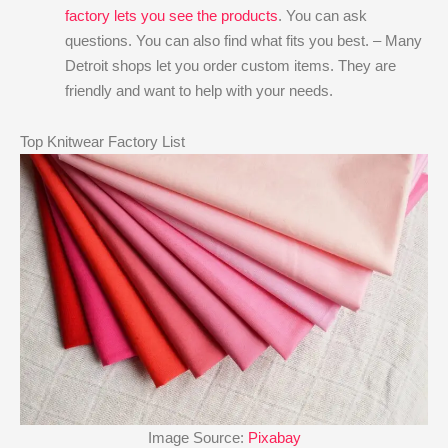
factory lets you see the products
. You can ask
questions. You can also find what fits you best. – Many
Detroit shops let you order custom items. They are
friendly and want to help with your needs.
Top Knitwear Factory List
Image Source:
Pixabay