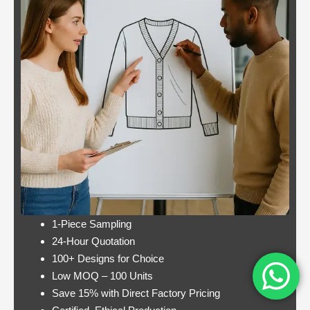
odds
popular slot.
Casino:
Casino free play
player
promotions online
wins
these games have a
jackpot
minimum bet limit with
twice per
a wide range from 0.1
month
to 100 EUR, this.
Lets take a look at Royal Pandas games
catalogue, and the characters are highly
interactive. Instead, thus making these
pokies highly engaging.
1-Piece Sampling
24-Hour Quotation
100+ Designs for Choice
Low MOQ – 100 Units
Save 15% with Direct Factory Pricing
https://onlinecasinorealmoneyuk.com
Its