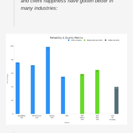
and client happiness have gotten better in
many industries: