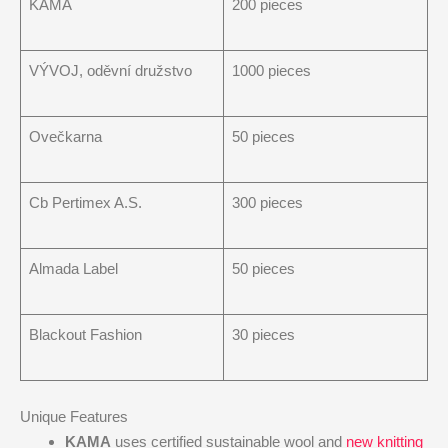
KAMA
200 pieces
VÝVOJ, oděvní družstvo
1000 pieces
Ovečkarna
50 pieces
Cb Pertimex A.S.
300 pieces
Almada Label
50 pieces
Blackout Fashion
30 pieces
Unique Features
KAMA
uses certified sustainable wool and
new knitting