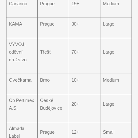
Canarino
Prague
15+
Medium
KAMA
Prague
30+
Large
VÝVOJ,
oděvní
Třešť
70+
Large
družstvo
Ovečkarna
Brno
10+
Medium
Cb Pertimex
České
20+
Large
A.S.
Budějovice
Almada
Prague
12+
Small
Label