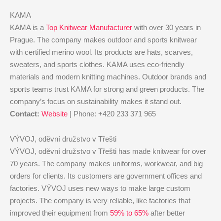
KAMA
KAMA is a
Top Knitwear Manufacturer
with over 30 years in
Prague. The company makes outdoor and sports knitwear
with certified merino wool. Its products are hats, scarves,
sweaters, and sports clothes. KAMA uses eco-friendly
materials and modern knitting machines. Outdoor brands and
sports teams trust KAMA for strong and green products. The
company’s focus on sustainability makes it stand out.
Contact:
Website
| Phone: +420 233 371 965
VÝVOJ, oděvní družstvo v Třešti
VÝVOJ, oděvní družstvo v Třešti has made knitwear for over
70 years. The company makes uniforms, workwear, and big
orders for clients. Its customers are government offices and
factories. VÝVOJ uses new ways to make large custom
projects. The company is very reliable, like factories that
improved their equipment from
59% to 65%
after better