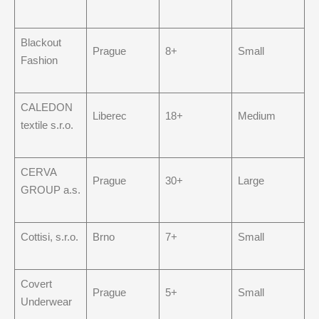
Blackout
Prague
8+
Small
Fashion
CALEDON
Liberec
18+
Medium
textile s.r.o.
CERVA
Prague
30+
Large
GROUP a.s.
Cottisi, s.r.o.
Brno
7+
Small
Covert
Prague
5+
Small
Underwear