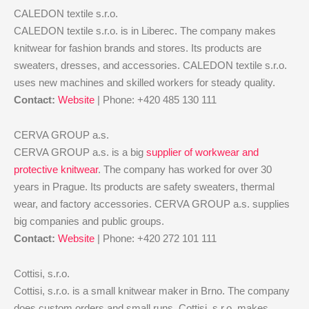
CALEDON textile s.r.o.
CALEDON textile s.r.o. is in Liberec. The company makes
knitwear for fashion brands and stores. Its products are
sweaters, dresses, and accessories. CALEDON textile s.r.o.
uses new machines and skilled workers for steady quality.
Contact:
Website
| Phone: +420 485 130 111
CERVA GROUP a.s.
CERVA GROUP a.s. is a big
supplier of workwear and
protective knitwear
. The company has worked for over 30
years in Prague. Its products are safety sweaters, thermal
wear, and factory accessories. CERVA GROUP a.s. supplies
big companies and public groups.
Contact:
Website
| Phone: +420 272 101 111
Cottisi, s.r.o.
Cottisi, s.r.o. is a small knitwear maker in Brno. The company
does custom orders and small runs. Cottisi, s.r.o. makes