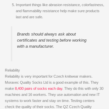
Important things like abrasion resistance, colorfastness,
and flammability resistance help make sure products
last and are safe.
Brands should always ask about
certificates and testing before working
with a manufacturer.
Reliability
Reliability is very important for Czech knitwear makers.
Moravec Quality Socks Ltd is a good example of this. They
make
8,400 pairs of socks each day
. They do this with only 30
machines and 16 workers. They use automation and new IT
systems to work faster and stay on time. Testing centers
check the quality of their socks. The QZ Czech Quality