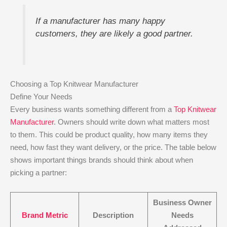
If a manufacturer has many happy
customers, they are likely a good partner.
Choosing a Top Knitwear Manufacturer
Define Your Needs
Every business wants something different from a
Top Knitwear
Manufacturer
. Owners should write down what matters most
to them. This could be product quality, how many items they
need, how fast they want delivery, or the price. The table below
shows important things brands should think about when
picking a partner:
Business Owner
Brand Metric
Description
Needs