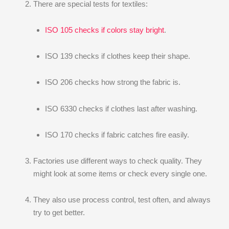
There are special tests for textiles:
ISO 105 checks if colors stay bright
.
ISO 139 checks if clothes keep their shape.
ISO 206 checks how strong the fabric is.
ISO 6330 checks if clothes last after washing.
ISO 170 checks if fabric catches fire easily.
Factories use different ways to check quality. They
might look at some items or check every single one.
They also use process control, test often, and always
try to get better.