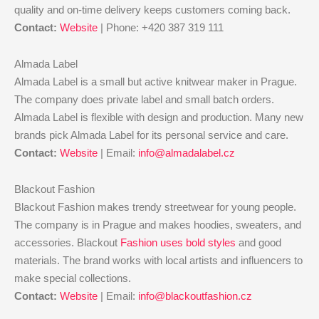
quality and on-time delivery keeps customers coming back.
Contact:
Website
| Phone: +420 387 319 111
Almada Label
Almada Label is a small but active knitwear maker in Prague.
The company does private label and small batch orders.
Almada Label is flexible with design and production. Many new
brands pick Almada Label for its personal service and care.
Contact:
Website
| Email:
info@almadalabel.cz
Blackout Fashion
Blackout Fashion makes trendy streetwear for young people.
The company is in Prague and makes hoodies, sweaters, and
accessories. Blackout
Fashion uses bold styles
and good
materials. The brand works with local artists and influencers to
make special collections.
Contact:
Website
| Email:
info@blackoutfashion.cz