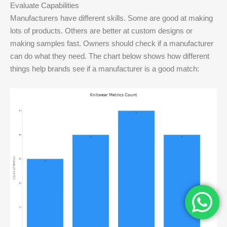
Evaluate Capabilities
Manufacturers have different skills. Some are good at making
lots of products. Others are better at custom designs or
making samples fast. Owners should check if a manufacturer
can do what they need. The chart below shows how different
things help brands see if a manufacturer is a good match: