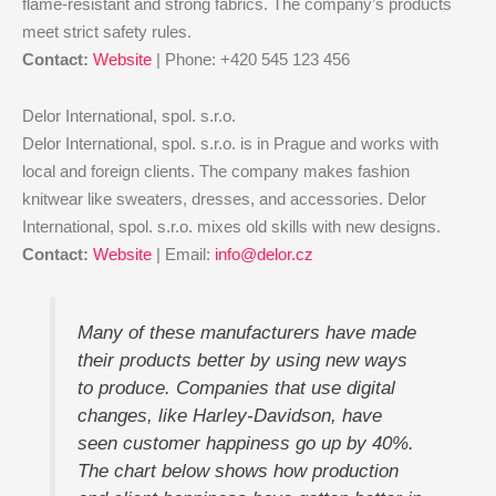
flame-resistant and strong fabrics. The company’s products
meet strict safety rules.
Contact:
Website
| Phone: +420 545 123 456
Delor International, spol. s.r.o.
Delor International, spol. s.r.o. is in Prague and works with
local and foreign clients. The company makes fashion
knitwear like sweaters, dresses, and accessories. Delor
International, spol. s.r.o. mixes old skills with new designs.
Contact:
Website
| Email:
info@delor.cz
Many of these manufacturers have made
their products better by using new ways
to produce. Companies that use digital
changes, like Harley-Davidson, have
seen customer happiness go up by 40%.
The chart below shows how production