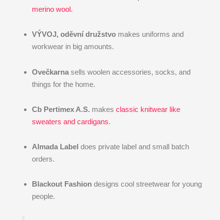
merino wool
.
VÝVOJ, oděvní družstvo
makes uniforms and
workwear in big amounts.
Ovečkarna
sells woolen accessories, socks, and
things for the home.
Cb Pertimex A.S.
makes
classic knitwear like
sweaters and cardigans
.
Almada Label
does private label and small batch
orders.
Blackout Fashion
designs cool streetwear for young
people.