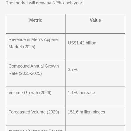
The market will grow by 3.7% each year.
Metric
Value
Revenue in Men’s Apparel
US$1.42 billion
Market (2025)
Compound Annual Growth
3.7%
Rate (2025-2029)
Volume Growth (2026)
1.1% increase
Forecasted Volume (2029)
151.6 million pieces