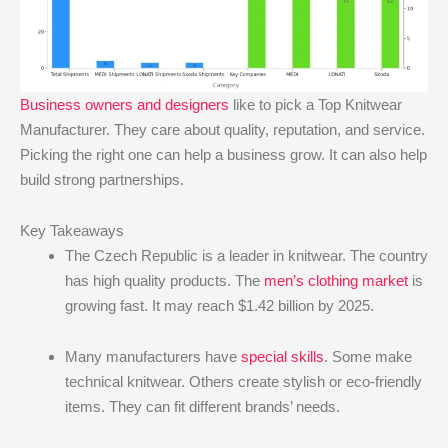
Business owners and designers
like to pick a Top Knitwear
Manufacturer. They care about quality, reputation, and service.
Picking the right one can help a business grow. It can also help
build strong partnerships.
Key Takeaways
The Czech Republic is a leader in knitwear. The country
has high quality products. The
men’s clothing market
is
growing fast. It may reach $1.42 billion by 2025.
Many manufacturers have
special skills
. Some make
technical knitwear. Others create stylish or eco-friendly
items. They can fit different brands’ needs.