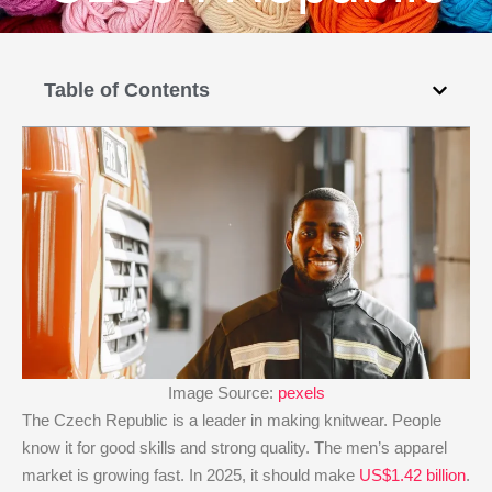
Table of Contents
Image Source:
pexels
The Czech Republic is a leader in making knitwear. People
know it for good skills and strong quality. The men’s apparel
market is growing fast. In 2025, it should make
US$1.42 billion
.