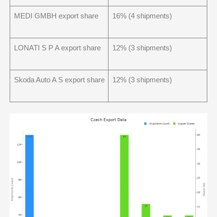
MEDI GMBH export share
16% (4 shipments)
LONATI S P A export share
12% (3 shipments)
Skoda Auto A S export share
12% (3 shipments)