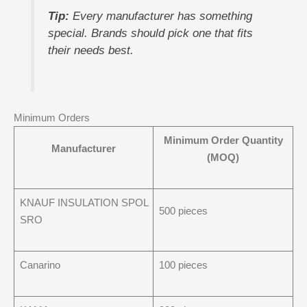
Tip:
Every manufacturer has something
special. Brands should pick one that fits
their needs best.
Minimum Orders
Minimum Order Quantity
Manufacturer
(MOQ)
KNAUF INSULATION SPOL
500 pieces
SRO
Canarino
100 pieces