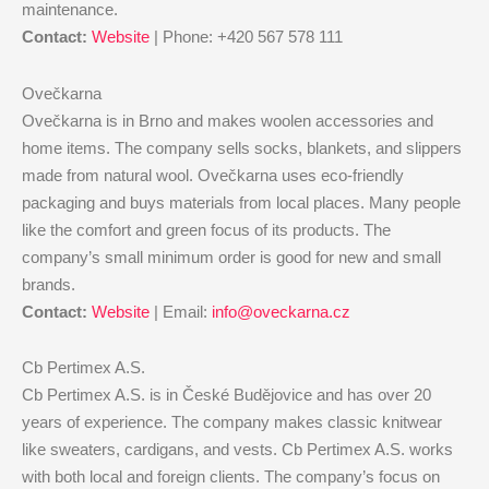
maintenance.
Contact:
Website
| Phone: +420 567 578 111
Ovečkarna
Ovečkarna is in Brno and makes woolen accessories and
home items. The company sells socks, blankets, and slippers
made from natural wool. Ovečkarna uses eco-friendly
packaging and buys materials from local places. Many people
like the comfort and green focus of its products. The
company’s small minimum order is good for new and small
brands.
Contact:
Website
| Email:
info@oveckarna.cz
Cb Pertimex A.S.
Cb Pertimex A.S. is in České Budějovice and has over 20
years of experience. The company makes classic knitwear
like sweaters, cardigans, and vests. Cb Pertimex A.S. works
with both local and foreign clients. The company’s focus on