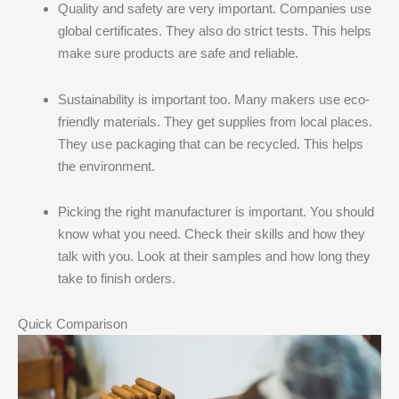
Quality and safety are very important. Companies use
global certificates. They also do strict tests. This helps
make sure products are safe and reliable.
Sustainability is important too. Many makers use eco-
friendly materials. They get supplies from local places.
They use packaging that can be recycled. This helps
the environment.
Picking the right manufacturer is important. You should
know what you need. Check their skills and how they
talk with you. Look at their samples and how long they
take to finish orders.
Quick Comparison