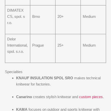
DIMATEX
CS, spol. s
Brno
20+
Medium
r.o.
Delor
International,
Prague
25+
Medium
spol. s.r.o.
Specialties
KNAUF INSULATION SPOL SRO
makes technical
knitwear for factories.
Canarino
creates stylish knitwear and
custom pieces
.
KAMA
focuses on outdoor and sports knitwear with