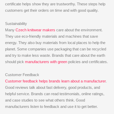
certificate helps show they are trustworthy. These steps help
customers get their orders on time and with good quality.
Sustainability
Many
Czech knitwear makers
care about the environment.
They use eco-friendly materials and machines that save
energy. They also buy materials from local places to help the
planet. Some companies use packaging that can be recycled
and try to make less waste. Brands that care about the earth
should pick
manufacturers with green
policies and certificates.
Customer Feedback
Customer feedback helps brands learn about a manufacturer
.
Good reviews talk about fast delivery, good products, and
helpful service. Brands can read testimonials, online ratings,
and case studies to see what others think. Good
manufacturers listen to feedback and use it to get better.