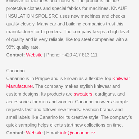
knitwear for factories and industry. The products include
protective clothes and special fabrics for machines. KNAUF
INSULATION SPOL SRO uses new machines and checks
quality closely. Many car and building companies trust this
manufacturer for big orders. The company keeps a high level
of quality and is very reliable, like top steel companies with a
99% quality rate.
Contact:
Website
| Phone: +420 417 813 111
Canarino
Canarino is in Prague and is known as a flexible Top
Knitwear
Manufacturer
. The company makes stylish knitwear and
custom designs. Its products are
sweaters
, cardigans, and
accessories for men and women. Canarino answers sample
requests fast and follows new trends. Fashion brands and
small labels like Canarino for its creative style. The company’s
quick sampling helps clients start new collections on time.
Contact:
Website
| Email:
info@canarino.cz