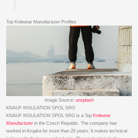
Top Knitwear Manufacturer Profiles
Image Source:
unsplash
KNAUF INSULATION SPOL SRO
KNAUF INSULATION SPOL SRO is a Top
Knitwear
Manufacturer
in the Czech Republic. The company has
worked in Krupka for more than 25 years. It makes technical