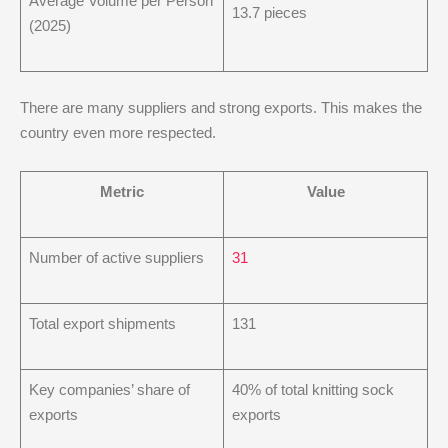
Average Volume per Person
13.7 pieces
(2025)
There are many suppliers and strong exports. This makes the
country even more respected.
Metric
Value
Number of active suppliers
31
Total export shipments
131
Key companies’ share of
40% of total knitting sock
exports
exports