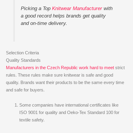
Picking a Top
Knitwear Manufacturer
with
a good record helps brands get quality
and on-time delivery.
Selection Criteria
Quality Standards
Manufacturers in the Czech Republic work hard to meet
strict
rules. These rules make sure knitwear is safe and good
quality. Brands want their products to be the same every time
and safe for buyers.
Some companies have international certificates like
ISO 9001 for quality and Oeko-Tex Standard 100 for
textile safety.