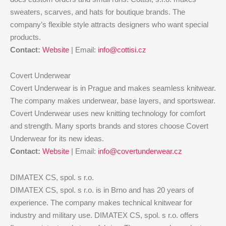
sweaters, scarves, and hats for boutique brands. The
company’s flexible style attracts designers who want special
products.
Contact:
Website
| Email:
info@cottisi.cz
Covert Underwear
Covert Underwear is in Prague and makes seamless knitwear.
The company makes underwear, base layers, and sportswear.
Covert Underwear uses new knitting technology for comfort
and strength. Many sports brands and stores choose Covert
Underwear for its new ideas.
Contact:
Website
| Email:
info@covertunderwear.cz
DIMATEX CS, spol. s r.o.
DIMATEX CS, spol. s r.o. is in Brno and has 20 years of
experience. The company makes technical knitwear for
industry and military use. DIMATEX CS, spol. s r.o. offers