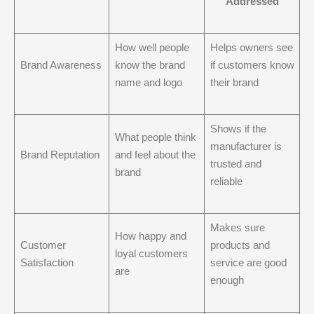
Addressed
How well people
Helps owners see
Brand Awareness
know the brand
if customers know
name and logo
their brand
Shows if the
What people think
manufacturer is
Brand Reputation
and feel about the
trusted and
brand
reliable
Makes sure
How happy and
Customer
products and
loyal customers
Satisfaction
service are good
are
enough