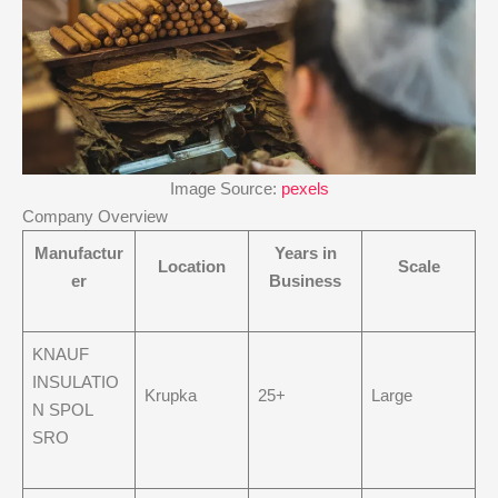
Image Source:
pexels
Company Overview
Manufactur
Years in
Location
Scale
er
Business
KNAUF
INSULATIO
Krupka
25+
Large
N SPOL
SRO