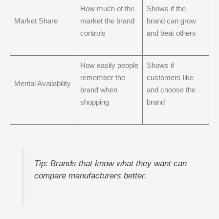
How much of the
Shows if the
Market Share
market the brand
brand can grow
controls
and beat others
How easily people
Shows if
remember the
customers like
Mental Availability
brand when
and choose the
shopping
brand
Tip: Brands that know what they want can
compare manufacturers better.