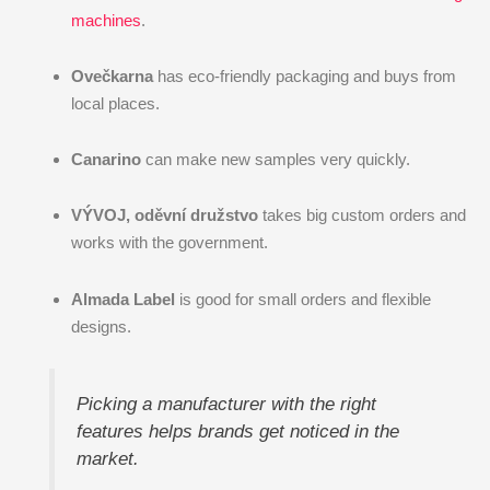
machines
.
Ovečkarna
has eco-friendly packaging and buys from
local places.
Canarino
can make new samples very quickly.
VÝVOJ, oděvní družstvo
takes big custom orders and
works with the government.
Almada Label
is good for small orders and flexible
designs.
Picking a manufacturer with the right
features helps brands get noticed in the
market.