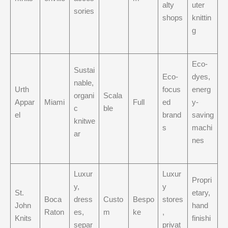
alty
uter
sories
shops
knittin
g
Eco-
Sustai
Eco-
dyes,
nable,
Urth
focus
energ
organi
Scala
Appar
Miami
Full
ed
y-
c
ble
el
brand
saving
knitwe
s
machi
ar
nes
Luxur
Luxur
Propri
y,
y
St.
etary,
Boca
dress
Custo
Bespo
stores
John
hand
Raton
es,
m
ke
,
Knits
finishi
separ
privat