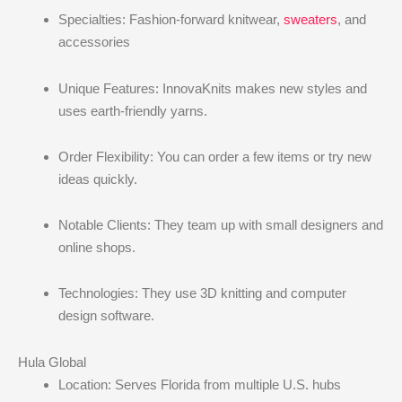
Specialties: Fashion-forward knitwear,
sweaters
, and
accessories
Unique Features: InnovaKnits makes new styles and
uses earth-friendly yarns.
Order Flexibility: You can order a few items or try new
ideas quickly.
Notable Clients: They team up with small designers and
online shops.
Technologies: They use 3D knitting and computer
design software.
Hula Global
Location: Serves Florida from multiple U.S. hubs