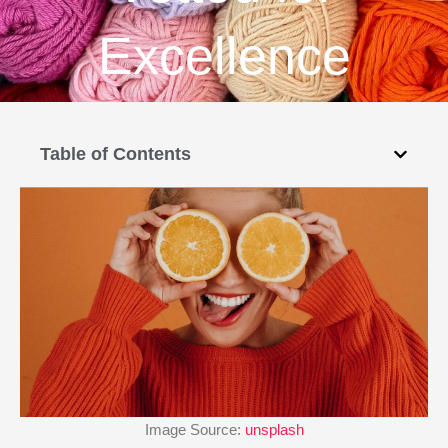
Excellence
Table of Contents
Image Source:
unsplash