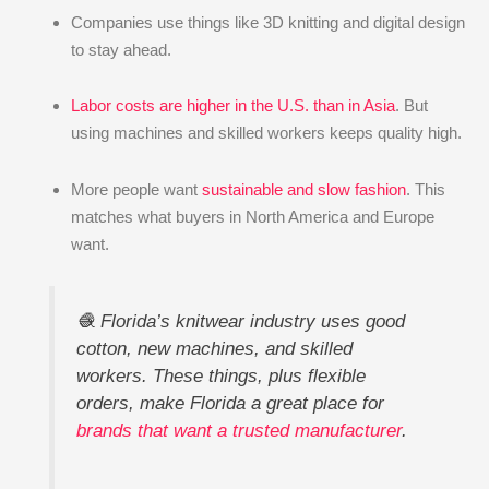
Companies use things like 3D knitting and digital design
to stay ahead.
Labor costs are higher in the U.S. than in Asia
. But
using machines and skilled workers keeps quality high.
More people want
sustainable and slow fashion
. This
matches what buyers in North America and Europe
want.
🧶 Florida’s knitwear industry uses good
cotton, new machines, and skilled
workers. These things, plus flexible
orders, make Florida a great place for
brands that want a trusted manufacturer
.