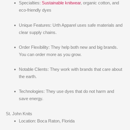
Specialties:
Sustainable knitwear
, organic cotton, and
eco-friendly dyes
Unique Features: Urth Apparel uses safe materials and
clear supply chains.
Order Flexibility: They help both new and big brands.
You can order more as you grow.
Notable Clients: They work with brands that care about
the earth.
Technologies: They use dyes that do not harm and
save energy.
St. John Knits
Location: Boca Raton, Florida