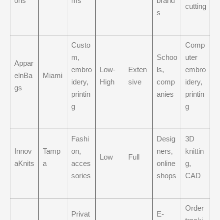
ons
ms
brand
cutting
s
Custo
Comp
m,
Schoo
uter
Appar
embro
Low-
Exten
ls,
embro
elnBa
Miami
idery,
High
sive
comp
idery,
gs
printin
anies
printin
g
g
Fashi
Desig
3D
Innov
Tamp
on,
ners,
knittin
Low
Full
aKnits
a
acces
online
g,
sories
shops
CAD
Order
Privat
E-