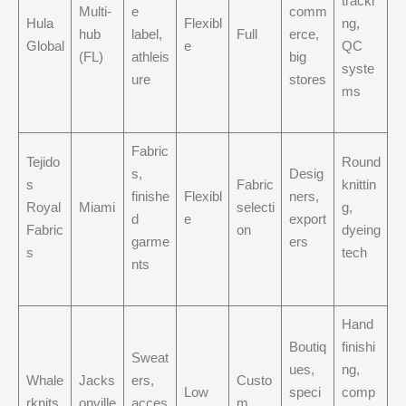
tracki
Multi-
e
comm
Hula
Flexibl
ng,
hub
label,
Full
erce,
Global
e
QC
(FL)
athleis
big
syste
ure
stores
ms
Fabric
Tejido
Round
s,
Desig
s
Fabric
knittin
finishe
Flexibl
ners,
Royal
Miami
selecti
g,
d
e
export
Fabric
on
dyeing
garme
ers
s
tech
nts
Hand
Boutiq
finishi
Sweat
ues,
ng,
Whale
Jacks
ers,
Custo
Low
speci
comp
rknits
onville
acces
m