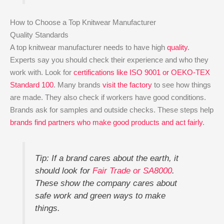
How to Choose a Top Knitwear Manufacturer
Quality Standards
A top knitwear manufacturer needs to have high
quality
.
Experts say you should check their experience and who they
work with. Look for
certifications like ISO 9001 or OEKO-TEX
Standard 100
. Many brands
visit the factory
to see how things
are made. They also check if workers have good conditions.
Brands ask for samples and outside checks. These steps help
brands find partners who make good products and act fairly
.
Tip: If a brand cares about the earth, it
should look for
Fair Trade or SA8000
.
These show the company cares about
safe work and green ways to make
things.