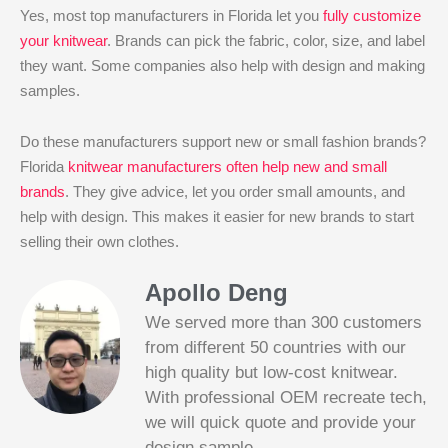
Yes, most top manufacturers in Florida let you
fully customize
your knitwear
. Brands can pick the fabric, color, size, and label
they want. Some companies also help with design and making
samples.
Do these manufacturers support new or small fashion brands?
Florida
knitwear manufacturers often help new and small
brands
. They give advice, let you order small amounts, and
help with design. This makes it easier for new brands to start
selling their own clothes.
Apollo Deng
We served more than 300 customers
from different 50 countries with our
high quality but low-cost knitwear.
With professional OEM recreate tech,
we will quick quote and provide your
Slotified Casino No Deposit Bonus 100
design sample.