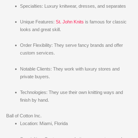
Specialties: Luxury knitwear, dresses, and separates
Unique Features:
St. John Knits
is famous for classic
looks and great skill.
Order Flexibility: They serve fancy brands and offer
custom services.
Notable Clients: They work with luxury stores and
private buyers.
Technologies: They use their own knitting ways and
finish by hand.
Ball of Cotton Inc.
Location: Miami, Florida