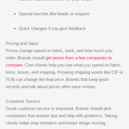
Special touches like beads or sequins
Quick changes if you give feedback
Pricing and Value
Prices change based on fabric, work, and how much you
order. Brands should
get prices from a few companies to
compare
. Cost sheets help you see what you spend on fabric,
trims, boxes, and shipping. Knowing shipping words like CIF or
FOB can change the final price. Brands that keep good
records and talk about prices often save money.
Customer Service
Good customer service is important. Brands should pick
companies that answer fast and help with problems. Talking
clearly helps stop mistakes and keeps things moving.