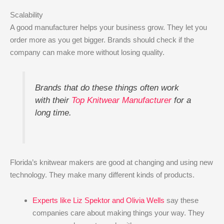
Scalability
A good manufacturer helps your business grow. They let you
order more as you get bigger. Brands should check if the
company can make more without losing quality.
Brands that do these things often work
with their
Top Knitwear Manufacturer
for a
long time.
Florida’s knitwear makers are good at changing and using new
technology. They make many different kinds of products.
Experts like Liz Spektor and Olivia Wells
say these
companies care about making things your way. They