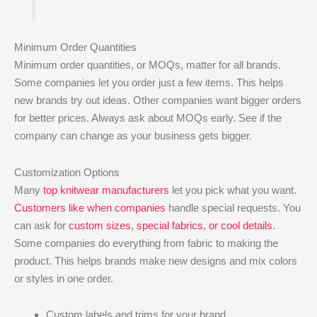
Minimum Order Quantities
Minimum order quantities, or MOQs, matter for all brands.
Some companies let you order just a few items. This helps
new brands try out ideas. Other companies want bigger orders
for better prices. Always ask about MOQs early. See if the
company can change as your business gets bigger.
Customization Options
Many
top knitwear manufacturers
let you pick what you want.
Customers like when companies
handle special requests. You
can ask for
custom sizes, special fabrics, or cool details
.
Some companies do everything from fabric to making the
product. This helps brands make new designs and mix colors
or styles in one order.
Custom labels and trims for your brand