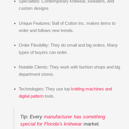
Specialties: Contemporary knitwear, sweaters, and
custom designs
Unique Features: Ball of Cotton Inc. makes items to
order and follows new trends.
Order Flexibility: They do small and big orders. Many
types of buyers can order.
Notable Clients: They work with fashion shops and big
department stores.
Technologies: They use top
knitting machines and
digital pattern
tools.
Tip: Every
manufacturer has something
special for Florida’s knitwear
market.