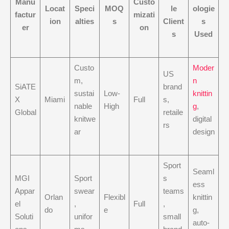
Manu
Custo
Locat
Speci
MOQ
le
ologie
factur
mizati
ion
alties
s
Client
s
er
on
s
Used
Custo
Moder
US
m,
n
SiATE
brand
sustai
Low-
knittin
X
Miami
Full
s,
nable
High
g
,
Global
retaile
knitwe
digital
rs
ar
design
Sport
Seaml
MGI
Sport
s
ess
Appar
swear
teams
Orlan
Flexibl
knittin
el
,
Full
,
do
e
g,
Soluti
unifor
small
auto-