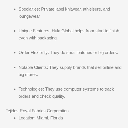
Specialties: Private label knitwear, athleisure, and
loungewear
Unique Features: Hula Global helps from start to finish,
even with packaging.
Order Flexibility: They do small batches or big orders.
Notable Clients: They supply brands that sell online and
big stores.
Technologies: They use computer systems to track
orders and check quality.
Tejidos Royal Fabrics Corporation
Location: Miami, Florida