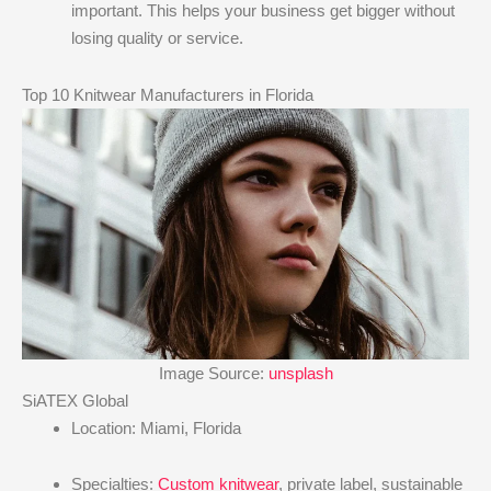
important. This helps your business get bigger without
losing quality or service.
Top 10 Knitwear Manufacturers in Florida
Image Source:
unsplash
SiATEX Global
Location: Miami, Florida
Specialties:
Custom knitwear
, private label, sustainable