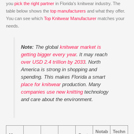
you
pick the right partner
in Florida’s knitwear industry. The
table below shows the
top manufacturers
and what they offer.
You can see which
Top Knitwear Manufacturer
matches your
needs.
Note:
The global
knitwear market is
getting bigger every year
. It may reach
over USD 2.4 trillion by 2033
. North
America is strong in shopping and
spending. This makes Florida a smart
place for knitwear
production. Many
companies use new knitting
technology
and care about the environment.
Notab
Techn