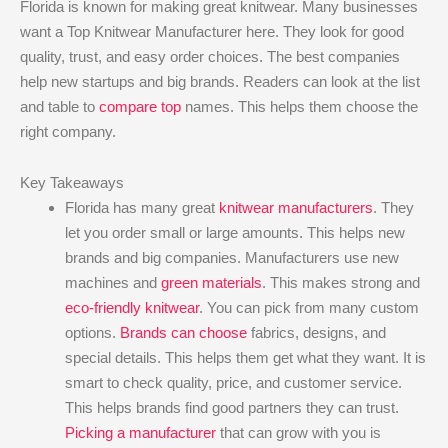
Florida is known for making great knitwear. Many businesses
want a Top Knitwear Manufacturer here. They look for good
quality, trust, and easy order choices. The best companies
help new startups and big brands. Readers can look at the list
and table to
compare top
names. This helps them choose the
right company.
Key Takeaways
Florida has many great
knitwear manufacturers
. They
let you order small or large amounts. This helps new
brands and big companies. Manufacturers use new
machines and
green materials
. This makes strong and
eco-friendly knitwear
. You can pick from many custom
options.
Brands can choose
fabrics, designs, and
special details. This helps them get what they want. It is
smart to check quality, price, and customer service.
This helps brands find good partners they can trust.
Picking a manufacturer
that can grow with you is