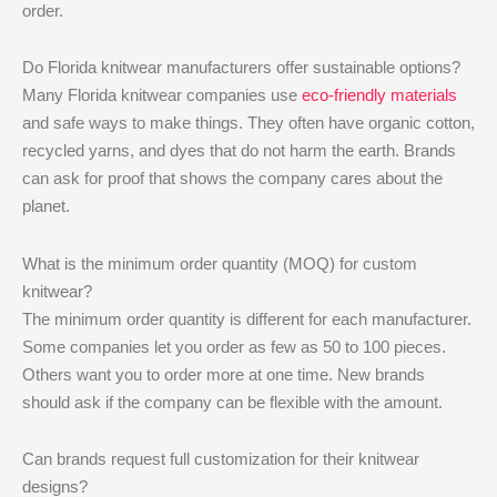
order.
Do Florida knitwear manufacturers offer sustainable options?
Many Florida knitwear companies use
eco-friendly materials
and safe ways to make things. They often have organic cotton,
recycled yarns, and dyes that do not harm the earth. Brands
can ask for proof that shows the company cares about the
planet.
What is the minimum order quantity (MOQ) for custom
knitwear?
The minimum order quantity is different for each manufacturer.
Some companies let you order as few as 50 to 100 pieces.
Others want you to order more at one time. New brands
should ask if the company can be flexible with the amount.
Can brands request full customization for their knitwear
designs?