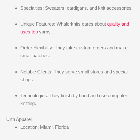
Specialties: Sweaters, cardigans, and knit accessories
Unique Features: Whalerknits cares about
quality and
uses top
yarns.
Order Flexibility: They take custom orders and make
small batches.
Notable Clients: They serve small stores and special
shops.
Technologies: They finish by hand and use computer
knitting.
Urth Apparel
Location: Miami, Florida