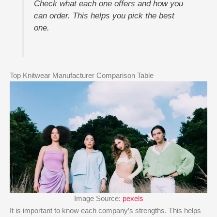
Check what each one offers and how you
can order. This helps you pick the best
one.
Top Knitwear Manufacturer Comparison Table
Image Source:
pexels
It is important to know each company’s strengths. This helps