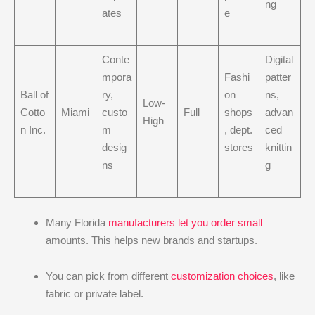
ng
ates
e
Conte
Digital
mpora
Fashi
patter
Ball of
ry,
on
ns,
Low-
Cotto
Miami
custo
Full
shops
advan
High
n Inc.
m
, dept.
ced
desig
stores
knittin
ns
g
Many Florida
manufacturers let you order small
amounts. This helps new brands and startups.
You can pick from different
customization choices
, like
fabric or private label.