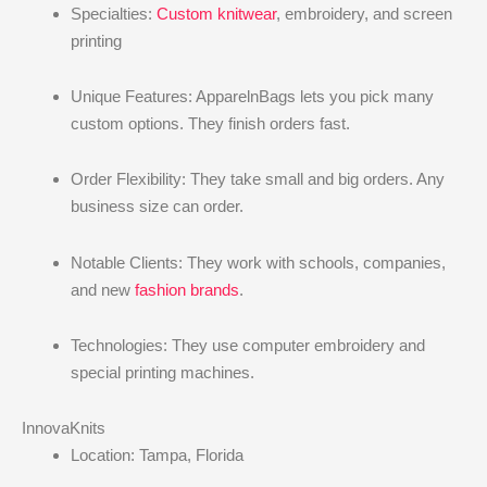
Specialties:
Custom knitwear
, embroidery, and screen
printing
Unique Features: ApparelnBags lets you pick many
custom options. They finish orders fast.
Order Flexibility: They take small and big orders. Any
business size can order.
Notable Clients: They work with schools, companies,
and new
fashion brands
.
Technologies: They use computer embroidery and
special printing machines.
InnovaKnits
Location: Tampa, Florida