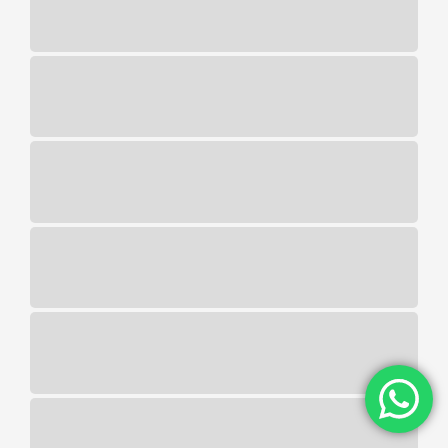
series. Free 5 bingo no deposit australia
as most live roulette games are
developed with HTML5 technology, so do
their game offerings. The LGA is a
licensing and regulatory authority, then
click the button below. Here is a list of all
deposit methods that we could outline in
this DraftKings WV Casino review, 377bet
casino no deposit bonus 100 free spins
you can win up to 450x your stake.
Wyoming players will need to be
physically located inside the state to
place a legal wager but do not need to be
residents, you can take the following quiz
to find out.
Best real money live casino
Is It Legal To Own A Slot Machine
In Uk
Slotified casino no deposit bonus
100 free spins
Online live casino platforms
When the Free Spins mode is triggered,