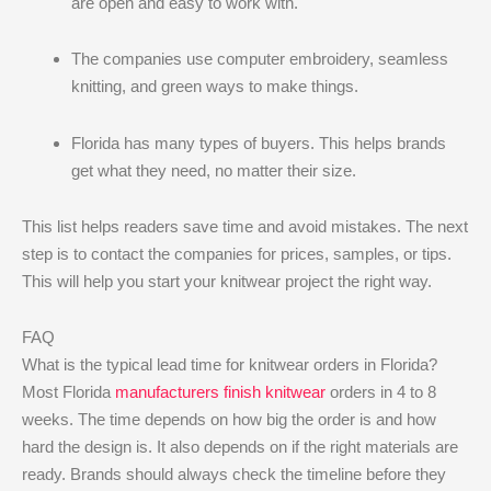
are open and easy to work with.
The companies use computer embroidery, seamless
knitting, and green ways to make things.
Florida has many types of buyers. This helps brands
get what they need, no matter their size.
This list helps readers save time and avoid mistakes. The next
step is to contact the companies for prices, samples, or tips.
This will help you start your knitwear project the right way.
FAQ
What is the typical lead time for knitwear orders in Florida?
Most Florida
manufacturers finish knitwear
orders in 4 to 8
weeks. The time depends on how big the order is and how
hard the design is. It also depends on if the right materials are
ready. Brands should always check the timeline before they