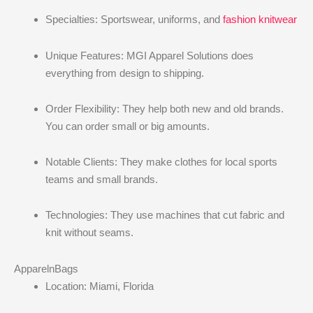
Specialties: Sportswear, uniforms, and
fashion knitwear
Unique Features: MGI Apparel Solutions does
everything from design to shipping.
Order Flexibility: They help both new and old brands.
You can order small or big amounts.
Notable Clients: They make clothes for local sports
teams and small brands.
Technologies: They use machines that cut fabric and
knit without seams.
ApparelnBags
Location: Miami, Florida