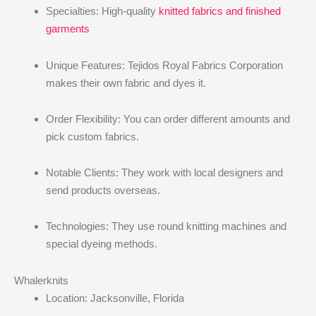
Specialties: High-quality
knitted fabrics and finished
garments
Unique Features: Tejidos Royal Fabrics Corporation
makes their own fabric and dyes it.
Order Flexibility: You can order different amounts and
pick custom fabrics.
Notable Clients: They work with local designers and
send products overseas.
Technologies: They use round knitting machines and
special dyeing methods.
Whalerknits
Location: Jacksonville, Florida