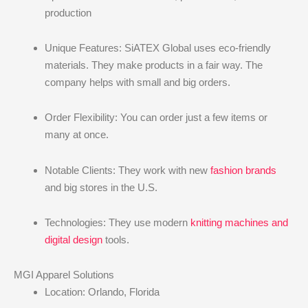
production
Unique Features: SiATEX Global uses eco-friendly
materials. They make products in a fair way. The
company helps with small and big orders.
Order Flexibility: You can order just a few items or
many at once.
Notable Clients: They work with new
fashion brands
and big stores in the U.S.
Technologies: They use modern
knitting machines and
digital design
tools.
MGI Apparel Solutions
Location: Orlando, Florida