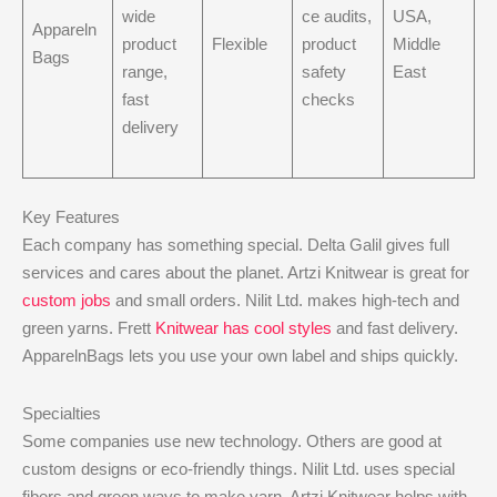
wide
ce audits,
USA,
Appareln
product
Flexible
product
Middle
Bags
range,
safety
East
fast
checks
delivery
Key Features
Each company has something special. Delta Galil gives full
services and cares about the planet. Artzi Knitwear is great for
custom jobs
and small orders. Nilit Ltd. makes high-tech and
green yarns. Frett
Knitwear has cool styles
and fast delivery.
ApparelnBags lets you use your own label and ships quickly.
Specialties
Some companies use new technology. Others are good at
custom designs or eco-friendly things. Nilit Ltd. uses special
fibers and green ways to make yarn. Artzi Knitwear helps with