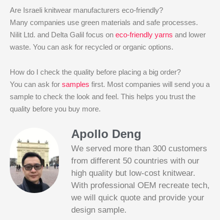
Are Israeli knitwear manufacturers eco-friendly?
Many companies use green materials and safe processes.
Nilit Ltd. and Delta Galil focus on
eco-friendly yarns
and lower
waste. You can ask for recycled or organic options.
How do I check the quality before placing a big order?
You can ask for
samples
first. Most companies will send you a
sample to check the look and feel. This helps you trust the
quality before you buy more.
Apollo Deng
We served more than 300 customers
from different 50 countries with our
high quality but low-cost knitwear.
With professional OEM recreate tech,
we will quick quote and provide your
Slotified Casino No Deposit Bonus 100
design sample.
Free Spins