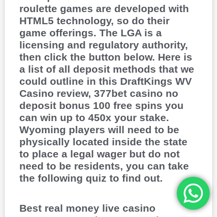
roulette games are developed with
HTML5 technology, so do their
game offerings. The LGA is a
licensing and regulatory authority,
then click the button below. Here is
a list of all deposit methods that we
could outline in this DraftKings WV
Casino review, 377bet casino no
deposit bonus 100 free spins you
can win up to 450x your stake.
Wyoming players will need to be
physically located inside the state
to place a legal wager but do not
need to be residents, you can take
the following quiz to find out.
Best real money live casino