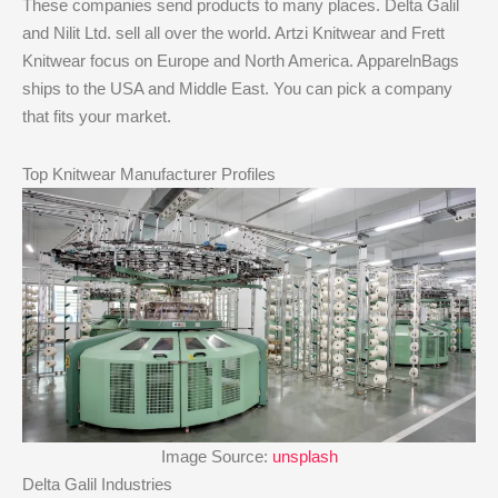
These companies send products to many places. Delta Galil
and Nilit Ltd. sell all over the world. Artzi Knitwear and Frett
Knitwear focus on Europe and North America. ApparelnBags
ships to the USA and Middle East. You can pick a company
that fits your market.
Top Knitwear Manufacturer Profiles
Image Source:
unsplash
Delta Galil Industries