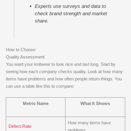
Experts use surveys and data to
check brand strength and market
share.
How to Choose
Quality Assessment
You want your knitwear to look nice and last long. Start by
seeing how each company checks quality. Look at how many
items have problems and how often people return things. You
can use a table like this to compare:
Metric Name
What It Shows
How many items have
Defect Rate
problems