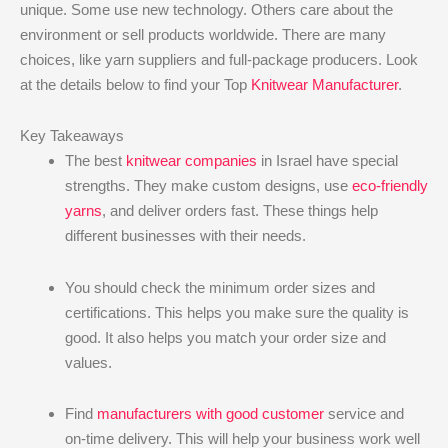
unique. Some use new technology. Others care about the
environment or sell products worldwide. There are many
choices, like yarn suppliers and full-package producers. Look
at the details below to find your Top
Knitwear Manufacturer
.
Key Takeaways
The best
knitwear companies
in Israel have special
strengths. They make custom designs, use
eco-friendly
yarns
, and deliver orders fast. These things help
different businesses with their needs.
You should check the minimum order sizes and
certifications. This helps you make sure the quality is
good. It also helps you match your order size and
values.
Find
manufacturers with good customer
service and
on-time delivery. This will help your business work well