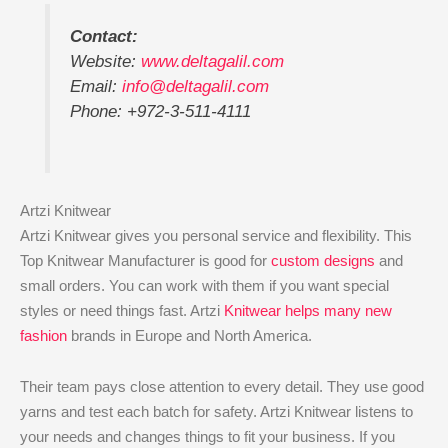
Contact:
Website:
www.deltagalil.com
Email:
info@deltagalil.com
Phone: +972-3-511-4111
Artzi Knitwear
Artzi Knitwear gives you personal service and flexibility. This
Top Knitwear Manufacturer is good for
custom designs
and
small orders. You can work with them if you want special
styles or need things fast. Artzi
Knitwear helps many new
fashion
brands in Europe and North America.
Their team pays close attention to every detail. They use good
yarns and test each batch for safety. Artzi Knitwear listens to
your needs and changes things to fit your business. If you