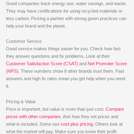
Good companies track energy use, water savings, and waste.
They may have certifications for using recycled materials or
less carbon. Picking a partner with strong green practices can
help your brand and the planet.
Customer Service
Good service makes things easier for you. Check how fast
they answer questions and fix problems. Look at their
Customer Satisfaction Score (CSAT)
and
Net Promoter Score
(NPS)
. These numbers show if other brands trust them. Fast
answers and high fix rates mean you get help when you need
it.
Pricing & Value
Price is important, but value is more than just cost.
Compare
prices with other companies
. Ask how they set prices and
what is included. Some use
cost-plus pricing
. Others look at
what the market will pay. Make sure you know their profit