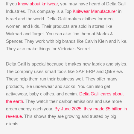
If you
know about knitwear
, you may have heard of Delta Galil
Industries. This company is a Top
Knitwear Manufacturer
in
Israel and the world. Delta Galil makes clothes for men,
women, and kids. Their products are sold in stores like
Walmart and Target. You can also find them at Marks &
Spencer. They work with big brands like Calvin Klein and Nike.
They also make things for Victoria’s Secret.
Delta Galil is special because it makes new fabrics and styles.
The company uses smart tools like SAP ERP and QlikView.
These help them run their business well. They offer many
products, like underwear and socks. You can also get
activewear, baby clothes, and denim.
Delta Galil cares about
the earth
. They watch their carbon emissions and use more
green energy each year.
By June 2025, they made $5 billion in
revenue
. This shows they are growing and trusted by big
clients.