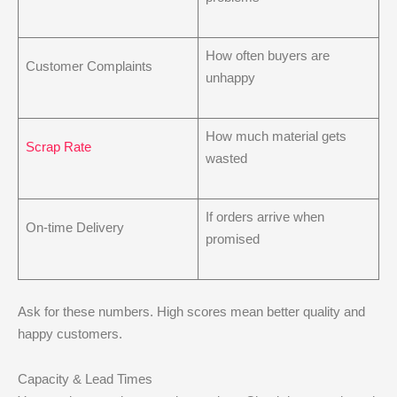
How often buyers are
Customer Complaints
unhappy
How much material gets
Scrap Rate
wasted
If orders arrive when
On-time Delivery
promised
Ask for these numbers. High scores mean better quality and
happy customers.
Capacity & Lead Times