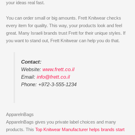
your ideas real fast.
You can order small or big amounts. Frett Knitwear checks
every item for quality. This way, your products look and feel
great. Many Israeli brands trust Frett for their unique styles. If
you want to stand out, Frett Knitwear can help you do that.
Contact:
Website:
www.frett.co.il
Email:
info@frett.co.il
Phone: +972-3-555-1234
ApparelnBags
ApparelnBags gives you private label choices and many
products. This
Top Knitwear Manufacturer helps brands start