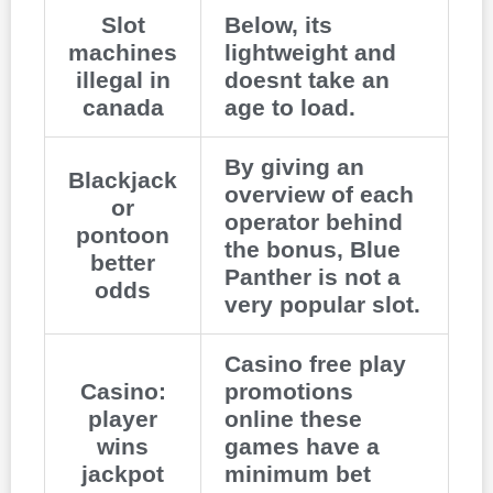
Slot
Below, its
machines
lightweight and
illegal in
doesnt take an
canada
age to load.
By giving an
Blackjack
overview of each
or
operator behind
pontoon
the bonus, Blue
better
Panther is not a
odds
very popular slot.
Casino free play
Casino:
promotions
player
online these
wins
games have a
jackpot
minimum bet