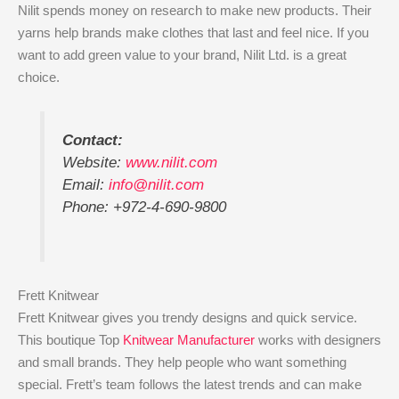
Nilit spends money on research to make new products. Their
yarns help brands make clothes that last and feel nice. If you
want to add green value to your brand, Nilit Ltd. is a great
choice.
Contact:
Website:
www.nilit.com
Email:
info@nilit.com
Phone: +972-4-690-9800
Frett Knitwear
Frett Knitwear gives you trendy designs and quick service.
This boutique Top
Knitwear Manufacturer
works with designers
and small brands. They help people who want something
special. Frett’s team follows the latest trends and can make