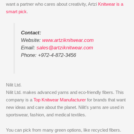
want a partner who cares about creativity, Artzi
Knitwear is a
smart pick
.
Contact:
Website:
www.artziknitwear.com
Email:
sales@artziknitwear.com
Phone: +972-4-872-3456
Nilit Ltd.
Nilit Ltd. makes advanced yarns and eco-friendly fibers. This
company is a
Top Knitwear Manufacturer
for brands that want
new ideas and care about the planet. Nilit’s yarns are used in
sportswear, fashion, and medical textiles.
You can pick from many green options, like recycled fibers.