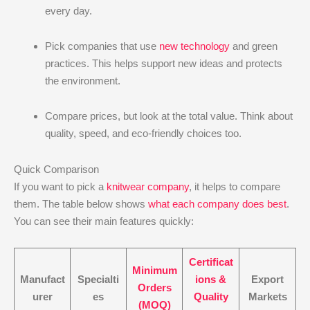
every day.
Pick companies that use
new technology
and green
practices. This helps support new ideas and protects
the environment.
Compare prices, but look at the total value. Think about
quality, speed, and eco-friendly choices too.
Quick Comparison
If you want to pick a
knitwear company
, it helps to compare
them. The table below shows
what each company does best
.
You can see their main features quickly:
Certificat
Minimum
Manufact
Specialti
ions &
Export
Orders
urer
es
Quality
Markets
(MOQ)