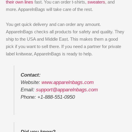
their own lines
fast. You can order t-shirts,
sweaters
, and
more. ApparelnBags will take care of the rest.
You get quick delivery and can order any amount.
ApparelnBags checks all products for safety and quality. They
ship to the USA and Middle East. This makes them a good
pick if you want to sell there. If you need a partner for private
label knitwear, ApparelnBags is ready to help.
Contact:
Website:
www.apparelnbags.com
Email:
support@apparelnbags.com
Phone: +1-888-551-0950
Did you know?