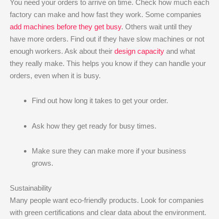
You need your orders to arrive on time. Check how much each
factory can make and how fast they work. Some companies
add machines before they get busy
. Others wait until they
have more orders. Find out if they have slow machines or not
enough workers. Ask about their
design capacity
and what
they really make. This helps you know if they can handle your
orders, even when it is busy.
Find out how long it takes to get your order.
Ask how they get ready for busy times.
Make sure they can make more if your business
grows.
Sustainability
Many people want eco-friendly products. Look for companies
with green certifications and clear data about the environment.