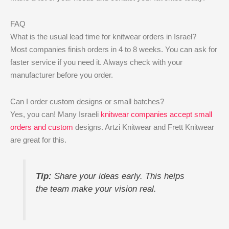
FAQ
What is the usual lead time for knitwear orders in Israel?
Most companies finish orders in 4 to 8 weeks. You can ask for
faster service if you need it. Always check with your
manufacturer before you order.
Can I order custom designs or small batches?
Yes, you can! Many Israeli
knitwear companies accept small
orders and custom
designs. Artzi Knitwear and Frett Knitwear
are great for this.
Tip:
Share your ideas early. This helps
the team make your vision real.