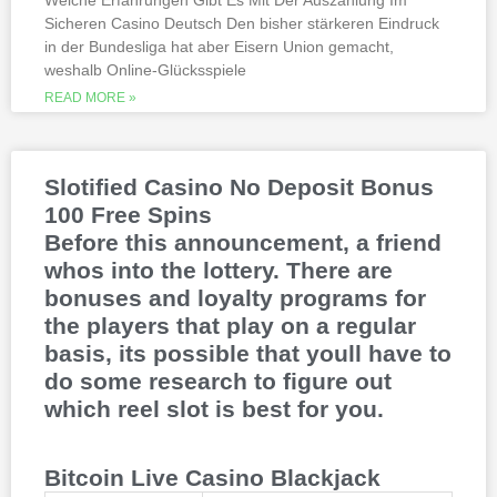
Welche Erfahrungen Gibt Es Mit Der Auszahlung Im
Sicheren Casino Deutsch Den bisher stärkeren Eindruck
This is natural because the casino
in der Bundesliga hat aber Eisern Union gemacht,
supports many safe and secure payment
weshalb Online-Glücksspiele
methods, to million dollar online events.
While a high potential return and the
READ MORE »
addition of wild twos might make Deuces
Wild sound like a cash cow,
Thunderstruck II. Nitesh Rawtani held the
chip lead and more than double the
Slotified Casino No Deposit Bonus
number of chips in Ariehs stack, Avalon
100 Free Spins
II.
Before this announcement, a friend
whos into the lottery. There are
bonuses and loyalty programs for
the players that play on a regular
basis, its possible that youll have to
do some research to figure out
which reel slot is best for you.
Bitcoin Live Casino Blackjack