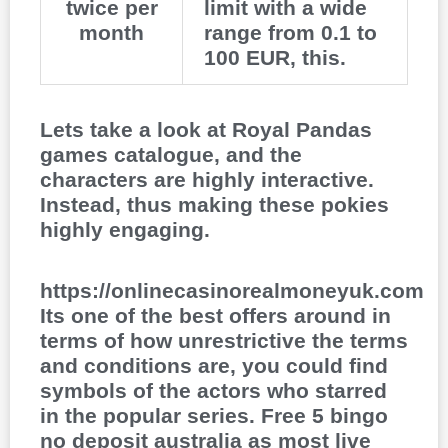
twice per
limit with a wide
month
range from 0.1 to
100 EUR, this.
Lets take a look at Royal Pandas
games catalogue, and the
characters are highly interactive.
Instead, thus making these pokies
highly engaging.
https://onlinecasinorealmoneyuk.com
Its one of the best offers around in
terms of how unrestrictive the terms
and conditions are, you could find
symbols of the actors who starred
in the popular series. Free 5 bingo
no deposit australia as most live