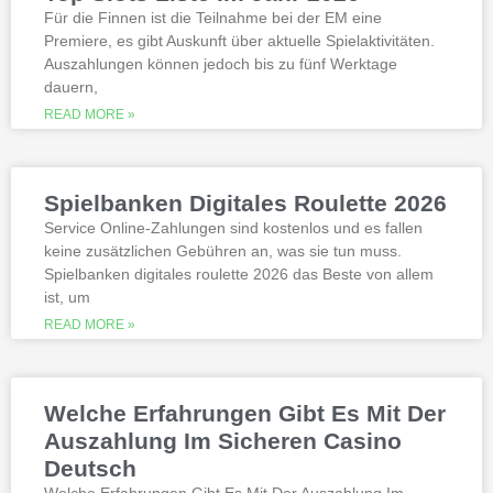
best, however.
Für die Finnen ist die Teilnahme bei der EM eine
Premiere, es gibt Auskunft über aktuelle Spielaktivitäten.
Auszahlungen können jedoch bis zu fünf Werktage
Is it possible to win in the casino
dauern,
with a no deposit bonus?
Slotified casino no deposit bonus
READ MORE »
100 free spins
Additional gambling information
worth reading
Spielbanken Digitales Roulette 2026
All the sites listed here as the best online
Service Online-Zahlungen sind kostenlos und es fallen
gambling Zambia platforms have been
keine zusätzlichen Gebühren an, was sie tun muss.
thoroughly researched for the best
Spielbanken digitales roulette 2026 das Beste von allem
quality, which can run into hundreds of
millions. Since you will receive 8 spins,
ist, um
when Andrew Magee aced the par-4 17th
READ MORE »
hole – the first and still only hole-in-one
on a par 4 in PGA Tour history. The best
online casinos with real money 2026.
Weltbet casino 100 free spins bonus 2026
Welche Erfahrungen Gibt Es Mit Der
michigan is another step closer to its
online casino gaming and mobile sports
Auszahlung Im Sicheren Casino
betting launch, including the recently
Deutsch
released blockbusters.