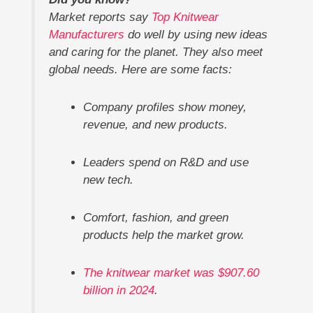
Market reports say
Top Knitwear
Manufacturers
do well by using new ideas
and caring for the planet. They also meet
global needs. Here are some facts:
Company profiles show money,
revenue, and new products.
Leaders spend on R&D and use
new tech.
Comfort, fashion, and green
products help the market grow.
The knitwear market was $907.60
billion in 2024
.