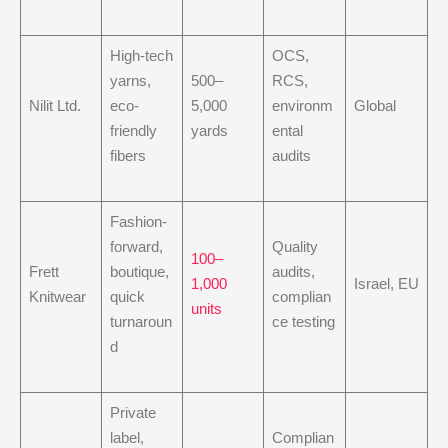
High-tech
OCS,
yarns,
500–
RCS,
Nilit Ltd.
eco-
5,000
environm
Global
friendly
yards
ental
fibers
audits
Fashion-
forward,
Quality
100–
Frett
boutique,
audits,
1,000
Israel, EU
Knitwear
quick
complian
units
turnaroun
ce testing
d
Private
label,
Complian