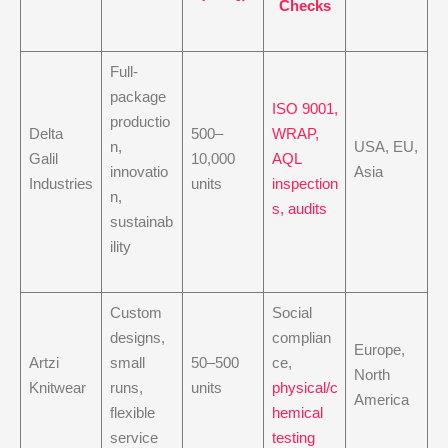
Checks
Full-
package
ISO 9001,
productio
Delta
500–
WRAP,
n,
USA, EU,
Galil
10,000
AQL
innovatio
Asia
Industries
units
inspection
n,
s, audits
sustainab
ility
Custom
Social
designs,
complian
Europe,
Artzi
small
50–500
ce,
North
Knitwear
runs,
units
physical/c
America
flexible
hemical
service
testing