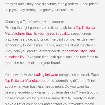
margins and if they give discounts for big orders. Good prices
help you stay strong and grow your business.
Choosing a Top Knitwear Manufacturer
Picking the right partner takes time. Look for a
Top Knitwear
Manufacturer that fits your needs in quality
, speed, green
practices, service, and price. The best companies use new
technology, follow fashion trends, and care about the planet.
They help you meet customer needs for
comfort, style, and
sustainability
. Take your time, ask questions, and use facts to
make the best choice for your brand.
You now know the
leading knitwear
companies in Israel. Each
Top Knitwear Manufacturer
offers something different. Think
about what your business needs most. Do you want fast
delivery, eco-friendly yarns, or custom designs? Reach out to
these companies for quotes or more details. Ready to start?
Make a list of your needs and contact your favorites today!