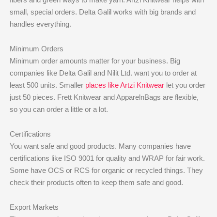
small, special orders. Delta Galil works with big brands and
handles everything.
Minimum Orders
Minimum order amounts matter for your business. Big
companies like Delta Galil and Nilit Ltd. want you to order at
least 500 units. Smaller
places like Artzi Knitwear
let you order
just 50 pieces. Frett Knitwear and ApparelnBags are flexible,
so you can order a little or a lot.
Certifications
You want safe and good products. Many companies have
certifications like ISO 9001 for quality and WRAP for fair work.
Some have OCS or RCS for organic or recycled things. They
check their products often to keep them safe and good.
Export Markets