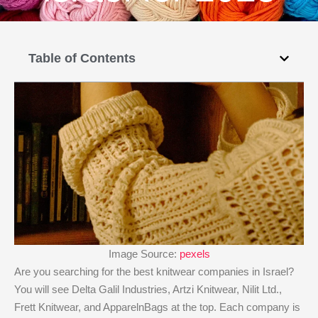
Table of Contents
Image Source:
pexels
Are you searching for the best knitwear companies in Israel?
You will see Delta Galil Industries, Artzi Knitwear, Nilit Ltd.,
Frett Knitwear, and ApparelnBags at the top. Each company is