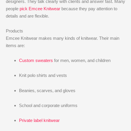
designers. They talk clearly with clients and answer fast. Many
people
pick Emcee Knitwear
because they pay attention to
details and are flexible.
Products
Emcee Knitwear makes many kinds of knitwear. Their main
items are:
Custom sweaters
for men, women, and children
Knit polo shirts and vests
Beanies, scarves, and gloves
School and corporate uniforms
Private label knitwear