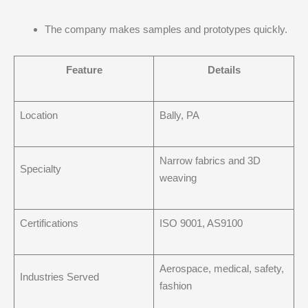
The company makes samples and prototypes quickly.
Feature
Details
Location
Bally, PA
Narrow fabrics and 3D
Specialty
weaving
Certifications
ISO 9001, AS9100
Aerospace, medical, safety,
Industries Served
fashion