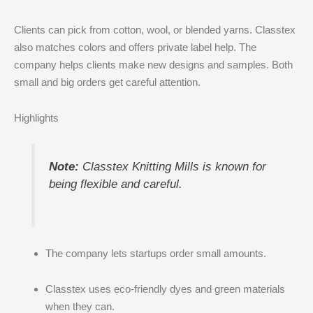
Clients can pick from cotton, wool, or blended yarns. Classtex
also matches colors and offers private label help. The
company helps clients make new designs and samples. Both
small and big orders get careful attention.
Highlights
Note:
Classtex Knitting Mills is known for
being flexible and careful.
The company lets startups order small amounts.
Classtex uses eco-friendly dyes and green materials
when they can.