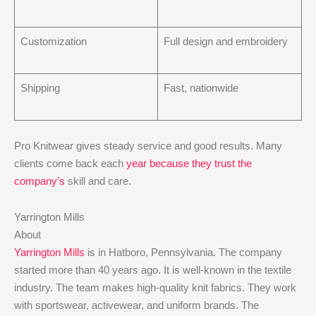
Customization
Full design and embroidery
Shipping
Fast, nationwide
Pro Knitwear gives steady service and good results. Many
clients come back each
year because they trust the
company’s
skill and care.
Yarrington Mills
About
Yarrington Mills
is in Hatboro, Pennsylvania. The company
started more than 40 years ago. It is well-known in the textile
industry. The team makes high-quality knit fabrics. They work
with sportswear, activewear, and uniform brands. The