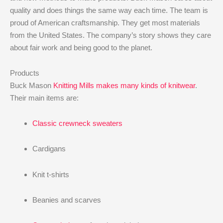
quality and does things the same way each time. The team is
proud of American craftsmanship. They get most materials
from the United States. The company’s story shows they care
about fair work and being good to the planet.
Products
Buck Mason
Knitting Mills makes many kinds of knitwear
.
Their main items are:
Classic crewneck sweaters
Cardigans
Knit t-shirts
Beanies and scarves