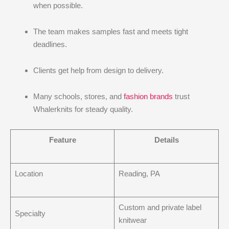
when possible.
The team makes samples fast and meets tight
deadlines.
Clients get help from design to delivery.
Many schools, stores, and
fashion brands
trust
Whalerknits for steady quality.
Feature
Details
Location
Reading, PA
Custom and private label
Specialty
knitwear