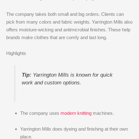
The company takes both small and big orders. Clients can
pick from many colors and fabric weights. Yarrington Mills also
offers moisture-wicking and antimicrobial finishes. These help
brands make clothes that are comfy and last long.
Highlights
Tip:
Yarrington Mills is known for quick
work and custom options.
The company uses
modern knitting
machines.
Yarrington Mills does dyeing and finishing at their own
place.