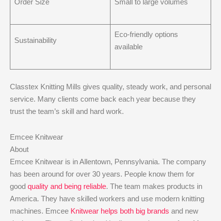
Order Size
Small to large volumes
Eco-friendly options
Sustainability
available
Classtex Knitting Mills gives quality, steady work, and personal
service. Many clients come back each year because they
trust the team’s skill and hard work.
Emcee Knitwear
About
Emcee Knitwear is in Allentown, Pennsylvania. The company
has been around for over 30 years. People know them for
good
quality and being reliable
. The team makes products in
America. They have skilled workers and use modern knitting
machines. Emcee
Knitwear helps both big brands
and new