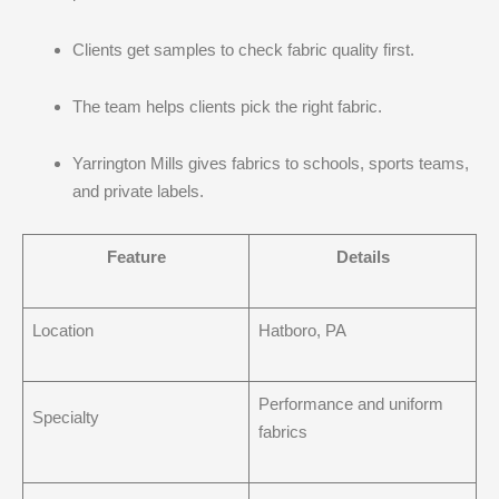
Clients get samples to check fabric quality first.
The team helps clients pick the right fabric.
Yarrington Mills gives fabrics to schools, sports teams,
and private labels.
Feature
Details
Location
Hatboro, PA
Performance and uniform
Specialty
fabrics