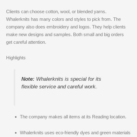
Clients can choose cotton, wool, or blended yarns.
Whalerknits has many colors and styles to pick from. The
company also does embroidery and logos. They help clients
make new designs and samples. Both small and big orders
get careful attention.
Highlights
Note:
Whalerknits is special for its
flexible service and careful work.
The company makes all items at its Reading location.
Whalerknits uses eco-friendly dyes and green materials