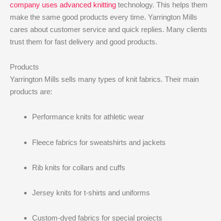
company uses advanced knitting
technology. This helps them
make the same good products every time. Yarrington Mills
cares about customer service and quick replies. Many clients
trust them for fast delivery and good products.
Products
Yarrington Mills sells many types of knit fabrics. Their main
products are:
Performance knits for athletic wear
Fleece fabrics for sweatshirts and jackets
Rib knits for collars and cuffs
Jersey knits for t-shirts and uniforms
Custom-dyed fabrics for special projects