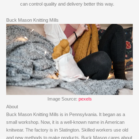
can control quality and delivery better this way.
Buck Mason Knitting Mills
Image Source:
pexels
About
Buck Mason Knitting Mills is in Pennsylvania. It began as a
small workshop. Now, it is a well-known name in American
knitwear. The factory is in Slatington. Skilled workers use old
and new methods to make products. Buck Mason cares about