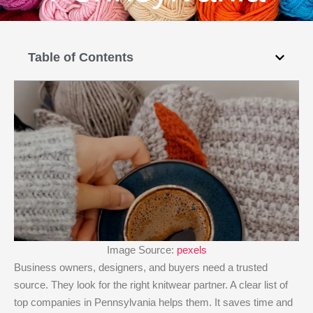
Table of Contents
Image Source:
pexels
Business owners, designers, and buyers need a trusted
source. They look for the right knitwear partner. A clear list of
top companies in Pennsylvania helps them. It saves time and