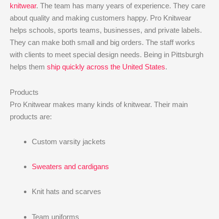
knitwear
. The team has many years of experience. They care
about quality and making customers happy. Pro Knitwear
helps schools, sports teams, businesses, and private labels.
They can make both small and big orders. The staff works
with clients to meet special design needs. Being in Pittsburgh
helps them
ship quickly across the United States
.
Products
Pro Knitwear makes many kinds of knitwear. Their main
products are:
Custom varsity jackets
Sweaters and cardigans
Knit hats and scarves
Team uniforms