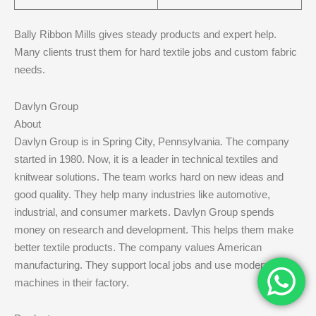
Bally Ribbon Mills gives steady products and expert help.
Many clients trust them for hard textile jobs and custom fabric
needs.
Davlyn Group
About
Davlyn Group is in Spring City, Pennsylvania. The company
started in 1980. Now, it is a leader in technical textiles and
knitwear solutions. The team works hard on new ideas and
good quality. They help many industries like automotive,
industrial, and consumer markets. Davlyn Group spends
money on research and development. This helps them make
better textile products. The company values American
manufacturing. They support local jobs and use modern
machines in their factory.