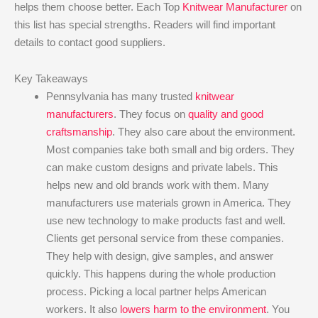
helps them choose better. Each Top
Knitwear Manufacturer
on
this list has special strengths. Readers will find important
details to contact good suppliers.
Key Takeaways
Pennsylvania has many trusted
knitwear
manufacturers
. They focus on
quality and good
craftsmanship
. They also care about the environment.
Most companies take both small and big orders. They
can make custom designs and private labels. This
helps new and old brands work with them. Many
manufacturers use materials grown in America. They
use new technology to make products fast and well.
Clients get personal service from these companies.
They help with design, give samples, and answer
quickly. This happens during the whole production
process. Picking a local partner helps American
workers. It also
lowers harm to the environment
. You