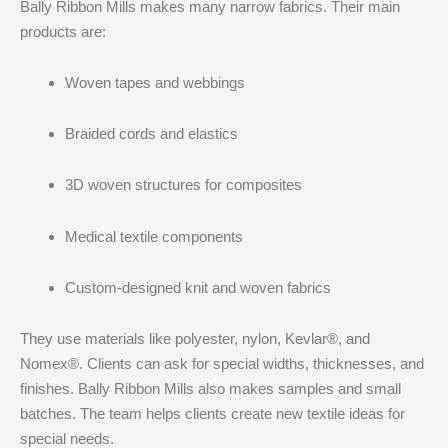
Bally Ribbon Mills makes many narrow fabrics. Their main
products are:
Woven tapes and webbings
Braided cords and elastics
3D woven structures for composites
Medical textile components
Custom-designed knit and woven fabrics
They use materials like polyester, nylon, Kevlar®, and
Nomex®. Clients can ask for special widths, thicknesses, and
finishes. Bally Ribbon Mills also makes samples and small
batches. The team helps clients create new textile ideas for
special needs.