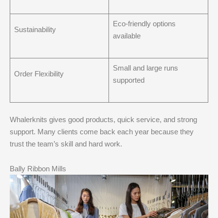
Eco-friendly options
Sustainability
available
Small and large runs
Order Flexibility
supported
Whalerknits gives good products, quick service, and strong
support. Many clients come back each year because they
trust the team’s skill and hard work.
Bally Ribbon Mills