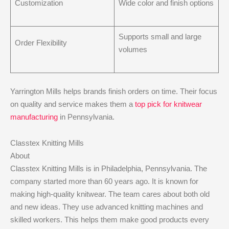
Customization
Wide color and finish options
Supports small and large
Order Flexibility
volumes
Yarrington Mills helps brands finish orders on time. Their focus
on quality and service makes them a
top pick for knitwear
manufacturing
in Pennsylvania.
Classtex Knitting Mills
About
Classtex Knitting Mills is in Philadelphia, Pennsylvania. The
company started more than 60 years ago. It is known for
making high-quality knitwear. The team cares about both old
and new ideas. They use advanced knitting machines and
skilled workers. This helps them make good products every