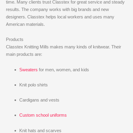
time. Many clients trust Classtex for great service and steady
results. The company works with big brands and new
designers. Classtex helps local workers and uses many
American materials.
Products
Classtex Knitting Mills makes many kinds of knitwear. Their
main products are:
Sweaters
for men, women, and kids
Knit polo shirts
Cardigans and vests
Custom school uniforms
Knit hats and scarves