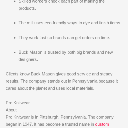
Skilled workers check each part of making the
products.
The mill uses eco-friendly ways to dye and finish items.
They work fast so brands can get orders on time.
Buck Mason is trusted by both big brands and new
designers.
Clients know Buck Mason gives good service and steady
results. The company stands out in Pennsylvania because it
cares about the planet and uses local materials.
Pro Knitwear
About
Pro Knitwear is in Pittsburgh, Pennsylvania. The company
began in 1947. It has become a trusted name in
custom