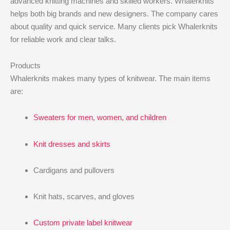
advanced knitting machines and skilled workers. Whalerknits
helps both big brands and new designers. The company cares
about quality and quick service. Many clients pick Whalerknits
for reliable work and clear talks.
Products
Whalerknits makes many types of knitwear. The main items
are:
Sweaters for men, women, and children
Knit dresses and skirts
Cardigans and pullovers
Knit hats, scarves, and gloves
Custom private label knitwear