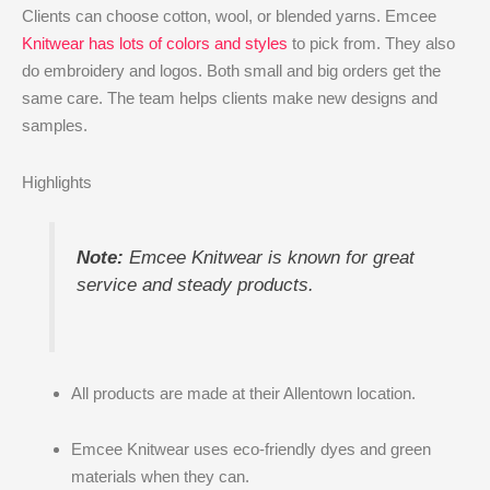
Clients can choose cotton, wool, or blended yarns. Emcee
Knitwear has lots of colors and styles
to pick from. They also
do embroidery and logos. Both small and big orders get the
same care. The team helps clients make new designs and
samples.
Highlights
Note:
Emcee Knitwear is known for great
service and steady products.
All products are made at their Allentown location.
Emcee Knitwear uses eco-friendly dyes and green
materials when they can.