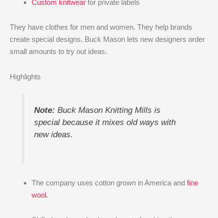
Custom knitwear
for private labels
They have clothes for men and women. They help brands
create special designs. Buck Mason lets new designers order
small amounts to try out ideas.
Highlights
Note:
Buck Mason Knitting Mills is
special because it mixes old ways with
new ideas.
The company uses cotton grown in America and
fine
wool
.