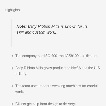
Highlights
Note:
Bally Ribbon Mills is known for its
skill and custom work.
The company has ISO 9001 and AS9100 certificates.
Bally Ribbon Mills gives products to NASA and the U.S.
military.
The team uses modern weaving machines for careful
work.
Clients get help from design to delivery.