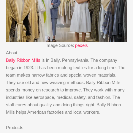
Image Source:
pexels
About
Bally Ribbon Mills
is in Bally, Pennsylvania. The company
began in 1923. It has been making textiles for a long time. The
team makes narrow fabrics and special woven materials.
They use old and new weaving methods. Bally Ribbon Mills
spends money on research to improve. They work with many
industries like aerospace, medical, safety, and fashion. The
staff cares about quality and doing things right. Bally Ribbon
Mills helps American factories and local workers.
Products