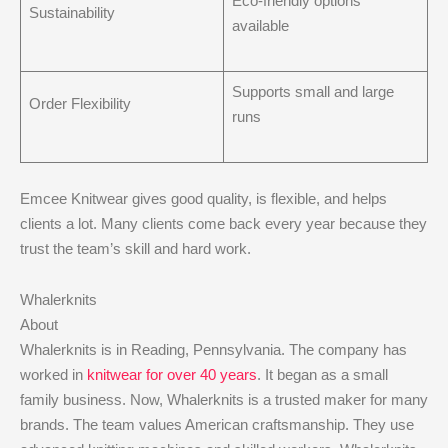
Eco-friendly options
Sustainability
available
Supports small and large
Order Flexibility
runs
Emcee Knitwear gives good quality, is flexible, and helps
clients a lot. Many clients come back every year because they
trust the team’s skill and hard work.
Whalerknits
About
Whalerknits is in Reading, Pennsylvania. The company has
worked in
knitwear for over 40 years
. It began as a small
family business. Now, Whalerknits is a trusted maker for many
brands. The team values American craftsmanship. They use