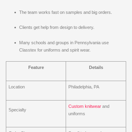
The team works fast on samples and big orders.
Clients get help from design to delivery.
Many schools and groups in Pennsylvania use
Classtex for uniforms and spirit wear.
Feature
Details
Location
Philadelphia, PA
Custom knitwear
and
Specialty
uniforms