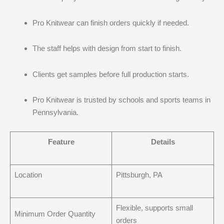
Pro Knitwear can finish orders quickly if needed.
The staff helps with design from start to finish.
Clients get samples before full production starts.
Pro Knitwear is trusted by schools and sports teams in
Pennsylvania.
Feature
Details
Location
Pittsburgh, PA
Flexible, supports small
Minimum Order Quantity
orders