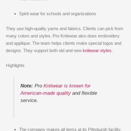
Spirit wear for schools and organizations
They use high-quality yarns and fabrics. Clients can pick from
many colors and styles. Pro Knitwear also does embroidery
and applique. The team helps clients make special logos and
designs. They support both old and new
knitwear styles
.
Highlights
Note:
Pro
Knitwear is known for
American-made quality
and flexible
service.
The company makes all items at its Pittsburgh facility.