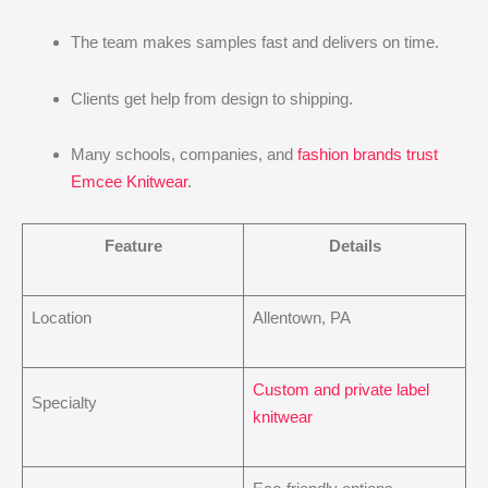
The team makes samples fast and delivers on time.
Clients get help from design to shipping.
Many schools, companies, and
fashion brands trust
Emcee Knitwear
.
Feature
Details
Location
Allentown, PA
Custom and private label
Specialty
knitwear