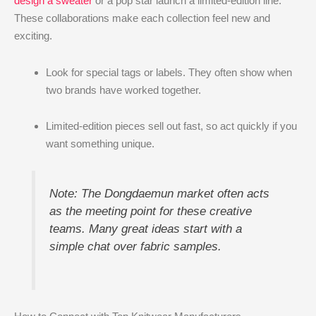
design a sweater
or a pop star launch a limited-edition line.
These collaborations make each collection feel new and
exciting.
Look for special tags or labels. They often show when
two brands have worked together.
Limited-edition pieces sell out fast, so act quickly if you
want something unique.
Note: The Dongdaemun market often acts
as the meeting point for these creative
teams. Many great ideas start with a
simple chat over fabric samples.