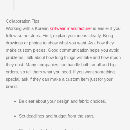
Collaboration Tips
Working with a Korean
knitwear manufacturer
is easier if you
follow some steps. First, explain your ideas clearly. Bring
drawings or photos to show what you want. Ask how they
make custom pieces. Good communication helps you avoid
problems. Talk about how long things will take and how much
they cost. Many companies can handle both small and big
orders, so tell them what you need. If you want something
special, ask if they can make a custom item just for your
brand.
Be clear about your design and fabric choices.
Set deadlines and budget from the start.