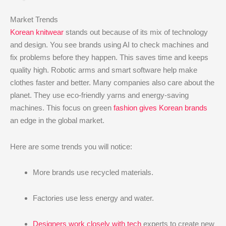
Market Trends
Korean knitwear
stands out because of its mix of technology
and design. You see brands using AI to check machines and
fix problems before they happen. This saves time and keeps
quality high. Robotic arms and smart software help make
clothes faster and better. Many companies also care about the
planet. They use eco-friendly yarns and energy-saving
machines. This focus on green
fashion gives Korean brands
an edge in the global market.
Here are some trends you will notice:
More brands use recycled materials.
Factories use less energy and water.
Designers work closely with tech
experts to create new