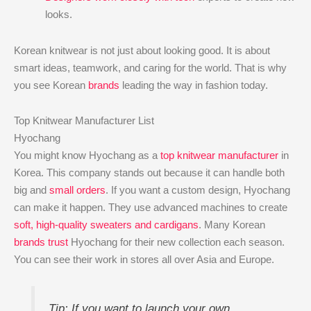
looks.
Korean knitwear is not just about looking good. It is about
smart ideas, teamwork, and caring for the world. That is why
you see Korean
brands
leading the way in fashion today.
Top Knitwear Manufacturer List
Hyochang
You might know Hyochang as a
top knitwear manufacturer
in
Korea. This company stands out because it can handle both
big and
small orders
. If you want a custom design, Hyochang
can make it happen. They use advanced machines to create
soft, high-quality sweaters and cardigans
. Many Korean
brands trust
Hyochang for their new collection each season.
You can see their work in stores all over Asia and Europe.
Tip: If you want to launch your own