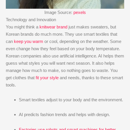
Image Source:
pexels
Technology and Innovation
You might think a
knitwear brand
just makes sweaters, but
Korean brands do much more. They use smart textiles that
can
keep you warm
or cool, depending on the weather. Some
even change how they feel based on your body temperature.
Korean companies also use artificial intelligence. AI helps them
guess what styles you will want next season. It also helps
manage how much to make, so nothing goes to waste. You
get clothes that
fit your style
and needs, thanks to these smart
tools.
Smart textiles adjust to your body and the environment.
AI predicts fashion trends and helps with design.
Factories use robots and smart machines for better