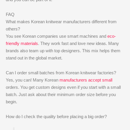
FAQ
What makes Korean knitwear manufacturers different from
others?
You see Korean companies use smart machines and
eco-
friendly materials
. They work fast and love new ideas. Many
brands also team up with top designers. This mix helps them
stand out in the global market.
Can I order small batches from Korean knitwear factories?
Yes, you can! Many Korean
manufacturers accept small
orders. You get custom designs even if you start with a small
batch. Just ask about their minimum order size before you
begin.
How do I check the quality before placing a big order?