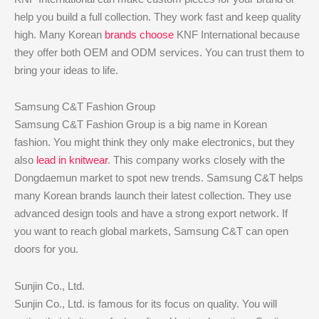
help you build a full collection. They work fast and keep quality
high. Many Korean
brands choose
KNF International because
they offer both OEM and ODM services. You can trust them to
bring your ideas to life.
Samsung C&T Fashion Group
Samsung C&T Fashion Group is a big name in Korean
fashion. You might think they only make electronics, but they
also
lead in knitwear
. This company works closely with the
Dongdaemun market to spot new trends. Samsung C&T helps
many Korean brands launch their latest collection. They use
advanced design tools and have a strong export network. If
you want to reach global markets, Samsung C&T can open
doors for you.
Sunjin Co., Ltd.
Sunjin Co., Ltd. is famous for its focus on quality. You will