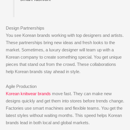
Design Partnerships
You see Korean brands working with top designers and artists.
These partnerships bring new ideas and fresh looks to the
market. Sometimes, a luxury designer will team up with a
Korean company to create something special. You get unique
pieces that stand out from the crowd. These collaborations
help Korean brands stay ahead in style.
Agile Production
Korean knitwear brands
move fast. They can make new
designs quickly and get them into stores before trends change.
Factories use smart machines and flexible teams. You get the
latest styles without waiting months. This speed helps Korean
brands lead in both local and global markets.