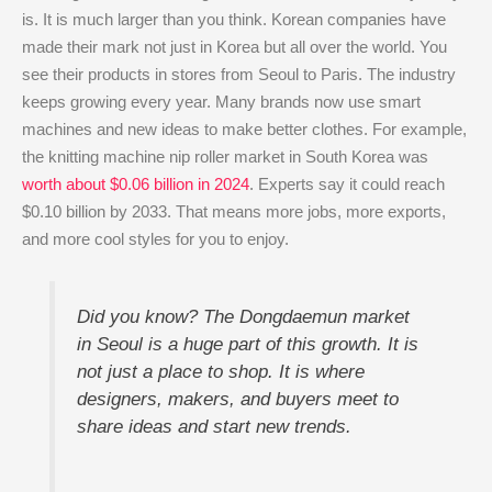
is. It is much larger than you think. Korean companies have
made their mark not just in Korea but all over the world. You
see their products in stores from Seoul to Paris. The industry
keeps growing every year. Many brands now use smart
machines and new ideas to make better clothes. For example,
the knitting machine nip roller market in South Korea was
worth about $0.06 billion in 2024
. Experts say it could reach
$0.10 billion by 2033. That means more jobs, more exports,
and more cool styles for you to enjoy.
Did you know? The Dongdaemun market
in Seoul is a huge part of this growth. It is
not just a place to shop. It is where
designers, makers, and buyers meet to
share ideas and start new trends.