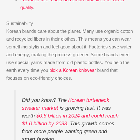
quality
.
Sustainability
Korean brands care about the planet. Many use organic cotton
and recycled fibers in their clothes. This means you can wear
something stylish and feel good about it. Factories save water
and energy, making the process greener. Some brands even
use special yarns made from old plastic bottles. You help the
earth every time you
pick a Korean knitwear
brand that
focuses on eco-friendly choices.
Did you know? The
Korean turtleneck
sweater market
is growing fast. It was
worth
$0.6 billion in 2024 and could reach
$1.0 billion by 2033
. This growth comes
from more people wanting green and
smart fashion.