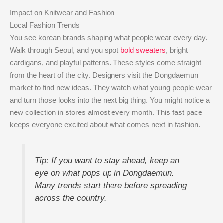
Impact on Knitwear and Fashion
Local Fashion Trends
You see korean brands shaping what people wear every day.
Walk through Seoul, and you spot
bold sweaters
, bright
cardigans, and playful patterns. These styles come straight
from the heart of the city. Designers visit the Dongdaemun
market to find new ideas. They watch what young people wear
and turn those looks into the next big thing. You might notice a
new collection in stores almost every month. This fast pace
keeps everyone excited about what comes next in fashion.
Tip: If you want to stay ahead, keep an
eye on what pops up in Dongdaemun.
Many trends start there before spreading
across the country.