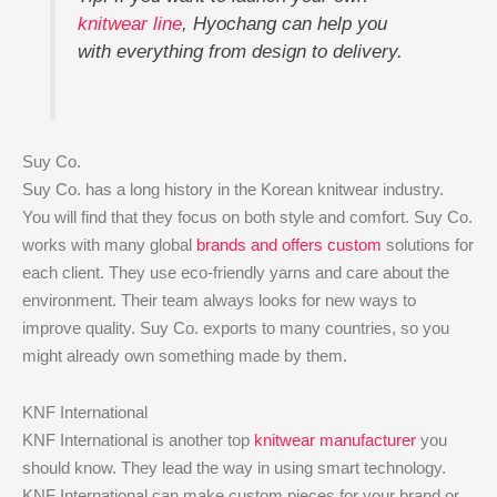
knitwear line
, Hyochang can help you
with everything from design to delivery.
Suy Co.
Suy Co. has a long history in the Korean knitwear industry.
You will find that they focus on both style and comfort. Suy Co.
works with many global
brands and offers custom
solutions for
each client. They use eco-friendly yarns and care about the
environment. Their team always looks for new ways to
improve quality. Suy Co. exports to many countries, so you
might already own something made by them.
KNF International
KNF International is another top
knitwear manufacturer
you
should know. They lead the way in using smart technology.
KNF International can make custom pieces for your brand or