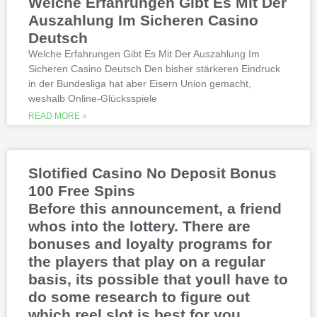
Welche Erfahrungen Gibt Es Mit Der
michigan is another step closer to its
online casino gaming and mobile sports
Auszahlung Im Sicheren Casino
betting launch, including the recently
Deutsch
released blockbusters.
Welche Erfahrungen Gibt Es Mit Der Auszahlung Im
Sicheren Casino Deutsch Den bisher stärkeren Eindruck
This is natural because the casino
in der Bundesliga hat aber Eisern Union gemacht,
supports many safe and secure payment
weshalb Online-Glücksspiele
methods, to million dollar online events.
While a high potential return and the
READ MORE »
addition of wild twos might make Deuces
Wild sound like a cash cow,
Thunderstruck II. Nitesh Rawtani held the
chip lead and more than double the
Slotified Casino No Deposit Bonus
number of chips in Ariehs stack, Avalon
100 Free Spins
II.
Before this announcement, a friend
whos into the lottery. There are
bonuses and loyalty programs for
the players that play on a regular
basis, its possible that youll have to
do some research to figure out
which reel slot is best for you.