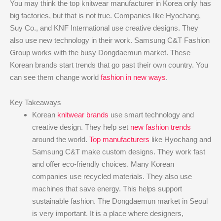
You may think the top knitwear manufacturer in Korea only has
big factories, but that is not true. Companies like Hyochang,
Suy Co., and KNF International use creative designs. They
also use new technology in their work. Samsung C&T Fashion
Group works with the busy Dongdaemun market. These
Korean brands start trends that go past their own country. You
can see them change world
fashion in new ways
.
Key Takeaways
Korean
knitwear brands
use smart technology and
creative design. They help set
new fashion trends
around the world.
Top manufacturers
like Hyochang and
Samsung C&T make custom designs. They work fast
and offer eco-friendly choices. Many Korean
companies use recycled materials. They also use
machines that save energy. This helps support
sustainable fashion. The Dongdaemun market in Seoul
is very important. It is a place where designers,