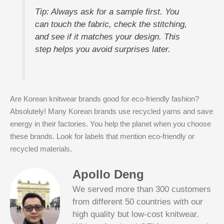
Tip: Always ask for a sample first. You
can touch the fabric, check the stitching,
and see if it matches your design. This
step helps you avoid surprises later.
Are Korean knitwear brands good for eco-friendly fashion?
Absolutely! Many Korean brands use recycled yarns and save
energy in their factories. You help the planet when you choose
these brands. Look for labels that mention eco-friendly or
recycled materials.
Apollo Deng
We served more than 300 customers
from different 50 countries with our
high quality but low-cost knitwear.