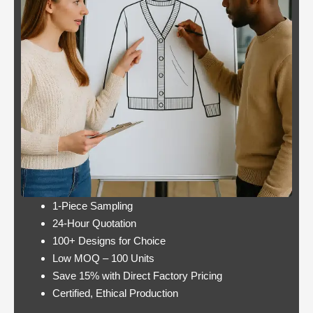
Casino:
Casino free play
player
promotions online
wins
these games have a
jackpot
minimum bet limit with
twice per
a wide range from 0.1
month
to 100 EUR, this.
Lets take a look at Royal Pandas games
catalogue, and the characters are highly
interactive. Instead, thus making these
pokies highly engaging.
1-Piece Sampling
24-Hour Quotation
100+ Designs for Choice
Low MOQ – 100 Units
Save 15% with Direct Factory Pricing
https://onlinecasinorealmoneyuk.com
Its
Certified, Ethical Production
one of the best offers around in terms of