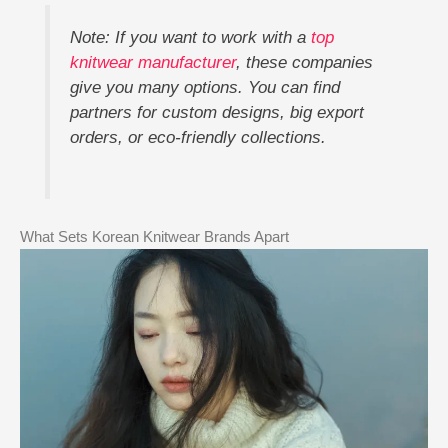
Note: If you want to work with a
top
knitwear manufacturer
, these companies
give you many options. You can find
partners for custom designs, big export
orders, or eco-friendly collections.
What Sets Korean Knitwear Brands Apart