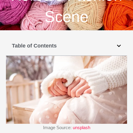
Scene
Table of Contents
Image Source:
unsplash