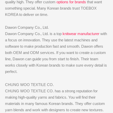
quality high. They offer custom
options for brands
that want
something special. Many Korean brands trust TOEBOX
KOREA to deliver on time.
Dawon Company Co., Ltd.
Dawon Company Co., Ltd. is a top
knitwear manufacturer
with
a focus on innovation. They use the latest machines and
software to make production fast and smooth. Dawon offers
both OEM and ODM services. If you want to create a custom
line, Dawon can guide you from start to finish. Their team
works closely with Korean brands to make sure every detail is
perfect.
CHUNG WOO TEXTILE CO.
CHUNG WOO TEXTILE CO. has a strong reputation for
making high-quality yarns and fabrics. You will find their
materials in many famous Korean brands. They offer custom
yarn blends and work with designers to create new textures.