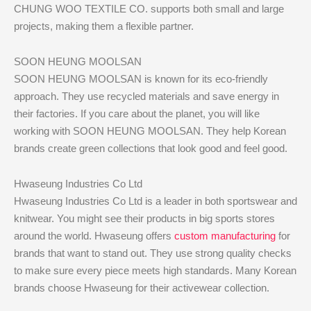
CHUNG WOO TEXTILE CO. supports both small and large
projects, making them a flexible partner.
SOON HEUNG MOOLSAN
SOON HEUNG MOOLSAN is known for its eco-friendly
approach. They use recycled materials and save energy in
their factories. If you care about the planet, you will like
working with SOON HEUNG MOOLSAN. They help Korean
brands create green collections that look good and feel good.
Hwaseung Industries Co Ltd
Hwaseung Industries Co Ltd is a leader in both sportswear and
knitwear. You might see their products in big sports stores
around the world. Hwaseung offers
custom manufacturing
for
brands that want to stand out. They use strong quality checks
to make sure every piece meets high standards. Many Korean
brands choose Hwaseung for their activewear collection.