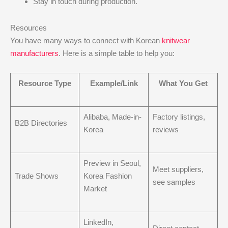
Stay in touch during production.
Resources
You have many ways to connect with Korean
knitwear
manufacturers
. Here is a simple table to help you:
Resource Type
Example/Link
What You Get
Alibaba, Made-in-
Factory listings,
B2B Directories
Korea
reviews
Preview in Seoul,
Meet suppliers,
Trade Shows
Korea Fashion
see samples
Market
LinkedIn,