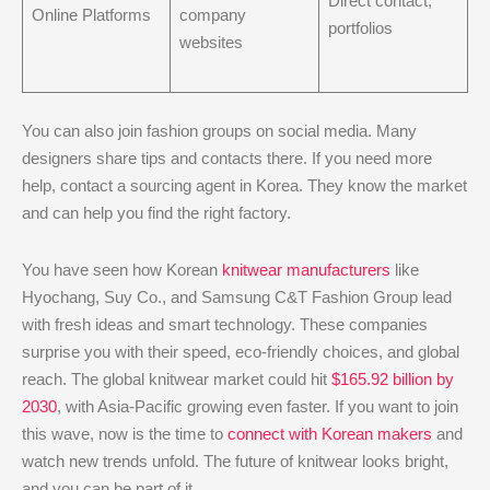
Direct contact,
Online Platforms
company
portfolios
websites
You can also join fashion groups on social media. Many
designers share tips and contacts there. If you need more
help, contact a sourcing agent in Korea. They know the market
and can help you find the right factory.
You have seen how Korean
knitwear manufacturers
like
Hyochang, Suy Co., and Samsung C&T Fashion Group lead
with fresh ideas and smart technology. These companies
surprise you with their speed, eco-friendly choices, and global
reach. The global knitwear market could hit
$165.92 billion by
2030
, with Asia-Pacific growing even faster. If you want to join
this wave, now is the time to
connect with Korean makers
and
watch new trends unfold. The future of knitwear looks bright,
and you can be part of it.