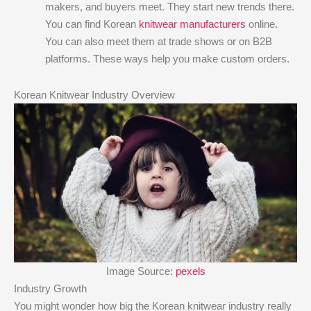
makers, and buyers meet. They start new trends there.
You can find Korean
knitwear manufacturers
online.
You can also meet them at trade shows or on B2B
platforms. These ways help you make custom orders.
Korean Knitwear Industry Overview
Image Source:
pexels
Industry Growth
You might wonder how big the Korean knitwear industry really