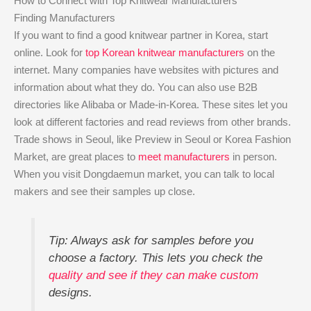
How to Connect with Top Knitwear Manufacturers
Finding Manufacturers
If you want to find a good knitwear partner in Korea, start
online. Look for
top Korean knitwear manufacturers
on the
internet. Many companies have websites with pictures and
information about what they do. You can also use B2B
directories like Alibaba or Made-in-Korea. These sites let you
look at different factories and read reviews from other brands.
Trade shows in Seoul, like Preview in Seoul or Korea Fashion
Market, are great places to
meet manufacturers
in person.
When you visit Dongdaemun market, you can talk to local
makers and see their samples up close.
Tip: Always ask for samples before you
choose a factory. This lets you check the
quality and see if they can make custom
designs.