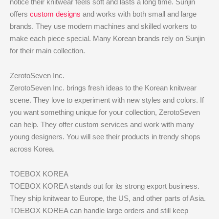
notice their knitwear feels soft and lasts a long time. Sunjin
offers
custom designs
and works with both small and large
brands. They use modern machines and skilled workers to
make each piece special. Many Korean brands rely on Sunjin
for their main collection.
ZerotoSeven Inc.
ZerotoSeven Inc. brings fresh ideas to the Korean knitwear
scene. They love to experiment with new styles and colors. If
you want something unique for your collection, ZerotoSeven
can help. They offer custom services and work with many
young designers. You will see their products in trendy shops
across Korea.
TOEBOX KOREA
TOEBOX KOREA stands out for its strong export business.
They ship knitwear to Europe, the US, and other parts of Asia.
TOEBOX KOREA can handle large orders and still keep