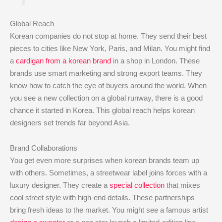
Global Reach
Korean companies do not stop at home. They send their best
pieces to cities like New York, Paris, and Milan. You might find
a
cardigan from a korean brand
in a shop in London. These
brands use smart marketing and strong export teams. They
know how to catch the eye of buyers around the world. When
you see a new collection on a global runway, there is a good
chance it started in Korea. This global reach helps korean
designers set trends far beyond Asia.
Brand Collaborations
You get even more surprises when korean brands team up
with others. Sometimes, a streetwear label joins forces with a
luxury designer. They create a
special collection
that mixes
cool street style with high-end details. These partnerships
bring fresh ideas to the market. You might see a famous artist