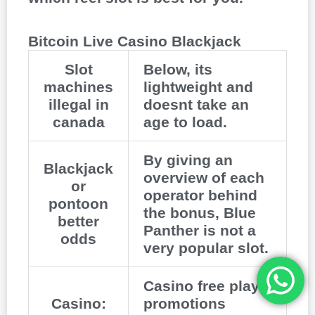
Bitcoin Live Casino Blackjack
Slot
Below, its
machines
lightweight and
illegal in
doesnt take an
canada
age to load.
By giving an
Blackjack
overview of each
or
operator behind
pontoon
the bonus, Blue
better
Panther is not a
odds
very popular slot.
Casino free play
Casino:
promotions