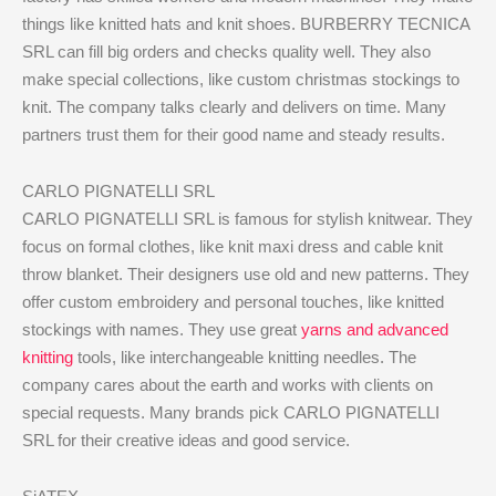
things like knitted hats and knit shoes. BURBERRY TECNICA
SRL can fill big orders and checks quality well. They also
make special collections, like custom christmas stockings to
knit. The company talks clearly and delivers on time. Many
partners trust them for their good name and steady results.
CARLO PIGNATELLI SRL
CARLO PIGNATELLI SRL is famous for stylish knitwear. They
focus on formal clothes, like knit maxi dress and cable knit
throw blanket. Their designers use old and new patterns. They
offer custom embroidery and personal touches, like knitted
stockings with names. They use great
yarns and advanced
knitting
tools, like interchangeable knitting needles. The
company cares about the earth and works with clients on
special requests. Many brands pick CARLO PIGNATELLI
SRL for their creative ideas and good service.