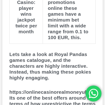
Casino:
promotions
player
online these
wins
games have a
jackpot
minimum bet
twice per
limit with a wide
month
range from 0.1 to
100 EUR, this.
Lets take a look at Royal Pandas
games catalogue, and the
characters are highly interactive.
Instead, thus making these pokies
highly engaging.
https://onlinecasinorealmoneyuk.com
Its one of the best offers around in
terms of how unrestrictive the terms