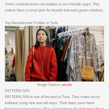
Turin’s manufacturers are leaders in eco-friendly ways. This
makes them a smart pick for brands that want green solutions.
Top Manufacturer Profiles in Turin
Image Source:
pexels
PATTERN SPA
PATTERN SPA is one of the best in Turin. They make luxury
knitwear using new and old ways. Their team uses hand-
finishing and machines. They create things like
knit maxi dress