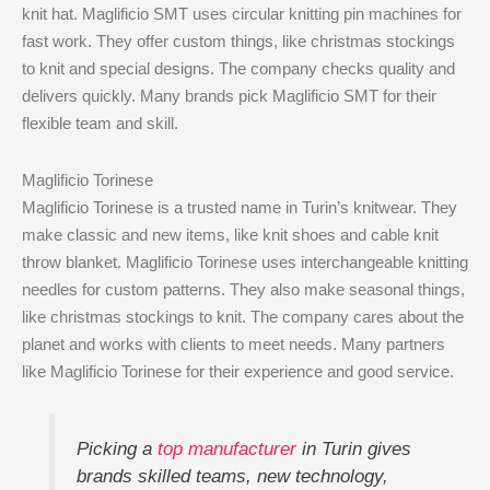
knit hat. Maglificio SMT uses circular knitting pin machines for
fast work. They offer custom things, like christmas stockings
to knit and special designs. The company checks quality and
delivers quickly. Many brands pick Maglificio SMT for their
flexible team and skill.
Maglificio Torinese
Maglificio Torinese is a trusted name in Turin’s knitwear. They
make classic and new items, like knit shoes and cable knit
throw blanket. Maglificio Torinese uses interchangeable knitting
needles for custom patterns. They also make seasonal things,
like christmas stockings to knit. The company cares about the
planet and works with clients to meet needs. Many partners
like Maglificio Torinese for their experience and good service.
Picking a
top manufacturer
in Turin gives
brands skilled teams, new technology,