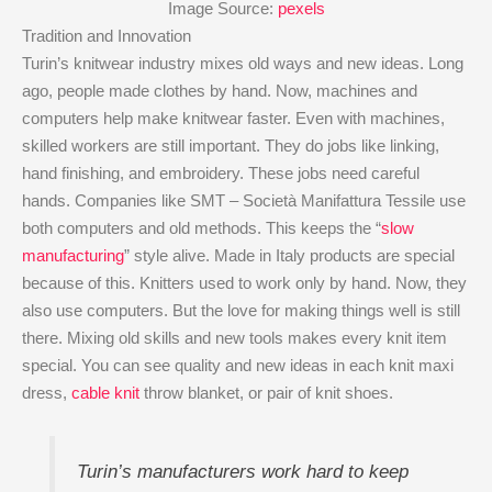
Image Source:
pexels
Tradition and Innovation
Turin’s knitwear industry mixes old ways and new ideas. Long
ago, people made clothes by hand. Now, machines and
computers help make knitwear faster. Even with machines,
skilled workers are still important. They do jobs like linking,
hand finishing, and embroidery. These jobs need careful
hands. Companies like SMT – Società Manifattura Tessile use
both computers and old methods. This keeps the “
slow
manufacturing
” style alive. Made in Italy products are special
because of this. Knitters used to work only by hand. Now, they
also use computers. But the love for making things well is still
there. Mixing old skills and new tools makes every knit item
special. You can see quality and new ideas in each knit maxi
dress,
cable knit
throw blanket, or pair of knit shoes.
Turin’s manufacturers work hard to keep