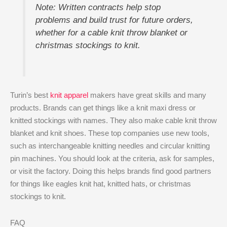
Note: Written contracts help stop
problems and build trust for future orders,
whether for a cable knit throw blanket or
christmas stockings to knit.
Turin’s best
knit apparel
makers have great skills and many
products. Brands can get things like a knit maxi dress or
knitted stockings with names. They also make cable knit throw
blanket and knit shoes. These top companies use new tools,
such as interchangeable knitting needles and circular knitting
pin machines. You should look at the criteria, ask for samples,
or visit the factory. Doing this helps brands find good partners
for things like eagles knit hat, knitted hats, or christmas
stockings to knit.
FAQ