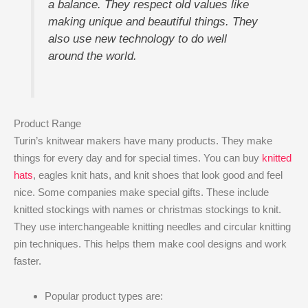
a balance. They respect old values like
making unique and beautiful things. They
also use new technology to do well
around the world.
Product Range
Turin’s knitwear makers have many products. They make
things for every day and for special times. You can buy
knitted
hats
, eagles knit hats, and knit shoes that look good and feel
nice. Some companies make special gifts. These include
knitted stockings with names or christmas stockings to knit.
They use interchangeable knitting needles and circular knitting
pin techniques. This helps them make cool designs and work
faster.
Popular product types are: