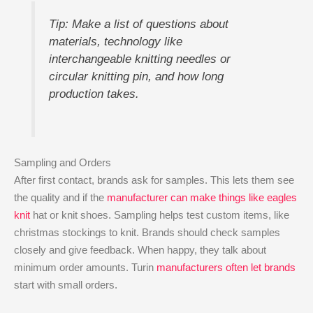
Tip: Make a list of questions about
materials, technology like
interchangeable knitting needles or
circular knitting pin, and how long
production takes.
Sampling and Orders
After first contact, brands ask for samples. This lets them see
the quality and if the
manufacturer can make things like eagles
knit
hat or knit shoes. Sampling helps test custom items, like
christmas stockings to knit. Brands should check samples
closely and give feedback. When happy, they talk about
minimum order amounts. Turin
manufacturers often let brands
start with small orders.