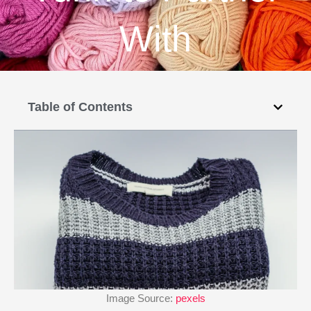
With
Table of Contents
Image Source:
pexels