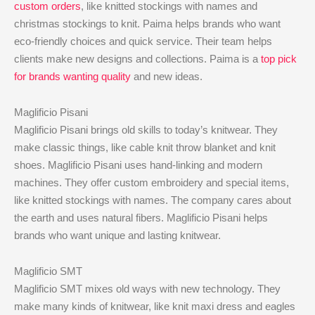
custom orders
, like knitted stockings with names and
christmas stockings to knit. Paima helps brands who want
eco-friendly choices and quick service. Their team helps
clients make new designs and collections. Paima is a
top pick
for brands wanting quality
and new ideas.
Maglificio Pisani
Maglificio Pisani brings old skills to today’s knitwear. They
make classic things, like cable knit throw blanket and knit
shoes. Maglificio Pisani uses hand-linking and modern
machines. They offer custom embroidery and special items,
like knitted stockings with names. The company cares about
the earth and uses natural fibers. Maglificio Pisani helps
brands who want unique and lasting knitwear.
Maglificio SMT
Maglificio SMT mixes old ways with new technology. They
make many kinds of knitwear, like knit maxi dress and eagles