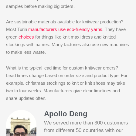
samples before making big orders.
Are sustainable materials available for knitwear production?
Most Turin
manufacturers use eco-friendly yarns
. They have
green
choices
for things like knit maxi dress and knitted
stockings with names. Many factories also use new machines
to make less waste.
What is the typical lead time for custom knitwear orders?
Lead times change based on order size and product type. For
example, christmas stockings to knit or knit shoes may take
two to four weeks. Manufacturers give clear timelines and
share updates often.
Apollo Deng
We served more than 300 customers
from different 50 countries with our