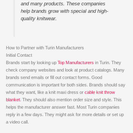
and many products. These companies
help brands grow with special and high-
quality knitwear.
How to Partner with Turin Manufacturers
Initial Contact
Brands start by looking up
Top Manufacturers
in Turin. They
check company websites and look at product catalogs. Many
brands send emails or fill out contact forms. Good
communication is important for both sides. Brands should say
what they want, like a knit maxi dress or
cable knit throw
blanket
. They should also mention order size and style. This
helps the manufacturer answer fast. Most Turin companies
reply in a few days. They might ask for more details or set up
a video call.