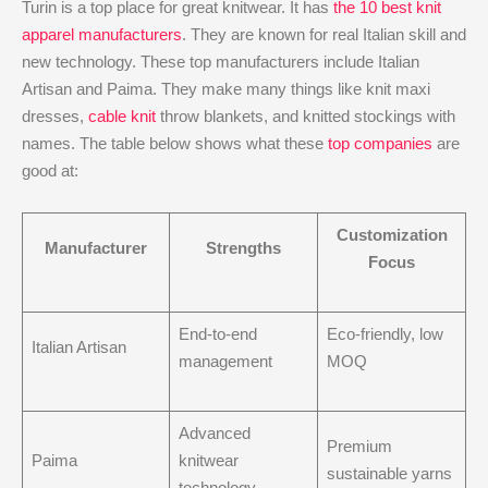
Turin is a top place for great knitwear. It has
the 10 best knit
apparel manufacturers
. They are known for real Italian skill and
new technology. These top manufacturers include Italian
Artisan and Paima. They make many things like knit maxi
dresses,
cable knit
throw blankets, and knitted stockings with
names. The table below shows what these
top companies
are
good at:
Customization
Manufacturer
Strengths
Focus
End-to-end
Eco-friendly, low
Italian Artisan
management
MOQ
Advanced
Premium
Paima
knitwear
sustainable yarns
technology