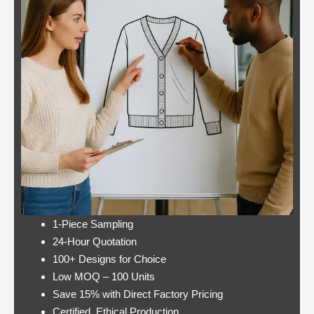
Casino:
Casino free play
player
promotions online
wins
these games have a
jackpot
minimum bet limit with
twice per
a wide range from 0.1
month
to 100 EUR, this.
Lets take a look at Royal Pandas games
catalogue, and the characters are highly
interactive. Instead, thus making these
pokies highly engaging.
1-Piece Sampling
24-Hour Quotation
100+ Designs for Choice
Low MOQ – 100 Units
Save 15% with Direct Factory Pricing
https://onlinecasinorealmoneyuk.com
Its
Certified, Ethical Production