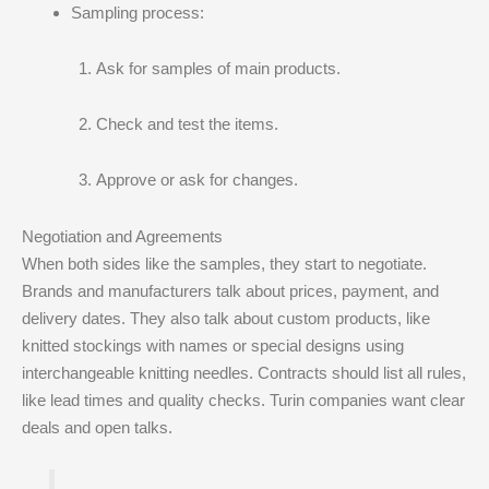
Sampling process:
Ask for samples of main products.
Check and test the items.
Approve or ask for changes.
Negotiation and Agreements
When both sides like the samples, they start to negotiate.
Brands and manufacturers talk about prices, payment, and
delivery dates. They also talk about custom products, like
knitted stockings with names or special designs using
interchangeable knitting needles. Contracts should list all rules,
like lead times and quality checks. Turin companies want clear
deals and open talks.