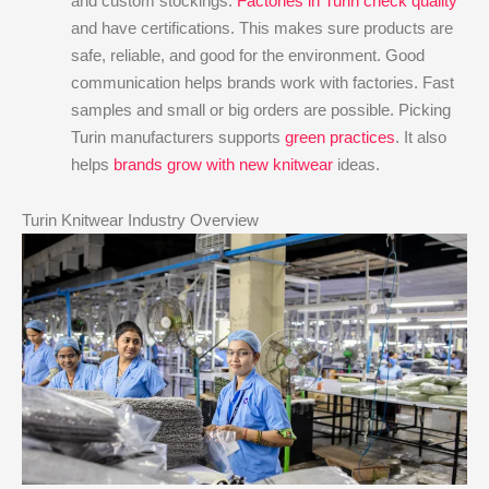
and custom stockings.
Factories in Turin check quality
and have certifications. This makes sure products are
safe, reliable, and good for the environment. Good
communication helps brands work with factories. Fast
samples and small or big orders are possible. Picking
Turin manufacturers supports
green practices
. It also
helps
brands grow with new knitwear
ideas.
Turin Knitwear Industry Overview