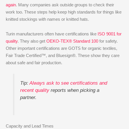
again
. Many companies ask outside groups to check their
work too. These steps help keep high standards for things like
knitted stockings with names or knitted hats.
Turin manufacturers often have certifications like
ISO 9001 for
quality
. They also get
OEKO-TEX® Standard 100
for safety.
Other important certifications are GOTS for organic textiles,
Fair Trade Certified™, and Bluesign®. These show they care
about safe and fair production.
Tip:
Always ask to see certifications and
recent quality
reports when picking a
partner.
Capacity and Lead Times