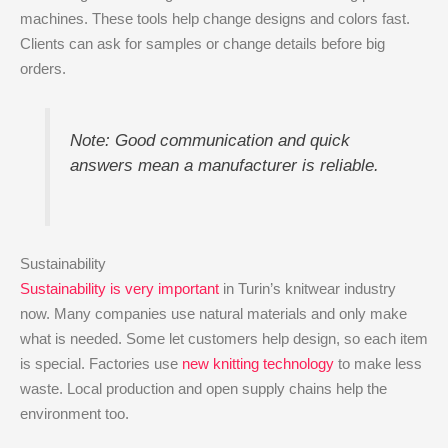
machines. These tools help change designs and colors fast.
Clients can ask for samples or change details before big
orders.
Note: Good communication and quick
answers mean a manufacturer is reliable.
Sustainability
Sustainability is very important
in Turin’s knitwear industry
now. Many companies use natural materials and only make
what is needed. Some let customers help design, so each item
is special. Factories use
new knitting technology
to make less
waste. Local production and open supply chains help the
environment too.