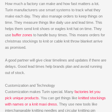
How much a factory can make and how fast matters a lot.
Turin manufacturers use smart systems to track what they
make each day. They also manage orders to keep things on
time. They measure things like daily use and lead time. This
helps them send knit shoes or eagles knit hat on time. They
use
buffer zones
to handle busy times. This means orders for
christmas stockings to knit or cable knit throw blanket arrive
as promised.
A good partner will give clear timelines and updates if there are
delays. Good lead times help brands plan and avoid running
out of stock.
Customization and Technology
Customization makes Turin special. Many
factories let you
pick unique products
. You can get things like
knitted stockings
with names or a knit maxi dress
. They use new tools like
interchangeable knitting needles and circular knitting pin