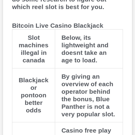
which reel slot is best for you.
Bitcoin Live Casino Blackjack
Slot
Below, its
machines
lightweight and
illegal in
doesnt take an
canada
age to load.
By giving an
Blackjack
overview of each
or
operator behind
pontoon
the bonus, Blue
better
Panther is not a
odds
very popular slot.
Casino free play