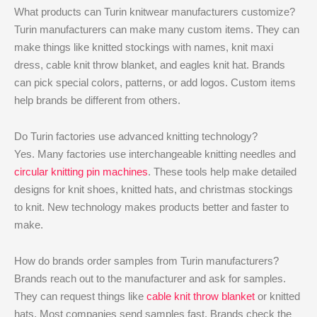
What products can Turin knitwear manufacturers customize?
Turin manufacturers can make many custom items. They can
make things like knitted stockings with names, knit maxi
dress, cable knit throw blanket, and eagles knit hat. Brands
can pick special colors, patterns, or add logos. Custom items
help brands be different from others.
Do Turin factories use advanced knitting technology?
Yes. Many factories use interchangeable knitting needles and
circular knitting pin machines
. These tools help make detailed
designs for knit shoes, knitted hats, and christmas stockings
to knit. New technology makes products better and faster to
make.
How do brands order samples from Turin manufacturers?
Brands reach out to the manufacturer and ask for samples.
They can request things like
cable knit throw blanket
or knitted
hats. Most companies send samples fast. Brands check the