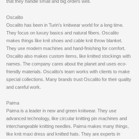
that they handle small and big orders well.
Oscalito
Oscalito has been in Turin’s knitwear world for a long time.
They focus on luxury basics and natural fibers. Oscalito
makes things like knit shoes and cable knit throw blanket.
They use modern machines and hand-finishing for comfort.
Oscalito also makes custom items, like knitted stockings with
names. The company cares about the planet and uses eco-
friendly materials. Oscalito’s team works with clients to make
special collections. Many brands trust Oscalito for their quality
and careful work.
Paima
Paima is a leader in new and green knitwear. They use
advanced technology, like circular knitting pin machines and
interchangeable knitting needles. Paima makes many things,
like knit maxi dress and knitted hats. They are experts in