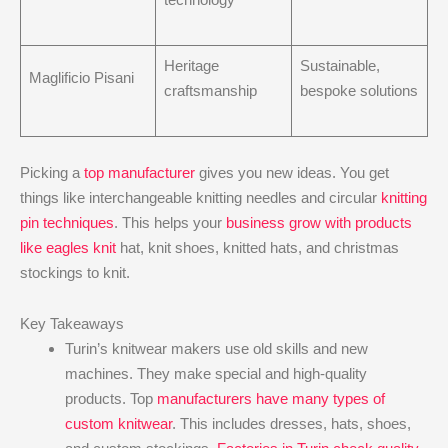
Heritage
Sustainable,
Maglificio Pisani
craftsmanship
bespoke solutions
Picking a
top manufacturer
gives you new ideas. You get
things like interchangeable knitting needles and circular
knitting
pin techniques
. This helps your
business grow with products
like eagles knit
hat, knit shoes, knitted hats, and christmas
stockings to knit.
Key Takeaways
Turin’s knitwear makers use old skills and new
machines. They make special and high-quality
products. Top
manufacturers have many types of
custom knitwear
. This includes dresses, hats, shoes,