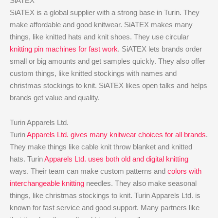
SiATEX
SiATEX is a global supplier with a strong base in Turin. They
make affordable and good knitwear. SiATEX makes many
things, like knitted hats and knit shoes. They use circular
knitting pin machines for fast work
. SiATEX lets brands order
small or big amounts and get samples quickly. They also offer
custom things, like knitted stockings with names and
christmas stockings to knit. SiATEX likes open talks and helps
brands get value and quality.
Turin Apparels Ltd.
Turin
Apparels Ltd. gives many knitwear choices for all brands
.
They make things like cable knit throw blanket and knitted
hats. Turin
Apparels Ltd. uses both old and digital knitting
ways. Their team can make custom patterns and
colors with
interchangeable knitting
needles. They also make seasonal
things, like christmas stockings to knit. Turin Apparels Ltd. is
known for fast service and good support. Many partners like