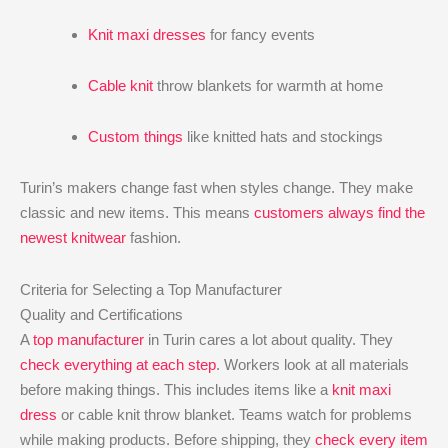
Knit maxi dresses
for fancy events
Cable knit
throw blankets for warmth at home
Custom things
like knitted hats and stockings
Turin’s makers change fast when styles change. They make
classic and new items. This means
customers always find the
newest knitwear
fashion.
Criteria for Selecting a Top Manufacturer
Quality and Certifications
A
top manufacturer
in Turin cares a lot about quality. They
check everything at each step
. Workers look at all materials
before making things. This includes items like a
knit maxi
dress
or cable knit throw blanket. Teams watch for problems
while making products. Before shipping, they
check every item