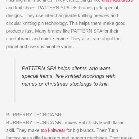
and knit shoes. PATTERN SPA lets brands pick special
designs. They use interchangeable knitting needles and
circular knitting pin technology. This helps them make good
products fast. Many brands like PATTERN SPA for their
careful work and quick service. They also care about the
planet and use sustainable yarns.
PATTERN SPA helps clients who want
special items, like knitted stockings with
names or christmas stockings to knit.
BURBERRY TECNICA SRL
BURBERRY TECNICA SRL mixes British style with Italian
skill. They make
top knitwear
for big brands. Their Turin
factory has skilled workers and modern machines. They make