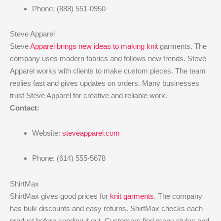
Phone: (888) 551-0950
Steve Apparel
Steve
Apparel brings new ideas to making knit
garments. The
company uses modern fabrics and follows new trends. Steve
Apparel works with clients to make custom pieces. The team
replies fast and gives updates on orders. Many businesses
trust Steve Apparel for creative and reliable work.
Contact:
Website:
steveapparel.com
Phone: (614) 555-5678
ShirtMax
ShirtMax gives good prices for
knit garments
. The company
has bulk discounts and easy returns. ShirtMax checks each
product before sending it out. Customers find many styles and