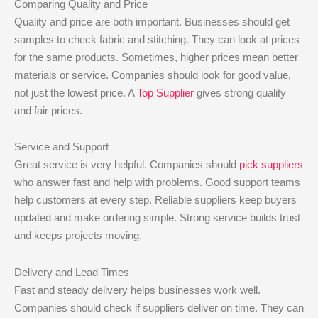
Comparing Quality and Price
Quality and price are both important. Businesses should get
samples to check fabric and stitching. They can look at prices
for the same products. Sometimes, higher prices mean better
materials or service. Companies should look for good value,
not just the lowest price. A
Top Supplier
gives strong quality
and fair prices.
Service and Support
Great service is very helpful. Companies should
pick suppliers
who answer fast and help with problems. Good support teams
help customers at every step. Reliable suppliers keep buyers
updated and make ordering simple. Strong service builds trust
and keeps projects moving.
Delivery and Lead Times
Fast and steady delivery helps businesses work well.
Companies should check if suppliers deliver on time. They can