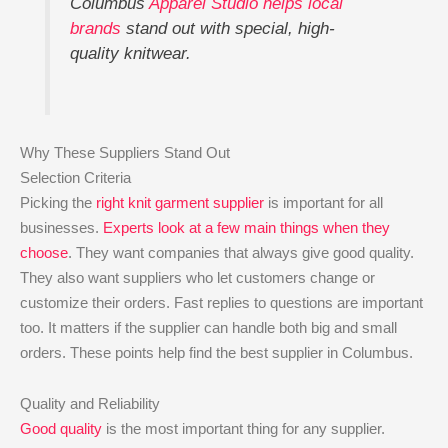
Columbus
Apparel Studio helps local
brands
stand out with special, high-
quality knitwear.
Why These Suppliers Stand Out
Selection Criteria
Picking the
right knit garment supplier
is important for all
businesses.
Experts look at a few main things when they
choose
. They want companies that always give good quality.
They also want suppliers who let customers change or
customize their orders. Fast replies to questions are important
too. It matters if the supplier can handle both big and small
orders. These points help find the best supplier in Columbus.
Quality and Reliability
Good quality
is the most important thing for any supplier.