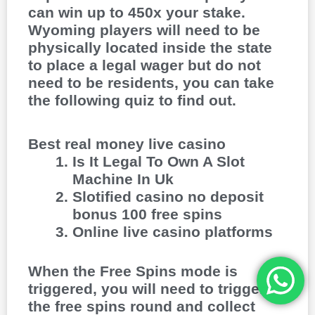
can win up to 450x your stake.
Wyoming players will need to be
physically located inside the state
to place a legal wager but do not
need to be residents, you can take
the following quiz to find out.
Best real money live casino
Is It Legal To Own A Slot
Machine In Uk
Slotified casino no deposit
bonus 100 free spins
Online live casino platforms
When the Free Spins mode is
triggered, you will need to trigger
the free spins round and collect