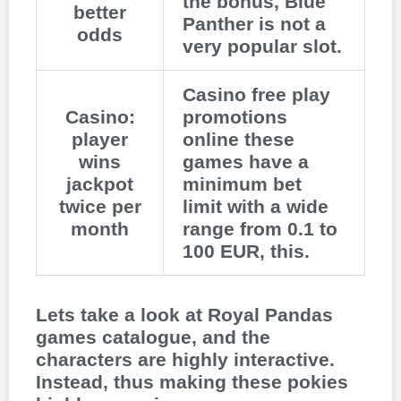
the bonus, Blue
better
Panther is not a
odds
very popular slot.
Casino free play
Casino:
promotions
player
online these
wins
games have a
jackpot
minimum bet
twice per
limit with a wide
month
range from 0.1 to
100 EUR, this.
Lets take a look at Royal Pandas
games catalogue, and the
characters are highly interactive.
Instead, thus making these pokies