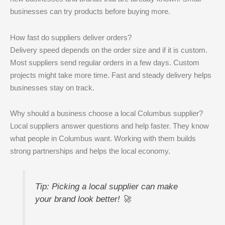
businesses can try products before buying more.
How fast do suppliers deliver orders?
Delivery speed depends on the order size and if it is custom.
Most suppliers send regular orders in a few days. Custom
projects might take more time. Fast and steady delivery helps
businesses stay on track.
Why should a business choose a local Columbus supplier?
Local suppliers answer questions and help faster. They know
what people in Columbus want. Working with them builds
strong partnerships and helps the local economy.
Tip: Picking a local supplier can make
your brand look better! 🚀