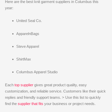
Here are the best knit garment suppliers in Columbus this
year:
United Seal Co.
ApparelnBags
Steve Apparel
ShirtMax
Columbus Apparel Studio
Each
top supplier
gives great product quality, easy
customization, and reliable service. Customers like their quick
replies and friendly support teams. > Use this list to quickly
find the
supplier that fits
your business or project needs.