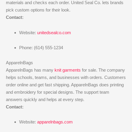
materials and checks each order. United Seal Co. lets brands
pick custom options for their look.
Contact:
Website:
unitedsealco.com
Phone: (614) 555-1234
ApparelnBags
ApparelnBags has many
knit garments
for sale. The company
helps schools, teams, and businesses with orders. Customers
order online and get fast shipping. ApparelnBags does printing
and embroidery for special designs. The support team
answers quickly and helps at every step.
Contact:
Website:
apparelnbags.com