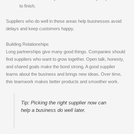
to finish.
Suppliers who do well in these areas help businesses avoid
delays and keep customers happy.
Building Relationships
Long partnerships give many good things. Companies should
find suppliers who want to grow together. Open talk, honesty,
and shared goals make the bond strong. A good supplier
learns about the business and brings new ideas. Over time,
this teamwork makes better products and smoother work.
Tip: Picking the right supplier now can
help a business do well later.