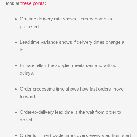
look at
these points
:
On-time delivery rate shows if orders come as
promised.
Lead time variance shows if delivery times change a
lot.
Fill rate tells if the supplier meets demand without
delays.
Order processing time shows how fast orders move
forward.
Order-to-delivery lead time is the wait from order to
arrival.
Order fulfillment cycle time covers every step from start