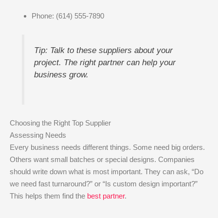
Phone: (614) 555-7890
Tip: Talk to these suppliers about your
project. The right partner can help your
business grow.
Choosing the Right Top Supplier
Assessing Needs
Every business needs different things. Some need big orders.
Others want small batches or special designs. Companies
should write down what is most important. They can ask, “Do
we need fast turnaround?” or “Is custom design important?”
This helps them find the
best partner
.