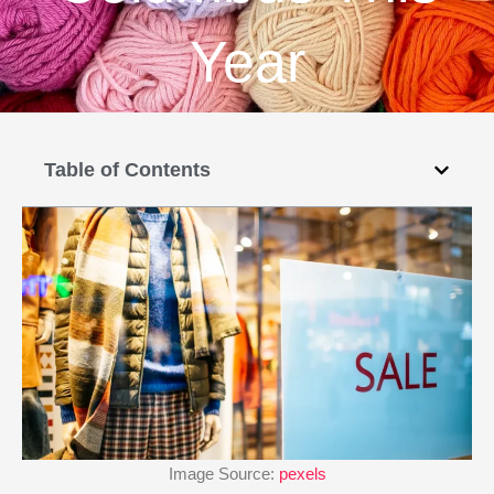
Year
Table of Contents
Image Source:
pexels