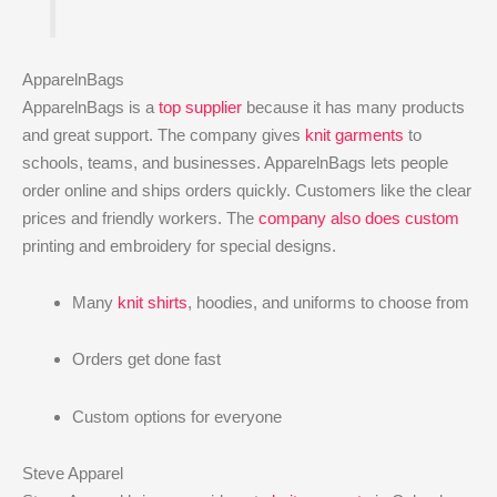
ApparelnBags
ApparelnBags is a
top supplier
because it has many products
and great support. The company gives
knit garments
to
schools, teams, and businesses. ApparelnBags lets people
order online and ships orders quickly. Customers like the clear
prices and friendly workers. The
company also does custom
printing and embroidery for special designs.
Many
knit shirts
, hoodies, and uniforms to choose from
Orders get done fast
Custom options for everyone
Steve Apparel