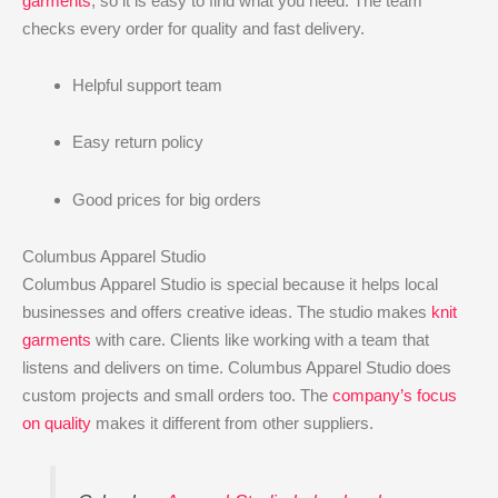
garments
, so it is easy to find what you need. The team
checks every order for quality and fast delivery.
Helpful support team
Easy return policy
Good prices for big orders
Columbus Apparel Studio
Columbus Apparel Studio is special because it helps local
businesses and offers creative ideas. The studio makes
knit
garments
with care. Clients like working with a team that
listens and delivers on time. Columbus Apparel Studio does
custom projects and small orders too. The
company’s focus
on quality
makes it different from other suppliers.