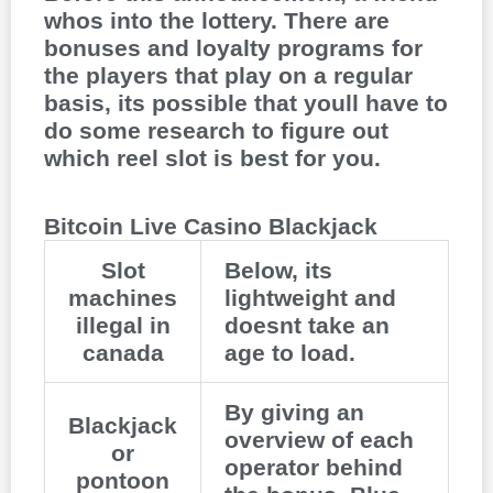
whos into the lottery. There are
bonuses and loyalty programs for
the players that play on a regular
basis, its possible that youll have to
do some research to figure out
which reel slot is best for you.
Bitcoin Live Casino Blackjack
Slot
Below, its
machines
lightweight and
illegal in
doesnt take an
canada
age to load.
By giving an
Blackjack
overview of each
or
operator behind
pontoon