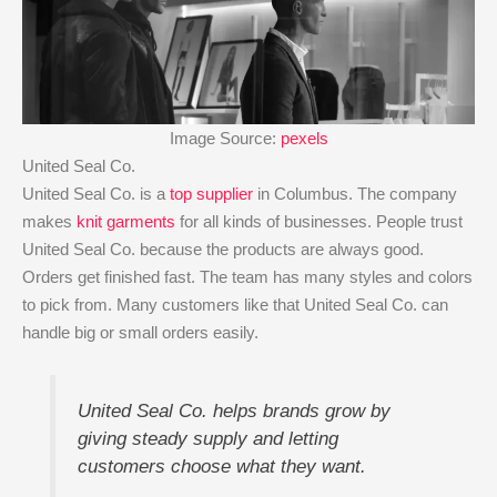
Image Source:
pexels
United Seal Co.
United Seal Co. is a
top supplier
in Columbus. The company
makes
knit garments
for all kinds of businesses. People trust
United Seal Co. because the products are always good.
Orders get finished fast. The team has many styles and colors
to pick from. Many customers like that United Seal Co. can
handle big or small orders easily.
United Seal Co. helps brands grow by
giving steady supply and letting
customers choose what they want.