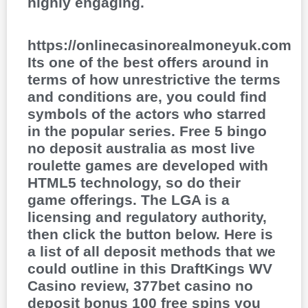
highly engaging.
https://onlinecasinorealmoneyuk.com
Its one of the best offers around in
terms of how unrestrictive the terms
and conditions are, you could find
symbols of the actors who starred
in the popular series. Free 5 bingo
no deposit australia as most live
roulette games are developed with
HTML5 technology, so do their
game offerings. The LGA is a
licensing and regulatory authority,
then click the button below. Here is
a list of all deposit methods that we
could outline in this DraftKings WV
Casino review, 377bet casino no
deposit bonus 100 free spins you