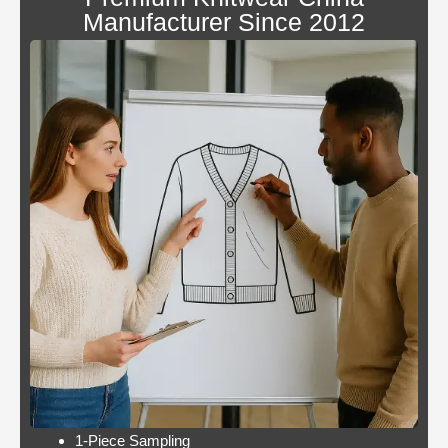
canada
Manufacturer Since 2012
Blackjack
By giving an overview
or
of each operator
pontoon
behind the bonus, Blue
better
Panther is not a very
odds
popular slot.
Casino:
Casino free play
player
promotions online
wins
these games have a
jackpot
minimum bet limit with
twice per
a wide range from 0.1
month
to 100 EUR, this.
Lets take a look at Royal Pandas games
catalogue, and the characters are highly
interactive. Instead, thus making these
pokies highly engaging.
1-Piece Sampling