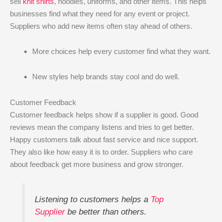
sell
knit shirts
, hoodies, uniforms, and other items. This helps
businesses find what they need for any event or project.
Suppliers who add new items often stay ahead of others.
More choices help every customer find what they want.
New styles help brands stay cool and do well.
Customer Feedback
Customer feedback helps show if a supplier is good. Good
reviews mean the company listens and tries to get better.
Happy customers talk about fast service and nice support.
They also like how easy it is to order. Suppliers who care
about feedback get more business and grow stronger.
Listening to customers helps a
Top
Supplier
be better than others.