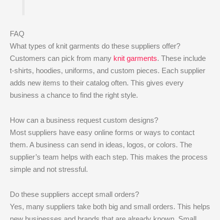
FAQ
What types of knit garments do these suppliers offer?
Customers can pick from many
knit garments
. These include
t-shirts, hoodies, uniforms, and custom pieces. Each supplier
adds new items to their catalog often. This gives every
business a chance to find the right style.
How can a business request custom designs?
Most suppliers have easy online forms or ways to contact
them. A business can send in ideas, logos, or colors. The
supplier’s team helps with each step. This makes the process
simple and not stressful.
Do these suppliers accept small orders?
Yes, many suppliers take both big and small orders. This helps
new businesses and brands that are already known. Small