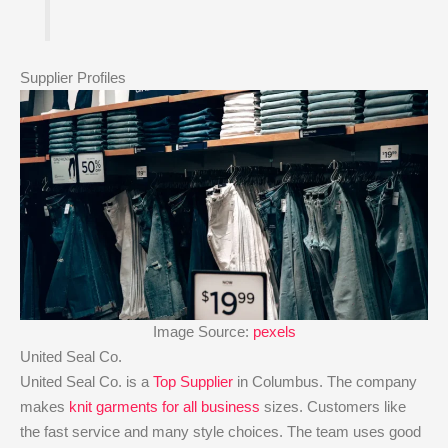
Supplier Profiles
Image Source:
pexels
United Seal Co.
United Seal Co. is a
Top Supplier
in Columbus. The company
makes
knit garments for all business
sizes. Customers like
the fast service and many style choices. The team uses good