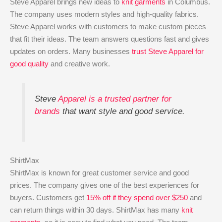
Steve Apparel brings new ideas to
knit garments
in Columbus.
The company uses modern styles and high-quality fabrics.
Steve Apparel works with customers to make custom pieces
that fit their ideas. The team answers questions fast and gives
updates on orders. Many businesses
trust Steve Apparel for
good quality
and creative work.
Steve
Apparel is a trusted partner for
brands
that want style and good service.
ShirtMax
ShirtMax is known for great customer service and good
prices. The company gives one of the best experiences for
buyers. Customers get
15% off if they spend over $250
and
can return things within 30 days. ShirtMax has many
knit