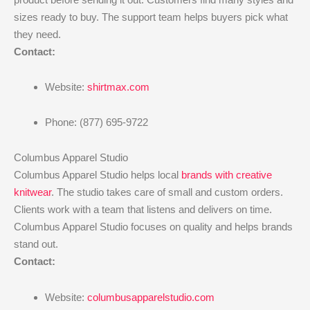
sizes ready to buy. The support team helps buyers pick what
they need.
Contact:
Website:
shirtmax.com
Phone: (877) 695-9722
Columbus Apparel Studio
Columbus Apparel Studio helps local
brands with creative
knitwear
. The studio takes care of small and custom orders.
Clients work with a team that listens and delivers on time.
Columbus Apparel Studio focuses on quality and helps brands
stand out.
Contact:
Website:
columbusapparelstudio.com