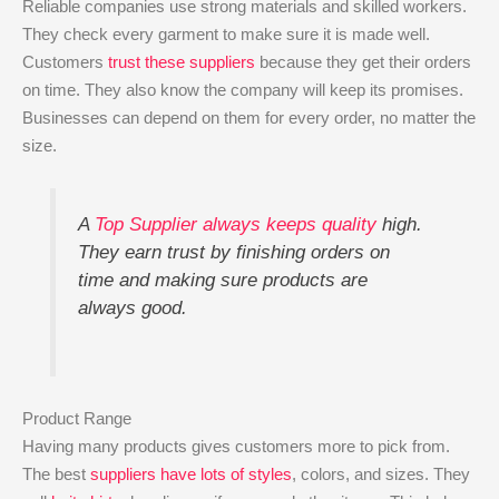
Reliable companies use strong materials and skilled workers.
They check every garment to make sure it is made well.
Customers
trust these suppliers
because they get their orders
on time. They also know the company will keep its promises.
Businesses can depend on them for every order, no matter the
size.
A
Top Supplier always keeps quality
high.
They earn trust by finishing orders on
time and making sure products are
always good.
Product Range
Having many products gives customers more to pick from.
The best
suppliers have lots of styles
, colors, and sizes. They