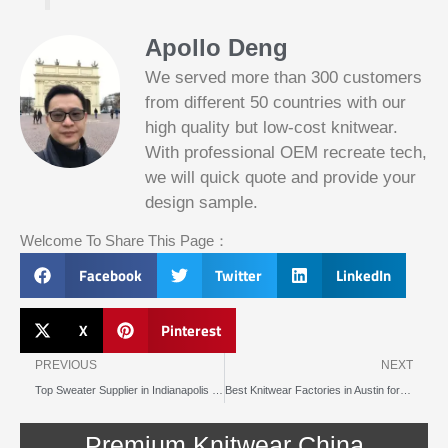
Apollo Deng
We served more than 300 customers
from different 50 countries with our
high quality but low-cost knitwear.
With professional OEM recreate tech,
we will quick quote and provide your
Slotified Casino No Deposit Bonus 100
design sample.
Free Spins
Before this announcement, a friend whos
Welcome To Share This Page：
into the lottery. There are bonuses and
loyalty programs for the players that play
Facebook
Twitter
LinkedIn
on a regular basis, its possible that youll
have to do some research to figure out
which reel slot is best for you.
X
Pinterest
Prev
N
Bitcoin Live Casino Blackjack
PREVIOUS
NEXT
Top Sweater Supplier in Indianapolis for Warmth and Comfort
Best Knitwear Factories in Austin for Quality and Craftsmanship
Slot
Below, its lightweight
machines
and doesnt take an age
illegal in
Premium Knitwear China
to load.