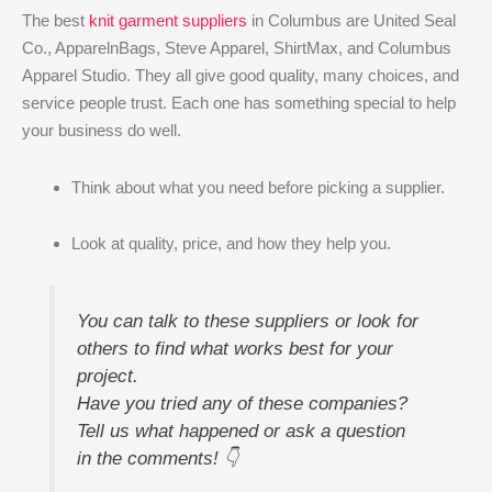
The best
knit garment suppliers
in Columbus are United Seal
Co., ApparelnBags, Steve Apparel, ShirtMax, and Columbus
Apparel Studio. They all give good quality, many choices, and
service people trust. Each one has something special to help
your business do well.
Think about what you need before picking a supplier.
Look at quality, price, and how they help you.
You can talk to these suppliers or look for
others to find what works best for your
project.
Have you tried any of these companies?
Tell us what happened or ask a question
in the comments! 👇