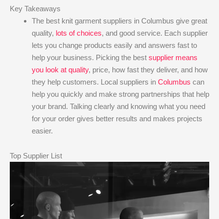
Key Takeaways
The best knit garment suppliers in Columbus give great
quality,
lots of choices
, and good service. Each supplier
lets you change products easily and answers fast to
help your business. Picking the best
supplier means
you look at quality
, price, how fast they deliver, and how
they help customers. Local suppliers in
Columbus
can
help you quickly and make strong partnerships that help
your brand. Talking clearly and knowing what you need
for your order gives better results and makes projects
easier.
Top Supplier List